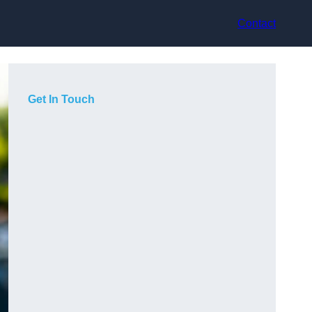
Contact
Get In Touch