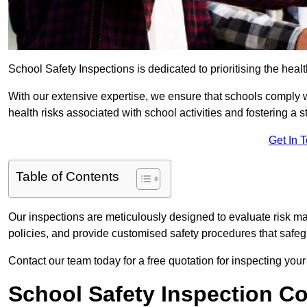
School Safety Inspections is dedicated to prioritising the heal
With our extensive expertise, we ensure that schools comply 
health risks associated with school activities and fostering a s
Get In 
Table of Contents
Our inspections are meticulously designed to evaluate risk m
policies, and provide customised safety procedures that safeg
Contact our team today for a free quotation for inspecting your
School Safety Inspection C