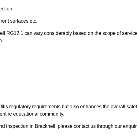
ection.
ent surfaces etc.
nell RG12 1 can vary considerably based on the scope of servic
n.
fills regulatory requirements but also enhances the overall safe
e entire educational community.
und inspection in Bracknell, please contact us through our enqui