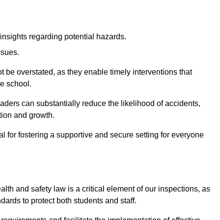
insights regarding potential hazards.
ssues.
be overstated, as they enable timely interventions that
he school.
aders can substantially reduce the likelihood of accidents,
tion and growth.
 for fostering a supportive and secure setting for everyone
th and safety law is a critical element of our inspections, as
dards to protect both students and staff.