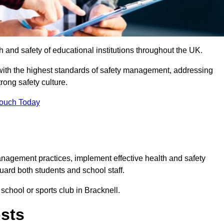
th and safety of educational institutions throughout the UK.
with the highest standards of safety management, addressing
trong safety culture.
Touch Today
anagement practices, implement effective health and safety
uard both students and school staff.
 school or sports club in Bracknell.
osts