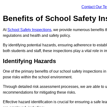
Contact Our T
Benefits of School Safety I
At
School Safety Inspections
, we provide numerous benefits t
regulations and health and safety policy.
By identifying potential hazards, ensuring adherence to esta
both students and staff, these inspections play a vital role in
Identifying Hazards
One of the primary benefits of our school safety inspections i
pose risks within the school environment.
Through detailed risk assessment processes, we are able to u
recommendations for mitigating these risks.
Effective hazard identification is crucial for ensuring a safe