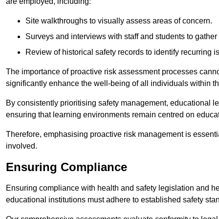
are employed, including:
Site walkthroughs to visually assess areas of concern.
Surveys and interviews with staff and students to gather 
Review of historical safety records to identify recurring i
The importance of proactive risk assessment processes cannot 
significantly enhance the well-being of all individuals within t
By consistently prioritising safety management, educational le
ensuring that learning environments remain centred on educa
Therefore, emphasising proactive risk management is essential
involved.
Ensuring Compliance
Ensuring compliance with health and safety legislation and heal
educational institutions must adhere to established safety stan