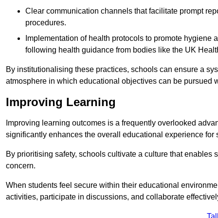
Clear communication channels that facilitate prompt repo
procedures.
Implementation of health protocols to promote hygiene a
following health guidance from bodies like the UK Healt
By institutionalising these practices, schools can ensure a s
atmosphere in which educational objectives can be pursued wit
Improving Learning
Improving learning outcomes is a frequently overlooked advan
significantly enhances the overall educational experience for 
By prioritising safety, schools cultivate a culture that enables 
concern.
When students feel secure within their educational environmen
activities, participate in discussions, and collaborate effective
Tal