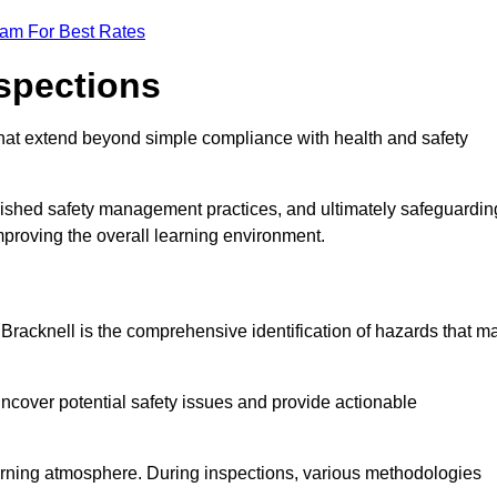
eam For Best Rates
nspections
hat extend beyond simple compliance with health and safety
blished safety management practices, and ultimately safeguardin
 improving the overall learning environment.
n Bracknell is the comprehensive identification of hazards that m
ncover potential safety issues and provide actionable
 learning atmosphere. During inspections, various methodologies