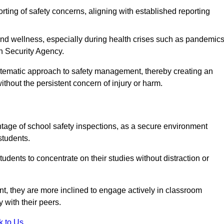
rting of safety concerns, aligning with established reporting
nd wellness, especially during health crises such as pandemics
h Security Agency.
ystematic approach to safety management, thereby creating an
hout the persistent concern of injury or harm.
tage of school safety inspections, as a secure environment
students.
students to concentrate on their studies without distraction or
t, they are more inclined to engage actively in classroom
ly with their peers.
k to Us