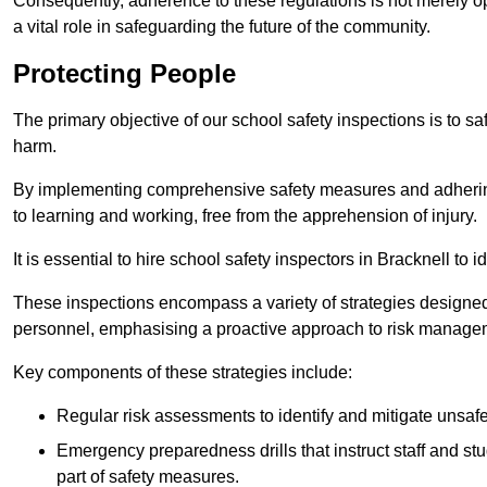
Consequently, adherence to these regulations is not merely opt
a vital role in safeguarding the future of the community.
Protecting People
The primary objective of our school safety inspections is to saf
harm.
By implementing comprehensive safety measures and adhering
to learning and working, free from the apprehension of injury.
It is essential to hire school safety inspectors in Bracknell to 
These inspections encompass a variety of strategies designed
personnel, emphasising a proactive approach to risk manage
Key components of these strategies include:
Regular risk assessments to identify and mitigate unsafe c
Emergency preparedness drills that instruct staff and st
part of safety measures.