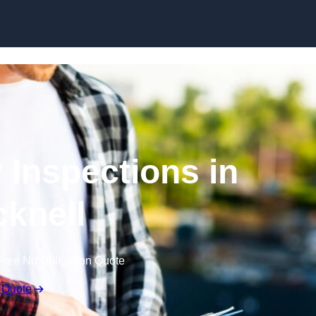
Skip to content
 Inspections in
knell
Free No Obligation Quote
 Quote