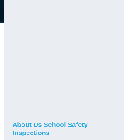
About Us School Safety
Inspections