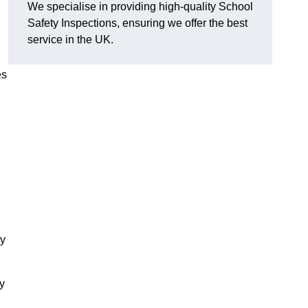
We specialise in providing high-quality School
Safety Inspections, ensuring we offer the best
service in the UK.
es
ty
ry