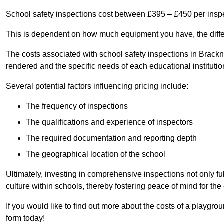
School safety inspections cost between £395 – £450 per insp
This is dependent on how much equipment you have, the differ
The costs associated with school safety inspections in Brack
rendered and the specific needs of each educational institutio
Several potential factors influencing pricing include:
The frequency of inspections
The qualifications and experience of inspectors
The required documentation and reporting depth
The geographical location of the school
Ultimately, investing in comprehensive inspections not only ful
culture within schools, thereby fostering peace of mind for th
If you would like to find out more about the costs of a playgro
form today!