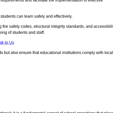
equirements and facilitate the implementation of effective
students can learn safely and effectively.
fire safety codes, structural integrity standards, and accessibili
eing of students and staff.
ak to Us
ds but also ensure that educational institutions comply with local