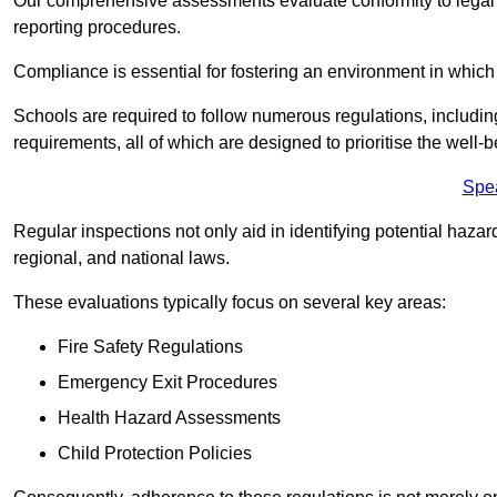
Our comprehensive assessments evaluate conformity to legal r
reporting procedures.
Compliance is essential for fostering an environment in which 
Schools are required to follow numerous regulations, including 
requirements, all of which are designed to prioritise the well-b
Spe
Regular inspections not only aid in identifying potential hazar
regional, and national laws.
These evaluations typically focus on several key areas:
Fire Safety Regulations
Emergency Exit Procedures
Health Hazard Assessments
Child Protection Policies