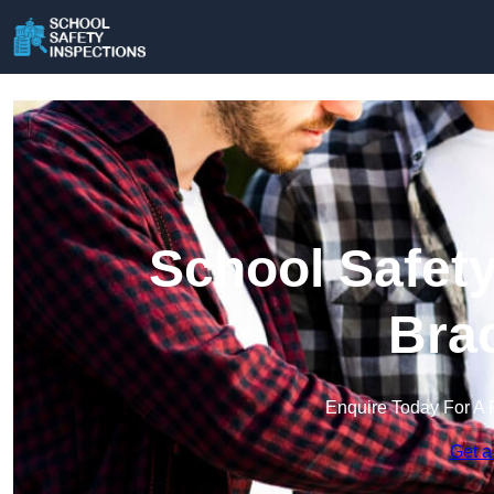
School Safety
Brac
Enquire Today For A 
Get a