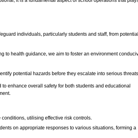
ional; it is a fundamental aspect of school operations that play
eguard individuals, particularly students and staff, from potentia
 to health guidance, we aim to foster an environment conduci
identify potential hazards before they escalate into serious threat
 to enhance overall safety for both students and educational
ment.
onditions, utilising effective risk controls.
udents on appropriate responses to various situations, forming a