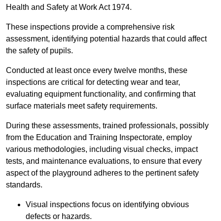
Health and Safety at Work Act 1974.
These inspections provide a comprehensive risk
assessment, identifying potential hazards that could affect
the safety of pupils.
Conducted at least once every twelve months, these
inspections are critical for detecting wear and tear,
evaluating equipment functionality, and confirming that
surface materials meet safety requirements.
During these assessments, trained professionals, possibly
from the Education and Training Inspectorate, employ
various methodologies, including visual checks, impact
tests, and maintenance evaluations, to ensure that every
aspect of the playground adheres to the pertinent safety
standards.
Visual inspections focus on identifying obvious
defects or hazards.