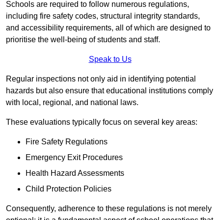
Schools are required to follow numerous regulations,
including fire safety codes, structural integrity standards,
and accessibility requirements, all of which are designed to
prioritise the well-being of students and staff.
Speak to Us
Regular inspections not only aid in identifying potential
hazards but also ensure that educational institutions comply
with local, regional, and national laws.
These evaluations typically focus on several key areas:
Fire Safety Regulations
Emergency Exit Procedures
Health Hazard Assessments
Child Protection Policies
Consequently, adherence to these regulations is not merely