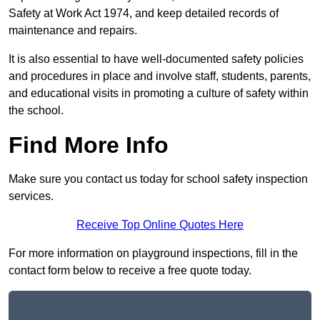
Safety at Work Act 1974, and keep detailed records of
maintenance and repairs.
It is also essential to have well-documented safety policies
and procedures in place and involve staff, students, parents,
and educational visits in promoting a culture of safety within
the school.
Find More Info
Make sure you contact us today for school safety inspection
services.
Receive Top Online Quotes Here
For more information on playground inspections, fill in the
contact form below to receive a free quote today.