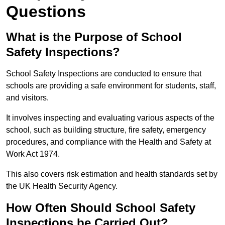
Questions
What is the Purpose of School
Safety Inspections?
School Safety Inspections are conducted to ensure that
schools are providing a safe environment for students, staff,
and visitors.
It involves inspecting and evaluating various aspects of the
school, such as building structure, fire safety, emergency
procedures, and compliance with the Health and Safety at
Work Act 1974.
This also covers risk estimation and health standards set by
the UK Health Security Agency.
How Often Should School Safety
Inspections be Carried Out?