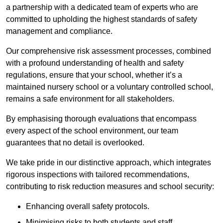
a partnership with a dedicated team of experts who are
committed to upholding the highest standards of safety
management and compliance.
Our comprehensive risk assessment processes, combined
with a profound understanding of health and safety
regulations, ensure that your school, whether it’s a
maintained nursery school or a voluntary controlled school,
remains a safe environment for all stakeholders.
By emphasising thorough evaluations that encompass
every aspect of the school environment, our team
guarantees that no detail is overlooked.
We take pride in our distinctive approach, which integrates
rigorous inspections with tailored recommendations,
contributing to risk reduction measures and school security:
Enhancing overall safety protocols.
Minimising risks to both students and staff.