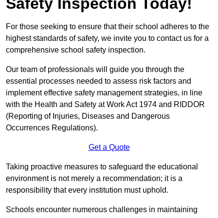
Safety Inspection Today!
For those seeking to ensure that their school adheres to the
highest standards of safety, we invite you to contact us for a
comprehensive school safety inspection.
Our team of professionals will guide you through the
essential processes needed to assess risk factors and
implement effective safety management strategies, in line
with the Health and Safety at Work Act 1974 and RIDDOR
(Reporting of Injuries, Diseases and Dangerous
Occurrences Regulations).
Get a Quote
Taking proactive measures to safeguard the educational
environment is not merely a recommendation; it is a
responsibility that every institution must uphold.
Schools encounter numerous challenges in maintaining