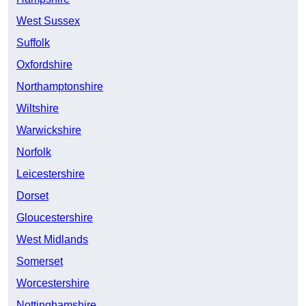
West Sussex
Suffolk
Oxfordshire
Northamptonshire
Wiltshire
Warwickshire
Norfolk
Leicestershire
Dorset
Gloucestershire
West Midlands
Somerset
Worcestershire
Nottinghamshire