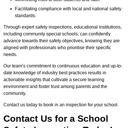
Facilitating compliance with local and national safety
standards.
Through expert safety inspections, educational institutions,
including community special schools, can confidently
advance towards their safety objectives, knowing they are
aligned with professionals who prioritise their specific
needs.
Our team’s commitment to continuous education and up-to-
date knowledge of industry best practices results in
actionable insights that cultivate a secure learning
environment and foster trust among parents and the
community.
Contact us today to book in an inspection for your school.
Contact Us for a School