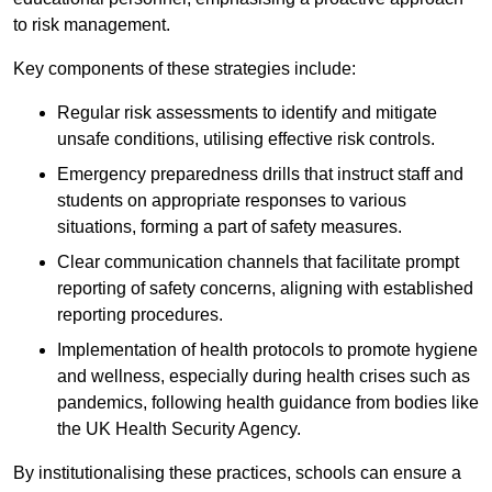
to risk management.
Key components of these strategies include:
Regular risk assessments to identify and mitigate
unsafe conditions, utilising effective risk controls.
Emergency preparedness drills that instruct staff and
students on appropriate responses to various
situations, forming a part of safety measures.
Clear communication channels that facilitate prompt
reporting of safety concerns, aligning with established
reporting procedures.
Implementation of health protocols to promote hygiene
and wellness, especially during health crises such as
pandemics, following health guidance from bodies like
the UK Health Security Agency.
By institutionalising these practices, schools can ensure a