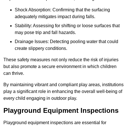
Shock Absorption: Confirming that the surfacing
adequately mitigates impact during falls.
Stability: Assessing for shifting or loose surfaces that
may pose trip and fall hazards.
Drainage Issues: Detecting pooling water that could
create slippery conditions.
These safety measures not only reduce the risk of injuries
but also promote a secure environment in which children
can thrive.
By maintaining vibrant and compliant play areas, institutions
play a significant role in enhancing the overall well-being of
every child engaging in outdoor play.
Playground Equipment Inspections
Playground equipment inspections are essential for