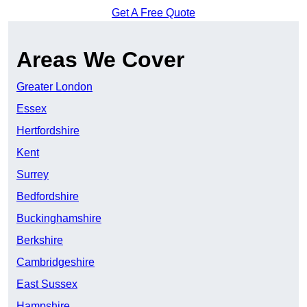
Get A Free Quote
Areas We Cover
Greater London
Essex
Hertfordshire
Kent
Surrey
Bedfordshire
Buckinghamshire
Berkshire
Cambridgeshire
East Sussex
Hampshire