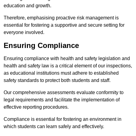
education and growth.
Therefore, emphasising proactive risk management is
essential for fostering a supportive and secure setting for
everyone involved.
Ensuring Compliance
Ensuring compliance with health and safety legislation and
health and safety law is a critical element of our inspections,
as educational institutions must adhere to established
safety standards to protect both students and staff.
Our comprehensive assessments evaluate conformity to
legal requirements and facilitate the implementation of
effective reporting procedures.
Compliance is essential for fostering an environment in
which students can learn safely and effectively.