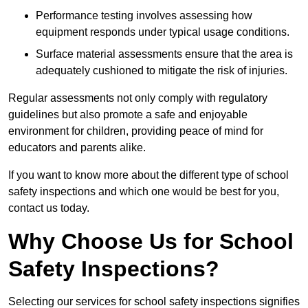
Performance testing involves assessing how
equipment responds under typical usage conditions.
Surface material assessments ensure that the area is
adequately cushioned to mitigate the risk of injuries.
Regular assessments not only comply with regulatory
guidelines but also promote a safe and enjoyable
environment for children, providing peace of mind for
educators and parents alike.
If you want to know more about the different type of school
safety inspections and which one would be best for you,
contact us today.
Why Choose Us for School
Safety Inspections?
Selecting our services for school safety inspections signifies