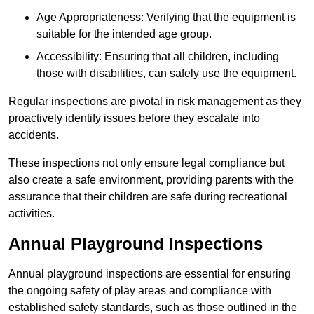
Age Appropriateness: Verifying that the equipment is
suitable for the intended age group.
Accessibility: Ensuring that all children, including
those with disabilities, can safely use the equipment.
Regular inspections are pivotal in risk management as they
proactively identify issues before they escalate into
accidents.
These inspections not only ensure legal compliance but
also create a safe environment, providing parents with the
assurance that their children are safe during recreational
activities.
Annual Playground Inspections
Annual playground inspections are essential for ensuring
the ongoing safety of play areas and compliance with
established safety standards, such as those outlined in the