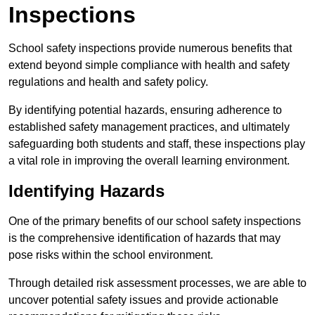
Inspections
School safety inspections provide numerous benefits that
extend beyond simple compliance with health and safety
regulations and health and safety policy.
By identifying potential hazards, ensuring adherence to
established safety management practices, and ultimately
safeguarding both students and staff, these inspections play
a vital role in improving the overall learning environment.
Identifying Hazards
One of the primary benefits of our school safety inspections
is the comprehensive identification of hazards that may
pose risks within the school environment.
Through detailed risk assessment processes, we are able to
uncover potential safety issues and provide actionable