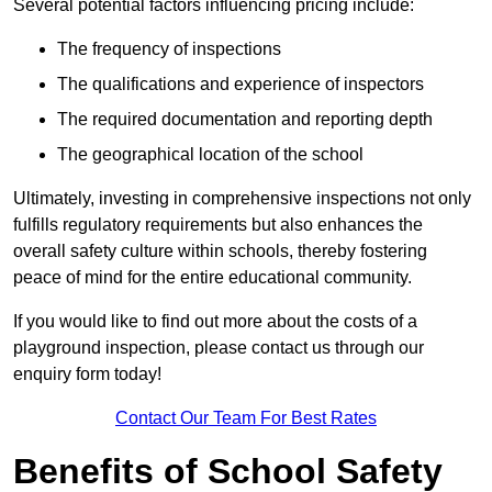
Several potential factors influencing pricing include:
The frequency of inspections
The qualifications and experience of inspectors
The required documentation and reporting depth
The geographical location of the school
Ultimately, investing in comprehensive inspections not only
fulfills regulatory requirements but also enhances the
overall safety culture within schools, thereby fostering
peace of mind for the entire educational community.
If you would like to find out more about the costs of a
playground inspection, please contact us through our
enquiry form today!
Contact Our Team For Best Rates
Benefits of School Safety