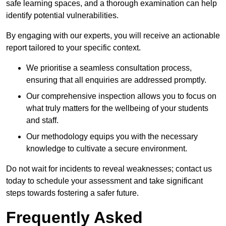
safe learning spaces, and a thorough examination can help
identify potential vulnerabilities.
By engaging with our experts, you will receive an actionable
report tailored to your specific context.
We prioritise a seamless consultation process,
ensuring that all enquiries are addressed promptly.
Our comprehensive inspection allows you to focus on
what truly matters for the wellbeing of your students
and staff.
Our methodology equips you with the necessary
knowledge to cultivate a secure environment.
Do not wait for incidents to reveal weaknesses; contact us
today to schedule your assessment and take significant
steps towards fostering a safer future.
Frequently Asked