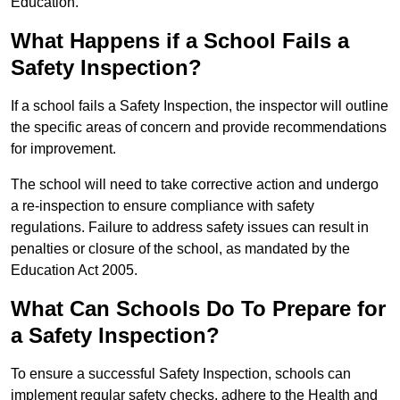
Education.
What Happens if a School Fails a
Safety Inspection?
If a school fails a Safety Inspection, the inspector will outline
the specific areas of concern and provide recommendations
for improvement.
The school will need to take corrective action and undergo
a re-inspection to ensure compliance with safety
regulations. Failure to address safety issues can result in
penalties or closure of the school, as mandated by the
Education Act 2005.
What Can Schools Do To Prepare for
a Safety Inspection?
To ensure a successful Safety Inspection, schools can
implement regular safety checks, adhere to the Health and