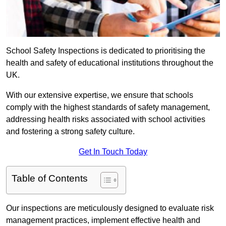
School Safety Inspections is dedicated to prioritising the
health and safety of educational institutions throughout the
UK.
With our extensive expertise, we ensure that schools
comply with the highest standards of safety management,
addressing health risks associated with school activities
and fostering a strong safety culture.
Get In Touch Today
Table of Contents
Our inspections are meticulously designed to evaluate risk
management practices, implement effective health and