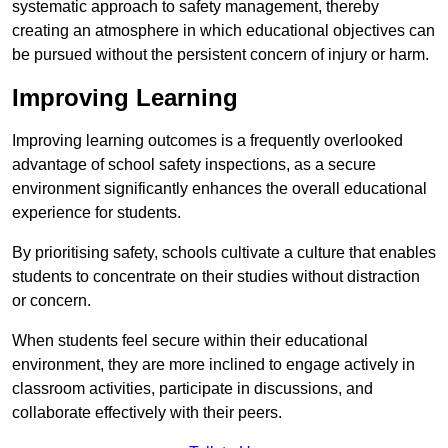
systematic approach to safety management, thereby
creating an atmosphere in which educational objectives can
be pursued without the persistent concern of injury or harm.
Improving Learning
Improving learning outcomes is a frequently overlooked
advantage of school safety inspections, as a secure
environment significantly enhances the overall educational
experience for students.
By prioritising safety, schools cultivate a culture that enables
students to concentrate on their studies without distraction
or concern.
When students feel secure within their educational
environment, they are more inclined to engage actively in
classroom activities, participate in discussions, and
collaborate effectively with their peers.