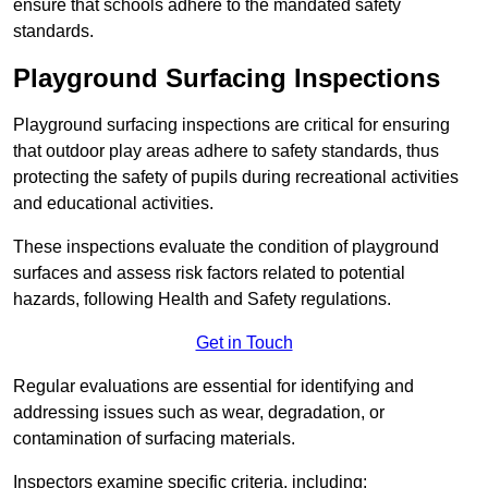
ensure that schools adhere to the mandated safety
standards.
Playground Surfacing Inspections
Playground surfacing inspections are critical for ensuring
that outdoor play areas adhere to safety standards, thus
protecting the safety of pupils during recreational activities
and educational activities.
These inspections evaluate the condition of playground
surfaces and assess risk factors related to potential
hazards, following Health and Safety regulations.
Get in Touch
Regular evaluations are essential for identifying and
addressing issues such as wear, degradation, or
contamination of surfacing materials.
Inspectors examine specific criteria, including: