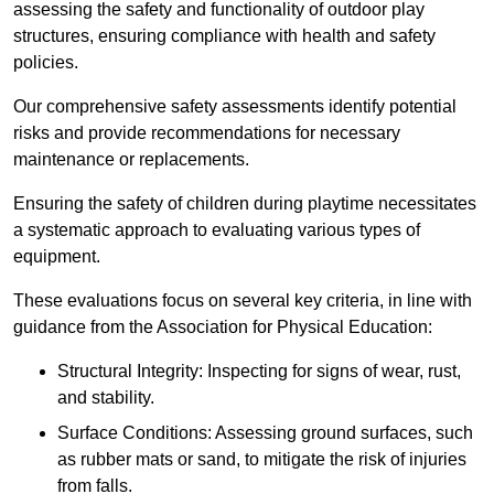
assessing the safety and functionality of outdoor play
structures, ensuring compliance with health and safety
policies.
Our comprehensive safety assessments identify potential
risks and provide recommendations for necessary
maintenance or replacements.
Ensuring the safety of children during playtime necessitates
a systematic approach to evaluating various types of
equipment.
These evaluations focus on several key criteria, in line with
guidance from the Association for Physical Education:
Structural Integrity: Inspecting for signs of wear, rust,
and stability.
Surface Conditions: Assessing ground surfaces, such
as rubber mats or sand, to mitigate the risk of injuries
from falls.