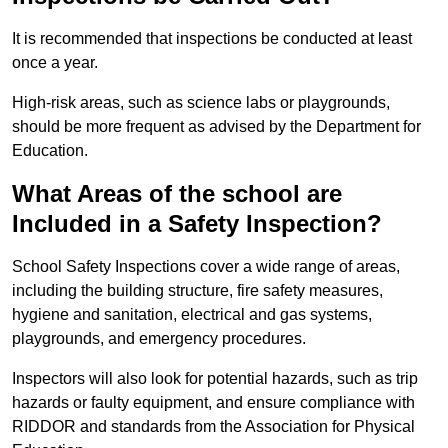
It is recommended that inspections be conducted at least
once a year.
High-risk areas, such as science labs or playgrounds,
should be more frequent as advised by the Department for
Education.
What Areas of the school are
Included in a Safety Inspection?
School Safety Inspections cover a wide range of areas,
including the building structure, fire safety measures,
hygiene and sanitation, electrical and gas systems,
playgrounds, and emergency procedures.
Inspectors will also look for potential hazards, such as trip
hazards or faulty equipment, and ensure compliance with
RIDDOR and standards from the Association for Physical