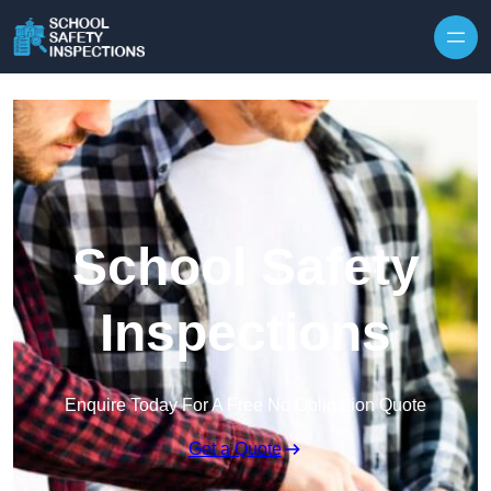
Skip to content
School Safety
Inspections
Enquire Today For A Free No Obligation Quote
Get a Quote