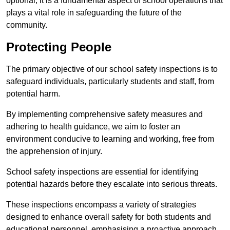
optional; it is a fundamental aspect of school operations that
plays a vital role in safeguarding the future of the
community.
Protecting People
The primary objective of our school safety inspections is to
safeguard individuals, particularly students and staff, from
potential harm.
By implementing comprehensive safety measures and
adhering to health guidance, we aim to foster an
environment conducive to learning and working, free from
the apprehension of injury.
School safety inspections are essential for identifying
potential hazards before they escalate into serious threats.
These inspections encompass a variety of strategies
designed to enhance overall safety for both students and
educational personnel, emphasising a proactive approach