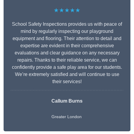
★★★★★
School Safety Inspections provides us with peace of
mind by regularly inspecting our playground
equipment and flooring. Their attention to detail and
expertise are evident in their comprehensive
evaluations and clear guidance on any necessary
repairs. Thanks to their reliable service, we can
confidently provide a safe play area for our students.
We’re extremely satisfied and will continue to use
their services!
Callum Burns
Greater London