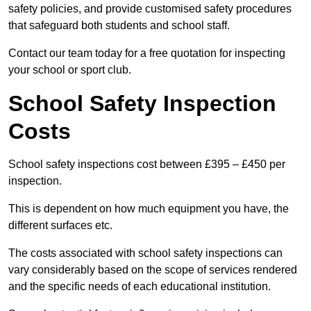
safety policies, and provide customised safety procedures
that safeguard both students and school staff.
Contact our team today for a free quotation for inspecting
your school or sport club.
School Safety Inspection
Costs
School safety inspections cost between £395 – £450 per
inspection.
This is dependent on how much equipment you have, the
different surfaces etc.
The costs associated with school safety inspections can
vary considerably based on the scope of services rendered
and the specific needs of each educational institution.