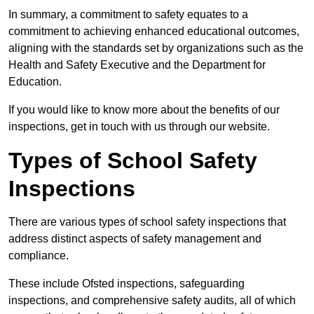
In summary, a commitment to safety equates to a
commitment to achieving enhanced educational outcomes,
aligning with the standards set by organizations such as the
Health and Safety Executive and the Department for
Education.
If you would like to know more about the benefits of our
inspections, get in touch with us through our website.
Types of School Safety
Inspections
There are various types of school safety inspections that
address distinct aspects of safety management and
compliance.
These include Ofsted inspections, safeguarding
inspections, and comprehensive safety audits, all of which