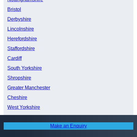
Bristol
Derbyshire
Lincolnshire
Herefordshire
Staffordshire
Cardiff
South Yorkshire
Shropshire
Greater Manchester
Cheshire
West Yorkshire
Swansea
Make an Enquiry
North Yorkshire
East Riding of Yorkshire