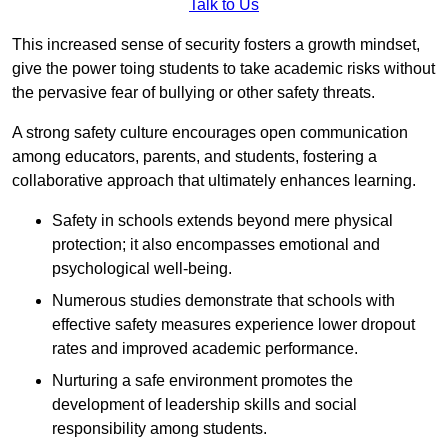
Talk to Us
This increased sense of security fosters a growth mindset,
give the power toing students to take academic risks without
the pervasive fear of bullying or other safety threats.
A strong safety culture encourages open communication
among educators, parents, and students, fostering a
collaborative approach that ultimately enhances learning.
Safety in schools extends beyond mere physical
protection; it also encompasses emotional and
psychological well-being.
Numerous studies demonstrate that schools with
effective safety measures experience lower dropout
rates and improved academic performance.
Nurturing a safe environment promotes the
development of leadership skills and social
responsibility among students.