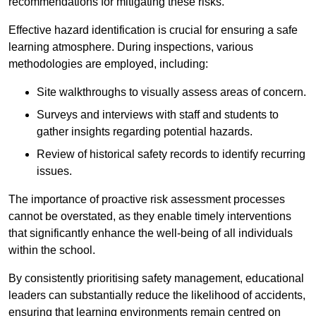
recommendations for mitigating these risks.
Effective hazard identification is crucial for ensuring a safe
learning atmosphere. During inspections, various
methodologies are employed, including:
Site walkthroughs to visually assess areas of concern.
Surveys and interviews with staff and students to
gather insights regarding potential hazards.
Review of historical safety records to identify recurring
issues.
The importance of proactive risk assessment processes
cannot be overstated, as they enable timely interventions
that significantly enhance the well-being of all individuals
within the school.
By consistently prioritising safety management, educational
leaders can substantially reduce the likelihood of accidents,
ensuring that learning environments remain centred on