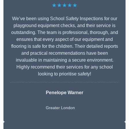
★★★★★
We’ve been using School Safety Inspections for our
playground equipment checks, and their service is
outstanding. The team is professional, thorough, and
ensures that every aspect of our equipment and
flooring is safe for the children. Their detailed reports
and practical recommendations have been
invaluable in maintaining a secure environment.
Highly recommend their services for any school
looking to prioritise safety!
Penelope Warner
Greater London