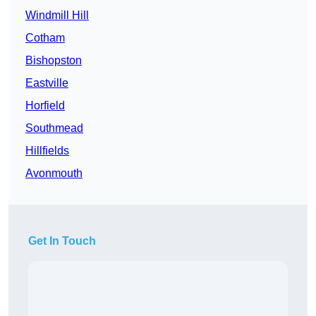
Windmill Hill
Cotham
Bishopston
Eastville
Horfield
Southmead
Hillfields
Avonmouth
Get In Touch