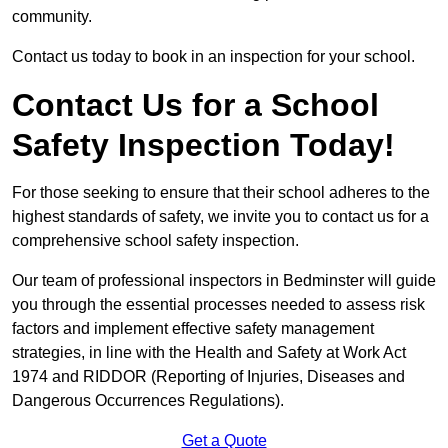
community.
Contact us today to book in an inspection for your school.
Contact Us for a School
Safety Inspection Today!
For those seeking to ensure that their school adheres to the
highest standards of safety, we invite you to contact us for a
comprehensive school safety inspection.
Our team of professional inspectors in Bedminster will guide
you through the essential processes needed to assess risk
factors and implement effective safety management
strategies, in line with the Health and Safety at Work Act
1974 and RIDDOR (Reporting of Injuries, Diseases and
Dangerous Occurrences Regulations).
Get a Quote