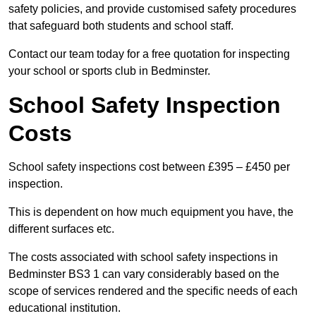
safety policies, and provide customised safety procedures
that safeguard both students and school staff.
Contact our team today for a free quotation for inspecting
your school or sports club in Bedminster.
School Safety Inspection
Costs
School safety inspections cost between £395 – £450 per
inspection.
This is dependent on how much equipment you have, the
different surfaces etc.
The costs associated with school safety inspections in
Bedminster BS3 1 can vary considerably based on the
scope of services rendered and the specific needs of each
educational institution.