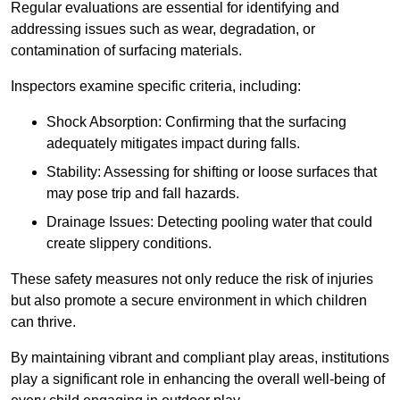
Regular evaluations are essential for identifying and
addressing issues such as wear, degradation, or
contamination of surfacing materials.
Inspectors examine specific criteria, including:
Shock Absorption: Confirming that the surfacing
adequately mitigates impact during falls.
Stability: Assessing for shifting or loose surfaces that
may pose trip and fall hazards.
Drainage Issues: Detecting pooling water that could
create slippery conditions.
These safety measures not only reduce the risk of injuries
but also promote a secure environment in which children
can thrive.
By maintaining vibrant and compliant play areas, institutions
play a significant role in enhancing the overall well-being of