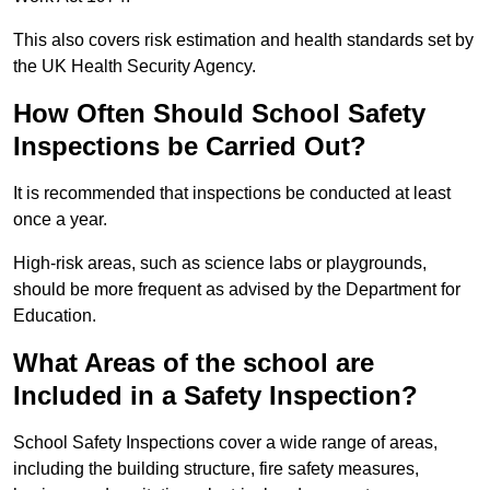
This also covers risk estimation and health standards set by
the UK Health Security Agency.
How Often Should School Safety
Inspections be Carried Out?
It is recommended that inspections be conducted at least
once a year.
High-risk areas, such as science labs or playgrounds,
should be more frequent as advised by the Department for
Education.
What Areas of the school are
Included in a Safety Inspection?
School Safety Inspections cover a wide range of areas,
including the building structure, fire safety measures,