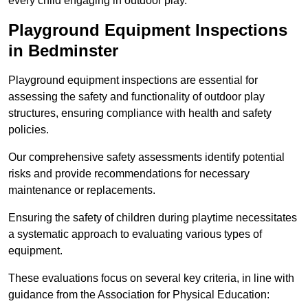
every child engaging in outdoor play.
Playground Equipment Inspections
in Bedminster
Playground equipment inspections are essential for
assessing the safety and functionality of outdoor play
structures, ensuring compliance with health and safety
policies.
Our comprehensive safety assessments identify potential
risks and provide recommendations for necessary
maintenance or replacements.
Ensuring the safety of children during playtime necessitates
a systematic approach to evaluating various types of
equipment.
These evaluations focus on several key criteria, in line with
guidance from the Association for Physical Education: