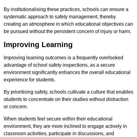
By institutionalising these practices, schools can ensure a
systematic approach to safety management, thereby
creating an atmosphere in which educational objectives can
be pursued without the persistent concern of injury or harm.
Improving Learning
Improving learning outcomes is a frequently overlooked
advantage of school safety inspections, as a secure
environment significantly enhances the overall educational
experience for students.
By prioritising safety, schools cultivate a culture that enables
students to concentrate on their studies without distraction
or concern.
When students feel secure within their educational
environment, they are more inclined to engage actively in
classroom activities, participate in discussions, and