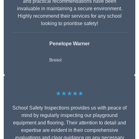
and practical recommendations have been
invaluable in maintaining a secure environment.
Highly recommend their services for any school
looking to prioritise safety!
Penelope Warner
Bristol
★★★★★
School Safety Inspections provides us with peace of
mind by regularly inspecting our playground
equipment and flooring. Their attention to detail and
expertise are evident in their comprehensive
evaluations and clear guidance on any necessary