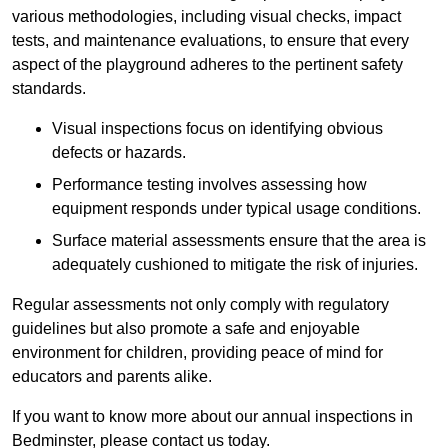
various methodologies, including visual checks, impact
tests, and maintenance evaluations, to ensure that every
aspect of the playground adheres to the pertinent safety
standards.
Visual inspections focus on identifying obvious
defects or hazards.
Performance testing involves assessing how
equipment responds under typical usage conditions.
Surface material assessments ensure that the area is
adequately cushioned to mitigate the risk of injuries.
Regular assessments not only comply with regulatory
guidelines but also promote a safe and enjoyable
environment for children, providing peace of mind for
educators and parents alike.
If you want to know more about our annual inspections in
Bedminster, please contact us today.