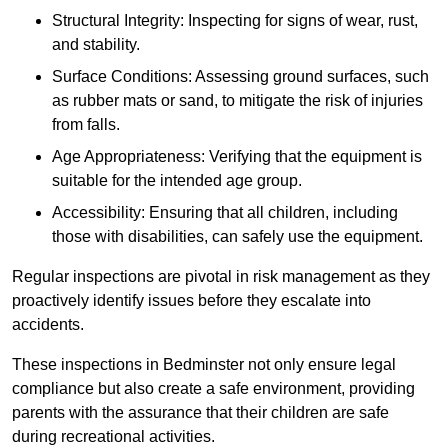
Structural Integrity: Inspecting for signs of wear, rust,
and stability.
Surface Conditions: Assessing ground surfaces, such
as rubber mats or sand, to mitigate the risk of injuries
from falls.
Age Appropriateness: Verifying that the equipment is
suitable for the intended age group.
Accessibility: Ensuring that all children, including
those with disabilities, can safely use the equipment.
Regular inspections are pivotal in risk management as they
proactively identify issues before they escalate into
accidents.
These inspections in Bedminster not only ensure legal
compliance but also create a safe environment, providing
parents with the assurance that their children are safe
during recreational activities.