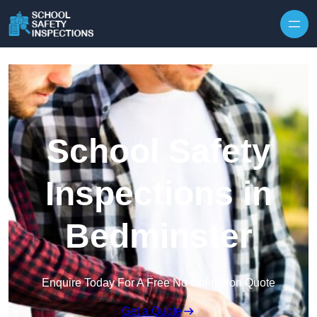
Skip to content
School Safety
Inspections in
Bedminster
Enquire Today For A Free No Obligation Quote
Get a Quote