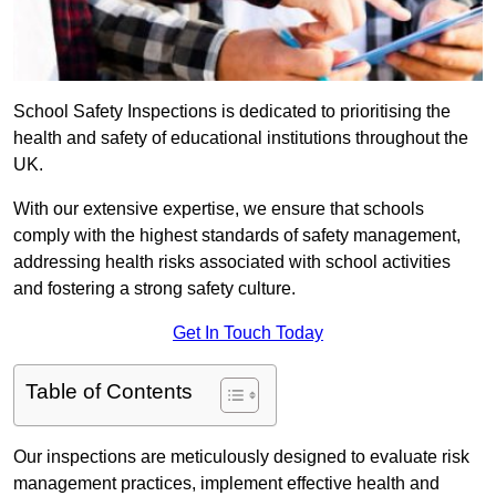
School Safety Inspections is dedicated to prioritising the
health and safety of educational institutions throughout the
UK.
With our extensive expertise, we ensure that schools
comply with the highest standards of safety management,
addressing health risks associated with school activities
and fostering a strong safety culture.
Get In Touch Today
Table of Contents
Our inspections are meticulously designed to evaluate risk
management practices, implement effective health and