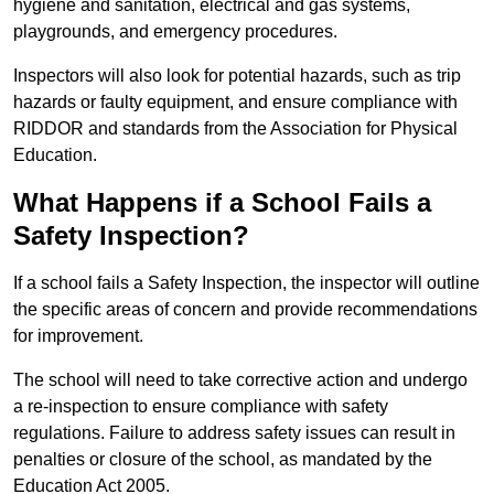
hygiene and sanitation, electrical and gas systems,
playgrounds, and emergency procedures.
Inspectors will also look for potential hazards, such as trip
hazards or faulty equipment, and ensure compliance with
RIDDOR and standards from the Association for Physical
Education.
What Happens if a School Fails a
Safety Inspection?
If a school fails a Safety Inspection, the inspector will outline
the specific areas of concern and provide recommendations
for improvement.
The school will need to take corrective action and undergo
a re-inspection to ensure compliance with safety
regulations. Failure to address safety issues can result in
penalties or closure of the school, as mandated by the
Education Act 2005.