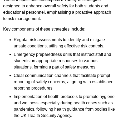
designed to enhance overall safety for both students and
educational personnel, emphasising a proactive approach
to risk management.
Key components of these strategies include:
Regular risk assessments to identify and mitigate
unsafe conditions, utilising effective risk controls.
Emergency preparedness drills that instruct staff and
students on appropriate responses to various
situations, forming a part of safety measures.
Clear communication channels that facilitate prompt
reporting of safety concerns, aligning with established
reporting procedures.
Implementation of health protocols to promote hygiene
and wellness, especially during health crises such as
pandemics, following health guidance from bodies like
the UK Health Security Agency.