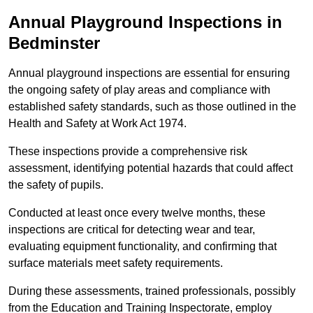
Annual Playground Inspections
in
Bedminster
Annual playground inspections are essential for ensuring
the ongoing safety of play areas and compliance with
established safety standards, such as those outlined in the
Health and Safety at Work Act 1974.
These inspections provide a comprehensive risk
assessment, identifying potential hazards that could affect
the safety of pupils.
Conducted at least once every twelve months, these
inspections are critical for detecting wear and tear,
evaluating equipment functionality, and confirming that
surface materials meet safety requirements.
During these assessments, trained professionals, possibly
from the Education and Training Inspectorate, employ