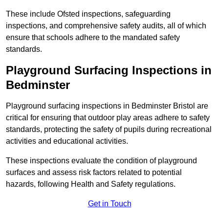
These include Ofsted inspections, safeguarding
inspections, and comprehensive safety audits, all of which
ensure that schools adhere to the mandated safety
standards.
Playground Surfacing Inspections
in
Bedminster
Playground surfacing inspections in Bedminster Bristol are
critical for ensuring that outdoor play areas adhere to safety
standards, protecting the safety of pupils during recreational
activities and educational activities.
These inspections evaluate the condition of playground
surfaces and assess risk factors related to potential
hazards, following Health and Safety regulations.
Get in Touch