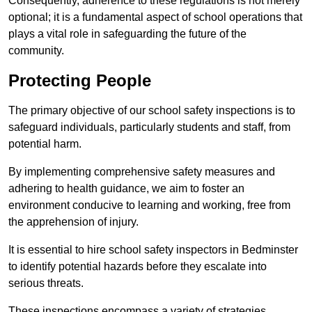
Consequently, adherence to these regulations is not merely
optional; it is a fundamental aspect of school operations that
plays a vital role in safeguarding the future of the
community.
Protecting People
The primary objective of our school safety inspections is to
safeguard individuals, particularly students and staff, from
potential harm.
By implementing comprehensive safety measures and
adhering to health guidance, we aim to foster an
environment conducive to learning and working, free from
the apprehension of injury.
It is essential to hire school safety inspectors in Bedminster
to identify potential hazards before they escalate into
serious threats.
These inspections encompass a variety of strategies