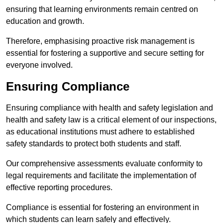
ensuring that learning environments remain centred on
education and growth.
Therefore, emphasising proactive risk management is
essential for fostering a supportive and secure setting for
everyone involved.
Ensuring Compliance
Ensuring compliance with health and safety legislation and
health and safety law is a critical element of our inspections,
as educational institutions must adhere to established
safety standards to protect both students and staff.
Our comprehensive assessments evaluate conformity to
legal requirements and facilitate the implementation of
effective reporting procedures.
Compliance is essential for fostering an environment in
which students can learn safely and effectively.