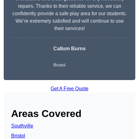
repairs. Thanks to their reliable service, we can
confidently provide a safe play area for our students.
We’re extremely satisfied and will continue to use
their services!
Callum Burns
Bristol
Get A Free Quote
Areas Covered
Southville
Bristol