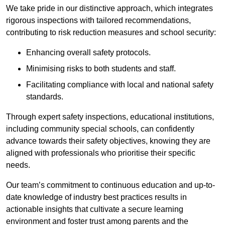
We take pride in our distinctive approach, which integrates
rigorous inspections with tailored recommendations,
contributing to risk reduction measures and school security:
Enhancing overall safety protocols.
Minimising risks to both students and staff.
Facilitating compliance with local and national safety
standards.
Through expert safety inspections, educational institutions,
including community special schools, can confidently
advance towards their safety objectives, knowing they are
aligned with professionals who prioritise their specific
needs.
Our team’s commitment to continuous education and up-to-
date knowledge of industry best practices results in
actionable insights that cultivate a secure learning
environment and foster trust among parents and the