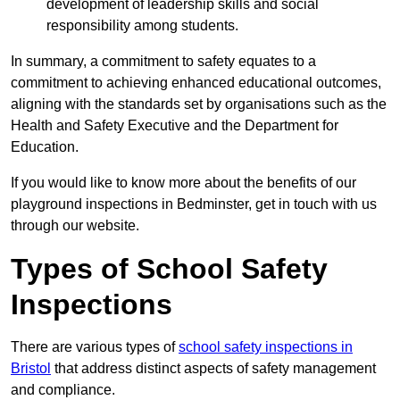
development of leadership skills and social
responsibility among students.
In summary, a commitment to safety equates to a
commitment to achieving enhanced educational outcomes,
aligning with the standards set by organisations such as the
Health and Safety Executive and the Department for
Education.
If you would like to know more about the benefits of our
playground inspections in Bedminster, get in touch with us
through our website.
Types of School Safety
Inspections
There are various types of
school safety inspections in
Bristol
that address distinct aspects of safety management
and compliance.