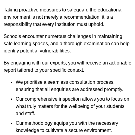
Taking proactive measures to safeguard the educational
environment is not merely a recommendation; it is a
responsibility that every institution must uphold.
Schools encounter numerous challenges in maintaining
safe learning spaces, and a thorough examination can help
identify potential vulnerabilities.
By engaging with our experts, you will receive an actionable
report tailored to your specific context.
We prioritise a seamless consultation process,
ensuring that all enquiries are addressed promptly.
Our comprehensive inspection allows you to focus on
what truly matters for the wellbeing of your students
and staff.
Our methodology equips you with the necessary
knowledge to cultivate a secure environment.