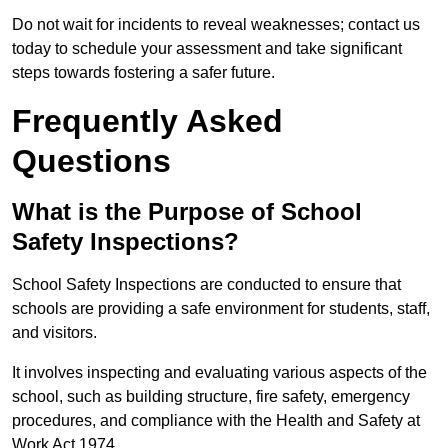
Do not wait for incidents to reveal weaknesses; contact us
today to schedule your assessment and take significant
steps towards fostering a safer future.
Frequently Asked
Questions
What is the Purpose of School
Safety Inspections?
School Safety Inspections are conducted to ensure that
schools are providing a safe environment for students, staff,
and visitors.
It involves inspecting and evaluating various aspects of the
school, such as building structure, fire safety, emergency
procedures, and compliance with the Health and Safety at
Work Act 1974.