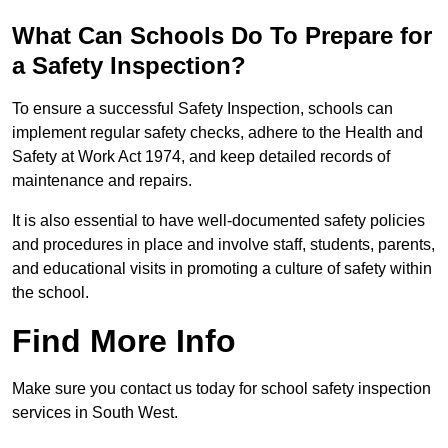
What Can Schools Do To Prepare for
a Safety Inspection?
To ensure a successful Safety Inspection, schools can
implement regular safety checks, adhere to the Health and
Safety at Work Act 1974, and keep detailed records of
maintenance and repairs.
It is also essential to have well-documented safety policies
and procedures in place and involve staff, students, parents,
and educational visits in promoting a culture of safety within
the school.
Find More Info
Make sure you contact us today for school safety inspection
services in South West.