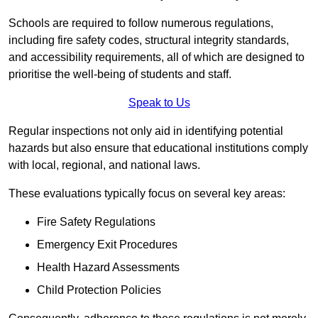
Schools are required to follow numerous regulations,
including fire safety codes, structural integrity standards,
and accessibility requirements, all of which are designed to
prioritise the well-being of students and staff.
Speak to Us
Regular inspections not only aid in identifying potential
hazards but also ensure that educational institutions comply
with local, regional, and national laws.
These evaluations typically focus on several key areas:
Fire Safety Regulations
Emergency Exit Procedures
Health Hazard Assessments
Child Protection Policies