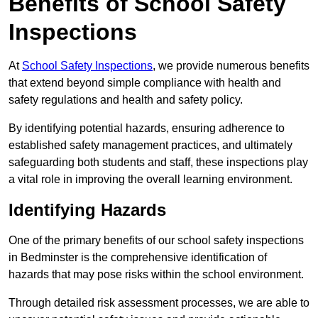
Benefits of School Safety
Inspections
At
School Safety Inspections
, we provide numerous benefits
that extend beyond simple compliance with health and
safety regulations and health and safety policy.
By identifying potential hazards, ensuring adherence to
established safety management practices, and ultimately
safeguarding both students and staff, these inspections play
a vital role in improving the overall learning environment.
Identifying Hazards
One of the primary benefits of our school safety inspections
in Bedminster is the comprehensive identification of
hazards that may pose risks within the school environment.
Through detailed risk assessment processes, we are able to