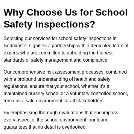
Why Choose Us for School
Safety Inspections?
Selecting our services for school safety inspections in
Bedminster signifies a partnership with a dedicated team of
experts who are committed to upholding the highest
standards of safety management and compliance.
Our comprehensive risk assessment processes, combined
with a profound understanding of health and safety
regulations, ensure that your school, whether it’s a
maintained nursery school or a voluntary controlled school,
remains a safe environment for all stakeholders.
By emphasising thorough evaluations that encompass
every aspect of the school environment, our team
guarantees that no detail is overlooked.