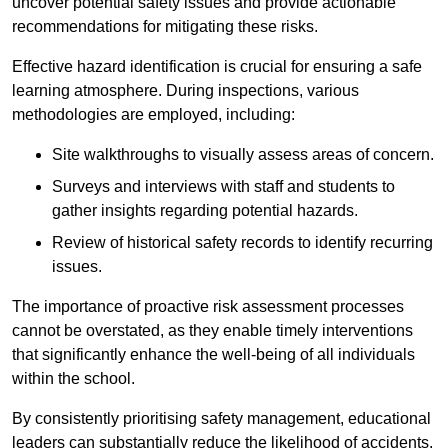
uncover potential safety issues and provide actionable
recommendations for mitigating these risks.
Effective hazard identification is crucial for ensuring a safe
learning atmosphere. During inspections, various
methodologies are employed, including:
Site walkthroughs to visually assess areas of concern.
Surveys and interviews with staff and students to
gather insights regarding potential hazards.
Review of historical safety records to identify recurring
issues.
The importance of proactive risk assessment processes
cannot be overstated, as they enable timely interventions
that significantly enhance the well-being of all individuals
within the school.
By consistently prioritising safety management, educational
leaders can substantially reduce the likelihood of accidents,