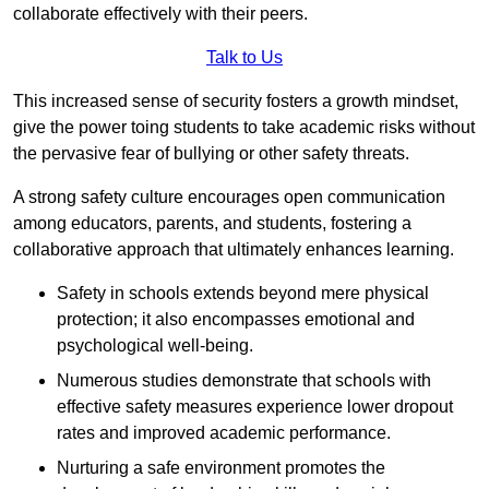
collaborate effectively with their peers.
Talk to Us
This increased sense of security fosters a growth mindset,
give the power toing students to take academic risks without
the pervasive fear of bullying or other safety threats.
A strong safety culture encourages open communication
among educators, parents, and students, fostering a
collaborative approach that ultimately enhances learning.
Safety in schools extends beyond mere physical
protection; it also encompasses emotional and
psychological well-being.
Numerous studies demonstrate that schools with
effective safety measures experience lower dropout
rates and improved academic performance.
Nurturing a safe environment promotes the