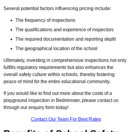
Several potential factors influencing pricing include:
The frequency of inspections
The qualifications and experience of inspectors
The required documentation and reporting depth
The geographical location of the school
Ultimately, investing in comprehensive inspections not only
fulfills regulatory requirements but also enhances the
overall safety culture within schools, thereby fostering
peace of mind for the entire educational community.
If you would like to find out more about the costs of a
playground inspection in Bedminster, please contact us
through our enquiry form today!
Contact Our Team For Best Rates