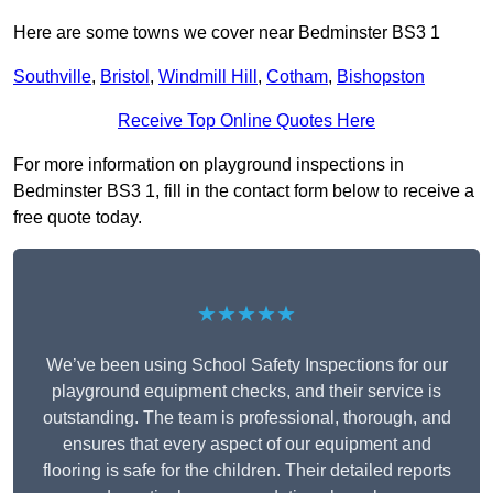
Here are some towns we cover near Bedminster BS3 1
Southville
,
Bristol
,
Windmill Hill
,
Cotham
,
Bishopston
Receive Top Online Quotes Here
For more information on playground inspections in
Bedminster BS3 1, fill in the contact form below to receive a
free quote today.
★★★★★
We’ve been using School Safety Inspections for our
playground equipment checks, and their service is
outstanding. The team is professional, thorough, and
ensures that every aspect of our equipment and
flooring is safe for the children. Their detailed reports