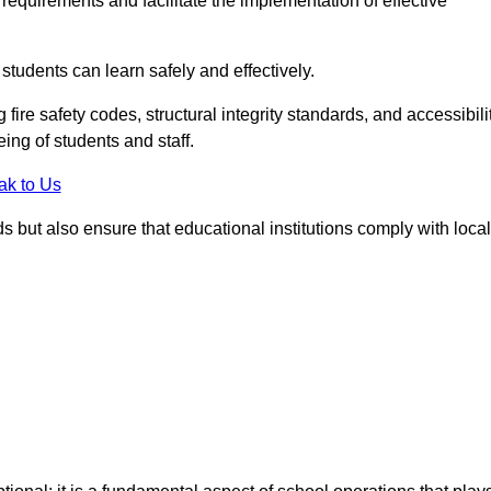
equirements and facilitate the implementation of effective
students can learn safely and effectively.
fire safety codes, structural integrity standards, and accessibili
eing of students and staff.
ak to Us
ds but also ensure that educational institutions comply with local