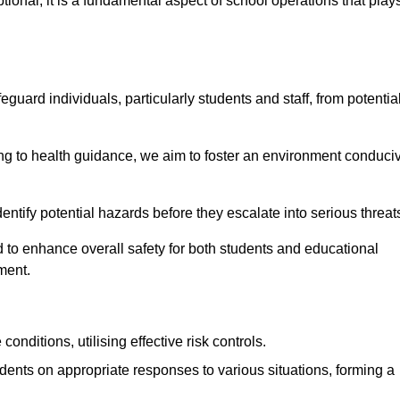
ional; it is a fundamental aspect of school operations that play
eguard individuals, particularly students and staff, from potentia
 to health guidance, we aim to foster an environment conduci
identify potential hazards before they escalate into serious threat
 to enhance overall safety for both students and educational
ment.
onditions, utilising effective risk controls.
udents on appropriate responses to various situations, forming a