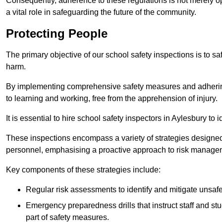
Consequently, adherence to these regulations is not merely opt
a vital role in safeguarding the future of the community.
Protecting People
The primary objective of our school safety inspections is to saf
harm.
By implementing comprehensive safety measures and adhering
to learning and working, free from the apprehension of injury.
It is essential to hire school safety inspectors in Aylesbury to 
These inspections encompass a variety of strategies designed
personnel, emphasising a proactive approach to risk manage
Key components of these strategies include:
Regular risk assessments to identify and mitigate unsafe c
Emergency preparedness drills that instruct staff and st
part of safety measures.