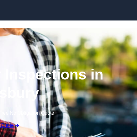
Skip to content
 Inspections in
sbury
Free No Obligation Quote
 Quote