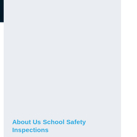
About Us School Safety
Inspections