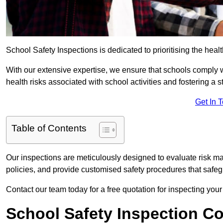
School Safety Inspections is dedicated to prioritising the heal
With our extensive expertise, we ensure that schools comply 
health risks associated with school activities and fostering a s
Get In 
Table of Contents
Our inspections are meticulously designed to evaluate risk m
policies, and provide customised safety procedures that safeg
Contact our team today for a free quotation for inspecting your
School Safety Inspection C