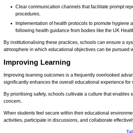
Clear communication channels that facilitate prompt repo
procedures.
Implementation of health protocols to promote hygiene a
following health guidance from bodies like the UK Healt
By institutionalising these practices, schools can ensure a s
atmosphere in which educational objectives can be pursued wit
Improving Learning
Improving learning outcomes is a frequently overlooked advan
significantly enhances the overall educational experience for 
By prioritising safety, schools cultivate a culture that enables 
concern.
When students feel secure within their educational environmen
activities, participate in discussions, and collaborate effective
Tal