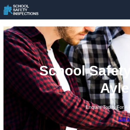
School Safety
Ayle
Enquire Today For A 
Get a