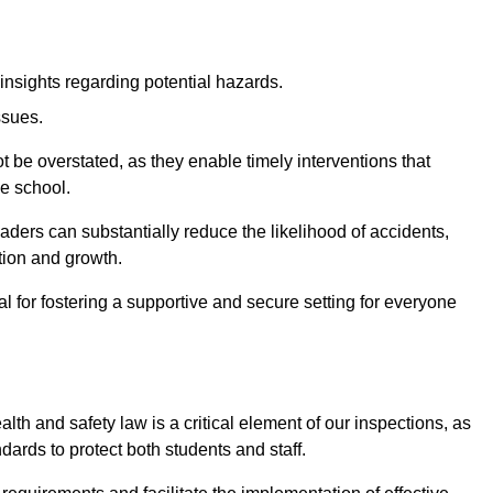
insights regarding potential hazards.
ssues.
be overstated, as they enable timely interventions that
he school.
aders can substantially reduce the likelihood of accidents,
tion and growth.
 for fostering a supportive and secure setting for everyone
th and safety law is a critical element of our inspections, as
dards to protect both students and staff.