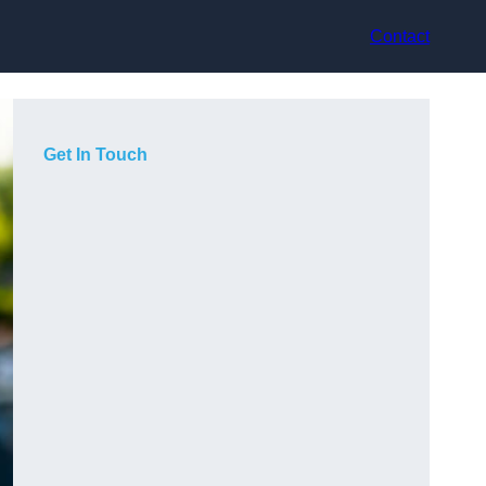
Contact
Get In Touch