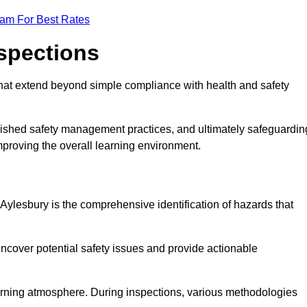
eam For Best Rates
nspections
hat extend beyond simple compliance with health and safety
blished safety management practices, and ultimately safeguardin
 improving the overall learning environment.
 Aylesbury is the comprehensive identification of hazards that
ncover potential safety issues and provide actionable
 learning atmosphere. During inspections, various methodologies