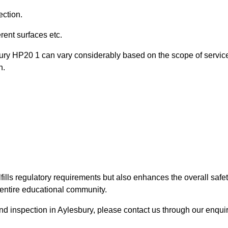
ection.
ent surfaces etc.
bury HP20 1 can vary considerably based on the scope of servic
n.
fills regulatory requirements but also enhances the overall safe
e entire educational community.
ound inspection in Aylesbury, please contact us through our enqui