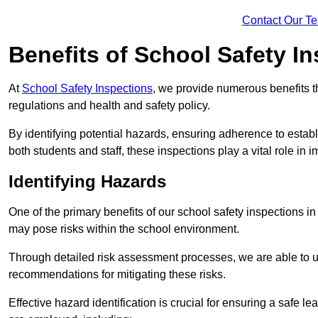
Contact Our T
Benefits of School Safety I
At
School Safety Inspections
, we provide numerous benefits t
regulations and health and safety policy.
By identifying potential hazards, ensuring adherence to esta
both students and staff, these inspections play a vital role in
Identifying Hazards
One of the primary benefits of our school safety inspections in
may pose risks within the school environment.
Through detailed risk assessment processes, we are able to u
recommendations for mitigating these risks.
Effective hazard identification is crucial for ensuring a safe