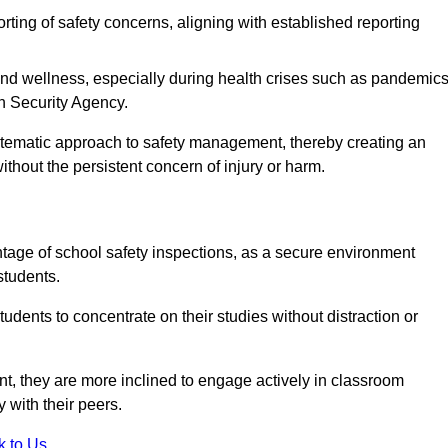
rting of safety concerns, aligning with established reporting
nd wellness, especially during health crises such as pandemics
h Security Agency.
ystematic approach to safety management, thereby creating an
hout the persistent concern of injury or harm.
tage of school safety inspections, as a secure environment
students.
students to concentrate on their studies without distraction or
t, they are more inclined to engage actively in classroom
ly with their peers.
k to Us