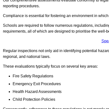
Our comprehensive assessments evaluate conformity to legal r
reporting procedures.
Compliance is essential for fostering an environment in which 
Schools are required to follow numerous regulations, including 
requirements, all of which are designed to prioritise the well-b
Spe
Regular inspections not only aid in identifying potential hazar
regional, and national laws.
These evaluations typically focus on several key areas:
Fire Safety Regulations
Emergency Exit Procedures
Health Hazard Assessments
Child Protection Policies