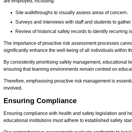
are employed, including:
Site walkthroughs to visually assess areas of concern.
Surveys and interviews with staff and students to gather 
Review of historical safety records to identify recurring i
The importance of proactive risk assessment processes cannot 
significantly enhance the well-being of all individuals within t
By consistently prioritising safety management, educational le
ensuring that learning environments remain centred on educa
Therefore, emphasising proactive risk management is essential
involved.
Ensuring Compliance
Ensuring compliance with health and safety legislation and heal
educational institutions must adhere to established safety stan