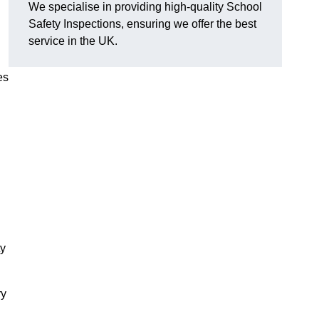
We specialise in providing high-quality School
Safety Inspections, ensuring we offer the best
service in the UK.
es
ty
ry