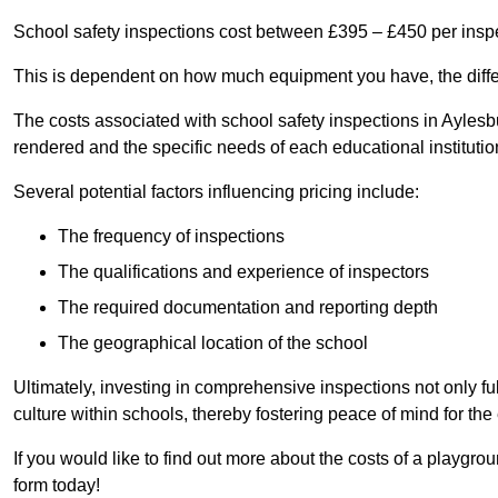
School safety inspections cost between £395 – £450 per insp
This is dependent on how much equipment you have, the differ
The costs associated with school safety inspections in Ayles
rendered and the specific needs of each educational institutio
Several potential factors influencing pricing include:
The frequency of inspections
The qualifications and experience of inspectors
The required documentation and reporting depth
The geographical location of the school
Ultimately, investing in comprehensive inspections not only ful
culture within schools, thereby fostering peace of mind for th
If you would like to find out more about the costs of a playgr
form today!