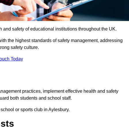
th and safety of educational institutions throughout the UK.
with the highest standards of safety management, addressing
trong safety culture.
Touch Today
anagement practices, implement effective health and safety
uard both students and school staff.
 school or sports club in Aylesbury.
osts