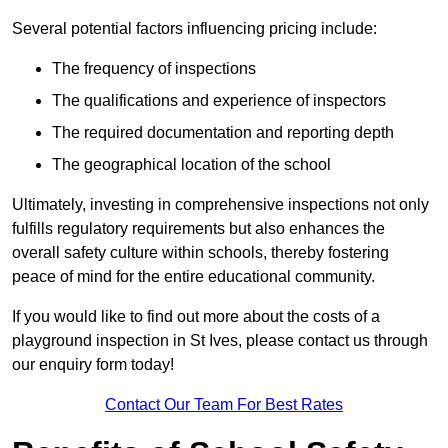
Several potential factors influencing pricing include:
The frequency of inspections
The qualifications and experience of inspectors
The required documentation and reporting depth
The geographical location of the school
Ultimately, investing in comprehensive inspections not only
fulfills regulatory requirements but also enhances the
overall safety culture within schools, thereby fostering
peace of mind for the entire educational community.
If you would like to find out more about the costs of a
playground inspection in St Ives, please contact us through
our enquiry form today!
Contact Our Team For Best Rates