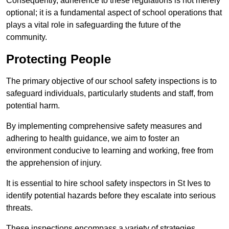
Consequently, adherence to these regulations is not merely
optional; it is a fundamental aspect of school operations that
plays a vital role in safeguarding the future of the
community.
Protecting People
The primary objective of our school safety inspections is to
safeguard individuals, particularly students and staff, from
potential harm.
By implementing comprehensive safety measures and
adhering to health guidance, we aim to foster an
environment conducive to learning and working, free from
the apprehension of injury.
It is essential to hire school safety inspectors in St Ives to
identify potential hazards before they escalate into serious
threats.
These inspections encompass a variety of strategies