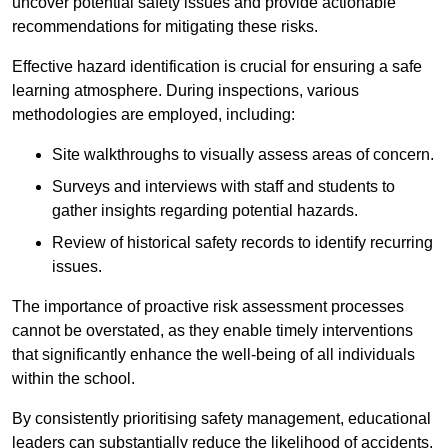
uncover potential safety issues and provide actionable
recommendations for mitigating these risks.
Effective hazard identification is crucial for ensuring a safe
learning atmosphere. During inspections, various
methodologies are employed, including:
Site walkthroughs to visually assess areas of concern.
Surveys and interviews with staff and students to
gather insights regarding potential hazards.
Review of historical safety records to identify recurring
issues.
The importance of proactive risk assessment processes
cannot be overstated, as they enable timely interventions
that significantly enhance the well-being of all individuals
within the school.
By consistently prioritising safety management, educational
leaders can substantially reduce the likelihood of accidents,