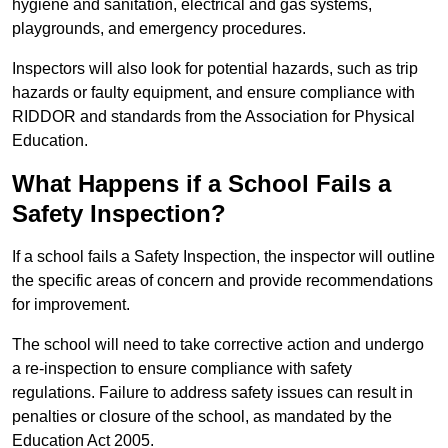
hygiene and sanitation, electrical and gas systems,
playgrounds, and emergency procedures.
Inspectors will also look for potential hazards, such as trip
hazards or faulty equipment, and ensure compliance with
RIDDOR and standards from the Association for Physical
Education.
What Happens if a School Fails a
Safety Inspection?
If a school fails a Safety Inspection, the inspector will outline
the specific areas of concern and provide recommendations
for improvement.
The school will need to take corrective action and undergo
a re-inspection to ensure compliance with safety
regulations. Failure to address safety issues can result in
penalties or closure of the school, as mandated by the
Education Act 2005.