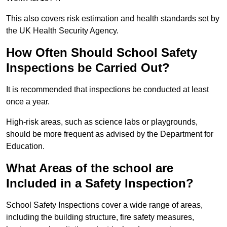
This also covers risk estimation and health standards set by
the UK Health Security Agency.
How Often Should School Safety
Inspections be Carried Out?
It is recommended that inspections be conducted at least
once a year.
High-risk areas, such as science labs or playgrounds,
should be more frequent as advised by the Department for
Education.
What Areas of the school are
Included in a Safety Inspection?
School Safety Inspections cover a wide range of areas,
including the building structure, fire safety measures,