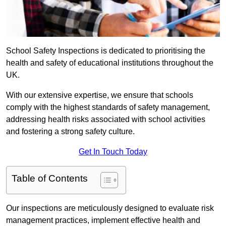
School Safety Inspections is dedicated to prioritising the
health and safety of educational institutions throughout the
UK.
With our extensive expertise, we ensure that schools
comply with the highest standards of safety management,
addressing health risks associated with school activities
and fostering a strong safety culture.
Get In Touch Today
Table of Contents
Our inspections are meticulously designed to evaluate risk
management practices, implement effective health and