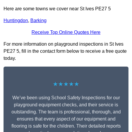
Here are some towns we cover near St Ives PE27 5
Huntingdon
,
Barking
Receive Top Online Quotes Here
For more information on playground inspections in St Ives
PE27 5, fill in the contact form below to receive a free quote
today.
★★★★★
We’ve been using School Safety Inspections for our
playground equipment checks, and their service is
outstanding. The team is professional, thorough, and
ensures that every aspect of our equipment and
flooring is safe for the children. Their detailed reports