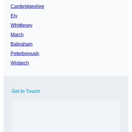
Cambridgeshire
Ely
Whittlesey
March
Babraham
Peterborough
Wisbech
Get In Touch