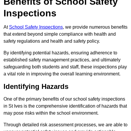
Benefits of School Safety
Inspections
At
School Safety Inspections
, we provide numerous benefits
that extend beyond simple compliance with health and
safety regulations and health and safety policy.
By identifying potential hazards, ensuring adherence to
established safety management practices, and ultimately
safeguarding both students and staff, these inspections play
a vital role in improving the overall learning environment.
Identifying Hazards
One of the primary benefits of our school safety inspections
in St Ives is the comprehensive identification of hazards that
may pose risks within the school environment.
Through detailed risk assessment processes, we are able to