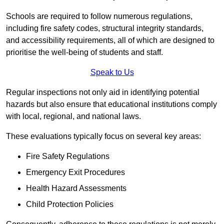
Schools are required to follow numerous regulations,
including fire safety codes, structural integrity standards,
and accessibility requirements, all of which are designed to
prioritise the well-being of students and staff.
Speak to Us
Regular inspections not only aid in identifying potential
hazards but also ensure that educational institutions comply
with local, regional, and national laws.
These evaluations typically focus on several key areas:
Fire Safety Regulations
Emergency Exit Procedures
Health Hazard Assessments
Child Protection Policies