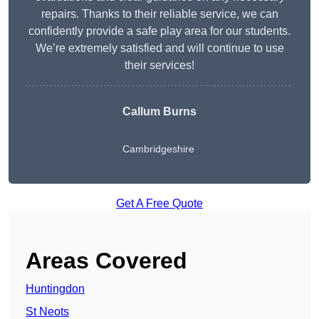
repairs. Thanks to their reliable service, we can
confidently provide a safe play area for our students.
We’re extremely satisfied and will continue to use
their services!
Callum Burns
Cambridgeshire
Get A Free Quote
Areas Covered
Huntingdon
St Neots