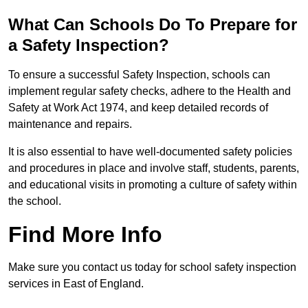
What Can Schools Do To Prepare for
a Safety Inspection?
To ensure a successful Safety Inspection, schools can
implement regular safety checks, adhere to the Health and
Safety at Work Act 1974, and keep detailed records of
maintenance and repairs.
It is also essential to have well-documented safety policies
and procedures in place and involve staff, students, parents,
and educational visits in promoting a culture of safety within
the school.
Find More Info
Make sure you contact us today for school safety inspection
services in East of England.