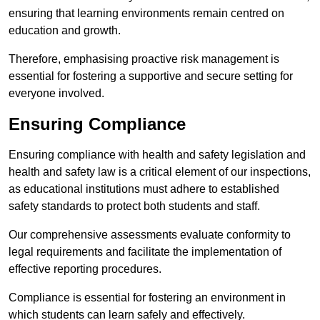
ensuring that learning environments remain centred on
education and growth.
Therefore, emphasising proactive risk management is
essential for fostering a supportive and secure setting for
everyone involved.
Ensuring Compliance
Ensuring compliance with health and safety legislation and
health and safety law is a critical element of our inspections,
as educational institutions must adhere to established
safety standards to protect both students and staff.
Our comprehensive assessments evaluate conformity to
legal requirements and facilitate the implementation of
effective reporting procedures.
Compliance is essential for fostering an environment in
which students can learn safely and effectively.