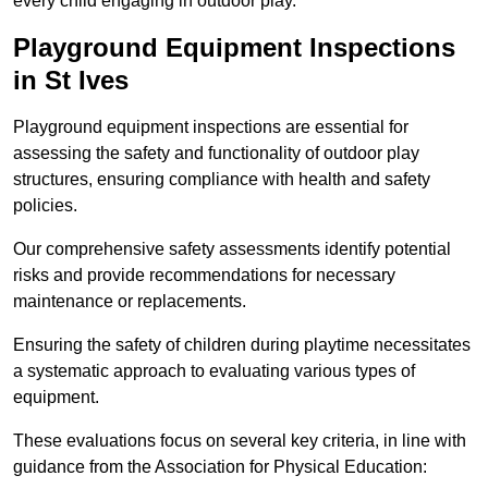
every child engaging in outdoor play.
Playground Equipment Inspections
in St Ives
Playground equipment inspections are essential for
assessing the safety and functionality of outdoor play
structures, ensuring compliance with health and safety
policies.
Our comprehensive safety assessments identify potential
risks and provide recommendations for necessary
maintenance or replacements.
Ensuring the safety of children during playtime necessitates
a systematic approach to evaluating various types of
equipment.
These evaluations focus on several key criteria, in line with
guidance from the Association for Physical Education: