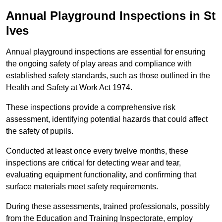
Annual Playground Inspections
in St
Ives
Annual playground inspections are essential for ensuring
the ongoing safety of play areas and compliance with
established safety standards, such as those outlined in the
Health and Safety at Work Act 1974.
These inspections provide a comprehensive risk
assessment, identifying potential hazards that could affect
the safety of pupils.
Conducted at least once every twelve months, these
inspections are critical for detecting wear and tear,
evaluating equipment functionality, and confirming that
surface materials meet safety requirements.
During these assessments, trained professionals, possibly
from the Education and Training Inspectorate, employ