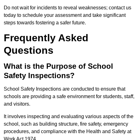
Do not wait for incidents to reveal weaknesses; contact us
today to schedule your assessment and take significant
steps towards fostering a safer future.
Frequently Asked
Questions
What is the Purpose of School
Safety Inspections?
School Safety Inspections are conducted to ensure that
schools are providing a safe environment for students, staff,
and visitors.
It involves inspecting and evaluating various aspects of the
school, such as building structure, fire safety, emergency
procedures, and compliance with the Health and Safety at
Work Act 1974.