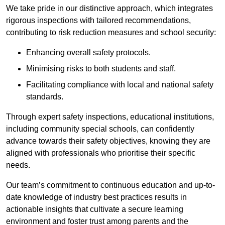
We take pride in our distinctive approach, which integrates
rigorous inspections with tailored recommendations,
contributing to risk reduction measures and school security:
Enhancing overall safety protocols.
Minimising risks to both students and staff.
Facilitating compliance with local and national safety
standards.
Through expert safety inspections, educational institutions,
including community special schools, can confidently
advance towards their safety objectives, knowing they are
aligned with professionals who prioritise their specific
needs.
Our team’s commitment to continuous education and up-to-
date knowledge of industry best practices results in
actionable insights that cultivate a secure learning
environment and foster trust among parents and the