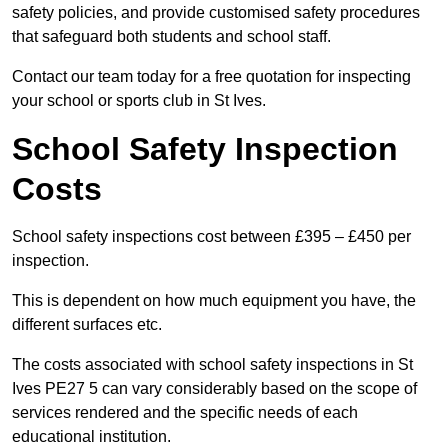
safety policies, and provide customised safety procedures
that safeguard both students and school staff.
Contact our team today for a free quotation for inspecting
your school or sports club in St Ives.
School Safety Inspection
Costs
School safety inspections cost between £395 – £450 per
inspection.
This is dependent on how much equipment you have, the
different surfaces etc.
The costs associated with school safety inspections in St
Ives PE27 5 can vary considerably based on the scope of
services rendered and the specific needs of each
educational institution.