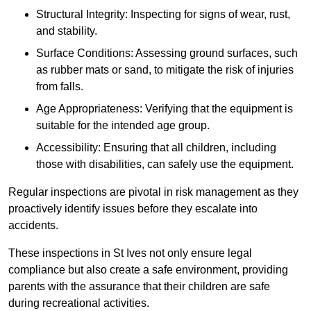
Structural Integrity: Inspecting for signs of wear, rust,
and stability.
Surface Conditions: Assessing ground surfaces, such
as rubber mats or sand, to mitigate the risk of injuries
from falls.
Age Appropriateness: Verifying that the equipment is
suitable for the intended age group.
Accessibility: Ensuring that all children, including
those with disabilities, can safely use the equipment.
Regular inspections are pivotal in risk management as they
proactively identify issues before they escalate into
accidents.
These inspections in St Ives not only ensure legal
compliance but also create a safe environment, providing
parents with the assurance that their children are safe
during recreational activities.