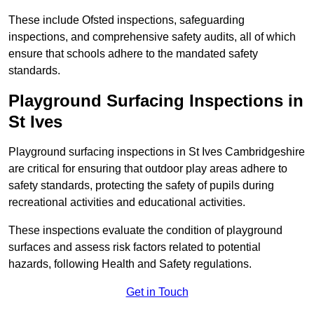
These include Ofsted inspections, safeguarding
inspections, and comprehensive safety audits, all of which
ensure that schools adhere to the mandated safety
standards.
Playground Surfacing Inspections
in
St Ives
Playground surfacing inspections in St Ives Cambridgeshire
are critical for ensuring that outdoor play areas adhere to
safety standards, protecting the safety of pupils during
recreational activities and educational activities.
These inspections evaluate the condition of playground
surfaces and assess risk factors related to potential
hazards, following Health and Safety regulations.
Get in Touch