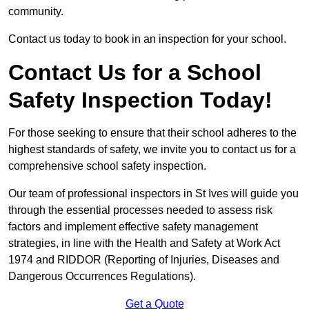
community.
Contact us today to book in an inspection for your school.
Contact Us for a School
Safety Inspection Today!
For those seeking to ensure that their school adheres to the
highest standards of safety, we invite you to contact us for a
comprehensive school safety inspection.
Our team of professional inspectors in St Ives will guide you
through the essential processes needed to assess risk
factors and implement effective safety management
strategies, in line with the Health and Safety at Work Act
1974 and RIDDOR (Reporting of Injuries, Diseases and
Dangerous Occurrences Regulations).
Get a Quote