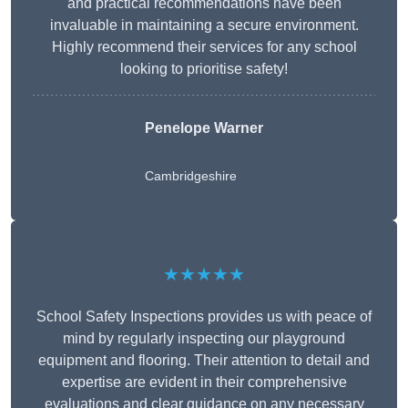
and practical recommendations have been
invaluable in maintaining a secure environment.
Highly recommend their services for any school
looking to prioritise safety!
Penelope Warner
Cambridgeshire
★★★★★
School Safety Inspections provides us with peace of
mind by regularly inspecting our playground
equipment and flooring. Their attention to detail and
expertise are evident in their comprehensive
evaluations and clear guidance on any necessary