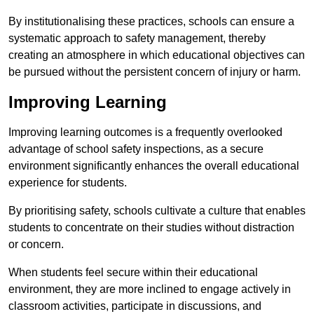
By institutionalising these practices, schools can ensure a
systematic approach to safety management, thereby
creating an atmosphere in which educational objectives can
be pursued without the persistent concern of injury or harm.
Improving Learning
Improving learning outcomes is a frequently overlooked
advantage of school safety inspections, as a secure
environment significantly enhances the overall educational
experience for students.
By prioritising safety, schools cultivate a culture that enables
students to concentrate on their studies without distraction
or concern.
When students feel secure within their educational
environment, they are more inclined to engage actively in
classroom activities, participate in discussions, and