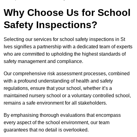
Why Choose Us for School
Safety Inspections?
Selecting our services for school safety inspections in St
Ives signifies a partnership with a dedicated team of experts
who are committed to upholding the highest standards of
safety management and compliance.
Our comprehensive risk assessment processes, combined
with a profound understanding of health and safety
regulations, ensure that your school, whether it’s a
maintained nursery school or a voluntary controlled school,
remains a safe environment for all stakeholders.
By emphasising thorough evaluations that encompass
every aspect of the school environment, our team
guarantees that no detail is overlooked.