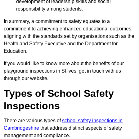
development of leadership skills and social
responsibility among students.
In summary, a commitment to safety equates to a
commitment to achieving enhanced educational outcomes,
aligning with the standards set by organisations such as the
Health and Safety Executive and the Department for
Education.
If you would like to know more about the benefits of our
playground inspections in St Ives, get in touch with us
through our website.
Types of School Safety
Inspections
There are various types of
school safety inspections in
Cambridgeshire
that address distinct aspects of safety
management and compliance.