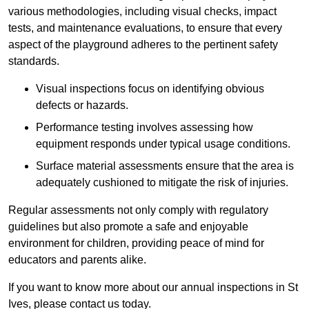
various methodologies, including visual checks, impact
tests, and maintenance evaluations, to ensure that every
aspect of the playground adheres to the pertinent safety
standards.
Visual inspections focus on identifying obvious
defects or hazards.
Performance testing involves assessing how
equipment responds under typical usage conditions.
Surface material assessments ensure that the area is
adequately cushioned to mitigate the risk of injuries.
Regular assessments not only comply with regulatory
guidelines but also promote a safe and enjoyable
environment for children, providing peace of mind for
educators and parents alike.
If you want to know more about our annual inspections in St
Ives, please contact us today.