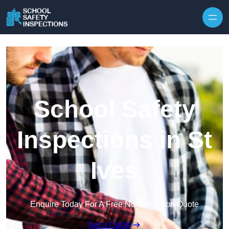
Skip to content
School Safety
Inspections in St
Ives
Enquire Today For A Free No Obligation Quote
Get a Quote