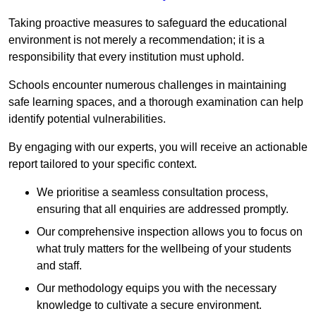
Taking proactive measures to safeguard the educational
environment is not merely a recommendation; it is a
responsibility that every institution must uphold.
Schools encounter numerous challenges in maintaining
safe learning spaces, and a thorough examination can help
identify potential vulnerabilities.
By engaging with our experts, you will receive an actionable
report tailored to your specific context.
We prioritise a seamless consultation process,
ensuring that all enquiries are addressed promptly.
Our comprehensive inspection allows you to focus on
what truly matters for the wellbeing of your students
and staff.
Our methodology equips you with the necessary
knowledge to cultivate a secure environment.