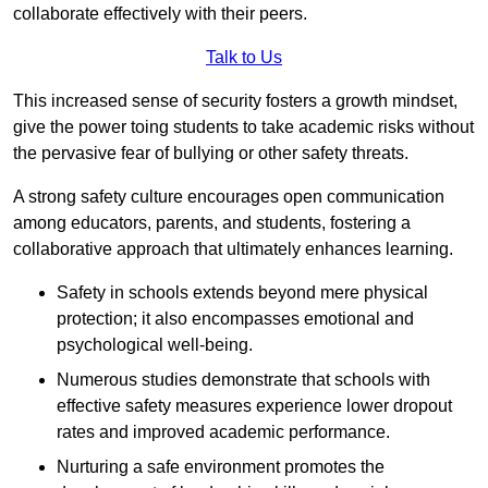
collaborate effectively with their peers.
Talk to Us
This increased sense of security fosters a growth mindset,
give the power toing students to take academic risks without
the pervasive fear of bullying or other safety threats.
A strong safety culture encourages open communication
among educators, parents, and students, fostering a
collaborative approach that ultimately enhances learning.
Safety in schools extends beyond mere physical
protection; it also encompasses emotional and
psychological well-being.
Numerous studies demonstrate that schools with
effective safety measures experience lower dropout
rates and improved academic performance.
Nurturing a safe environment promotes the