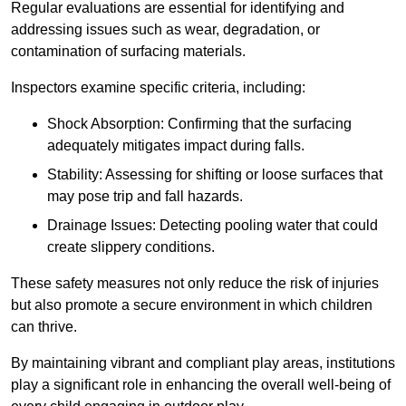
Regular evaluations are essential for identifying and
addressing issues such as wear, degradation, or
contamination of surfacing materials.
Inspectors examine specific criteria, including:
Shock Absorption: Confirming that the surfacing
adequately mitigates impact during falls.
Stability: Assessing for shifting or loose surfaces that
may pose trip and fall hazards.
Drainage Issues: Detecting pooling water that could
create slippery conditions.
These safety measures not only reduce the risk of injuries
but also promote a secure environment in which children
can thrive.
By maintaining vibrant and compliant play areas, institutions
play a significant role in enhancing the overall well-being of