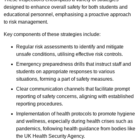
designed to enhance overall safety for both students and
educational personnel, emphasising a proactive approach
to risk management.
Key components of these strategies include:
Regular risk assessments to identify and mitigate
unsafe conditions, utilising effective risk controls.
Emergency preparedness drills that instruct staff and
students on appropriate responses to various
situations, forming a part of safety measures.
Clear communication channels that facilitate prompt
reporting of safety concerns, aligning with established
reporting procedures.
Implementation of health protocols to promote hygiene
and wellness, especially during health crises such as
pandemics, following health guidance from bodies like
the UK Health Security Agency.