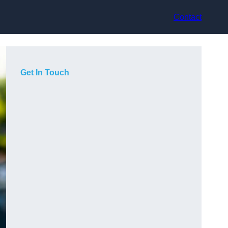
Contact
Get In Touch