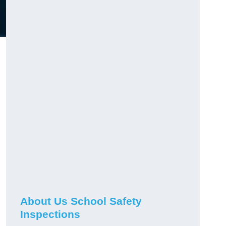
About Us School Safety
Inspections