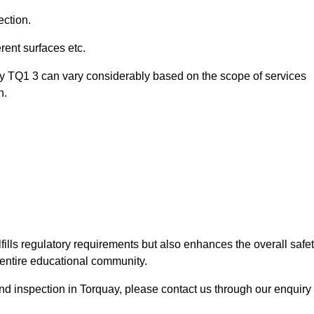
ection.
ent surfaces etc.
ay TQ1 3 can vary considerably based on the scope of services
n.
fills regulatory requirements but also enhances the overall safe
e entire educational community.
ound inspection in Torquay, please contact us through our enquiry