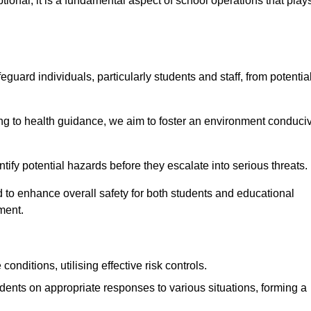
ional; it is a fundamental aspect of school operations that play
eguard individuals, particularly students and staff, from potentia
 to health guidance, we aim to foster an environment conduci
entify potential hazards before they escalate into serious threats.
 to enhance overall safety for both students and educational
ment.
onditions, utilising effective risk controls.
udents on appropriate responses to various situations, forming a