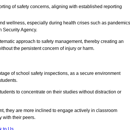
rting of safety concerns, aligning with established reporting
nd wellness, especially during health crises such as pandemics
h Security Agency.
ystematic approach to safety management, thereby creating an
hout the persistent concern of injury or harm.
tage of school safety inspections, as a secure environment
students.
students to concentrate on their studies without distraction or
t, they are more inclined to engage actively in classroom
ly with their peers.
k to Us