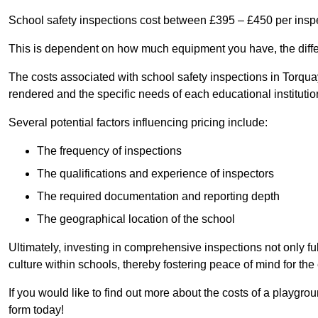
School safety inspections cost between £395 – £450 per insp
This is dependent on how much equipment you have, the differ
The costs associated with school safety inspections in Torqu
rendered and the specific needs of each educational institutio
Several potential factors influencing pricing include:
The frequency of inspections
The qualifications and experience of inspectors
The required documentation and reporting depth
The geographical location of the school
Ultimately, investing in comprehensive inspections not only ful
culture within schools, thereby fostering peace of mind for th
If you would like to find out more about the costs of a playgr
form today!