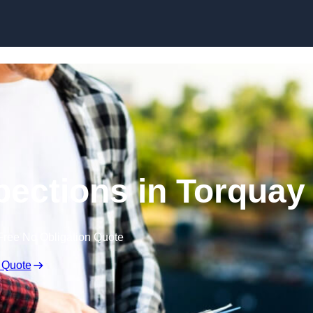
Skip to content
pections in Torquay
Free No Obligation Quote
 Quote