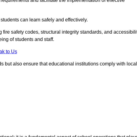
equirements and facilitate the implementation of effective
students can learn safely and effectively.
fire safety codes, structural integrity standards, and accessibili
eing of students and staff.
ak to Us
ds but also ensure that educational institutions comply with local