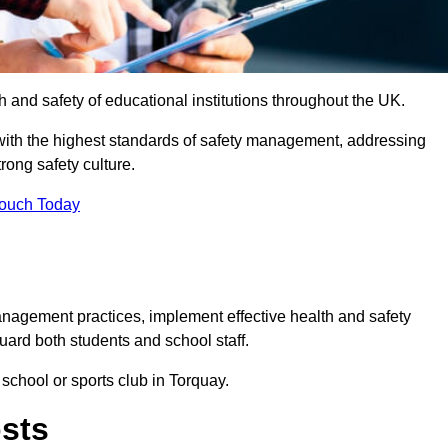
th and safety of educational institutions throughout the UK.
with the highest standards of safety management, addressing
trong safety culture.
Touch Today
anagement practices, implement effective health and safety
uard both students and school staff.
 school or sports club in Torquay.
osts