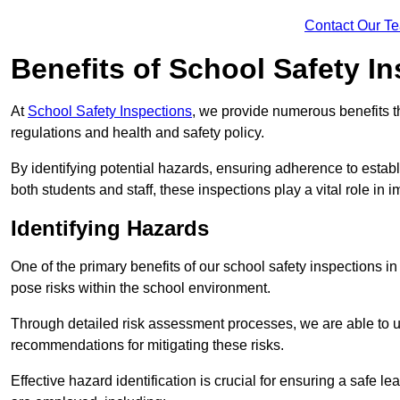
Contact Our T
Benefits of School Safety I
At
School Safety Inspections
, we provide numerous benefits t
regulations and health and safety policy.
By identifying potential hazards, ensuring adherence to esta
both students and staff, these inspections play a vital role in
Identifying Hazards
One of the primary benefits of our school safety inspections i
pose risks within the school environment.
Through detailed risk assessment processes, we are able to u
recommendations for mitigating these risks.
Effective hazard identification is crucial for ensuring a safe