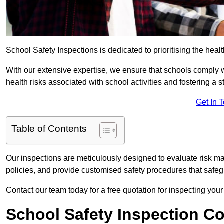
School Safety Inspections is dedicated to prioritising the heal
With our extensive expertise, we ensure that schools comply 
health risks associated with school activities and fostering a s
Get In 
Table of Contents
Our inspections are meticulously designed to evaluate risk m
policies, and provide customised safety procedures that safeg
Contact our team today for a free quotation for inspecting your
School Safety Inspection C