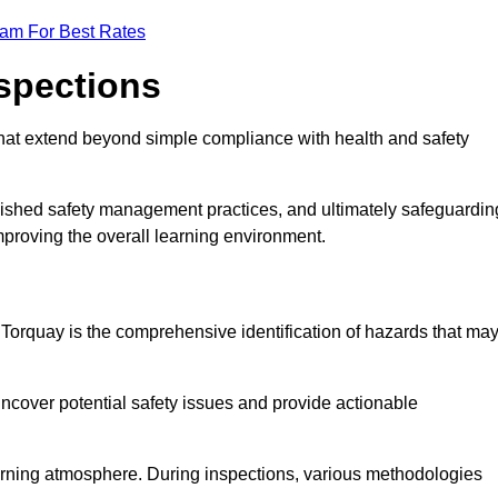
eam For Best Rates
nspections
hat extend beyond simple compliance with health and safety
blished safety management practices, and ultimately safeguardin
 improving the overall learning environment.
n Torquay is the comprehensive identification of hazards that ma
ncover potential safety issues and provide actionable
 learning atmosphere. During inspections, various methodologies