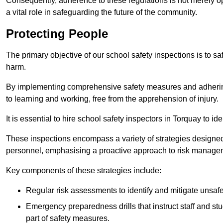
Consequently, adherence to these regulations is not merely opt
a vital role in safeguarding the future of the community.
Protecting People
The primary objective of our school safety inspections is to saf
harm.
By implementing comprehensive safety measures and adhering
to learning and working, free from the apprehension of injury.
It is essential to hire school safety inspectors in Torquay to id
These inspections encompass a variety of strategies designed
personnel, emphasising a proactive approach to risk manage
Key components of these strategies include:
Regular risk assessments to identify and mitigate unsafe c
Emergency preparedness drills that instruct staff and st
part of safety measures.