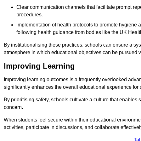
Clear communication channels that facilitate prompt repo
procedures.
Implementation of health protocols to promote hygiene a
following health guidance from bodies like the UK Healt
By institutionalising these practices, schools can ensure a s
atmosphere in which educational objectives can be pursued wit
Improving Learning
Improving learning outcomes is a frequently overlooked advan
significantly enhances the overall educational experience for 
By prioritising safety, schools cultivate a culture that enables 
concern.
When students feel secure within their educational environmen
activities, participate in discussions, and collaborate effective
Tal