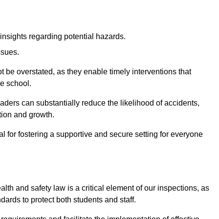
insights regarding potential hazards.
ssues.
be overstated, as they enable timely interventions that
he school.
aders can substantially reduce the likelihood of accidents,
tion and growth.
 for fostering a supportive and secure setting for everyone
th and safety law is a critical element of our inspections, as
dards to protect both students and staff.