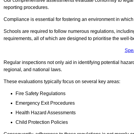
Our comprehensive assessments evaluate conformity to legal r
reporting procedures.
Compliance is essential for fostering an environment in which 
Schools are required to follow numerous regulations, including 
requirements, all of which are designed to prioritise the well-b
Spe
Regular inspections not only aid in identifying potential hazar
regional, and national laws.
These evaluations typically focus on several key areas:
Fire Safety Regulations
Emergency Exit Procedures
Health Hazard Assessments
Child Protection Policies