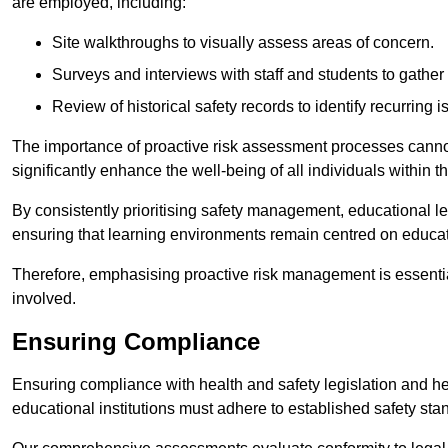
are employed, including:
Site walkthroughs to visually assess areas of concern.
Surveys and interviews with staff and students to gather 
Review of historical safety records to identify recurring i
The importance of proactive risk assessment processes cannot 
significantly enhance the well-being of all individuals within t
By consistently prioritising safety management, educational le
ensuring that learning environments remain centred on educa
Therefore, emphasising proactive risk management is essential
involved.
Ensuring Compliance
Ensuring compliance with health and safety legislation and heal
educational institutions must adhere to established safety stan