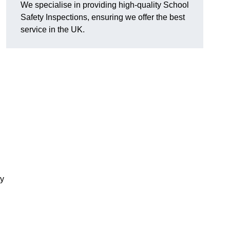
We specialise in providing high-quality School
Safety Inspections, ensuring we offer the best
service in the UK.
ty