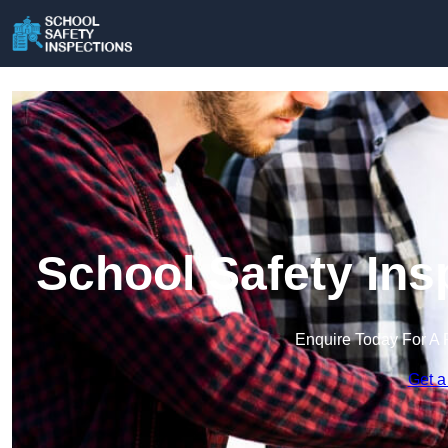
School Safety Ins
Enquire Today For A 
Get a