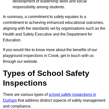
development of leadership skills and social
responsibility among students.
In summary, a commitment to safety equates to a
commitment to achieving enhanced educational outcomes,
aligning with the standards set by organisations such as the
Health and Safety Executive and the Department for
Education.
If you would like to know more about the benefits of our
playground inspections in Crook, get in touch with us
through our website.
Types of School Safety
Inspections
There are various types of
school safety inspections in
Durham
that address distinct aspects of safety management
and compliance.