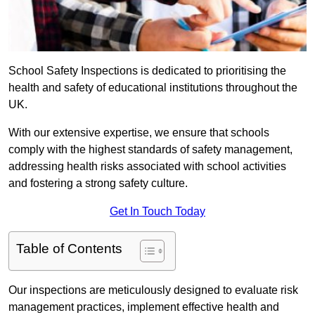
School Safety Inspections is dedicated to prioritising the
health and safety of educational institutions throughout the
UK.
With our extensive expertise, we ensure that schools
comply with the highest standards of safety management,
addressing health risks associated with school activities
and fostering a strong safety culture.
Get In Touch Today
Table of Contents
Our inspections are meticulously designed to evaluate risk
management practices, implement effective health and