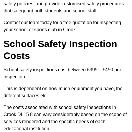
safety policies, and provide customised safety procedures
that safeguard both students and school staff.
Contact our team today for a free quotation for inspecting
your school or sports club in Crook.
School Safety Inspection
Costs
School safety inspections cost between £395 – £450 per
inspection.
This is dependent on how much equipment you have, the
different surfaces etc.
The costs associated with school safety inspections in
Crook DL15 8 can vary considerably based on the scope of
services rendered and the specific needs of each
educational institution.