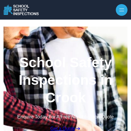
Skip to content
School Safety
Inspections in
Crook
Enquire Today For A Free No Obligation Quote
Get a Quote