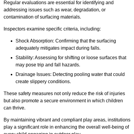
Regular evaluations are essential for identifying and
addressing issues such as wear, degradation, or
contamination of surfacing materials.
Inspectors examine specific criteria, including:
Shock Absorption: Confirming that the surfacing
adequately mitigates impact during falls.
Stability: Assessing for shifting or loose surfaces that
may pose trip and fall hazards.
Drainage Issues: Detecting pooling water that could
create slippery conditions.
These safety measures not only reduce the risk of injuries
but also promote a secure environment in which children
can thrive.
By maintaining vibrant and compliant play areas, institutions
play a significant role in enhancing the overall well-being of