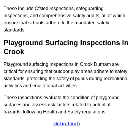
These include Ofsted inspections, safeguarding
inspections, and comprehensive safety audits, all of which
ensure that schools adhere to the mandated safety
standards.
Playground Surfacing Inspections
in
Crook
Playground surfacing inspections in Crook Durham are
critical for ensuring that outdoor play areas adhere to safety
standards, protecting the safety of pupils during recreational
activities and educational activities.
These inspections evaluate the condition of playground
surfaces and assess risk factors related to potential
hazards, following Health and Safety regulations.
Get in Touch