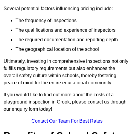
Several potential factors influencing pricing include:
The frequency of inspections
The qualifications and experience of inspectors
The required documentation and reporting depth
The geographical location of the school
Ultimately, investing in comprehensive inspections not only
fulfills regulatory requirements but also enhances the
overall safety culture within schools, thereby fostering
peace of mind for the entire educational community.
If you would like to find out more about the costs of a
playground inspection in Crook, please contact us through
our enquiry form today!
Contact Our Team For Best Rates