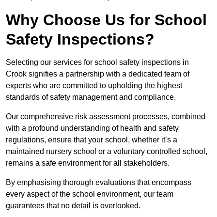
Why Choose Us for School
Safety Inspections?
Selecting our services for school safety inspections in
Crook signifies a partnership with a dedicated team of
experts who are committed to upholding the highest
standards of safety management and compliance.
Our comprehensive risk assessment processes, combined
with a profound understanding of health and safety
regulations, ensure that your school, whether it’s a
maintained nursery school or a voluntary controlled school,
remains a safe environment for all stakeholders.
By emphasising thorough evaluations that encompass
every aspect of the school environment, our team
guarantees that no detail is overlooked.