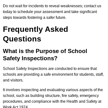
Do not wait for incidents to reveal weaknesses; contact us
today to schedule your assessment and take significant
steps towards fostering a safer future.
Frequently Asked
Questions
What is the Purpose of School
Safety Inspections?
School Safety Inspections are conducted to ensure that
schools are providing a safe environment for students, staff,
and visitors.
It involves inspecting and evaluating various aspects of the
school, such as building structure, fire safety, emergency
procedures, and compliance with the Health and Safety at
Work Act 1974.