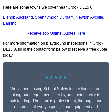
Here are some towns we cover near Crook DL15 8
Bishop Auckland
,
Spennymoor
,
Durham
,
Newton Aycliffe
,
Barking
Receive Top Online Quotes Here
For more information on playground inspections in Crook
DL15 8, fill in the contact form below to receive a free quote
today.
★★★★★
We’ve been using School Safety Inspections for our
playground equipment checks, and their service is
outstanding. The team is professional, thorough, and
ensures that every aspect of our equipment and