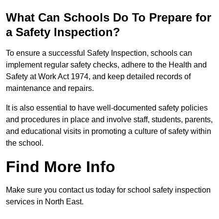
What Can Schools Do To Prepare for
a Safety Inspection?
To ensure a successful Safety Inspection, schools can
implement regular safety checks, adhere to the Health and
Safety at Work Act 1974, and keep detailed records of
maintenance and repairs.
It is also essential to have well-documented safety policies
and procedures in place and involve staff, students, parents,
and educational visits in promoting a culture of safety within
the school.
Find More Info
Make sure you contact us today for school safety inspection
services in North East.