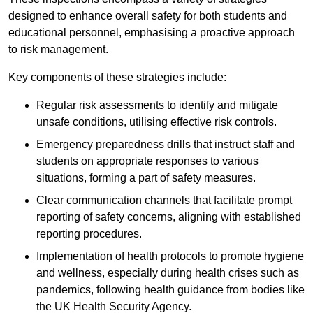
designed to enhance overall safety for both students and
educational personnel, emphasising a proactive approach
to risk management.
Key components of these strategies include:
Regular risk assessments to identify and mitigate
unsafe conditions, utilising effective risk controls.
Emergency preparedness drills that instruct staff and
students on appropriate responses to various
situations, forming a part of safety measures.
Clear communication channels that facilitate prompt
reporting of safety concerns, aligning with established
reporting procedures.
Implementation of health protocols to promote hygiene
and wellness, especially during health crises such as
pandemics, following health guidance from bodies like
the UK Health Security Agency.