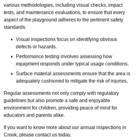
various methodologies, including visual checks, impact
tests, and maintenance evaluations, to ensure that every
aspect of the playground adheres to the pertinent safety
standards.
Visual inspections focus on identifying obvious
defects or hazards.
Performance testing involves assessing how
equipment responds under typical usage conditions.
Surface material assessments ensure that the area is
adequately cushioned to mitigate the risk of injuries.
Regular assessments not only comply with regulatory
guidelines but also promote a safe and enjoyable
environment for children, providing peace of mind for
educators and parents alike.
If you want to know more about our annual inspections in
Crook, please contact us today.