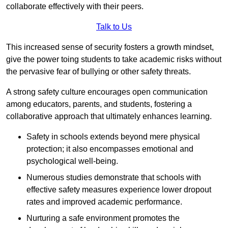
collaborate effectively with their peers.
Talk to Us
This increased sense of security fosters a growth mindset,
give the power toing students to take academic risks without
the pervasive fear of bullying or other safety threats.
A strong safety culture encourages open communication
among educators, parents, and students, fostering a
collaborative approach that ultimately enhances learning.
Safety in schools extends beyond mere physical
protection; it also encompasses emotional and
psychological well-being.
Numerous studies demonstrate that schools with
effective safety measures experience lower dropout
rates and improved academic performance.
Nurturing a safe environment promotes the