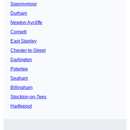
Spennymoor
Durham
Newton Aycliffe
Consett
East Stanley
Chester-le-Street
Darlington
Peterlee
Seaham
Billingham
Stockton-on-Tees
Hartlepool