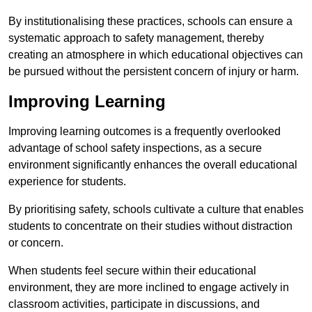
By institutionalising these practices, schools can ensure a
systematic approach to safety management, thereby
creating an atmosphere in which educational objectives can
be pursued without the persistent concern of injury or harm.
Improving Learning
Improving learning outcomes is a frequently overlooked
advantage of school safety inspections, as a secure
environment significantly enhances the overall educational
experience for students.
By prioritising safety, schools cultivate a culture that enables
students to concentrate on their studies without distraction
or concern.
When students feel secure within their educational
environment, they are more inclined to engage actively in
classroom activities, participate in discussions, and