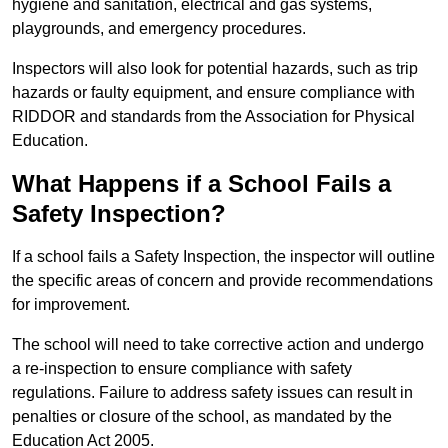
hygiene and sanitation, electrical and gas systems,
playgrounds, and emergency procedures.
Inspectors will also look for potential hazards, such as trip
hazards or faulty equipment, and ensure compliance with
RIDDOR and standards from the Association for Physical
Education.
What Happens if a School Fails a
Safety Inspection?
If a school fails a Safety Inspection, the inspector will outline
the specific areas of concern and provide recommendations
for improvement.
The school will need to take corrective action and undergo
a re-inspection to ensure compliance with safety
regulations. Failure to address safety issues can result in
penalties or closure of the school, as mandated by the
Education Act 2005.