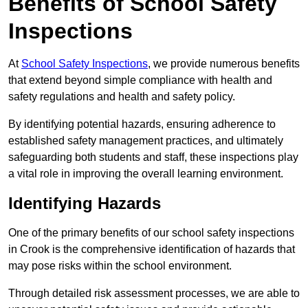
Benefits of School Safety
Inspections
At
School Safety Inspections
, we provide numerous benefits
that extend beyond simple compliance with health and
safety regulations and health and safety policy.
By identifying potential hazards, ensuring adherence to
established safety management practices, and ultimately
safeguarding both students and staff, these inspections play
a vital role in improving the overall learning environment.
Identifying Hazards
One of the primary benefits of our school safety inspections
in Crook is the comprehensive identification of hazards that
may pose risks within the school environment.
Through detailed risk assessment processes, we are able to