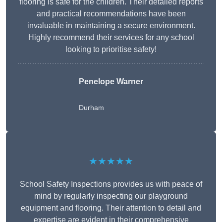
flooring is safe for the children. Their detailed reports
and practical recommendations have been
invaluable in maintaining a secure environment.
Highly recommend their services for any school
looking to prioritise safety!
Penelope Warner
Durham
★★★★★
School Safety Inspections provides us with peace of
mind by regularly inspecting our playground
equipment and flooring. Their attention to detail and
expertise are evident in their comprehensive