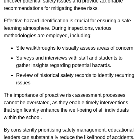
uncover potential safety issues and provide actionable
recommendations for mitigating these risks.
Effective hazard identification is crucial for ensuring a safe
learning atmosphere. During inspections, various
methodologies are employed, including:
Site walkthroughs to visually assess areas of concern.
Surveys and interviews with staff and students to
gather insights regarding potential hazards.
Review of historical safety records to identify recurring
issues.
The importance of proactive risk assessment processes
cannot be overstated, as they enable timely interventions
that significantly enhance the well-being of all individuals
within the school.
By consistently prioritising safety management, educational
leaders can substantially reduce the likelihood of accidents,