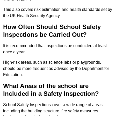
This also covers risk estimation and health standards set by
the UK Health Security Agency.
How Often Should School Safety
Inspections be Carried Out?
It is recommended that inspections be conducted at least
once a year.
High-risk areas, such as science labs or playgrounds,
should be more frequent as advised by the Department for
Education.
What Areas of the school are
Included in a Safety Inspection?
School Safety Inspections cover a wide range of areas,
including the building structure, fire safety measures,