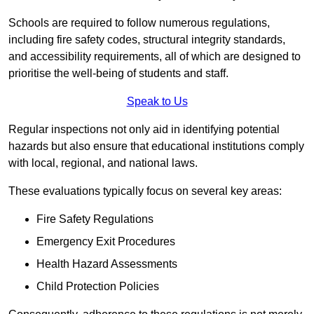
Schools are required to follow numerous regulations,
including fire safety codes, structural integrity standards,
and accessibility requirements, all of which are designed to
prioritise the well-being of students and staff.
Speak to Us
Regular inspections not only aid in identifying potential
hazards but also ensure that educational institutions comply
with local, regional, and national laws.
These evaluations typically focus on several key areas:
Fire Safety Regulations
Emergency Exit Procedures
Health Hazard Assessments
Child Protection Policies