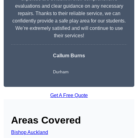
evaluations and clear guidance on any necessary
repairs. Thanks to their reliable service, we can
confidently provide a safe play area for our students.
We’re extremely satisfied and will continue to use
their services!
Callum Burns
Durham
Get A Free Quote
Areas Covered
Bishop Auckland