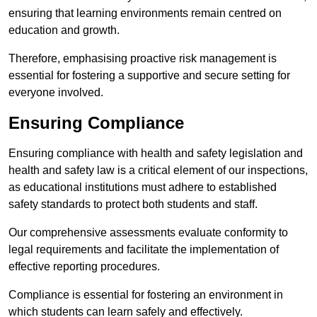
ensuring that learning environments remain centred on
education and growth.
Therefore, emphasising proactive risk management is
essential for fostering a supportive and secure setting for
everyone involved.
Ensuring Compliance
Ensuring compliance with health and safety legislation and
health and safety law is a critical element of our inspections,
as educational institutions must adhere to established
safety standards to protect both students and staff.
Our comprehensive assessments evaluate conformity to
legal requirements and facilitate the implementation of
effective reporting procedures.
Compliance is essential for fostering an environment in
which students can learn safely and effectively.