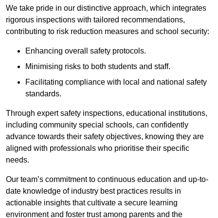
We take pride in our distinctive approach, which integrates
rigorous inspections with tailored recommendations,
contributing to risk reduction measures and school security:
Enhancing overall safety protocols.
Minimising risks to both students and staff.
Facilitating compliance with local and national safety
standards.
Through expert safety inspections, educational institutions,
including community special schools, can confidently
advance towards their safety objectives, knowing they are
aligned with professionals who prioritise their specific
needs.
Our team’s commitment to continuous education and up-to-
date knowledge of industry best practices results in
actionable insights that cultivate a secure learning
environment and foster trust among parents and the