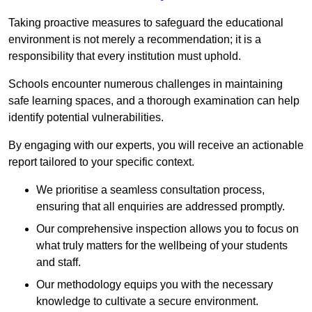
Taking proactive measures to safeguard the educational
environment is not merely a recommendation; it is a
responsibility that every institution must uphold.
Schools encounter numerous challenges in maintaining
safe learning spaces, and a thorough examination can help
identify potential vulnerabilities.
By engaging with our experts, you will receive an actionable
report tailored to your specific context.
We prioritise a seamless consultation process,
ensuring that all enquiries are addressed promptly.
Our comprehensive inspection allows you to focus on
what truly matters for the wellbeing of your students
and staff.
Our methodology equips you with the necessary
knowledge to cultivate a secure environment.