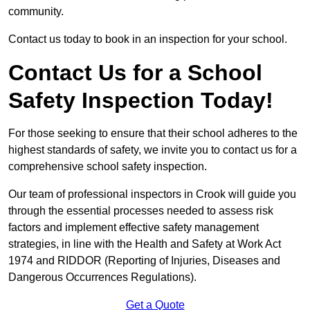
community.
Contact us today to book in an inspection for your school.
Contact Us for a School
Safety Inspection Today!
For those seeking to ensure that their school adheres to the
highest standards of safety, we invite you to contact us for a
comprehensive school safety inspection.
Our team of professional inspectors in Crook will guide you
through the essential processes needed to assess risk
factors and implement effective safety management
strategies, in line with the Health and Safety at Work Act
1974 and RIDDOR (Reporting of Injuries, Diseases and
Dangerous Occurrences Regulations).
Get a Quote