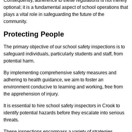
Consequently, adherence to these regulations is not merely
optional; it is a fundamental aspect of school operations that
plays a vital role in safeguarding the future of the
community.
Protecting People
The primary objective of our school safety inspections is to
safeguard individuals, particularly students and staff, from
potential harm.
By implementing comprehensive safety measures and
adhering to health guidance, we aim to foster an
environment conducive to learning and working, free from
the apprehension of injury.
It is essential to hire school safety inspectors in Crook to
identify potential hazards before they escalate into serious
threats.
These inspections encompass a variety of strategies