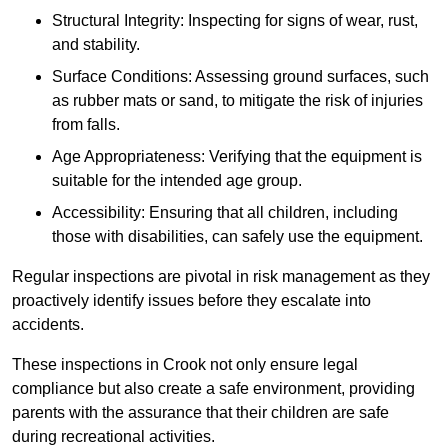
Structural Integrity: Inspecting for signs of wear, rust,
and stability.
Surface Conditions: Assessing ground surfaces, such
as rubber mats or sand, to mitigate the risk of injuries
from falls.
Age Appropriateness: Verifying that the equipment is
suitable for the intended age group.
Accessibility: Ensuring that all children, including
those with disabilities, can safely use the equipment.
Regular inspections are pivotal in risk management as they
proactively identify issues before they escalate into
accidents.
These inspections in Crook not only ensure legal
compliance but also create a safe environment, providing
parents with the assurance that their children are safe
during recreational activities.