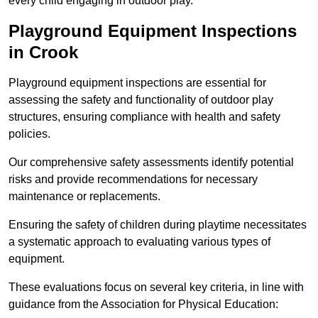
every child engaging in outdoor play.
Playground Equipment Inspections
in Crook
Playground equipment inspections are essential for
assessing the safety and functionality of outdoor play
structures, ensuring compliance with health and safety
policies.
Our comprehensive safety assessments identify potential
risks and provide recommendations for necessary
maintenance or replacements.
Ensuring the safety of children during playtime necessitates
a systematic approach to evaluating various types of
equipment.
These evaluations focus on several key criteria, in line with
guidance from the Association for Physical Education: