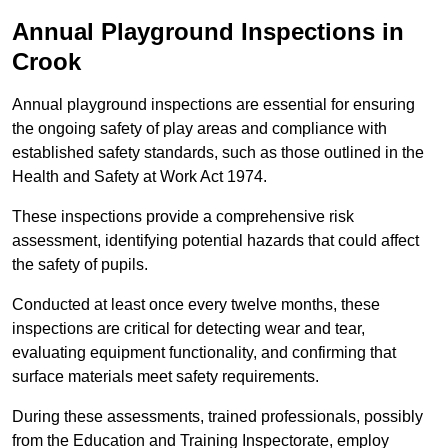
Annual Playground Inspections
in
Crook
Annual playground inspections are essential for ensuring
the ongoing safety of play areas and compliance with
established safety standards, such as those outlined in the
Health and Safety at Work Act 1974.
These inspections provide a comprehensive risk
assessment, identifying potential hazards that could affect
the safety of pupils.
Conducted at least once every twelve months, these
inspections are critical for detecting wear and tear,
evaluating equipment functionality, and confirming that
surface materials meet safety requirements.
During these assessments, trained professionals, possibly
from the Education and Training Inspectorate, employ