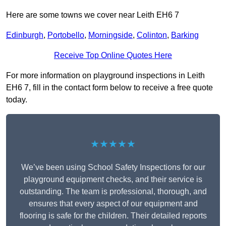
Here are some towns we cover near Leith EH6 7
Edinburgh
,
Portobello
,
Morningside
,
Colinton
,
Barking
Receive Top Online Quotes Here
For more information on playground inspections in Leith
EH6 7, fill in the contact form below to receive a free quote
today.
★★★★★
We’ve been using School Safety Inspections for our
playground equipment checks, and their service is
outstanding. The team is professional, thorough, and
ensures that every aspect of our equipment and
flooring is safe for the children. Their detailed reports