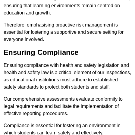
ensuring that learning environments remain centred on
education and growth.
Therefore, emphasising proactive risk management is
essential for fostering a supportive and secure setting for
everyone involved.
Ensuring Compliance
Ensuring compliance with health and safety legislation and
health and safety law is a critical element of our inspections,
as educational institutions must adhere to established
safety standards to protect both students and staff.
Our comprehensive assessments evaluate conformity to
legal requirements and facilitate the implementation of
effective reporting procedures.
Compliance is essential for fostering an environment in
which students can learn safely and effectively.