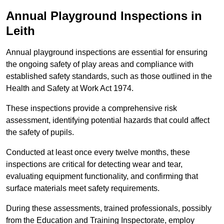
Annual Playground Inspections
in
Leith
Annual playground inspections are essential for ensuring
the ongoing safety of play areas and compliance with
established safety standards, such as those outlined in the
Health and Safety at Work Act 1974.
These inspections provide a comprehensive risk
assessment, identifying potential hazards that could affect
the safety of pupils.
Conducted at least once every twelve months, these
inspections are critical for detecting wear and tear,
evaluating equipment functionality, and confirming that
surface materials meet safety requirements.
During these assessments, trained professionals, possibly
from the Education and Training Inspectorate, employ