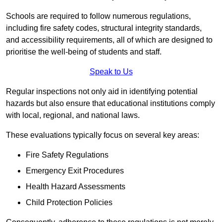
Schools are required to follow numerous regulations,
including fire safety codes, structural integrity standards,
and accessibility requirements, all of which are designed to
prioritise the well-being of students and staff.
Speak to Us
Regular inspections not only aid in identifying potential
hazards but also ensure that educational institutions comply
with local, regional, and national laws.
These evaluations typically focus on several key areas:
Fire Safety Regulations
Emergency Exit Procedures
Health Hazard Assessments
Child Protection Policies