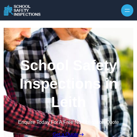
Skip to content
School Safety
Inspections in
Leith
Enquire Today For A Free No Obligation Quote
Get a Quote