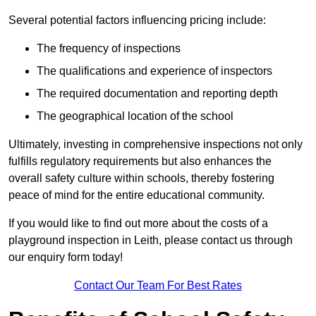
Several potential factors influencing pricing include:
The frequency of inspections
The qualifications and experience of inspectors
The required documentation and reporting depth
The geographical location of the school
Ultimately, investing in comprehensive inspections not only
fulfills regulatory requirements but also enhances the
overall safety culture within schools, thereby fostering
peace of mind for the entire educational community.
If you would like to find out more about the costs of a
playground inspection in Leith, please contact us through
our enquiry form today!
Contact Our Team For Best Rates