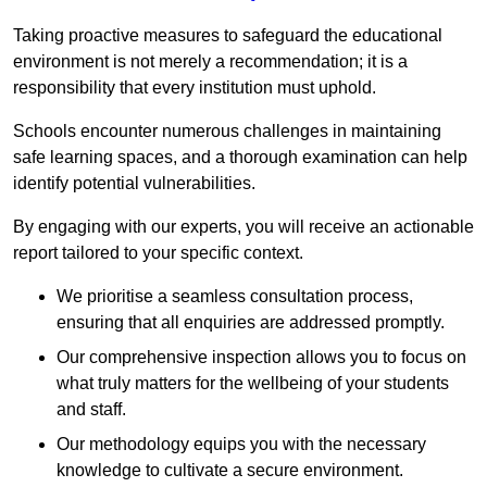
Taking proactive measures to safeguard the educational
environment is not merely a recommendation; it is a
responsibility that every institution must uphold.
Schools encounter numerous challenges in maintaining
safe learning spaces, and a thorough examination can help
identify potential vulnerabilities.
By engaging with our experts, you will receive an actionable
report tailored to your specific context.
We prioritise a seamless consultation process,
ensuring that all enquiries are addressed promptly.
Our comprehensive inspection allows you to focus on
what truly matters for the wellbeing of your students
and staff.
Our methodology equips you with the necessary
knowledge to cultivate a secure environment.