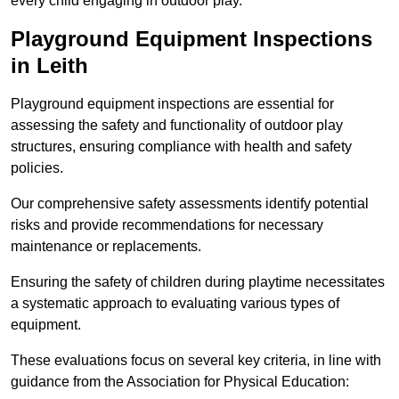
every child engaging in outdoor play.
Playground Equipment Inspections
in Leith
Playground equipment inspections are essential for
assessing the safety and functionality of outdoor play
structures, ensuring compliance with health and safety
policies.
Our comprehensive safety assessments identify potential
risks and provide recommendations for necessary
maintenance or replacements.
Ensuring the safety of children during playtime necessitates
a systematic approach to evaluating various types of
equipment.
These evaluations focus on several key criteria, in line with
guidance from the Association for Physical Education: