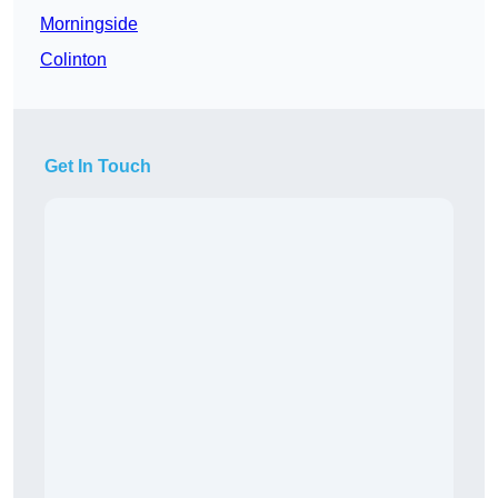
Morningside
Colinton
Get In Touch