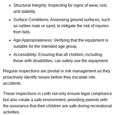
Structural Integrity: Inspecting for signs of wear, rust,
and stability.
Surface Conditions: Assessing ground surfaces, such
as rubber mats or sand, to mitigate the risk of injuries
from falls.
Age Appropriateness: Verifying that the equipment is
suitable for the intended age group.
Accessibility: Ensuring that all children, including
those with disabilities, can safely use the equipment.
Regular inspections are pivotal in risk management as they
proactively identify issues before they escalate into
accidents.
These inspections in Leith not only ensure legal compliance
but also create a safe environment, providing parents with
the assurance that their children are safe during recreational
activities.