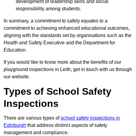
development of leadership skills and social
responsibility among students.
In summary, a commitment to safety equates to a
commitment to achieving enhanced educational outcomes,
aligning with the standards set by organisations such as the
Health and Safety Executive and the Department for
Education.
If you would like to know more about the benefits of our
playground inspections in Leith, get in touch with us through
our website.
Types of School Safety
Inspections
There are various types of
school safety inspections in
Edinburgh
that address distinct aspects of safety
management and compliance.