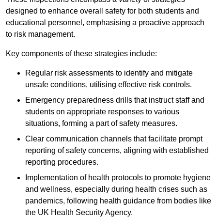
designed to enhance overall safety for both students and
educational personnel, emphasising a proactive approach
to risk management.
Key components of these strategies include:
Regular risk assessments to identify and mitigate
unsafe conditions, utilising effective risk controls.
Emergency preparedness drills that instruct staff and
students on appropriate responses to various
situations, forming a part of safety measures.
Clear communication channels that facilitate prompt
reporting of safety concerns, aligning with established
reporting procedures.
Implementation of health protocols to promote hygiene
and wellness, especially during health crises such as
pandemics, following health guidance from bodies like
the UK Health Security Agency.