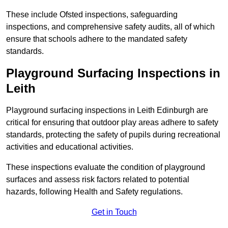
These include Ofsted inspections, safeguarding
inspections, and comprehensive safety audits, all of which
ensure that schools adhere to the mandated safety
standards.
Playground Surfacing Inspections
in
Leith
Playground surfacing inspections in Leith Edinburgh are
critical for ensuring that outdoor play areas adhere to safety
standards, protecting the safety of pupils during recreational
activities and educational activities.
These inspections evaluate the condition of playground
surfaces and assess risk factors related to potential
hazards, following Health and Safety regulations.
Get in Touch