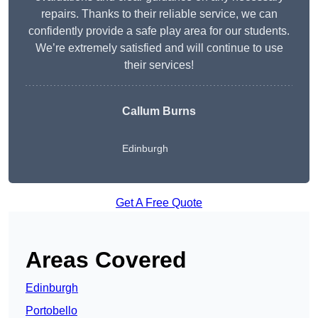
repairs. Thanks to their reliable service, we can
confidently provide a safe play area for our students.
We’re extremely satisfied and will continue to use
their services!
Callum Burns
Edinburgh
Get A Free Quote
Areas Covered
Edinburgh
Portobello