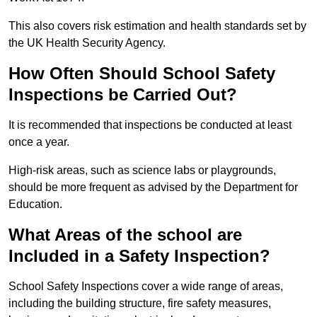
This also covers risk estimation and health standards set by
the UK Health Security Agency.
How Often Should School Safety
Inspections be Carried Out?
It is recommended that inspections be conducted at least
once a year.
High-risk areas, such as science labs or playgrounds,
should be more frequent as advised by the Department for
Education.
What Areas of the school are
Included in a Safety Inspection?
School Safety Inspections cover a wide range of areas,
including the building structure, fire safety measures,