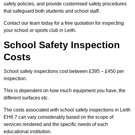
safety policies, and provide customised safety procedures
that safeguard both students and school staff.
Contact our team today for a free quotation for inspecting
your school or sports club in Leith.
School Safety Inspection
Costs
School safety inspections cost between £395 – £450 per
inspection.
This is dependent on how much equipment you have, the
different surfaces etc.
The costs associated with school safety inspections in Leith
EH6 7 can vary considerably based on the scope of
services rendered and the specific needs of each
educational institution.