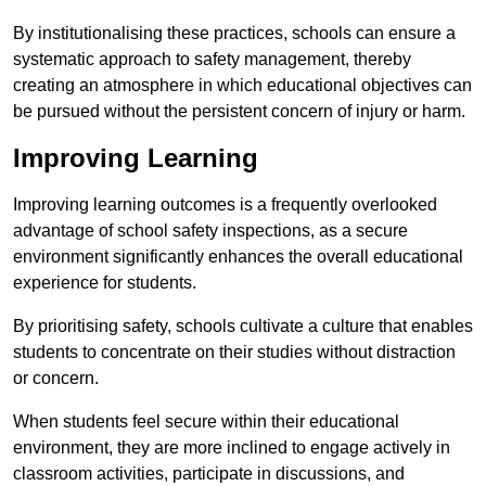
By institutionalising these practices, schools can ensure a
systematic approach to safety management, thereby
creating an atmosphere in which educational objectives can
be pursued without the persistent concern of injury or harm.
Improving Learning
Improving learning outcomes is a frequently overlooked
advantage of school safety inspections, as a secure
environment significantly enhances the overall educational
experience for students.
By prioritising safety, schools cultivate a culture that enables
students to concentrate on their studies without distraction
or concern.
When students feel secure within their educational
environment, they are more inclined to engage actively in
classroom activities, participate in discussions, and