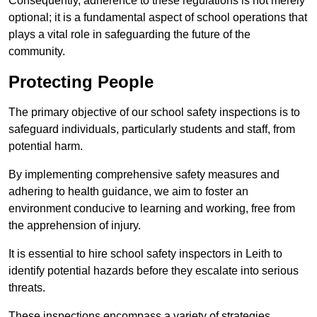
Consequently, adherence to these regulations is not merely
optional; it is a fundamental aspect of school operations that
plays a vital role in safeguarding the future of the
community.
Protecting People
The primary objective of our school safety inspections is to
safeguard individuals, particularly students and staff, from
potential harm.
By implementing comprehensive safety measures and
adhering to health guidance, we aim to foster an
environment conducive to learning and working, free from
the apprehension of injury.
It is essential to hire school safety inspectors in Leith to
identify potential hazards before they escalate into serious
threats.
These inspections encompass a variety of strategies