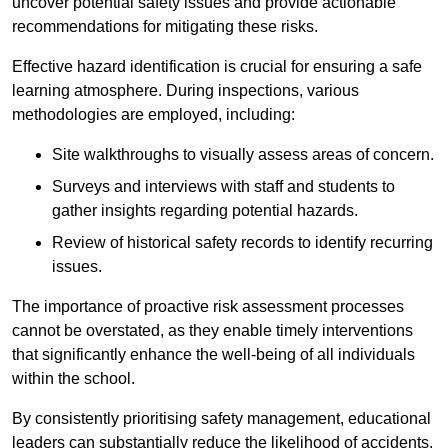
uncover potential safety issues and provide actionable
recommendations for mitigating these risks.
Effective hazard identification is crucial for ensuring a safe
learning atmosphere. During inspections, various
methodologies are employed, including:
Site walkthroughs to visually assess areas of concern.
Surveys and interviews with staff and students to
gather insights regarding potential hazards.
Review of historical safety records to identify recurring
issues.
The importance of proactive risk assessment processes
cannot be overstated, as they enable timely interventions
that significantly enhance the well-being of all individuals
within the school.
By consistently prioritising safety management, educational
leaders can substantially reduce the likelihood of accidents,