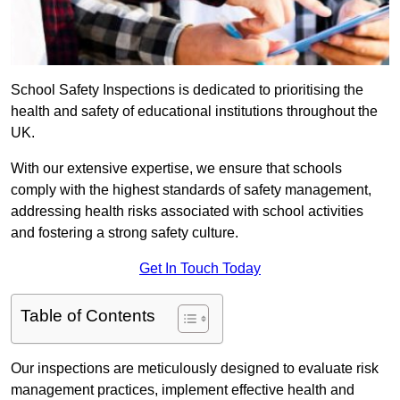
School Safety Inspections is dedicated to prioritising the
health and safety of educational institutions throughout the
UK.
With our extensive expertise, we ensure that schools
comply with the highest standards of safety management,
addressing health risks associated with school activities
and fostering a strong safety culture.
Get In Touch Today
Table of Contents
Our inspections are meticulously designed to evaluate risk
management practices, implement effective health and