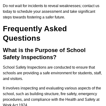
Do not wait for incidents to reveal weaknesses; contact us
today to schedule your assessment and take significant
steps towards fostering a safer future.
Frequently Asked
Questions
What is the Purpose of School
Safety Inspections?
School Safety Inspections are conducted to ensure that
schools are providing a safe environment for students, staff,
and visitors.
It involves inspecting and evaluating various aspects of the
school, such as building structure, fire safety, emergency
procedures, and compliance with the Health and Safety at
Work Act 1974.