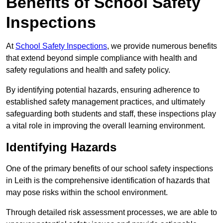
Benefits of School Safety
Inspections
At
School Safety Inspections
, we provide numerous benefits
that extend beyond simple compliance with health and
safety regulations and health and safety policy.
By identifying potential hazards, ensuring adherence to
established safety management practices, and ultimately
safeguarding both students and staff, these inspections play
a vital role in improving the overall learning environment.
Identifying Hazards
One of the primary benefits of our school safety inspections
in Leith is the comprehensive identification of hazards that
may pose risks within the school environment.
Through detailed risk assessment processes, we are able to