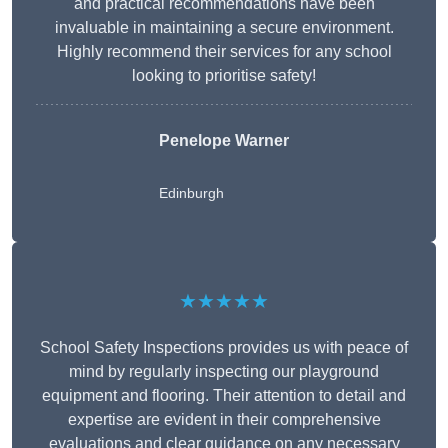
and practical recommendations have been
invaluable in maintaining a secure environment.
Highly recommend their services for any school
looking to prioritise safety!
Penelope Warner
Edinburgh
★★★★★
School Safety Inspections provides us with peace of
mind by regularly inspecting our playground
equipment and flooring. Their attention to detail and
expertise are evident in their comprehensive
evaluations and clear guidance on any necessary