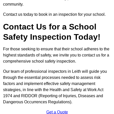
community.
Contact us today to book in an inspection for your school.
Contact Us for a School
Safety Inspection Today!
For those seeking to ensure that their school adheres to the
highest standards of safety, we invite you to contact us for a
comprehensive school safety inspection.
Our team of professional inspectors in Leith will guide you
through the essential processes needed to assess risk
factors and implement effective safety management
strategies, in line with the Health and Safety at Work Act
1974 and RIDDOR (Reporting of Injuries, Diseases and
Dangerous Occurrences Regulations).
Get a Quote