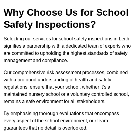
Why Choose Us for School
Safety Inspections?
Selecting our services for school safety inspections in Leith
signifies a partnership with a dedicated team of experts who
are committed to upholding the highest standards of safety
management and compliance.
Our comprehensive risk assessment processes, combined
with a profound understanding of health and safety
regulations, ensure that your school, whether it’s a
maintained nursery school or a voluntary controlled school,
remains a safe environment for all stakeholders.
By emphasising thorough evaluations that encompass
every aspect of the school environment, our team
guarantees that no detail is overlooked.