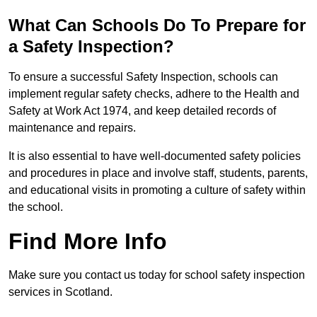
What Can Schools Do To Prepare for
a Safety Inspection?
To ensure a successful Safety Inspection, schools can
implement regular safety checks, adhere to the Health and
Safety at Work Act 1974, and keep detailed records of
maintenance and repairs.
It is also essential to have well-documented safety policies
and procedures in place and involve staff, students, parents,
and educational visits in promoting a culture of safety within
the school.
Find More Info
Make sure you contact us today for school safety inspection
services in Scotland.