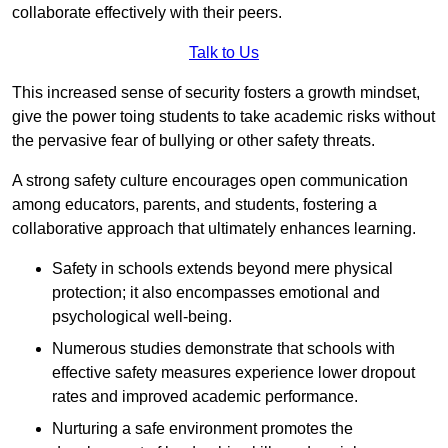
collaborate effectively with their peers.
Talk to Us
This increased sense of security fosters a growth mindset,
give the power toing students to take academic risks without
the pervasive fear of bullying or other safety threats.
A strong safety culture encourages open communication
among educators, parents, and students, fostering a
collaborative approach that ultimately enhances learning.
Safety in schools extends beyond mere physical
protection; it also encompasses emotional and
psychological well-being.
Numerous studies demonstrate that schools with
effective safety measures experience lower dropout
rates and improved academic performance.
Nurturing a safe environment promotes the