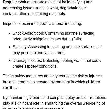
Regular evaluations are essential for identifying and
addressing issues such as wear, degradation, or
contamination of surfacing materials.
Inspectors examine specific criteria, including:
Shock Absorption: Confirming that the surfacing
adequately mitigates impact during falls.
Stability: Assessing for shifting or loose surfaces that
may pose trip and fall hazards.
Drainage Issues: Detecting pooling water that could
create slippery conditions.
These safety measures not only reduce the risk of injuries
but also promote a secure environment in which children
can thrive.
By maintaining vibrant and compliant play areas, institutions
play a significant role in enhancing the overall well-being of