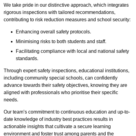
We take pride in our distinctive approach, which integrates
rigorous inspections with tailored recommendations,
contributing to risk reduction measures and school security:
Enhancing overall safety protocols.
Minimising risks to both students and staff.
Facilitating compliance with local and national safety
standards.
Through expert safety inspections, educational institutions,
including community special schools, can confidently
advance towards their safety objectives, knowing they are
aligned with professionals who prioritise their specific
needs.
Our team’s commitment to continuous education and up-to-
date knowledge of industry best practices results in
actionable insights that cultivate a secure learning
environment and foster trust among parents and the