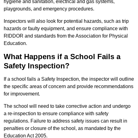
hygiene and sanitation, electrical and gas systems,
playgrounds, and emergency procedures.
Inspectors will also look for potential hazards, such as trip
hazards or faulty equipment, and ensure compliance with
RIDDOR and standards from the Association for Physical
Education.
What Happens if a School Fails a
Safety Inspection?
If a school fails a Safety Inspection, the inspector will outline
the specific areas of concern and provide recommendations
for improvement.
The school will need to take corrective action and undergo
a re-inspection to ensure compliance with safety
regulations. Failure to address safety issues can result in
penalties or closure of the school, as mandated by the
Education Act 2005.