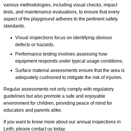
various methodologies, including visual checks, impact
tests, and maintenance evaluations, to ensure that every
aspect of the playground adheres to the pertinent safety
standards.
Visual inspections focus on identifying obvious
defects or hazards.
Performance testing involves assessing how
equipment responds under typical usage conditions.
Surface material assessments ensure that the area is
adequately cushioned to mitigate the risk of injuries.
Regular assessments not only comply with regulatory
guidelines but also promote a safe and enjoyable
environment for children, providing peace of mind for
educators and parents alike.
If you want to know more about our annual inspections in
Leith, please contact us today.