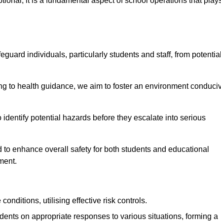
ional; it is a fundamental aspect of school operations that play
eguard individuals, particularly students and staff, from potentia
 to health guidance, we aim to foster an environment conduci
o identify potential hazards before they escalate into serious
 to enhance overall safety for both students and educational
ment.
onditions, utilising effective risk controls.
udents on appropriate responses to various situations, forming a