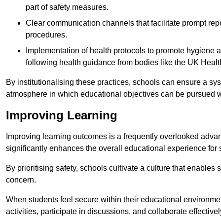
part of safety measures.
Clear communication channels that facilitate prompt repo
procedures.
Implementation of health protocols to promote hygiene a
following health guidance from bodies like the UK Healt
By institutionalising these practices, schools can ensure a s
atmosphere in which educational objectives can be pursued wit
Improving Learning
Improving learning outcomes is a frequently overlooked advan
significantly enhances the overall educational experience for 
By prioritising safety, schools cultivate a culture that enables 
concern.
When students feel secure within their educational environmen
activities, participate in discussions, and collaborate effective