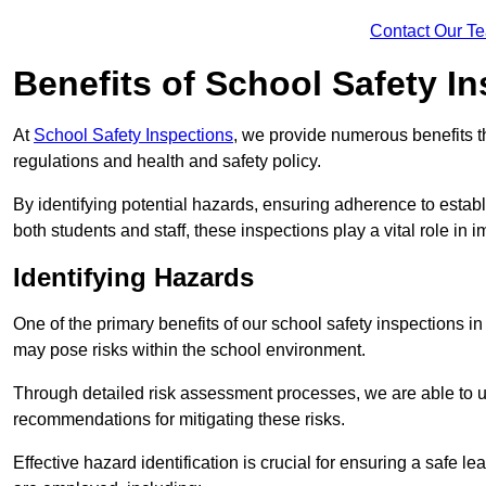
Contact Our T
Benefits of School Safety I
At
School Safety Inspections
, we provide numerous benefits t
regulations and health and safety policy.
By identifying potential hazards, ensuring adherence to esta
both students and staff, these inspections play a vital role in
Identifying Hazards
One of the primary benefits of our school safety inspections i
may pose risks within the school environment.
Through detailed risk assessment processes, we are able to u
recommendations for mitigating these risks.
Effective hazard identification is crucial for ensuring a safe