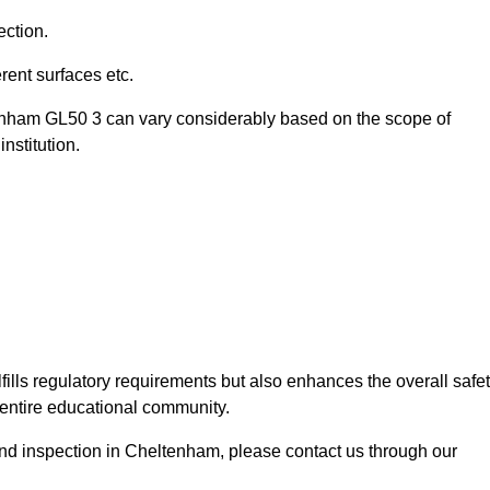
ection.
ent surfaces etc.
tenham GL50 3 can vary considerably based on the scope of
nstitution.
fills regulatory requirements but also enhances the overall safe
e entire educational community.
ound inspection in Cheltenham, please contact us through our