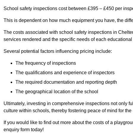
School safety inspections cost between £395 – £450 per insp
This is dependent on how much equipment you have, the differ
The costs associated with school safety inspections in Chel
services rendered and the specific needs of each educational i
Several potential factors influencing pricing include:
The frequency of inspections
The qualifications and experience of inspectors
The required documentation and reporting depth
The geographical location of the school
Ultimately, investing in comprehensive inspections not only ful
culture within schools, thereby fostering peace of mind for th
If you would like to find out more about the costs of a playgr
enquiry form today!