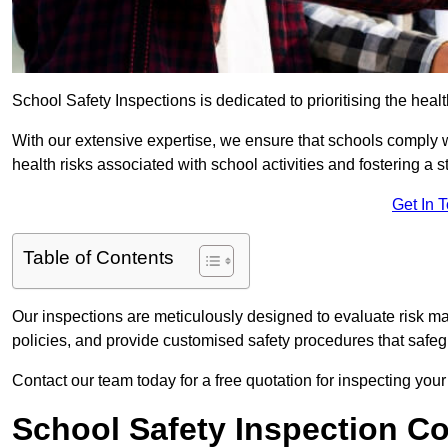
School Safety Inspections is dedicated to prioritising the heal
With our extensive expertise, we ensure that schools comply 
health risks associated with school activities and fostering a s
Get In 
Table of Contents
Our inspections are meticulously designed to evaluate risk m
policies, and provide customised safety procedures that safeg
Contact our team today for a free quotation for inspecting you
School Safety Inspection C