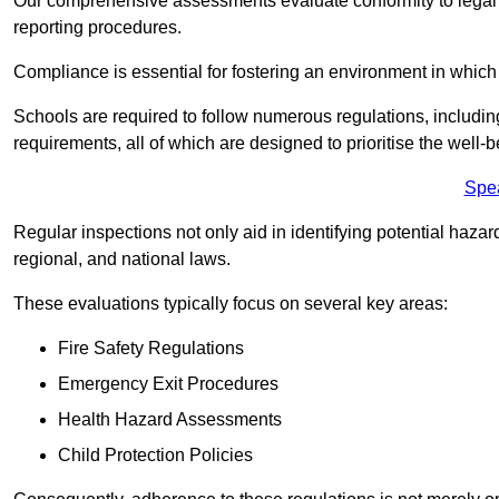
Our comprehensive assessments evaluate conformity to legal r
reporting procedures.
Compliance is essential for fostering an environment in which 
Schools are required to follow numerous regulations, including 
requirements, all of which are designed to prioritise the well-b
Spe
Regular inspections not only aid in identifying potential hazar
regional, and national laws.
These evaluations typically focus on several key areas:
Fire Safety Regulations
Emergency Exit Procedures
Health Hazard Assessments
Child Protection Policies