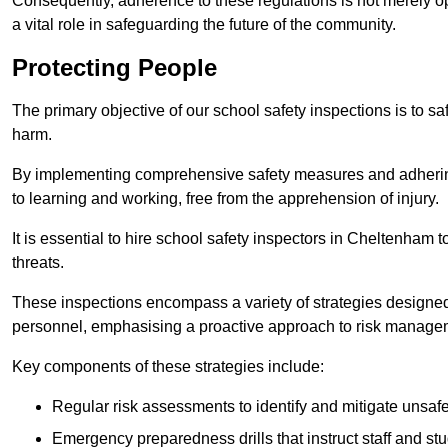
Consequently, adherence to these regulations is not merely opt
a vital role in safeguarding the future of the community.
Protecting People
The primary objective of our school safety inspections is to saf
harm.
By implementing comprehensive safety measures and adhering
to learning and working, free from the apprehension of injury.
It is essential to hire school safety inspectors in Cheltenham t
threats.
These inspections encompass a variety of strategies designed
personnel, emphasising a proactive approach to risk manage
Key components of these strategies include:
Regular risk assessments to identify and mitigate unsafe c
Emergency preparedness drills that instruct staff and st