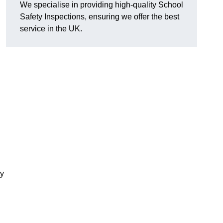
We specialise in providing high-quality School
Safety Inspections, ensuring we offer the best
service in the UK.
ty