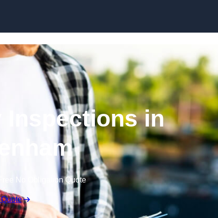
Skip to content
 Inspections in
tenham
Free No Obligation Quote
 Quote