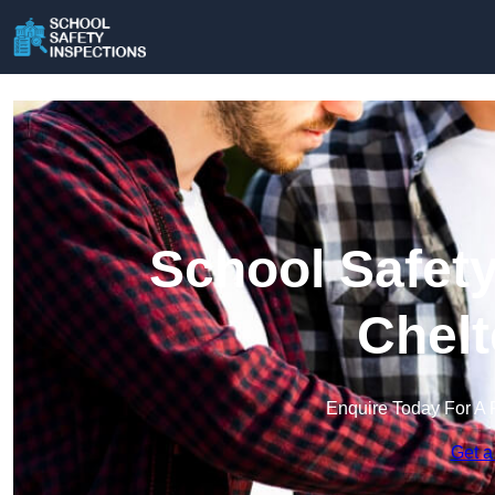
School Safety
Chel
Enquire Today For A 
Get a