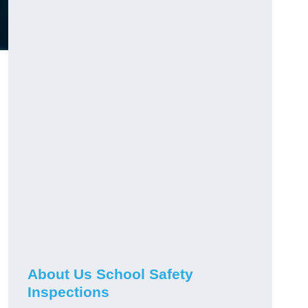
About Us School Safety
Inspections