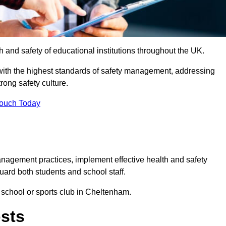
th and safety of educational institutions throughout the UK.
with the highest standards of safety management, addressing
trong safety culture.
Touch Today
anagement practices, implement effective health and safety
uard both students and school staff.
r school or sports club in Cheltenham.
osts