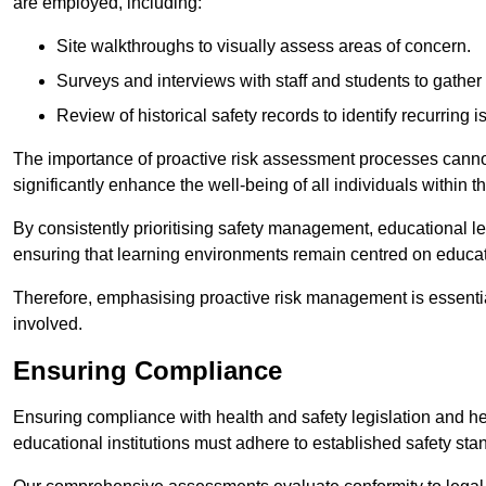
are employed, including:
Site walkthroughs to visually assess areas of concern.
Surveys and interviews with staff and students to gather 
Review of historical safety records to identify recurring i
The importance of proactive risk assessment processes cannot 
significantly enhance the well-being of all individuals within t
By consistently prioritising safety management, educational le
ensuring that learning environments remain centred on educa
Therefore, emphasising proactive risk management is essential
involved.
Ensuring Compliance
Ensuring compliance with health and safety legislation and heal
educational institutions must adhere to established safety stan