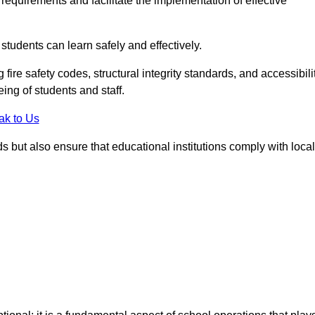
equirements and facilitate the implementation of effective
students can learn safely and effectively.
fire safety codes, structural integrity standards, and accessibili
eing of students and staff.
ak to Us
ds but also ensure that educational institutions comply with local