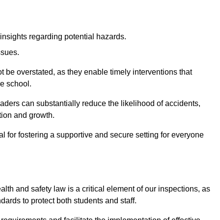
insights regarding potential hazards.
ssues.
be overstated, as they enable timely interventions that
he school.
aders can substantially reduce the likelihood of accidents,
tion and growth.
 for fostering a supportive and secure setting for everyone
th and safety law is a critical element of our inspections, as
dards to protect both students and staff.