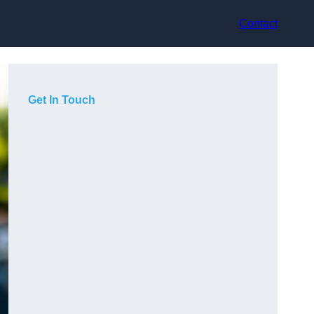
Contact
Get In Touch