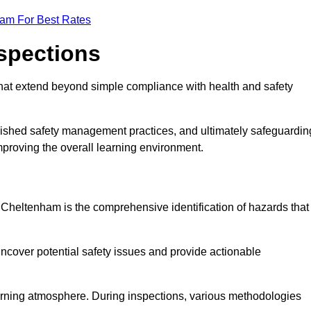
eam For Best Rates
nspections
hat extend beyond simple compliance with health and safety
blished safety management practices, and ultimately safeguardin
 improving the overall learning environment.
n Cheltenham is the comprehensive identification of hazards that
ncover potential safety issues and provide actionable
 learning atmosphere. During inspections, various methodologies