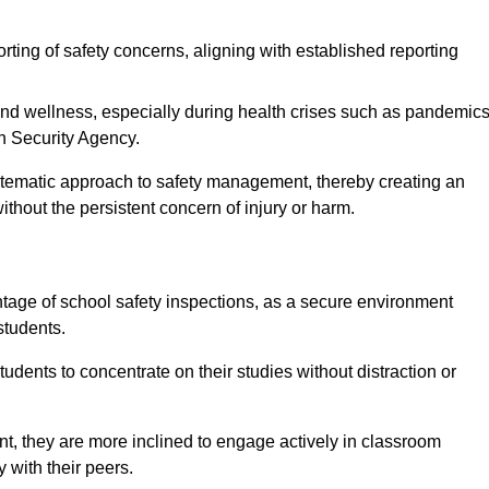
rting of safety concerns, aligning with established reporting
nd wellness, especially during health crises such as pandemics
h Security Agency.
ystematic approach to safety management, thereby creating an
hout the persistent concern of injury or harm.
tage of school safety inspections, as a secure environment
students.
students to concentrate on their studies without distraction or
t, they are more inclined to engage actively in classroom
ly with their peers.