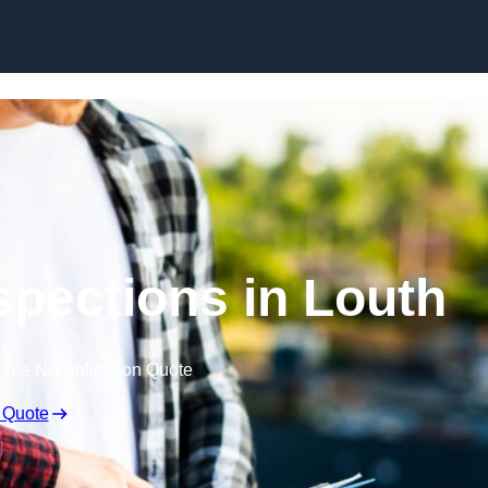
Skip to content
spections in Louth
Free No Obligation Quote
 Quote