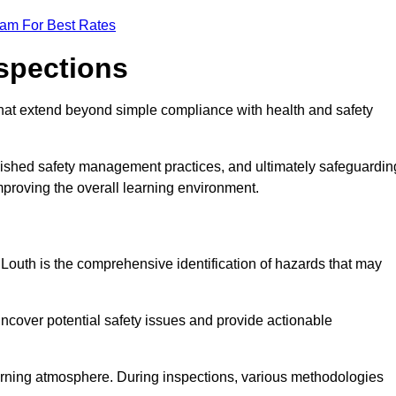
eam For Best Rates
nspections
hat extend beyond simple compliance with health and safety
blished safety management practices, and ultimately safeguardin
 improving the overall learning environment.
n Louth is the comprehensive identification of hazards that may
ncover potential safety issues and provide actionable
 learning atmosphere. During inspections, various methodologies