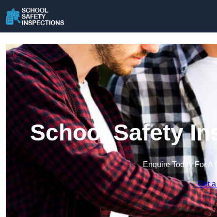
School Safety In
Enquire Today For A 
Get a