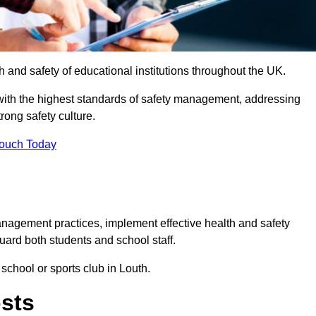
th and safety of educational institutions throughout the UK.
with the highest standards of safety management, addressing
trong safety culture.
Touch Today
anagement practices, implement effective health and safety
uard both students and school staff.
 school or sports club in Louth.
osts