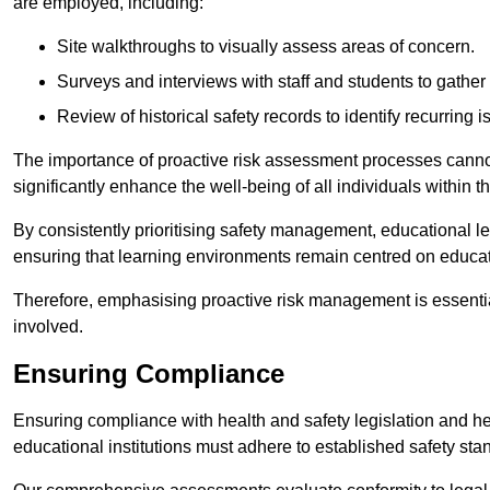
are employed, including:
Site walkthroughs to visually assess areas of concern.
Surveys and interviews with staff and students to gather 
Review of historical safety records to identify recurring i
The importance of proactive risk assessment processes cannot 
significantly enhance the well-being of all individuals within t
By consistently prioritising safety management, educational le
ensuring that learning environments remain centred on educa
Therefore, emphasising proactive risk management is essential
involved.
Ensuring Compliance
Ensuring compliance with health and safety legislation and heal
educational institutions must adhere to established safety stan