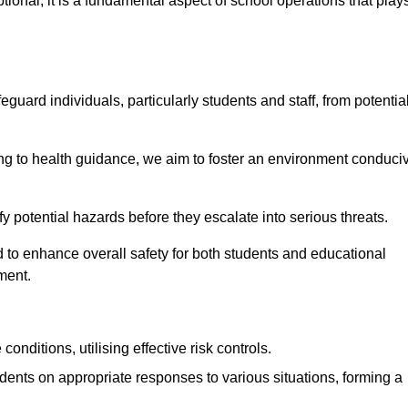
ional; it is a fundamental aspect of school operations that play
eguard individuals, particularly students and staff, from potentia
 to health guidance, we aim to foster an environment conduci
tify potential hazards before they escalate into serious threats.
 to enhance overall safety for both students and educational
ment.
onditions, utilising effective risk controls.
udents on appropriate responses to various situations, forming a