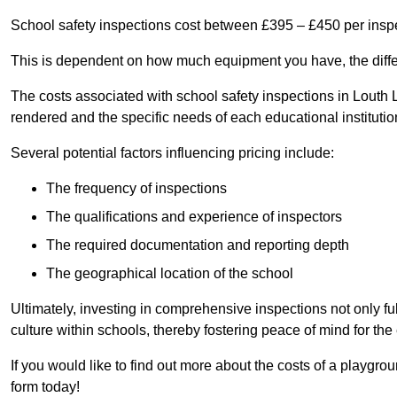
School safety inspections cost between £395 – £450 per insp
This is dependent on how much equipment you have, the differ
The costs associated with school safety inspections in Louth
rendered and the specific needs of each educational institutio
Several potential factors influencing pricing include:
The frequency of inspections
The qualifications and experience of inspectors
The required documentation and reporting depth
The geographical location of the school
Ultimately, investing in comprehensive inspections not only ful
culture within schools, thereby fostering peace of mind for th
If you would like to find out more about the costs of a playgro
form today!