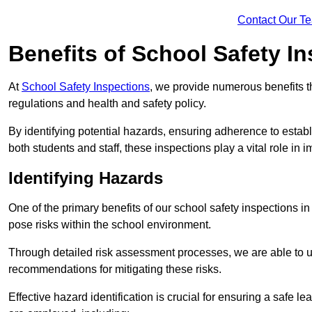
Contact Our T
Benefits of School Safety I
At
School Safety Inspections
, we provide numerous benefits t
regulations and health and safety policy.
By identifying potential hazards, ensuring adherence to esta
both students and staff, these inspections play a vital role in
Identifying Hazards
One of the primary benefits of our school safety inspections i
pose risks within the school environment.
Through detailed risk assessment processes, we are able to u
recommendations for mitigating these risks.
Effective hazard identification is crucial for ensuring a safe