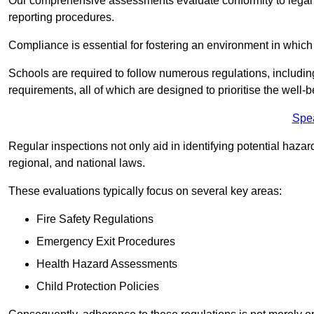
Our comprehensive assessments evaluate conformity to legal r
reporting procedures.
Compliance is essential for fostering an environment in which 
Schools are required to follow numerous regulations, including 
requirements, all of which are designed to prioritise the well-b
Spe
Regular inspections not only aid in identifying potential hazar
regional, and national laws.
These evaluations typically focus on several key areas:
Fire Safety Regulations
Emergency Exit Procedures
Health Hazard Assessments
Child Protection Policies