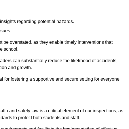
insights regarding potential hazards.
ssues.
be overstated, as they enable timely interventions that
he school.
aders can substantially reduce the likelihood of accidents,
tion and growth.
 for fostering a supportive and secure setting for everyone
th and safety law is a critical element of our inspections, as
dards to protect both students and staff.