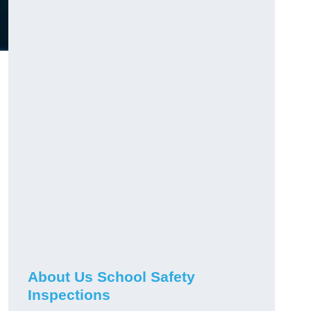
About Us School Safety
Inspections