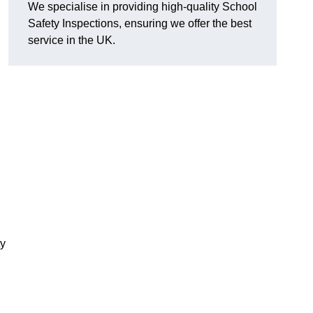
We specialise in providing high-quality School
Safety Inspections, ensuring we offer the best
service in the UK.
ty