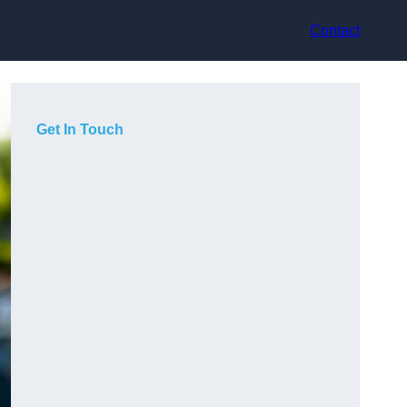
Contact
Get In Touch