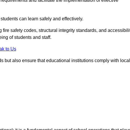
equirements and facilitate the implementation of effective
students can learn safely and effectively.
fire safety codes, structural integrity standards, and accessibili
eing of students and staff.
ak to Us
ds but also ensure that educational institutions comply with local