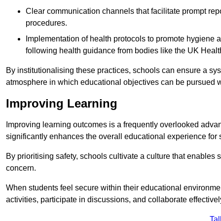
Clear communication channels that facilitate prompt repo
procedures.
Implementation of health protocols to promote hygiene a
following health guidance from bodies like the UK Healt
By institutionalising these practices, schools can ensure a s
atmosphere in which educational objectives can be pursued wit
Improving Learning
Improving learning outcomes is a frequently overlooked advan
significantly enhances the overall educational experience for 
By prioritising safety, schools cultivate a culture that enables 
concern.
When students feel secure within their educational environmen
activities, participate in discussions, and collaborate effective
Tal