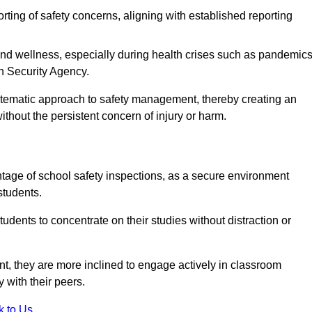
rting of safety concerns, aligning with established reporting
nd wellness, especially during health crises such as pandemics
h Security Agency.
ystematic approach to safety management, thereby creating an
hout the persistent concern of injury or harm.
tage of school safety inspections, as a secure environment
students.
students to concentrate on their studies without distraction or
t, they are more inclined to engage actively in classroom
ly with their peers.
k to Us