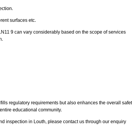
ection.
ent surfaces etc.
 LN11 9 can vary considerably based on the scope of services
n.
fills regulatory requirements but also enhances the overall safe
e entire educational community.
und inspection in Louth, please contact us through our enquiry