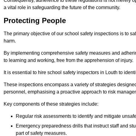
Consequently, adherence to these regulations is not merely opt
a vital role in safeguarding the future of the community.
Protecting People
The primary objective of our school safety inspections is to saf
harm.
By implementing comprehensive safety measures and adhering
to learning and working, free from the apprehension of injury.
It is essential to hire school safety inspectors in Louth to iden
These inspections encompass a variety of strategies designed
personnel, emphasising a proactive approach to risk manage
Key components of these strategies include:
Regular risk assessments to identify and mitigate unsafe c
Emergency preparedness drills that instruct staff and st
part of safety measures.