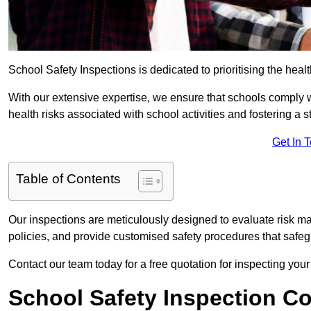
School Safety Inspections is dedicated to prioritising the heal
With our extensive expertise, we ensure that schools comply 
health risks associated with school activities and fostering a s
Get In 
Table of Contents
Our inspections are meticulously designed to evaluate risk m
policies, and provide customised safety procedures that safeg
Contact our team today for a free quotation for inspecting your
School Safety Inspection C