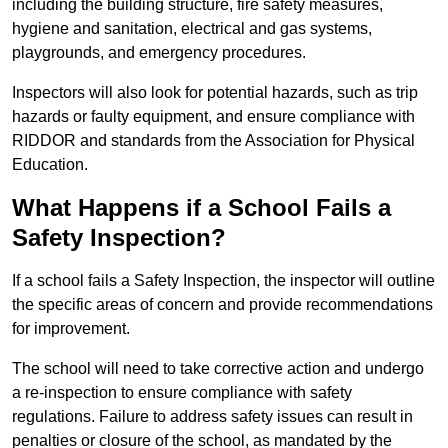
including the building structure, fire safety measures,
hygiene and sanitation, electrical and gas systems,
playgrounds, and emergency procedures.
Inspectors will also look for potential hazards, such as trip
hazards or faulty equipment, and ensure compliance with
RIDDOR and standards from the Association for Physical
Education.
What Happens if a School Fails a
Safety Inspection?
If a school fails a Safety Inspection, the inspector will outline
the specific areas of concern and provide recommendations
for improvement.
The school will need to take corrective action and undergo
a re-inspection to ensure compliance with safety
regulations. Failure to address safety issues can result in
penalties or closure of the school, as mandated by the