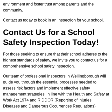
environment and foster trust among parents and the
community.
Contact us today to book in an inspection for your school.
Contact Us for a School
Safety Inspection Today!
For those seeking to ensure that their school adheres to the
highest standards of safety, we invite you to contact us for a
comprehensive school safety inspection.
Our team of professional inspectors in Wellingborough will
guide you through the essential processes needed to
assess risk factors and implement effective safety
management strategies, in line with the Health and Safety at
Work Act 1974 and RIDDOR (Reporting of Injuries,
Diseases and Dangerous Occurrences Regulations).