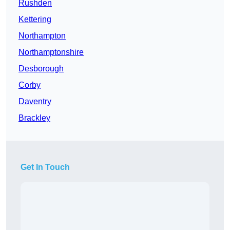
Rushden
Kettering
Northampton
Northamptonshire
Desborough
Corby
Daventry
Brackley
Get In Touch