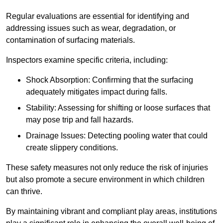
Regular evaluations are essential for identifying and
addressing issues such as wear, degradation, or
contamination of surfacing materials.
Inspectors examine specific criteria, including:
Shock Absorption: Confirming that the surfacing
adequately mitigates impact during falls.
Stability: Assessing for shifting or loose surfaces that
may pose trip and fall hazards.
Drainage Issues: Detecting pooling water that could
create slippery conditions.
These safety measures not only reduce the risk of injuries
but also promote a secure environment in which children
can thrive.
By maintaining vibrant and compliant play areas, institutions