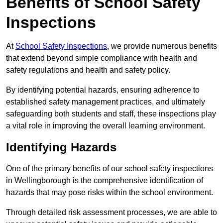
Benefits of School Safety
Inspections
At
School Safety Inspections
, we provide numerous benefits
that extend beyond simple compliance with health and
safety regulations and health and safety policy.
By identifying potential hazards, ensuring adherence to
established safety management practices, and ultimately
safeguarding both students and staff, these inspections play
a vital role in improving the overall learning environment.
Identifying Hazards
One of the primary benefits of our school safety inspections
in Wellingborough is the comprehensive identification of
hazards that may pose risks within the school environment.
Through detailed risk assessment processes, we are able to