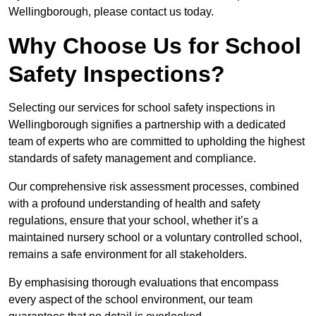
Wellingborough, please contact us today.
Why Choose Us for School
Safety Inspections?
Selecting our services for school safety inspections in
Wellingborough signifies a partnership with a dedicated
team of experts who are committed to upholding the highest
standards of safety management and compliance.
Our comprehensive risk assessment processes, combined
with a profound understanding of health and safety
regulations, ensure that your school, whether it’s a
maintained nursery school or a voluntary controlled school,
remains a safe environment for all stakeholders.
By emphasising thorough evaluations that encompass
every aspect of the school environment, our team