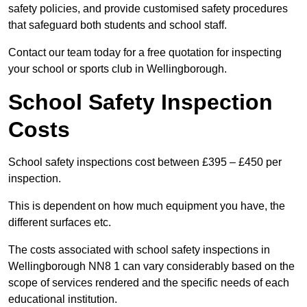
safety policies, and provide customised safety procedures
that safeguard both students and school staff.
Contact our team today for a free quotation for inspecting
your school or sports club in Wellingborough.
School Safety Inspection
Costs
School safety inspections cost between £395 – £450 per
inspection.
This is dependent on how much equipment you have, the
different surfaces etc.
The costs associated with school safety inspections in
Wellingborough NN8 1 can vary considerably based on the
scope of services rendered and the specific needs of each
educational institution.