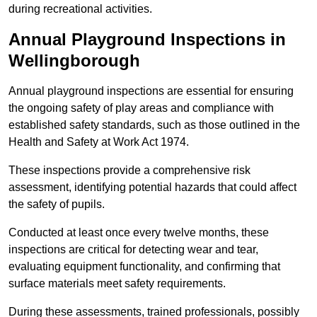
during recreational activities.
Annual Playground Inspections
in
Wellingborough
Annual playground inspections are essential for ensuring
the ongoing safety of play areas and compliance with
established safety standards, such as those outlined in the
Health and Safety at Work Act 1974.
These inspections provide a comprehensive risk
assessment, identifying potential hazards that could affect
the safety of pupils.
Conducted at least once every twelve months, these
inspections are critical for detecting wear and tear,
evaluating equipment functionality, and confirming that
surface materials meet safety requirements.
During these assessments, trained professionals, possibly