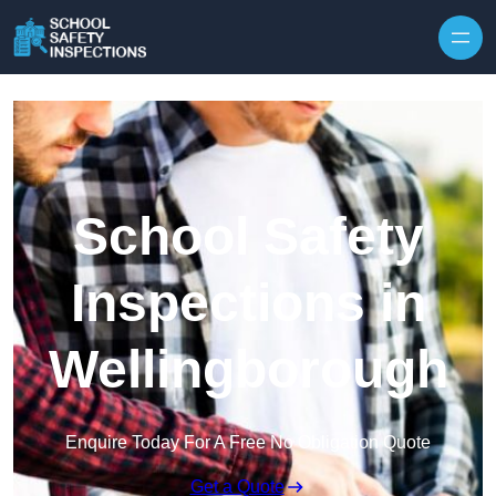
Skip to content
School Safety
Inspections in
Wellingborough
Enquire Today For A Free No Obligation Quote
Get a Quote