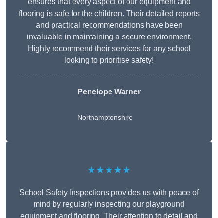
ensures that every aspect of our equipment and
flooring is safe for the children. Their detailed reports
and practical recommendations have been
invaluable in maintaining a secure environment.
Highly recommend their services for any school
looking to prioritise safety!
Penelope Warner
Northamptonshire
★★★★★
School Safety Inspections provides us with peace of
mind by regularly inspecting our playground
equipment and flooring. Their attention to detail and