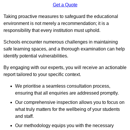
Get a Quote
Taking proactive measures to safeguard the educational
environment is not merely a recommendation; it is a
responsibility that every institution must uphold.
Schools encounter numerous challenges in maintaining
safe learning spaces, and a thorough examination can help
identify potential vulnerabilities.
By engaging with our experts, you will receive an actionable
report tailored to your specific context.
We prioritise a seamless consultation process,
ensuring that all enquiries are addressed promptly.
Our comprehensive inspection allows you to focus on
what truly matters for the wellbeing of your students
and staff.
Our methodology equips you with the necessary