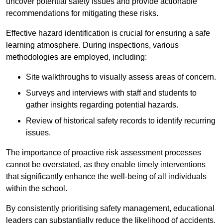
uncover potential safety issues and provide actionable
recommendations for mitigating these risks.
Effective hazard identification is crucial for ensuring a safe
learning atmosphere. During inspections, various
methodologies are employed, including:
Site walkthroughs to visually assess areas of concern.
Surveys and interviews with staff and students to
gather insights regarding potential hazards.
Review of historical safety records to identify recurring
issues.
The importance of proactive risk assessment processes
cannot be overstated, as they enable timely interventions
that significantly enhance the well-being of all individuals
within the school.
By consistently prioritising safety management, educational
leaders can substantially reduce the likelihood of accidents,