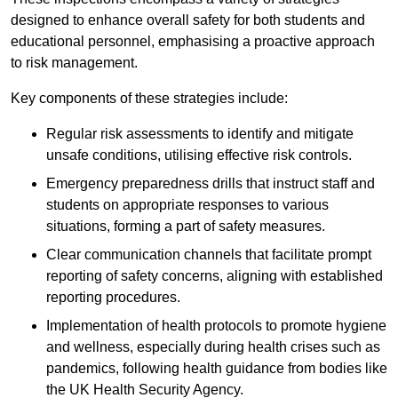
designed to enhance overall safety for both students and
educational personnel, emphasising a proactive approach
to risk management.
Key components of these strategies include:
Regular risk assessments to identify and mitigate
unsafe conditions, utilising effective risk controls.
Emergency preparedness drills that instruct staff and
students on appropriate responses to various
situations, forming a part of safety measures.
Clear communication channels that facilitate prompt
reporting of safety concerns, aligning with established
reporting procedures.
Implementation of health protocols to promote hygiene
and wellness, especially during health crises such as
pandemics, following health guidance from bodies like
the UK Health Security Agency.