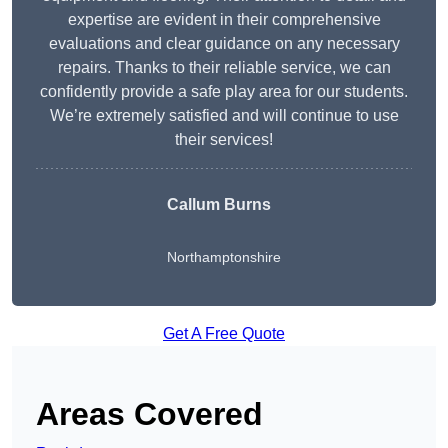
expertise are evident in their comprehensive
evaluations and clear guidance on any necessary
repairs. Thanks to their reliable service, we can
confidently provide a safe play area for our students.
We’re extremely satisfied and will continue to use
their services!
Callum Burns
Northamptonshire
Get A Free Quote
Areas Covered