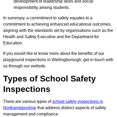
development of leadership skills and social
responsibility among students.
In summary, a commitment to safety equates to a
commitment to achieving enhanced educational outcomes,
aligning with the standards set by organisations such as the
Health and Safety Executive and the Department for
Education.
If you would like to know more about the benefits of our
playground inspections in Wellingborough, get in touch with
us through our website.
Types of School Safety
Inspections
There are various types of
school safety inspections in
Northamptonshire
that address distinct aspects of safety
management and compliance.