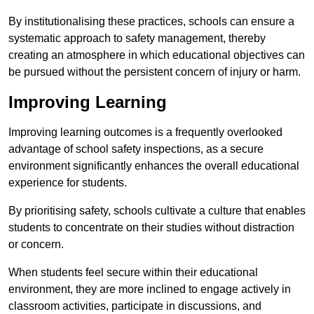
By institutionalising these practices, schools can ensure a
systematic approach to safety management, thereby
creating an atmosphere in which educational objectives can
be pursued without the persistent concern of injury or harm.
Improving Learning
Improving learning outcomes is a frequently overlooked
advantage of school safety inspections, as a secure
environment significantly enhances the overall educational
experience for students.
By prioritising safety, schools cultivate a culture that enables
students to concentrate on their studies without distraction
or concern.
When students feel secure within their educational
environment, they are more inclined to engage actively in
classroom activities, participate in discussions, and