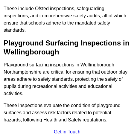
These include Ofsted inspections, safeguarding
inspections, and comprehensive safety audits, all of which
ensure that schools adhere to the mandated safety
standards.
Playground Surfacing Inspections
in
Wellingborough
Playground surfacing inspections in Wellingborough
Northamptonshire are critical for ensuring that outdoor play
areas adhere to safety standards, protecting the safety of
pupils during recreational activities and educational
activities.
These inspections evaluate the condition of playground
surfaces and assess risk factors related to potential
hazards, following Health and Safety regulations.
Get in Touch