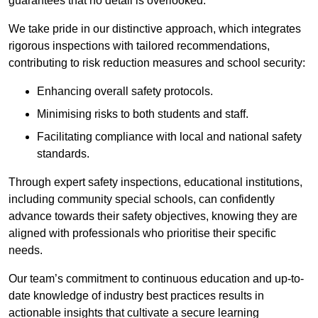
guarantees that no detail is overlooked.
We take pride in our distinctive approach, which integrates
rigorous inspections with tailored recommendations,
contributing to risk reduction measures and school security:
Enhancing overall safety protocols.
Minimising risks to both students and staff.
Facilitating compliance with local and national safety
standards.
Through expert safety inspections, educational institutions,
including community special schools, can confidently
advance towards their safety objectives, knowing they are
aligned with professionals who prioritise their specific
needs.
Our team’s commitment to continuous education and up-to-
date knowledge of industry best practices results in
actionable insights that cultivate a secure learning