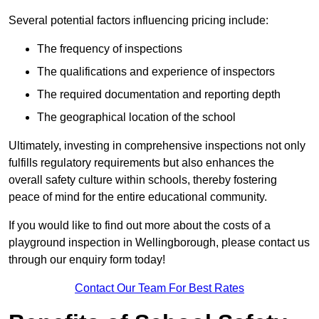
Several potential factors influencing pricing include:
The frequency of inspections
The qualifications and experience of inspectors
The required documentation and reporting depth
The geographical location of the school
Ultimately, investing in comprehensive inspections not only
fulfills regulatory requirements but also enhances the
overall safety culture within schools, thereby fostering
peace of mind for the entire educational community.
If you would like to find out more about the costs of a
playground inspection in Wellingborough, please contact us
through our enquiry form today!
Contact Our Team For Best Rates