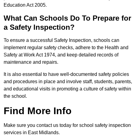
Education Act 2005.
What Can Schools Do To Prepare for
a Safety Inspection?
To ensure a successful Safety Inspection, schools can
implement regular safety checks, adhere to the Health and
Safety at Work Act 1974, and keep detailed records of
maintenance and repairs.
It is also essential to have well-documented safety policies
and procedures in place and involve staff, students, parents,
and educational visits in promoting a culture of safety within
the school.
Find More Info
Make sure you contact us today for school safety inspection
services in East Midlands.