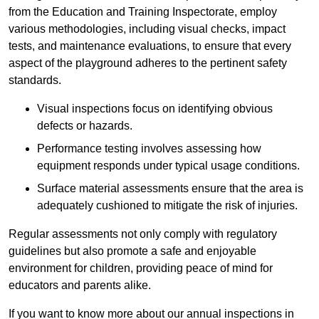
from the Education and Training Inspectorate, employ
various methodologies, including visual checks, impact
tests, and maintenance evaluations, to ensure that every
aspect of the playground adheres to the pertinent safety
standards.
Visual inspections focus on identifying obvious
defects or hazards.
Performance testing involves assessing how
equipment responds under typical usage conditions.
Surface material assessments ensure that the area is
adequately cushioned to mitigate the risk of injuries.
Regular assessments not only comply with regulatory
guidelines but also promote a safe and enjoyable
environment for children, providing peace of mind for
educators and parents alike.
If you want to know more about our annual inspections in