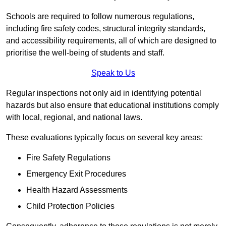
Schools are required to follow numerous regulations,
including fire safety codes, structural integrity standards,
and accessibility requirements, all of which are designed to
prioritise the well-being of students and staff.
Speak to Us
Regular inspections not only aid in identifying potential
hazards but also ensure that educational institutions comply
with local, regional, and national laws.
These evaluations typically focus on several key areas:
Fire Safety Regulations
Emergency Exit Procedures
Health Hazard Assessments
Child Protection Policies