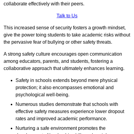
collaborate effectively with their peers.
Talk to Us
This increased sense of security fosters a growth mindset,
give the power toing students to take academic risks without
the pervasive fear of bullying or other safety threats.
A strong safety culture encourages open communication
among educators, parents, and students, fostering a
collaborative approach that ultimately enhances learning.
Safety in schools extends beyond mere physical
protection; it also encompasses emotional and
psychological well-being.
Numerous studies demonstrate that schools with
effective safety measures experience lower dropout
rates and improved academic performance.
Nurturing a safe environment promotes the