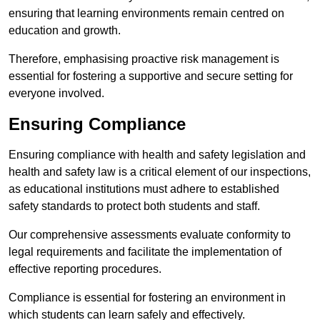
ensuring that learning environments remain centred on
education and growth.
Therefore, emphasising proactive risk management is
essential for fostering a supportive and secure setting for
everyone involved.
Ensuring Compliance
Ensuring compliance with health and safety legislation and
health and safety law is a critical element of our inspections,
as educational institutions must adhere to established
safety standards to protect both students and staff.
Our comprehensive assessments evaluate conformity to
legal requirements and facilitate the implementation of
effective reporting procedures.
Compliance is essential for fostering an environment in
which students can learn safely and effectively.