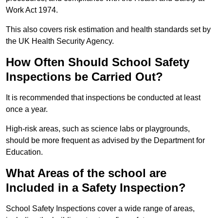
Work Act 1974.
This also covers risk estimation and health standards set by
the UK Health Security Agency.
How Often Should School Safety
Inspections be Carried Out?
It is recommended that inspections be conducted at least
once a year.
High-risk areas, such as science labs or playgrounds,
should be more frequent as advised by the Department for
Education.
What Areas of the school are
Included in a Safety Inspection?
School Safety Inspections cover a wide range of areas,