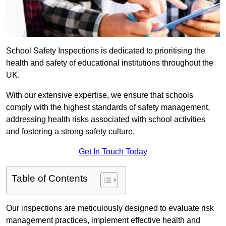
School Safety Inspections is dedicated to prioritising the
health and safety of educational institutions throughout the
UK.
With our extensive expertise, we ensure that schools
comply with the highest standards of safety management,
addressing health risks associated with school activities
and fostering a strong safety culture.
Get In Touch Today
Table of Contents
Our inspections are meticulously designed to evaluate risk
management practices, implement effective health and