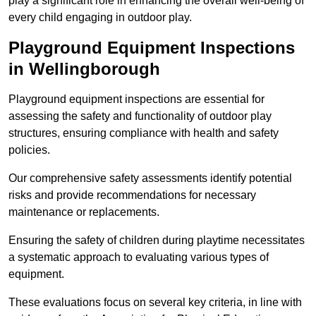
play a significant role in enhancing the overall well-being of
every child engaging in outdoor play.
Playground Equipment Inspections
in Wellingborough
Playground equipment inspections are essential for
assessing the safety and functionality of outdoor play
structures, ensuring compliance with health and safety
policies.
Our comprehensive safety assessments identify potential
risks and provide recommendations for necessary
maintenance or replacements.
Ensuring the safety of children during playtime necessitates
a systematic approach to evaluating various types of
equipment.
These evaluations focus on several key criteria, in line with