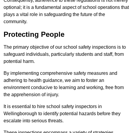
Consequently, adherence to these regulations is not merely
optional; it is a fundamental aspect of school operations that
plays a vital role in safeguarding the future of the
community.
Protecting People
The primary objective of our school safety inspections is to
safeguard individuals, particularly students and staff, from
potential harm.
By implementing comprehensive safety measures and
adhering to health guidance, we aim to foster an
environment conducive to learning and working, free from
the apprehension of injury.
It is essential to hire school safety inspectors in
Wellingborough to identify potential hazards before they
escalate into serious threats.
These inspections encompass a variety of strategies