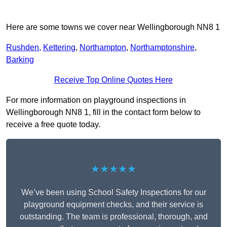
Here are some towns we cover near Wellingborough NN8 1
Rushden
,
Kettering
,
Northampton
,
Northamptonshire
,
Barking
Receive Top Online Quotes Here
For more information on playground inspections in
Wellingborough NN8 1, fill in the contact form below to
receive a free quote today.
★★★★★
We’ve been using School Safety Inspections for our
playground equipment checks, and their service is
outstanding. The team is professional, thorough, and