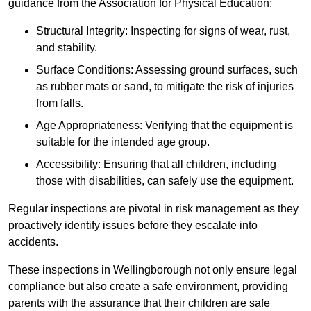
guidance from the Association for Physical Education:
Structural Integrity: Inspecting for signs of wear, rust,
and stability.
Surface Conditions: Assessing ground surfaces, such
as rubber mats or sand, to mitigate the risk of injuries
from falls.
Age Appropriateness: Verifying that the equipment is
suitable for the intended age group.
Accessibility: Ensuring that all children, including
those with disabilities, can safely use the equipment.
Regular inspections are pivotal in risk management as they
proactively identify issues before they escalate into
accidents.
These inspections in Wellingborough not only ensure legal
compliance but also create a safe environment, providing
parents with the assurance that their children are safe