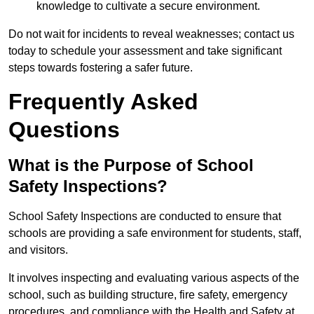
knowledge to cultivate a secure environment.
Do not wait for incidents to reveal weaknesses; contact us
today to schedule your assessment and take significant
steps towards fostering a safer future.
Frequently Asked
Questions
What is the Purpose of School
Safety Inspections?
School Safety Inspections are conducted to ensure that
schools are providing a safe environment for students, staff,
and visitors.
It involves inspecting and evaluating various aspects of the
school, such as building structure, fire safety, emergency
procedures, and compliance with the Health and Safety at