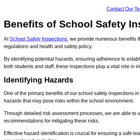
Contact Our T
Benefits of School Safety I
At
School Safety Inspections
, we provide numerous benefits t
regulations and health and safety policy.
By identifying potential hazards, ensuring adherence to esta
both students and staff, these inspections play a vital role in
Identifying Hazards
One of the primary benefits of our school safety inspections 
hazards that may pose risks within the school environment.
Through detailed risk assessment processes, we are able to u
recommendations for mitigating these risks.
Effective hazard identification is crucial for ensuring a safe