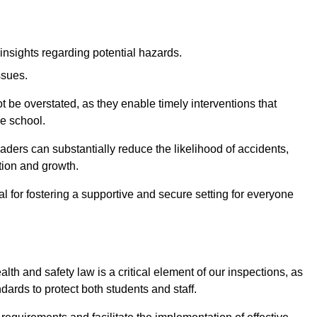
insights regarding potential hazards.
ssues.
be overstated, as they enable timely interventions that
he school.
aders can substantially reduce the likelihood of accidents,
tion and growth.
 for fostering a supportive and secure setting for everyone
th and safety law is a critical element of our inspections, as
dards to protect both students and staff.