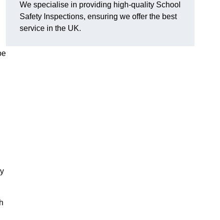
We specialise in providing high-quality School
Safety Inspections, ensuring we offer the best
service in the UK.
pe
ty
h