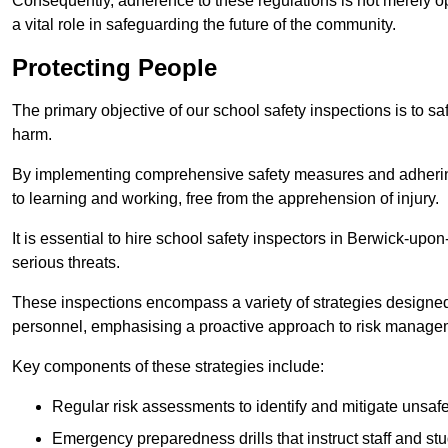
Consequently, adherence to these regulations is not merely opt
a vital role in safeguarding the future of the community.
Protecting People
The primary objective of our school safety inspections is to saf
harm.
By implementing comprehensive safety measures and adhering
to learning and working, free from the apprehension of injury.
It is essential to hire school safety inspectors in Berwick-upo
serious threats.
These inspections encompass a variety of strategies designed
personnel, emphasising a proactive approach to risk manage
Key components of these strategies include:
Regular risk assessments to identify and mitigate unsafe c
Emergency preparedness drills that instruct staff and st