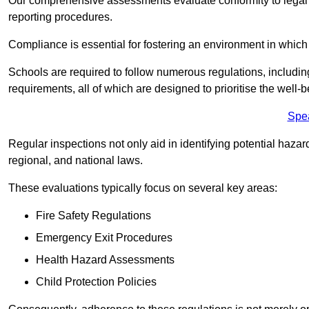
Our comprehensive assessments evaluate conformity to legal r
reporting procedures.
Compliance is essential for fostering an environment in which 
Schools are required to follow numerous regulations, including 
requirements, all of which are designed to prioritise the well-b
Spe
Regular inspections not only aid in identifying potential hazar
regional, and national laws.
These evaluations typically focus on several key areas:
Fire Safety Regulations
Emergency Exit Procedures
Health Hazard Assessments
Child Protection Policies