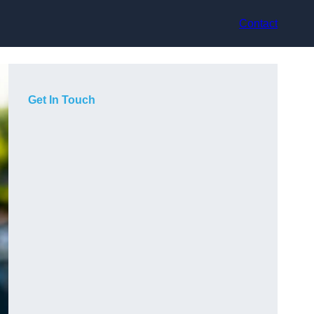
Contact
Get In Touch