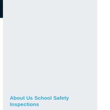
About Us School Safety
Inspections