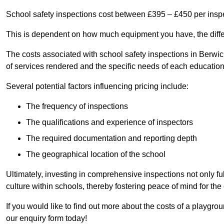
School safety inspections cost between £395 – £450 per insp
This is dependent on how much equipment you have, the differ
The costs associated with school safety inspections in Ber
of services rendered and the specific needs of each educationa
Several potential factors influencing pricing include:
The frequency of inspections
The qualifications and experience of inspectors
The required documentation and reporting depth
The geographical location of the school
Ultimately, investing in comprehensive inspections not only ful
culture within schools, thereby fostering peace of mind for th
If you would like to find out more about the costs of a playg
our enquiry form today!