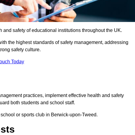
th and safety of educational institutions throughout the UK.
with the highest standards of safety management, addressing
trong safety culture.
Touch Today
anagement practices, implement effective health and safety
uard both students and school staff.
ur school or sports club in Berwick-upon-Tweed.
osts