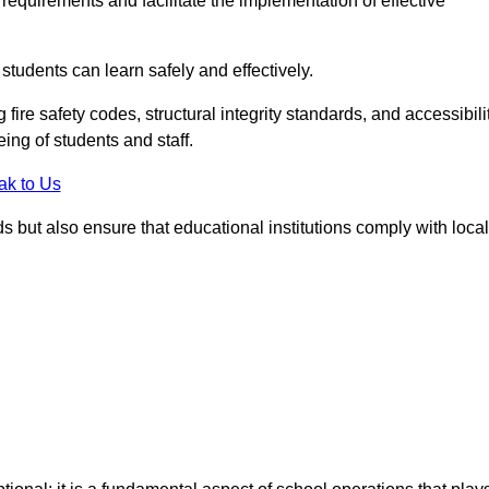
equirements and facilitate the implementation of effective
students can learn safely and effectively.
fire safety codes, structural integrity standards, and accessibili
eing of students and staff.
ak to Us
ds but also ensure that educational institutions comply with local