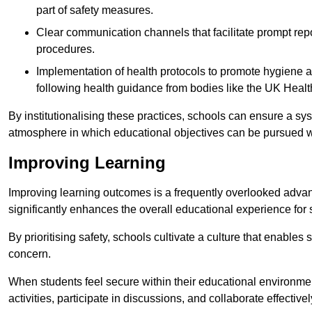
part of safety measures.
Clear communication channels that facilitate prompt repo
procedures.
Implementation of health protocols to promote hygiene a
following health guidance from bodies like the UK Healt
By institutionalising these practices, schools can ensure a s
atmosphere in which educational objectives can be pursued wit
Improving Learning
Improving learning outcomes is a frequently overlooked advan
significantly enhances the overall educational experience for 
By prioritising safety, schools cultivate a culture that enables 
concern.
When students feel secure within their educational environmen
activities, participate in discussions, and collaborate effective