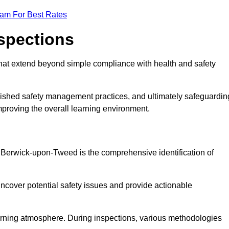
eam For Best Rates
nspections
hat extend beyond simple compliance with health and safety
blished safety management practices, and ultimately safeguardin
 improving the overall learning environment.
in Berwick-upon-Tweed is the comprehensive identification of
ncover potential safety issues and provide actionable
 learning atmosphere. During inspections, various methodologies