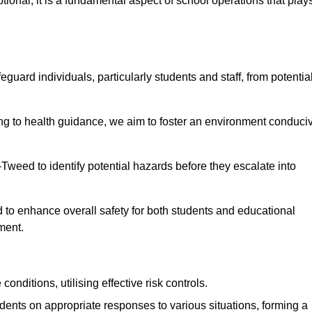
ional; it is a fundamental aspect of school operations that play
eguard individuals, particularly students and staff, from potentia
 to health guidance, we aim to foster an environment conduci
n-Tweed to identify potential hazards before they escalate into
 to enhance overall safety for both students and educational
ment.
onditions, utilising effective risk controls.
udents on appropriate responses to various situations, forming a