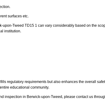
ection.
ent surfaces etc.
wick-upon-Tweed TD15 1 can vary considerably based on the sco
l institution.
fills regulatory requirements but also enhances the overall safe
e entire educational community.
round inspection in Berwick-upon-Tweed, please contact us throug