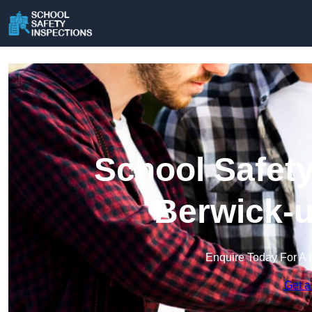
School Safety
Berwick-
Enquire Today For A 
Get a