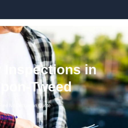
Skip to content
 Inspections in
upon-Tweed
Free No Obligation Quote
 Quote