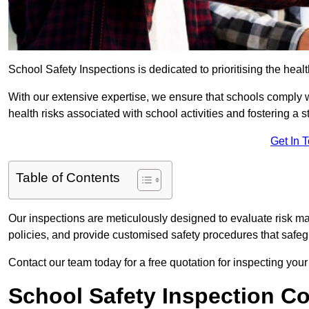
School Safety Inspections is dedicated to prioritising the heal
With our extensive expertise, we ensure that schools comply 
health risks associated with school activities and fostering a s
Get In 
Table of Contents
Our inspections are meticulously designed to evaluate risk m
policies, and provide customised safety procedures that safeg
Contact our team today for a free quotation for inspecting yo
School Safety Inspection C