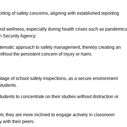
rting of safety concerns, aligning with established reporting
nd wellness, especially during health crises such as pandemics
h Security Agency.
ystematic approach to safety management, thereby creating an
hout the persistent concern of injury or harm.
tage of school safety inspections, as a secure environment
students.
students to concentrate on their studies without distraction or
t, they are more inclined to engage actively in classroom
ly with their peers.