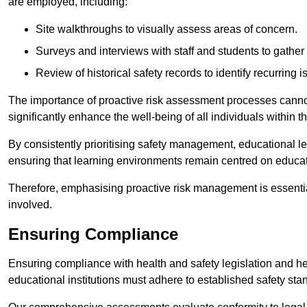
are employed, including:
Site walkthroughs to visually assess areas of concern.
Surveys and interviews with staff and students to gather 
Review of historical safety records to identify recurring i
The importance of proactive risk assessment processes cannot 
significantly enhance the well-being of all individuals within t
By consistently prioritising safety management, educational le
ensuring that learning environments remain centred on educa
Therefore, emphasising proactive risk management is essential
involved.
Ensuring Compliance
Ensuring compliance with health and safety legislation and heal
educational institutions must adhere to established safety stan