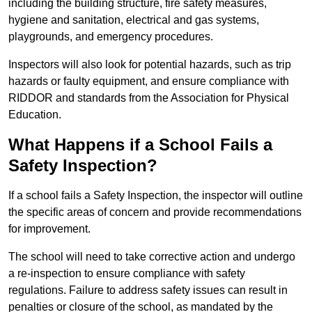
including the building structure, fire safety measures,
hygiene and sanitation, electrical and gas systems,
playgrounds, and emergency procedures.
Inspectors will also look for potential hazards, such as trip
hazards or faulty equipment, and ensure compliance with
RIDDOR and standards from the Association for Physical
Education.
What Happens if a School Fails a
Safety Inspection?
If a school fails a Safety Inspection, the inspector will outline
the specific areas of concern and provide recommendations
for improvement.
The school will need to take corrective action and undergo
a re-inspection to ensure compliance with safety
regulations. Failure to address safety issues can result in
penalties or closure of the school, as mandated by the