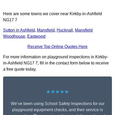
Here are some towns we cover near Kirkby-in-Ashfield
NG17 7
Sutton in Ashfield
,
Mansfield
,
Hucknall
,
Mansfield
Woodhouse
,
Eastwood
Receive Top Online Quotes Here
For more information on playground inspections in Kirkby-
in-Ashfield NG17 7, fill in the contact form below to receive
a free quote today.
★★★★★
We’ve been using School Safety Inspections for our
playground equipment checks, and their service is