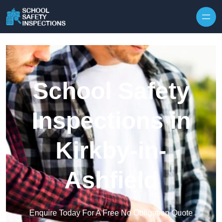
Skip to content
School Safety
Inspections in
Kirkby-in-
Ashfield
Enquire Today For A Free No Obligation Quote