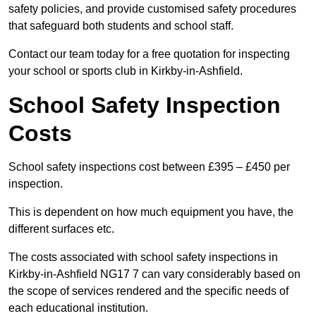
safety policies, and provide customised safety procedures
that safeguard both students and school staff.
Contact our team today for a free quotation for inspecting
your school or sports club in Kirkby-in-Ashfield.
School Safety Inspection
Costs
School safety inspections cost between £395 – £450 per
inspection.
This is dependent on how much equipment you have, the
different surfaces etc.
The costs associated with school safety inspections in
Kirkby-in-Ashfield NG17 7 can vary considerably based on
the scope of services rendered and the specific needs of
each educational institution.