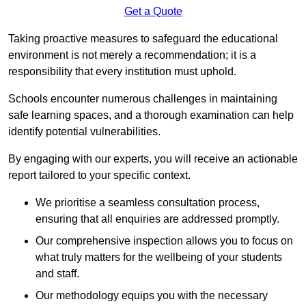
Get a Quote
Taking proactive measures to safeguard the educational
environment is not merely a recommendation; it is a
responsibility that every institution must uphold.
Schools encounter numerous challenges in maintaining
safe learning spaces, and a thorough examination can help
identify potential vulnerabilities.
By engaging with our experts, you will receive an actionable
report tailored to your specific context.
We prioritise a seamless consultation process,
ensuring that all enquiries are addressed promptly.
Our comprehensive inspection allows you to focus on
what truly matters for the wellbeing of your students
and staff.
Our methodology equips you with the necessary