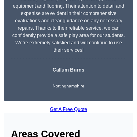
equipment and flooring. Their attention to detail and
expertise are evident in their comprehensive
evaluations and clear guidance on any necessary
repairs. Thanks to their reliable service, we can
confidently provide a safe play area for our students.
We’re extremely satisfied and will continue to use
their services!
Callum Burns
Nottinghamshire
Get A Free Quote
Areas Covered