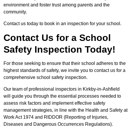
environment and foster trust among parents and the
community.
Contact us today to book in an inspection for your school.
Contact Us for a School
Safety Inspection Today!
For those seeking to ensure that their school adheres to the
highest standards of safety, we invite you to contact us for a
comprehensive school safety inspection.
Our team of professional inspectors in Kirkby-in-Ashfield
will guide you through the essential processes needed to
assess risk factors and implement effective safety
management strategies, in line with the Health and Safety at
Work Act 1974 and RIDDOR (Reporting of Injuries,
Diseases and Dangerous Occurrences Regulations).