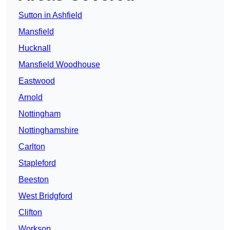
Sutton in Ashfield
Mansfield
Hucknall
Mansfield Woodhouse
Eastwood
Arnold
Nottingham
Nottinghamshire
Carlton
Stapleford
Beeston
West Bridgford
Clifton
Worksop