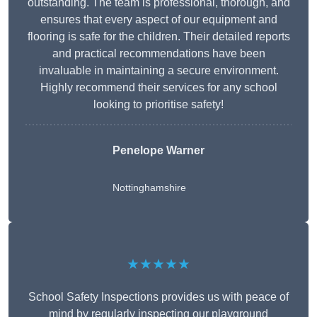
outstanding. The team is professional, thorough, and
ensures that every aspect of our equipment and
flooring is safe for the children. Their detailed reports
and practical recommendations have been
invaluable in maintaining a secure environment.
Highly recommend their services for any school
looking to prioritise safety!
Penelope Warner
Nottinghamshire
★★★★★
School Safety Inspections provides us with peace of
mind by regularly inspecting our playground