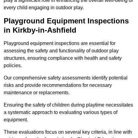
play a significant role in enhancing the overall well-being of
every child engaging in outdoor play.
Playground Equipment Inspections
in Kirkby-in-Ashfield
Playground equipment inspections are essential for
assessing the safety and functionality of outdoor play
structures, ensuring compliance with health and safety
policies.
Our comprehensive safety assessments identify potential
risks and provide recommendations for necessary
maintenance or replacements.
Ensuring the safety of children during playtime necessitates
a systematic approach to evaluating various types of
equipment.
These evaluations focus on several key criteria, in line with