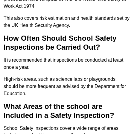
Work Act 1974.
This also covers risk estimation and health standards set by
the UK Health Security Agency.
How Often Should School Safety
Inspections be Carried Out?
It is recommended that inspections be conducted at least
once a year.
High-risk areas, such as science labs or playgrounds,
should be more frequent as advised by the Department for
Education.
What Areas of the school are
Included in a Safety Inspection?
School Safety Inspections cover a wide range of areas,