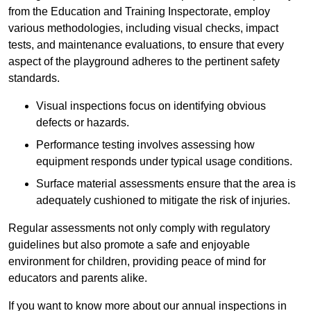
from the Education and Training Inspectorate, employ
various methodologies, including visual checks, impact
tests, and maintenance evaluations, to ensure that every
aspect of the playground adheres to the pertinent safety
standards.
Visual inspections focus on identifying obvious
defects or hazards.
Performance testing involves assessing how
equipment responds under typical usage conditions.
Surface material assessments ensure that the area is
adequately cushioned to mitigate the risk of injuries.
Regular assessments not only comply with regulatory
guidelines but also promote a safe and enjoyable
environment for children, providing peace of mind for
educators and parents alike.
If you want to know more about our annual inspections in