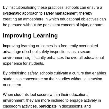
By institutionalising these practices, schools can ensure a
systematic approach to safety management, thereby
creating an atmosphere in which educational objectives can
be pursued without the persistent concern of injury or harm.
Improving Learning
Improving learning outcomes is a frequently overlooked
advantage of school safety inspections, as a secure
environment significantly enhances the overall educational
experience for students.
By prioritising safety, schools cultivate a culture that enables
students to concentrate on their studies without distraction
or concern.
When students feel secure within their educational
environment, they are more inclined to engage actively in
classroom activities, participate in discussions, and