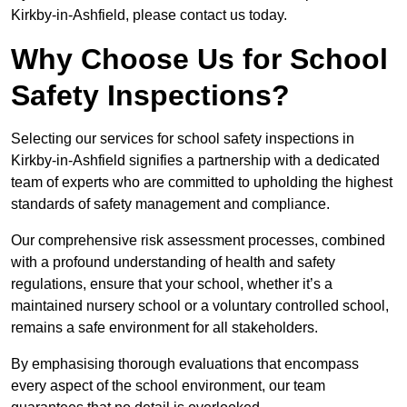
Kirkby-in-Ashfield, please contact us today.
Why Choose Us for School
Safety Inspections?
Selecting our services for school safety inspections in
Kirkby-in-Ashfield signifies a partnership with a dedicated
team of experts who are committed to upholding the highest
standards of safety management and compliance.
Our comprehensive risk assessment processes, combined
with a profound understanding of health and safety
regulations, ensure that your school, whether it’s a
maintained nursery school or a voluntary controlled school,
remains a safe environment for all stakeholders.
By emphasising thorough evaluations that encompass
every aspect of the school environment, our team