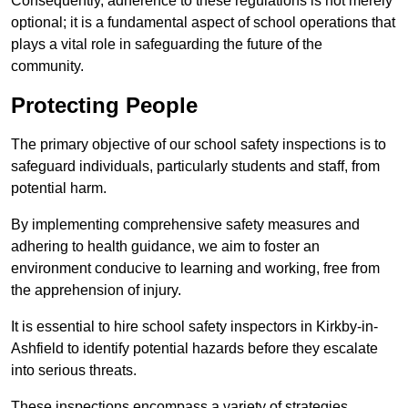
Consequently, adherence to these regulations is not merely
optional; it is a fundamental aspect of school operations that
plays a vital role in safeguarding the future of the
community.
Protecting People
The primary objective of our school safety inspections is to
safeguard individuals, particularly students and staff, from
potential harm.
By implementing comprehensive safety measures and
adhering to health guidance, we aim to foster an
environment conducive to learning and working, free from
the apprehension of injury.
It is essential to hire school safety inspectors in Kirkby-in-
Ashfield to identify potential hazards before they escalate
into serious threats.
These inspections encompass a variety of strategies