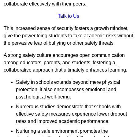
collaborate effectively with their peers.
Talk to Us
This increased sense of security fosters a growth mindset,
give the power toing students to take academic risks without
the pervasive fear of bullying or other safety threats.
A strong safety culture encourages open communication
among educators, parents, and students, fostering a
collaborative approach that ultimately enhances learning.
Safety in schools extends beyond mere physical
protection; it also encompasses emotional and
psychological well-being.
Numerous studies demonstrate that schools with
effective safety measures experience lower dropout
rates and improved academic performance.
Nurturing a safe environment promotes the