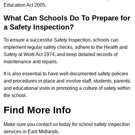
Education Act 2005.
What Can Schools Do To Prepare for
a Safety Inspection?
To ensure a successful Safety Inspection, schools can
implement regular safety checks, adhere to the Health and
Safety at Work Act 1974, and keep detailed records of
maintenance and repairs.
It is also essential to have well-documented safety policies
and procedures in place and involve staff, students, parents,
and educational visits in promoting a culture of safety within
the school.
Find More Info
Make sure you contact us today for school safety inspection
services in East Midlands.