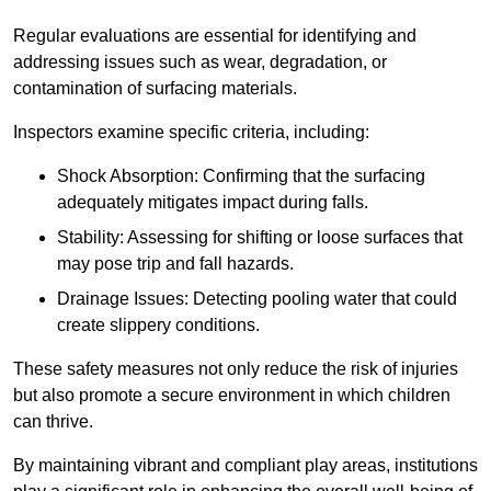
Regular evaluations are essential for identifying and
addressing issues such as wear, degradation, or
contamination of surfacing materials.
Inspectors examine specific criteria, including:
Shock Absorption: Confirming that the surfacing
adequately mitigates impact during falls.
Stability: Assessing for shifting or loose surfaces that
may pose trip and fall hazards.
Drainage Issues: Detecting pooling water that could
create slippery conditions.
These safety measures not only reduce the risk of injuries
but also promote a secure environment in which children
can thrive.
By maintaining vibrant and compliant play areas, institutions