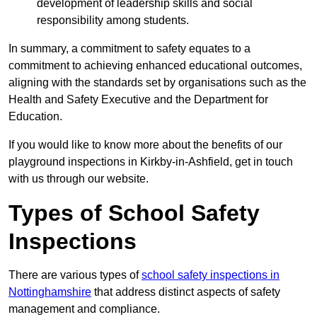
development of leadership skills and social
responsibility among students.
In summary, a commitment to safety equates to a
commitment to achieving enhanced educational outcomes,
aligning with the standards set by organisations such as the
Health and Safety Executive and the Department for
Education.
If you would like to know more about the benefits of our
playground inspections in Kirkby-in-Ashfield, get in touch
with us through our website.
Types of School Safety
Inspections
There are various types of
school safety inspections in
Nottinghamshire
that address distinct aspects of safety
management and compliance.