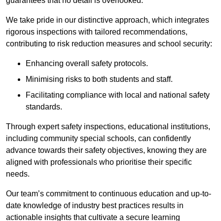
guarantees that no detail is overlooked.
We take pride in our distinctive approach, which integrates
rigorous inspections with tailored recommendations,
contributing to risk reduction measures and school security:
Enhancing overall safety protocols.
Minimising risks to both students and staff.
Facilitating compliance with local and national safety
standards.
Through expert safety inspections, educational institutions,
including community special schools, can confidently
advance towards their safety objectives, knowing they are
aligned with professionals who prioritise their specific
needs.
Our team’s commitment to continuous education and up-to-
date knowledge of industry best practices results in
actionable insights that cultivate a secure learning