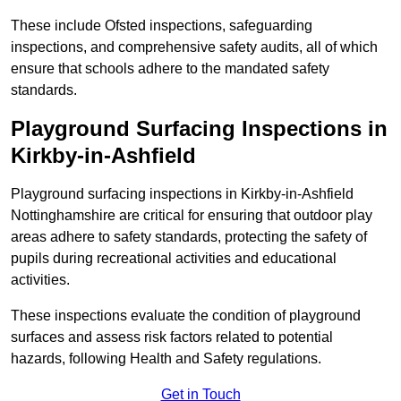
These include Ofsted inspections, safeguarding
inspections, and comprehensive safety audits, all of which
ensure that schools adhere to the mandated safety
standards.
Playground Surfacing Inspections
in
Kirkby-in-Ashfield
Playground surfacing inspections in Kirkby-in-Ashfield
Nottinghamshire are critical for ensuring that outdoor play
areas adhere to safety standards, protecting the safety of
pupils during recreational activities and educational
activities.
These inspections evaluate the condition of playground
surfaces and assess risk factors related to potential
hazards, following Health and Safety regulations.
Get in Touch