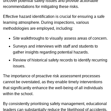
uncover potential safety issues and provide actionable
recommendations for mitigating these risks.
Effective hazard identification is crucial for ensuring a safe
learning atmosphere. During inspections, various
methodologies are employed, including:
Site walkthroughs to visually assess areas of concern.
Surveys and interviews with staff and students to
gather insights regarding potential hazards.
Review of historical safety records to identify recurring
issues.
The importance of proactive risk assessment processes
cannot be overstated, as they enable timely interventions
that significantly enhance the well-being of all individuals
within the school.
By consistently prioritising safety management, educational
leaders can substantially reduce the likelihood of accidents,