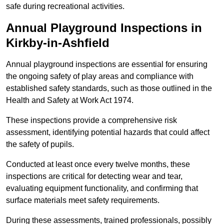
safe during recreational activities.
Annual Playground Inspections
in
Kirkby-in-Ashfield
Annual playground inspections are essential for ensuring
the ongoing safety of play areas and compliance with
established safety standards, such as those outlined in the
Health and Safety at Work Act 1974.
These inspections provide a comprehensive risk
assessment, identifying potential hazards that could affect
the safety of pupils.
Conducted at least once every twelve months, these
inspections are critical for detecting wear and tear,
evaluating equipment functionality, and confirming that
surface materials meet safety requirements.
During these assessments, trained professionals, possibly