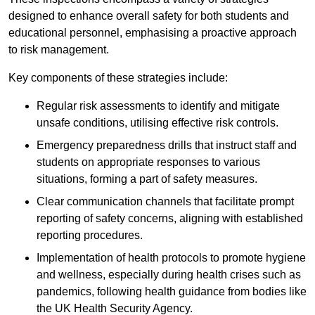
designed to enhance overall safety for both students and
educational personnel, emphasising a proactive approach
to risk management.
Key components of these strategies include:
Regular risk assessments to identify and mitigate
unsafe conditions, utilising effective risk controls.
Emergency preparedness drills that instruct staff and
students on appropriate responses to various
situations, forming a part of safety measures.
Clear communication channels that facilitate prompt
reporting of safety concerns, aligning with established
reporting procedures.
Implementation of health protocols to promote hygiene
and wellness, especially during health crises such as
pandemics, following health guidance from bodies like
the UK Health Security Agency.