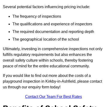
Several potential factors influencing pricing include:
The frequency of inspections
The qualifications and experience of inspectors
The required documentation and reporting depth
The geographical location of the school
Ultimately, investing in comprehensive inspections not only
fulfills regulatory requirements but also enhances the
overall safety culture within schools, thereby fostering
peace of mind for the entire educational community.
If you would like to find out more about the costs of a
playground inspection in Kirkby-in-Ashfield, please contact
us through our enquiry form today!
Contact Our Team For Best Rates