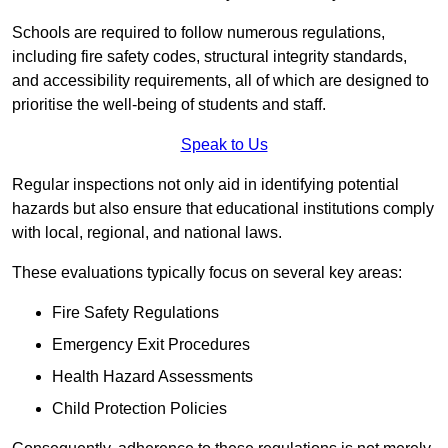
Schools are required to follow numerous regulations,
including fire safety codes, structural integrity standards,
and accessibility requirements, all of which are designed to
prioritise the well-being of students and staff.
Speak to Us
Regular inspections not only aid in identifying potential
hazards but also ensure that educational institutions comply
with local, regional, and national laws.
These evaluations typically focus on several key areas:
Fire Safety Regulations
Emergency Exit Procedures
Health Hazard Assessments
Child Protection Policies