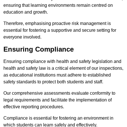
ensuring that learning environments remain centred on
education and growth.
Therefore, emphasising proactive risk management is
essential for fostering a supportive and secure setting for
everyone involved.
Ensuring Compliance
Ensuring compliance with health and safety legislation and
health and safety law is a critical element of our inspections,
as educational institutions must adhere to established
safety standards to protect both students and staff.
Our comprehensive assessments evaluate conformity to
legal requirements and facilitate the implementation of
effective reporting procedures.
Compliance is essential for fostering an environment in
which students can learn safely and effectively.