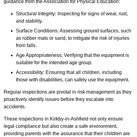
guidance from the Association for Physical Education:
Structural Integrity: Inspecting for signs of wear, rust,
and stability.
Surface Conditions: Assessing ground surfaces, such
as rubber mats or sand, to mitigate the risk of injuries
from falls.
Age Appropriateness: Verifying that the equipment is
suitable for the intended age group.
Accessibility: Ensuring that all children, including
those with disabilities, can safely use the equipment.
Regular inspections are pivotal in risk management as they
proactively identify issues before they escalate into
accidents.
These inspections in Kirkby-in-Ashfield not only ensure
legal compliance but also create a safe environment,
providing parents with the assurance that their children are