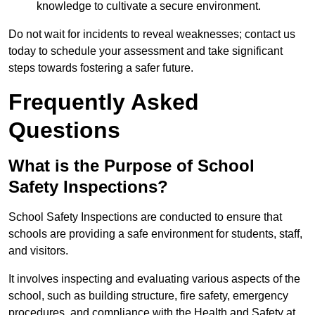
knowledge to cultivate a secure environment.
Do not wait for incidents to reveal weaknesses; contact us
today to schedule your assessment and take significant
steps towards fostering a safer future.
Frequently Asked
Questions
What is the Purpose of School
Safety Inspections?
School Safety Inspections are conducted to ensure that
schools are providing a safe environment for students, staff,
and visitors.
It involves inspecting and evaluating various aspects of the
school, such as building structure, fire safety, emergency
procedures, and compliance with the Health and Safety at