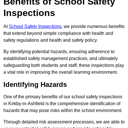
Benefits of School Safety
Inspections
At
School Safety Inspections
, we provide numerous benefits
that extend beyond simple compliance with health and
safety regulations and health and safety policy.
By identifying potential hazards, ensuring adherence to
established safety management practices, and ultimately
safeguarding both students and staff, these inspections play
a vital role in improving the overall learning environment.
Identifying Hazards
One of the primary benefits of our school safety inspections
in Kirkby-in-Ashfield is the comprehensive identification of
hazards that may pose risks within the school environment.
Through detailed risk assessment processes, we are able to