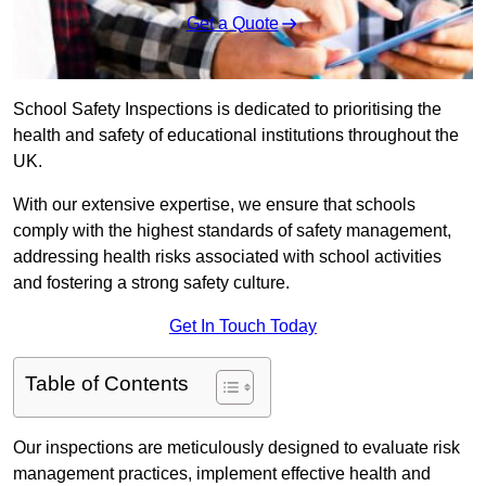
Get a Quote
School Safety Inspections is dedicated to prioritising the
health and safety of educational institutions throughout the
UK.
With our extensive expertise, we ensure that schools
comply with the highest standards of safety management,
addressing health risks associated with school activities
and fostering a strong safety culture.
Get In Touch Today
Table of Contents
Our inspections are meticulously designed to evaluate risk
management practices, implement effective health and