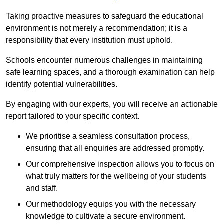
Taking proactive measures to safeguard the educational
environment is not merely a recommendation; it is a
responsibility that every institution must uphold.
Schools encounter numerous challenges in maintaining
safe learning spaces, and a thorough examination can help
identify potential vulnerabilities.
By engaging with our experts, you will receive an actionable
report tailored to your specific context.
We prioritise a seamless consultation process,
ensuring that all enquiries are addressed promptly.
Our comprehensive inspection allows you to focus on
what truly matters for the wellbeing of your students
and staff.
Our methodology equips you with the necessary
knowledge to cultivate a secure environment.