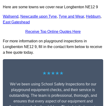
Here are some towns we cover near Longbenton NE12 9
Wallsend
,
Newcastle upon Tyne
,
Tyne and Wear
,
Hebburn
,
East Gateshead
Receive Top Online Quotes Here
For more information on playground inspections in
Longbenton NE12 9, fill in the contact form below to receive
a free quote today.
★★★★★
We’ve been using School Safety Inspections for our
playground equipment checks, and their service is
outstanding. The team is professional, thorough, and
ensures that every aspect of our equipment and