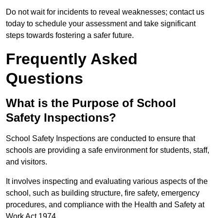
Do not wait for incidents to reveal weaknesses; contact us
today to schedule your assessment and take significant
steps towards fostering a safer future.
Frequently Asked
Questions
What is the Purpose of School
Safety Inspections?
School Safety Inspections are conducted to ensure that
schools are providing a safe environment for students, staff,
and visitors.
It involves inspecting and evaluating various aspects of the
school, such as building structure, fire safety, emergency
procedures, and compliance with the Health and Safety at
Work Act 1974.