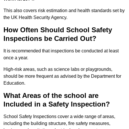
This also covers risk estimation and health standards set by
the UK Health Security Agency.
How Often Should School Safety
Inspections be Carried Out?
It is recommended that inspections be conducted at least
once a year.
High-risk areas, such as science labs or playgrounds,
should be more frequent as advised by the Department for
Education.
What Areas of the school are
Included in a Safety Inspection?
School Safety Inspections cover a wide range of areas,
including the building structure, fire safety measures,