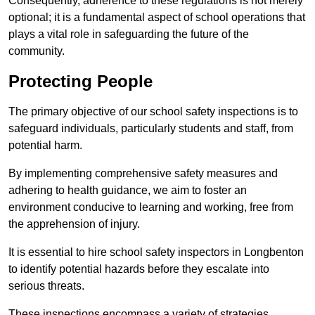
Consequently, adherence to these regulations is not merely
optional; it is a fundamental aspect of school operations that
plays a vital role in safeguarding the future of the
community.
Protecting People
The primary objective of our school safety inspections is to
safeguard individuals, particularly students and staff, from
potential harm.
By implementing comprehensive safety measures and
adhering to health guidance, we aim to foster an
environment conducive to learning and working, free from
the apprehension of injury.
It is essential to hire school safety inspectors in Longbenton
to identify potential hazards before they escalate into
serious threats.
These inspections encompass a variety of strategies