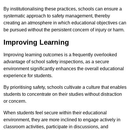
By institutionalising these practices, schools can ensure a
systematic approach to safety management, thereby
creating an atmosphere in which educational objectives can
be pursued without the persistent concern of injury or harm.
Improving Learning
Improving learning outcomes is a frequently overlooked
advantage of school safety inspections, as a secure
environment significantly enhances the overall educational
experience for students.
By prioritising safety, schools cultivate a culture that enables
students to concentrate on their studies without distraction
or concern.
When students feel secure within their educational
environment, they are more inclined to engage actively in
classroom activities, participate in discussions, and