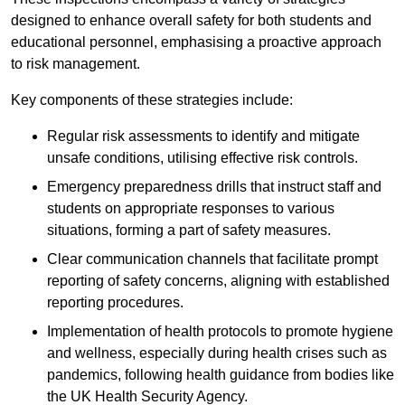
designed to enhance overall safety for both students and
educational personnel, emphasising a proactive approach
to risk management.
Key components of these strategies include:
Regular risk assessments to identify and mitigate
unsafe conditions, utilising effective risk controls.
Emergency preparedness drills that instruct staff and
students on appropriate responses to various
situations, forming a part of safety measures.
Clear communication channels that facilitate prompt
reporting of safety concerns, aligning with established
reporting procedures.
Implementation of health protocols to promote hygiene
and wellness, especially during health crises such as
pandemics, following health guidance from bodies like
the UK Health Security Agency.