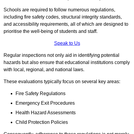
Schools are required to follow numerous regulations,
including fire safety codes, structural integrity standards,
and accessibility requirements, all of which are designed to
prioritise the well-being of students and staff.
Speak to Us
Regular inspections not only aid in identifying potential
hazards but also ensure that educational institutions comply
with local, regional, and national laws.
These evaluations typically focus on several key areas:
Fire Safety Regulations
Emergency Exit Procedures
Health Hazard Assessments
Child Protection Policies