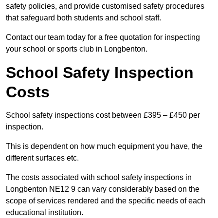
safety policies, and provide customised safety procedures
that safeguard both students and school staff.
Contact our team today for a free quotation for inspecting
your school or sports club in Longbenton.
School Safety Inspection
Costs
School safety inspections cost between £395 – £450 per
inspection.
This is dependent on how much equipment you have, the
different surfaces etc.
The costs associated with school safety inspections in
Longbenton NE12 9 can vary considerably based on the
scope of services rendered and the specific needs of each
educational institution.