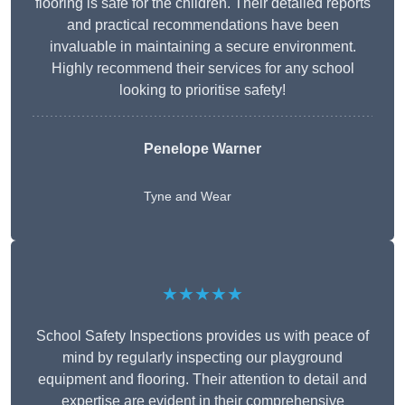
flooring is safe for the children. Their detailed reports
and practical recommendations have been
invaluable in maintaining a secure environment.
Highly recommend their services for any school
looking to prioritise safety!
Penelope Warner
Tyne and Wear
★★★★★
School Safety Inspections provides us with peace of
mind by regularly inspecting our playground
equipment and flooring. Their attention to detail and
expertise are evident in their comprehensive