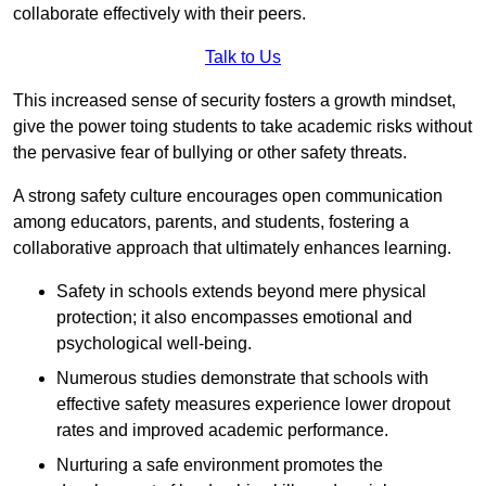
collaborate effectively with their peers.
Talk to Us
This increased sense of security fosters a growth mindset,
give the power toing students to take academic risks without
the pervasive fear of bullying or other safety threats.
A strong safety culture encourages open communication
among educators, parents, and students, fostering a
collaborative approach that ultimately enhances learning.
Safety in schools extends beyond mere physical
protection; it also encompasses emotional and
psychological well-being.
Numerous studies demonstrate that schools with
effective safety measures experience lower dropout
rates and improved academic performance.
Nurturing a safe environment promotes the