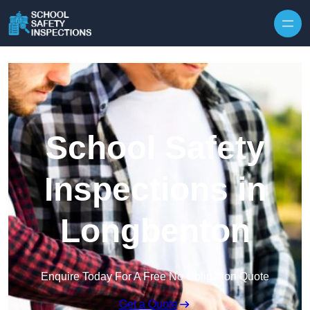
Skip to content
School Safety
Inspections in
Longbenton
Enquire Today For A Free No Obligation Quote
Get a Quote