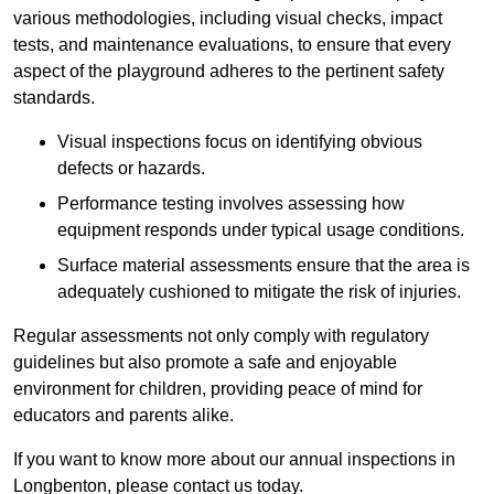
various methodologies, including visual checks, impact
tests, and maintenance evaluations, to ensure that every
aspect of the playground adheres to the pertinent safety
standards.
Visual inspections focus on identifying obvious
defects or hazards.
Performance testing involves assessing how
equipment responds under typical usage conditions.
Surface material assessments ensure that the area is
adequately cushioned to mitigate the risk of injuries.
Regular assessments not only comply with regulatory
guidelines but also promote a safe and enjoyable
environment for children, providing peace of mind for
educators and parents alike.
If you want to know more about our annual inspections in
Longbenton, please contact us today.