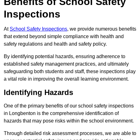
Benefits of School Safety
Inspections
At
School Safety Inspections
, we provide numerous benefits
that extend beyond simple compliance with health and
safety regulations and health and safety policy.
By identifying potential hazards, ensuring adherence to
established safety management practices, and ultimately
safeguarding both students and staff, these inspections play
a vital role in improving the overall learning environment.
Identifying Hazards
One of the primary benefits of our school safety inspections
in Longbenton is the comprehensive identification of
hazards that may pose risks within the school environment.
Through detailed risk assessment processes, we are able to