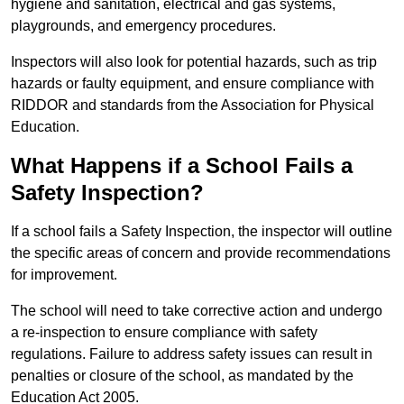
hygiene and sanitation, electrical and gas systems,
playgrounds, and emergency procedures.
Inspectors will also look for potential hazards, such as trip
hazards or faulty equipment, and ensure compliance with
RIDDOR and standards from the Association for Physical
Education.
What Happens if a School Fails a
Safety Inspection?
If a school fails a Safety Inspection, the inspector will outline
the specific areas of concern and provide recommendations
for improvement.
The school will need to take corrective action and undergo
a re-inspection to ensure compliance with safety
regulations. Failure to address safety issues can result in
penalties or closure of the school, as mandated by the
Education Act 2005.