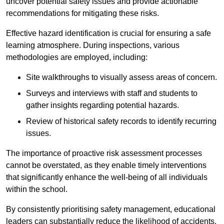
uncover potential safety issues and provide actionable
recommendations for mitigating these risks.
Effective hazard identification is crucial for ensuring a safe
learning atmosphere. During inspections, various
methodologies are employed, including:
Site walkthroughs to visually assess areas of concern.
Surveys and interviews with staff and students to
gather insights regarding potential hazards.
Review of historical safety records to identify recurring
issues.
The importance of proactive risk assessment processes
cannot be overstated, as they enable timely interventions
that significantly enhance the well-being of all individuals
within the school.
By consistently prioritising safety management, educational
leaders can substantially reduce the likelihood of accidents,