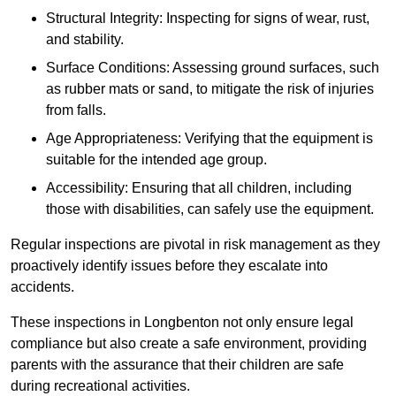
Structural Integrity: Inspecting for signs of wear, rust,
and stability.
Surface Conditions: Assessing ground surfaces, such
as rubber mats or sand, to mitigate the risk of injuries
from falls.
Age Appropriateness: Verifying that the equipment is
suitable for the intended age group.
Accessibility: Ensuring that all children, including
those with disabilities, can safely use the equipment.
Regular inspections are pivotal in risk management as they
proactively identify issues before they escalate into
accidents.
These inspections in Longbenton not only ensure legal
compliance but also create a safe environment, providing
parents with the assurance that their children are safe
during recreational activities.