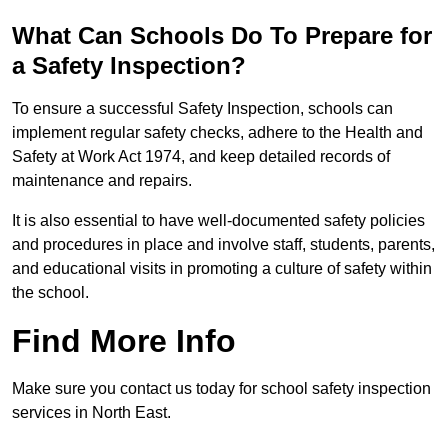
What Can Schools Do To Prepare for
a Safety Inspection?
To ensure a successful Safety Inspection, schools can
implement regular safety checks, adhere to the Health and
Safety at Work Act 1974, and keep detailed records of
maintenance and repairs.
It is also essential to have well-documented safety policies
and procedures in place and involve staff, students, parents,
and educational visits in promoting a culture of safety within
the school.
Find More Info
Make sure you contact us today for school safety inspection
services in North East.