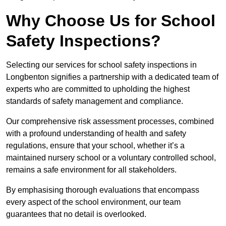
Why Choose Us for School
Safety Inspections?
Selecting our services for school safety inspections in
Longbenton signifies a partnership with a dedicated team of
experts who are committed to upholding the highest
standards of safety management and compliance.
Our comprehensive risk assessment processes, combined
with a profound understanding of health and safety
regulations, ensure that your school, whether it’s a
maintained nursery school or a voluntary controlled school,
remains a safe environment for all stakeholders.
By emphasising thorough evaluations that encompass
every aspect of the school environment, our team
guarantees that no detail is overlooked.