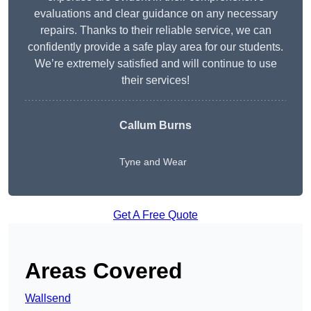
evaluations and clear guidance on any necessary
repairs. Thanks to their reliable service, we can
confidently provide a safe play area for our students.
We’re extremely satisfied and will continue to use
their services!
Callum Burns
Tyne and Wear
Get A Free Quote
Areas Covered
Wallsend