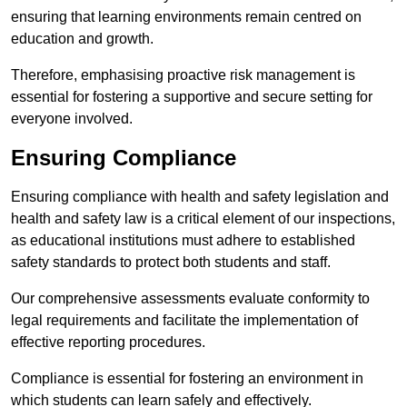
ensuring that learning environments remain centred on
education and growth.
Therefore, emphasising proactive risk management is
essential for fostering a supportive and secure setting for
everyone involved.
Ensuring Compliance
Ensuring compliance with health and safety legislation and
health and safety law is a critical element of our inspections,
as educational institutions must adhere to established
safety standards to protect both students and staff.
Our comprehensive assessments evaluate conformity to
legal requirements and facilitate the implementation of
effective reporting procedures.
Compliance is essential for fostering an environment in
which students can learn safely and effectively.