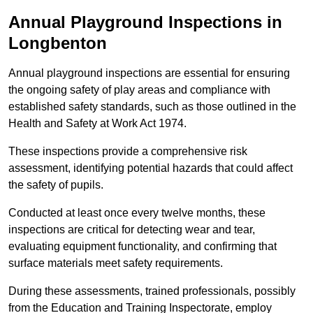
Annual Playground Inspections
in
Longbenton
Annual playground inspections are essential for ensuring
the ongoing safety of play areas and compliance with
established safety standards, such as those outlined in the
Health and Safety at Work Act 1974.
These inspections provide a comprehensive risk
assessment, identifying potential hazards that could affect
the safety of pupils.
Conducted at least once every twelve months, these
inspections are critical for detecting wear and tear,
evaluating equipment functionality, and confirming that
surface materials meet safety requirements.
During these assessments, trained professionals, possibly
from the Education and Training Inspectorate, employ