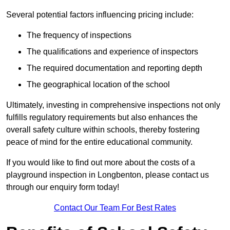
Several potential factors influencing pricing include:
The frequency of inspections
The qualifications and experience of inspectors
The required documentation and reporting depth
The geographical location of the school
Ultimately, investing in comprehensive inspections not only
fulfills regulatory requirements but also enhances the
overall safety culture within schools, thereby fostering
peace of mind for the entire educational community.
If you would like to find out more about the costs of a
playground inspection in Longbenton, please contact us
through our enquiry form today!
Contact Our Team For Best Rates