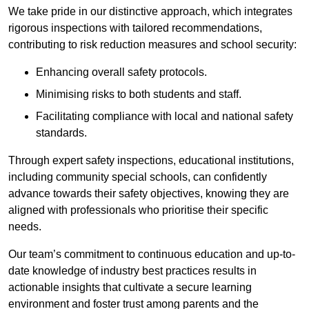
We take pride in our distinctive approach, which integrates
rigorous inspections with tailored recommendations,
contributing to risk reduction measures and school security:
Enhancing overall safety protocols.
Minimising risks to both students and staff.
Facilitating compliance with local and national safety
standards.
Through expert safety inspections, educational institutions,
including community special schools, can confidently
advance towards their safety objectives, knowing they are
aligned with professionals who prioritise their specific
needs.
Our team’s commitment to continuous education and up-to-
date knowledge of industry best practices results in
actionable insights that cultivate a secure learning
environment and foster trust among parents and the