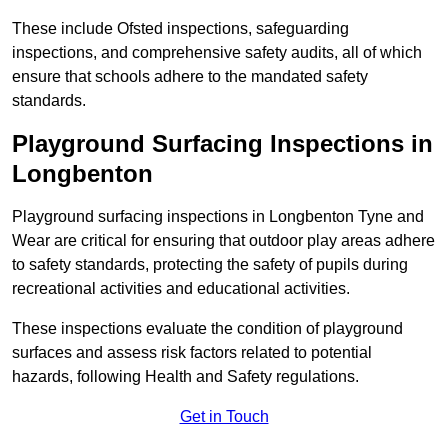
These include Ofsted inspections, safeguarding
inspections, and comprehensive safety audits, all of which
ensure that schools adhere to the mandated safety
standards.
Playground Surfacing Inspections
in
Longbenton
Playground surfacing inspections in Longbenton Tyne and
Wear are critical for ensuring that outdoor play areas adhere
to safety standards, protecting the safety of pupils during
recreational activities and educational activities.
These inspections evaluate the condition of playground
surfaces and assess risk factors related to potential
hazards, following Health and Safety regulations.
Get in Touch