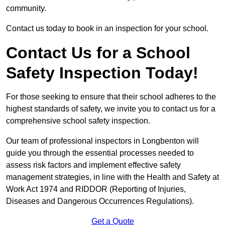
community.
Contact us today to book in an inspection for your school.
Contact Us for a School
Safety Inspection Today!
For those seeking to ensure that their school adheres to the
highest standards of safety, we invite you to contact us for a
comprehensive school safety inspection.
Our team of professional inspectors in Longbenton will
guide you through the essential processes needed to
assess risk factors and implement effective safety
management strategies, in line with the Health and Safety at
Work Act 1974 and RIDDOR (Reporting of Injuries,
Diseases and Dangerous Occurrences Regulations).
Get a Quote