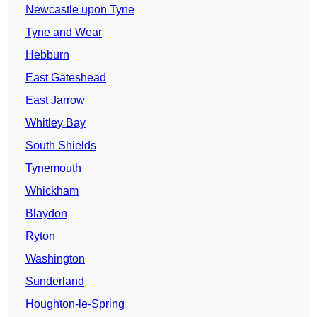
Newcastle upon Tyne
Tyne and Wear
Hebburn
East Gateshead
East Jarrow
Whitley Bay
South Shields
Tynemouth
Whickham
Blaydon
Ryton
Washington
Sunderland
Houghton-le-Spring