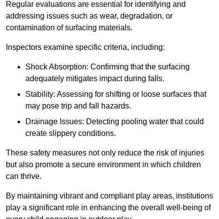
Regular evaluations are essential for identifying and
addressing issues such as wear, degradation, or
contamination of surfacing materials.
Inspectors examine specific criteria, including:
Shock Absorption: Confirming that the surfacing
adequately mitigates impact during falls.
Stability: Assessing for shifting or loose surfaces that
may pose trip and fall hazards.
Drainage Issues: Detecting pooling water that could
create slippery conditions.
These safety measures not only reduce the risk of injuries
but also promote a secure environment in which children
can thrive.
By maintaining vibrant and compliant play areas, institutions
play a significant role in enhancing the overall well-being of