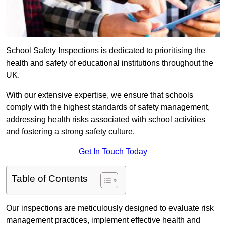
School Safety Inspections is dedicated to prioritising the
health and safety of educational institutions throughout the
UK.
With our extensive expertise, we ensure that schools
comply with the highest standards of safety management,
addressing health risks associated with school activities
and fostering a strong safety culture.
Get In Touch Today
Table of Contents
Our inspections are meticulously designed to evaluate risk
management practices, implement effective health and