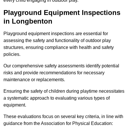
every child engaging in outdoor play.
Playground Equipment Inspections
in Longbenton
Playground equipment inspections are essential for
assessing the safety and functionality of outdoor play
structures, ensuring compliance with health and safety
policies.
Our comprehensive safety assessments identify potential
risks and provide recommendations for necessary
maintenance or replacements.
Ensuring the safety of children during playtime necessitates
a systematic approach to evaluating various types of
equipment.
These evaluations focus on several key criteria, in line with
guidance from the Association for Physical Education: