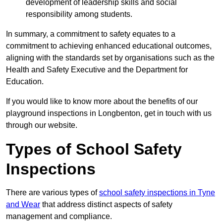
development of leadership skills and social
responsibility among students.
In summary, a commitment to safety equates to a
commitment to achieving enhanced educational outcomes,
aligning with the standards set by organisations such as the
Health and Safety Executive and the Department for
Education.
If you would like to know more about the benefits of our
playground inspections in Longbenton, get in touch with us
through our website.
Types of School Safety
Inspections
There are various types of
school safety inspections in Tyne
and Wear
that address distinct aspects of safety
management and compliance.