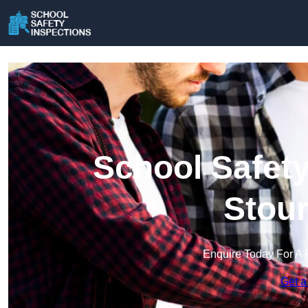
School Safety
Stour
Enquire Today For A 
Get a