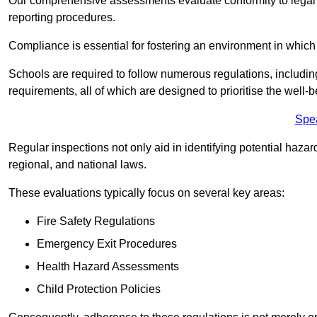
Our comprehensive assessments evaluate conformity to legal r
reporting procedures.
Compliance is essential for fostering an environment in which 
Schools are required to follow numerous regulations, including 
requirements, all of which are designed to prioritise the well-b
Spe
Regular inspections not only aid in identifying potential hazar
regional, and national laws.
These evaluations typically focus on several key areas:
Fire Safety Regulations
Emergency Exit Procedures
Health Hazard Assessments
Child Protection Policies