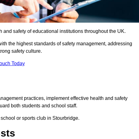
th and safety of educational institutions throughout the UK.
with the highest standards of safety management, addressing
trong safety culture.
Touch Today
anagement practices, implement effective health and safety
uard both students and school staff.
 school or sports club in Stourbridge.
osts