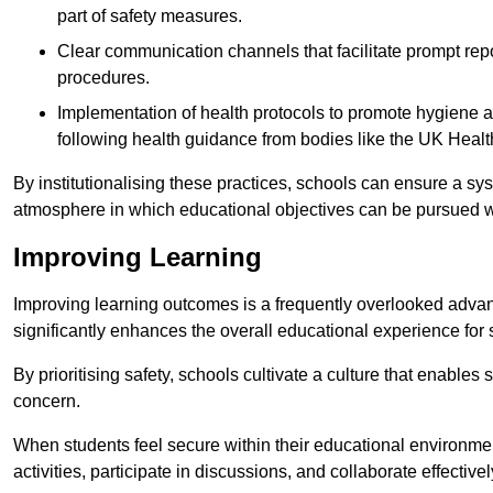
part of safety measures.
Clear communication channels that facilitate prompt repo
procedures.
Implementation of health protocols to promote hygiene a
following health guidance from bodies like the UK Healt
By institutionalising these practices, schools can ensure a s
atmosphere in which educational objectives can be pursued wit
Improving Learning
Improving learning outcomes is a frequently overlooked advan
significantly enhances the overall educational experience for 
By prioritising safety, schools cultivate a culture that enables 
concern.
When students feel secure within their educational environmen
activities, participate in discussions, and collaborate effective