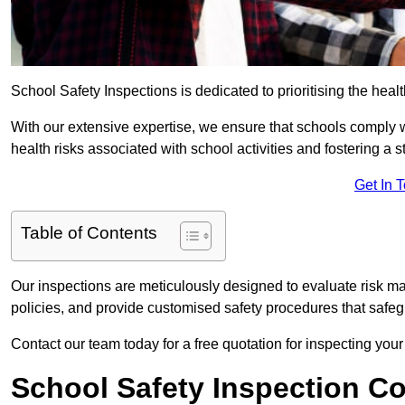
School Safety Inspections is dedicated to prioritising the heal
With our extensive expertise, we ensure that schools comply 
health risks associated with school activities and fostering a s
Get In 
Table of Contents
Our inspections are meticulously designed to evaluate risk m
policies, and provide customised safety procedures that safeg
Contact our team today for a free quotation for inspecting your
School Safety Inspection C