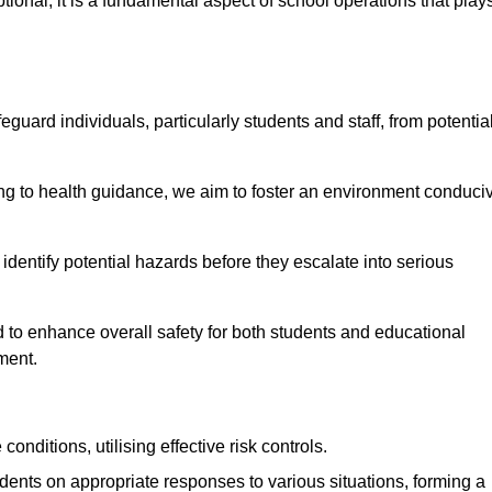
ional; it is a fundamental aspect of school operations that play
eguard individuals, particularly students and staff, from potentia
 to health guidance, we aim to foster an environment conduci
o identify potential hazards before they escalate into serious
 to enhance overall safety for both students and educational
ment.
onditions, utilising effective risk controls.
udents on appropriate responses to various situations, forming a