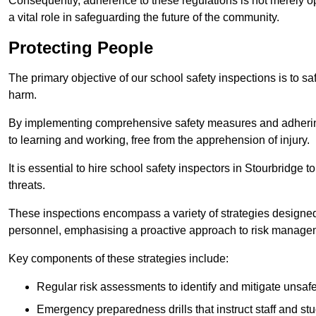
Consequently, adherence to these regulations is not merely opt
a vital role in safeguarding the future of the community.
Protecting People
The primary objective of our school safety inspections is to saf
harm.
By implementing comprehensive safety measures and adhering
to learning and working, free from the apprehension of injury.
It is essential to hire school safety inspectors in Stourbridge t
threats.
These inspections encompass a variety of strategies designed
personnel, emphasising a proactive approach to risk manage
Key components of these strategies include:
Regular risk assessments to identify and mitigate unsafe c
Emergency preparedness drills that instruct staff and st