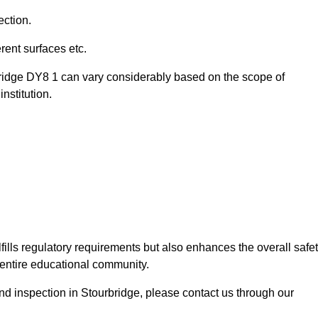
ection.
ent surfaces etc.
bridge DY8 1 can vary considerably based on the scope of
nstitution.
fills regulatory requirements but also enhances the overall safe
e entire educational community.
und inspection in Stourbridge, please contact us through our