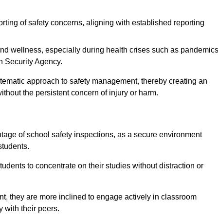
rting of safety concerns, aligning with established reporting
nd wellness, especially during health crises such as pandemics
h Security Agency.
ystematic approach to safety management, thereby creating an
hout the persistent concern of injury or harm.
tage of school safety inspections, as a secure environment
students.
students to concentrate on their studies without distraction or
t, they are more inclined to engage actively in classroom
ly with their peers.