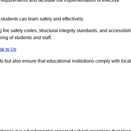
equirements and facilitate the implementation of effective
students can learn safely and effectively.
fire safety codes, structural integrity standards, and accessibili
eing of students and staff.
ak to Us
ds but also ensure that educational institutions comply with local