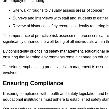
are employed, including:
Site walkthroughs to visually assess areas of concern.
Surveys and interviews with staff and students to gather 
Review of historical safety records to identify recurring i
The importance of proactive risk assessment processes cannot 
significantly enhance the well-being of all individuals within t
By consistently prioritising safety management, educational le
ensuring that learning environments remain centred on educa
Therefore, emphasising proactive risk management is essential
involved.
Ensuring Compliance
Ensuring compliance with health and safety legislation and heal
educational institutions must adhere to established safety stan