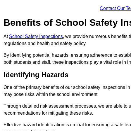
Contact Our T
Benefits of School Safety I
At
School Safety Inspections
, we provide numerous benefits t
regulations and health and safety policy.
By identifying potential hazards, ensuring adherence to esta
both students and staff, these inspections play a vital role in
Identifying Hazards
One of the primary benefits of our school safety inspections in
may pose risks within the school environment.
Through detailed risk assessment processes, we are able to u
recommendations for mitigating these risks.
Effective hazard identification is crucial for ensuring a safe