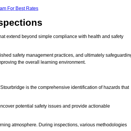
eam For Best Rates
nspections
hat extend beyond simple compliance with health and safety
blished safety management practices, and ultimately safeguardin
 improving the overall learning environment.
 Stourbridge is the comprehensive identification of hazards that
ncover potential safety issues and provide actionable
 learning atmosphere. During inspections, various methodologies