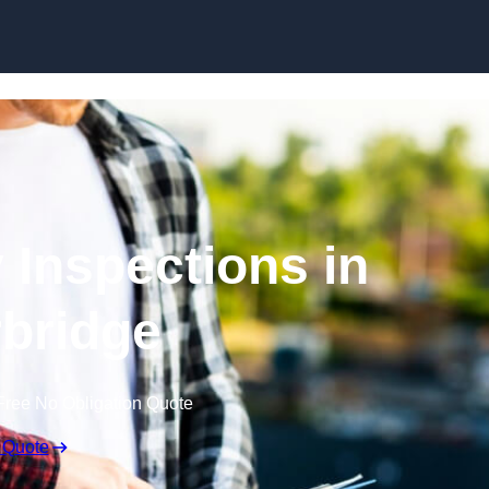
Skip to content
 Inspections in
bridge
Free No Obligation Quote
 Quote