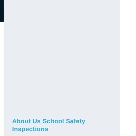
About Us School Safety
Inspections