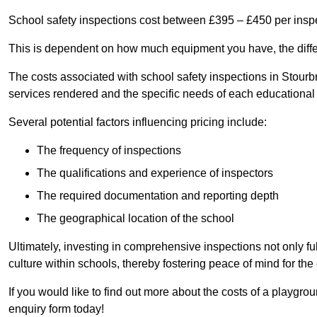
School safety inspections cost between £395 – £450 per insp
This is dependent on how much equipment you have, the differ
The costs associated with school safety inspections in Stour
services rendered and the specific needs of each educational i
Several potential factors influencing pricing include:
The frequency of inspections
The qualifications and experience of inspectors
The required documentation and reporting depth
The geographical location of the school
Ultimately, investing in comprehensive inspections not only ful
culture within schools, thereby fostering peace of mind for th
If you would like to find out more about the costs of a playgro
enquiry form today!