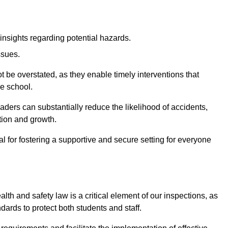
insights regarding potential hazards.
ssues.
be overstated, as they enable timely interventions that
he school.
aders can substantially reduce the likelihood of accidents,
tion and growth.
 for fostering a supportive and secure setting for everyone
th and safety law is a critical element of our inspections, as
dards to protect both students and staff.