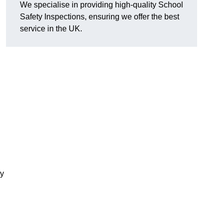
We specialise in providing high-quality School
Safety Inspections, ensuring we offer the best
service in the UK.
ty