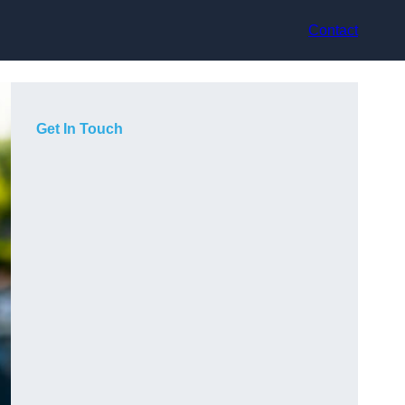
Contact
Get In Touch