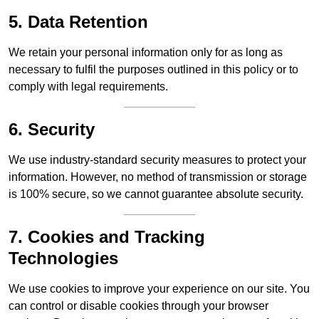
5. Data Retention
We retain your personal information only for as long as
necessary to fulfil the purposes outlined in this policy or to
comply with legal requirements.
6. Security
We use industry-standard security measures to protect your
information. However, no method of transmission or storage
is 100% secure, so we cannot guarantee absolute security.
7. Cookies and Tracking
Technologies
We use cookies to improve your experience on our site. You
can control or disable cookies through your browser