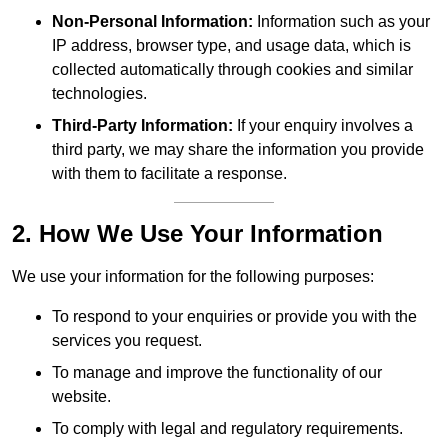
Non-Personal Information:
Information such as your
IP address, browser type, and usage data, which is
collected automatically through cookies and similar
technologies.
Third-Party Information:
If your enquiry involves a
third party, we may share the information you provide
with them to facilitate a response.
2. How We Use Your Information
We use your information for the following purposes:
To respond to your enquiries or provide you with the
services you request.
To manage and improve the functionality of our
website.
To comply with legal and regulatory requirements.