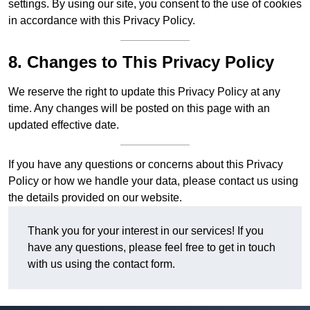
settings. By using our site, you consent to the use of cookies
in accordance with this Privacy Policy.
8. Changes to This Privacy Policy
We reserve the right to update this Privacy Policy at any
time. Any changes will be posted on this page with an
updated effective date.
If you have any questions or concerns about this Privacy
Policy or how we handle your data, please contact us using
the details provided on our website.
Thank you for your interest in our services! If you
have any questions, please feel free to get in touch
with us using the contact form.