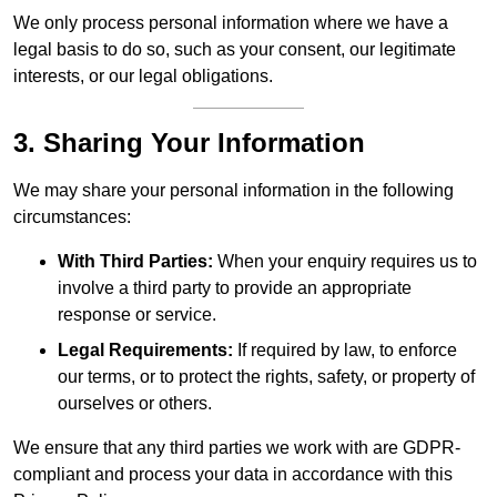
We only process personal information where we have a
legal basis to do so, such as your consent, our legitimate
interests, or our legal obligations.
3. Sharing Your Information
We may share your personal information in the following
circumstances:
With Third Parties:
When your enquiry requires us to
involve a third party to provide an appropriate
response or service.
Legal Requirements:
If required by law, to enforce
our terms, or to protect the rights, safety, or property of
ourselves or others.
We ensure that any third parties we work with are GDPR-
compliant and process your data in accordance with this