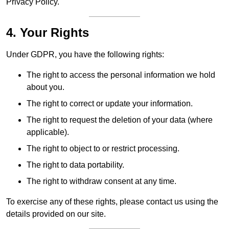
Privacy Policy.
4. Your Rights
Under GDPR, you have the following rights:
The right to access the personal information we hold
about you.
The right to correct or update your information.
The right to request the deletion of your data (where
applicable).
The right to object to or restrict processing.
The right to data portability.
The right to withdraw consent at any time.
To exercise any of these rights, please contact us using the
details provided on our site.