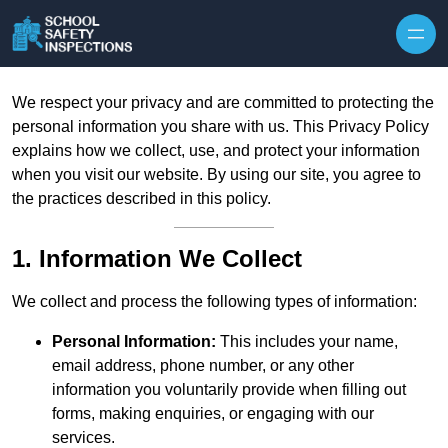
Skip to content
We respect your privacy and are committed to protecting the
personal information you share with us. This Privacy Policy
explains how we collect, use, and protect your information
when you visit our website. By using our site, you agree to
the practices described in this policy.
1. Information We Collect
We collect and process the following types of information:
Personal Information:
This includes your name,
email address, phone number, or any other
information you voluntarily provide when filling out
forms, making enquiries, or engaging with our
services.