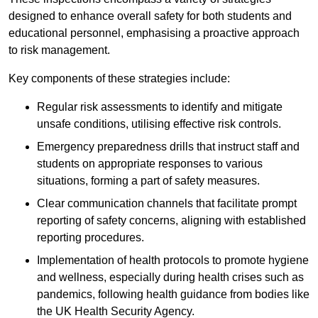
designed to enhance overall safety for both students and
educational personnel, emphasising a proactive approach
to risk management.
Key components of these strategies include:
Regular risk assessments to identify and mitigate
unsafe conditions, utilising effective risk controls.
Emergency preparedness drills that instruct staff and
students on appropriate responses to various
situations, forming a part of safety measures.
Clear communication channels that facilitate prompt
reporting of safety concerns, aligning with established
reporting procedures.
Implementation of health protocols to promote hygiene
and wellness, especially during health crises such as
pandemics, following health guidance from bodies like
the UK Health Security Agency.