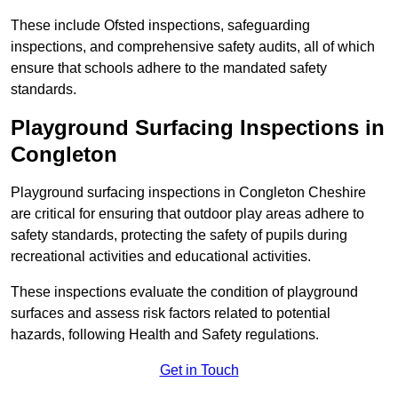
These include Ofsted inspections, safeguarding
inspections, and comprehensive safety audits, all of which
ensure that schools adhere to the mandated safety
standards.
Playground Surfacing Inspections
in
Congleton
Playground surfacing inspections in Congleton Cheshire
are critical for ensuring that outdoor play areas adhere to
safety standards, protecting the safety of pupils during
recreational activities and educational activities.
These inspections evaluate the condition of playground
surfaces and assess risk factors related to potential
hazards, following Health and Safety regulations.
Get in Touch