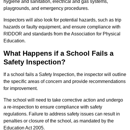
hygiene and sanitation, electrical and gas systems,
playgrounds, and emergency procedures.
Inspectors will also look for potential hazards, such as trip
hazards or faulty equipment, and ensure compliance with
RIDDOR and standards from the Association for Physical
Education.
What Happens if a School Fails a
Safety Inspection?
If a school fails a Safety Inspection, the inspector will outline
the specific areas of concern and provide recommendations
for improvement.
The school will need to take corrective action and undergo
a re-inspection to ensure compliance with safety
regulations. Failure to address safety issues can result in
penalties or closure of the school, as mandated by the
Education Act 2005.