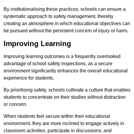
By institutionalising these practices, schools can ensure a
systematic approach to safety management, thereby
creating an atmosphere in which educational objectives can
be pursued without the persistent concern of injury or harm.
Improving Learning
Improving learning outcomes is a frequently overlooked
advantage of school safety inspections, as a secure
environment significantly enhances the overall educational
experience for students.
By prioritising safety, schools cultivate a culture that enables
students to concentrate on their studies without distraction
or concern.
When students feel secure within their educational
environment, they are more inclined to engage actively in
classroom activities, participate in discussions, and