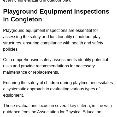
every child engaging in outdoor play.
Playground Equipment Inspections
in Congleton
Playground equipment inspections are essential for
assessing the safety and functionality of outdoor play
structures, ensuring compliance with health and safety
policies.
Our comprehensive safety assessments identify potential
risks and provide recommendations for necessary
maintenance or replacements.
Ensuring the safety of children during playtime necessitates
a systematic approach to evaluating various types of
equipment.
These evaluations focus on several key criteria, in line with
guidance from the Association for Physical Education: