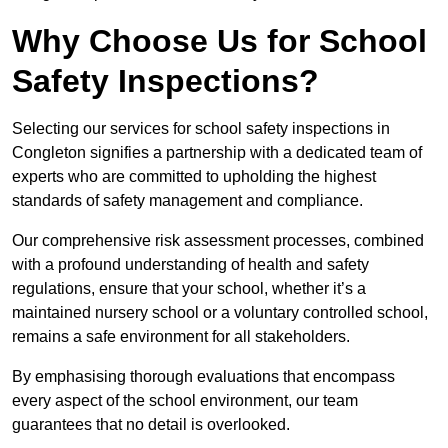
Why Choose Us for School
Safety Inspections?
Selecting our services for school safety inspections in
Congleton signifies a partnership with a dedicated team of
experts who are committed to upholding the highest
standards of safety management and compliance.
Our comprehensive risk assessment processes, combined
with a profound understanding of health and safety
regulations, ensure that your school, whether it’s a
maintained nursery school or a voluntary controlled school,
remains a safe environment for all stakeholders.
By emphasising thorough evaluations that encompass
every aspect of the school environment, our team
guarantees that no detail is overlooked.