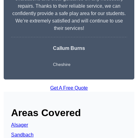
repairs. Thanks to their reliable service, we can
confidently provide a safe play area for our students.
We’re extremely satisfied and will continue to use
their services!
Callum Burns
Cheshire
Get A Free Quote
Areas Covered
Alsager
Sandbach