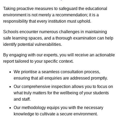
Taking proactive measures to safeguard the educational
environment is not merely a recommendation; it is a
responsibility that every institution must uphold.
Schools encounter numerous challenges in maintaining
safe learning spaces, and a thorough examination can help
identify potential vulnerabilities.
By engaging with our experts, you will receive an actionable
report tailored to your specific context.
We prioritise a seamless consultation process,
ensuring that all enquiries are addressed promptly.
Our comprehensive inspection allows you to focus on
what truly matters for the wellbeing of your students
and staff.
Our methodology equips you with the necessary
knowledge to cultivate a secure environment.