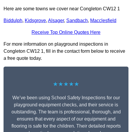
Here are some towns we cover near Congleton CW12 1
Biddulph
,
Kidsgrove
,
Alsager
,
Sandbach
,
Macclesfield
Receive Top Online Quotes Here
For more information on playground inspections in
Congleton CW12 1, fill in the contact form below to receive
a free quote today.
★★★★★
We’ve been using School Safety Inspections for our
playground equipment checks, and their service is
outstanding. The team is professional, thorough, and
ensures that every aspect of our equipment and
flooring is safe for the children. Their detailed reports