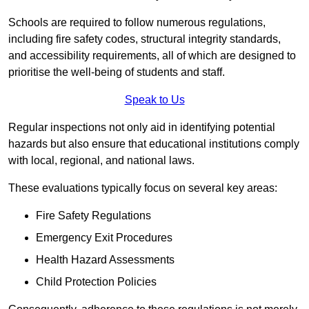
Schools are required to follow numerous regulations,
including fire safety codes, structural integrity standards,
and accessibility requirements, all of which are designed to
prioritise the well-being of students and staff.
Speak to Us
Regular inspections not only aid in identifying potential
hazards but also ensure that educational institutions comply
with local, regional, and national laws.
These evaluations typically focus on several key areas:
Fire Safety Regulations
Emergency Exit Procedures
Health Hazard Assessments
Child Protection Policies