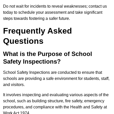
Do not wait for incidents to reveal weaknesses; contact us
today to schedule your assessment and take significant
steps towards fostering a safer future.
Frequently Asked
Questions
What is the Purpose of School
Safety Inspections?
School Safety Inspections are conducted to ensure that
schools are providing a safe environment for students, staff,
and visitors.
It involves inspecting and evaluating various aspects of the
school, such as building structure, fire safety, emergency
procedures, and compliance with the Health and Safety at
Work Act 1974.