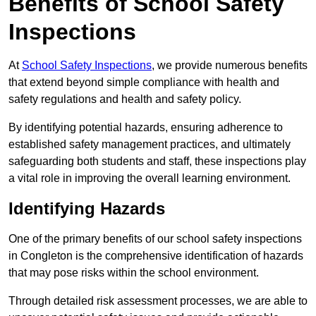
Benefits of School Safety
Inspections
At
School Safety Inspections
, we provide numerous benefits
that extend beyond simple compliance with health and
safety regulations and health and safety policy.
By identifying potential hazards, ensuring adherence to
established safety management practices, and ultimately
safeguarding both students and staff, these inspections play
a vital role in improving the overall learning environment.
Identifying Hazards
One of the primary benefits of our school safety inspections
in Congleton is the comprehensive identification of hazards
that may pose risks within the school environment.
Through detailed risk assessment processes, we are able to