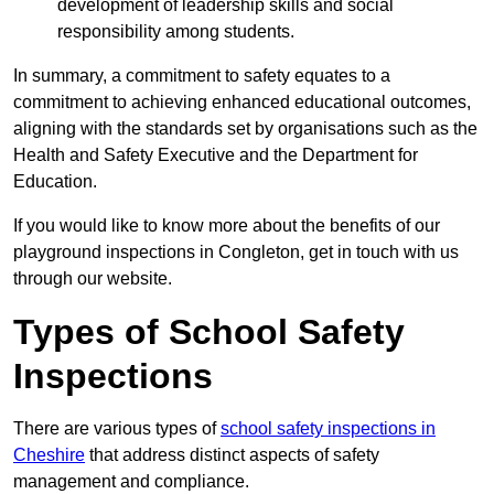
development of leadership skills and social
responsibility among students.
In summary, a commitment to safety equates to a
commitment to achieving enhanced educational outcomes,
aligning with the standards set by organisations such as the
Health and Safety Executive and the Department for
Education.
If you would like to know more about the benefits of our
playground inspections in Congleton, get in touch with us
through our website.
Types of School Safety
Inspections
There are various types of
school safety inspections in
Cheshire
that address distinct aspects of safety
management and compliance.