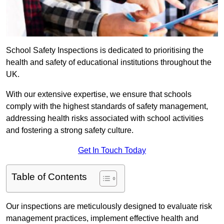
School Safety Inspections is dedicated to prioritising the
health and safety of educational institutions throughout the
UK.
With our extensive expertise, we ensure that schools
comply with the highest standards of safety management,
addressing health risks associated with school activities
and fostering a strong safety culture.
Get In Touch Today
Table of Contents
Our inspections are meticulously designed to evaluate risk
management practices, implement effective health and