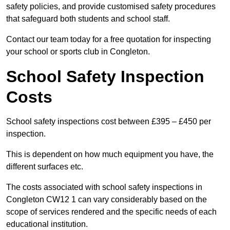
safety policies, and provide customised safety procedures
that safeguard both students and school staff.
Contact our team today for a free quotation for inspecting
your school or sports club in Congleton.
School Safety Inspection
Costs
School safety inspections cost between £395 – £450 per
inspection.
This is dependent on how much equipment you have, the
different surfaces etc.
The costs associated with school safety inspections in
Congleton CW12 1 can vary considerably based on the
scope of services rendered and the specific needs of each
educational institution.