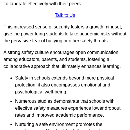
collaborate effectively with their peers.
Talk to Us
This increased sense of security fosters a growth mindset,
give the power toing students to take academic risks without
the pervasive fear of bullying or other safety threats.
A strong safety culture encourages open communication
among educators, parents, and students, fostering a
collaborative approach that ultimately enhances learning.
Safety in schools extends beyond mere physical
protection; it also encompasses emotional and
psychological well-being.
Numerous studies demonstrate that schools with
effective safety measures experience lower dropout
rates and improved academic performance.
Nurturing a safe environment promotes the