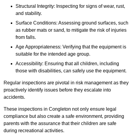
Structural Integrity: Inspecting for signs of wear, rust,
and stability.
Surface Conditions: Assessing ground surfaces, such
as rubber mats or sand, to mitigate the risk of injuries
from falls.
Age Appropriateness: Verifying that the equipment is
suitable for the intended age group.
Accessibility: Ensuring that all children, including
those with disabilities, can safely use the equipment.
Regular inspections are pivotal in risk management as they
proactively identify issues before they escalate into
accidents.
These inspections in Congleton not only ensure legal
compliance but also create a safe environment, providing
parents with the assurance that their children are safe
during recreational activities.