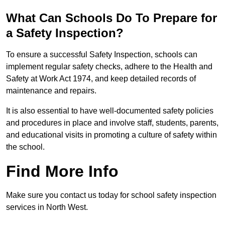
What Can Schools Do To Prepare for
a Safety Inspection?
To ensure a successful Safety Inspection, schools can
implement regular safety checks, adhere to the Health and
Safety at Work Act 1974, and keep detailed records of
maintenance and repairs.
It is also essential to have well-documented safety policies
and procedures in place and involve staff, students, parents,
and educational visits in promoting a culture of safety within
the school.
Find More Info
Make sure you contact us today for school safety inspection
services in North West.