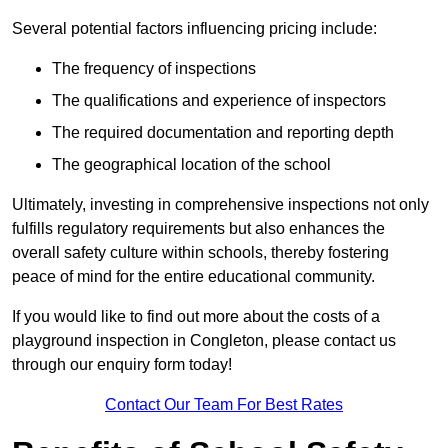
Several potential factors influencing pricing include:
The frequency of inspections
The qualifications and experience of inspectors
The required documentation and reporting depth
The geographical location of the school
Ultimately, investing in comprehensive inspections not only
fulfills regulatory requirements but also enhances the
overall safety culture within schools, thereby fostering
peace of mind for the entire educational community.
If you would like to find out more about the costs of a
playground inspection in Congleton, please contact us
through our enquiry form today!
Contact Our Team For Best Rates