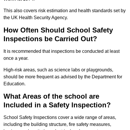
This also covers risk estimation and health standards set by
the UK Health Security Agency.
How Often Should School Safety
Inspections be Carried Out?
It is recommended that inspections be conducted at least
once a year.
High-risk areas, such as science labs or playgrounds,
should be more frequent as advised by the Department for
Education.
What Areas of the school are
Included in a Safety Inspection?
School Safety Inspections cover a wide range of areas,
including the building structure, fire safety measures,