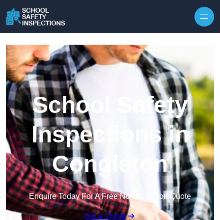
Skip to content
School Safety
Inspections in
Congleton
Enquire Today For A Free No Obligation Quote
Get a Quote