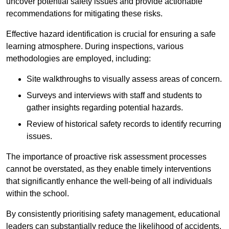
uncover potential safety issues and provide actionable
recommendations for mitigating these risks.
Effective hazard identification is crucial for ensuring a safe
learning atmosphere. During inspections, various
methodologies are employed, including:
Site walkthroughs to visually assess areas of concern.
Surveys and interviews with staff and students to
gather insights regarding potential hazards.
Review of historical safety records to identify recurring
issues.
The importance of proactive risk assessment processes
cannot be overstated, as they enable timely interventions
that significantly enhance the well-being of all individuals
within the school.
By consistently prioritising safety management, educational
leaders can substantially reduce the likelihood of accidents,