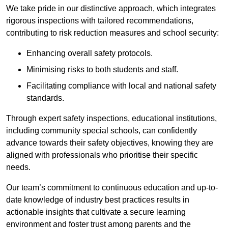
We take pride in our distinctive approach, which integrates
rigorous inspections with tailored recommendations,
contributing to risk reduction measures and school security:
Enhancing overall safety protocols.
Minimising risks to both students and staff.
Facilitating compliance with local and national safety
standards.
Through expert safety inspections, educational institutions,
including community special schools, can confidently
advance towards their safety objectives, knowing they are
aligned with professionals who prioritise their specific
needs.
Our team’s commitment to continuous education and up-to-
date knowledge of industry best practices results in
actionable insights that cultivate a secure learning
environment and foster trust among parents and the