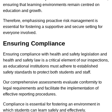
ensuring that learning environments remain centred on
education and growth.
Therefore, emphasising proactive risk management is
essential for fostering a supportive and secure setting for
everyone involved.
Ensuring Compliance
Ensuring compliance with health and safety legislation and
health and safety law is a critical element of our inspections,
as educational institutions must adhere to established
safety standards to protect both students and staff.
Our comprehensive assessments evaluate conformity to
legal requirements and facilitate the implementation of
effective reporting procedures.
Compliance is essential for fostering an environment in
which students can learn safely and effectively.