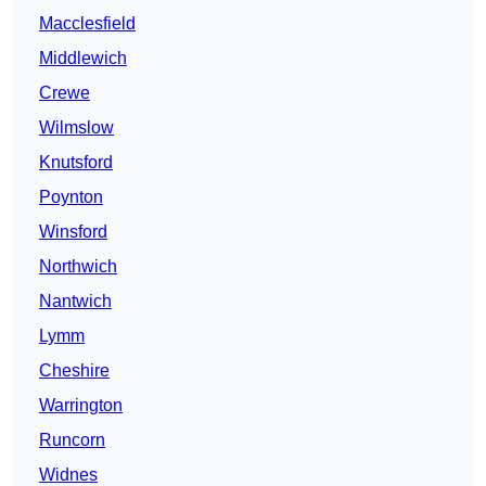
Macclesfield
Middlewich
Crewe
Wilmslow
Knutsford
Poynton
Winsford
Northwich
Nantwich
Lymm
Cheshire
Warrington
Runcorn
Widnes