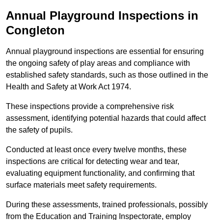
Annual Playground Inspections
in
Congleton
Annual playground inspections are essential for ensuring
the ongoing safety of play areas and compliance with
established safety standards, such as those outlined in the
Health and Safety at Work Act 1974.
These inspections provide a comprehensive risk
assessment, identifying potential hazards that could affect
the safety of pupils.
Conducted at least once every twelve months, these
inspections are critical for detecting wear and tear,
evaluating equipment functionality, and confirming that
surface materials meet safety requirements.
During these assessments, trained professionals, possibly
from the Education and Training Inspectorate, employ