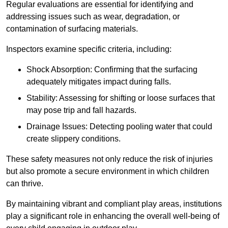
Regular evaluations are essential for identifying and
addressing issues such as wear, degradation, or
contamination of surfacing materials.
Inspectors examine specific criteria, including:
Shock Absorption: Confirming that the surfacing
adequately mitigates impact during falls.
Stability: Assessing for shifting or loose surfaces that
may pose trip and fall hazards.
Drainage Issues: Detecting pooling water that could
create slippery conditions.
These safety measures not only reduce the risk of injuries
but also promote a secure environment in which children
can thrive.
By maintaining vibrant and compliant play areas, institutions
play a significant role in enhancing the overall well-being of