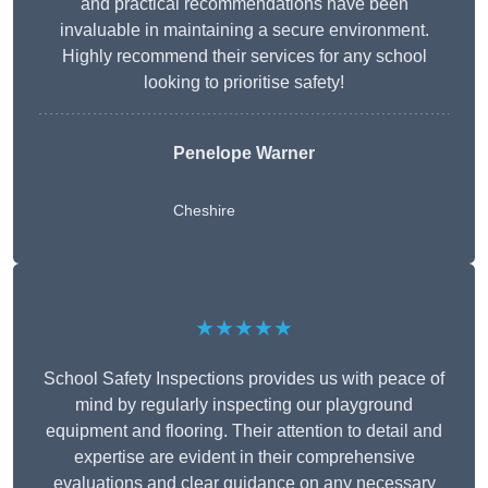
and practical recommendations have been
invaluable in maintaining a secure environment.
Highly recommend their services for any school
looking to prioritise safety!
Penelope Warner
Cheshire
★★★★★
School Safety Inspections provides us with peace of
mind by regularly inspecting our playground
equipment and flooring. Their attention to detail and
expertise are evident in their comprehensive
evaluations and clear guidance on any necessary