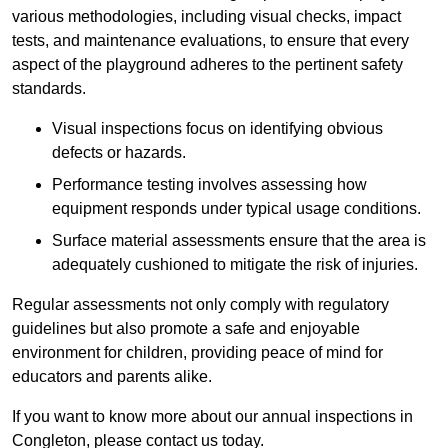
various methodologies, including visual checks, impact
tests, and maintenance evaluations, to ensure that every
aspect of the playground adheres to the pertinent safety
standards.
Visual inspections focus on identifying obvious
defects or hazards.
Performance testing involves assessing how
equipment responds under typical usage conditions.
Surface material assessments ensure that the area is
adequately cushioned to mitigate the risk of injuries.
Regular assessments not only comply with regulatory
guidelines but also promote a safe and enjoyable
environment for children, providing peace of mind for
educators and parents alike.
If you want to know more about our annual inspections in
Congleton, please contact us today.