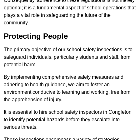
Consequently, adherence to these regulations is not merely
optional; it is a fundamental aspect of school operations that
plays a vital role in safeguarding the future of the
community.
Protecting People
The primary objective of our school safety inspections is to
safeguard individuals, particularly students and staff, from
potential harm.
By implementing comprehensive safety measures and
adhering to health guidance, we aim to foster an
environment conducive to learning and working, free from
the apprehension of injury.
It is essential to hire school safety inspectors in Congleton
to identify potential hazards before they escalate into
serious threats.
These inspections encompass a variety of strategies