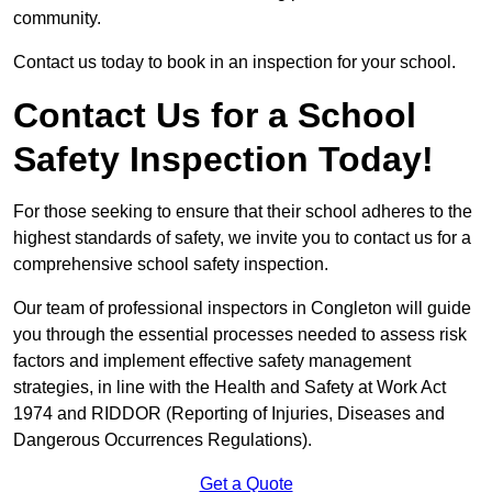
community.
Contact us today to book in an inspection for your school.
Contact Us for a School
Safety Inspection Today!
For those seeking to ensure that their school adheres to the
highest standards of safety, we invite you to contact us for a
comprehensive school safety inspection.
Our team of professional inspectors in Congleton will guide
you through the essential processes needed to assess risk
factors and implement effective safety management
strategies, in line with the Health and Safety at Work Act
1974 and RIDDOR (Reporting of Injuries, Diseases and
Dangerous Occurrences Regulations).
Get a Quote