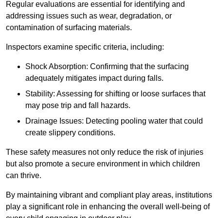
Regular evaluations are essential for identifying and
addressing issues such as wear, degradation, or
contamination of surfacing materials.
Inspectors examine specific criteria, including:
Shock Absorption: Confirming that the surfacing
adequately mitigates impact during falls.
Stability: Assessing for shifting or loose surfaces that
may pose trip and fall hazards.
Drainage Issues: Detecting pooling water that could
create slippery conditions.
These safety measures not only reduce the risk of injuries
but also promote a secure environment in which children
can thrive.
By maintaining vibrant and compliant play areas, institutions
play a significant role in enhancing the overall well-being of