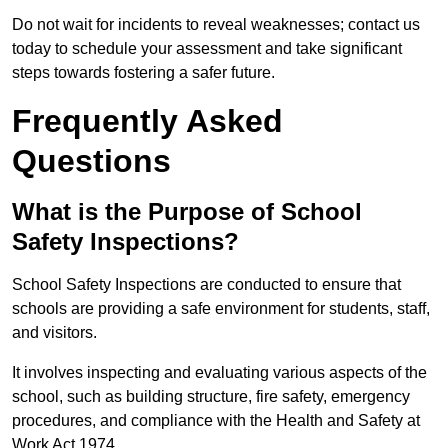
Do not wait for incidents to reveal weaknesses; contact us
today to schedule your assessment and take significant
steps towards fostering a safer future.
Frequently Asked
Questions
What is the Purpose of School
Safety Inspections?
School Safety Inspections are conducted to ensure that
schools are providing a safe environment for students, staff,
and visitors.
It involves inspecting and evaluating various aspects of the
school, such as building structure, fire safety, emergency
procedures, and compliance with the Health and Safety at
Work Act 1974.