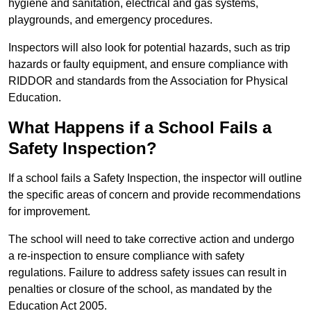
hygiene and sanitation, electrical and gas systems,
playgrounds, and emergency procedures.
Inspectors will also look for potential hazards, such as trip
hazards or faulty equipment, and ensure compliance with
RIDDOR and standards from the Association for Physical
Education.
What Happens if a School Fails a
Safety Inspection?
If a school fails a Safety Inspection, the inspector will outline
the specific areas of concern and provide recommendations
for improvement.
The school will need to take corrective action and undergo
a re-inspection to ensure compliance with safety
regulations. Failure to address safety issues can result in
penalties or closure of the school, as mandated by the
Education Act 2005.