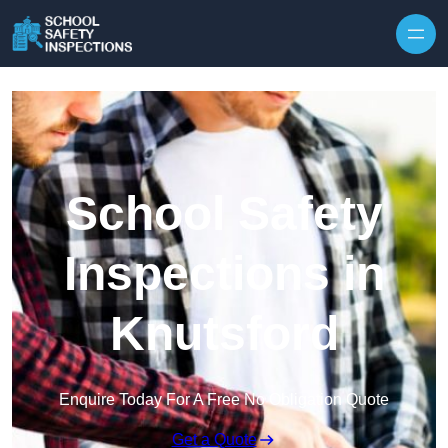
Skip to content
School Safety
Inspections in
Knutsford
Enquire Today For A Free No Obligation Quote
Get a Quote