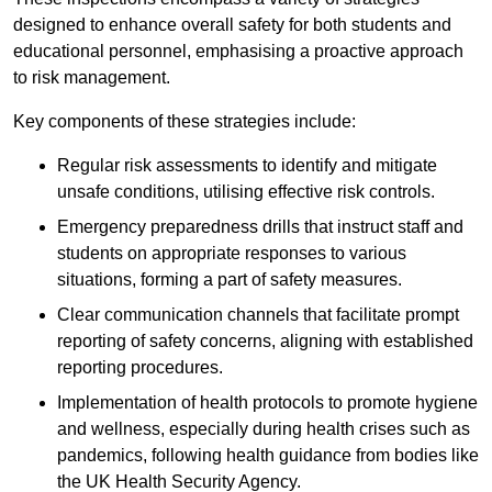
designed to enhance overall safety for both students and
educational personnel, emphasising a proactive approach
to risk management.
Key components of these strategies include:
Regular risk assessments to identify and mitigate
unsafe conditions, utilising effective risk controls.
Emergency preparedness drills that instruct staff and
students on appropriate responses to various
situations, forming a part of safety measures.
Clear communication channels that facilitate prompt
reporting of safety concerns, aligning with established
reporting procedures.
Implementation of health protocols to promote hygiene
and wellness, especially during health crises such as
pandemics, following health guidance from bodies like
the UK Health Security Agency.