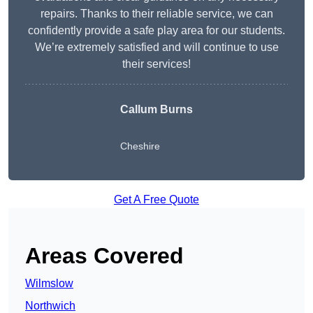
repairs. Thanks to their reliable service, we can
confidently provide a safe play area for our students.
We’re extremely satisfied and will continue to use
their services!
Callum Burns
Cheshire
Get A Free Quote
Areas Covered
Wilmslow
Northwich