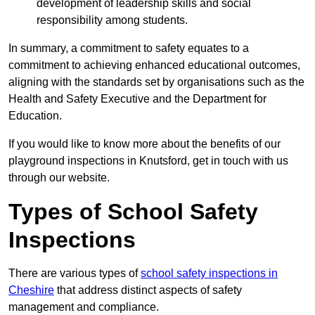
development of leadership skills and social
responsibility among students.
In summary, a commitment to safety equates to a
commitment to achieving enhanced educational outcomes,
aligning with the standards set by organisations such as the
Health and Safety Executive and the Department for
Education.
If you would like to know more about the benefits of our
playground inspections in Knutsford, get in touch with us
through our website.
Types of School Safety
Inspections
There are various types of
school safety inspections in
Cheshire
that address distinct aspects of safety
management and compliance.