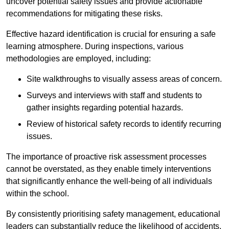
uncover potential safety issues and provide actionable
recommendations for mitigating these risks.
Effective hazard identification is crucial for ensuring a safe
learning atmosphere. During inspections, various
methodologies are employed, including:
Site walkthroughs to visually assess areas of concern.
Surveys and interviews with staff and students to
gather insights regarding potential hazards.
Review of historical safety records to identify recurring
issues.
The importance of proactive risk assessment processes
cannot be overstated, as they enable timely interventions
that significantly enhance the well-being of all individuals
within the school.
By consistently prioritising safety management, educational
leaders can substantially reduce the likelihood of accidents,