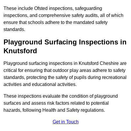
These include Ofsted inspections, safeguarding
inspections, and comprehensive safety audits, all of which
ensure that schools adhere to the mandated safety
standards.
Playground Surfacing Inspections
in
Knutsford
Playground surfacing inspections in Knutsford Cheshire are
critical for ensuring that outdoor play areas adhere to safety
standards, protecting the safety of pupils during recreational
activities and educational activities.
These inspections evaluate the condition of playground
surfaces and assess risk factors related to potential
hazards, following Health and Safety regulations.
Get in Touch