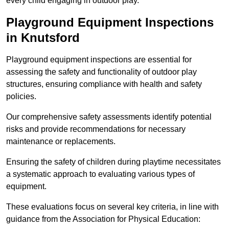
every child engaging in outdoor play.
Playground Equipment Inspections
in Knutsford
Playground equipment inspections are essential for
assessing the safety and functionality of outdoor play
structures, ensuring compliance with health and safety
policies.
Our comprehensive safety assessments identify potential
risks and provide recommendations for necessary
maintenance or replacements.
Ensuring the safety of children during playtime necessitates
a systematic approach to evaluating various types of
equipment.
These evaluations focus on several key criteria, in line with
guidance from the Association for Physical Education: