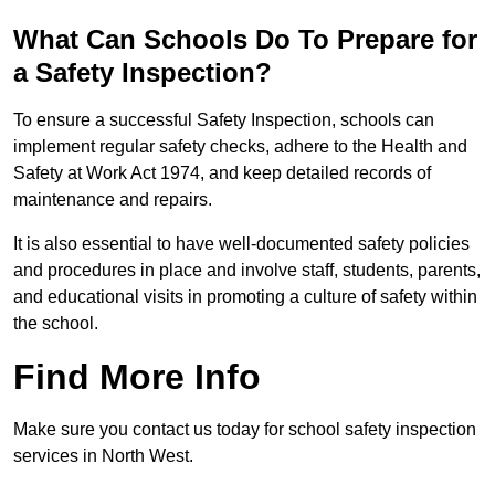
What Can Schools Do To Prepare for
a Safety Inspection?
To ensure a successful Safety Inspection, schools can
implement regular safety checks, adhere to the Health and
Safety at Work Act 1974, and keep detailed records of
maintenance and repairs.
It is also essential to have well-documented safety policies
and procedures in place and involve staff, students, parents,
and educational visits in promoting a culture of safety within
the school.
Find More Info
Make sure you contact us today for school safety inspection
services in North West.