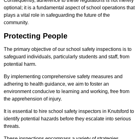
Consequently, adherence to these regulations is not merely
optional; it is a fundamental aspect of school operations that
plays a vital role in safeguarding the future of the
community.
Protecting People
The primary objective of our school safety inspections is to
safeguard individuals, particularly students and staff, from
potential harm.
By implementing comprehensive safety measures and
adhering to health guidance, we aim to foster an
environment conducive to learning and working, free from
the apprehension of injury.
It is essential to hire school safety inspectors in Knutsford to
identify potential hazards before they escalate into serious
threats.
These inspections encompass a variety of strategies