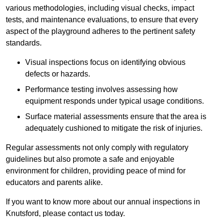
various methodologies, including visual checks, impact
tests, and maintenance evaluations, to ensure that every
aspect of the playground adheres to the pertinent safety
standards.
Visual inspections focus on identifying obvious
defects or hazards.
Performance testing involves assessing how
equipment responds under typical usage conditions.
Surface material assessments ensure that the area is
adequately cushioned to mitigate the risk of injuries.
Regular assessments not only comply with regulatory
guidelines but also promote a safe and enjoyable
environment for children, providing peace of mind for
educators and parents alike.
If you want to know more about our annual inspections in
Knutsford, please contact us today.