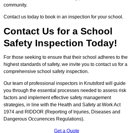
community.
Contact us today to book in an inspection for your school.
Contact Us for a School
Safety Inspection Today!
For those seeking to ensure that their school adheres to the
highest standards of safety, we invite you to contact us for a
comprehensive school safety inspection.
Our team of professional inspectors in Knutsford will guide
you through the essential processes needed to assess risk
factors and implement effective safety management
strategies, in line with the Health and Safety at Work Act
1974 and RIDDOR (Reporting of Injuries, Diseases and
Dangerous Occurrences Regulations).
Get a Quote