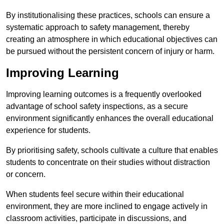
By institutionalising these practices, schools can ensure a
systematic approach to safety management, thereby
creating an atmosphere in which educational objectives can
be pursued without the persistent concern of injury or harm.
Improving Learning
Improving learning outcomes is a frequently overlooked
advantage of school safety inspections, as a secure
environment significantly enhances the overall educational
experience for students.
By prioritising safety, schools cultivate a culture that enables
students to concentrate on their studies without distraction
or concern.
When students feel secure within their educational
environment, they are more inclined to engage actively in
classroom activities, participate in discussions, and