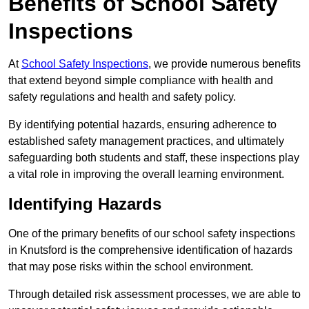
Benefits of School Safety
Inspections
At
School Safety Inspections
, we provide numerous benefits
that extend beyond simple compliance with health and
safety regulations and health and safety policy.
By identifying potential hazards, ensuring adherence to
established safety management practices, and ultimately
safeguarding both students and staff, these inspections play
a vital role in improving the overall learning environment.
Identifying Hazards
One of the primary benefits of our school safety inspections
in Knutsford is the comprehensive identification of hazards
that may pose risks within the school environment.
Through detailed risk assessment processes, we are able to