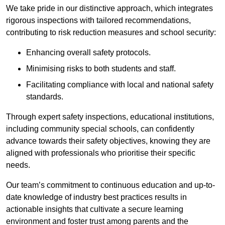
We take pride in our distinctive approach, which integrates
rigorous inspections with tailored recommendations,
contributing to risk reduction measures and school security:
Enhancing overall safety protocols.
Minimising risks to both students and staff.
Facilitating compliance with local and national safety
standards.
Through expert safety inspections, educational institutions,
including community special schools, can confidently
advance towards their safety objectives, knowing they are
aligned with professionals who prioritise their specific
needs.
Our team’s commitment to continuous education and up-to-
date knowledge of industry best practices results in
actionable insights that cultivate a secure learning
environment and foster trust among parents and the