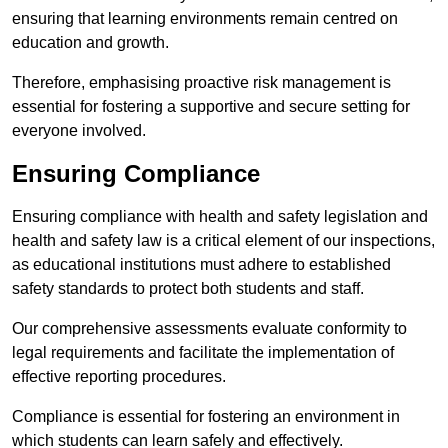
ensuring that learning environments remain centred on
education and growth.
Therefore, emphasising proactive risk management is
essential for fostering a supportive and secure setting for
everyone involved.
Ensuring Compliance
Ensuring compliance with health and safety legislation and
health and safety law is a critical element of our inspections,
as educational institutions must adhere to established
safety standards to protect both students and staff.
Our comprehensive assessments evaluate conformity to
legal requirements and facilitate the implementation of
effective reporting procedures.
Compliance is essential for fostering an environment in
which students can learn safely and effectively.