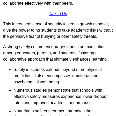
collaborate effectively with their peers.
Talk to Us
This increased sense of security fosters a growth mindset,
give the power toing students to take academic risks without
the pervasive fear of bullying or other safety threats.
A strong safety culture encourages open communication
among educators, parents, and students, fostering a
collaborative approach that ultimately enhances learning.
Safety in schools extends beyond mere physical
protection; it also encompasses emotional and
psychological well-being.
Numerous studies demonstrate that schools with
effective safety measures experience lower dropout
rates and improved academic performance.
Nurturing a safe environment promotes the