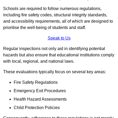
Schools are required to follow numerous regulations,
including fire safety codes, structural integrity standards,
and accessibility requirements, all of which are designed to
prioritise the well-being of students and staff.
Speak to Us
Regular inspections not only aid in identifying potential
hazards but also ensure that educational institutions comply
with local, regional, and national laws.
These evaluations typically focus on several key areas:
Fire Safety Regulations
Emergency Exit Procedures
Health Hazard Assessments
Child Protection Policies