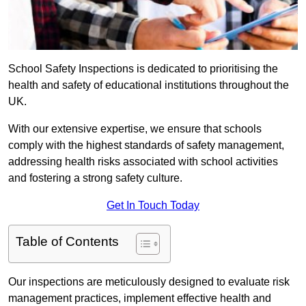
School Safety Inspections is dedicated to prioritising the
health and safety of educational institutions throughout the
UK.
With our extensive expertise, we ensure that schools
comply with the highest standards of safety management,
addressing health risks associated with school activities
and fostering a strong safety culture.
Get In Touch Today
Table of Contents
Our inspections are meticulously designed to evaluate risk
management practices, implement effective health and