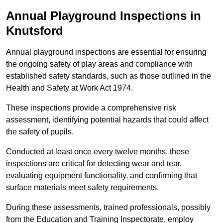
Annual Playground Inspections
in
Knutsford
Annual playground inspections are essential for ensuring
the ongoing safety of play areas and compliance with
established safety standards, such as those outlined in the
Health and Safety at Work Act 1974.
These inspections provide a comprehensive risk
assessment, identifying potential hazards that could affect
the safety of pupils.
Conducted at least once every twelve months, these
inspections are critical for detecting wear and tear,
evaluating equipment functionality, and confirming that
surface materials meet safety requirements.
During these assessments, trained professionals, possibly
from the Education and Training Inspectorate, employ