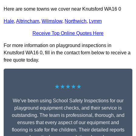
Here are some towns we cover near Knutsford WA16 0
Hale
,
Altrincham
,
Wilmslow
,
Northwich
,
Lymm
Receive Top Online Quotes Here
For more information on playground inspections in
Knutsford WA16 0, fill in the contact form below to receive a
free quote today.
★★★★★
We’ve been using School Safety Inspections for our
playground equipment checks, and their service is
outstanding. The team is professional, thorough, and
ensures that every aspect of our equipment and
flooring is safe for the children. Their detailed reports