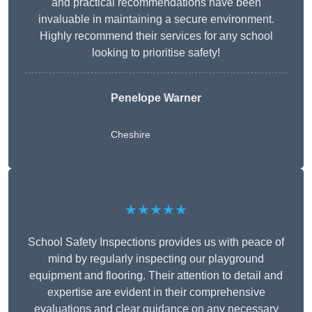
and practical recommendations have been
invaluable in maintaining a secure environment.
Highly recommend their services for any school
looking to prioritise safety!
Penelope Warner
Cheshire
★★★★★
School Safety Inspections provides us with peace of
mind by regularly inspecting our playground
equipment and flooring. Their attention to detail and
expertise are evident in their comprehensive
evaluations and clear guidance on any necessary