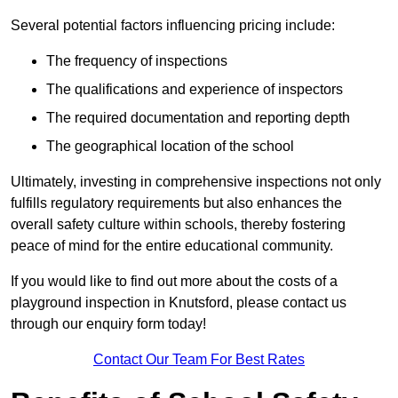
Several potential factors influencing pricing include:
The frequency of inspections
The qualifications and experience of inspectors
The required documentation and reporting depth
The geographical location of the school
Ultimately, investing in comprehensive inspections not only
fulfills regulatory requirements but also enhances the
overall safety culture within schools, thereby fostering
peace of mind for the entire educational community.
If you would like to find out more about the costs of a
playground inspection in Knutsford, please contact us
through our enquiry form today!
Contact Our Team For Best Rates