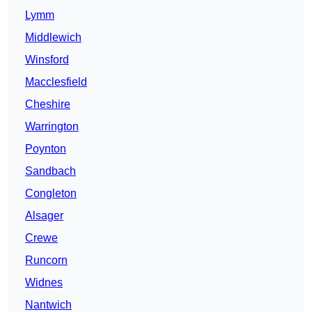
Lymm
Middlewich
Winsford
Macclesfield
Cheshire
Warrington
Poynton
Sandbach
Congleton
Alsager
Crewe
Runcorn
Widnes
Nantwich