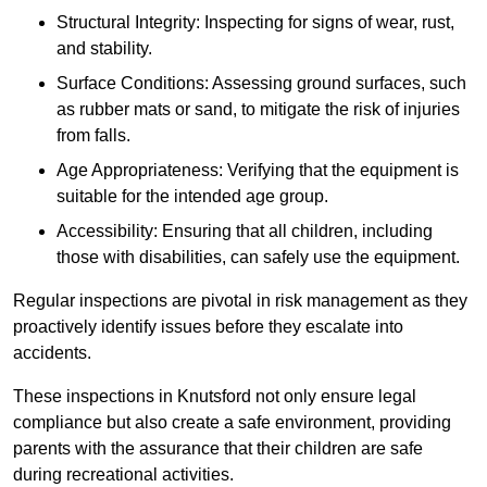
Structural Integrity: Inspecting for signs of wear, rust,
and stability.
Surface Conditions: Assessing ground surfaces, such
as rubber mats or sand, to mitigate the risk of injuries
from falls.
Age Appropriateness: Verifying that the equipment is
suitable for the intended age group.
Accessibility: Ensuring that all children, including
those with disabilities, can safely use the equipment.
Regular inspections are pivotal in risk management as they
proactively identify issues before they escalate into
accidents.
These inspections in Knutsford not only ensure legal
compliance but also create a safe environment, providing
parents with the assurance that their children are safe
during recreational activities.