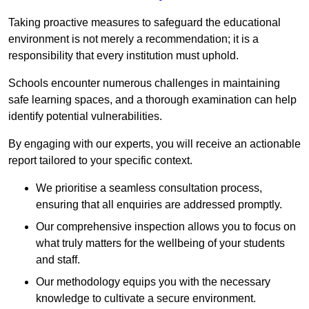
Taking proactive measures to safeguard the educational
environment is not merely a recommendation; it is a
responsibility that every institution must uphold.
Schools encounter numerous challenges in maintaining
safe learning spaces, and a thorough examination can help
identify potential vulnerabilities.
By engaging with our experts, you will receive an actionable
report tailored to your specific context.
We prioritise a seamless consultation process,
ensuring that all enquiries are addressed promptly.
Our comprehensive inspection allows you to focus on
what truly matters for the wellbeing of your students
and staff.
Our methodology equips you with the necessary
knowledge to cultivate a secure environment.