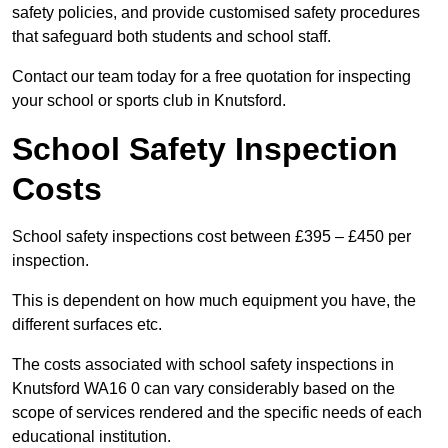
safety policies, and provide customised safety procedures
that safeguard both students and school staff.
Contact our team today for a free quotation for inspecting
your school or sports club in Knutsford.
School Safety Inspection
Costs
School safety inspections cost between £395 – £450 per
inspection.
This is dependent on how much equipment you have, the
different surfaces etc.
The costs associated with school safety inspections in
Knutsford WA16 0 can vary considerably based on the
scope of services rendered and the specific needs of each
educational institution.