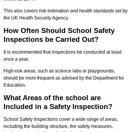
This also covers risk estimation and health standards set by
the UK Health Security Agency.
How Often Should School Safety
Inspections be Carried Out?
It is recommended that inspections be conducted at least
once a year.
High-risk areas, such as science labs or playgrounds,
should be more frequent as advised by the Department for
Education.
What Areas of the school are
Included in a Safety Inspection?
School Safety Inspections cover a wide range of areas,
including the building structure, fire safety measures,