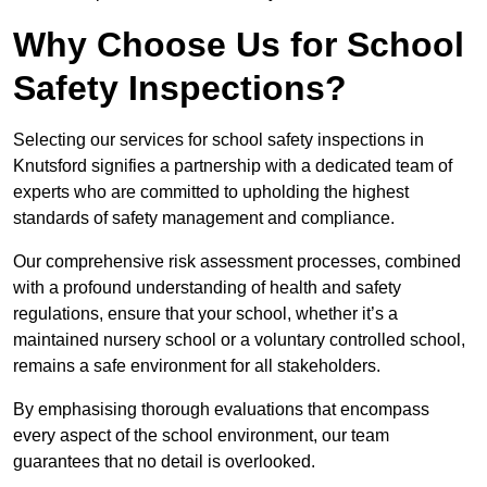
Why Choose Us for School
Safety Inspections?
Selecting our services for school safety inspections in
Knutsford signifies a partnership with a dedicated team of
experts who are committed to upholding the highest
standards of safety management and compliance.
Our comprehensive risk assessment processes, combined
with a profound understanding of health and safety
regulations, ensure that your school, whether it’s a
maintained nursery school or a voluntary controlled school,
remains a safe environment for all stakeholders.
By emphasising thorough evaluations that encompass
every aspect of the school environment, our team
guarantees that no detail is overlooked.