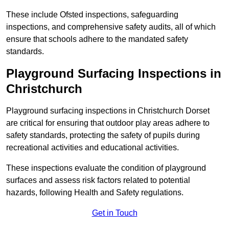
These include Ofsted inspections, safeguarding
inspections, and comprehensive safety audits, all of which
ensure that schools adhere to the mandated safety
standards.
Playground Surfacing Inspections
in
Christchurch
Playground surfacing inspections in Christchurch Dorset
are critical for ensuring that outdoor play areas adhere to
safety standards, protecting the safety of pupils during
recreational activities and educational activities.
These inspections evaluate the condition of playground
surfaces and assess risk factors related to potential
hazards, following Health and Safety regulations.
Get in Touch