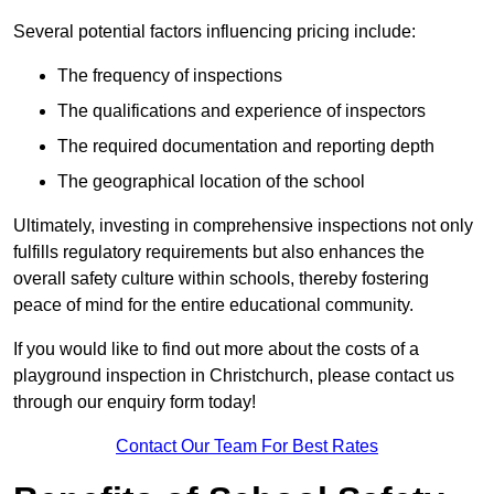
Several potential factors influencing pricing include:
The frequency of inspections
The qualifications and experience of inspectors
The required documentation and reporting depth
The geographical location of the school
Ultimately, investing in comprehensive inspections not only
fulfills regulatory requirements but also enhances the
overall safety culture within schools, thereby fostering
peace of mind for the entire educational community.
If you would like to find out more about the costs of a
playground inspection in Christchurch, please contact us
through our enquiry form today!
Contact Our Team For Best Rates