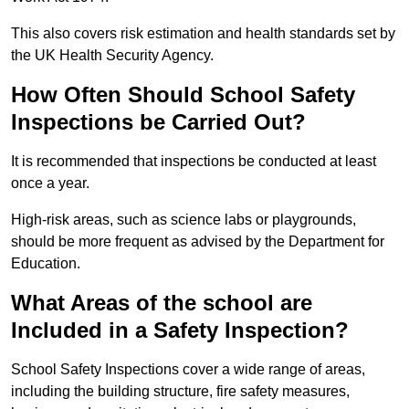
This also covers risk estimation and health standards set by
the UK Health Security Agency.
How Often Should School Safety
Inspections be Carried Out?
It is recommended that inspections be conducted at least
once a year.
High-risk areas, such as science labs or playgrounds,
should be more frequent as advised by the Department for
Education.
What Areas of the school are
Included in a Safety Inspection?
School Safety Inspections cover a wide range of areas,
including the building structure, fire safety measures,