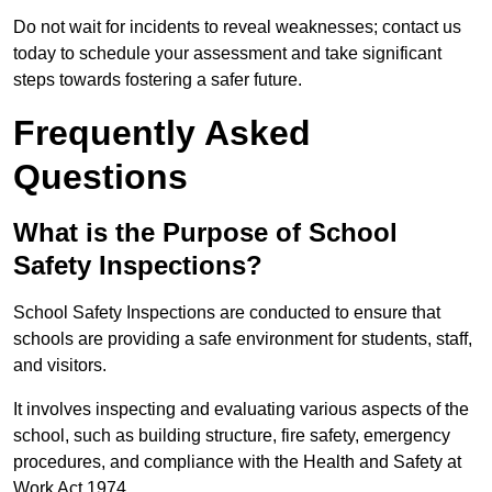
Do not wait for incidents to reveal weaknesses; contact us
today to schedule your assessment and take significant
steps towards fostering a safer future.
Frequently Asked
Questions
What is the Purpose of School
Safety Inspections?
School Safety Inspections are conducted to ensure that
schools are providing a safe environment for students, staff,
and visitors.
It involves inspecting and evaluating various aspects of the
school, such as building structure, fire safety, emergency
procedures, and compliance with the Health and Safety at
Work Act 1974.