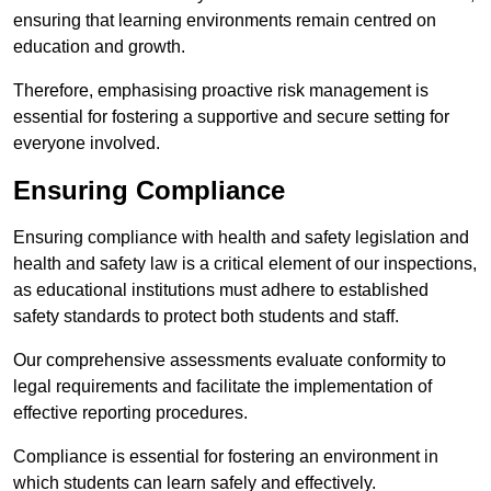
ensuring that learning environments remain centred on
education and growth.
Therefore, emphasising proactive risk management is
essential for fostering a supportive and secure setting for
everyone involved.
Ensuring Compliance
Ensuring compliance with health and safety legislation and
health and safety law is a critical element of our inspections,
as educational institutions must adhere to established
safety standards to protect both students and staff.
Our comprehensive assessments evaluate conformity to
legal requirements and facilitate the implementation of
effective reporting procedures.
Compliance is essential for fostering an environment in
which students can learn safely and effectively.