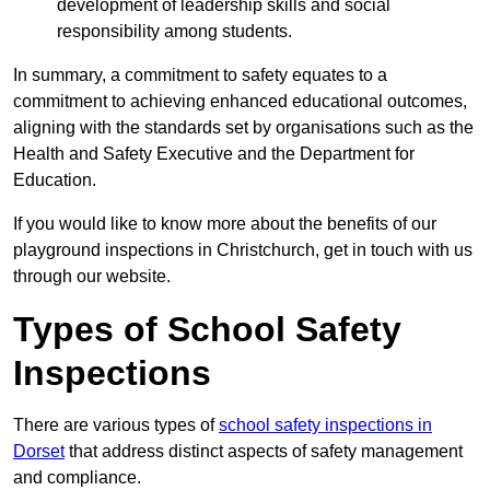
development of leadership skills and social
responsibility among students.
In summary, a commitment to safety equates to a
commitment to achieving enhanced educational outcomes,
aligning with the standards set by organisations such as the
Health and Safety Executive and the Department for
Education.
If you would like to know more about the benefits of our
playground inspections in Christchurch, get in touch with us
through our website.
Types of School Safety
Inspections
There are various types of
school safety inspections in
Dorset
that address distinct aspects of safety management
and compliance.