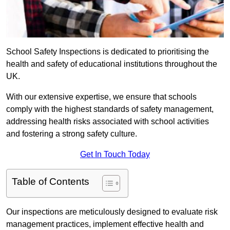
School Safety Inspections is dedicated to prioritising the
health and safety of educational institutions throughout the
UK.
With our extensive expertise, we ensure that schools
comply with the highest standards of safety management,
addressing health risks associated with school activities
and fostering a strong safety culture.
Get In Touch Today
Table of Contents
Our inspections are meticulously designed to evaluate risk
management practices, implement effective health and