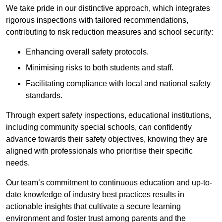
We take pride in our distinctive approach, which integrates
rigorous inspections with tailored recommendations,
contributing to risk reduction measures and school security:
Enhancing overall safety protocols.
Minimising risks to both students and staff.
Facilitating compliance with local and national safety
standards.
Through expert safety inspections, educational institutions,
including community special schools, can confidently
advance towards their safety objectives, knowing they are
aligned with professionals who prioritise their specific
needs.
Our team’s commitment to continuous education and up-to-
date knowledge of industry best practices results in
actionable insights that cultivate a secure learning
environment and foster trust among parents and the