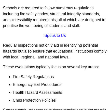
Schools are required to follow numerous regulations,
including fire safety codes, structural integrity standards,
and accessibility requirements, all of which are designed to
prioritise the well-being of students and staff.
Speak to Us
Regular inspections not only aid in identifying potential
hazards but also ensure that educational institutions comply
with local, regional, and national laws.
These evaluations typically focus on several key areas:
Fire Safety Regulations
Emergency Exit Procedures
Health Hazard Assessments
Child Protection Policies