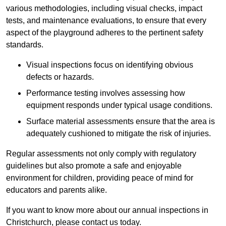
various methodologies, including visual checks, impact
tests, and maintenance evaluations, to ensure that every
aspect of the playground adheres to the pertinent safety
standards.
Visual inspections focus on identifying obvious
defects or hazards.
Performance testing involves assessing how
equipment responds under typical usage conditions.
Surface material assessments ensure that the area is
adequately cushioned to mitigate the risk of injuries.
Regular assessments not only comply with regulatory
guidelines but also promote a safe and enjoyable
environment for children, providing peace of mind for
educators and parents alike.
If you want to know more about our annual inspections in
Christchurch, please contact us today.