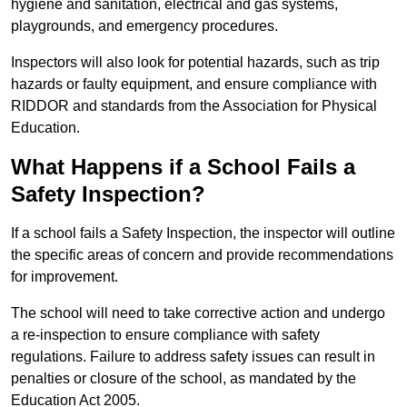
hygiene and sanitation, electrical and gas systems,
playgrounds, and emergency procedures.
Inspectors will also look for potential hazards, such as trip
hazards or faulty equipment, and ensure compliance with
RIDDOR and standards from the Association for Physical
Education.
What Happens if a School Fails a
Safety Inspection?
If a school fails a Safety Inspection, the inspector will outline
the specific areas of concern and provide recommendations
for improvement.
The school will need to take corrective action and undergo
a re-inspection to ensure compliance with safety
regulations. Failure to address safety issues can result in
penalties or closure of the school, as mandated by the
Education Act 2005.