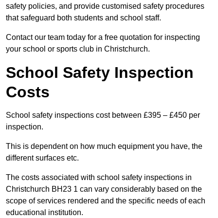
safety policies, and provide customised safety procedures
that safeguard both students and school staff.
Contact our team today for a free quotation for inspecting
your school or sports club in Christchurch.
School Safety Inspection
Costs
School safety inspections cost between £395 – £450 per
inspection.
This is dependent on how much equipment you have, the
different surfaces etc.
The costs associated with school safety inspections in
Christchurch BH23 1 can vary considerably based on the
scope of services rendered and the specific needs of each
educational institution.