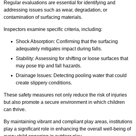
Regular evaluations are essential for identifying and
addressing issues such as wear, degradation, or
contamination of surfacing materials.
Inspectors examine specific criteria, including:
Shock Absorption: Confirming that the surfacing
adequately mitigates impact during falls.
Stability: Assessing for shifting or loose surfaces that
may pose trip and fall hazards.
Drainage Issues: Detecting pooling water that could
create slippery conditions.
These safety measures not only reduce the risk of injuries
but also promote a secure environment in which children
can thrive.
By maintaining vibrant and compliant play areas, institutions
play a significant role in enhancing the overall well-being of