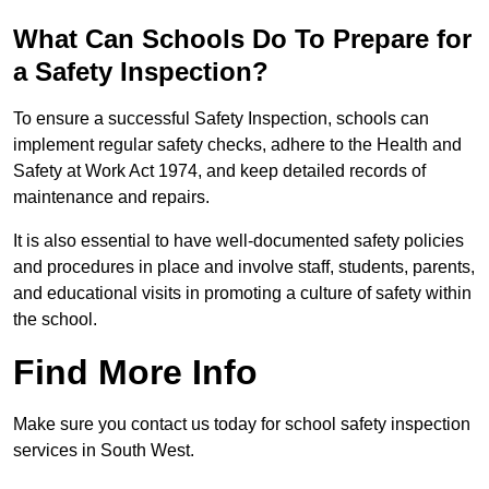
What Can Schools Do To Prepare for
a Safety Inspection?
To ensure a successful Safety Inspection, schools can
implement regular safety checks, adhere to the Health and
Safety at Work Act 1974, and keep detailed records of
maintenance and repairs.
It is also essential to have well-documented safety policies
and procedures in place and involve staff, students, parents,
and educational visits in promoting a culture of safety within
the school.
Find More Info
Make sure you contact us today for school safety inspection
services in South West.