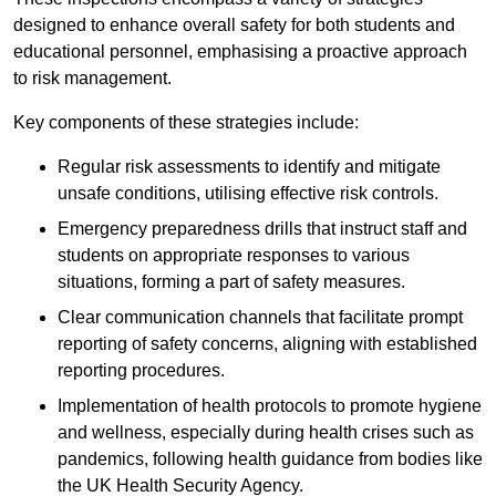
designed to enhance overall safety for both students and
educational personnel, emphasising a proactive approach
to risk management.
Key components of these strategies include:
Regular risk assessments to identify and mitigate
unsafe conditions, utilising effective risk controls.
Emergency preparedness drills that instruct staff and
students on appropriate responses to various
situations, forming a part of safety measures.
Clear communication channels that facilitate prompt
reporting of safety concerns, aligning with established
reporting procedures.
Implementation of health protocols to promote hygiene
and wellness, especially during health crises such as
pandemics, following health guidance from bodies like
the UK Health Security Agency.