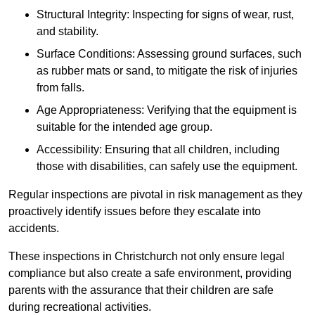
Structural Integrity: Inspecting for signs of wear, rust,
and stability.
Surface Conditions: Assessing ground surfaces, such
as rubber mats or sand, to mitigate the risk of injuries
from falls.
Age Appropriateness: Verifying that the equipment is
suitable for the intended age group.
Accessibility: Ensuring that all children, including
those with disabilities, can safely use the equipment.
Regular inspections are pivotal in risk management as they
proactively identify issues before they escalate into
accidents.
These inspections in Christchurch not only ensure legal
compliance but also create a safe environment, providing
parents with the assurance that their children are safe
during recreational activities.