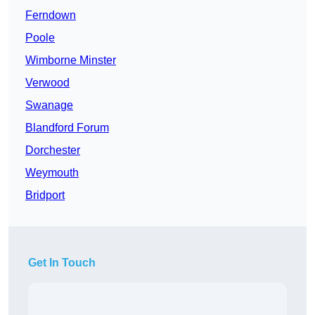
Ferndown
Poole
Wimborne Minster
Verwood
Swanage
Blandford Forum
Dorchester
Weymouth
Bridport
Get In Touch