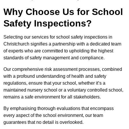
Why Choose Us for School
Safety Inspections?
Selecting our services for school safety inspections in
Christchurch signifies a partnership with a dedicated team
of experts who are committed to upholding the highest
standards of safety management and compliance.
Our comprehensive risk assessment processes, combined
with a profound understanding of health and safety
regulations, ensure that your school, whether it’s a
maintained nursery school or a voluntary controlled school,
remains a safe environment for all stakeholders.
By emphasising thorough evaluations that encompass
every aspect of the school environment, our team
guarantees that no detail is overlooked.