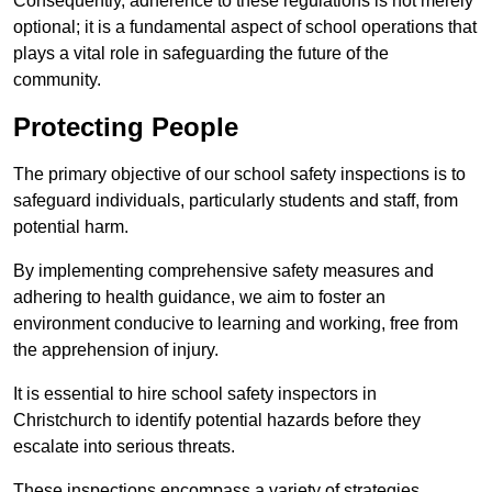
Consequently, adherence to these regulations is not merely
optional; it is a fundamental aspect of school operations that
plays a vital role in safeguarding the future of the
community.
Protecting People
The primary objective of our school safety inspections is to
safeguard individuals, particularly students and staff, from
potential harm.
By implementing comprehensive safety measures and
adhering to health guidance, we aim to foster an
environment conducive to learning and working, free from
the apprehension of injury.
It is essential to hire school safety inspectors in
Christchurch to identify potential hazards before they
escalate into serious threats.
These inspections encompass a variety of strategies