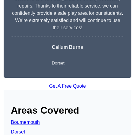
repairs. Thanks to their reliable service, we can
confidently provide a safe play area for our students.
We’re extremely satisfied and will continue to use
their services!
Callum Burns
Dorset
Get A Free Quote
Areas Covered
Bournemouth
Dorset