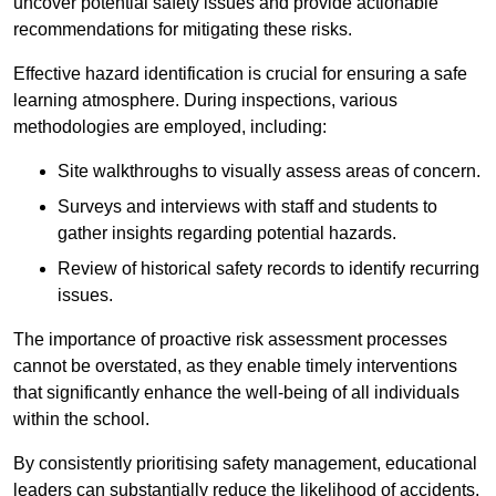
uncover potential safety issues and provide actionable
recommendations for mitigating these risks.
Effective hazard identification is crucial for ensuring a safe
learning atmosphere. During inspections, various
methodologies are employed, including:
Site walkthroughs to visually assess areas of concern.
Surveys and interviews with staff and students to
gather insights regarding potential hazards.
Review of historical safety records to identify recurring
issues.
The importance of proactive risk assessment processes
cannot be overstated, as they enable timely interventions
that significantly enhance the well-being of all individuals
within the school.
By consistently prioritising safety management, educational
leaders can substantially reduce the likelihood of accidents,