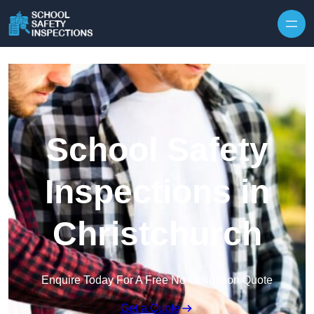
Skip to content
School Safety
Inspections in
Christchurch
Enquire Today For A Free No Obligation Quote
Get a Quote