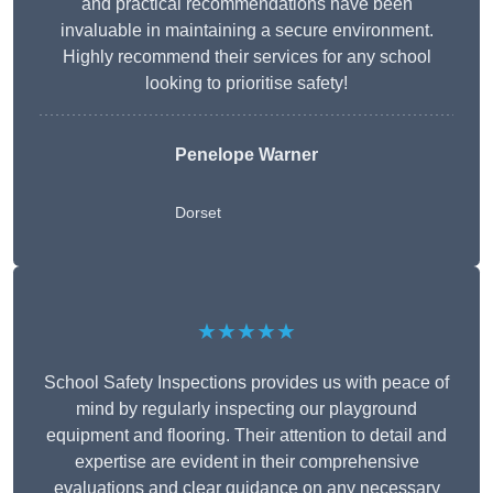
and practical recommendations have been
invaluable in maintaining a secure environment.
Highly recommend their services for any school
looking to prioritise safety!
Penelope Warner
Dorset
★★★★★
School Safety Inspections provides us with peace of
mind by regularly inspecting our playground
equipment and flooring. Their attention to detail and
expertise are evident in their comprehensive
evaluations and clear guidance on any necessary