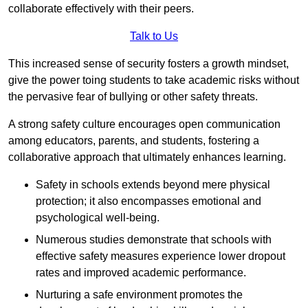
collaborate effectively with their peers.
Talk to Us
This increased sense of security fosters a growth mindset,
give the power toing students to take academic risks without
the pervasive fear of bullying or other safety threats.
A strong safety culture encourages open communication
among educators, parents, and students, fostering a
collaborative approach that ultimately enhances learning.
Safety in schools extends beyond mere physical
protection; it also encompasses emotional and
psychological well-being.
Numerous studies demonstrate that schools with
effective safety measures experience lower dropout
rates and improved academic performance.
Nurturing a safe environment promotes the