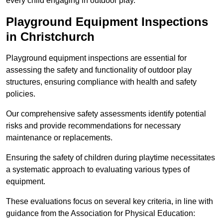
every child engaging in outdoor play.
Playground Equipment Inspections
in Christchurch
Playground equipment inspections are essential for
assessing the safety and functionality of outdoor play
structures, ensuring compliance with health and safety
policies.
Our comprehensive safety assessments identify potential
risks and provide recommendations for necessary
maintenance or replacements.
Ensuring the safety of children during playtime necessitates
a systematic approach to evaluating various types of
equipment.
These evaluations focus on several key criteria, in line with
guidance from the Association for Physical Education: