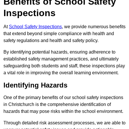
Benefits of School Safety
Inspections
At
School Safety Inspections
, we provide numerous benefits
that extend beyond simple compliance with health and
safety regulations and health and safety policy.
By identifying potential hazards, ensuring adherence to
established safety management practices, and ultimately
safeguarding both students and staff, these inspections play
a vital role in improving the overall learning environment.
Identifying Hazards
One of the primary benefits of our school safety inspections
in Christchurch is the comprehensive identification of
hazards that may pose risks within the school environment.
Through detailed risk assessment processes, we are able to