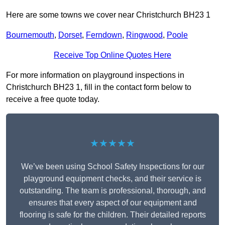
Here are some towns we cover near Christchurch BH23 1
Bournemouth
,
Dorset
,
Ferndown
,
Ringwood
,
Poole
Receive Top Online Quotes Here
For more information on playground inspections in
Christchurch BH23 1, fill in the contact form below to
receive a free quote today.
★★★★★
We’ve been using School Safety Inspections for our
playground equipment checks, and their service is
outstanding. The team is professional, thorough, and
ensures that every aspect of our equipment and
flooring is safe for the children. Their detailed reports