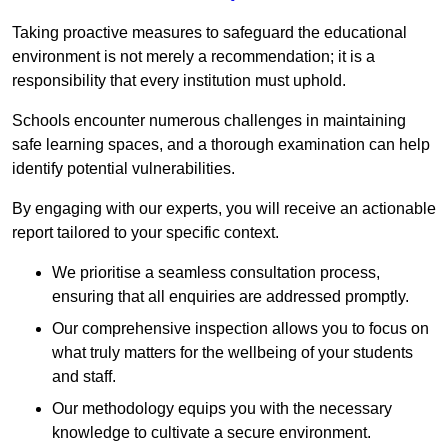
Taking proactive measures to safeguard the educational
environment is not merely a recommendation; it is a
responsibility that every institution must uphold.
Schools encounter numerous challenges in maintaining
safe learning spaces, and a thorough examination can help
identify potential vulnerabilities.
By engaging with our experts, you will receive an actionable
report tailored to your specific context.
We prioritise a seamless consultation process,
ensuring that all enquiries are addressed promptly.
Our comprehensive inspection allows you to focus on
what truly matters for the wellbeing of your students
and staff.
Our methodology equips you with the necessary
knowledge to cultivate a secure environment.