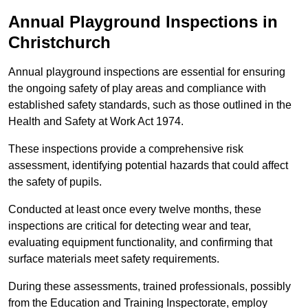
Annual Playground Inspections
in
Christchurch
Annual playground inspections are essential for ensuring
the ongoing safety of play areas and compliance with
established safety standards, such as those outlined in the
Health and Safety at Work Act 1974.
These inspections provide a comprehensive risk
assessment, identifying potential hazards that could affect
the safety of pupils.
Conducted at least once every twelve months, these
inspections are critical for detecting wear and tear,
evaluating equipment functionality, and confirming that
surface materials meet safety requirements.
During these assessments, trained professionals, possibly
from the Education and Training Inspectorate, employ