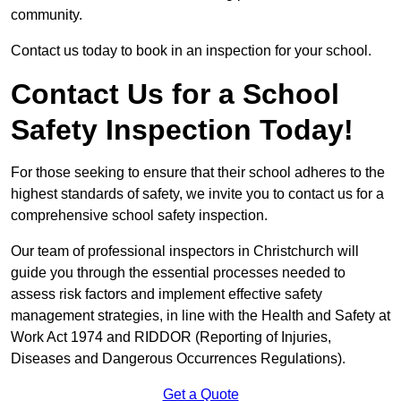
community.
Contact us today to book in an inspection for your school.
Contact Us for a School
Safety Inspection Today!
For those seeking to ensure that their school adheres to the
highest standards of safety, we invite you to contact us for a
comprehensive school safety inspection.
Our team of professional inspectors in Christchurch will
guide you through the essential processes needed to
assess risk factors and implement effective safety
management strategies, in line with the Health and Safety at
Work Act 1974 and RIDDOR (Reporting of Injuries,
Diseases and Dangerous Occurrences Regulations).
Get a Quote