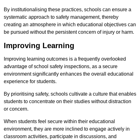
By institutionalising these practices, schools can ensure a
systematic approach to safety management, thereby
creating an atmosphere in which educational objectives can
be pursued without the persistent concern of injury or harm.
Improving Learning
Improving learning outcomes is a frequently overlooked
advantage of school safety inspections, as a secure
environment significantly enhances the overall educational
experience for students.
By prioritising safety, schools cultivate a culture that enables
students to concentrate on their studies without distraction
or concern.
When students feel secure within their educational
environment, they are more inclined to engage actively in
classroom activities, participate in discussions, and