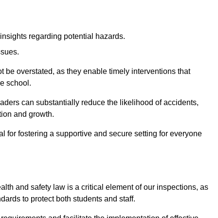
insights regarding potential hazards.
ssues.
be overstated, as they enable timely interventions that
he school.
aders can substantially reduce the likelihood of accidents,
tion and growth.
 for fostering a supportive and secure setting for everyone
th and safety law is a critical element of our inspections, as
dards to protect both students and staff.