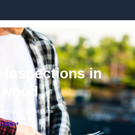
Skip to content
 Inspections in
gwood
Free No Obligation Quote
 Quote