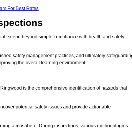
eam For Best Rates
nspections
hat extend beyond simple compliance with health and safety
blished safety management practices, and ultimately safeguardin
 improving the overall learning environment.
n Ringwood is the comprehensive identification of hazards that
ncover potential safety issues and provide actionable
 learning atmosphere. During inspections, various methodologies