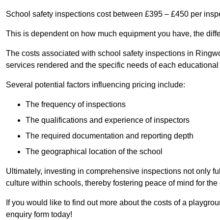
School safety inspections cost between £395 – £450 per insp
This is dependent on how much equipment you have, the differ
The costs associated with school safety inspections in Ring
services rendered and the specific needs of each educational i
Several potential factors influencing pricing include:
The frequency of inspections
The qualifications and experience of inspectors
The required documentation and reporting depth
The geographical location of the school
Ultimately, investing in comprehensive inspections not only ful
culture within schools, thereby fostering peace of mind for th
If you would like to find out more about the costs of a playgr
enquiry form today!