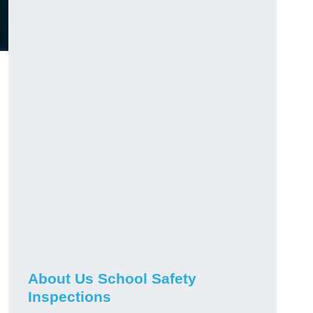
About Us School Safety
Inspections