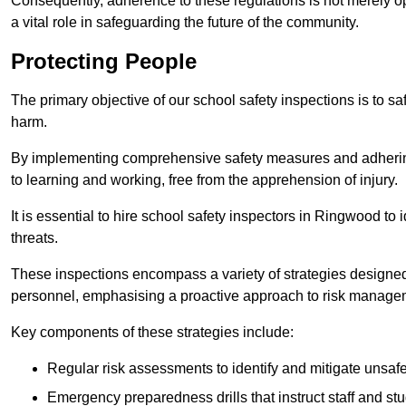
Consequently, adherence to these regulations is not merely opt
a vital role in safeguarding the future of the community.
Protecting People
The primary objective of our school safety inspections is to saf
harm.
By implementing comprehensive safety measures and adhering
to learning and working, free from the apprehension of injury.
It is essential to hire school safety inspectors in Ringwood to 
threats.
These inspections encompass a variety of strategies designed
personnel, emphasising a proactive approach to risk manage
Key components of these strategies include:
Regular risk assessments to identify and mitigate unsafe c
Emergency preparedness drills that instruct staff and st