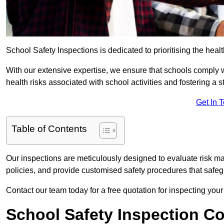
School Safety Inspections is dedicated to prioritising the heal
With our extensive expertise, we ensure that schools comply 
health risks associated with school activities and fostering a s
Get In 
Table of Contents
Our inspections are meticulously designed to evaluate risk m
policies, and provide customised safety procedures that safeg
Contact our team today for a free quotation for inspecting you
School Safety Inspection C