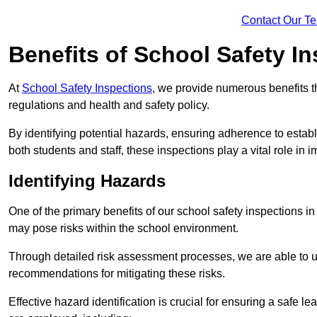
Contact Our T
Benefits of School Safety I
At
School Safety Inspections
, we provide numerous benefits t
regulations and health and safety policy.
By identifying potential hazards, ensuring adherence to esta
both students and staff, these inspections play a vital role in
Identifying Hazards
One of the primary benefits of our school safety inspections i
may pose risks within the school environment.
Through detailed risk assessment processes, we are able to u
recommendations for mitigating these risks.
Effective hazard identification is crucial for ensuring a safe