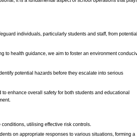
ional; it is a fundamental aspect of school operations that play
eguard individuals, particularly students and staff, from potentia
 to health guidance, we aim to foster an environment conduci
identify potential hazards before they escalate into serious
 to enhance overall safety for both students and educational
ment.
onditions, utilising effective risk controls.
udents on appropriate responses to various situations, forming a