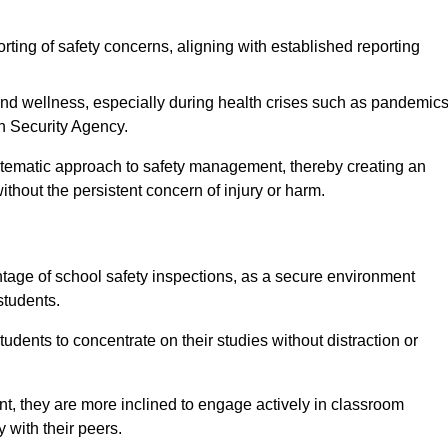
rting of safety concerns, aligning with established reporting
nd wellness, especially during health crises such as pandemics
h Security Agency.
ystematic approach to safety management, thereby creating an
hout the persistent concern of injury or harm.
tage of school safety inspections, as a secure environment
students.
students to concentrate on their studies without distraction or
t, they are more inclined to engage actively in classroom
ly with their peers.