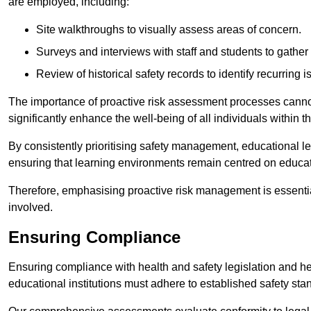
are employed, including:
Site walkthroughs to visually assess areas of concern.
Surveys and interviews with staff and students to gather 
Review of historical safety records to identify recurring i
The importance of proactive risk assessment processes cannot 
significantly enhance the well-being of all individuals within t
By consistently prioritising safety management, educational le
ensuring that learning environments remain centred on educa
Therefore, emphasising proactive risk management is essential
involved.
Ensuring Compliance
Ensuring compliance with health and safety legislation and heal
educational institutions must adhere to established safety stan