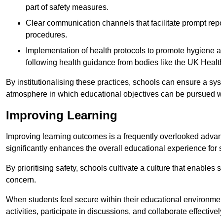
part of safety measures.
Clear communication channels that facilitate prompt repo
procedures.
Implementation of health protocols to promote hygiene a
following health guidance from bodies like the UK Healt
By institutionalising these practices, schools can ensure a s
atmosphere in which educational objectives can be pursued wit
Improving Learning
Improving learning outcomes is a frequently overlooked advan
significantly enhances the overall educational experience for 
By prioritising safety, schools cultivate a culture that enables 
concern.
When students feel secure within their educational environmen
activities, participate in discussions, and collaborate effective