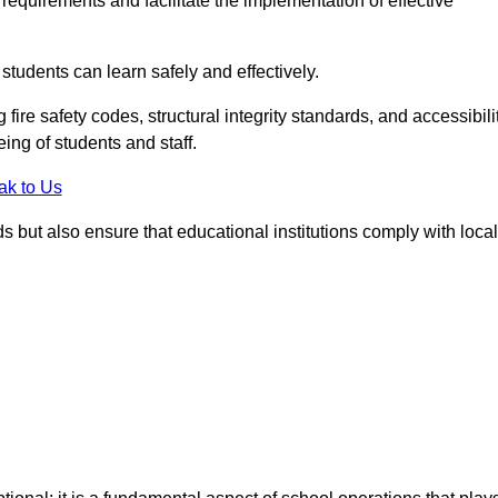
equirements and facilitate the implementation of effective
students can learn safely and effectively.
fire safety codes, structural integrity standards, and accessibili
eing of students and staff.
ak to Us
ds but also ensure that educational institutions comply with local