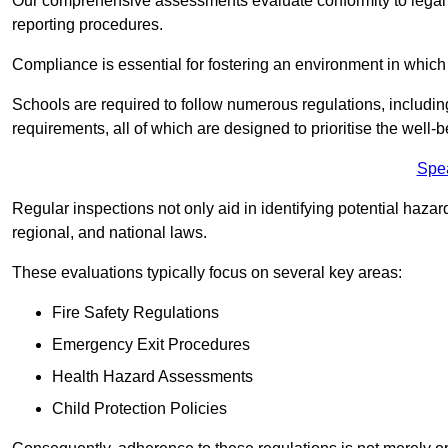
Our comprehensive assessments evaluate conformity to legal r
reporting procedures.
Compliance is essential for fostering an environment in which 
Schools are required to follow numerous regulations, including 
requirements, all of which are designed to prioritise the well-b
Spe
Regular inspections not only aid in identifying potential hazar
regional, and national laws.
These evaluations typically focus on several key areas:
Fire Safety Regulations
Emergency Exit Procedures
Health Hazard Assessments
Child Protection Policies