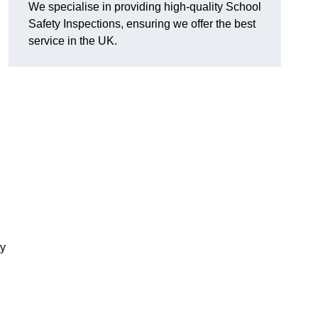
We specialise in providing high-quality School
Safety Inspections, ensuring we offer the best
service in the UK.
ty