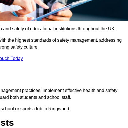
th and safety of educational institutions throughout the UK.
with the highest standards of safety management, addressing
trong safety culture.
Touch Today
anagement practices, implement effective health and safety
uard both students and school staff.
r school or sports club in Ringwood.
osts