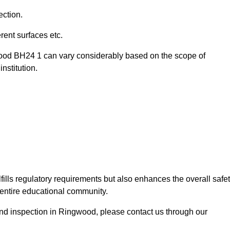
ection.
ent surfaces etc.
wood BH24 1 can vary considerably based on the scope of
nstitution.
fills regulatory requirements but also enhances the overall safe
e entire educational community.
ound inspection in Ringwood, please contact us through our