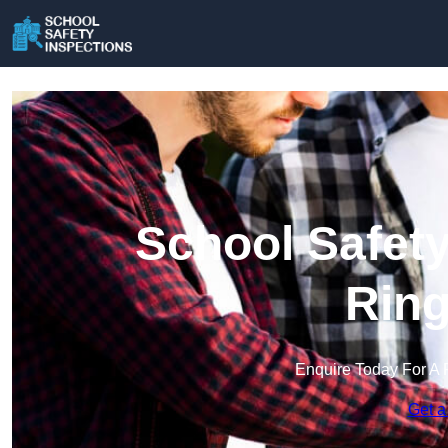
School Safety
Rin
Enquire Today For A 
Get a