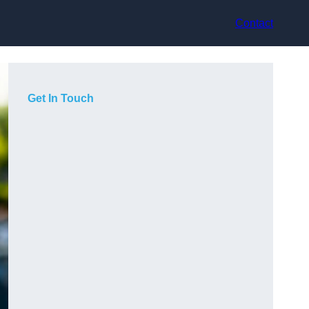
Contact
Get In Touch