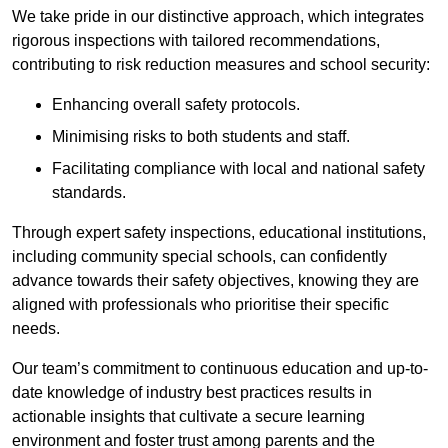
We take pride in our distinctive approach, which integrates
rigorous inspections with tailored recommendations,
contributing to risk reduction measures and school security:
Enhancing overall safety protocols.
Minimising risks to both students and staff.
Facilitating compliance with local and national safety
standards.
Through expert safety inspections, educational institutions,
including community special schools, can confidently
advance towards their safety objectives, knowing they are
aligned with professionals who prioritise their specific
needs.
Our team’s commitment to continuous education and up-to-
date knowledge of industry best practices results in
actionable insights that cultivate a secure learning
environment and foster trust among parents and the