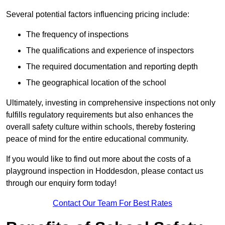
Several potential factors influencing pricing include:
The frequency of inspections
The qualifications and experience of inspectors
The required documentation and reporting depth
The geographical location of the school
Ultimately, investing in comprehensive inspections not only
fulfills regulatory requirements but also enhances the
overall safety culture within schools, thereby fostering
peace of mind for the entire educational community.
If you would like to find out more about the costs of a
playground inspection in Hoddesdon, please contact us
through our enquiry form today!
Contact Our Team For Best Rates