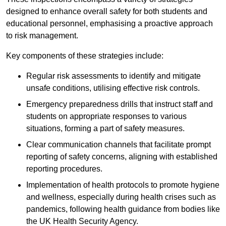
designed to enhance overall safety for both students and
educational personnel, emphasising a proactive approach
to risk management.
Key components of these strategies include:
Regular risk assessments to identify and mitigate
unsafe conditions, utilising effective risk controls.
Emergency preparedness drills that instruct staff and
students on appropriate responses to various
situations, forming a part of safety measures.
Clear communication channels that facilitate prompt
reporting of safety concerns, aligning with established
reporting procedures.
Implementation of health protocols to promote hygiene
and wellness, especially during health crises such as
pandemics, following health guidance from bodies like
the UK Health Security Agency.