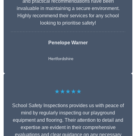
and practical recommendations have been
invaluable in maintaining a secure environment.
Highly recommend their services for any school
looking to prioritise safety!
Penelope Warner
Hertfordshire
★★★★★
School Safety Inspections provides us with peace of
mind by regularly inspecting our playground
equipment and flooring. Their attention to detail and
expertise are evident in their comprehensive
evaluations and clear guidance on any necessary