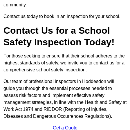
community.
Contact us today to book in an inspection for your school.
Contact Us for a School
Safety Inspection Today!
For those seeking to ensure that their school adheres to the
highest standards of safety, we invite you to contact us for a
comprehensive school safety inspection.
Our team of professional inspectors in Hoddesdon will
guide you through the essential processes needed to
assess risk factors and implement effective safety
management strategies, in line with the Health and Safety at
Work Act 1974 and RIDDOR (Reporting of Injuries,
Diseases and Dangerous Occurrences Regulations).
Get a Quote