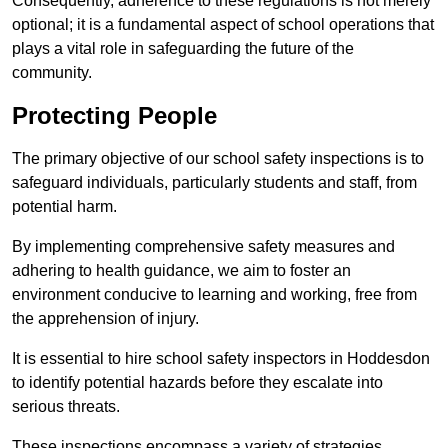
Consequently, adherence to these regulations is not merely
optional; it is a fundamental aspect of school operations that
plays a vital role in safeguarding the future of the
community.
Protecting People
The primary objective of our school safety inspections is to
safeguard individuals, particularly students and staff, from
potential harm.
By implementing comprehensive safety measures and
adhering to health guidance, we aim to foster an
environment conducive to learning and working, free from
the apprehension of injury.
It is essential to hire school safety inspectors in Hoddesdon
to identify potential hazards before they escalate into
serious threats.
These inspections encompass a variety of strategies