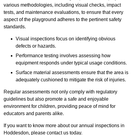
various methodologies, including visual checks, impact
tests, and maintenance evaluations, to ensure that every
aspect of the playground adheres to the pertinent safety
standards.
Visual inspections focus on identifying obvious
defects or hazards.
Performance testing involves assessing how
equipment responds under typical usage conditions.
Surface material assessments ensure that the area is
adequately cushioned to mitigate the risk of injuries.
Regular assessments not only comply with regulatory
guidelines but also promote a safe and enjoyable
environment for children, providing peace of mind for
educators and parents alike.
If you want to know more about our annual inspections in
Hoddesdon, please contact us today.