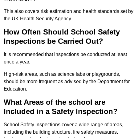
This also covers risk estimation and health standards set by
the UK Health Security Agency.
How Often Should School Safety
Inspections be Carried Out?
It is recommended that inspections be conducted at least
once a year.
High-risk areas, such as science labs or playgrounds,
should be more frequent as advised by the Department for
Education.
What Areas of the school are
Included in a Safety Inspection?
School Safety Inspections cover a wide range of areas,
including the building structure, fire safety measures,