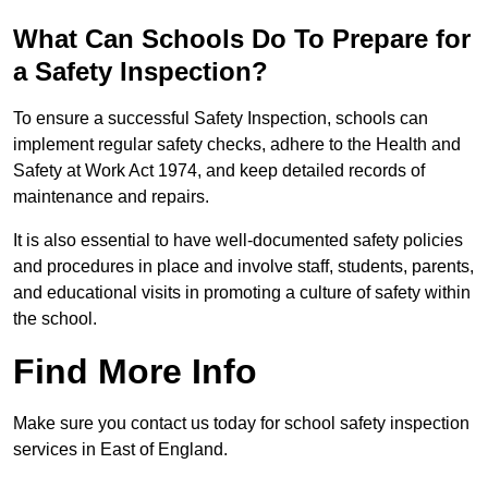
What Can Schools Do To Prepare for
a Safety Inspection?
To ensure a successful Safety Inspection, schools can
implement regular safety checks, adhere to the Health and
Safety at Work Act 1974, and keep detailed records of
maintenance and repairs.
It is also essential to have well-documented safety policies
and procedures in place and involve staff, students, parents,
and educational visits in promoting a culture of safety within
the school.
Find More Info
Make sure you contact us today for school safety inspection
services in East of England.