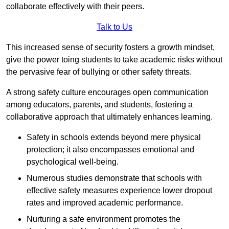
collaborate effectively with their peers.
Talk to Us
This increased sense of security fosters a growth mindset,
give the power toing students to take academic risks without
the pervasive fear of bullying or other safety threats.
A strong safety culture encourages open communication
among educators, parents, and students, fostering a
collaborative approach that ultimately enhances learning.
Safety in schools extends beyond mere physical
protection; it also encompasses emotional and
psychological well-being.
Numerous studies demonstrate that schools with
effective safety measures experience lower dropout
rates and improved academic performance.
Nurturing a safe environment promotes the