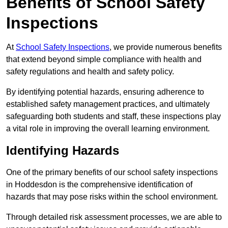
Benefits of School Safety
Inspections
At
School Safety Inspections
, we provide numerous benefits
that extend beyond simple compliance with health and
safety regulations and health and safety policy.
By identifying potential hazards, ensuring adherence to
established safety management practices, and ultimately
safeguarding both students and staff, these inspections play
a vital role in improving the overall learning environment.
Identifying Hazards
One of the primary benefits of our school safety inspections
in Hoddesdon is the comprehensive identification of
hazards that may pose risks within the school environment.
Through detailed risk assessment processes, we are able to