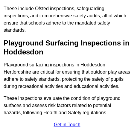
These include Ofsted inspections, safeguarding
inspections, and comprehensive safety audits, all of which
ensure that schools adhere to the mandated safety
standards.
Playground Surfacing Inspections
in
Hoddesdon
Playground surfacing inspections in Hoddesdon
Hertfordshire are critical for ensuring that outdoor play areas
adhere to safety standards, protecting the safety of pupils
during recreational activities and educational activities.
These inspections evaluate the condition of playground
surfaces and assess risk factors related to potential
hazards, following Health and Safety regulations.
Get in Touch