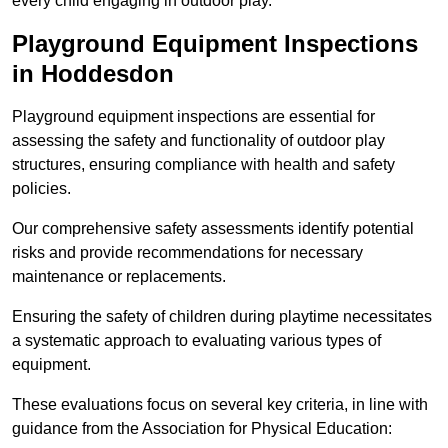
every child engaging in outdoor play.
Playground Equipment Inspections
in Hoddesdon
Playground equipment inspections are essential for
assessing the safety and functionality of outdoor play
structures, ensuring compliance with health and safety
policies.
Our comprehensive safety assessments identify potential
risks and provide recommendations for necessary
maintenance or replacements.
Ensuring the safety of children during playtime necessitates
a systematic approach to evaluating various types of
equipment.
These evaluations focus on several key criteria, in line with
guidance from the Association for Physical Education: