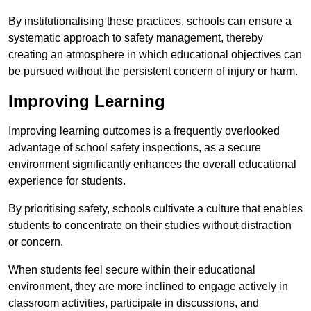
By institutionalising these practices, schools can ensure a
systematic approach to safety management, thereby
creating an atmosphere in which educational objectives can
be pursued without the persistent concern of injury or harm.
Improving Learning
Improving learning outcomes is a frequently overlooked
advantage of school safety inspections, as a secure
environment significantly enhances the overall educational
experience for students.
By prioritising safety, schools cultivate a culture that enables
students to concentrate on their studies without distraction
or concern.
When students feel secure within their educational
environment, they are more inclined to engage actively in
classroom activities, participate in discussions, and