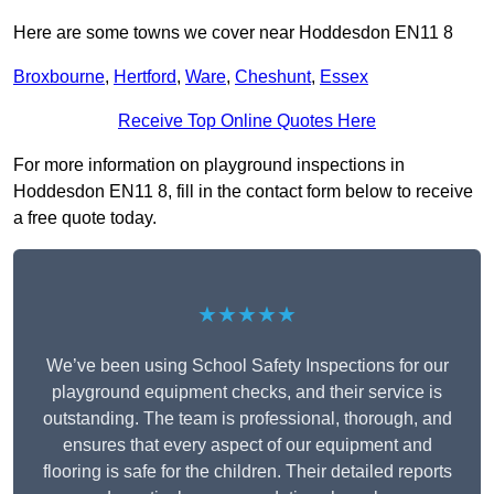
Here are some towns we cover near Hoddesdon EN11 8
Broxbourne
,
Hertford
,
Ware
,
Cheshunt
,
Essex
Receive Top Online Quotes Here
For more information on playground inspections in
Hoddesdon EN11 8, fill in the contact form below to receive
a free quote today.
★★★★★
We’ve been using School Safety Inspections for our
playground equipment checks, and their service is
outstanding. The team is professional, thorough, and
ensures that every aspect of our equipment and
flooring is safe for the children. Their detailed reports