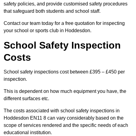
safety policies, and provide customised safety procedures
that safeguard both students and school staff.
Contact our team today for a free quotation for inspecting
your school or sports club in Hoddesdon.
School Safety Inspection
Costs
School safety inspections cost between £395 – £450 per
inspection.
This is dependent on how much equipment you have, the
different surfaces etc.
The costs associated with school safety inspections in
Hoddesdon EN11 8 can vary considerably based on the
scope of services rendered and the specific needs of each
educational institution.