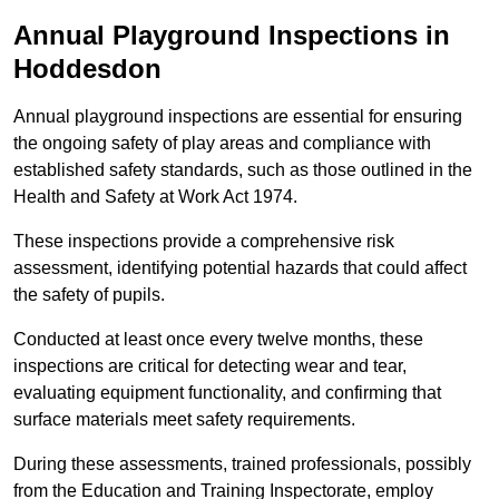
Annual Playground Inspections
in
Hoddesdon
Annual playground inspections are essential for ensuring
the ongoing safety of play areas and compliance with
established safety standards, such as those outlined in the
Health and Safety at Work Act 1974.
These inspections provide a comprehensive risk
assessment, identifying potential hazards that could affect
the safety of pupils.
Conducted at least once every twelve months, these
inspections are critical for detecting wear and tear,
evaluating equipment functionality, and confirming that
surface materials meet safety requirements.
During these assessments, trained professionals, possibly
from the Education and Training Inspectorate, employ