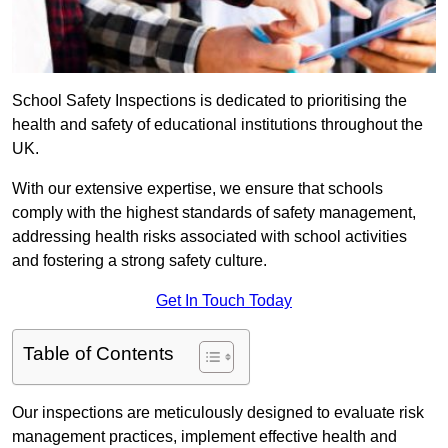
School Safety Inspections is dedicated to prioritising the
health and safety of educational institutions throughout the
UK.
With our extensive expertise, we ensure that schools
comply with the highest standards of safety management,
addressing health risks associated with school activities
and fostering a strong safety culture.
Get In Touch Today
Table of Contents
Our inspections are meticulously designed to evaluate risk
management practices, implement effective health and