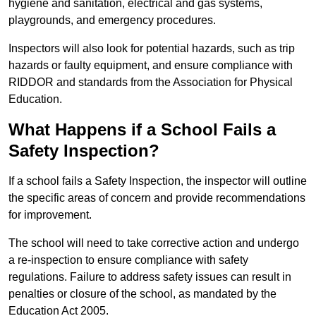
hygiene and sanitation, electrical and gas systems,
playgrounds, and emergency procedures.
Inspectors will also look for potential hazards, such as trip
hazards or faulty equipment, and ensure compliance with
RIDDOR and standards from the Association for Physical
Education.
What Happens if a School Fails a
Safety Inspection?
If a school fails a Safety Inspection, the inspector will outline
the specific areas of concern and provide recommendations
for improvement.
The school will need to take corrective action and undergo
a re-inspection to ensure compliance with safety
regulations. Failure to address safety issues can result in
penalties or closure of the school, as mandated by the
Education Act 2005.