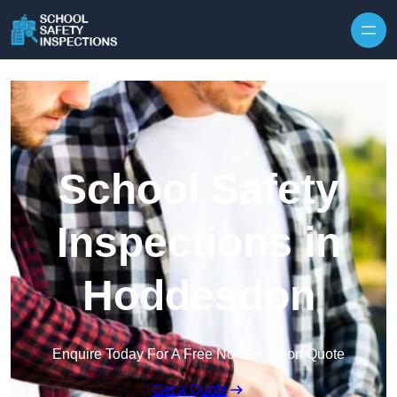
Skip to content
School Safety
Inspections in
Hoddesdon
Enquire Today For A Free No Obligation Quote
Get a Quote