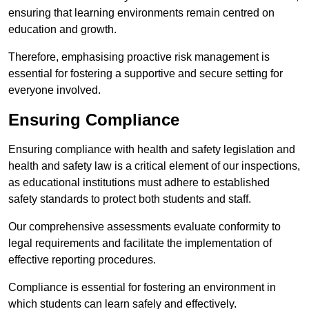
ensuring that learning environments remain centred on
education and growth.
Therefore, emphasising proactive risk management is
essential for fostering a supportive and secure setting for
everyone involved.
Ensuring Compliance
Ensuring compliance with health and safety legislation and
health and safety law is a critical element of our inspections,
as educational institutions must adhere to established
safety standards to protect both students and staff.
Our comprehensive assessments evaluate conformity to
legal requirements and facilitate the implementation of
effective reporting procedures.
Compliance is essential for fostering an environment in
which students can learn safely and effectively.