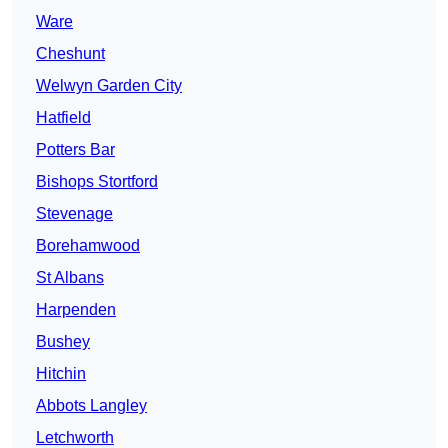
Ware
Cheshunt
Welwyn Garden City
Hatfield
Potters Bar
Bishops Stortford
Stevenage
Borehamwood
St Albans
Harpenden
Bushey
Hitchin
Abbots Langley
Letchworth