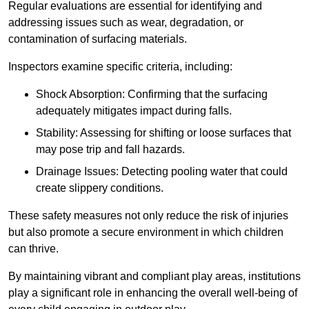
Regular evaluations are essential for identifying and
addressing issues such as wear, degradation, or
contamination of surfacing materials.
Inspectors examine specific criteria, including:
Shock Absorption: Confirming that the surfacing
adequately mitigates impact during falls.
Stability: Assessing for shifting or loose surfaces that
may pose trip and fall hazards.
Drainage Issues: Detecting pooling water that could
create slippery conditions.
These safety measures not only reduce the risk of injuries
but also promote a secure environment in which children
can thrive.
By maintaining vibrant and compliant play areas, institutions
play a significant role in enhancing the overall well-being of