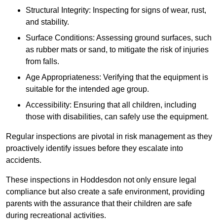
Structural Integrity: Inspecting for signs of wear, rust,
and stability.
Surface Conditions: Assessing ground surfaces, such
as rubber mats or sand, to mitigate the risk of injuries
from falls.
Age Appropriateness: Verifying that the equipment is
suitable for the intended age group.
Accessibility: Ensuring that all children, including
those with disabilities, can safely use the equipment.
Regular inspections are pivotal in risk management as they
proactively identify issues before they escalate into
accidents.
These inspections in Hoddesdon not only ensure legal
compliance but also create a safe environment, providing
parents with the assurance that their children are safe
during recreational activities.