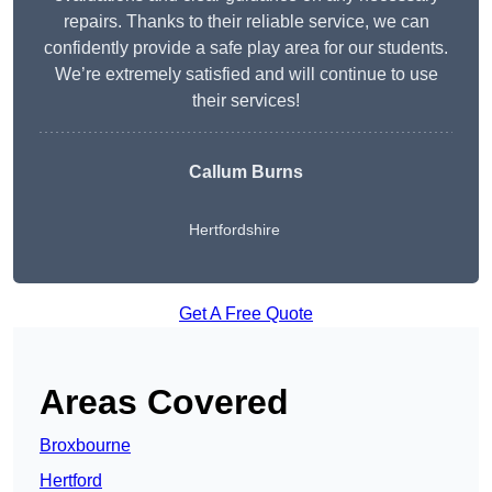
repairs. Thanks to their reliable service, we can
confidently provide a safe play area for our students.
We’re extremely satisfied and will continue to use
their services!
Callum Burns
Hertfordshire
Get A Free Quote
Areas Covered
Broxbourne
Hertford