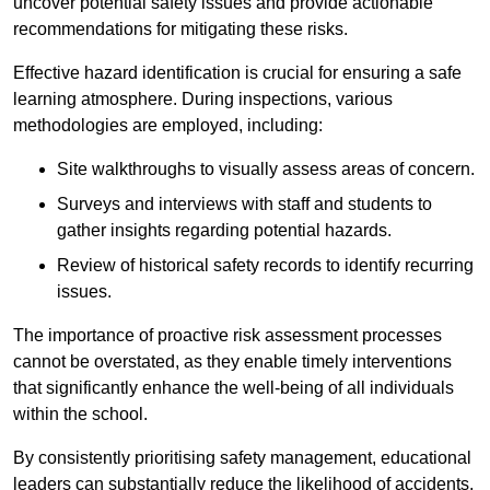
uncover potential safety issues and provide actionable
recommendations for mitigating these risks.
Effective hazard identification is crucial for ensuring a safe
learning atmosphere. During inspections, various
methodologies are employed, including:
Site walkthroughs to visually assess areas of concern.
Surveys and interviews with staff and students to
gather insights regarding potential hazards.
Review of historical safety records to identify recurring
issues.
The importance of proactive risk assessment processes
cannot be overstated, as they enable timely interventions
that significantly enhance the well-being of all individuals
within the school.
By consistently prioritising safety management, educational
leaders can substantially reduce the likelihood of accidents,