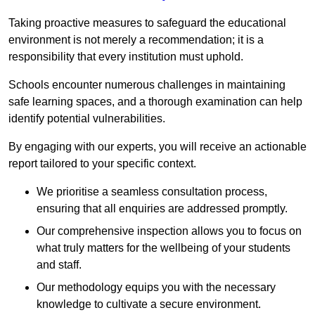
Taking proactive measures to safeguard the educational
environment is not merely a recommendation; it is a
responsibility that every institution must uphold.
Schools encounter numerous challenges in maintaining
safe learning spaces, and a thorough examination can help
identify potential vulnerabilities.
By engaging with our experts, you will receive an actionable
report tailored to your specific context.
We prioritise a seamless consultation process,
ensuring that all enquiries are addressed promptly.
Our comprehensive inspection allows you to focus on
what truly matters for the wellbeing of your students
and staff.
Our methodology equips you with the necessary
knowledge to cultivate a secure environment.