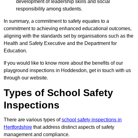
development of leadership skills and social
responsibility among students.
In summary, a commitment to safety equates to a
commitment to achieving enhanced educational outcomes,
aligning with the standards set by organisations such as the
Health and Safety Executive and the Department for
Education.
If you would like to know more about the benefits of our
playground inspections in Hoddesdon, get in touch with us
through our website.
Types of School Safety
Inspections
There are various types of
school safety inspections in
Hertfordshire
that address distinct aspects of safety
management and compliance.