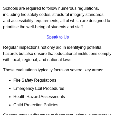
Schools are required to follow numerous regulations,
including fire safety codes, structural integrity standards,
and accessibility requirements, all of which are designed to
prioritise the well-being of students and staff.
Speak to Us
Regular inspections not only aid in identifying potential
hazards but also ensure that educational institutions comply
with local, regional, and national laws.
These evaluations typically focus on several key areas:
Fire Safety Regulations
Emergency Exit Procedures
Health Hazard Assessments
Child Protection Policies