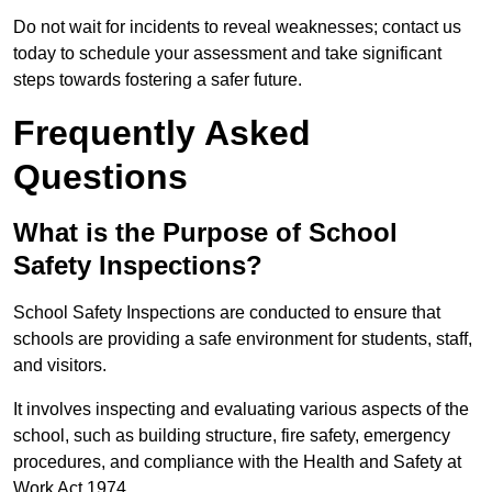
Do not wait for incidents to reveal weaknesses; contact us
today to schedule your assessment and take significant
steps towards fostering a safer future.
Frequently Asked
Questions
What is the Purpose of School
Safety Inspections?
School Safety Inspections are conducted to ensure that
schools are providing a safe environment for students, staff,
and visitors.
It involves inspecting and evaluating various aspects of the
school, such as building structure, fire safety, emergency
procedures, and compliance with the Health and Safety at
Work Act 1974.