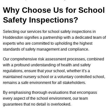
Why Choose Us for School
Safety Inspections?
Selecting our services for school safety inspections in
Hoddesdon signifies a partnership with a dedicated team of
experts who are committed to upholding the highest
standards of safety management and compliance.
Our comprehensive risk assessment processes, combined
with a profound understanding of health and safety
regulations, ensure that your school, whether it’s a
maintained nursery school or a voluntary controlled school,
remains a safe environment for all stakeholders.
By emphasising thorough evaluations that encompass
every aspect of the school environment, our team
guarantees that no detail is overlooked.