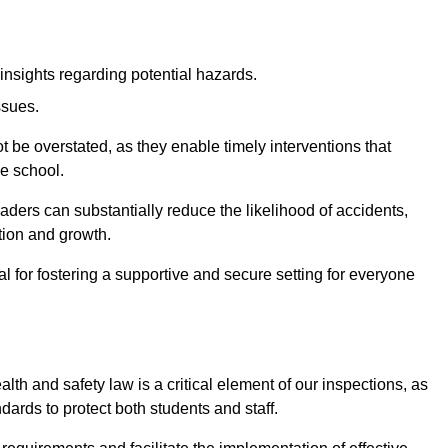
insights regarding potential hazards.
ssues.
be overstated, as they enable timely interventions that
he school.
aders can substantially reduce the likelihood of accidents,
tion and growth.
 for fostering a supportive and secure setting for everyone
th and safety law is a critical element of our inspections, as
dards to protect both students and staff.