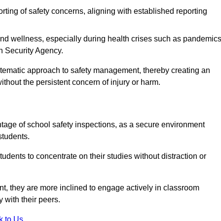
rting of safety concerns, aligning with established reporting
nd wellness, especially during health crises such as pandemics
h Security Agency.
ystematic approach to safety management, thereby creating an
hout the persistent concern of injury or harm.
tage of school safety inspections, as a secure environment
students.
students to concentrate on their studies without distraction or
t, they are more inclined to engage actively in classroom
ly with their peers.
k to Us