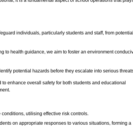
ional; it is a fundamental aspect of school operations that play
eguard individuals, particularly students and staff, from potentia
 to health guidance, we aim to foster an environment conduci
identify potential hazards before they escalate into serious threat
 to enhance overall safety for both students and educational
ment.
onditions, utilising effective risk controls.
udents on appropriate responses to various situations, forming a