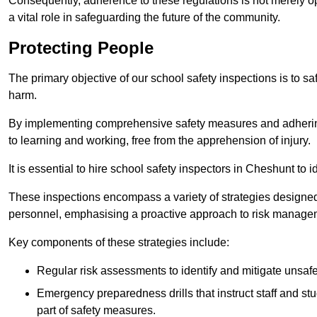
Consequently, adherence to these regulations is not merely opt
a vital role in safeguarding the future of the community.
Protecting People
The primary objective of our school safety inspections is to saf
harm.
By implementing comprehensive safety measures and adhering
to learning and working, free from the apprehension of injury.
It is essential to hire school safety inspectors in Cheshunt to 
These inspections encompass a variety of strategies designed
personnel, emphasising a proactive approach to risk manage
Key components of these strategies include:
Regular risk assessments to identify and mitigate unsafe c
Emergency preparedness drills that instruct staff and st
part of safety measures.