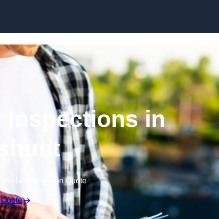
Skip to content
 Inspections in
shunt
Free No Obligation Quote
 Quote