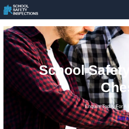
School Safety
Che
Enquire Today For A 
Get a