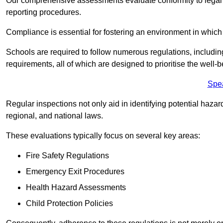
Our comprehensive assessments evaluate conformity to legal r
reporting procedures.
Compliance is essential for fostering an environment in which 
Schools are required to follow numerous regulations, including 
requirements, all of which are designed to prioritise the well-b
Spe
Regular inspections not only aid in identifying potential hazar
regional, and national laws.
These evaluations typically focus on several key areas:
Fire Safety Regulations
Emergency Exit Procedures
Health Hazard Assessments
Child Protection Policies