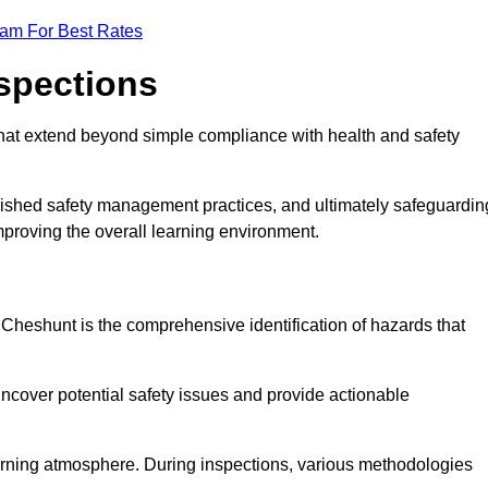
eam For Best Rates
nspections
hat extend beyond simple compliance with health and safety
blished safety management practices, and ultimately safeguardin
 improving the overall learning environment.
n Cheshunt is the comprehensive identification of hazards that
ncover potential safety issues and provide actionable
 learning atmosphere. During inspections, various methodologies