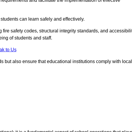
equirements and facilitate the implementation of effective
students can learn safely and effectively.
fire safety codes, structural integrity standards, and accessibili
eing of students and staff.
ak to Us
ds but also ensure that educational institutions comply with local