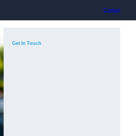
Contact
Get In Touch