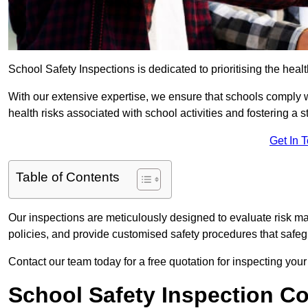
School Safety Inspections is dedicated to prioritising the heal
With our extensive expertise, we ensure that schools comply 
health risks associated with school activities and fostering a s
Get In 
Table of Contents
Our inspections are meticulously designed to evaluate risk m
policies, and provide customised safety procedures that safeg
Contact our team today for a free quotation for inspecting your
School Safety Inspection C