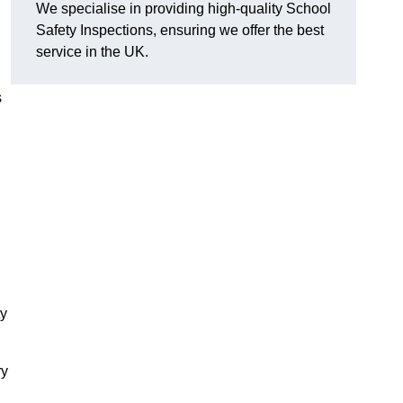
We specialise in providing high-quality School
Safety Inspections, ensuring we offer the best
service in the UK.
s
ty
ry