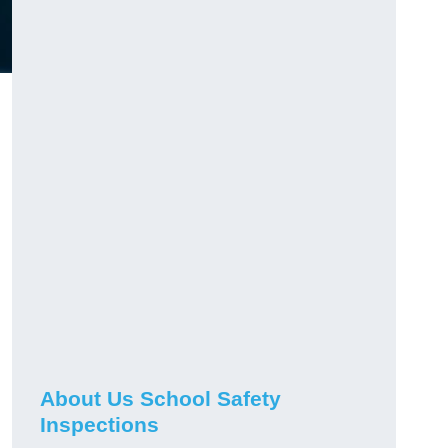
About Us School Safety
Inspections