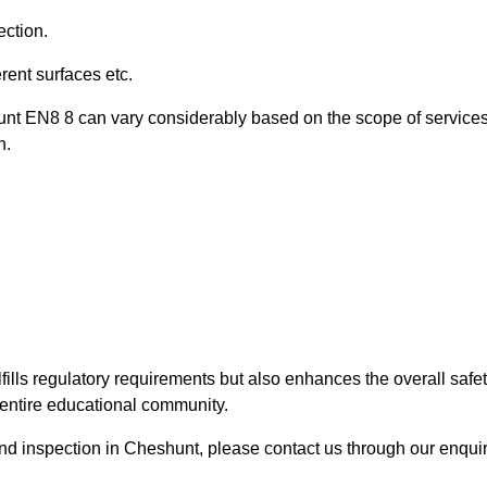
ection.
ent surfaces etc.
unt EN8 8 can vary considerably based on the scope of service
n.
fills regulatory requirements but also enhances the overall safe
e entire educational community.
ound inspection in Cheshunt, please contact us through our enqui