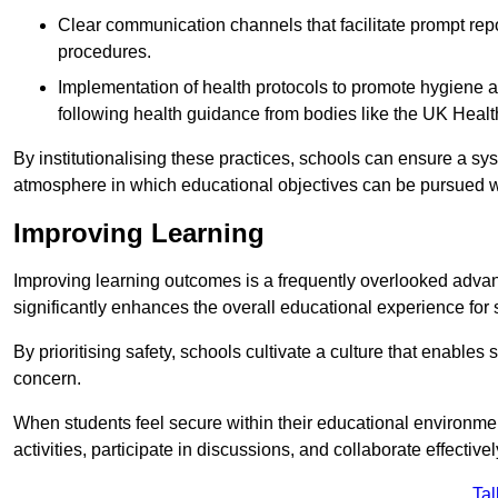
Clear communication channels that facilitate prompt repo
procedures.
Implementation of health protocols to promote hygiene a
following health guidance from bodies like the UK Healt
By institutionalising these practices, schools can ensure a s
atmosphere in which educational objectives can be pursued wit
Improving Learning
Improving learning outcomes is a frequently overlooked advan
significantly enhances the overall educational experience for 
By prioritising safety, schools cultivate a culture that enables 
concern.
When students feel secure within their educational environmen
activities, participate in discussions, and collaborate effective
Tal