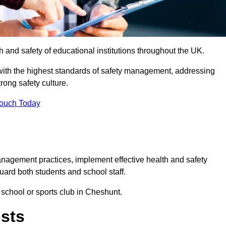
th and safety of educational institutions throughout the UK.
with the highest standards of safety management, addressing
trong safety culture.
Touch Today
anagement practices, implement effective health and safety
uard both students and school staff.
 school or sports club in Cheshunt.
osts