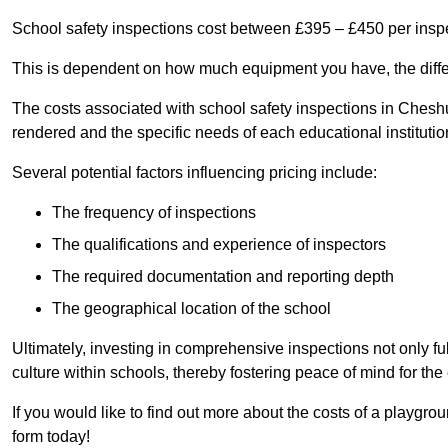
School safety inspections cost between £395 – £450 per insp
This is dependent on how much equipment you have, the differ
The costs associated with school safety inspections in Chesh
rendered and the specific needs of each educational institutio
Several potential factors influencing pricing include:
The frequency of inspections
The qualifications and experience of inspectors
The required documentation and reporting depth
The geographical location of the school
Ultimately, investing in comprehensive inspections not only ful
culture within schools, thereby fostering peace of mind for th
If you would like to find out more about the costs of a playgr
form today!