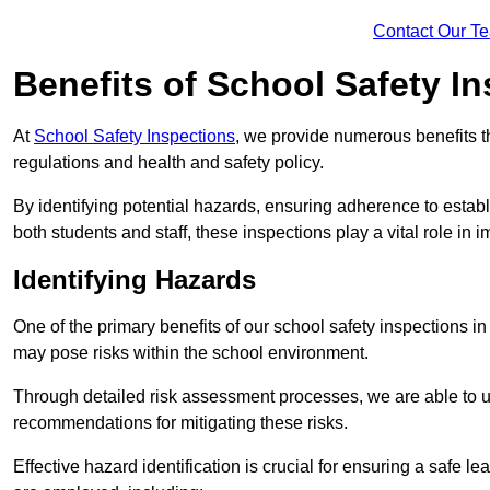
Contact Our T
Benefits of School Safety I
At
School Safety Inspections
, we provide numerous benefits t
regulations and health and safety policy.
By identifying potential hazards, ensuring adherence to esta
both students and staff, these inspections play a vital role in
Identifying Hazards
One of the primary benefits of our school safety inspections i
may pose risks within the school environment.
Through detailed risk assessment processes, we are able to u
recommendations for mitigating these risks.
Effective hazard identification is crucial for ensuring a safe