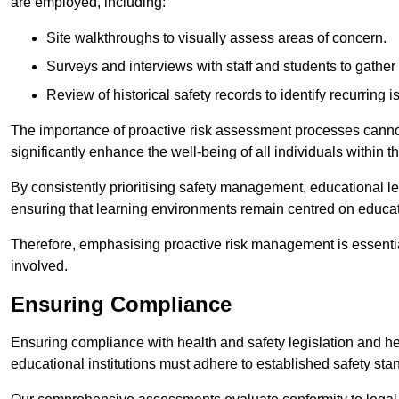
are employed, including:
Site walkthroughs to visually assess areas of concern.
Surveys and interviews with staff and students to gather 
Review of historical safety records to identify recurring i
The importance of proactive risk assessment processes cannot 
significantly enhance the well-being of all individuals within t
By consistently prioritising safety management, educational le
ensuring that learning environments remain centred on educa
Therefore, emphasising proactive risk management is essential
involved.
Ensuring Compliance
Ensuring compliance with health and safety legislation and heal
educational institutions must adhere to established safety stan