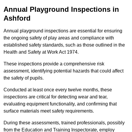
Annual Playground Inspections
in
Ashford
Annual playground inspections are essential for ensuring
the ongoing safety of play areas and compliance with
established safety standards, such as those outlined in the
Health and Safety at Work Act 1974.
These inspections provide a comprehensive risk
assessment, identifying potential hazards that could affect
the safety of pupils.
Conducted at least once every twelve months, these
inspections are critical for detecting wear and tear,
evaluating equipment functionality, and confirming that
surface materials meet safety requirements.
During these assessments, trained professionals, possibly
from the Education and Training Inspectorate, employ