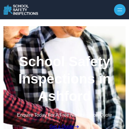
Skip to content
School Safety
Inspections in
Ashford
Enquire Today For A Free No Obligation Quote
Get a Quote