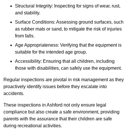
Structural Integrity: Inspecting for signs of wear, rust,
and stability.
Surface Conditions: Assessing ground surfaces, such
as rubber mats or sand, to mitigate the risk of injuries
from falls.
Age Appropriateness: Verifying that the equipment is
suitable for the intended age group.
Accessibility: Ensuring that all children, including
those with disabilities, can safely use the equipment.
Regular inspections are pivotal in risk management as they
proactively identify issues before they escalate into
accidents.
These inspections in Ashford not only ensure legal
compliance but also create a safe environment, providing
parents with the assurance that their children are safe
during recreational activities.