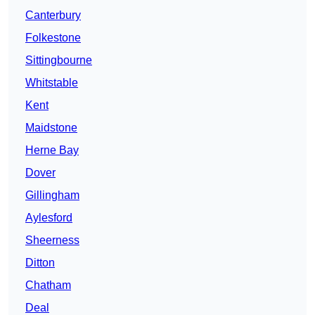
Canterbury
Folkestone
Sittingbourne
Whitstable
Kent
Maidstone
Herne Bay
Dover
Gillingham
Aylesford
Sheerness
Ditton
Chatham
Deal