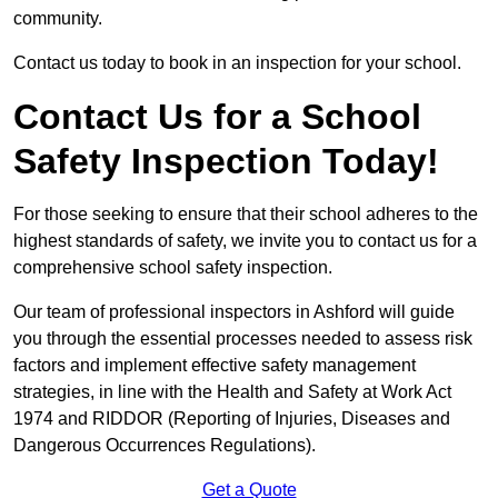
community.
Contact us today to book in an inspection for your school.
Contact Us for a School
Safety Inspection Today!
For those seeking to ensure that their school adheres to the
highest standards of safety, we invite you to contact us for a
comprehensive school safety inspection.
Our team of professional inspectors in Ashford will guide
you through the essential processes needed to assess risk
factors and implement effective safety management
strategies, in line with the Health and Safety at Work Act
1974 and RIDDOR (Reporting of Injuries, Diseases and
Dangerous Occurrences Regulations).
Get a Quote