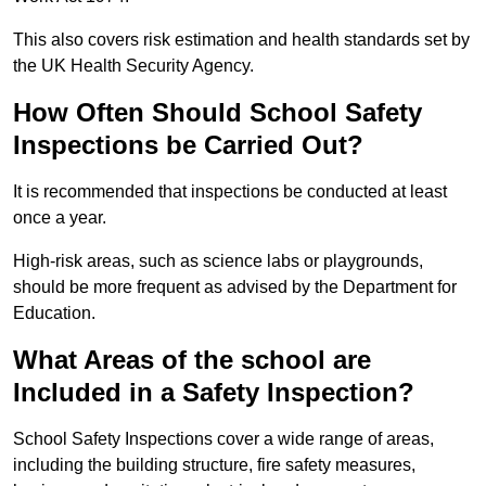
This also covers risk estimation and health standards set by
the UK Health Security Agency.
How Often Should School Safety
Inspections be Carried Out?
It is recommended that inspections be conducted at least
once a year.
High-risk areas, such as science labs or playgrounds,
should be more frequent as advised by the Department for
Education.
What Areas of the school are
Included in a Safety Inspection?
School Safety Inspections cover a wide range of areas,
including the building structure, fire safety measures,