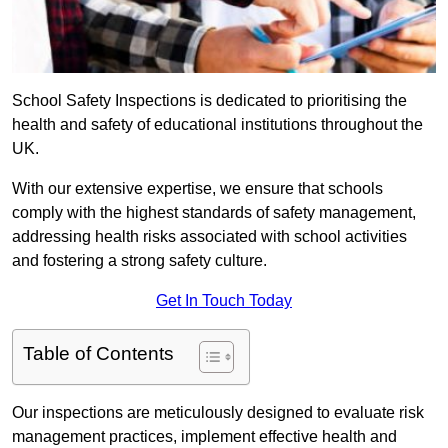
School Safety Inspections is dedicated to prioritising the
health and safety of educational institutions throughout the
UK.
With our extensive expertise, we ensure that schools
comply with the highest standards of safety management,
addressing health risks associated with school activities
and fostering a strong safety culture.
Get In Touch Today
Table of Contents
Our inspections are meticulously designed to evaluate risk
management practices, implement effective health and