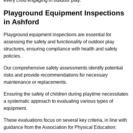
every child engaging in outdoor play.
Playground Equipment Inspections
in Ashford
Playground equipment inspections are essential for
assessing the safety and functionality of outdoor play
structures, ensuring compliance with health and safety
policies.
Our comprehensive safety assessments identify potential
risks and provide recommendations for necessary
maintenance or replacements.
Ensuring the safety of children during playtime necessitates
a systematic approach to evaluating various types of
equipment.
These evaluations focus on several key criteria, in line with
guidance from the Association for Physical Education: