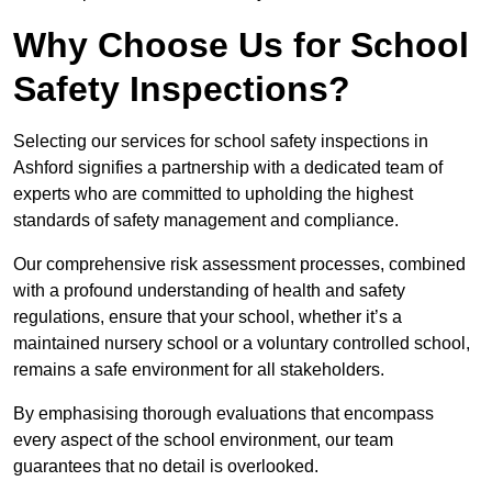
Why Choose Us for School
Safety Inspections?
Selecting our services for school safety inspections in
Ashford signifies a partnership with a dedicated team of
experts who are committed to upholding the highest
standards of safety management and compliance.
Our comprehensive risk assessment processes, combined
with a profound understanding of health and safety
regulations, ensure that your school, whether it’s a
maintained nursery school or a voluntary controlled school,
remains a safe environment for all stakeholders.
By emphasising thorough evaluations that encompass
every aspect of the school environment, our team
guarantees that no detail is overlooked.