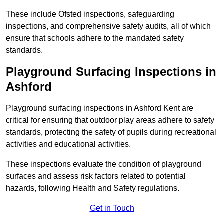
These include Ofsted inspections, safeguarding
inspections, and comprehensive safety audits, all of which
ensure that schools adhere to the mandated safety
standards.
Playground Surfacing Inspections
in
Ashford
Playground surfacing inspections in Ashford Kent are
critical for ensuring that outdoor play areas adhere to safety
standards, protecting the safety of pupils during recreational
activities and educational activities.
These inspections evaluate the condition of playground
surfaces and assess risk factors related to potential
hazards, following Health and Safety regulations.
Get in Touch