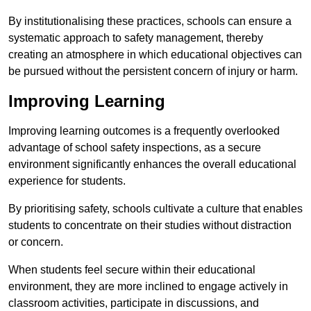
By institutionalising these practices, schools can ensure a
systematic approach to safety management, thereby
creating an atmosphere in which educational objectives can
be pursued without the persistent concern of injury or harm.
Improving Learning
Improving learning outcomes is a frequently overlooked
advantage of school safety inspections, as a secure
environment significantly enhances the overall educational
experience for students.
By prioritising safety, schools cultivate a culture that enables
students to concentrate on their studies without distraction
or concern.
When students feel secure within their educational
environment, they are more inclined to engage actively in
classroom activities, participate in discussions, and