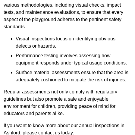
various methodologies, including visual checks, impact
tests, and maintenance evaluations, to ensure that every
aspect of the playground adheres to the pertinent safety
standards.
Visual inspections focus on identifying obvious
defects or hazards.
Performance testing involves assessing how
equipment responds under typical usage conditions.
Surface material assessments ensure that the area is
adequately cushioned to mitigate the risk of injuries.
Regular assessments not only comply with regulatory
guidelines but also promote a safe and enjoyable
environment for children, providing peace of mind for
educators and parents alike.
If you want to know more about our annual inspections in
Ashford, please contact us today.