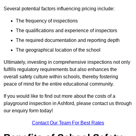
Several potential factors influencing pricing include:
The frequency of inspections
The qualifications and experience of inspectors
The required documentation and reporting depth
The geographical location of the school
Ultimately, investing in comprehensive inspections not only
fulfills regulatory requirements but also enhances the
overall safety culture within schools, thereby fostering
peace of mind for the entire educational community.
If you would like to find out more about the costs of a
playground inspection in Ashford, please contact us through
our enquiry form today!
Contact Our Team For Best Rates