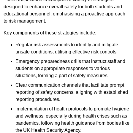
designed to enhance overall safety for both students and
educational personnel, emphasising a proactive approach
to risk management.
Key components of these strategies include:
Regular risk assessments to identify and mitigate
unsafe conditions, utilising effective risk controls.
Emergency preparedness drills that instruct staff and
students on appropriate responses to various
situations, forming a part of safety measures.
Clear communication channels that facilitate prompt
reporting of safety concerns, aligning with established
reporting procedures.
Implementation of health protocols to promote hygiene
and wellness, especially during health crises such as
pandemics, following health guidance from bodies like
the UK Health Security Agency.