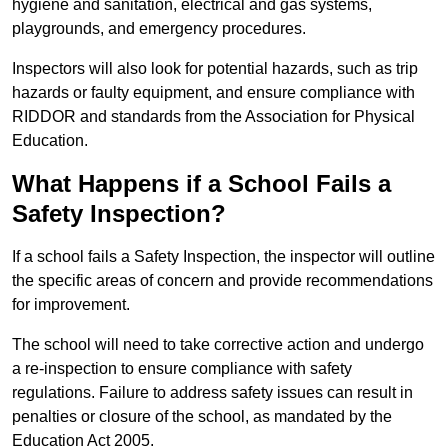
hygiene and sanitation, electrical and gas systems,
playgrounds, and emergency procedures.
Inspectors will also look for potential hazards, such as trip
hazards or faulty equipment, and ensure compliance with
RIDDOR and standards from the Association for Physical
Education.
What Happens if a School Fails a
Safety Inspection?
If a school fails a Safety Inspection, the inspector will outline
the specific areas of concern and provide recommendations
for improvement.
The school will need to take corrective action and undergo
a re-inspection to ensure compliance with safety
regulations. Failure to address safety issues can result in
penalties or closure of the school, as mandated by the
Education Act 2005.