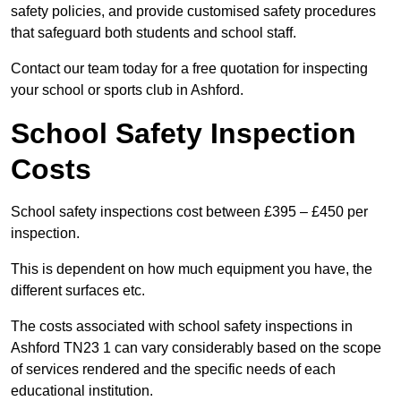
safety policies, and provide customised safety procedures
that safeguard both students and school staff.
Contact our team today for a free quotation for inspecting
your school or sports club in Ashford.
School Safety Inspection
Costs
School safety inspections cost between £395 – £450 per
inspection.
This is dependent on how much equipment you have, the
different surfaces etc.
The costs associated with school safety inspections in
Ashford TN23 1 can vary considerably based on the scope
of services rendered and the specific needs of each
educational institution.