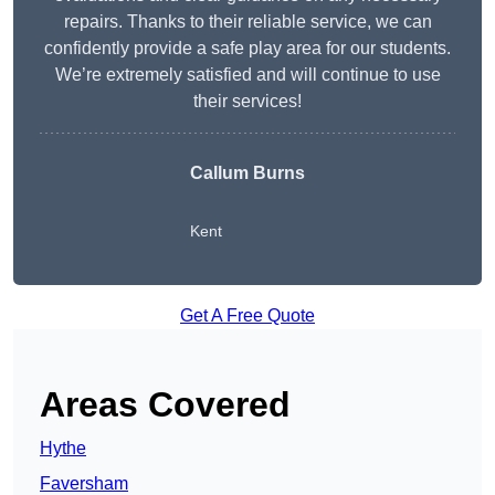
repairs. Thanks to their reliable service, we can
confidently provide a safe play area for our students.
We’re extremely satisfied and will continue to use
their services!
Callum Burns
Kent
Get A Free Quote
Areas Covered
Hythe
Faversham