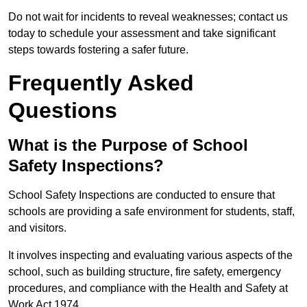
Do not wait for incidents to reveal weaknesses; contact us
today to schedule your assessment and take significant
steps towards fostering a safer future.
Frequently Asked
Questions
What is the Purpose of School
Safety Inspections?
School Safety Inspections are conducted to ensure that
schools are providing a safe environment for students, staff,
and visitors.
It involves inspecting and evaluating various aspects of the
school, such as building structure, fire safety, emergency
procedures, and compliance with the Health and Safety at
Work Act 1974.