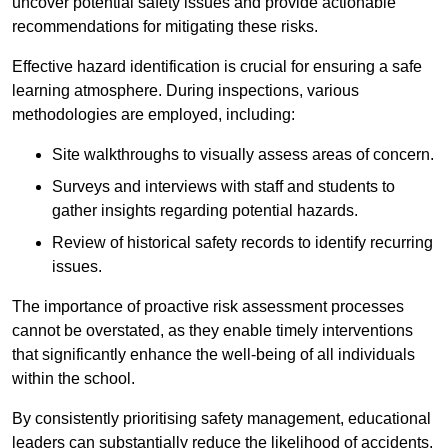
uncover potential safety issues and provide actionable
recommendations for mitigating these risks.
Effective hazard identification is crucial for ensuring a safe
learning atmosphere. During inspections, various
methodologies are employed, including:
Site walkthroughs to visually assess areas of concern.
Surveys and interviews with staff and students to
gather insights regarding potential hazards.
Review of historical safety records to identify recurring
issues.
The importance of proactive risk assessment processes
cannot be overstated, as they enable timely interventions
that significantly enhance the well-being of all individuals
within the school.
By consistently prioritising safety management, educational
leaders can substantially reduce the likelihood of accidents,