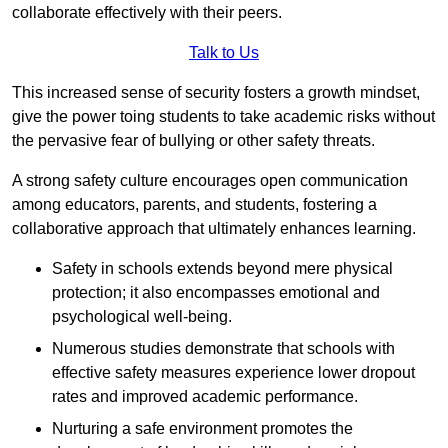
collaborate effectively with their peers.
Talk to Us
This increased sense of security fosters a growth mindset,
give the power toing students to take academic risks without
the pervasive fear of bullying or other safety threats.
A strong safety culture encourages open communication
among educators, parents, and students, fostering a
collaborative approach that ultimately enhances learning.
Safety in schools extends beyond mere physical
protection; it also encompasses emotional and
psychological well-being.
Numerous studies demonstrate that schools with
effective safety measures experience lower dropout
rates and improved academic performance.
Nurturing a safe environment promotes the