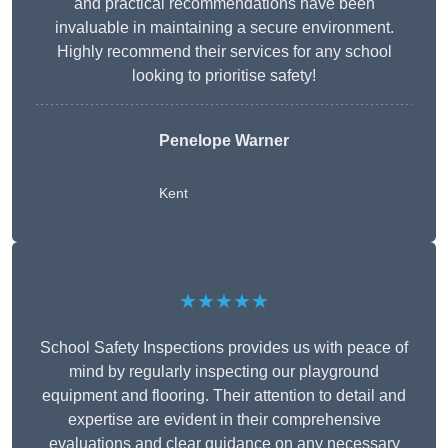
and practical recommendations have been
invaluable in maintaining a secure environment.
Highly recommend their services for any school
looking to prioritise safety!
Penelope Warner
Kent
★★★★★
School Safety Inspections provides us with peace of
mind by regularly inspecting our playground
equipment and flooring. Their attention to detail and
expertise are evident in their comprehensive
evaluations and clear guidance on any necessary