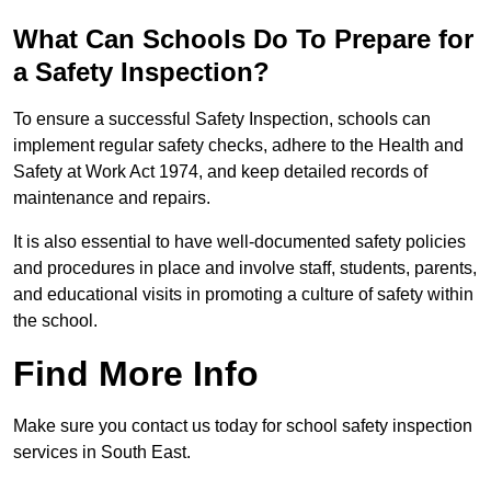
What Can Schools Do To Prepare for
a Safety Inspection?
To ensure a successful Safety Inspection, schools can
implement regular safety checks, adhere to the Health and
Safety at Work Act 1974, and keep detailed records of
maintenance and repairs.
It is also essential to have well-documented safety policies
and procedures in place and involve staff, students, parents,
and educational visits in promoting a culture of safety within
the school.
Find More Info
Make sure you contact us today for school safety inspection
services in South East.