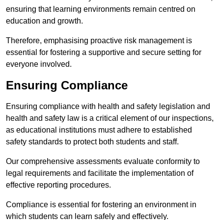
ensuring that learning environments remain centred on
education and growth.
Therefore, emphasising proactive risk management is
essential for fostering a supportive and secure setting for
everyone involved.
Ensuring Compliance
Ensuring compliance with health and safety legislation and
health and safety law is a critical element of our inspections,
as educational institutions must adhere to established
safety standards to protect both students and staff.
Our comprehensive assessments evaluate conformity to
legal requirements and facilitate the implementation of
effective reporting procedures.
Compliance is essential for fostering an environment in
which students can learn safely and effectively.