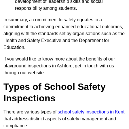
development of leadership skills and social
responsibility among students.
In summary, a commitment to safety equates to a
commitment to achieving enhanced educational outcomes,
aligning with the standards set by organisations such as the
Health and Safety Executive and the Department for
Education.
If you would like to know more about the benefits of our
playground inspections in Ashford, get in touch with us
through our website.
Types of School Safety
Inspections
There are various types of
school safety inspections in Kent
that address distinct aspects of safety management and
compliance.