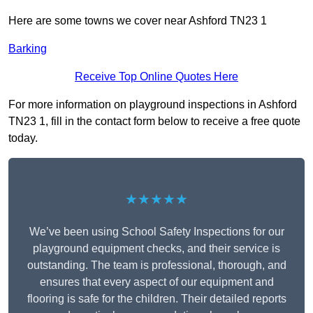
Here are some towns we cover near Ashford TN23 1
Barking
Receive Top Online Quotes Here
For more information on playground inspections in Ashford
TN23 1, fill in the contact form below to receive a free quote
today.
★★★★★
We’ve been using School Safety Inspections for our
playground equipment checks, and their service is
outstanding. The team is professional, thorough, and
ensures that every aspect of our equipment and
flooring is safe for the children. Their detailed reports