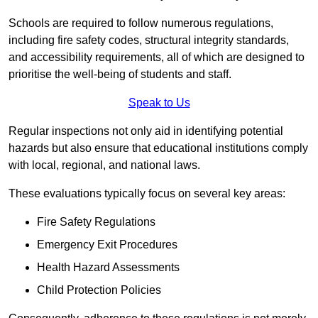
Schools are required to follow numerous regulations,
including fire safety codes, structural integrity standards,
and accessibility requirements, all of which are designed to
prioritise the well-being of students and staff.
Speak to Us
Regular inspections not only aid in identifying potential
hazards but also ensure that educational institutions comply
with local, regional, and national laws.
These evaluations typically focus on several key areas:
Fire Safety Regulations
Emergency Exit Procedures
Health Hazard Assessments
Child Protection Policies