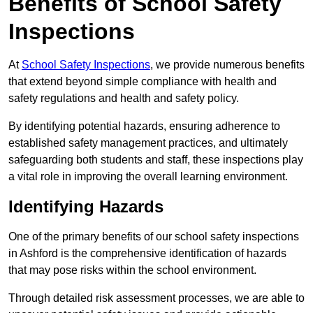
Benefits of School Safety
Inspections
At
School Safety Inspections
, we provide numerous benefits
that extend beyond simple compliance with health and
safety regulations and health and safety policy.
By identifying potential hazards, ensuring adherence to
established safety management practices, and ultimately
safeguarding both students and staff, these inspections play
a vital role in improving the overall learning environment.
Identifying Hazards
One of the primary benefits of our school safety inspections
in Ashford is the comprehensive identification of hazards
that may pose risks within the school environment.
Through detailed risk assessment processes, we are able to