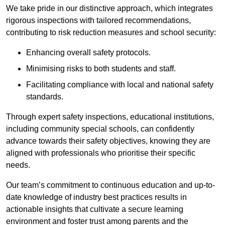
We take pride in our distinctive approach, which integrates
rigorous inspections with tailored recommendations,
contributing to risk reduction measures and school security:
Enhancing overall safety protocols.
Minimising risks to both students and staff.
Facilitating compliance with local and national safety
standards.
Through expert safety inspections, educational institutions,
including community special schools, can confidently
advance towards their safety objectives, knowing they are
aligned with professionals who prioritise their specific
needs.
Our team’s commitment to continuous education and up-to-
date knowledge of industry best practices results in
actionable insights that cultivate a secure learning
environment and foster trust among parents and the