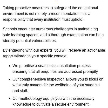
Taking proactive measures to safeguard the educational
environment is not merely a recommendation; it is a
responsibility that every institution must uphold.
Schools encounter numerous challenges in maintaining
safe learning spaces, and a thorough examination can help
identify potential vulnerabilities.
By engaging with our experts, you will receive an actionable
report tailored to your specific context.
We prioritise a seamless consultation process,
ensuring that all enquiries are addressed promptly.
Our comprehensive inspection allows you to focus on
what truly matters for the wellbeing of your students
and staff.
Our methodology equips you with the necessary
knowledge to cultivate a secure environment.