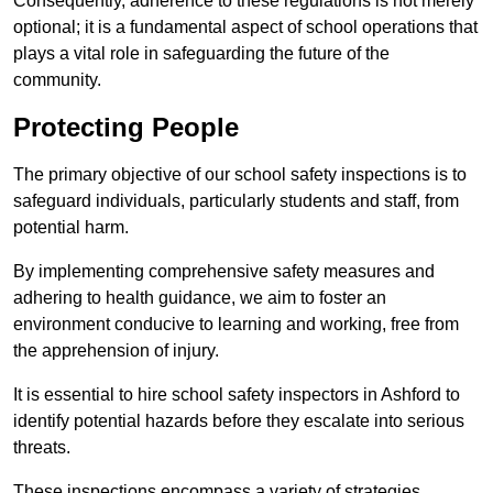
Consequently, adherence to these regulations is not merely
optional; it is a fundamental aspect of school operations that
plays a vital role in safeguarding the future of the
community.
Protecting People
The primary objective of our school safety inspections is to
safeguard individuals, particularly students and staff, from
potential harm.
By implementing comprehensive safety measures and
adhering to health guidance, we aim to foster an
environment conducive to learning and working, free from
the apprehension of injury.
It is essential to hire school safety inspectors in Ashford to
identify potential hazards before they escalate into serious
threats.
These inspections encompass a variety of strategies