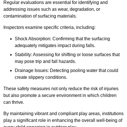
Regular evaluations are essential for identifying and
addressing issues such as wear, degradation, or
contamination of surfacing materials.
Inspectors examine specific criteria, including:
Shock Absorption: Confirming that the surfacing
adequately mitigates impact during falls.
Stability: Assessing for shifting or loose surfaces that
may pose trip and fall hazards.
Drainage Issues: Detecting pooling water that could
create slippery conditions.
These safety measures not only reduce the risk of injuries
but also promote a secure environment in which children
can thrive.
By maintaining vibrant and compliant play areas, institutions
play a significant role in enhancing the overall well-being of