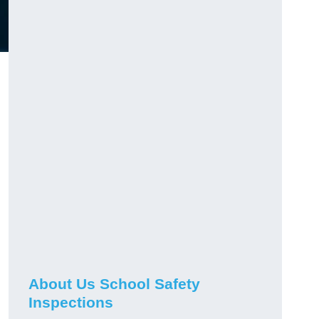
About Us School Safety
Inspections