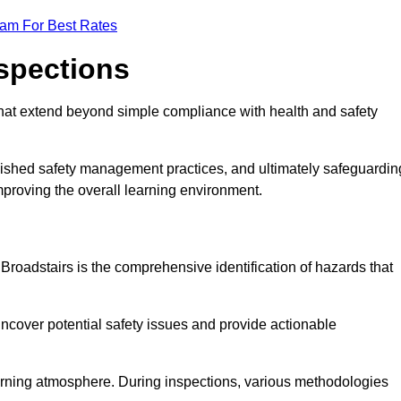
eam For Best Rates
nspections
hat extend beyond simple compliance with health and safety
blished safety management practices, and ultimately safeguardin
 improving the overall learning environment.
 Broadstairs is the comprehensive identification of hazards that
ncover potential safety issues and provide actionable
 learning atmosphere. During inspections, various methodologies