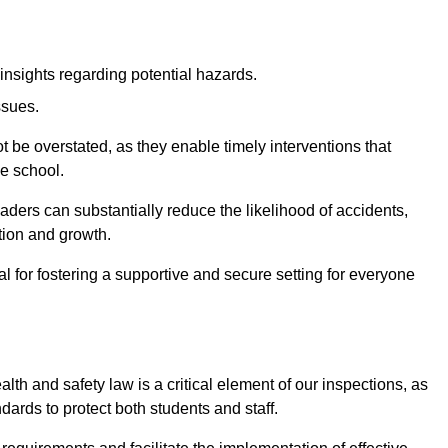
insights regarding potential hazards.
ssues.
be overstated, as they enable timely interventions that
he school.
aders can substantially reduce the likelihood of accidents,
tion and growth.
 for fostering a supportive and secure setting for everyone
th and safety law is a critical element of our inspections, as
dards to protect both students and staff.