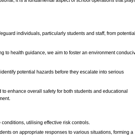
ional; it is a fundamental aspect of school operations that play
eguard individuals, particularly students and staff, from potentia
 to health guidance, we aim to foster an environment conduci
o identify potential hazards before they escalate into serious
 to enhance overall safety for both students and educational
ment.
onditions, utilising effective risk controls.
udents on appropriate responses to various situations, forming a