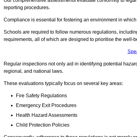
Our comprehensive assessments evaluate conformity to legal r
reporting procedures.
Compliance is essential for fostering an environment in which 
Schools are required to follow numerous regulations, including 
requirements, all of which are designed to prioritise the well-b
Spe
Regular inspections not only aid in identifying potential hazar
regional, and national laws.
These evaluations typically focus on several key areas:
Fire Safety Regulations
Emergency Exit Procedures
Health Hazard Assessments
Child Protection Policies