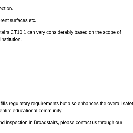
ection.
ent surfaces etc.
stairs CT10 1 can vary considerably based on the scope of
nstitution.
fills regulatory requirements but also enhances the overall safe
e entire educational community.
und inspection in Broadstairs, please contact us through our