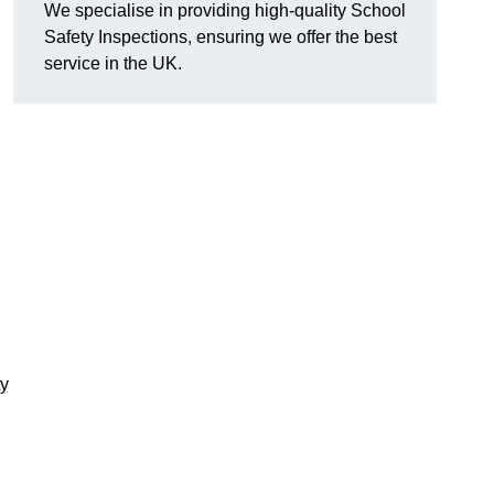
We specialise in providing high-quality School
Safety Inspections, ensuring we offer the best
service in the UK.
ty