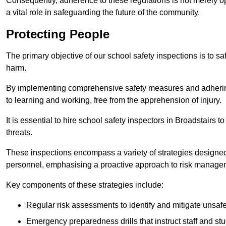
Consequently, adherence to these regulations is not merely opt
a vital role in safeguarding the future of the community.
Protecting People
The primary objective of our school safety inspections is to saf
harm.
By implementing comprehensive safety measures and adhering
to learning and working, free from the apprehension of injury.
It is essential to hire school safety inspectors in Broadstairs t
threats.
These inspections encompass a variety of strategies designed
personnel, emphasising a proactive approach to risk manage
Key components of these strategies include:
Regular risk assessments to identify and mitigate unsafe c
Emergency preparedness drills that instruct staff and st