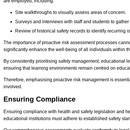
are employed, including:
Site walkthroughs to visually assess areas of concern.
Surveys and interviews with staff and students to gather 
Review of historical safety records to identify recurring i
The importance of proactive risk assessment processes cannot 
significantly enhance the well-being of all individuals within t
By consistently prioritising safety management, educational le
ensuring that learning environments remain centred on educa
Therefore, emphasising proactive risk management is essential
involved.
Ensuring Compliance
Ensuring compliance with health and safety legislation and heal
educational institutions must adhere to established safety stan