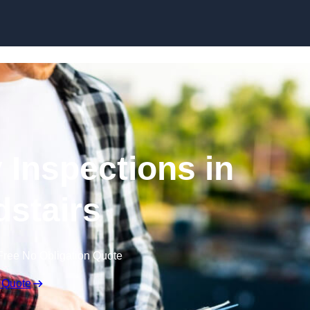
Skip to content
 Inspections in
stairs
Free No Obligation Quote
 Quote