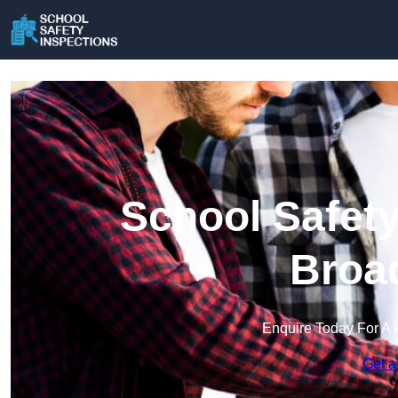
School Safety
Broad
Enquire Today For A 
Get a