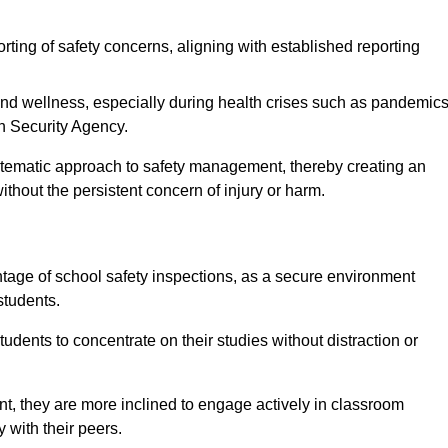
rting of safety concerns, aligning with established reporting
nd wellness, especially during health crises such as pandemics
h Security Agency.
ystematic approach to safety management, thereby creating an
hout the persistent concern of injury or harm.
tage of school safety inspections, as a secure environment
students.
students to concentrate on their studies without distraction or
t, they are more inclined to engage actively in classroom
ly with their peers.