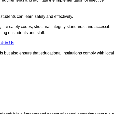
equirements and facilitate the implementation of effective
students can learn safely and effectively.
fire safety codes, structural integrity standards, and accessibili
eing of students and staff.
ak to Us
ds but also ensure that educational institutions comply with local