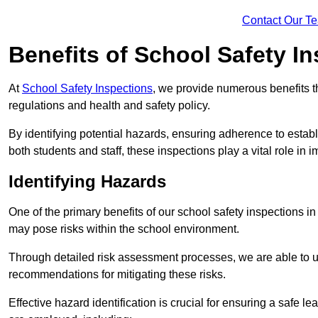
Contact Our T
Benefits of School Safety I
At
School Safety Inspections
, we provide numerous benefits t
regulations and health and safety policy.
By identifying potential hazards, ensuring adherence to esta
both students and staff, these inspections play a vital role in
Identifying Hazards
One of the primary benefits of our school safety inspections in
may pose risks within the school environment.
Through detailed risk assessment processes, we are able to u
recommendations for mitigating these risks.
Effective hazard identification is crucial for ensuring a safe