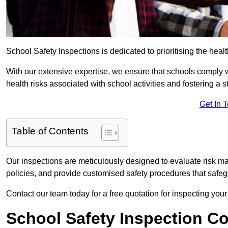
School Safety Inspections is dedicated to prioritising the heal
With our extensive expertise, we ensure that schools comply 
health risks associated with school activities and fostering a s
Get In 
Table of Contents
Our inspections are meticulously designed to evaluate risk m
policies, and provide customised safety procedures that safeg
Contact our team today for a free quotation for inspecting your
School Safety Inspection C