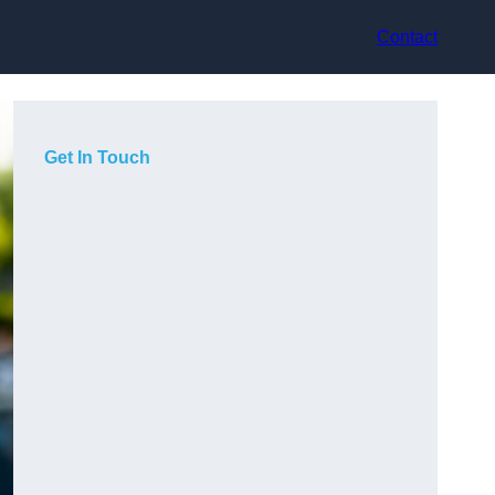
Contact
Get In Touch