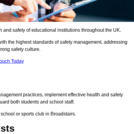
th and safety of educational institutions throughout the UK.
with the highest standards of safety management, addressing
trong safety culture.
Touch Today
anagement practices, implement effective health and safety
uard both students and school staff.
 school or sports club in Broadstairs.
osts