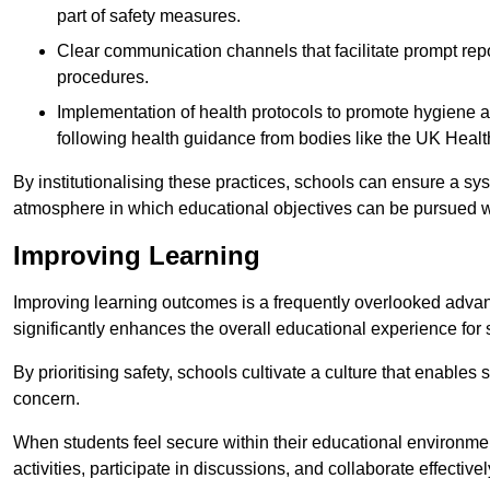
part of safety measures.
Clear communication channels that facilitate prompt repo
procedures.
Implementation of health protocols to promote hygiene a
following health guidance from bodies like the UK Healt
By institutionalising these practices, schools can ensure a s
atmosphere in which educational objectives can be pursued wit
Improving Learning
Improving learning outcomes is a frequently overlooked advan
significantly enhances the overall educational experience for 
By prioritising safety, schools cultivate a culture that enables 
concern.
When students feel secure within their educational environmen
activities, participate in discussions, and collaborate effective