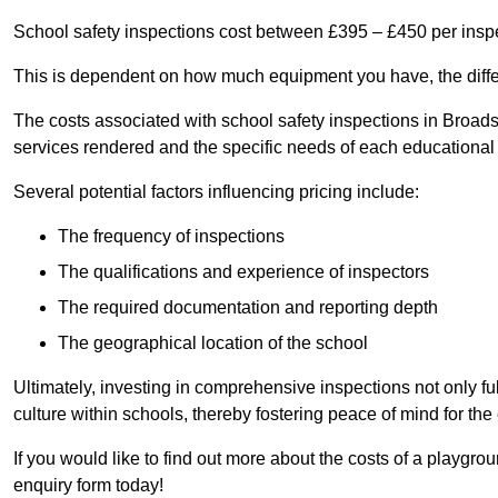
School safety inspections cost between £395 – £450 per insp
This is dependent on how much equipment you have, the differ
The costs associated with school safety inspections in Broad
services rendered and the specific needs of each educational i
Several potential factors influencing pricing include:
The frequency of inspections
The qualifications and experience of inspectors
The required documentation and reporting depth
The geographical location of the school
Ultimately, investing in comprehensive inspections not only ful
culture within schools, thereby fostering peace of mind for th
If you would like to find out more about the costs of a playgro
enquiry form today!