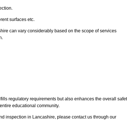
ection.
ent surfaces etc.
shire can vary considerably based on the scope of services
n.
fills regulatory requirements but also enhances the overall safe
e entire educational community.
ound inspection in Lancashire, please contact us through our