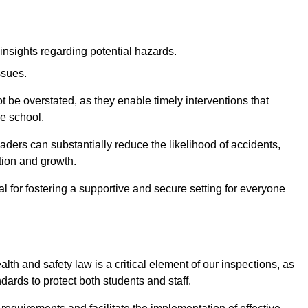
insights regarding potential hazards.
ssues.
be overstated, as they enable timely interventions that
he school.
aders can substantially reduce the likelihood of accidents,
tion and growth.
 for fostering a supportive and secure setting for everyone
th and safety law is a critical element of our inspections, as
dards to protect both students and staff.