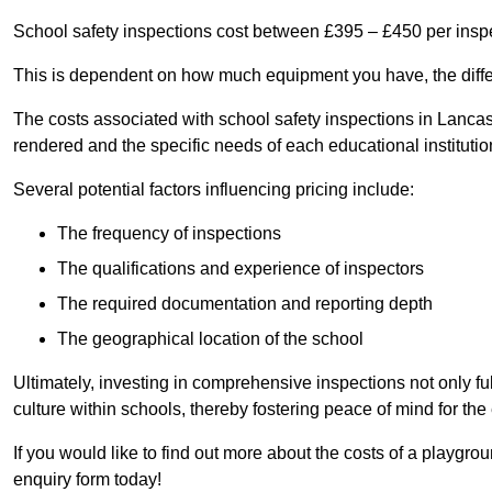
School safety inspections cost between £395 – £450 per insp
This is dependent on how much equipment you have, the differ
The costs associated with school safety inspections in Lanca
rendered and the specific needs of each educational institutio
Several potential factors influencing pricing include:
The frequency of inspections
The qualifications and experience of inspectors
The required documentation and reporting depth
The geographical location of the school
Ultimately, investing in comprehensive inspections not only ful
culture within schools, thereby fostering peace of mind for th
If you would like to find out more about the costs of a playgr
enquiry form today!