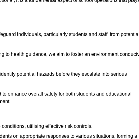
ional; it is a fundamental aspect of school operations that play
eguard individuals, particularly students and staff, from potentia
 to health guidance, we aim to foster an environment conduci
 identify potential hazards before they escalate into serious
 to enhance overall safety for both students and educational
ment.
onditions, utilising effective risk controls.
udents on appropriate responses to various situations, forming a