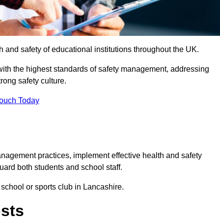
th and safety of educational institutions throughout the UK.
with the highest standards of safety management, addressing
trong safety culture.
Touch Today
anagement practices, implement effective health and safety
uard both students and school staff.
 school or sports club in Lancashire.
osts