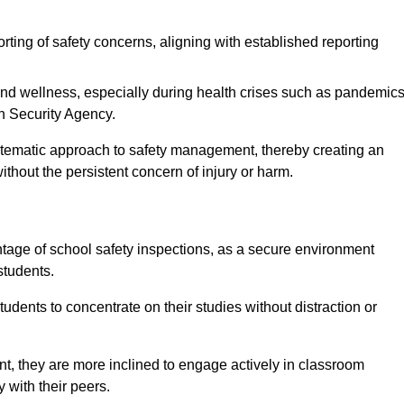
rting of safety concerns, aligning with established reporting
nd wellness, especially during health crises such as pandemics
h Security Agency.
ystematic approach to safety management, thereby creating an
hout the persistent concern of injury or harm.
tage of school safety inspections, as a secure environment
students.
students to concentrate on their studies without distraction or
t, they are more inclined to engage actively in classroom
ly with their peers.