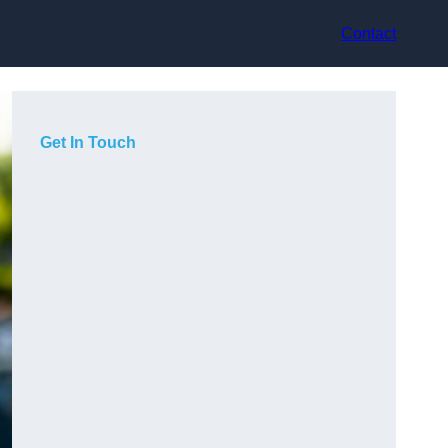
Contact
Get In Touch