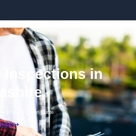
Skip to content
 Inspections in
ashire
Free No Obligation Quote
 Quote