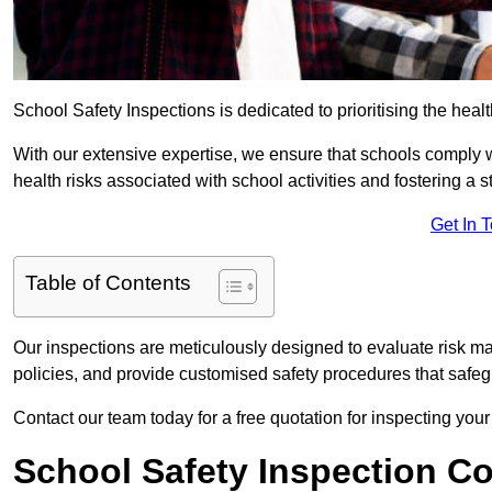
School Safety Inspections is dedicated to prioritising the heal
With our extensive expertise, we ensure that schools comply 
health risks associated with school activities and fostering a s
Get In 
Table of Contents
Our inspections are meticulously designed to evaluate risk m
policies, and provide customised safety procedures that safeg
Contact our team today for a free quotation for inspecting your
School Safety Inspection C