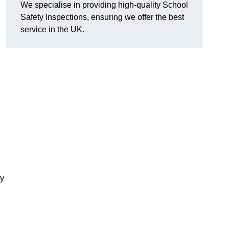
We specialise in providing high-quality School
Safety Inspections, ensuring we offer the best
service in the UK.
ty