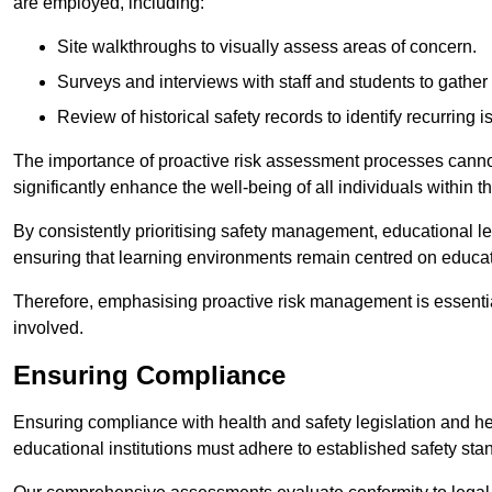
are employed, including:
Site walkthroughs to visually assess areas of concern.
Surveys and interviews with staff and students to gather 
Review of historical safety records to identify recurring i
The importance of proactive risk assessment processes cannot 
significantly enhance the well-being of all individuals within t
By consistently prioritising safety management, educational le
ensuring that learning environments remain centred on educa
Therefore, emphasising proactive risk management is essential
involved.
Ensuring Compliance
Ensuring compliance with health and safety legislation and heal
educational institutions must adhere to established safety stan