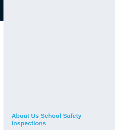
About Us School Safety
Inspections