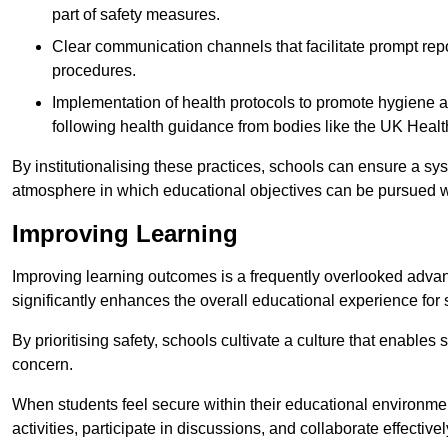
part of safety measures.
Clear communication channels that facilitate prompt repo
procedures.
Implementation of health protocols to promote hygiene a
following health guidance from bodies like the UK Healt
By institutionalising these practices, schools can ensure a s
atmosphere in which educational objectives can be pursued wit
Improving Learning
Improving learning outcomes is a frequently overlooked advan
significantly enhances the overall educational experience for 
By prioritising safety, schools cultivate a culture that enables 
concern.
When students feel secure within their educational environmen
activities, participate in discussions, and collaborate effective