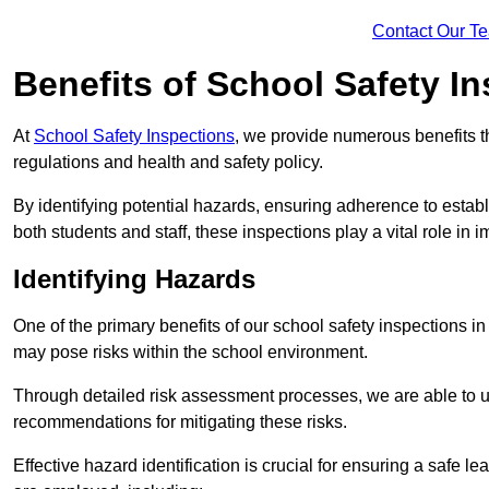
Contact Our T
Benefits of School Safety I
At
School Safety Inspections
, we provide numerous benefits t
regulations and health and safety policy.
By identifying potential hazards, ensuring adherence to esta
both students and staff, these inspections play a vital role in
Identifying Hazards
One of the primary benefits of our school safety inspections i
may pose risks within the school environment.
Through detailed risk assessment processes, we are able to u
recommendations for mitigating these risks.
Effective hazard identification is crucial for ensuring a safe