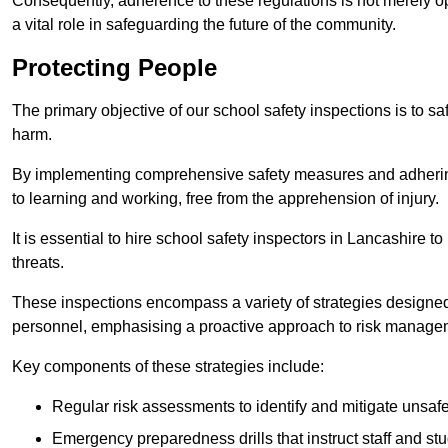
Consequently, adherence to these regulations is not merely opt
a vital role in safeguarding the future of the community.
Protecting People
The primary objective of our school safety inspections is to saf
harm.
By implementing comprehensive safety measures and adhering
to learning and working, free from the apprehension of injury.
It is essential to hire school safety inspectors in Lancashire to
threats.
These inspections encompass a variety of strategies designed
personnel, emphasising a proactive approach to risk manage
Key components of these strategies include:
Regular risk assessments to identify and mitigate unsafe c
Emergency preparedness drills that instruct staff and st