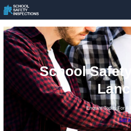
School Safety
Lanc
Enquire Today For A 
Get a