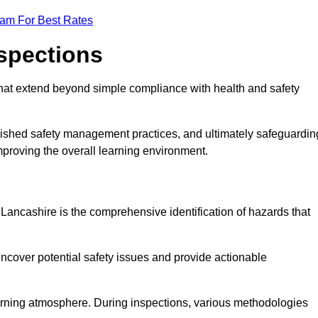
eam For Best Rates
nspections
hat extend beyond simple compliance with health and safety
blished safety management practices, and ultimately safeguardin
 improving the overall learning environment.
n Lancashire is the comprehensive identification of hazards that
ncover potential safety issues and provide actionable
 learning atmosphere. During inspections, various methodologies