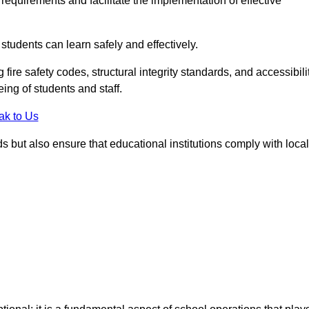
equirements and facilitate the implementation of effective
students can learn safely and effectively.
fire safety codes, structural integrity standards, and accessibili
eing of students and staff.
ak to Us
ds but also ensure that educational institutions comply with local