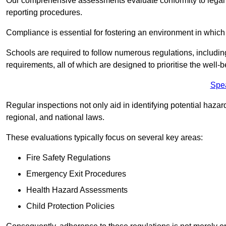
Our comprehensive assessments evaluate conformity to legal r
reporting procedures.
Compliance is essential for fostering an environment in which 
Schools are required to follow numerous regulations, including 
requirements, all of which are designed to prioritise the well-b
Spe
Regular inspections not only aid in identifying potential hazar
regional, and national laws.
These evaluations typically focus on several key areas:
Fire Safety Regulations
Emergency Exit Procedures
Health Hazard Assessments
Child Protection Policies