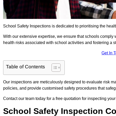
School Safety Inspections is dedicated to prioritising the heal
With our extensive expertise, we ensure that schools comply 
health risks associated with school activities and fostering a s
Get In 
Table of Contents
Our inspections are meticulously designed to evaluate risk m
policies, and provide customised safety procedures that safeg
Contact our team today for a free quotation for inspecting your
School Safety Inspection C