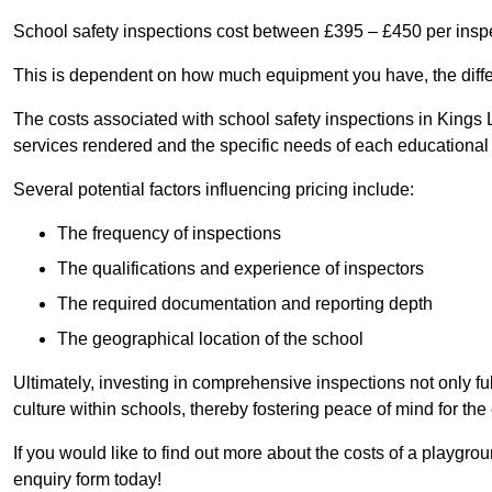
School safety inspections cost between £395 – £450 per insp
This is dependent on how much equipment you have, the differ
The costs associated with school safety inspections in Kings
services rendered and the specific needs of each educational i
Several potential factors influencing pricing include:
The frequency of inspections
The qualifications and experience of inspectors
The required documentation and reporting depth
The geographical location of the school
Ultimately, investing in comprehensive inspections not only ful
culture within schools, thereby fostering peace of mind for th
If you would like to find out more about the costs of a playgr
enquiry form today!