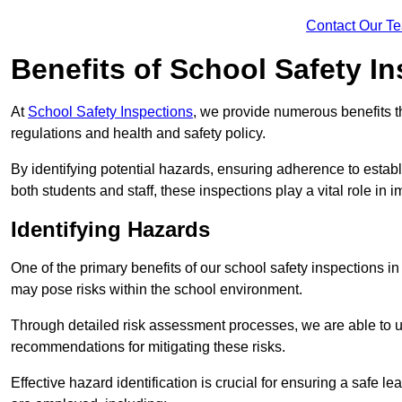
Contact Our T
Benefits of School Safety I
At
School Safety Inspections
, we provide numerous benefits t
regulations and health and safety policy.
By identifying potential hazards, ensuring adherence to esta
both students and staff, these inspections play a vital role in
Identifying Hazards
One of the primary benefits of our school safety inspections i
may pose risks within the school environment.
Through detailed risk assessment processes, we are able to u
recommendations for mitigating these risks.
Effective hazard identification is crucial for ensuring a safe