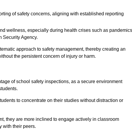
rting of safety concerns, aligning with established reporting
nd wellness, especially during health crises such as pandemics
h Security Agency.
ystematic approach to safety management, thereby creating an
hout the persistent concern of injury or harm.
tage of school safety inspections, as a secure environment
students.
students to concentrate on their studies without distraction or
t, they are more inclined to engage actively in classroom
ly with their peers.