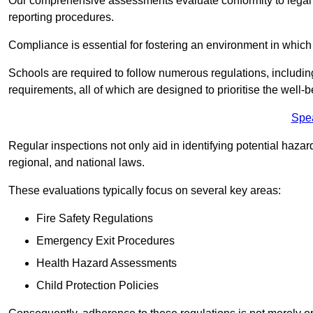
Our comprehensive assessments evaluate conformity to legal r
reporting procedures.
Compliance is essential for fostering an environment in which 
Schools are required to follow numerous regulations, including 
requirements, all of which are designed to prioritise the well-b
Spe
Regular inspections not only aid in identifying potential hazar
regional, and national laws.
These evaluations typically focus on several key areas:
Fire Safety Regulations
Emergency Exit Procedures
Health Hazard Assessments
Child Protection Policies