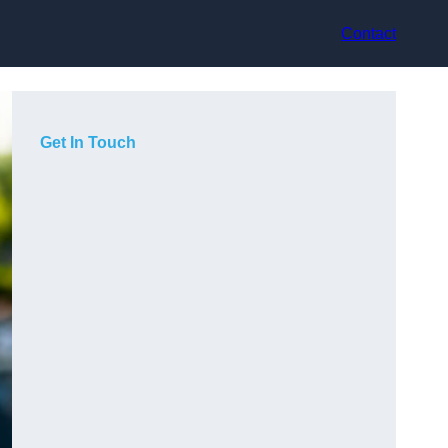
Contact
Get In Touch