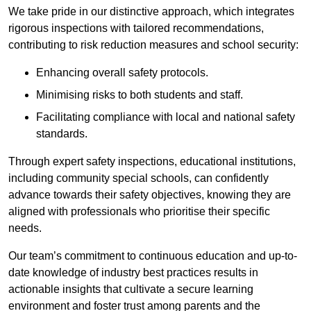
We take pride in our distinctive approach, which integrates
rigorous inspections with tailored recommendations,
contributing to risk reduction measures and school security:
Enhancing overall safety protocols.
Minimising risks to both students and staff.
Facilitating compliance with local and national safety
standards.
Through expert safety inspections, educational institutions,
including community special schools, can confidently
advance towards their safety objectives, knowing they are
aligned with professionals who prioritise their specific
needs.
Our team’s commitment to continuous education and up-to-
date knowledge of industry best practices results in
actionable insights that cultivate a secure learning
environment and foster trust among parents and the