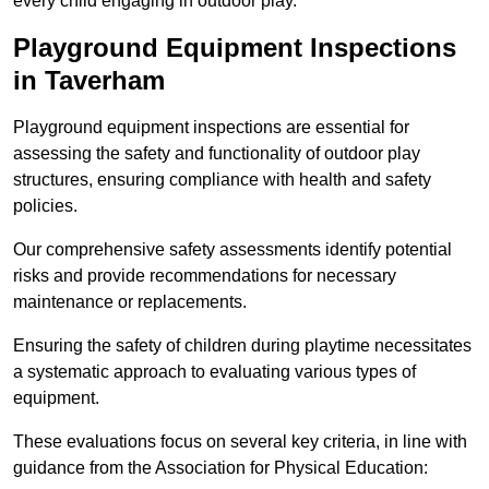
every child engaging in outdoor play.
Playground Equipment Inspections
in Taverham
Playground equipment inspections are essential for
assessing the safety and functionality of outdoor play
structures, ensuring compliance with health and safety
policies.
Our comprehensive safety assessments identify potential
risks and provide recommendations for necessary
maintenance or replacements.
Ensuring the safety of children during playtime necessitates
a systematic approach to evaluating various types of
equipment.
These evaluations focus on several key criteria, in line with
guidance from the Association for Physical Education: