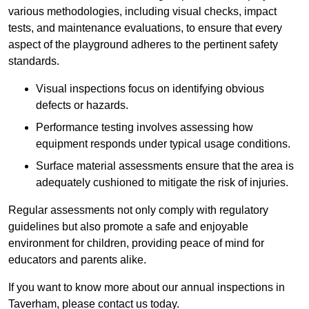
various methodologies, including visual checks, impact
tests, and maintenance evaluations, to ensure that every
aspect of the playground adheres to the pertinent safety
standards.
Visual inspections focus on identifying obvious
defects or hazards.
Performance testing involves assessing how
equipment responds under typical usage conditions.
Surface material assessments ensure that the area is
adequately cushioned to mitigate the risk of injuries.
Regular assessments not only comply with regulatory
guidelines but also promote a safe and enjoyable
environment for children, providing peace of mind for
educators and parents alike.
If you want to know more about our annual inspections in
Taverham, please contact us today.