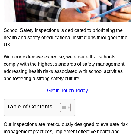
School Safety Inspections is dedicated to prioritising the
health and safety of educational institutions throughout the
UK.
With our extensive expertise, we ensure that schools
comply with the highest standards of safety management,
addressing health risks associated with school activities
and fostering a strong safety culture.
Get In Touch Today
Table of Contents
Our inspections are meticulously designed to evaluate risk
management practices, implement effective health and