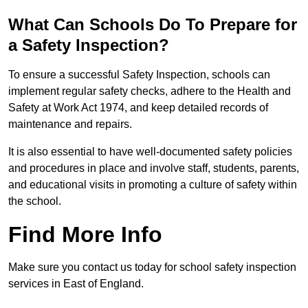
What Can Schools Do To Prepare for
a Safety Inspection?
To ensure a successful Safety Inspection, schools can
implement regular safety checks, adhere to the Health and
Safety at Work Act 1974, and keep detailed records of
maintenance and repairs.
It is also essential to have well-documented safety policies
and procedures in place and involve staff, students, parents,
and educational visits in promoting a culture of safety within
the school.
Find More Info
Make sure you contact us today for school safety inspection
services in East of England.