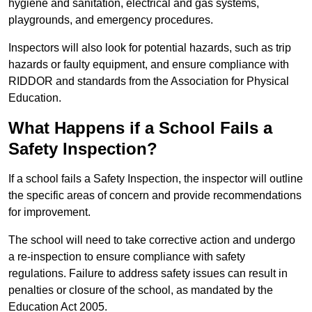
hygiene and sanitation, electrical and gas systems,
playgrounds, and emergency procedures.
Inspectors will also look for potential hazards, such as trip
hazards or faulty equipment, and ensure compliance with
RIDDOR and standards from the Association for Physical
Education.
What Happens if a School Fails a
Safety Inspection?
If a school fails a Safety Inspection, the inspector will outline
the specific areas of concern and provide recommendations
for improvement.
The school will need to take corrective action and undergo
a re-inspection to ensure compliance with safety
regulations. Failure to address safety issues can result in
penalties or closure of the school, as mandated by the
Education Act 2005.