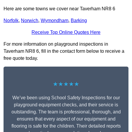
Here are some towns we cover near Taverham NR8 6
Norfolk
,
Norwich
,
Wymondham
,
Barking
Receive Top Online Quotes Here
For more information on playground inspections in
Taverham NR8 6, fill in the contact form below to receive a
free quote today.
★★★★★
We’ve been using School Safety Inspections for our
playground equipment checks, and their service is
outstanding. The team is professional, thorough, and
ensures that every aspect of our equipment and
flooring is safe for the children. Their detailed reports