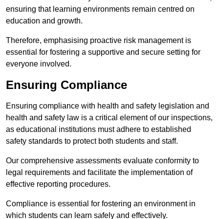
ensuring that learning environments remain centred on
education and growth.
Therefore, emphasising proactive risk management is
essential for fostering a supportive and secure setting for
everyone involved.
Ensuring Compliance
Ensuring compliance with health and safety legislation and
health and safety law is a critical element of our inspections,
as educational institutions must adhere to established
safety standards to protect both students and staff.
Our comprehensive assessments evaluate conformity to
legal requirements and facilitate the implementation of
effective reporting procedures.
Compliance is essential for fostering an environment in
which students can learn safely and effectively.