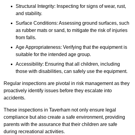
Structural Integrity: Inspecting for signs of wear, rust,
and stability.
Surface Conditions: Assessing ground surfaces, such
as rubber mats or sand, to mitigate the risk of injuries
from falls.
Age Appropriateness: Verifying that the equipment is
suitable for the intended age group.
Accessibility: Ensuring that all children, including
those with disabilities, can safely use the equipment.
Regular inspections are pivotal in risk management as they
proactively identify issues before they escalate into
accidents.
These inspections in Taverham not only ensure legal
compliance but also create a safe environment, providing
parents with the assurance that their children are safe
during recreational activities.