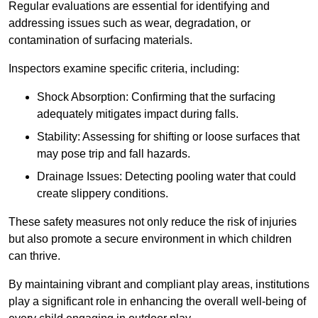
Regular evaluations are essential for identifying and
addressing issues such as wear, degradation, or
contamination of surfacing materials.
Inspectors examine specific criteria, including:
Shock Absorption: Confirming that the surfacing
adequately mitigates impact during falls.
Stability: Assessing for shifting or loose surfaces that
may pose trip and fall hazards.
Drainage Issues: Detecting pooling water that could
create slippery conditions.
These safety measures not only reduce the risk of injuries
but also promote a secure environment in which children
can thrive.
By maintaining vibrant and compliant play areas, institutions
play a significant role in enhancing the overall well-being of