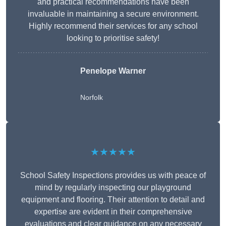
and practical recommendations have been
invaluable in maintaining a secure environment.
Highly recommend their services for any school
looking to prioritise safety!
Penelope Warner
Norfolk
★★★★★
School Safety Inspections provides us with peace of
mind by regularly inspecting our playground
equipment and flooring. Their attention to detail and
expertise are evident in their comprehensive
evaluations and clear guidance on any necessary