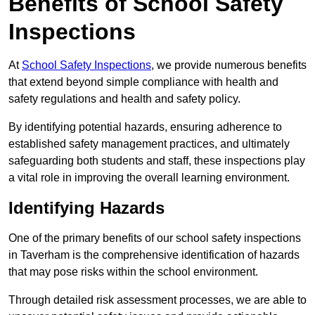
Benefits of School Safety
Inspections
At
School Safety Inspections
, we provide numerous benefits
that extend beyond simple compliance with health and
safety regulations and health and safety policy.
By identifying potential hazards, ensuring adherence to
established safety management practices, and ultimately
safeguarding both students and staff, these inspections play
a vital role in improving the overall learning environment.
Identifying Hazards
One of the primary benefits of our school safety inspections
in Taverham is the comprehensive identification of hazards
that may pose risks within the school environment.
Through detailed risk assessment processes, we are able to