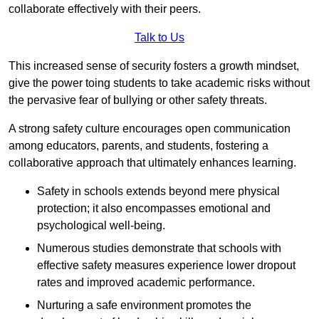
collaborate effectively with their peers.
Talk to Us
This increased sense of security fosters a growth mindset,
give the power toing students to take academic risks without
the pervasive fear of bullying or other safety threats.
A strong safety culture encourages open communication
among educators, parents, and students, fostering a
collaborative approach that ultimately enhances learning.
Safety in schools extends beyond mere physical
protection; it also encompasses emotional and
psychological well-being.
Numerous studies demonstrate that schools with
effective safety measures experience lower dropout
rates and improved academic performance.
Nurturing a safe environment promotes the