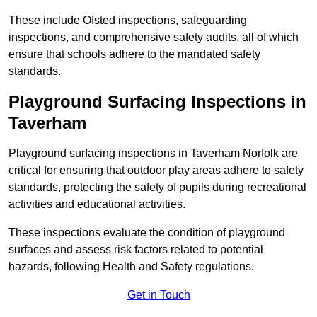
These include Ofsted inspections, safeguarding
inspections, and comprehensive safety audits, all of which
ensure that schools adhere to the mandated safety
standards.
Playground Surfacing Inspections
in
Taverham
Playground surfacing inspections in Taverham Norfolk are
critical for ensuring that outdoor play areas adhere to safety
standards, protecting the safety of pupils during recreational
activities and educational activities.
These inspections evaluate the condition of playground
surfaces and assess risk factors related to potential
hazards, following Health and Safety regulations.
Get in Touch