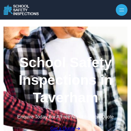
Skip to content
School Safety
Inspections in
Taverham
Enquire Today For A Free No Obligation Quote
Get a Quote