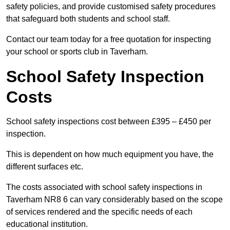
safety policies, and provide customised safety procedures
that safeguard both students and school staff.
Contact our team today for a free quotation for inspecting
your school or sports club in Taverham.
School Safety Inspection
Costs
School safety inspections cost between £395 – £450 per
inspection.
This is dependent on how much equipment you have, the
different surfaces etc.
The costs associated with school safety inspections in
Taverham NR8 6 can vary considerably based on the scope
of services rendered and the specific needs of each
educational institution.