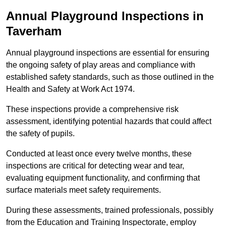
Annual Playground Inspections
in
Taverham
Annual playground inspections are essential for ensuring
the ongoing safety of play areas and compliance with
established safety standards, such as those outlined in the
Health and Safety at Work Act 1974.
These inspections provide a comprehensive risk
assessment, identifying potential hazards that could affect
the safety of pupils.
Conducted at least once every twelve months, these
inspections are critical for detecting wear and tear,
evaluating equipment functionality, and confirming that
surface materials meet safety requirements.
During these assessments, trained professionals, possibly
from the Education and Training Inspectorate, employ