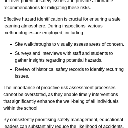
uncover potential safety issues and provide actionable
recommendations for mitigating these risks.
Effective hazard identification is crucial for ensuring a safe
learning atmosphere. During inspections, various
methodologies are employed, including:
Site walkthroughs to visually assess areas of concern.
Surveys and interviews with staff and students to
gather insights regarding potential hazards.
Review of historical safety records to identify recurring
issues.
The importance of proactive risk assessment processes
cannot be overstated, as they enable timely interventions
that significantly enhance the well-being of all individuals
within the school.
By consistently prioritising safety management, educational
leaders can substantially reduce the likelihood of accidents,