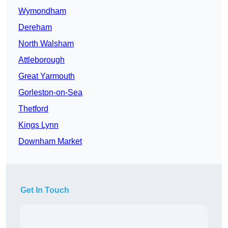
Wymondham
Dereham
North Walsham
Attleborough
Great Yarmouth
Gorleston-on-Sea
Thetford
Kings Lynn
Downham Market
Get In Touch