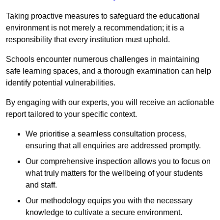
Taking proactive measures to safeguard the educational
environment is not merely a recommendation; it is a
responsibility that every institution must uphold.
Schools encounter numerous challenges in maintaining
safe learning spaces, and a thorough examination can help
identify potential vulnerabilities.
By engaging with our experts, you will receive an actionable
report tailored to your specific context.
We prioritise a seamless consultation process,
ensuring that all enquiries are addressed promptly.
Our comprehensive inspection allows you to focus on
what truly matters for the wellbeing of your students
and staff.
Our methodology equips you with the necessary
knowledge to cultivate a secure environment.