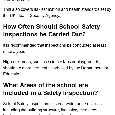
This also covers risk estimation and health standards set by
the UK Health Security Agency.
How Often Should School Safety
Inspections be Carried Out?
It is recommended that inspections be conducted at least
once a year.
High-risk areas, such as science labs or playgrounds,
should be more frequent as advised by the Department for
Education.
What Areas of the school are
Included in a Safety Inspection?
School Safety Inspections cover a wide range of areas,
including the building structure, fire safety measures,