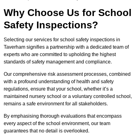
Why Choose Us for School
Safety Inspections?
Selecting our services for school safety inspections in
Taverham signifies a partnership with a dedicated team of
experts who are committed to upholding the highest
standards of safety management and compliance.
Our comprehensive risk assessment processes, combined
with a profound understanding of health and safety
regulations, ensure that your school, whether it’s a
maintained nursery school or a voluntary controlled school,
remains a safe environment for all stakeholders.
By emphasising thorough evaluations that encompass
every aspect of the school environment, our team
guarantees that no detail is overlooked.