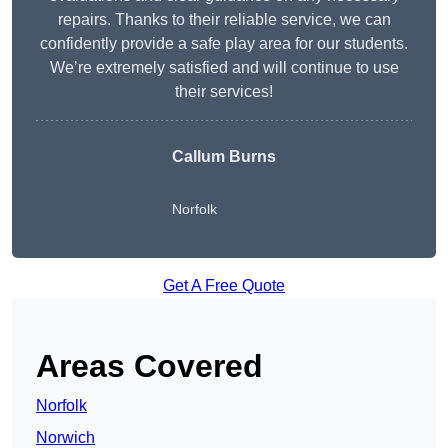
repairs. Thanks to their reliable service, we can
confidently provide a safe play area for our students.
We’re extremely satisfied and will continue to use
their services!
Callum Burns
Norfolk
Get A Free Quote
Areas Covered
Norfolk
Norwich