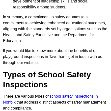
development of leadership skills and social
responsibility among students.
In summary, a commitment to safety equates to a
commitment to achieving enhanced educational outcomes,
aligning with the standards set by organisations such as the
Health and Safety Executive and the Department for
Education.
If you would like to know more about the benefits of our
playground inspections in Taverham, get in touch with us
through our website.
Types of School Safety
Inspections
There are various types of
school safety inspections in
Norfolk
that address distinct aspects of safety management
and compliance.