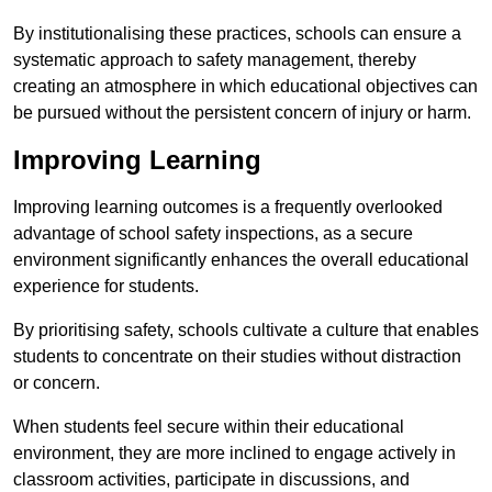
By institutionalising these practices, schools can ensure a
systematic approach to safety management, thereby
creating an atmosphere in which educational objectives can
be pursued without the persistent concern of injury or harm.
Improving Learning
Improving learning outcomes is a frequently overlooked
advantage of school safety inspections, as a secure
environment significantly enhances the overall educational
experience for students.
By prioritising safety, schools cultivate a culture that enables
students to concentrate on their studies without distraction
or concern.
When students feel secure within their educational
environment, they are more inclined to engage actively in
classroom activities, participate in discussions, and