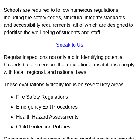
Schools are required to follow numerous regulations,
including fire safety codes, structural integrity standards,
and accessibility requirements, all of which are designed to
prioritise the well-being of students and staff.
Speak to Us
Regular inspections not only aid in identifying potential
hazards but also ensure that educational institutions comply
with local, regional, and national laws.
These evaluations typically focus on several key areas:
Fire Safety Regulations
Emergency Exit Procedures
Health Hazard Assessments
Child Protection Policies