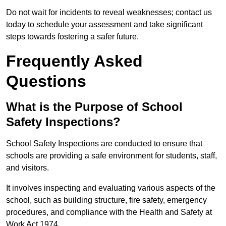
Do not wait for incidents to reveal weaknesses; contact us
today to schedule your assessment and take significant
steps towards fostering a safer future.
Frequently Asked
Questions
What is the Purpose of School
Safety Inspections?
School Safety Inspections are conducted to ensure that
schools are providing a safe environment for students, staff,
and visitors.
It involves inspecting and evaluating various aspects of the
school, such as building structure, fire safety, emergency
procedures, and compliance with the Health and Safety at
Work Act 1974.