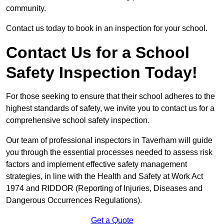
community.
Contact us today to book in an inspection for your school.
Contact Us for a School
Safety Inspection Today!
For those seeking to ensure that their school adheres to the
highest standards of safety, we invite you to contact us for a
comprehensive school safety inspection.
Our team of professional inspectors in Taverham will guide
you through the essential processes needed to assess risk
factors and implement effective safety management
strategies, in line with the Health and Safety at Work Act
1974 and RIDDOR (Reporting of Injuries, Diseases and
Dangerous Occurrences Regulations).
Get a Quote