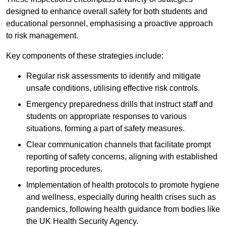
designed to enhance overall safety for both students and
educational personnel, emphasising a proactive approach
to risk management.
Key components of these strategies include:
Regular risk assessments to identify and mitigate
unsafe conditions, utilising effective risk controls.
Emergency preparedness drills that instruct staff and
students on appropriate responses to various
situations, forming a part of safety measures.
Clear communication channels that facilitate prompt
reporting of safety concerns, aligning with established
reporting procedures.
Implementation of health protocols to promote hygiene
and wellness, especially during health crises such as
pandemics, following health guidance from bodies like
the UK Health Security Agency.