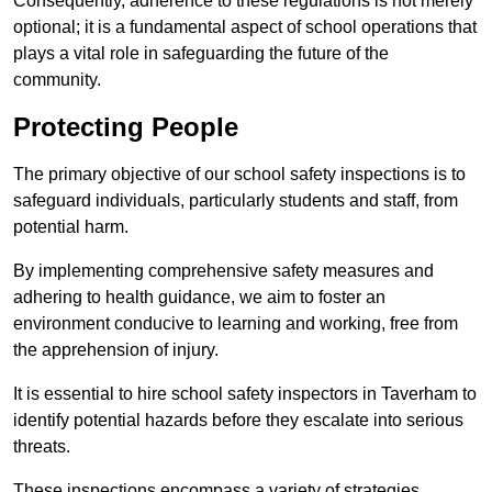
Consequently, adherence to these regulations is not merely
optional; it is a fundamental aspect of school operations that
plays a vital role in safeguarding the future of the
community.
Protecting People
The primary objective of our school safety inspections is to
safeguard individuals, particularly students and staff, from
potential harm.
By implementing comprehensive safety measures and
adhering to health guidance, we aim to foster an
environment conducive to learning and working, free from
the apprehension of injury.
It is essential to hire school safety inspectors in Taverham to
identify potential hazards before they escalate into serious
threats.
These inspections encompass a variety of strategies