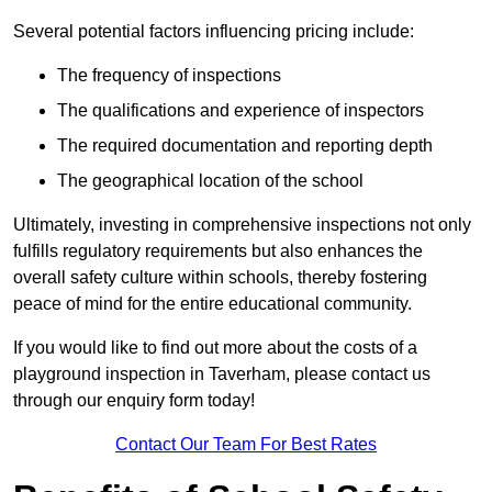
Several potential factors influencing pricing include:
The frequency of inspections
The qualifications and experience of inspectors
The required documentation and reporting depth
The geographical location of the school
Ultimately, investing in comprehensive inspections not only
fulfills regulatory requirements but also enhances the
overall safety culture within schools, thereby fostering
peace of mind for the entire educational community.
If you would like to find out more about the costs of a
playground inspection in Taverham, please contact us
through our enquiry form today!
Contact Our Team For Best Rates