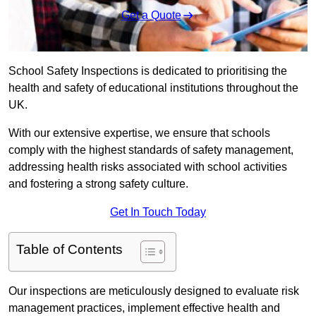
Get a Quote
School Safety Inspections is dedicated to prioritising the
health and safety of educational institutions throughout the
UK.
With our extensive expertise, we ensure that schools
comply with the highest standards of safety management,
addressing health risks associated with school activities
and fostering a strong safety culture.
Get In Touch Today
Table of Contents
Our inspections are meticulously designed to evaluate risk
management practices, implement effective health and