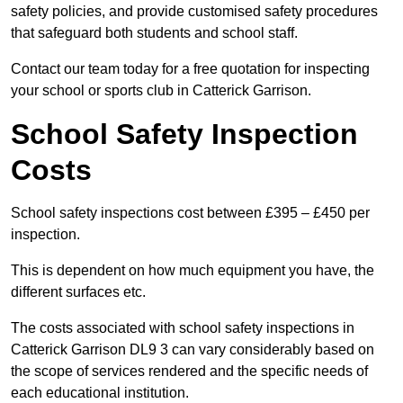
safety policies, and provide customised safety procedures
that safeguard both students and school staff.
Contact our team today for a free quotation for inspecting
your school or sports club in Catterick Garrison.
School Safety Inspection
Costs
School safety inspections cost between £395 – £450 per
inspection.
This is dependent on how much equipment you have, the
different surfaces etc.
The costs associated with school safety inspections in
Catterick Garrison DL9 3 can vary considerably based on
the scope of services rendered and the specific needs of
each educational institution.