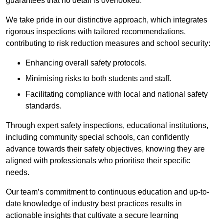
guarantees that no detail is overlooked.
We take pride in our distinctive approach, which integrates
rigorous inspections with tailored recommendations,
contributing to risk reduction measures and school security:
Enhancing overall safety protocols.
Minimising risks to both students and staff.
Facilitating compliance with local and national safety
standards.
Through expert safety inspections, educational institutions,
including community special schools, can confidently
advance towards their safety objectives, knowing they are
aligned with professionals who prioritise their specific
needs.
Our team’s commitment to continuous education and up-to-
date knowledge of industry best practices results in
actionable insights that cultivate a secure learning