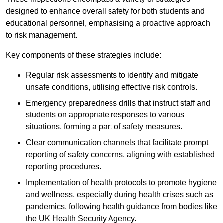
designed to enhance overall safety for both students and
educational personnel, emphasising a proactive approach
to risk management.
Key components of these strategies include:
Regular risk assessments to identify and mitigate
unsafe conditions, utilising effective risk controls.
Emergency preparedness drills that instruct staff and
students on appropriate responses to various
situations, forming a part of safety measures.
Clear communication channels that facilitate prompt
reporting of safety concerns, aligning with established
reporting procedures.
Implementation of health protocols to promote hygiene
and wellness, especially during health crises such as
pandemics, following health guidance from bodies like
the UK Health Security Agency.