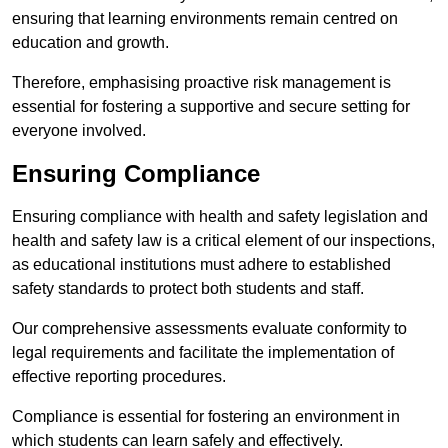
ensuring that learning environments remain centred on
education and growth.
Therefore, emphasising proactive risk management is
essential for fostering a supportive and secure setting for
everyone involved.
Ensuring Compliance
Ensuring compliance with health and safety legislation and
health and safety law is a critical element of our inspections,
as educational institutions must adhere to established
safety standards to protect both students and staff.
Our comprehensive assessments evaluate conformity to
legal requirements and facilitate the implementation of
effective reporting procedures.
Compliance is essential for fostering an environment in
which students can learn safely and effectively.