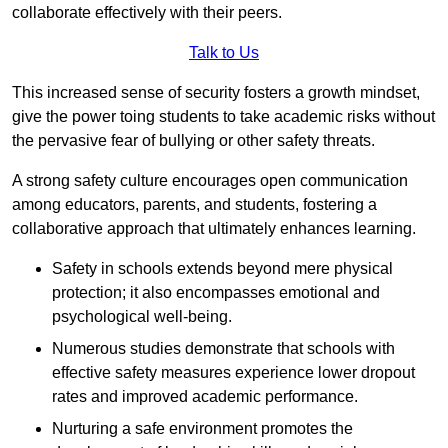
collaborate effectively with their peers.
Talk to Us
This increased sense of security fosters a growth mindset,
give the power toing students to take academic risks without
the pervasive fear of bullying or other safety threats.
A strong safety culture encourages open communication
among educators, parents, and students, fostering a
collaborative approach that ultimately enhances learning.
Safety in schools extends beyond mere physical
protection; it also encompasses emotional and
psychological well-being.
Numerous studies demonstrate that schools with
effective safety measures experience lower dropout
rates and improved academic performance.
Nurturing a safe environment promotes the