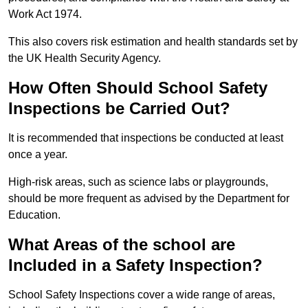
Work Act 1974.
This also covers risk estimation and health standards set by
the UK Health Security Agency.
How Often Should School Safety
Inspections be Carried Out?
It is recommended that inspections be conducted at least
once a year.
High-risk areas, such as science labs or playgrounds,
should be more frequent as advised by the Department for
Education.
What Areas of the school are
Included in a Safety Inspection?
School Safety Inspections cover a wide range of areas,