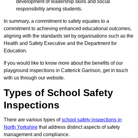
development of leadership skills and social
responsibility among students.
In summary, a commitment to safety equates to a
commitment to achieving enhanced educational outcomes,
aligning with the standards set by organisations such as the
Health and Safety Executive and the Department for
Education.
If you would like to know more about the benefits of our
playground inspections in Catterick Garrison, get in touch
with us through our website.
Types of School Safety
Inspections
There are various types of
school safety inspections in
North Yorkshire
that address distinct aspects of safety
management and compliance.