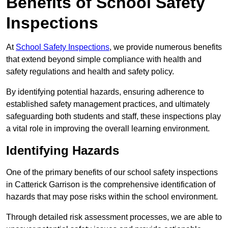
Benefits of School Safety
Inspections
At
School Safety Inspections
, we provide numerous benefits
that extend beyond simple compliance with health and
safety regulations and health and safety policy.
By identifying potential hazards, ensuring adherence to
established safety management practices, and ultimately
safeguarding both students and staff, these inspections play
a vital role in improving the overall learning environment.
Identifying Hazards
One of the primary benefits of our school safety inspections
in Catterick Garrison is the comprehensive identification of
hazards that may pose risks within the school environment.
Through detailed risk assessment processes, we are able to