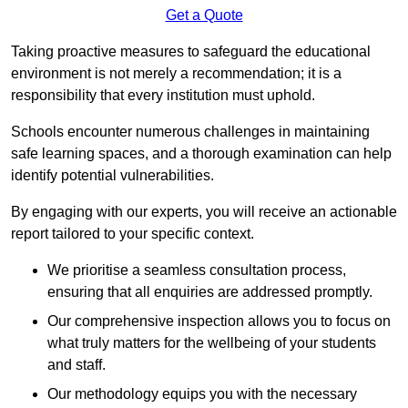
Get a Quote
Taking proactive measures to safeguard the educational
environment is not merely a recommendation; it is a
responsibility that every institution must uphold.
Schools encounter numerous challenges in maintaining
safe learning spaces, and a thorough examination can help
identify potential vulnerabilities.
By engaging with our experts, you will receive an actionable
report tailored to your specific context.
We prioritise a seamless consultation process,
ensuring that all enquiries are addressed promptly.
Our comprehensive inspection allows you to focus on
what truly matters for the wellbeing of your students
and staff.
Our methodology equips you with the necessary