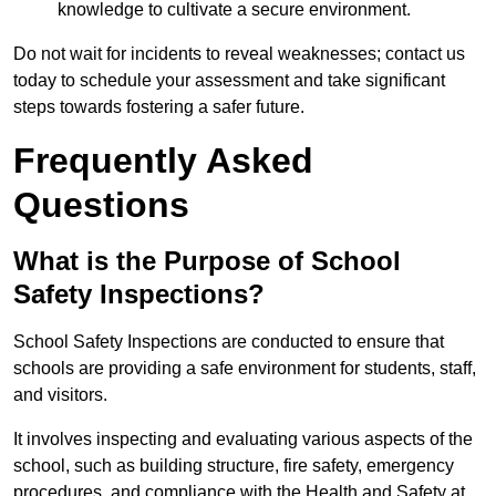
knowledge to cultivate a secure environment.
Do not wait for incidents to reveal weaknesses; contact us
today to schedule your assessment and take significant
steps towards fostering a safer future.
Frequently Asked
Questions
What is the Purpose of School
Safety Inspections?
School Safety Inspections are conducted to ensure that
schools are providing a safe environment for students, staff,
and visitors.
It involves inspecting and evaluating various aspects of the
school, such as building structure, fire safety, emergency
procedures, and compliance with the Health and Safety at