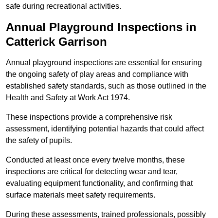
safe during recreational activities.
Annual Playground Inspections
in
Catterick Garrison
Annual playground inspections are essential for ensuring
the ongoing safety of play areas and compliance with
established safety standards, such as those outlined in the
Health and Safety at Work Act 1974.
These inspections provide a comprehensive risk
assessment, identifying potential hazards that could affect
the safety of pupils.
Conducted at least once every twelve months, these
inspections are critical for detecting wear and tear,
evaluating equipment functionality, and confirming that
surface materials meet safety requirements.
During these assessments, trained professionals, possibly