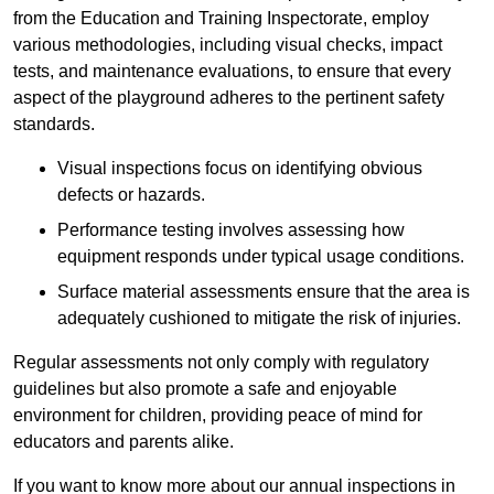
from the Education and Training Inspectorate, employ
various methodologies, including visual checks, impact
tests, and maintenance evaluations, to ensure that every
aspect of the playground adheres to the pertinent safety
standards.
Visual inspections focus on identifying obvious
defects or hazards.
Performance testing involves assessing how
equipment responds under typical usage conditions.
Surface material assessments ensure that the area is
adequately cushioned to mitigate the risk of injuries.
Regular assessments not only comply with regulatory
guidelines but also promote a safe and enjoyable
environment for children, providing peace of mind for
educators and parents alike.
If you want to know more about our annual inspections in