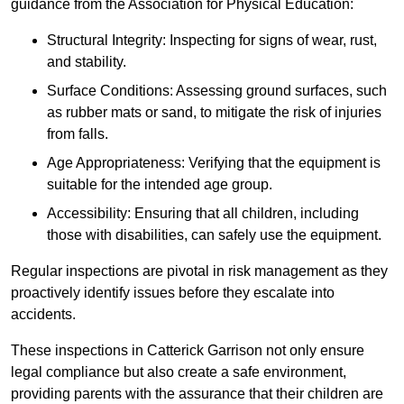
guidance from the Association for Physical Education:
Structural Integrity: Inspecting for signs of wear, rust,
and stability.
Surface Conditions: Assessing ground surfaces, such
as rubber mats or sand, to mitigate the risk of injuries
from falls.
Age Appropriateness: Verifying that the equipment is
suitable for the intended age group.
Accessibility: Ensuring that all children, including
those with disabilities, can safely use the equipment.
Regular inspections are pivotal in risk management as they
proactively identify issues before they escalate into
accidents.
These inspections in Catterick Garrison not only ensure
legal compliance but also create a safe environment,
providing parents with the assurance that their children are