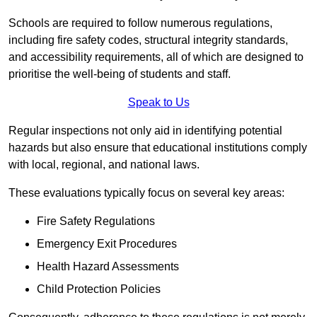
Schools are required to follow numerous regulations,
including fire safety codes, structural integrity standards,
and accessibility requirements, all of which are designed to
prioritise the well-being of students and staff.
Speak to Us
Regular inspections not only aid in identifying potential
hazards but also ensure that educational institutions comply
with local, regional, and national laws.
These evaluations typically focus on several key areas:
Fire Safety Regulations
Emergency Exit Procedures
Health Hazard Assessments
Child Protection Policies