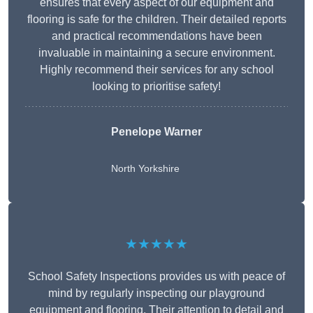
ensures that every aspect of our equipment and
flooring is safe for the children. Their detailed reports
and practical recommendations have been
invaluable in maintaining a secure environment.
Highly recommend their services for any school
looking to prioritise safety!
Penelope Warner
North Yorkshire
★★★★★
School Safety Inspections provides us with peace of
mind by regularly inspecting our playground
equipment and flooring. Their attention to detail and