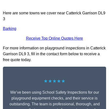
Here are some towns we cover near Catterick Garrison DL9
3
Barking
Receive Top Online Quotes Here
For more information on playground inspections in Catterick
Garrison DL9 3, fill in the contact form below to receive a
free quote today.
★★★★★
We’ve been using School Safety Inspections for our
playground equipment checks, and their service is
outstanding. The team is professional, thorough, and