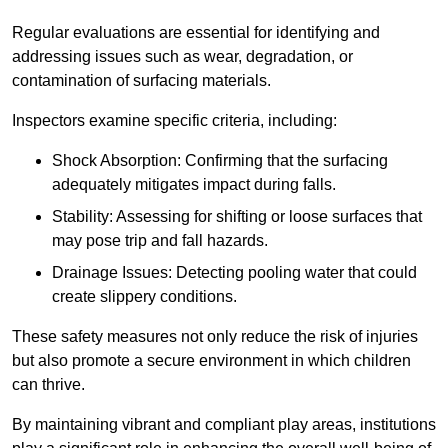
Regular evaluations are essential for identifying and
addressing issues such as wear, degradation, or
contamination of surfacing materials.
Inspectors examine specific criteria, including:
Shock Absorption: Confirming that the surfacing
adequately mitigates impact during falls.
Stability: Assessing for shifting or loose surfaces that
may pose trip and fall hazards.
Drainage Issues: Detecting pooling water that could
create slippery conditions.
These safety measures not only reduce the risk of injuries
but also promote a secure environment in which children
can thrive.
By maintaining vibrant and compliant play areas, institutions