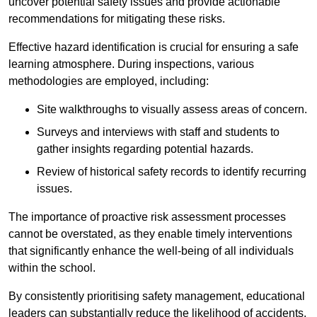
uncover potential safety issues and provide actionable
recommendations for mitigating these risks.
Effective hazard identification is crucial for ensuring a safe
learning atmosphere. During inspections, various
methodologies are employed, including:
Site walkthroughs to visually assess areas of concern.
Surveys and interviews with staff and students to
gather insights regarding potential hazards.
Review of historical safety records to identify recurring
issues.
The importance of proactive risk assessment processes
cannot be overstated, as they enable timely interventions
that significantly enhance the well-being of all individuals
within the school.
By consistently prioritising safety management, educational
leaders can substantially reduce the likelihood of accidents,