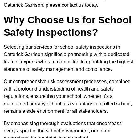
Catterick Garrison, please contact us today.
Why Choose Us for School
Safety Inspections?
Selecting our services for school safety inspections in
Catterick Garrison signifies a partnership with a dedicated
team of experts who are committed to upholding the highest
standards of safety management and compliance.
Our comprehensive risk assessment processes, combined
with a profound understanding of health and safety
regulations, ensure that your school, whether it’s a
maintained nursery school or a voluntary controlled school,
remains a safe environment for all stakeholders.
By emphasising thorough evaluations that encompass
every aspect of the school environment, our team