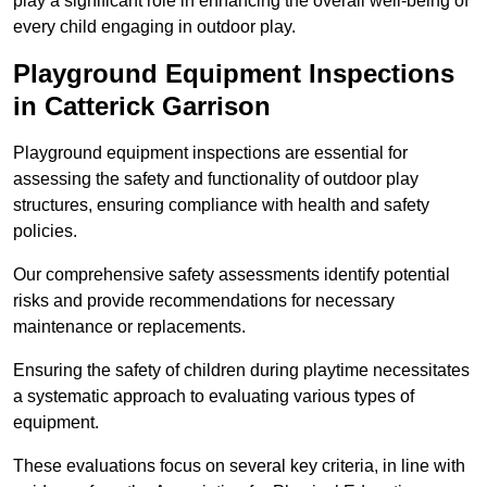
play a significant role in enhancing the overall well-being of
every child engaging in outdoor play.
Playground Equipment Inspections
in Catterick Garrison
Playground equipment inspections are essential for
assessing the safety and functionality of outdoor play
structures, ensuring compliance with health and safety
policies.
Our comprehensive safety assessments identify potential
risks and provide recommendations for necessary
maintenance or replacements.
Ensuring the safety of children during playtime necessitates
a systematic approach to evaluating various types of
equipment.
These evaluations focus on several key criteria, in line with