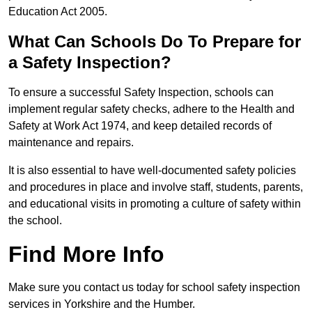
Education Act 2005.
What Can Schools Do To Prepare for
a Safety Inspection?
To ensure a successful Safety Inspection, schools can
implement regular safety checks, adhere to the Health and
Safety at Work Act 1974, and keep detailed records of
maintenance and repairs.
It is also essential to have well-documented safety policies
and procedures in place and involve staff, students, parents,
and educational visits in promoting a culture of safety within
the school.
Find More Info
Make sure you contact us today for school safety inspection
services in Yorkshire and the Humber.