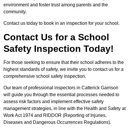
environment and foster trust among parents and the
community.
Contact us today to book in an inspection for your school.
Contact Us for a School
Safety Inspection Today!
For those seeking to ensure that their school adheres to the
highest standards of safety, we invite you to contact us for a
comprehensive school safety inspection.
Our team of professional inspectors in Catterick Garrison
will guide you through the essential processes needed to
assess risk factors and implement effective safety
management strategies, in line with the Health and Safety at
Work Act 1974 and RIDDOR (Reporting of Injuries,
Diseases and Dangerous Occurrences Regulations).