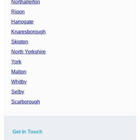
Northallerton
Ripon
Harrogate
Knaresborough
Skipton
North Yorkshire
York
Malton
Whitby
Selby
Scarborough
Get In Touch