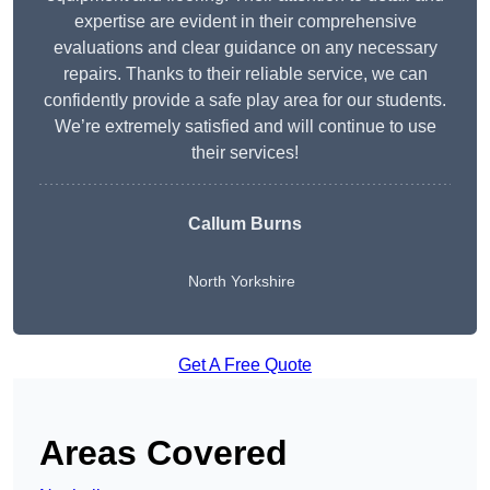
expertise are evident in their comprehensive
evaluations and clear guidance on any necessary
repairs. Thanks to their reliable service, we can
confidently provide a safe play area for our students.
We’re extremely satisfied and will continue to use
their services!
Callum Burns
North Yorkshire
Get A Free Quote
Areas Covered