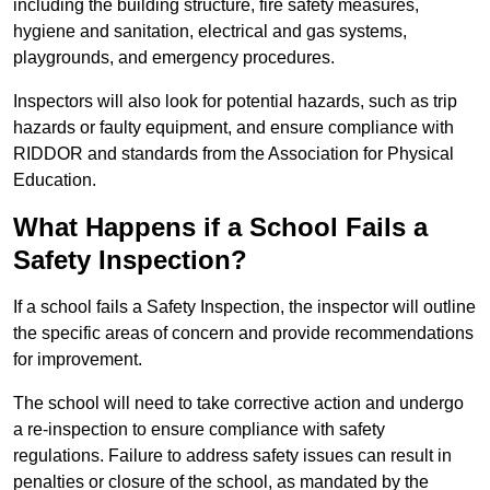
including the building structure, fire safety measures,
hygiene and sanitation, electrical and gas systems,
playgrounds, and emergency procedures.
Inspectors will also look for potential hazards, such as trip
hazards or faulty equipment, and ensure compliance with
RIDDOR and standards from the Association for Physical
Education.
What Happens if a School Fails a
Safety Inspection?
If a school fails a Safety Inspection, the inspector will outline
the specific areas of concern and provide recommendations
for improvement.
The school will need to take corrective action and undergo
a re-inspection to ensure compliance with safety
regulations. Failure to address safety issues can result in
penalties or closure of the school, as mandated by the