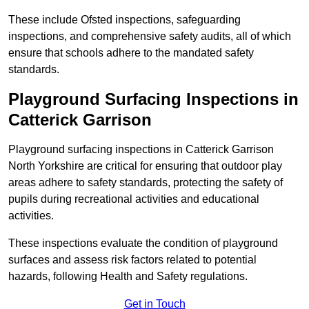
These include Ofsted inspections, safeguarding
inspections, and comprehensive safety audits, all of which
ensure that schools adhere to the mandated safety
standards.
Playground Surfacing Inspections
in
Catterick Garrison
Playground surfacing inspections in Catterick Garrison
North Yorkshire are critical for ensuring that outdoor play
areas adhere to safety standards, protecting the safety of
pupils during recreational activities and educational
activities.
These inspections evaluate the condition of playground
surfaces and assess risk factors related to potential
hazards, following Health and Safety regulations.
Get in Touch