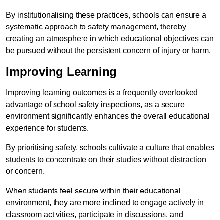
By institutionalising these practices, schools can ensure a
systematic approach to safety management, thereby
creating an atmosphere in which educational objectives can
be pursued without the persistent concern of injury or harm.
Improving Learning
Improving learning outcomes is a frequently overlooked
advantage of school safety inspections, as a secure
environment significantly enhances the overall educational
experience for students.
By prioritising safety, schools cultivate a culture that enables
students to concentrate on their studies without distraction
or concern.
When students feel secure within their educational
environment, they are more inclined to engage actively in
classroom activities, participate in discussions, and