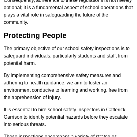
Consequently, adherence to these regulations is not merely
optional; it is a fundamental aspect of school operations that
plays a vital role in safeguarding the future of the
community.
Protecting People
The primary objective of our school safety inspections is to
safeguard individuals, particularly students and staff, from
potential harm.
By implementing comprehensive safety measures and
adhering to health guidance, we aim to foster an
environment conducive to learning and working, free from
the apprehension of injury.
It is essential to hire school safety inspectors in Catterick
Garrison to identify potential hazards before they escalate
into serious threats.
These inspections encompass a variety of strategies