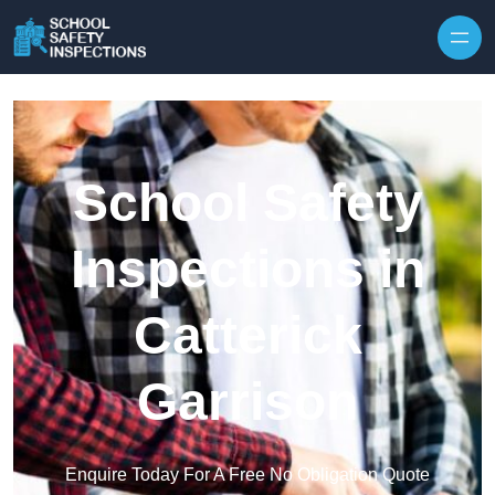
Skip to content
School Safety
Inspections in
Catterick
Garrison
Enquire Today For A Free No Obligation Quote