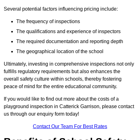
Several potential factors influencing pricing include:
The frequency of inspections
The qualifications and experience of inspectors
The required documentation and reporting depth
The geographical location of the school
Ultimately, investing in comprehensive inspections not only
fulfills regulatory requirements but also enhances the
overall safety culture within schools, thereby fostering
peace of mind for the entire educational community.
If you would like to find out more about the costs of a
playground inspection in Catterick Garrison, please contact
us through our enquiry form today!
Contact Our Team For Best Rates