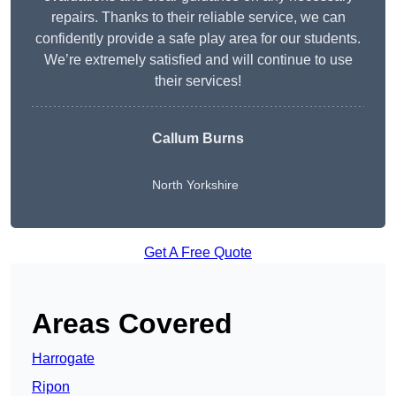
repairs. Thanks to their reliable service, we can
confidently provide a safe play area for our students.
We’re extremely satisfied and will continue to use
their services!
Callum Burns
North Yorkshire
Get A Free Quote
Areas Covered
Harrogate
Ripon