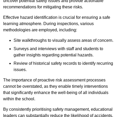
uncover potential safety issues and provide actionable
recommendations for mitigating these risks.
Effective hazard identification is crucial for ensuring a safe
learning atmosphere. During inspections, various
methodologies are employed, including:
Site walkthroughs to visually assess areas of concern.
Surveys and interviews with staff and students to
gather insights regarding potential hazards.
Review of historical safety records to identify recurring
issues.
The importance of proactive risk assessment processes
cannot be overstated, as they enable timely interventions
that significantly enhance the well-being of all individuals
within the school.
By consistently prioritising safety management, educational
leaders can substantially reduce the likelihood of accidents,