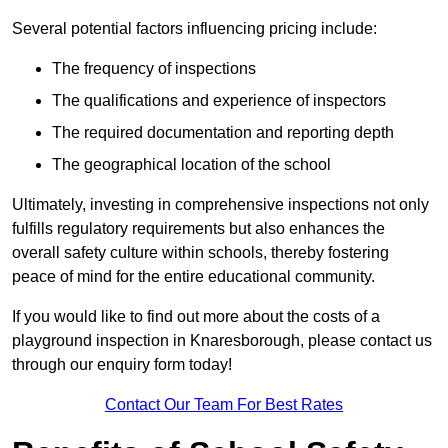
Several potential factors influencing pricing include:
The frequency of inspections
The qualifications and experience of inspectors
The required documentation and reporting depth
The geographical location of the school
Ultimately, investing in comprehensive inspections not only
fulfills regulatory requirements but also enhances the
overall safety culture within schools, thereby fostering
peace of mind for the entire educational community.
If you would like to find out more about the costs of a
playground inspection in Knaresborough, please contact us
through our enquiry form today!
Contact Our Team For Best Rates