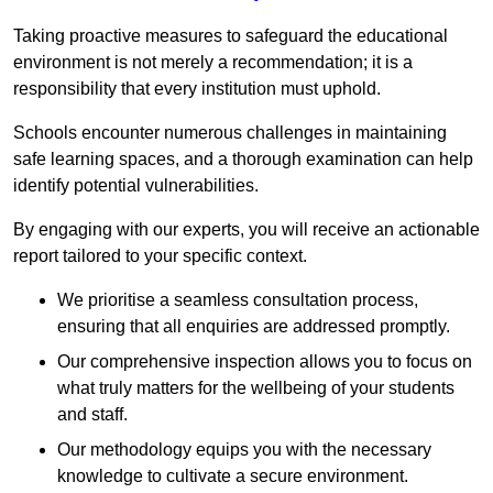
Taking proactive measures to safeguard the educational
environment is not merely a recommendation; it is a
responsibility that every institution must uphold.
Schools encounter numerous challenges in maintaining
safe learning spaces, and a thorough examination can help
identify potential vulnerabilities.
By engaging with our experts, you will receive an actionable
report tailored to your specific context.
We prioritise a seamless consultation process,
ensuring that all enquiries are addressed promptly.
Our comprehensive inspection allows you to focus on
what truly matters for the wellbeing of your students
and staff.
Our methodology equips you with the necessary
knowledge to cultivate a secure environment.