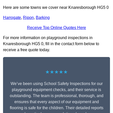
Here are some towns we cover near Knaresborough HG5 0
Harrogate
,
Ripon
,
Barking
Receive Top Online Quotes Here
For more information on playground inspections in
Knaresborough HG5 0, fill in the contact form below to
receive a free quote today.
★★★★★
We’ve been using School Safety Inspections for our
playground equipment checks, and their service is
outstanding. The team is professional, thorough, and
ensures that every aspect of our equipment and
flooring is safe for the children. Their detailed reports