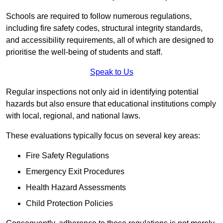
Schools are required to follow numerous regulations,
including fire safety codes, structural integrity standards,
and accessibility requirements, all of which are designed to
prioritise the well-being of students and staff.
Speak to Us
Regular inspections not only aid in identifying potential
hazards but also ensure that educational institutions comply
with local, regional, and national laws.
These evaluations typically focus on several key areas:
Fire Safety Regulations
Emergency Exit Procedures
Health Hazard Assessments
Child Protection Policies