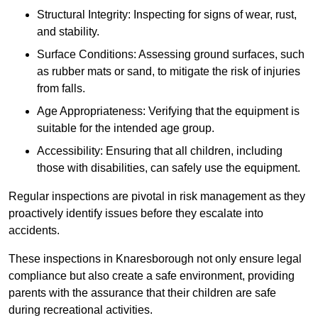
Structural Integrity: Inspecting for signs of wear, rust,
and stability.
Surface Conditions: Assessing ground surfaces, such
as rubber mats or sand, to mitigate the risk of injuries
from falls.
Age Appropriateness: Verifying that the equipment is
suitable for the intended age group.
Accessibility: Ensuring that all children, including
those with disabilities, can safely use the equipment.
Regular inspections are pivotal in risk management as they
proactively identify issues before they escalate into
accidents.
These inspections in Knaresborough not only ensure legal
compliance but also create a safe environment, providing
parents with the assurance that their children are safe
during recreational activities.