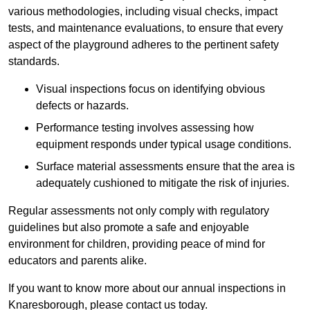
various methodologies, including visual checks, impact
tests, and maintenance evaluations, to ensure that every
aspect of the playground adheres to the pertinent safety
standards.
Visual inspections focus on identifying obvious
defects or hazards.
Performance testing involves assessing how
equipment responds under typical usage conditions.
Surface material assessments ensure that the area is
adequately cushioned to mitigate the risk of injuries.
Regular assessments not only comply with regulatory
guidelines but also promote a safe and enjoyable
environment for children, providing peace of mind for
educators and parents alike.
If you want to know more about our annual inspections in
Knaresborough, please contact us today.