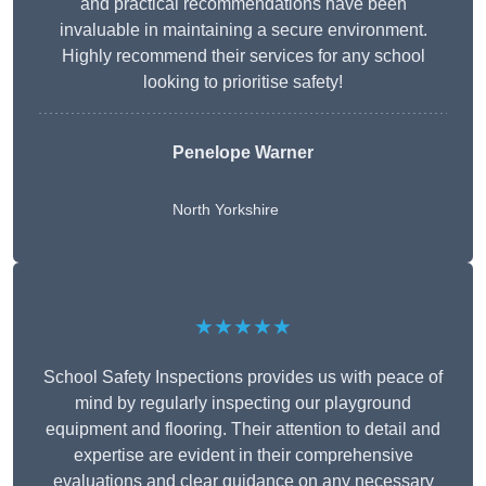
and practical recommendations have been
invaluable in maintaining a secure environment.
Highly recommend their services for any school
looking to prioritise safety!
Penelope Warner
North Yorkshire
★★★★★
School Safety Inspections provides us with peace of
mind by regularly inspecting our playground
equipment and flooring. Their attention to detail and
expertise are evident in their comprehensive
evaluations and clear guidance on any necessary