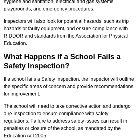
hygiene and sanitation, electrical and gas systems,
playgrounds, and emergency procedures.
Inspectors will also look for potential hazards, such as trip
hazards or faulty equipment, and ensure compliance with
RIDDOR and standards from the Association for Physical
Education.
What Happens if a School Fails a
Safety Inspection?
If a school fails a Safety Inspection, the inspector will outline
the specific areas of concern and provide recommendations
for improvement.
The school will need to take corrective action and undergo
a re-inspection to ensure compliance with safety
regulations. Failure to address safety issues can result in
penalties or closure of the school, as mandated by the
Education Act 2005.