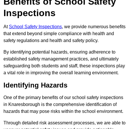
Benefits of School Safety
Inspections
At
School Safety Inspections
, we provide numerous benefits
that extend beyond simple compliance with health and
safety regulations and health and safety policy.
By identifying potential hazards, ensuring adherence to
established safety management practices, and ultimately
safeguarding both students and staff, these inspections play
a vital role in improving the overall learning environment.
Identifying Hazards
One of the primary benefits of our school safety inspections
in Knaresborough is the comprehensive identification of
hazards that may pose risks within the school environment.
Through detailed risk assessment processes, we are able to