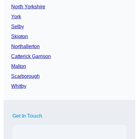
North Yorkshire
York
Selby
Skipton
Northallerton
Catterick Garrison
Malton
Scarborough
Whitby
Get In Touch