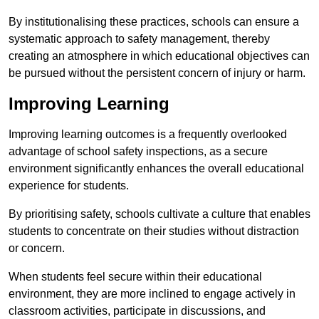
By institutionalising these practices, schools can ensure a
systematic approach to safety management, thereby
creating an atmosphere in which educational objectives can
be pursued without the persistent concern of injury or harm.
Improving Learning
Improving learning outcomes is a frequently overlooked
advantage of school safety inspections, as a secure
environment significantly enhances the overall educational
experience for students.
By prioritising safety, schools cultivate a culture that enables
students to concentrate on their studies without distraction
or concern.
When students feel secure within their educational
environment, they are more inclined to engage actively in
classroom activities, participate in discussions, and