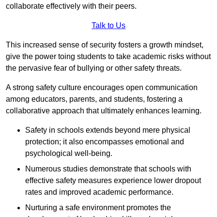
collaborate effectively with their peers.
Talk to Us
This increased sense of security fosters a growth mindset,
give the power toing students to take academic risks without
the pervasive fear of bullying or other safety threats.
A strong safety culture encourages open communication
among educators, parents, and students, fostering a
collaborative approach that ultimately enhances learning.
Safety in schools extends beyond mere physical
protection; it also encompasses emotional and
psychological well-being.
Numerous studies demonstrate that schools with
effective safety measures experience lower dropout
rates and improved academic performance.
Nurturing a safe environment promotes the