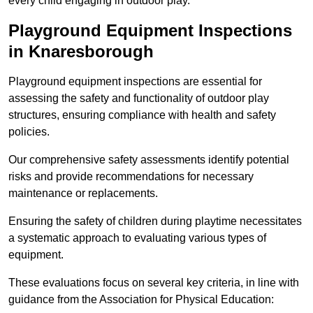
every child engaging in outdoor play.
Playground Equipment Inspections
in Knaresborough
Playground equipment inspections are essential for
assessing the safety and functionality of outdoor play
structures, ensuring compliance with health and safety
policies.
Our comprehensive safety assessments identify potential
risks and provide recommendations for necessary
maintenance or replacements.
Ensuring the safety of children during playtime necessitates
a systematic approach to evaluating various types of
equipment.
These evaluations focus on several key criteria, in line with
guidance from the Association for Physical Education: