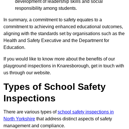
development of leadership skills and social
responsibility among students.
In summary, a commitment to safety equates to a
commitment to achieving enhanced educational outcomes,
aligning with the standards set by organisations such as the
Health and Safety Executive and the Department for
Education.
If you would like to know more about the benefits of our
playground inspections in Knaresborough, get in touch with
us through our website.
Types of School Safety
Inspections
There are various types of
school safety inspections in
North Yorkshire
that address distinct aspects of safety
management and compliance.