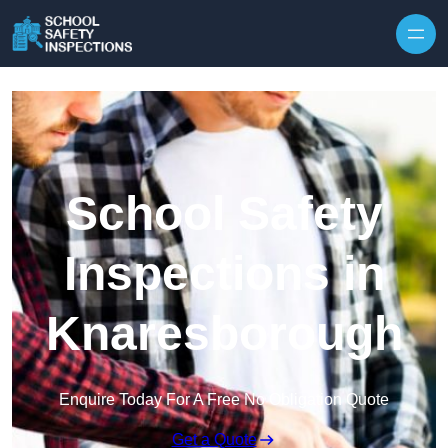
Skip to content
School Safety
Inspections in
Knaresborough
Enquire Today For A Free No Obligation Quote
Get a Quote