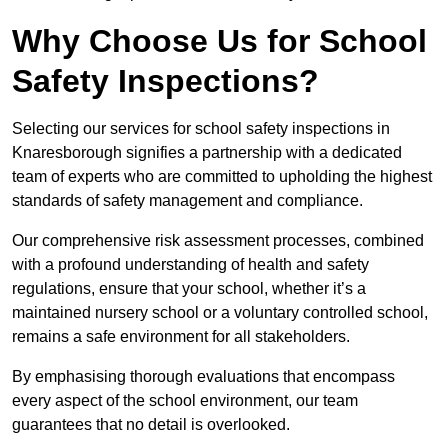
Why Choose Us for School
Safety Inspections?
Selecting our services for school safety inspections in
Knaresborough signifies a partnership with a dedicated
team of experts who are committed to upholding the highest
standards of safety management and compliance.
Our comprehensive risk assessment processes, combined
with a profound understanding of health and safety
regulations, ensure that your school, whether it’s a
maintained nursery school or a voluntary controlled school,
remains a safe environment for all stakeholders.
By emphasising thorough evaluations that encompass
every aspect of the school environment, our team
guarantees that no detail is overlooked.