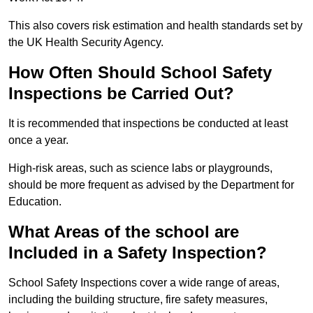
This also covers risk estimation and health standards set by
the UK Health Security Agency.
How Often Should School Safety
Inspections be Carried Out?
It is recommended that inspections be conducted at least
once a year.
High-risk areas, such as science labs or playgrounds,
should be more frequent as advised by the Department for
Education.
What Areas of the school are
Included in a Safety Inspection?
School Safety Inspections cover a wide range of areas,
including the building structure, fire safety measures,