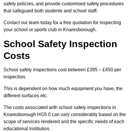
safety policies, and provide customised safety procedures
that safeguard both students and school staff.
Contact our team today for a free quotation for inspecting
your school or sports club in Knaresborough.
School Safety Inspection
Costs
School safety inspections cost between £395 – £450 per
inspection.
This is dependent on how much equipment you have, the
different surfaces etc.
The costs associated with school safety inspections in
Knaresborough HG5 0 can vary considerably based on the
scope of services rendered and the specific needs of each
educational institution.