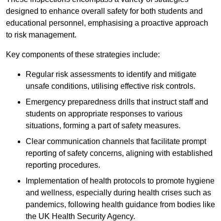
designed to enhance overall safety for both students and
educational personnel, emphasising a proactive approach
to risk management.
Key components of these strategies include:
Regular risk assessments to identify and mitigate
unsafe conditions, utilising effective risk controls.
Emergency preparedness drills that instruct staff and
students on appropriate responses to various
situations, forming a part of safety measures.
Clear communication channels that facilitate prompt
reporting of safety concerns, aligning with established
reporting procedures.
Implementation of health protocols to promote hygiene
and wellness, especially during health crises such as
pandemics, following health guidance from bodies like
the UK Health Security Agency.