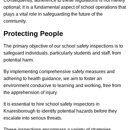
Consequently, adherence to these regulations is not merely
optional; it is a fundamental aspect of school operations that
plays a vital role in safeguarding the future of the
community.
Protecting People
The primary objective of our school safety inspections is to
safeguard individuals, particularly students and staff, from
potential harm.
By implementing comprehensive safety measures and
adhering to health guidance, we aim to foster an
environment conducive to learning and working, free from
the apprehension of injury.
It is essential to hire school safety inspectors in
Knaresborough to identify potential hazards before they
escalate into serious threats.
These inspections encompass a variety of strategies