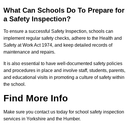
What Can Schools Do To Prepare for
a Safety Inspection?
To ensure a successful Safety Inspection, schools can
implement regular safety checks, adhere to the Health and
Safety at Work Act 1974, and keep detailed records of
maintenance and repairs.
It is also essential to have well-documented safety policies
and procedures in place and involve staff, students, parents,
and educational visits in promoting a culture of safety within
the school.
Find More Info
Make sure you contact us today for school safety inspection
services in Yorkshire and the Humber.