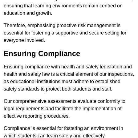
ensuring that learning environments remain centred on
education and growth.
Therefore, emphasising proactive risk management is
essential for fostering a supportive and secure setting for
everyone involved.
Ensuring Compliance
Ensuring compliance with health and safety legislation and
health and safety law is a critical element of our inspections,
as educational institutions must adhere to established
safety standards to protect both students and staff.
Our comprehensive assessments evaluate conformity to
legal requirements and facilitate the implementation of
effective reporting procedures.
Compliance is essential for fostering an environment in
which students can learn safely and effectively.