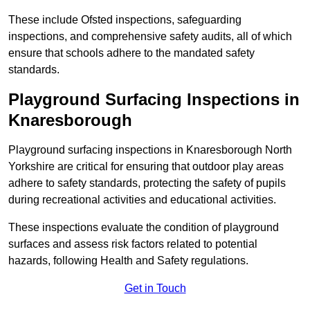
These include Ofsted inspections, safeguarding
inspections, and comprehensive safety audits, all of which
ensure that schools adhere to the mandated safety
standards.
Playground Surfacing Inspections
in
Knaresborough
Playground surfacing inspections in Knaresborough North
Yorkshire are critical for ensuring that outdoor play areas
adhere to safety standards, protecting the safety of pupils
during recreational activities and educational activities.
These inspections evaluate the condition of playground
surfaces and assess risk factors related to potential
hazards, following Health and Safety regulations.
Get in Touch