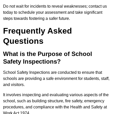
Do not wait for incidents to reveal weaknesses; contact us
today to schedule your assessment and take significant
steps towards fostering a safer future.
Frequently Asked
Questions
What is the Purpose of School
Safety Inspections?
School Safety Inspections are conducted to ensure that
schools are providing a safe environment for students, staff,
and visitors.
It involves inspecting and evaluating various aspects of the
school, such as building structure, fire safety, emergency
procedures, and compliance with the Health and Safety at
Work Act 1974.