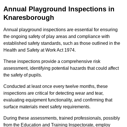
Annual Playground Inspections
in
Knaresborough
Annual playground inspections are essential for ensuring
the ongoing safety of play areas and compliance with
established safety standards, such as those outlined in the
Health and Safety at Work Act 1974.
These inspections provide a comprehensive risk
assessment, identifying potential hazards that could affect
the safety of pupils.
Conducted at least once every twelve months, these
inspections are critical for detecting wear and tear,
evaluating equipment functionality, and confirming that
surface materials meet safety requirements.
During these assessments, trained professionals, possibly
from the Education and Training Inspectorate, employ