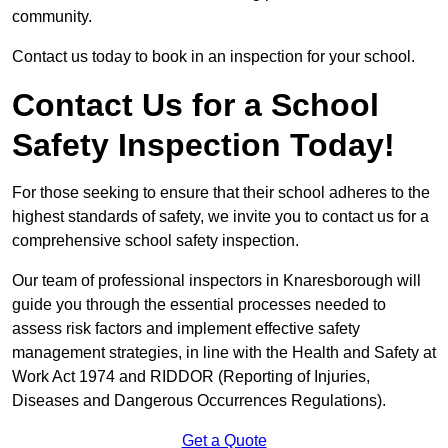
community.
Contact us today to book in an inspection for your school.
Contact Us for a School
Safety Inspection Today!
For those seeking to ensure that their school adheres to the
highest standards of safety, we invite you to contact us for a
comprehensive school safety inspection.
Our team of professional inspectors in Knaresborough will
guide you through the essential processes needed to
assess risk factors and implement effective safety
management strategies, in line with the Health and Safety at
Work Act 1974 and RIDDOR (Reporting of Injuries,
Diseases and Dangerous Occurrences Regulations).
Get a Quote