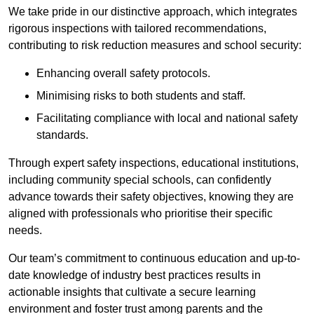
We take pride in our distinctive approach, which integrates
rigorous inspections with tailored recommendations,
contributing to risk reduction measures and school security:
Enhancing overall safety protocols.
Minimising risks to both students and staff.
Facilitating compliance with local and national safety
standards.
Through expert safety inspections, educational institutions,
including community special schools, can confidently
advance towards their safety objectives, knowing they are
aligned with professionals who prioritise their specific
needs.
Our team’s commitment to continuous education and up-to-
date knowledge of industry best practices results in
actionable insights that cultivate a secure learning
environment and foster trust among parents and the