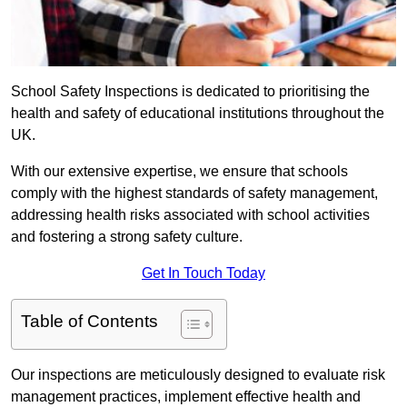
School Safety Inspections is dedicated to prioritising the
health and safety of educational institutions throughout the
UK.
With our extensive expertise, we ensure that schools
comply with the highest standards of safety management,
addressing health risks associated with school activities
and fostering a strong safety culture.
Get In Touch Today
Table of Contents
Our inspections are meticulously designed to evaluate risk
management practices, implement effective health and