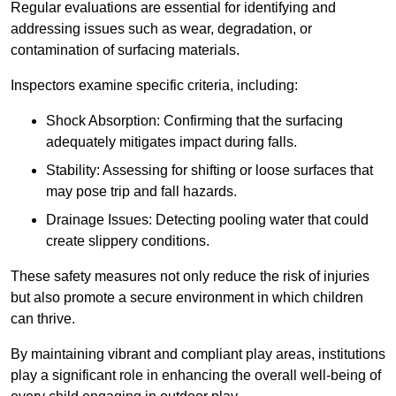
Regular evaluations are essential for identifying and
addressing issues such as wear, degradation, or
contamination of surfacing materials.
Inspectors examine specific criteria, including:
Shock Absorption: Confirming that the surfacing
adequately mitigates impact during falls.
Stability: Assessing for shifting or loose surfaces that
may pose trip and fall hazards.
Drainage Issues: Detecting pooling water that could
create slippery conditions.
These safety measures not only reduce the risk of injuries
but also promote a secure environment in which children
can thrive.
By maintaining vibrant and compliant play areas, institutions
play a significant role in enhancing the overall well-being of