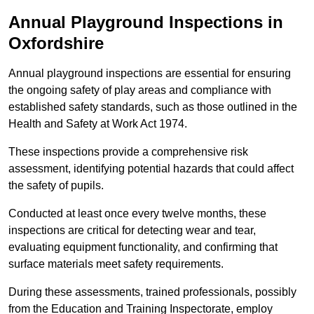
Annual Playground Inspections
in
Oxfordshire
Annual playground inspections are essential for ensuring
the ongoing safety of play areas and compliance with
established safety standards, such as those outlined in the
Health and Safety at Work Act 1974.
These inspections provide a comprehensive risk
assessment, identifying potential hazards that could affect
the safety of pupils.
Conducted at least once every twelve months, these
inspections are critical for detecting wear and tear,
evaluating equipment functionality, and confirming that
surface materials meet safety requirements.
During these assessments, trained professionals, possibly
from the Education and Training Inspectorate, employ