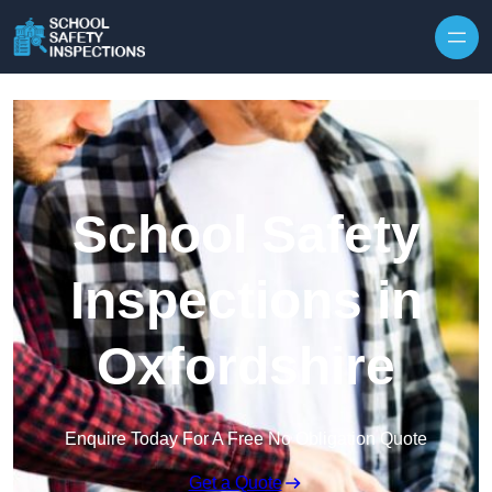
Skip to content
School Safety
Inspections in
Oxfordshire
Enquire Today For A Free No Obligation Quote
Get a Quote