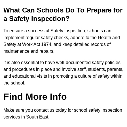
What Can Schools Do To Prepare for
a Safety Inspection?
To ensure a successful Safety Inspection, schools can
implement regular safety checks, adhere to the Health and
Safety at Work Act 1974, and keep detailed records of
maintenance and repairs.
It is also essential to have well-documented safety policies
and procedures in place and involve staff, students, parents,
and educational visits in promoting a culture of safety within
the school.
Find More Info
Make sure you contact us today for school safety inspection
services in South East.