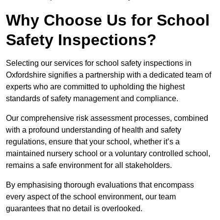
Why Choose Us for School
Safety Inspections?
Selecting our services for school safety inspections in
Oxfordshire signifies a partnership with a dedicated team of
experts who are committed to upholding the highest
standards of safety management and compliance.
Our comprehensive risk assessment processes, combined
with a profound understanding of health and safety
regulations, ensure that your school, whether it’s a
maintained nursery school or a voluntary controlled school,
remains a safe environment for all stakeholders.
By emphasising thorough evaluations that encompass
every aspect of the school environment, our team
guarantees that no detail is overlooked.