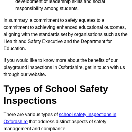
development of leadership skills and social
responsibility among students.
In summary, a commitment to safety equates to a
commitment to achieving enhanced educational outcomes,
aligning with the standards set by organisations such as the
Health and Safety Executive and the Department for
Education.
If you would like to know more about the benefits of our
playground inspections in Oxfordshire, get in touch with us
through our website.
Types of School Safety
Inspections
There are various types of
school safety inspections in
Oxfordshire
that address distinct aspects of safety
management and compliance.