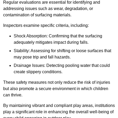
Regular evaluations are essential for identifying and
addressing issues such as wear, degradation, or
contamination of surfacing materials.
Inspectors examine specific criteria, including:
Shock Absorption: Confirming that the surfacing
adequately mitigates impact during falls.
Stability: Assessing for shifting or loose surfaces that
may pose trip and fall hazards.
Drainage Issues: Detecting pooling water that could
create slippery conditions.
These safety measures not only reduce the risk of injuries
but also promote a secure environment in which children
can thrive.
By maintaining vibrant and compliant play areas, institutions
play a significant role in enhancing the overall well-being of