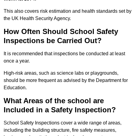
This also covers risk estimation and health standards set by
the UK Health Security Agency.
How Often Should School Safety
Inspections be Carried Out?
It is recommended that inspections be conducted at least
once a year.
High-risk areas, such as science labs or playgrounds,
should be more frequent as advised by the Department for
Education.
What Areas of the school are
Included in a Safety Inspection?
School Safety Inspections cover a wide range of areas,
including the building structure, fire safety measures,