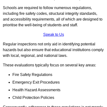
Schools are required to follow numerous regulations,
including fire safety codes, structural integrity standards,
and accessibility requirements, all of which are designed to
prioritise the well-being of students and staff.
Speak to Us
Regular inspections not only aid in identifying potential
hazards but also ensure that educational institutions comply
with local, regional, and national laws.
These evaluations typically focus on several key areas:
Fire Safety Regulations
Emergency Exit Procedures
Health Hazard Assessments
Child Protection Policies