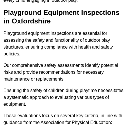
every child engaging in outdoor play.
Playground Equipment Inspections
in Oxfordshire
Playground equipment inspections are essential for
assessing the safety and functionality of outdoor play
structures, ensuring compliance with health and safety
policies.
Our comprehensive safety assessments identify potential
risks and provide recommendations for necessary
maintenance or replacements.
Ensuring the safety of children during playtime necessitates
a systematic approach to evaluating various types of
equipment.
These evaluations focus on several key criteria, in line with
guidance from the Association for Physical Education: