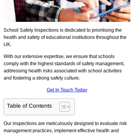
School Safety Inspections is dedicated to prioritising the
health and safety of educational institutions throughout the
UK.
With our extensive expertise, we ensure that schools
comply with the highest standards of safety management,
addressing health risks associated with school activities
and fostering a strong safety culture.
Get In Touch Today
Table of Contents
Our inspections are meticulously designed to evaluate risk
management practices, implement effective health and