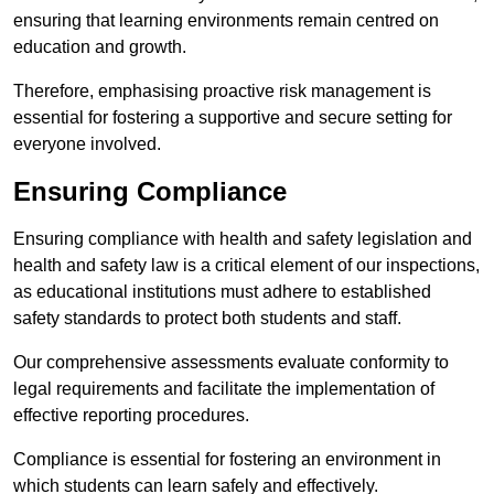
ensuring that learning environments remain centred on
education and growth.
Therefore, emphasising proactive risk management is
essential for fostering a supportive and secure setting for
everyone involved.
Ensuring Compliance
Ensuring compliance with health and safety legislation and
health and safety law is a critical element of our inspections,
as educational institutions must adhere to established
safety standards to protect both students and staff.
Our comprehensive assessments evaluate conformity to
legal requirements and facilitate the implementation of
effective reporting procedures.
Compliance is essential for fostering an environment in
which students can learn safely and effectively.