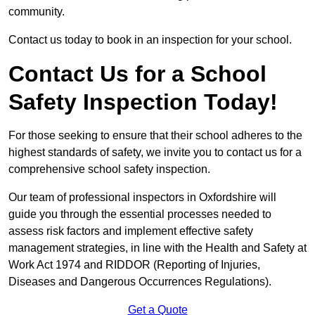
community.
Contact us today to book in an inspection for your school.
Contact Us for a School
Safety Inspection Today!
For those seeking to ensure that their school adheres to the
highest standards of safety, we invite you to contact us for a
comprehensive school safety inspection.
Our team of professional inspectors in Oxfordshire will
guide you through the essential processes needed to
assess risk factors and implement effective safety
management strategies, in line with the Health and Safety at
Work Act 1974 and RIDDOR (Reporting of Injuries,
Diseases and Dangerous Occurrences Regulations).
Get a Quote