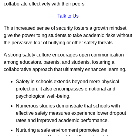
collaborate effectively with their peers.
Talk to Us
This increased sense of security fosters a growth mindset,
give the power toing students to take academic risks without
the pervasive fear of bullying or other safety threats.
A strong safety culture encourages open communication
among educators, parents, and students, fostering a
collaborative approach that ultimately enhances learning.
Safety in schools extends beyond mere physical
protection; it also encompasses emotional and
psychological well-being.
Numerous studies demonstrate that schools with
effective safety measures experience lower dropout
rates and improved academic performance.
Nurturing a safe environment promotes the