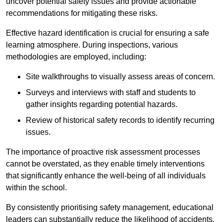
uncover potential safety issues and provide actionable
recommendations for mitigating these risks.
Effective hazard identification is crucial for ensuring a safe
learning atmosphere. During inspections, various
methodologies are employed, including:
Site walkthroughs to visually assess areas of concern.
Surveys and interviews with staff and students to
gather insights regarding potential hazards.
Review of historical safety records to identify recurring
issues.
The importance of proactive risk assessment processes
cannot be overstated, as they enable timely interventions
that significantly enhance the well-being of all individuals
within the school.
By consistently prioritising safety management, educational
leaders can substantially reduce the likelihood of accidents,