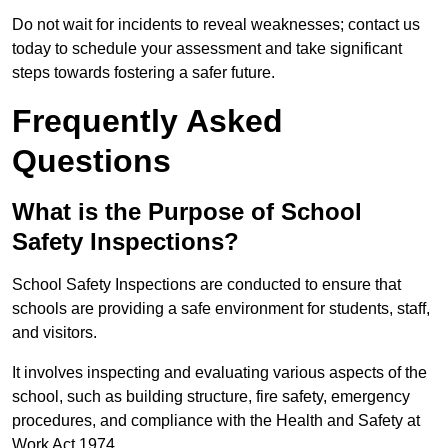
Do not wait for incidents to reveal weaknesses; contact us
today to schedule your assessment and take significant
steps towards fostering a safer future.
Frequently Asked
Questions
What is the Purpose of School
Safety Inspections?
School Safety Inspections are conducted to ensure that
schools are providing a safe environment for students, staff,
and visitors.
It involves inspecting and evaluating various aspects of the
school, such as building structure, fire safety, emergency
procedures, and compliance with the Health and Safety at
Work Act 1974.