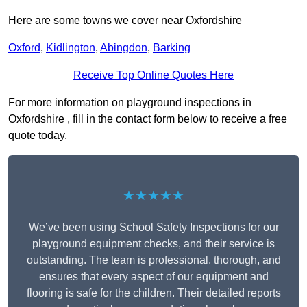
Here are some towns we cover near Oxfordshire
Oxford
,
Kidlington
,
Abingdon
,
Barking
Receive Top Online Quotes Here
For more information on playground inspections in
Oxfordshire , fill in the contact form below to receive a free
quote today.
★★★★★
We’ve been using School Safety Inspections for our
playground equipment checks, and their service is
outstanding. The team is professional, thorough, and
ensures that every aspect of our equipment and
flooring is safe for the children. Their detailed reports