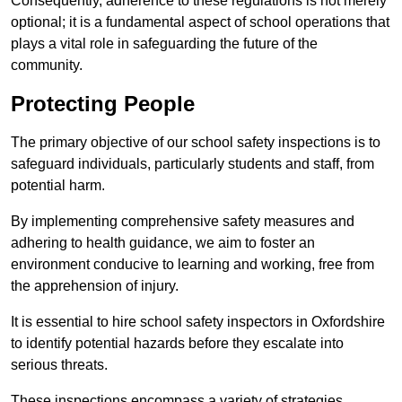
Consequently, adherence to these regulations is not merely
optional; it is a fundamental aspect of school operations that
plays a vital role in safeguarding the future of the
community.
Protecting People
The primary objective of our school safety inspections is to
safeguard individuals, particularly students and staff, from
potential harm.
By implementing comprehensive safety measures and
adhering to health guidance, we aim to foster an
environment conducive to learning and working, free from
the apprehension of injury.
It is essential to hire school safety inspectors in Oxfordshire
to identify potential hazards before they escalate into
serious threats.
These inspections encompass a variety of strategies