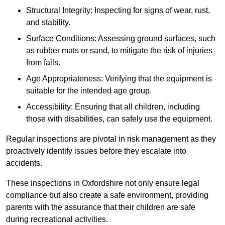
Structural Integrity: Inspecting for signs of wear, rust,
and stability.
Surface Conditions: Assessing ground surfaces, such
as rubber mats or sand, to mitigate the risk of injuries
from falls.
Age Appropriateness: Verifying that the equipment is
suitable for the intended age group.
Accessibility: Ensuring that all children, including
those with disabilities, can safely use the equipment.
Regular inspections are pivotal in risk management as they
proactively identify issues before they escalate into
accidents.
These inspections in Oxfordshire not only ensure legal
compliance but also create a safe environment, providing
parents with the assurance that their children are safe
during recreational activities.