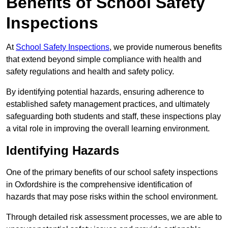
Benefits of School Safety
Inspections
At
School Safety Inspections
, we provide numerous benefits
that extend beyond simple compliance with health and
safety regulations and health and safety policy.
By identifying potential hazards, ensuring adherence to
established safety management practices, and ultimately
safeguarding both students and staff, these inspections play
a vital role in improving the overall learning environment.
Identifying Hazards
One of the primary benefits of our school safety inspections
in Oxfordshire is the comprehensive identification of
hazards that may pose risks within the school environment.
Through detailed risk assessment processes, we are able to