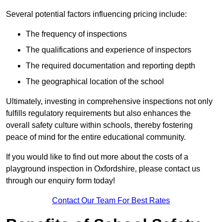
Several potential factors influencing pricing include:
The frequency of inspections
The qualifications and experience of inspectors
The required documentation and reporting depth
The geographical location of the school
Ultimately, investing in comprehensive inspections not only
fulfills regulatory requirements but also enhances the
overall safety culture within schools, thereby fostering
peace of mind for the entire educational community.
If you would like to find out more about the costs of a
playground inspection in Oxfordshire, please contact us
through our enquiry form today!
Contact Our Team For Best Rates