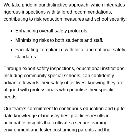
We take pride in our distinctive approach, which integrates
rigorous inspections with tailored recommendations,
contributing to risk reduction measures and school security:
Enhancing overall safety protocols.
Minimising risks to both students and staff.
Facilitating compliance with local and national safety
standards.
Through expert safety inspections, educational institutions,
including community special schools, can confidently
advance towards their safety objectives, knowing they are
aligned with professionals who prioritise their specific
needs.
Our team’s commitment to continuous education and up-to-
date knowledge of industry best practices results in
actionable insights that cultivate a secure learning
environment and foster trust among parents and the