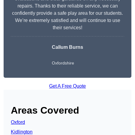
repairs. Thanks to their reliable service, we can
confidently provide a safe play area for our students.
We’re extremely satisfied and will continue to use
their services!
Callum Burns
Oxfordshire
Get A Free Quote
Areas Covered
Oxford
Kidlington