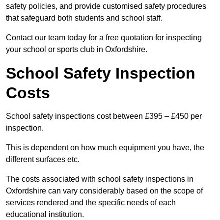
safety policies, and provide customised safety procedures
that safeguard both students and school staff.
Contact our team today for a free quotation for inspecting
your school or sports club in Oxfordshire.
School Safety Inspection
Costs
School safety inspections cost between £395 – £450 per
inspection.
This is dependent on how much equipment you have, the
different surfaces etc.
The costs associated with school safety inspections in
Oxfordshire can vary considerably based on the scope of
services rendered and the specific needs of each
educational institution.