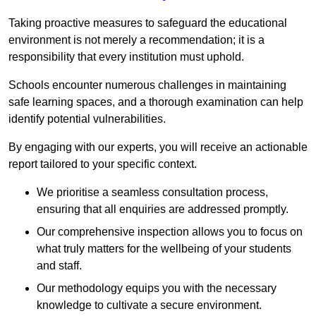
Taking proactive measures to safeguard the educational
environment is not merely a recommendation; it is a
responsibility that every institution must uphold.
Schools encounter numerous challenges in maintaining
safe learning spaces, and a thorough examination can help
identify potential vulnerabilities.
By engaging with our experts, you will receive an actionable
report tailored to your specific context.
We prioritise a seamless consultation process,
ensuring that all enquiries are addressed promptly.
Our comprehensive inspection allows you to focus on
what truly matters for the wellbeing of your students
and staff.
Our methodology equips you with the necessary
knowledge to cultivate a secure environment.