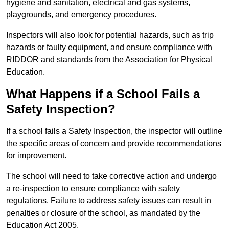
hygiene and sanitation, electrical and gas systems,
playgrounds, and emergency procedures.
Inspectors will also look for potential hazards, such as trip
hazards or faulty equipment, and ensure compliance with
RIDDOR and standards from the Association for Physical
Education.
What Happens if a School Fails a
Safety Inspection?
If a school fails a Safety Inspection, the inspector will outline
the specific areas of concern and provide recommendations
for improvement.
The school will need to take corrective action and undergo
a re-inspection to ensure compliance with safety
regulations. Failure to address safety issues can result in
penalties or closure of the school, as mandated by the
Education Act 2005.