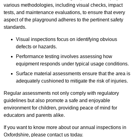
various methodologies, including visual checks, impact
tests, and maintenance evaluations, to ensure that every
aspect of the playground adheres to the pertinent safety
standards.
Visual inspections focus on identifying obvious
defects or hazards.
Performance testing involves assessing how
equipment responds under typical usage conditions.
Surface material assessments ensure that the area is
adequately cushioned to mitigate the risk of injuries.
Regular assessments not only comply with regulatory
guidelines but also promote a safe and enjoyable
environment for children, providing peace of mind for
educators and parents alike.
If you want to know more about our annual inspections in
Oxfordshire, please contact us today.