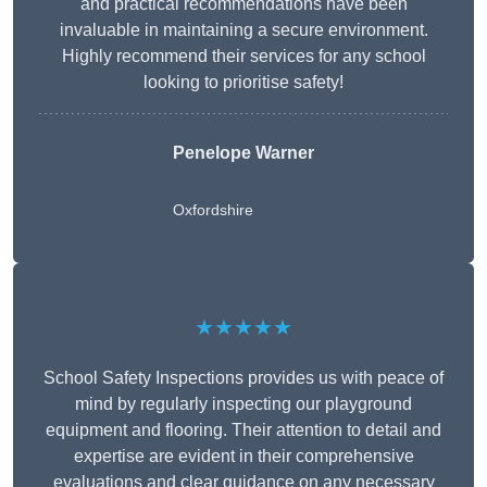
and practical recommendations have been
invaluable in maintaining a secure environment.
Highly recommend their services for any school
looking to prioritise safety!
Penelope Warner
Oxfordshire
★★★★★
School Safety Inspections provides us with peace of
mind by regularly inspecting our playground
equipment and flooring. Their attention to detail and
expertise are evident in their comprehensive
evaluations and clear guidance on any necessary