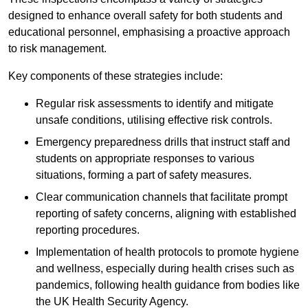
designed to enhance overall safety for both students and
educational personnel, emphasising a proactive approach
to risk management.
Key components of these strategies include:
Regular risk assessments to identify and mitigate
unsafe conditions, utilising effective risk controls.
Emergency preparedness drills that instruct staff and
students on appropriate responses to various
situations, forming a part of safety measures.
Clear communication channels that facilitate prompt
reporting of safety concerns, aligning with established
reporting procedures.
Implementation of health protocols to promote hygiene
and wellness, especially during health crises such as
pandemics, following health guidance from bodies like
the UK Health Security Agency.