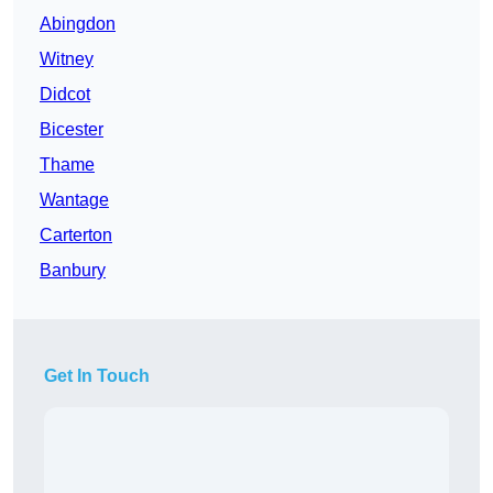
Abingdon
Witney
Didcot
Bicester
Thame
Wantage
Carterton
Banbury
Get In Touch