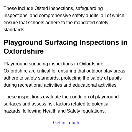
These include Ofsted inspections, safeguarding
inspections, and comprehensive safety audits, all of which
ensure that schools adhere to the mandated safety
standards.
Playground Surfacing Inspections
in
Oxfordshire
Playground surfacing inspections in Oxfordshire
Oxfordshire are critical for ensuring that outdoor play areas
adhere to safety standards, protecting the safety of pupils
during recreational activities and educational activities.
These inspections evaluate the condition of playground
surfaces and assess risk factors related to potential
hazards, following Health and Safety regulations.
Get in Touch