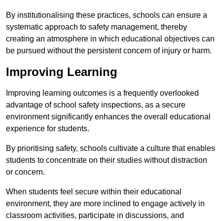
By institutionalising these practices, schools can ensure a
systematic approach to safety management, thereby
creating an atmosphere in which educational objectives can
be pursued without the persistent concern of injury or harm.
Improving Learning
Improving learning outcomes is a frequently overlooked
advantage of school safety inspections, as a secure
environment significantly enhances the overall educational
experience for students.
By prioritising safety, schools cultivate a culture that enables
students to concentrate on their studies without distraction
or concern.
When students feel secure within their educational
environment, they are more inclined to engage actively in
classroom activities, participate in discussions, and