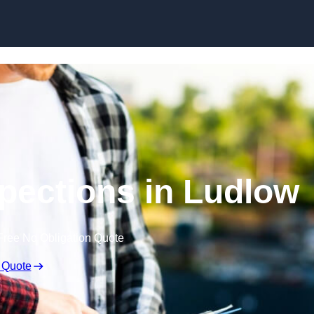
Skip to content
spections in Ludlow
Free No Obligation Quote
 Quote