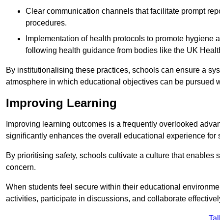
Clear communication channels that facilitate prompt repo
procedures.
Implementation of health protocols to promote hygiene a
following health guidance from bodies like the UK Healt
By institutionalising these practices, schools can ensure a s
atmosphere in which educational objectives can be pursued wit
Improving Learning
Improving learning outcomes is a frequently overlooked advan
significantly enhances the overall educational experience for 
By prioritising safety, schools cultivate a culture that enables 
concern.
When students feel secure within their educational environmen
activities, participate in discussions, and collaborate effective
Tal