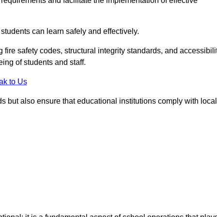
equirements and facilitate the implementation of effective
students can learn safely and effectively.
fire safety codes, structural integrity standards, and accessibili
eing of students and staff.
ak to Us
ds but also ensure that educational institutions comply with local