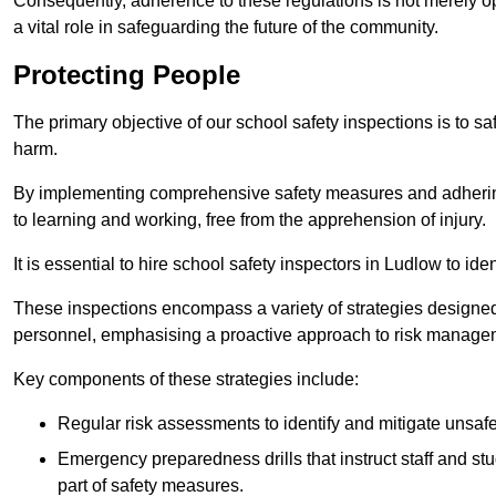
Consequently, adherence to these regulations is not merely opt
a vital role in safeguarding the future of the community.
Protecting People
The primary objective of our school safety inspections is to saf
harm.
By implementing comprehensive safety measures and adhering
to learning and working, free from the apprehension of injury.
It is essential to hire school safety inspectors in Ludlow to ide
These inspections encompass a variety of strategies designed
personnel, emphasising a proactive approach to risk manage
Key components of these strategies include:
Regular risk assessments to identify and mitigate unsafe c
Emergency preparedness drills that instruct staff and st
part of safety measures.