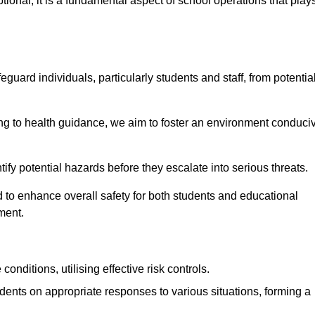
ional; it is a fundamental aspect of school operations that play
eguard individuals, particularly students and staff, from potentia
 to health guidance, we aim to foster an environment conduci
ntify potential hazards before they escalate into serious threats.
 to enhance overall safety for both students and educational
ment.
onditions, utilising effective risk controls.
udents on appropriate responses to various situations, forming a