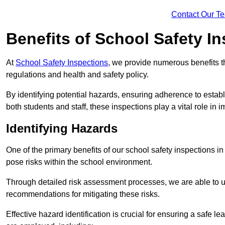
Contact Our T
Benefits of School Safety I
At
School Safety Inspections
, we provide numerous benefits t
regulations and health and safety policy.
By identifying potential hazards, ensuring adherence to esta
both students and staff, these inspections play a vital role in
Identifying Hazards
One of the primary benefits of our school safety inspections i
pose risks within the school environment.
Through detailed risk assessment processes, we are able to u
recommendations for mitigating these risks.
Effective hazard identification is crucial for ensuring a safe