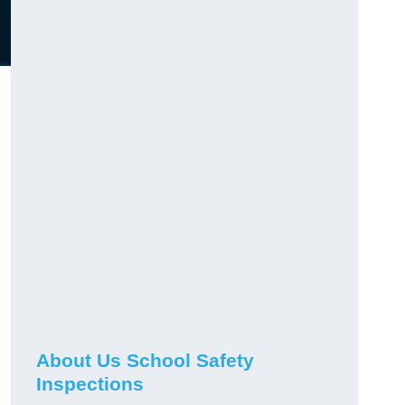
About Us School Safety
Inspections