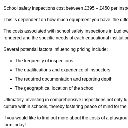
School safety inspections cost between £395 – £450 per insp
This is dependent on how much equipment you have, the differ
The costs associated with school safety inspections in Ludlo
rendered and the specific needs of each educational institutio
Several potential factors influencing pricing include:
The frequency of inspections
The qualifications and experience of inspectors
The required documentation and reporting depth
The geographical location of the school
Ultimately, investing in comprehensive inspections not only ful
culture within schools, thereby fostering peace of mind for th
If you would like to find out more about the costs of a playgr
form today!