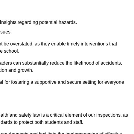
insights regarding potential hazards.
ssues.
be overstated, as they enable timely interventions that
he school.
aders can substantially reduce the likelihood of accidents,
tion and growth.
 for fostering a supportive and secure setting for everyone
th and safety law is a critical element of our inspections, as
dards to protect both students and staff.