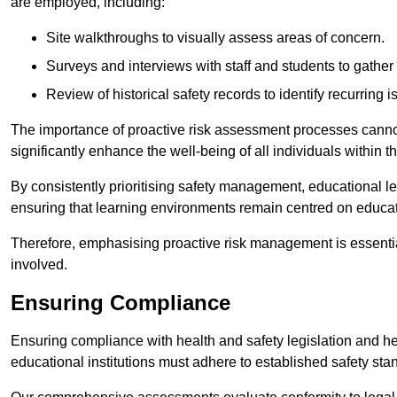
are employed, including:
Site walkthroughs to visually assess areas of concern.
Surveys and interviews with staff and students to gather 
Review of historical safety records to identify recurring i
The importance of proactive risk assessment processes cannot 
significantly enhance the well-being of all individuals within t
By consistently prioritising safety management, educational le
ensuring that learning environments remain centred on educa
Therefore, emphasising proactive risk management is essential
involved.
Ensuring Compliance
Ensuring compliance with health and safety legislation and heal
educational institutions must adhere to established safety stan