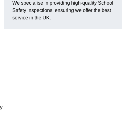
We specialise in providing high-quality School
Safety Inspections, ensuring we offer the best
service in the UK.
ty