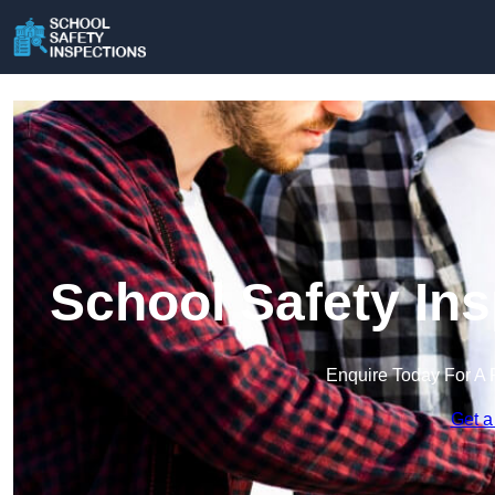
School Safety In
Enquire Today For A 
Get a