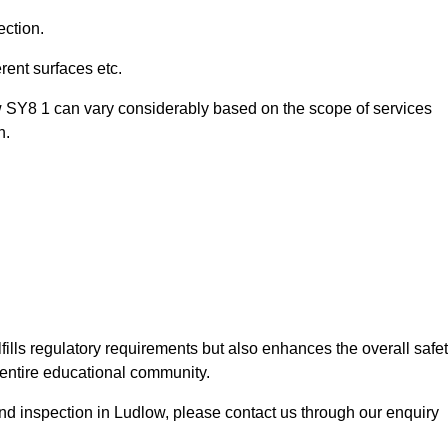
ection.
ent surfaces etc.
w SY8 1 can vary considerably based on the scope of services
n.
fills regulatory requirements but also enhances the overall safe
e entire educational community.
ound inspection in Ludlow, please contact us through our enquiry