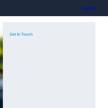
Contact
Get In Touch