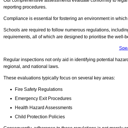
Our comprehensive assessments evaluate conformity to legal r
reporting procedures.
Compliance is essential for fostering an environment in which 
Schools are required to follow numerous regulations, including 
requirements, all of which are designed to prioritise the well-b
Spe
Regular inspections not only aid in identifying potential hazar
regional, and national laws.
These evaluations typically focus on several key areas:
Fire Safety Regulations
Emergency Exit Procedures
Health Hazard Assessments
Child Protection Policies