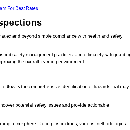
eam For Best Rates
nspections
hat extend beyond simple compliance with health and safety
blished safety management practices, and ultimately safeguardin
 improving the overall learning environment.
n Ludlow is the comprehensive identification of hazards that may
ncover potential safety issues and provide actionable
 learning atmosphere. During inspections, various methodologies