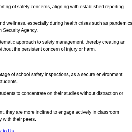
rting of safety concerns, aligning with established reporting
nd wellness, especially during health crises such as pandemics
h Security Agency.
ystematic approach to safety management, thereby creating an
hout the persistent concern of injury or harm.
tage of school safety inspections, as a secure environment
students.
students to concentrate on their studies without distraction or
t, they are more inclined to engage actively in classroom
ly with their peers.
k to Us