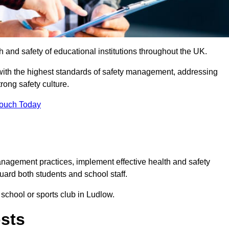
th and safety of educational institutions throughout the UK.
with the highest standards of safety management, addressing
trong safety culture.
Touch Today
anagement practices, implement effective health and safety
uard both students and school staff.
 school or sports club in Ludlow.
osts