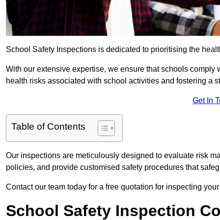
School Safety Inspections is dedicated to prioritising the heal
With our extensive expertise, we ensure that schools comply 
health risks associated with school activities and fostering a s
Get In 
Table of Contents
Our inspections are meticulously designed to evaluate risk m
policies, and provide customised safety procedures that safeg
Contact our team today for a free quotation for inspecting your
School Safety Inspection C