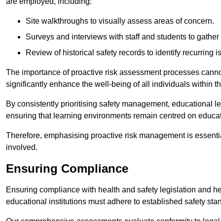
are employed, including:
Site walkthroughs to visually assess areas of concern.
Surveys and interviews with staff and students to gather 
Review of historical safety records to identify recurring i
The importance of proactive risk assessment processes cannot 
significantly enhance the well-being of all individuals within t
By consistently prioritising safety management, educational le
ensuring that learning environments remain centred on educa
Therefore, emphasising proactive risk management is essential
involved.
Ensuring Compliance
Ensuring compliance with health and safety legislation and heal
educational institutions must adhere to established safety stan