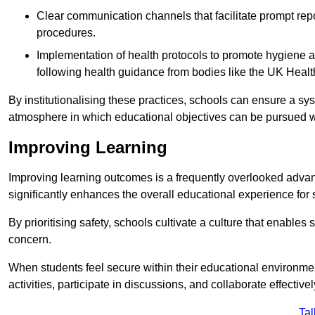
Clear communication channels that facilitate prompt repo
procedures.
Implementation of health protocols to promote hygiene a
following health guidance from bodies like the UK Healt
By institutionalising these practices, schools can ensure a s
atmosphere in which educational objectives can be pursued wit
Improving Learning
Improving learning outcomes is a frequently overlooked advan
significantly enhances the overall educational experience for 
By prioritising safety, schools cultivate a culture that enables 
concern.
When students feel secure within their educational environmen
activities, participate in discussions, and collaborate effective
Tal