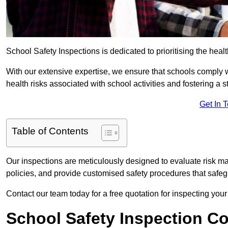
School Safety Inspections is dedicated to prioritising the heal
With our extensive expertise, we ensure that schools comply 
health risks associated with school activities and fostering a s
Get In 
Table of Contents
Our inspections are meticulously designed to evaluate risk m
policies, and provide customised safety procedures that safeg
Contact our team today for a free quotation for inspecting your
School Safety Inspection C