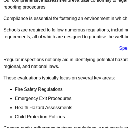
Our comprehensive assessments evaluate conformity to legal r
reporting procedures.
Compliance is essential for fostering an environment in which 
Schools are required to follow numerous regulations, including 
requirements, all of which are designed to prioritise the well-b
Spe
Regular inspections not only aid in identifying potential hazar
regional, and national laws.
These evaluations typically focus on several key areas:
Fire Safety Regulations
Emergency Exit Procedures
Health Hazard Assessments
Child Protection Policies