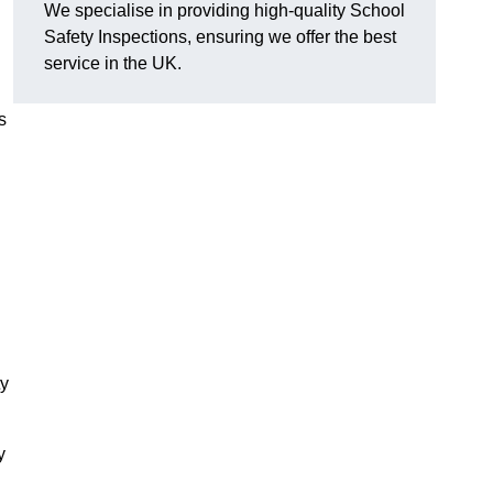
We specialise in providing high-quality School
Safety Inspections, ensuring we offer the best
service in the UK.
s
ty
y