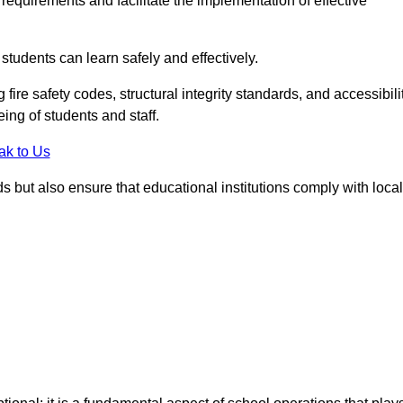
equirements and facilitate the implementation of effective
students can learn safely and effectively.
fire safety codes, structural integrity standards, and accessibili
eing of students and staff.
ak to Us
ds but also ensure that educational institutions comply with local