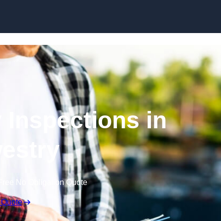
Skip to content
 Inspections in
estry
Free No Obligation Quote
 Quote