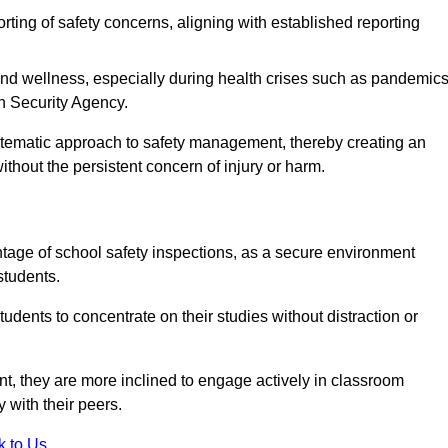
rting of safety concerns, aligning with established reporting
nd wellness, especially during health crises such as pandemics
h Security Agency.
ystematic approach to safety management, thereby creating an
hout the persistent concern of injury or harm.
tage of school safety inspections, as a secure environment
students.
students to concentrate on their studies without distraction or
t, they are more inclined to engage actively in classroom
ly with their peers.
k to Us