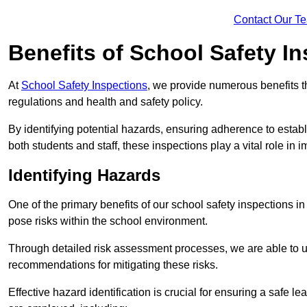
Contact Our T
Benefits of School Safety I
At
School Safety Inspections
, we provide numerous benefits t
regulations and health and safety policy.
By identifying potential hazards, ensuring adherence to esta
both students and staff, these inspections play a vital role in
Identifying Hazards
One of the primary benefits of our school safety inspections i
pose risks within the school environment.
Through detailed risk assessment processes, we are able to u
recommendations for mitigating these risks.
Effective hazard identification is crucial for ensuring a safe