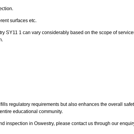
ection.
ent surfaces etc.
try SY11 1 can vary considerably based on the scope of service
n.
fills regulatory requirements but also enhances the overall safe
e entire educational community.
ound inspection in Oswestry, please contact us through our enquir