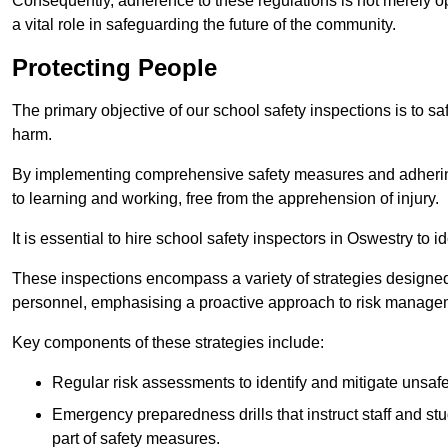
Consequently, adherence to these regulations is not merely opt
a vital role in safeguarding the future of the community.
Protecting People
The primary objective of our school safety inspections is to saf
harm.
By implementing comprehensive safety measures and adhering
to learning and working, free from the apprehension of injury.
It is essential to hire school safety inspectors in Oswestry to i
These inspections encompass a variety of strategies designed
personnel, emphasising a proactive approach to risk manage
Key components of these strategies include:
Regular risk assessments to identify and mitigate unsafe c
Emergency preparedness drills that instruct staff and st
part of safety measures.