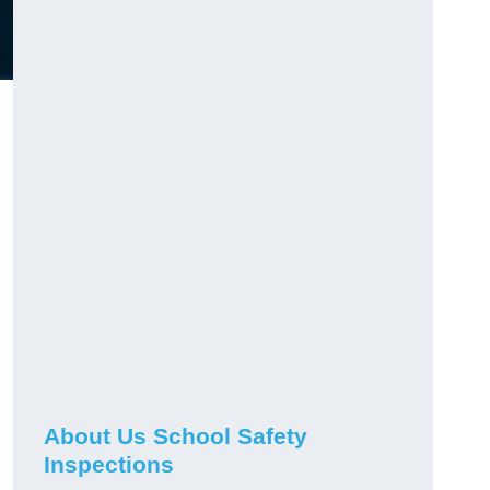
About Us School Safety
Inspections