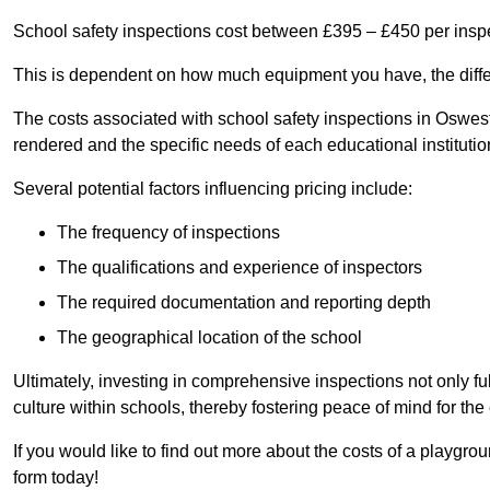
School safety inspections cost between £395 – £450 per insp
This is dependent on how much equipment you have, the differ
The costs associated with school safety inspections in Oswes
rendered and the specific needs of each educational institutio
Several potential factors influencing pricing include:
The frequency of inspections
The qualifications and experience of inspectors
The required documentation and reporting depth
The geographical location of the school
Ultimately, investing in comprehensive inspections not only ful
culture within schools, thereby fostering peace of mind for th
If you would like to find out more about the costs of a playgr
form today!