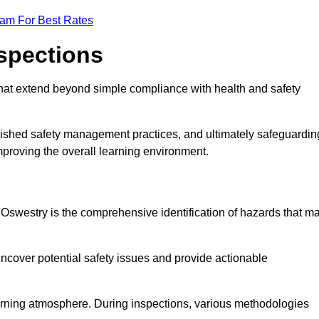
eam For Best Rates
nspections
hat extend beyond simple compliance with health and safety
blished safety management practices, and ultimately safeguardin
 improving the overall learning environment.
n Oswestry is the comprehensive identification of hazards that m
ncover potential safety issues and provide actionable
 learning atmosphere. During inspections, various methodologies