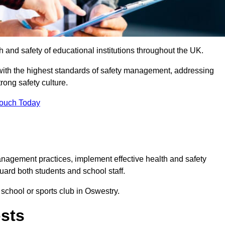
th and safety of educational institutions throughout the UK.
with the highest standards of safety management, addressing
trong safety culture.
Touch Today
anagement practices, implement effective health and safety
uard both students and school staff.
 school or sports club in Oswestry.
osts