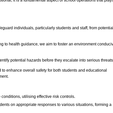
ional; it is a fundamental aspect of school operations that play
eguard individuals, particularly students and staff, from potentia
 to health guidance, we aim to foster an environment conduci
dentify potential hazards before they escalate into serious threat
 to enhance overall safety for both students and educational
ment.
onditions, utilising effective risk controls.
udents on appropriate responses to various situations, forming a