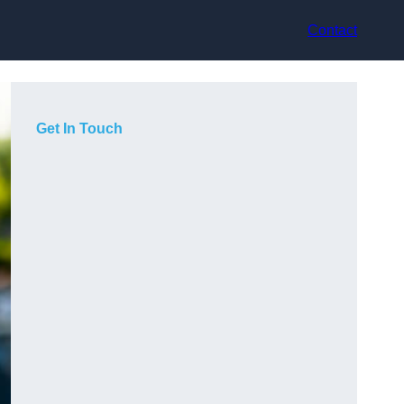
Contact
Get In Touch