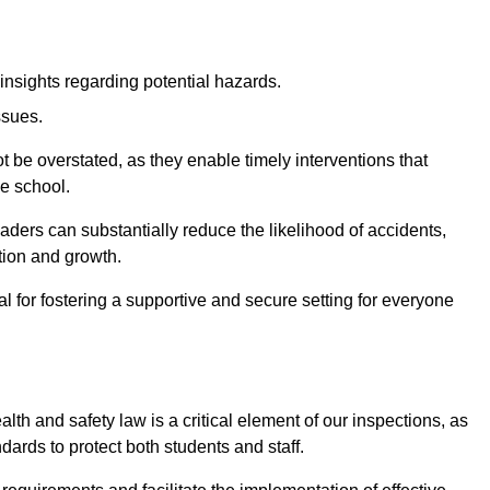
insights regarding potential hazards.
ssues.
be overstated, as they enable timely interventions that
he school.
aders can substantially reduce the likelihood of accidents,
tion and growth.
 for fostering a supportive and secure setting for everyone
th and safety law is a critical element of our inspections, as
dards to protect both students and staff.