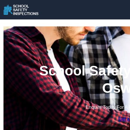
School Safety
Osw
Enquire Today For A 
Get a