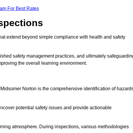
eam For Best Rates
nspections
hat extend beyond simple compliance with health and safety
blished safety management practices, and ultimately safeguardin
 improving the overall learning environment.
n Midsomer Norton is the comprehensive identification of hazard
ncover potential safety issues and provide actionable
 learning atmosphere. During inspections, various methodologies