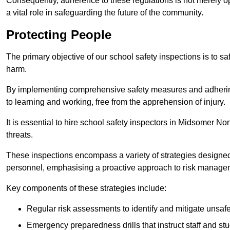
Consequently, adherence to these regulations is not merely opt
a vital role in safeguarding the future of the community.
Protecting People
The primary objective of our school safety inspections is to saf
harm.
By implementing comprehensive safety measures and adhering
to learning and working, free from the apprehension of injury.
It is essential to hire school safety inspectors in Midsomer Nor
threats.
These inspections encompass a variety of strategies designed
personnel, emphasising a proactive approach to risk manage
Key components of these strategies include:
Regular risk assessments to identify and mitigate unsafe c
Emergency preparedness drills that instruct staff and st