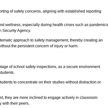
rting of safety concerns, aligning with established reporting
nd wellness, especially during health crises such as pandemics
h Security Agency.
ystematic approach to safety management, thereby creating an
hout the persistent concern of injury or harm.
tage of school safety inspections, as a secure environment
students.
students to concentrate on their studies without distraction or
t, they are more inclined to engage actively in classroom
ly with their peers.