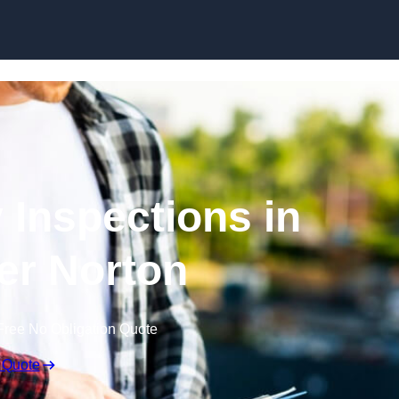
Skip to content
 Inspections in
r Norton
Free No Obligation Quote
 Quote