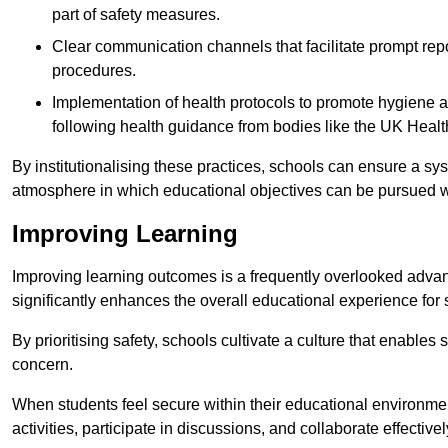
part of safety measures.
Clear communication channels that facilitate prompt repo
procedures.
Implementation of health protocols to promote hygiene a
following health guidance from bodies like the UK Healt
By institutionalising these practices, schools can ensure a s
atmosphere in which educational objectives can be pursued wit
Improving Learning
Improving learning outcomes is a frequently overlooked advan
significantly enhances the overall educational experience for 
By prioritising safety, schools cultivate a culture that enables 
concern.
When students feel secure within their educational environmen
activities, participate in discussions, and collaborate effective