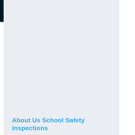
About Us School Safety
Inspections