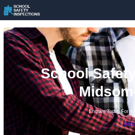
School Safety
Midsome
Enquire Today For A 
Get a