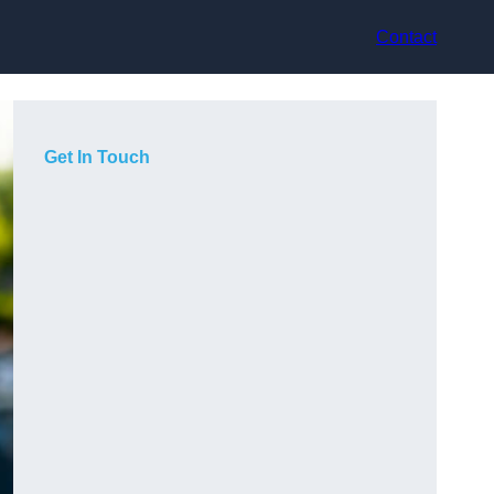
Contact
Get In Touch