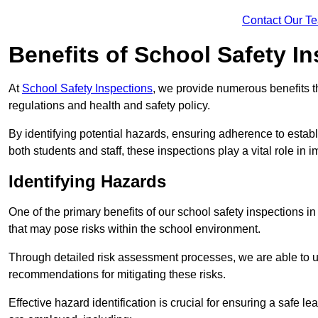
Contact Our T
Benefits of School Safety I
At
School Safety Inspections
, we provide numerous benefits t
regulations and health and safety policy.
By identifying potential hazards, ensuring adherence to esta
both students and staff, these inspections play a vital role in
Identifying Hazards
One of the primary benefits of our school safety inspections i
that may pose risks within the school environment.
Through detailed risk assessment processes, we are able to u
recommendations for mitigating these risks.
Effective hazard identification is crucial for ensuring a safe