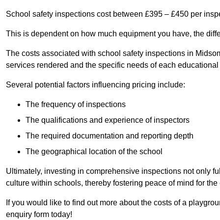
School safety inspections cost between £395 – £450 per insp
This is dependent on how much equipment you have, the differ
The costs associated with school safety inspections in Mids
services rendered and the specific needs of each educational i
Several potential factors influencing pricing include:
The frequency of inspections
The qualifications and experience of inspectors
The required documentation and reporting depth
The geographical location of the school
Ultimately, investing in comprehensive inspections not only ful
culture within schools, thereby fostering peace of mind for th
If you would like to find out more about the costs of a playgr
enquiry form today!