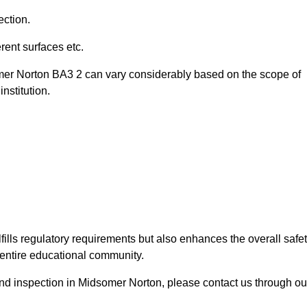
ection.
ent surfaces etc.
omer Norton BA3 2 can vary considerably based on the scope of
nstitution.
fills regulatory requirements but also enhances the overall safe
e entire educational community.
ound inspection in Midsomer Norton, please contact us through ou