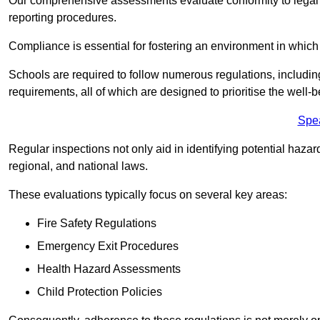
Our comprehensive assessments evaluate conformity to legal r
reporting procedures.
Compliance is essential for fostering an environment in which 
Schools are required to follow numerous regulations, including 
requirements, all of which are designed to prioritise the well-b
Spe
Regular inspections not only aid in identifying potential hazar
regional, and national laws.
These evaluations typically focus on several key areas:
Fire Safety Regulations
Emergency Exit Procedures
Health Hazard Assessments
Child Protection Policies