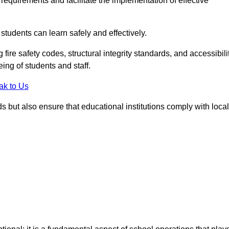
equirements and facilitate the implementation of effective
students can learn safely and effectively.
fire safety codes, structural integrity standards, and accessibili
eing of students and staff.
ak to Us
ds but also ensure that educational institutions comply with local