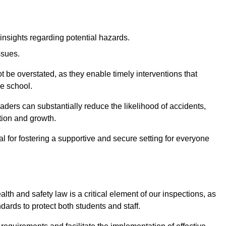
insights regarding potential hazards.
ssues.
be overstated, as they enable timely interventions that
he school.
aders can substantially reduce the likelihood of accidents,
tion and growth.
 for fostering a supportive and secure setting for everyone
th and safety law is a critical element of our inspections, as
dards to protect both students and staff.