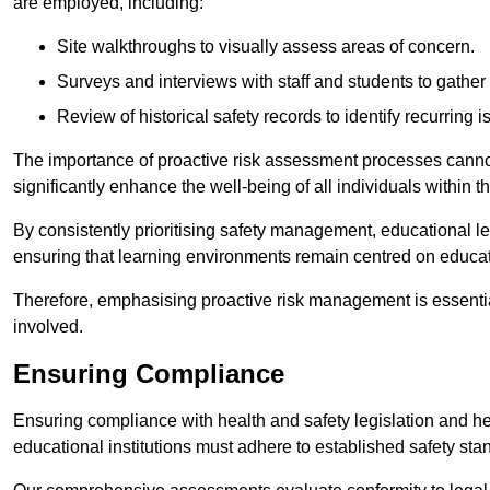
are employed, including:
Site walkthroughs to visually assess areas of concern.
Surveys and interviews with staff and students to gather 
Review of historical safety records to identify recurring i
The importance of proactive risk assessment processes cannot 
significantly enhance the well-being of all individuals within t
By consistently prioritising safety management, educational le
ensuring that learning environments remain centred on educa
Therefore, emphasising proactive risk management is essential
involved.
Ensuring Compliance
Ensuring compliance with health and safety legislation and heal
educational institutions must adhere to established safety stan