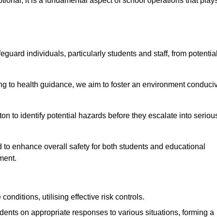
ional; it is a fundamental aspect of school operations that play
eguard individuals, particularly students and staff, from potentia
 to health guidance, we aim to foster an environment conduci
ton to identify potential hazards before they escalate into seriou
 to enhance overall safety for both students and educational
ment.
onditions, utilising effective risk controls.
udents on appropriate responses to various situations, forming a