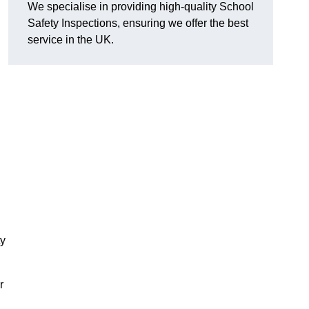
We specialise in providing high-quality School
Safety Inspections, ensuring we offer the best
service in the UK.
ty
r