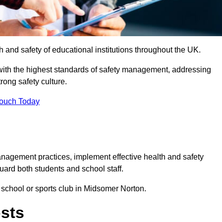
th and safety of educational institutions throughout the UK.
with the highest standards of safety management, addressing
trong safety culture.
Touch Today
anagement practices, implement effective health and safety
uard both students and school staff.
r school or sports club in Midsomer Norton.
osts