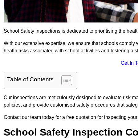
School Safety Inspections is dedicated to prioritising the heal
With our extensive expertise, we ensure that schools comply 
health risks associated with school activities and fostering a s
Get In 
Table of Contents
Our inspections are meticulously designed to evaluate risk m
policies, and provide customised safety procedures that safeg
Contact our team today for a free quotation for inspecting you
School Safety Inspection C