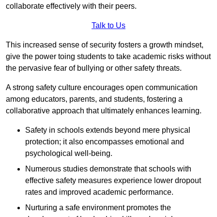
collaborate effectively with their peers.
Talk to Us
This increased sense of security fosters a growth mindset,
give the power toing students to take academic risks without
the pervasive fear of bullying or other safety threats.
A strong safety culture encourages open communication
among educators, parents, and students, fostering a
collaborative approach that ultimately enhances learning.
Safety in schools extends beyond mere physical
protection; it also encompasses emotional and
psychological well-being.
Numerous studies demonstrate that schools with
effective safety measures experience lower dropout
rates and improved academic performance.
Nurturing a safe environment promotes the