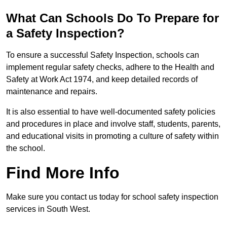
What Can Schools Do To Prepare for
a Safety Inspection?
To ensure a successful Safety Inspection, schools can
implement regular safety checks, adhere to the Health and
Safety at Work Act 1974, and keep detailed records of
maintenance and repairs.
It is also essential to have well-documented safety policies
and procedures in place and involve staff, students, parents,
and educational visits in promoting a culture of safety within
the school.
Find More Info
Make sure you contact us today for school safety inspection
services in South West.