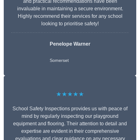
and practical recommendations have been
invaluable in maintaining a secure environment.
Highly recommend their services for any school
looking to prioritise safety!
Penelope Warner
Somerset
★★★★★
School Safety Inspections provides us with peace of
mind by regularly inspecting our playground
equipment and flooring. Their attention to detail and
expertise are evident in their comprehensive
evaluations and clear guidance on any necessary