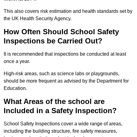
This also covers risk estimation and health standards set by
the UK Health Security Agency.
How Often Should School Safety
Inspections be Carried Out?
It is recommended that inspections be conducted at least
once a year.
High-risk areas, such as science labs or playgrounds,
should be more frequent as advised by the Department for
Education.
What Areas of the school are
Included in a Safety Inspection?
School Safety Inspections cover a wide range of areas,
including the building structure, fire safety measures,