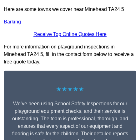
Here are some towns we cover near Minehead TA24 5
Barking
Receive Top Online Quotes Here
For more information on playground inspections in
Minehead TA24 5, fill in the contact form below to receive a
free quote today.
★★★★★
We’ve been using School Safety Inspections for our
playground equipment checks, and their service is
outstanding. The team is professional, thorough, and
ensures that every aspect of our equipment and
flooring is safe for the children. Their detailed reports