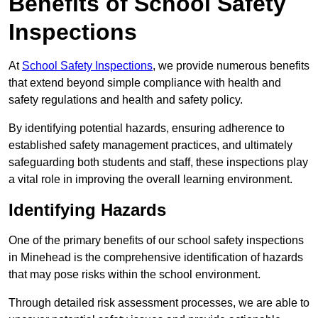
Benefits of School Safety
Inspections
At
School Safety Inspections
, we provide numerous benefits
that extend beyond simple compliance with health and
safety regulations and health and safety policy.
By identifying potential hazards, ensuring adherence to
established safety management practices, and ultimately
safeguarding both students and staff, these inspections play
a vital role in improving the overall learning environment.
Identifying Hazards
One of the primary benefits of our school safety inspections
in Minehead is the comprehensive identification of hazards
that may pose risks within the school environment.
Through detailed risk assessment processes, we are able to