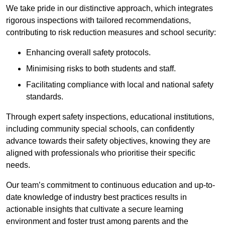
We take pride in our distinctive approach, which integrates
rigorous inspections with tailored recommendations,
contributing to risk reduction measures and school security:
Enhancing overall safety protocols.
Minimising risks to both students and staff.
Facilitating compliance with local and national safety
standards.
Through expert safety inspections, educational institutions,
including community special schools, can confidently
advance towards their safety objectives, knowing they are
aligned with professionals who prioritise their specific
needs.
Our team’s commitment to continuous education and up-to-
date knowledge of industry best practices results in
actionable insights that cultivate a secure learning
environment and foster trust among parents and the