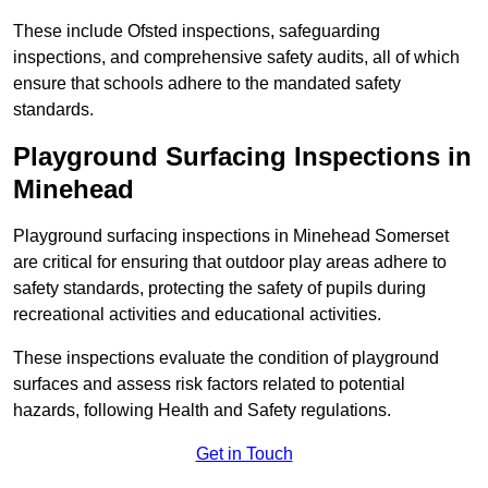
These include Ofsted inspections, safeguarding
inspections, and comprehensive safety audits, all of which
ensure that schools adhere to the mandated safety
standards.
Playground Surfacing Inspections
in
Minehead
Playground surfacing inspections in Minehead Somerset
are critical for ensuring that outdoor play areas adhere to
safety standards, protecting the safety of pupils during
recreational activities and educational activities.
These inspections evaluate the condition of playground
surfaces and assess risk factors related to potential
hazards, following Health and Safety regulations.
Get in Touch