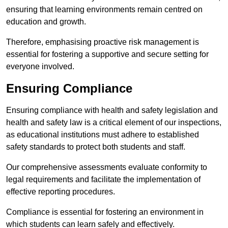
ensuring that learning environments remain centred on
education and growth.
Therefore, emphasising proactive risk management is
essential for fostering a supportive and secure setting for
everyone involved.
Ensuring Compliance
Ensuring compliance with health and safety legislation and
health and safety law is a critical element of our inspections,
as educational institutions must adhere to established
safety standards to protect both students and staff.
Our comprehensive assessments evaluate conformity to
legal requirements and facilitate the implementation of
effective reporting procedures.
Compliance is essential for fostering an environment in
which students can learn safely and effectively.