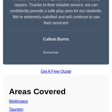
repairs. Thanks to their reliable service, we can
confidently provide a safe play area for our students.
We’re extremely satisfied and will continue to use
their services!
Callum Burns
Somerset
Get A Free Quote
Areas Covered
Wellington
Taunton