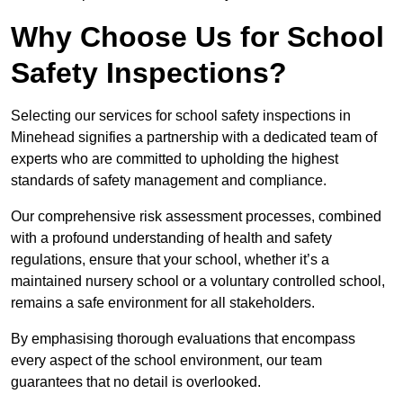
Why Choose Us for School
Safety Inspections?
Selecting our services for school safety inspections in
Minehead signifies a partnership with a dedicated team of
experts who are committed to upholding the highest
standards of safety management and compliance.
Our comprehensive risk assessment processes, combined
with a profound understanding of health and safety
regulations, ensure that your school, whether it’s a
maintained nursery school or a voluntary controlled school,
remains a safe environment for all stakeholders.
By emphasising thorough evaluations that encompass
every aspect of the school environment, our team
guarantees that no detail is overlooked.