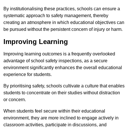
By institutionalising these practices, schools can ensure a
systematic approach to safety management, thereby
creating an atmosphere in which educational objectives can
be pursued without the persistent concern of injury or harm.
Improving Learning
Improving learning outcomes is a frequently overlooked
advantage of school safety inspections, as a secure
environment significantly enhances the overall educational
experience for students.
By prioritising safety, schools cultivate a culture that enables
students to concentrate on their studies without distraction
or concern.
When students feel secure within their educational
environment, they are more inclined to engage actively in
classroom activities, participate in discussions, and