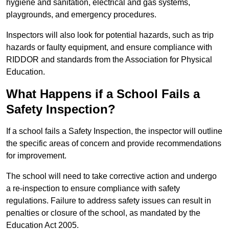
hygiene and sanitation, electrical and gas systems,
playgrounds, and emergency procedures.
Inspectors will also look for potential hazards, such as trip
hazards or faulty equipment, and ensure compliance with
RIDDOR and standards from the Association for Physical
Education.
What Happens if a School Fails a
Safety Inspection?
If a school fails a Safety Inspection, the inspector will outline
the specific areas of concern and provide recommendations
for improvement.
The school will need to take corrective action and undergo
a re-inspection to ensure compliance with safety
regulations. Failure to address safety issues can result in
penalties or closure of the school, as mandated by the
Education Act 2005.