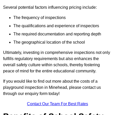
Several potential factors influencing pricing include:
The frequency of inspections
The qualifications and experience of inspectors
The required documentation and reporting depth
The geographical location of the school
Ultimately, investing in comprehensive inspections not only
fulfills regulatory requirements but also enhances the
overall safety culture within schools, thereby fostering
peace of mind for the entire educational community.
If you would like to find out more about the costs of a
playground inspection in Minehead, please contact us
through our enquiry form today!
Contact Our Team For Best Rates