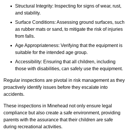
Structural Integrity: Inspecting for signs of wear, rust,
and stability.
Surface Conditions: Assessing ground surfaces, such
as rubber mats or sand, to mitigate the risk of injuries
from falls.
Age Appropriateness: Verifying that the equipment is
suitable for the intended age group.
Accessibility: Ensuring that all children, including
those with disabilities, can safely use the equipment.
Regular inspections are pivotal in risk management as they
proactively identify issues before they escalate into
accidents.
These inspections in Minehead not only ensure legal
compliance but also create a safe environment, providing
parents with the assurance that their children are safe
during recreational activities.