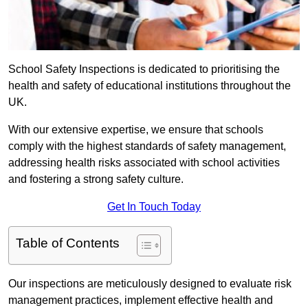
School Safety Inspections is dedicated to prioritising the
health and safety of educational institutions throughout the
UK.
With our extensive expertise, we ensure that schools
comply with the highest standards of safety management,
addressing health risks associated with school activities
and fostering a strong safety culture.
Get In Touch Today
Table of Contents
Our inspections are meticulously designed to evaluate risk
management practices, implement effective health and