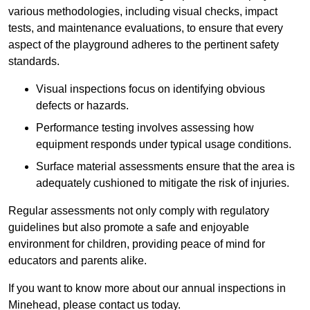
various methodologies, including visual checks, impact
tests, and maintenance evaluations, to ensure that every
aspect of the playground adheres to the pertinent safety
standards.
Visual inspections focus on identifying obvious
defects or hazards.
Performance testing involves assessing how
equipment responds under typical usage conditions.
Surface material assessments ensure that the area is
adequately cushioned to mitigate the risk of injuries.
Regular assessments not only comply with regulatory
guidelines but also promote a safe and enjoyable
environment for children, providing peace of mind for
educators and parents alike.
If you want to know more about our annual inspections in
Minehead, please contact us today.