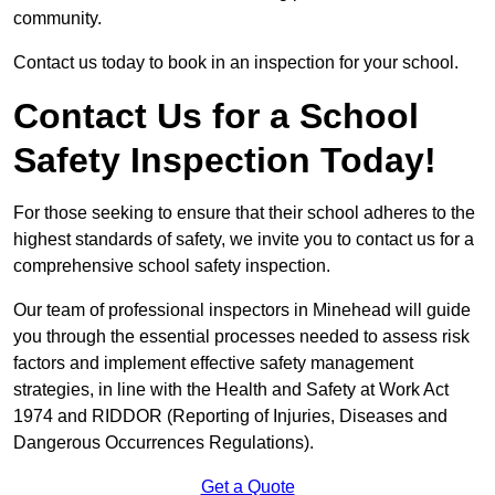
community.
Contact us today to book in an inspection for your school.
Contact Us for a School
Safety Inspection Today!
For those seeking to ensure that their school adheres to the
highest standards of safety, we invite you to contact us for a
comprehensive school safety inspection.
Our team of professional inspectors in Minehead will guide
you through the essential processes needed to assess risk
factors and implement effective safety management
strategies, in line with the Health and Safety at Work Act
1974 and RIDDOR (Reporting of Injuries, Diseases and
Dangerous Occurrences Regulations).
Get a Quote