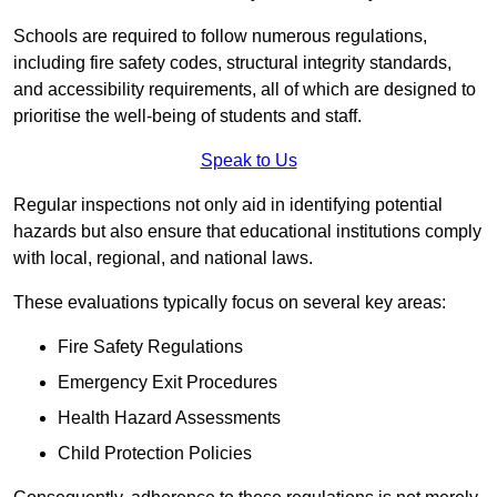
Schools are required to follow numerous regulations,
including fire safety codes, structural integrity standards,
and accessibility requirements, all of which are designed to
prioritise the well-being of students and staff.
Speak to Us
Regular inspections not only aid in identifying potential
hazards but also ensure that educational institutions comply
with local, regional, and national laws.
These evaluations typically focus on several key areas:
Fire Safety Regulations
Emergency Exit Procedures
Health Hazard Assessments
Child Protection Policies