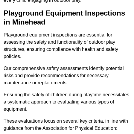
every child engaging in outdoor play.
Playground Equipment Inspections
in Minehead
Playground equipment inspections are essential for
assessing the safety and functionality of outdoor play
structures, ensuring compliance with health and safety
policies.
Our comprehensive safety assessments identify potential
risks and provide recommendations for necessary
maintenance or replacements.
Ensuring the safety of children during playtime necessitates
a systematic approach to evaluating various types of
equipment.
These evaluations focus on several key criteria, in line with
guidance from the Association for Physical Education: