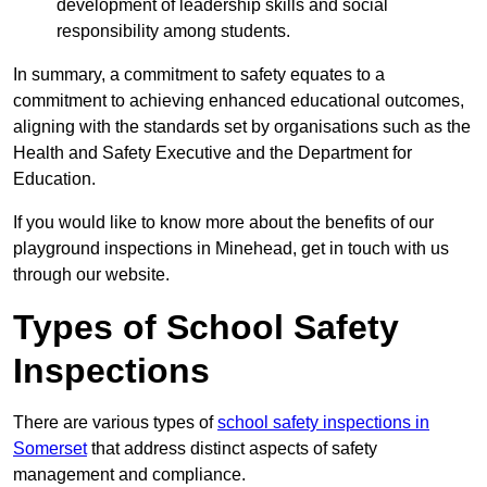
development of leadership skills and social
responsibility among students.
In summary, a commitment to safety equates to a
commitment to achieving enhanced educational outcomes,
aligning with the standards set by organisations such as the
Health and Safety Executive and the Department for
Education.
If you would like to know more about the benefits of our
playground inspections in Minehead, get in touch with us
through our website.
Types of School Safety
Inspections
There are various types of
school safety inspections in
Somerset
that address distinct aspects of safety
management and compliance.