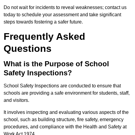
Do not wait for incidents to reveal weaknesses; contact us
today to schedule your assessment and take significant
steps towards fostering a safer future.
Frequently Asked
Questions
What is the Purpose of School
Safety Inspections?
School Safety Inspections are conducted to ensure that
schools are providing a safe environment for students, staff,
and visitors.
It involves inspecting and evaluating various aspects of the
school, such as building structure, fire safety, emergency
procedures, and compliance with the Health and Safety at
Work Act 1974.