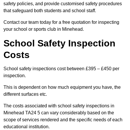
safety policies, and provide customised safety procedures
that safeguard both students and school staff.
Contact our team today for a free quotation for inspecting
your school or sports club in Minehead.
School Safety Inspection
Costs
School safety inspections cost between £395 – £450 per
inspection.
This is dependent on how much equipment you have, the
different surfaces etc.
The costs associated with school safety inspections in
Minehead TA24 5 can vary considerably based on the
scope of services rendered and the specific needs of each
educational institution.