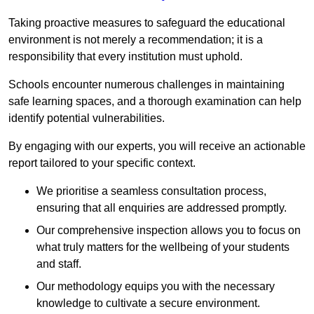
Taking proactive measures to safeguard the educational
environment is not merely a recommendation; it is a
responsibility that every institution must uphold.
Schools encounter numerous challenges in maintaining
safe learning spaces, and a thorough examination can help
identify potential vulnerabilities.
By engaging with our experts, you will receive an actionable
report tailored to your specific context.
We prioritise a seamless consultation process,
ensuring that all enquiries are addressed promptly.
Our comprehensive inspection allows you to focus on
what truly matters for the wellbeing of your students
and staff.
Our methodology equips you with the necessary
knowledge to cultivate a secure environment.