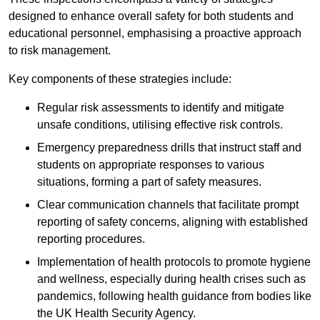
designed to enhance overall safety for both students and
educational personnel, emphasising a proactive approach
to risk management.
Key components of these strategies include:
Regular risk assessments to identify and mitigate
unsafe conditions, utilising effective risk controls.
Emergency preparedness drills that instruct staff and
students on appropriate responses to various
situations, forming a part of safety measures.
Clear communication channels that facilitate prompt
reporting of safety concerns, aligning with established
reporting procedures.
Implementation of health protocols to promote hygiene
and wellness, especially during health crises such as
pandemics, following health guidance from bodies like
the UK Health Security Agency.