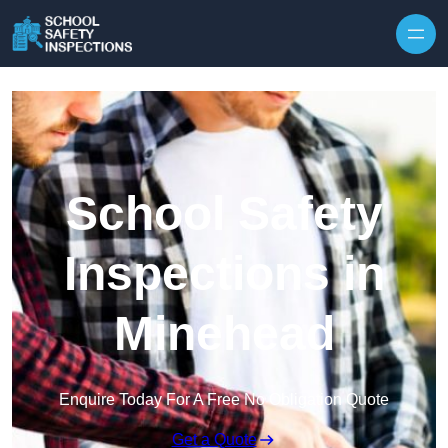
Skip to content
School Safety
Inspections in
Minehead
Enquire Today For A Free No Obligation Quote
Get a Quote