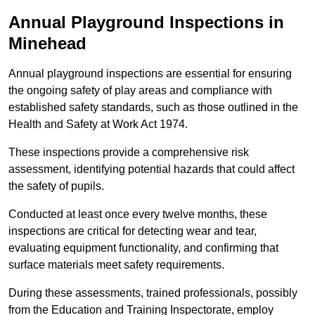
Annual Playground Inspections
in
Minehead
Annual playground inspections are essential for ensuring
the ongoing safety of play areas and compliance with
established safety standards, such as those outlined in the
Health and Safety at Work Act 1974.
These inspections provide a comprehensive risk
assessment, identifying potential hazards that could affect
the safety of pupils.
Conducted at least once every twelve months, these
inspections are critical for detecting wear and tear,
evaluating equipment functionality, and confirming that
surface materials meet safety requirements.
During these assessments, trained professionals, possibly
from the Education and Training Inspectorate, employ