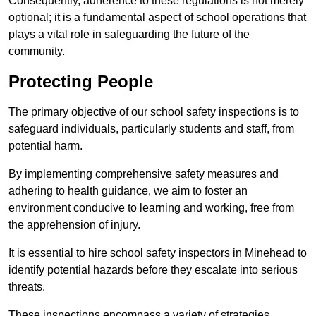
Consequently, adherence to these regulations is not merely
optional; it is a fundamental aspect of school operations that
plays a vital role in safeguarding the future of the
community.
Protecting People
The primary objective of our school safety inspections is to
safeguard individuals, particularly students and staff, from
potential harm.
By implementing comprehensive safety measures and
adhering to health guidance, we aim to foster an
environment conducive to learning and working, free from
the apprehension of injury.
It is essential to hire school safety inspectors in Minehead to
identify potential hazards before they escalate into serious
threats.
These inspections encompass a variety of strategies