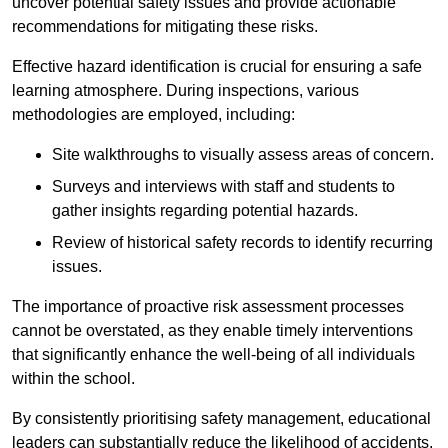
uncover potential safety issues and provide actionable
recommendations for mitigating these risks.
Effective hazard identification is crucial for ensuring a safe
learning atmosphere. During inspections, various
methodologies are employed, including:
Site walkthroughs to visually assess areas of concern.
Surveys and interviews with staff and students to
gather insights regarding potential hazards.
Review of historical safety records to identify recurring
issues.
The importance of proactive risk assessment processes
cannot be overstated, as they enable timely interventions
that significantly enhance the well-being of all individuals
within the school.
By consistently prioritising safety management, educational
leaders can substantially reduce the likelihood of accidents,