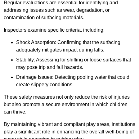
Regular evaluations are essential for identifying and
addressing issues such as wear, degradation, or
contamination of surfacing materials.
Inspectors examine specific criteria, including:
Shock Absorption: Confirming that the surfacing
adequately mitigates impact during falls.
Stability: Assessing for shifting or loose surfaces that
may pose trip and fall hazards.
Drainage Issues: Detecting pooling water that could
create slippery conditions.
These safety measures not only reduce the risk of injuries
but also promote a secure environment in which children
can thrive.
By maintaining vibrant and compliant play areas, institutions
play a significant role in enhancing the overall well-being of