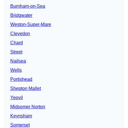
Burnham-on-Sea
Bridgwater
Weston-Super-Mare
Clevedon
Chard
Street
Nailsea
Wells
Portishead
Shepton Mallet
Yeovil
Midsomer Norton
Keynsham
Somerset