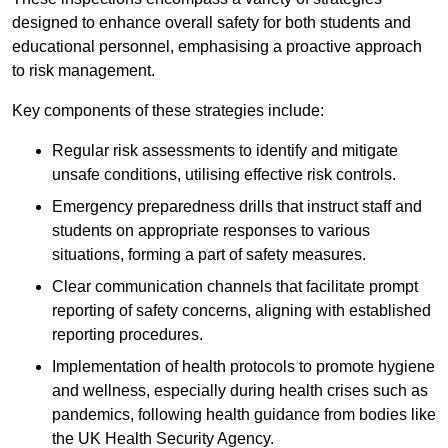
designed to enhance overall safety for both students and
educational personnel, emphasising a proactive approach
to risk management.
Key components of these strategies include:
Regular risk assessments to identify and mitigate
unsafe conditions, utilising effective risk controls.
Emergency preparedness drills that instruct staff and
students on appropriate responses to various
situations, forming a part of safety measures.
Clear communication channels that facilitate prompt
reporting of safety concerns, aligning with established
reporting procedures.
Implementation of health protocols to promote hygiene
and wellness, especially during health crises such as
pandemics, following health guidance from bodies like
the UK Health Security Agency.