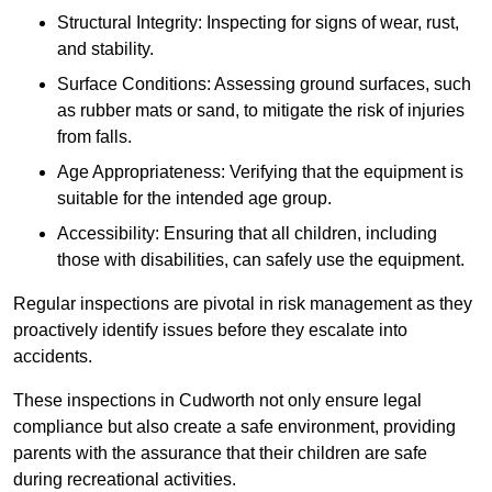
Structural Integrity: Inspecting for signs of wear, rust,
and stability.
Surface Conditions: Assessing ground surfaces, such
as rubber mats or sand, to mitigate the risk of injuries
from falls.
Age Appropriateness: Verifying that the equipment is
suitable for the intended age group.
Accessibility: Ensuring that all children, including
those with disabilities, can safely use the equipment.
Regular inspections are pivotal in risk management as they
proactively identify issues before they escalate into
accidents.
These inspections in Cudworth not only ensure legal
compliance but also create a safe environment, providing
parents with the assurance that their children are safe
during recreational activities.