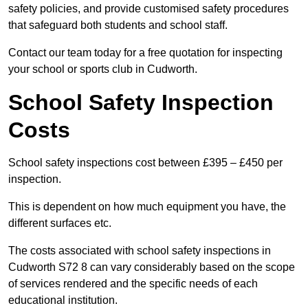
safety policies, and provide customised safety procedures
that safeguard both students and school staff.
Contact our team today for a free quotation for inspecting
your school or sports club in Cudworth.
School Safety Inspection
Costs
School safety inspections cost between £395 – £450 per
inspection.
This is dependent on how much equipment you have, the
different surfaces etc.
The costs associated with school safety inspections in
Cudworth S72 8 can vary considerably based on the scope
of services rendered and the specific needs of each
educational institution.