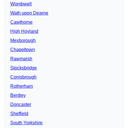
Wombwell
Wath upon Dearne
Cawthorne
High Hoyland
Mexborough
Chapeltown
Rawmarsh
Stocksbridge
Conisbrough
Rotherham
Bentley
Doncaster
Sheffield
South Yorkshire