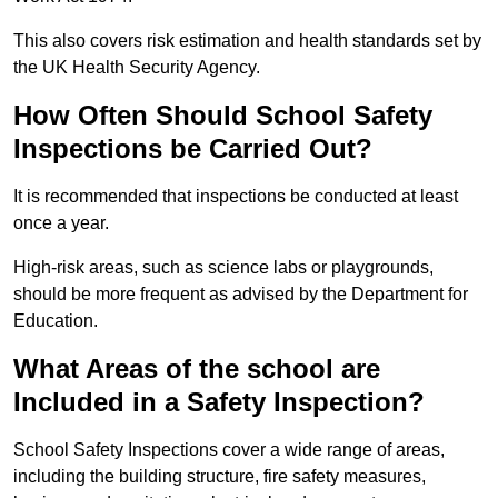
This also covers risk estimation and health standards set by
the UK Health Security Agency.
How Often Should School Safety
Inspections be Carried Out?
It is recommended that inspections be conducted at least
once a year.
High-risk areas, such as science labs or playgrounds,
should be more frequent as advised by the Department for
Education.
What Areas of the school are
Included in a Safety Inspection?
School Safety Inspections cover a wide range of areas,
including the building structure, fire safety measures,