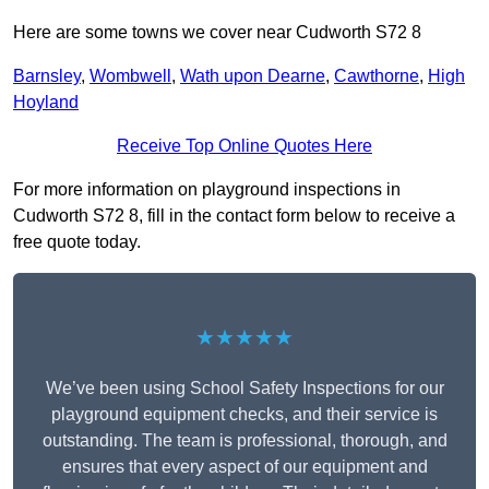
Here are some towns we cover near Cudworth S72 8
Barnsley
,
Wombwell
,
Wath upon Dearne
,
Cawthorne
,
High
Hoyland
Receive Top Online Quotes Here
For more information on playground inspections in
Cudworth S72 8, fill in the contact form below to receive a
free quote today.
★★★★★
We’ve been using School Safety Inspections for our
playground equipment checks, and their service is
outstanding. The team is professional, thorough, and
ensures that every aspect of our equipment and