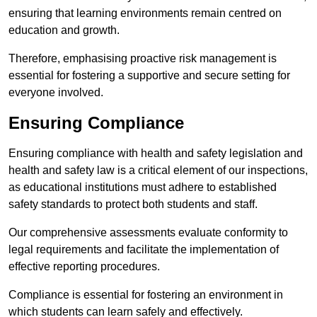
ensuring that learning environments remain centred on
education and growth.
Therefore, emphasising proactive risk management is
essential for fostering a supportive and secure setting for
everyone involved.
Ensuring Compliance
Ensuring compliance with health and safety legislation and
health and safety law is a critical element of our inspections,
as educational institutions must adhere to established
safety standards to protect both students and staff.
Our comprehensive assessments evaluate conformity to
legal requirements and facilitate the implementation of
effective reporting procedures.
Compliance is essential for fostering an environment in
which students can learn safely and effectively.