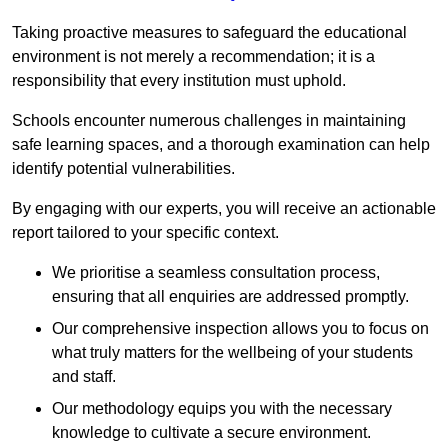
Taking proactive measures to safeguard the educational
environment is not merely a recommendation; it is a
responsibility that every institution must uphold.
Schools encounter numerous challenges in maintaining
safe learning spaces, and a thorough examination can help
identify potential vulnerabilities.
By engaging with our experts, you will receive an actionable
report tailored to your specific context.
We prioritise a seamless consultation process,
ensuring that all enquiries are addressed promptly.
Our comprehensive inspection allows you to focus on
what truly matters for the wellbeing of your students
and staff.
Our methodology equips you with the necessary
knowledge to cultivate a secure environment.