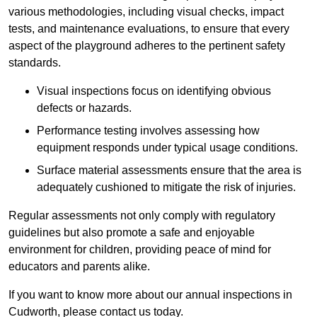
various methodologies, including visual checks, impact
tests, and maintenance evaluations, to ensure that every
aspect of the playground adheres to the pertinent safety
standards.
Visual inspections focus on identifying obvious
defects or hazards.
Performance testing involves assessing how
equipment responds under typical usage conditions.
Surface material assessments ensure that the area is
adequately cushioned to mitigate the risk of injuries.
Regular assessments not only comply with regulatory
guidelines but also promote a safe and enjoyable
environment for children, providing peace of mind for
educators and parents alike.
If you want to know more about our annual inspections in
Cudworth, please contact us today.