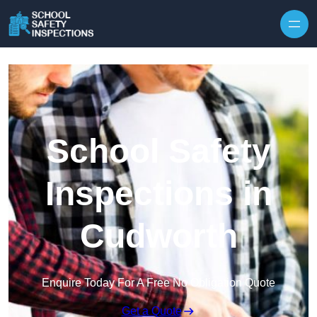
Skip to content
School Safety
Inspections in
Cudworth
Enquire Today For A Free No Obligation Quote
Get a Quote