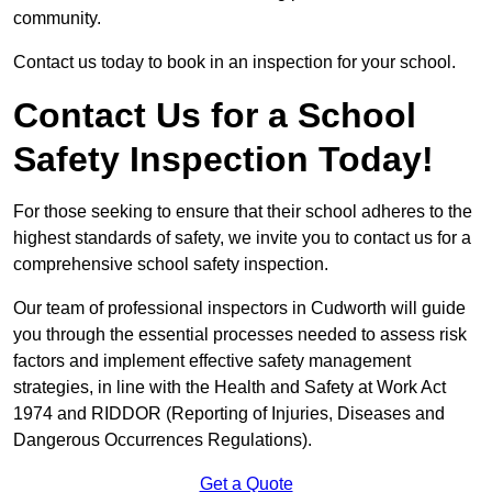
community.
Contact us today to book in an inspection for your school.
Contact Us for a School
Safety Inspection Today!
For those seeking to ensure that their school adheres to the
highest standards of safety, we invite you to contact us for a
comprehensive school safety inspection.
Our team of professional inspectors in Cudworth will guide
you through the essential processes needed to assess risk
factors and implement effective safety management
strategies, in line with the Health and Safety at Work Act
1974 and RIDDOR (Reporting of Injuries, Diseases and
Dangerous Occurrences Regulations).
Get a Quote