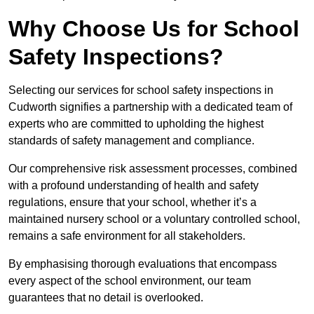
Why Choose Us for School
Safety Inspections?
Selecting our services for school safety inspections in
Cudworth signifies a partnership with a dedicated team of
experts who are committed to upholding the highest
standards of safety management and compliance.
Our comprehensive risk assessment processes, combined
with a profound understanding of health and safety
regulations, ensure that your school, whether it’s a
maintained nursery school or a voluntary controlled school,
remains a safe environment for all stakeholders.
By emphasising thorough evaluations that encompass
every aspect of the school environment, our team
guarantees that no detail is overlooked.