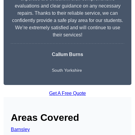
evaluations and clear guidance on any necessary
repairs. Thanks to their reliable service, we can
confidently provide a safe play area for our students.
We’re extremely satisfied and will continue to use
their services!
Callum Burns
South Yorkshire
Get A Free Quote
Areas Covered
Barnsley