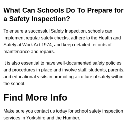
What Can Schools Do To Prepare for
a Safety Inspection?
To ensure a successful Safety Inspection, schools can
implement regular safety checks, adhere to the Health and
Safety at Work Act 1974, and keep detailed records of
maintenance and repairs.
It is also essential to have well-documented safety policies
and procedures in place and involve staff, students, parents,
and educational visits in promoting a culture of safety within
the school.
Find More Info
Make sure you contact us today for school safety inspection
services in Yorkshire and the Humber.