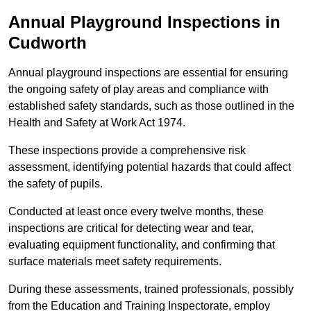
Annual Playground Inspections
in
Cudworth
Annual playground inspections are essential for ensuring
the ongoing safety of play areas and compliance with
established safety standards, such as those outlined in the
Health and Safety at Work Act 1974.
These inspections provide a comprehensive risk
assessment, identifying potential hazards that could affect
the safety of pupils.
Conducted at least once every twelve months, these
inspections are critical for detecting wear and tear,
evaluating equipment functionality, and confirming that
surface materials meet safety requirements.
During these assessments, trained professionals, possibly
from the Education and Training Inspectorate, employ