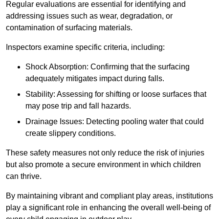
Regular evaluations are essential for identifying and
addressing issues such as wear, degradation, or
contamination of surfacing materials.
Inspectors examine specific criteria, including:
Shock Absorption: Confirming that the surfacing
adequately mitigates impact during falls.
Stability: Assessing for shifting or loose surfaces that
may pose trip and fall hazards.
Drainage Issues: Detecting pooling water that could
create slippery conditions.
These safety measures not only reduce the risk of injuries
but also promote a secure environment in which children
can thrive.
By maintaining vibrant and compliant play areas, institutions
play a significant role in enhancing the overall well-being of