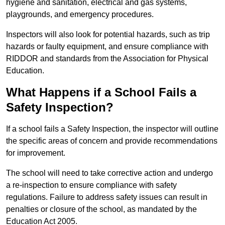
hygiene and sanitation, electrical and gas systems,
playgrounds, and emergency procedures.
Inspectors will also look for potential hazards, such as trip
hazards or faulty equipment, and ensure compliance with
RIDDOR and standards from the Association for Physical
Education.
What Happens if a School Fails a
Safety Inspection?
If a school fails a Safety Inspection, the inspector will outline
the specific areas of concern and provide recommendations
for improvement.
The school will need to take corrective action and undergo
a re-inspection to ensure compliance with safety
regulations. Failure to address safety issues can result in
penalties or closure of the school, as mandated by the
Education Act 2005.