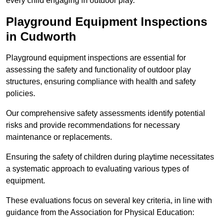
every child engaging in outdoor play.
Playground Equipment Inspections
in Cudworth
Playground equipment inspections are essential for
assessing the safety and functionality of outdoor play
structures, ensuring compliance with health and safety
policies.
Our comprehensive safety assessments identify potential
risks and provide recommendations for necessary
maintenance or replacements.
Ensuring the safety of children during playtime necessitates
a systematic approach to evaluating various types of
equipment.
These evaluations focus on several key criteria, in line with
guidance from the Association for Physical Education: