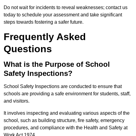
Do not wait for incidents to reveal weaknesses; contact us
today to schedule your assessment and take significant
steps towards fostering a safer future.
Frequently Asked
Questions
What is the Purpose of School
Safety Inspections?
School Safety Inspections are conducted to ensure that
schools are providing a safe environment for students, staff,
and visitors.
It involves inspecting and evaluating various aspects of the
school, such as building structure, fire safety, emergency
procedures, and compliance with the Health and Safety at
Work Act 1974.