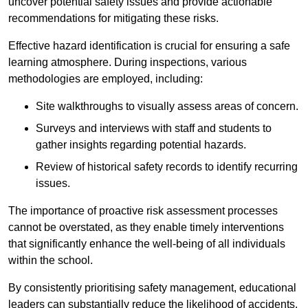
uncover potential safety issues and provide actionable
recommendations for mitigating these risks.
Effective hazard identification is crucial for ensuring a safe
learning atmosphere. During inspections, various
methodologies are employed, including:
Site walkthroughs to visually assess areas of concern.
Surveys and interviews with staff and students to
gather insights regarding potential hazards.
Review of historical safety records to identify recurring
issues.
The importance of proactive risk assessment processes
cannot be overstated, as they enable timely interventions
that significantly enhance the well-being of all individuals
within the school.
By consistently prioritising safety management, educational
leaders can substantially reduce the likelihood of accidents,