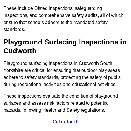
These include Ofsted inspections, safeguarding
inspections, and comprehensive safety audits, all of which
ensure that schools adhere to the mandated safety
standards.
Playground Surfacing Inspections
in
Cudworth
Playground surfacing inspections in Cudworth South
Yorkshire are critical for ensuring that outdoor play areas
adhere to safety standards, protecting the safety of pupils
during recreational activities and educational activities.
These inspections evaluate the condition of playground
surfaces and assess risk factors related to potential
hazards, following Health and Safety regulations.
Get in Touch