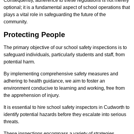
Consequently, adherence to these regulations is not merely
optional; it is a fundamental aspect of school operations that
plays a vital role in safeguarding the future of the
community.
Protecting People
The primary objective of our school safety inspections is to
safeguard individuals, particularly students and staff, from
potential harm.
By implementing comprehensive safety measures and
adhering to health guidance, we aim to foster an
environment conducive to learning and working, free from
the apprehension of injury.
It is essential to hire school safety inspectors in Cudworth to
identify potential hazards before they escalate into serious
threats.
These inspections encompass a variety of strategies