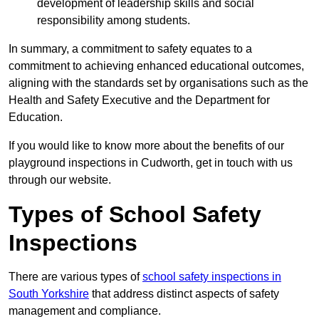
development of leadership skills and social
responsibility among students.
In summary, a commitment to safety equates to a
commitment to achieving enhanced educational outcomes,
aligning with the standards set by organisations such as the
Health and Safety Executive and the Department for
Education.
If you would like to know more about the benefits of our
playground inspections in Cudworth, get in touch with us
through our website.
Types of School Safety
Inspections
There are various types of
school safety inspections in
South Yorkshire
that address distinct aspects of safety
management and compliance.