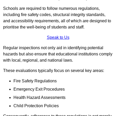
Schools are required to follow numerous regulations,
including fire safety codes, structural integrity standards,
and accessibility requirements, all of which are designed to
prioritise the well-being of students and staff.
Speak to Us
Regular inspections not only aid in identifying potential
hazards but also ensure that educational institutions comply
with local, regional, and national laws.
These evaluations typically focus on several key areas:
Fire Safety Regulations
Emergency Exit Procedures
Health Hazard Assessments
Child Protection Policies