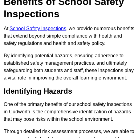
Benefits of School Safety
Inspections
At
School Safety Inspections
, we provide numerous benefits
that extend beyond simple compliance with health and
safety regulations and health and safety policy.
By identifying potential hazards, ensuring adherence to
established safety management practices, and ultimately
safeguarding both students and staff, these inspections play
a vital role in improving the overall learning environment.
Identifying Hazards
One of the primary benefits of our school safety inspections
in Cudworth is the comprehensive identification of hazards
that may pose risks within the school environment.
Through detailed risk assessment processes, we are able to