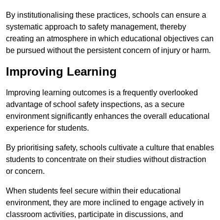
By institutionalising these practices, schools can ensure a
systematic approach to safety management, thereby
creating an atmosphere in which educational objectives can
be pursued without the persistent concern of injury or harm.
Improving Learning
Improving learning outcomes is a frequently overlooked
advantage of school safety inspections, as a secure
environment significantly enhances the overall educational
experience for students.
By prioritising safety, schools cultivate a culture that enables
students to concentrate on their studies without distraction
or concern.
When students feel secure within their educational
environment, they are more inclined to engage actively in
classroom activities, participate in discussions, and