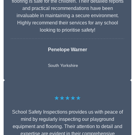
flooring is safe for the children. Their detailed reports
and practical recommendations have been
invaluable in maintaining a secure environment.
Highly recommend their services for any school
looking to prioritise safety!
Penelope Warner
South Yorkshire
★★★★★
School Safety Inspections provides us with peace of
mind by regularly inspecting our playground
equipment and flooring. Their attention to detail and
expertise are evident in their comprehensive