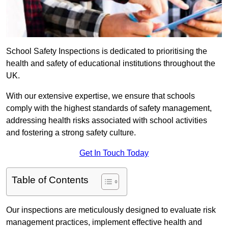
School Safety Inspections is dedicated to prioritising the
health and safety of educational institutions throughout the
UK.
With our extensive expertise, we ensure that schools
comply with the highest standards of safety management,
addressing health risks associated with school activities
and fostering a strong safety culture.
Get In Touch Today
Table of Contents
Our inspections are meticulously designed to evaluate risk
management practices, implement effective health and