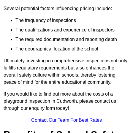
Several potential factors influencing pricing include:
The frequency of inspections
The qualifications and experience of inspectors
The required documentation and reporting depth
The geographical location of the school
Ultimately, investing in comprehensive inspections not only
fulfills regulatory requirements but also enhances the
overall safety culture within schools, thereby fostering
peace of mind for the entire educational community.
If you would like to find out more about the costs of a
playground inspection in Cudworth, please contact us
through our enquiry form today!
Contact Our Team For Best Rates