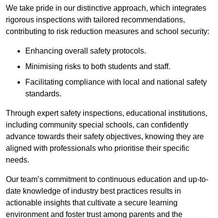
We take pride in our distinctive approach, which integrates
rigorous inspections with tailored recommendations,
contributing to risk reduction measures and school security:
Enhancing overall safety protocols.
Minimising risks to both students and staff.
Facilitating compliance with local and national safety
standards.
Through expert safety inspections, educational institutions,
including community special schools, can confidently
advance towards their safety objectives, knowing they are
aligned with professionals who prioritise their specific
needs.
Our team’s commitment to continuous education and up-to-
date knowledge of industry best practices results in
actionable insights that cultivate a secure learning
environment and foster trust among parents and the