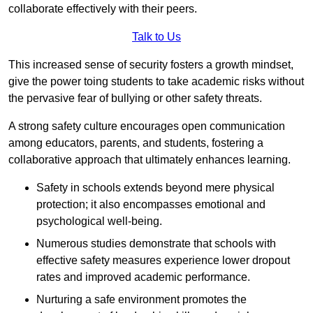
collaborate effectively with their peers.
Talk to Us
This increased sense of security fosters a growth mindset,
give the power toing students to take academic risks without
the pervasive fear of bullying or other safety threats.
A strong safety culture encourages open communication
among educators, parents, and students, fostering a
collaborative approach that ultimately enhances learning.
Safety in schools extends beyond mere physical
protection; it also encompasses emotional and
psychological well-being.
Numerous studies demonstrate that schools with
effective safety measures experience lower dropout
rates and improved academic performance.
Nurturing a safe environment promotes the