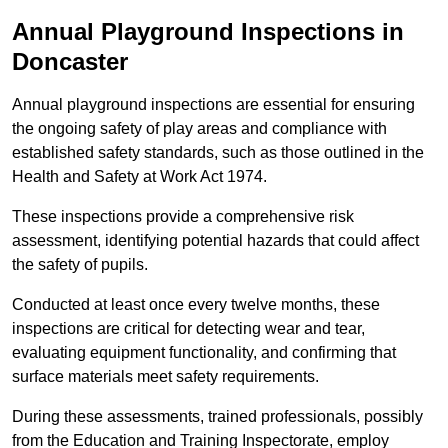
Annual Playground Inspections
in
Doncaster
Annual playground inspections are essential for ensuring
the ongoing safety of play areas and compliance with
established safety standards, such as those outlined in the
Health and Safety at Work Act 1974.
These inspections provide a comprehensive risk
assessment, identifying potential hazards that could affect
the safety of pupils.
Conducted at least once every twelve months, these
inspections are critical for detecting wear and tear,
evaluating equipment functionality, and confirming that
surface materials meet safety requirements.
During these assessments, trained professionals, possibly
from the Education and Training Inspectorate, employ