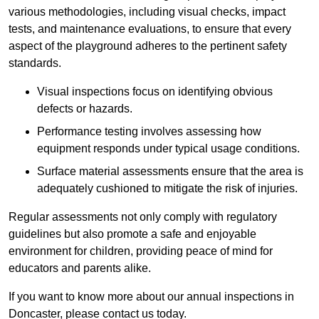
various methodologies, including visual checks, impact
tests, and maintenance evaluations, to ensure that every
aspect of the playground adheres to the pertinent safety
standards.
Visual inspections focus on identifying obvious
defects or hazards.
Performance testing involves assessing how
equipment responds under typical usage conditions.
Surface material assessments ensure that the area is
adequately cushioned to mitigate the risk of injuries.
Regular assessments not only comply with regulatory
guidelines but also promote a safe and enjoyable
environment for children, providing peace of mind for
educators and parents alike.
If you want to know more about our annual inspections in
Doncaster, please contact us today.