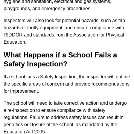
hygiene and sanitation, electrical and gas systems,
playgrounds, and emergency procedures.
Inspectors will also look for potential hazards, such as trip
hazards or faulty equipment, and ensure compliance with
RIDDOR and standards from the Association for Physical
Education.
What Happens if a School Fails a
Safety Inspection?
If a school fails a Safety Inspection, the inspector will outline
the specific areas of concern and provide recommendations
for improvement.
The school will need to take corrective action and undergo
a re-inspection to ensure compliance with safety
regulations. Failure to address safety issues can result in
penalties or closure of the school, as mandated by the
Education Act 2005.