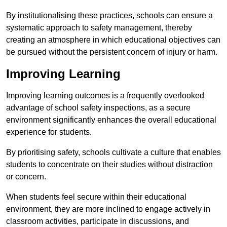
By institutionalising these practices, schools can ensure a
systematic approach to safety management, thereby
creating an atmosphere in which educational objectives can
be pursued without the persistent concern of injury or harm.
Improving Learning
Improving learning outcomes is a frequently overlooked
advantage of school safety inspections, as a secure
environment significantly enhances the overall educational
experience for students.
By prioritising safety, schools cultivate a culture that enables
students to concentrate on their studies without distraction
or concern.
When students feel secure within their educational
environment, they are more inclined to engage actively in
classroom activities, participate in discussions, and