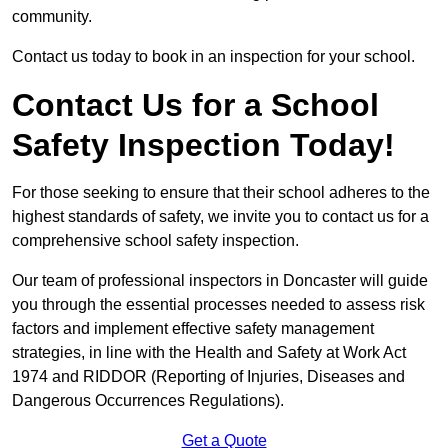
community.
Contact us today to book in an inspection for your school.
Contact Us for a School
Safety Inspection Today!
For those seeking to ensure that their school adheres to the
highest standards of safety, we invite you to contact us for a
comprehensive school safety inspection.
Our team of professional inspectors in Doncaster will guide
you through the essential processes needed to assess risk
factors and implement effective safety management
strategies, in line with the Health and Safety at Work Act
1974 and RIDDOR (Reporting of Injuries, Diseases and
Dangerous Occurrences Regulations).
Get a Quote