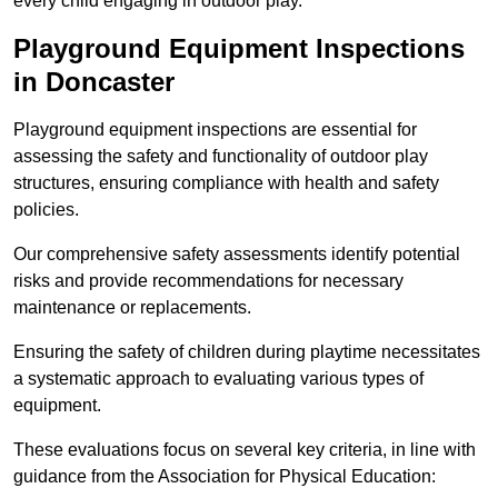
every child engaging in outdoor play.
Playground Equipment Inspections
in Doncaster
Playground equipment inspections are essential for
assessing the safety and functionality of outdoor play
structures, ensuring compliance with health and safety
policies.
Our comprehensive safety assessments identify potential
risks and provide recommendations for necessary
maintenance or replacements.
Ensuring the safety of children during playtime necessitates
a systematic approach to evaluating various types of
equipment.
These evaluations focus on several key criteria, in line with
guidance from the Association for Physical Education: