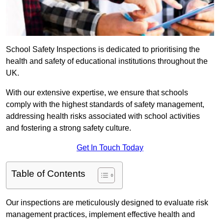
School Safety Inspections is dedicated to prioritising the
health and safety of educational institutions throughout the
UK.
With our extensive expertise, we ensure that schools
comply with the highest standards of safety management,
addressing health risks associated with school activities
and fostering a strong safety culture.
Get In Touch Today
Table of Contents
Our inspections are meticulously designed to evaluate risk
management practices, implement effective health and