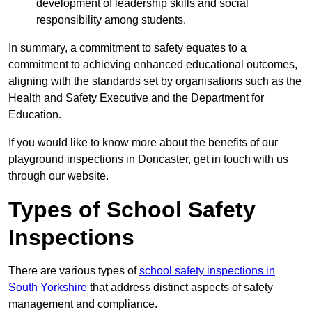
development of leadership skills and social
responsibility among students.
In summary, a commitment to safety equates to a
commitment to achieving enhanced educational outcomes,
aligning with the standards set by organisations such as the
Health and Safety Executive and the Department for
Education.
If you would like to know more about the benefits of our
playground inspections in Doncaster, get in touch with us
through our website.
Types of School Safety
Inspections
There are various types of
school safety inspections in
South Yorkshire
that address distinct aspects of safety
management and compliance.