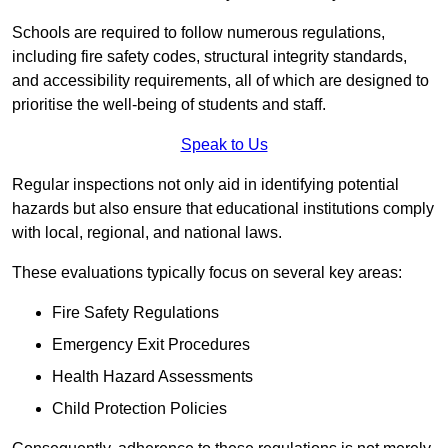
Schools are required to follow numerous regulations,
including fire safety codes, structural integrity standards,
and accessibility requirements, all of which are designed to
prioritise the well-being of students and staff.
Speak to Us
Regular inspections not only aid in identifying potential
hazards but also ensure that educational institutions comply
with local, regional, and national laws.
These evaluations typically focus on several key areas:
Fire Safety Regulations
Emergency Exit Procedures
Health Hazard Assessments
Child Protection Policies