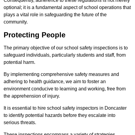
Consequently, adherence to these regulations is not merely
optional; it is a fundamental aspect of school operations that
plays a vital role in safeguarding the future of the
community.
Protecting People
The primary objective of our school safety inspections is to
safeguard individuals, particularly students and staff, from
potential harm.
By implementing comprehensive safety measures and
adhering to health guidance, we aim to foster an
environment conducive to learning and working, free from
the apprehension of injury.
It is essential to hire school safety inspectors in Doncaster
to identify potential hazards before they escalate into
serious threats.
These inspections encompass a variety of strategies