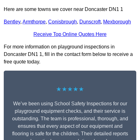
Here are some towns we cover near Doncaster DN1 1
Bentley
,
Armthorpe
,
Conisbrough
,
Dunscroft
,
Mexborough
Receive Top Online Quotes Here
For more information on playground inspections in
Doncaster DN1 1, fill in the contact form below to receive a
free quote today.
★★★★★
We’ve been using School Safety Inspections for our
playground equipment checks, and their service is
outstanding. The team is professional, thorough, and
ensures that every aspect of our equipment and
flooring is safe for the children. Their detailed reports