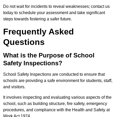
Do not wait for incidents to reveal weaknesses; contact us
today to schedule your assessment and take significant
steps towards fostering a safer future.
Frequently Asked
Questions
What is the Purpose of School
Safety Inspections?
School Safety Inspections are conducted to ensure that
schools are providing a safe environment for students, staff,
and visitors.
It involves inspecting and evaluating various aspects of the
school, such as building structure, fire safety, emergency
procedures, and compliance with the Health and Safety at
Work Act 1974.