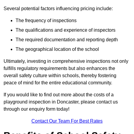
Several potential factors influencing pricing include:
The frequency of inspections
The qualifications and experience of inspectors
The required documentation and reporting depth
The geographical location of the school
Ultimately, investing in comprehensive inspections not only
fulfills regulatory requirements but also enhances the
overall safety culture within schools, thereby fostering
peace of mind for the entire educational community.
If you would like to find out more about the costs of a
playground inspection in Doncaster, please contact us
through our enquiry form today!
Contact Our Team For Best Rates