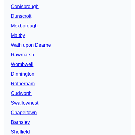
Conisbrough
Dunscroft
Mexborough
Maltby
Wath upon Dearne
Rawmarsh
Wombwell
Dinnington
Rotherham
Cudworth
Swallownest
Chapeltown
Barnsley
Sheffield