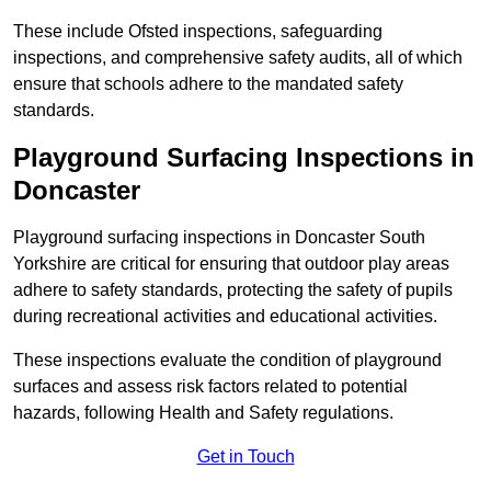
These include Ofsted inspections, safeguarding
inspections, and comprehensive safety audits, all of which
ensure that schools adhere to the mandated safety
standards.
Playground Surfacing Inspections
in
Doncaster
Playground surfacing inspections in Doncaster South
Yorkshire are critical for ensuring that outdoor play areas
adhere to safety standards, protecting the safety of pupils
during recreational activities and educational activities.
These inspections evaluate the condition of playground
surfaces and assess risk factors related to potential
hazards, following Health and Safety regulations.
Get in Touch