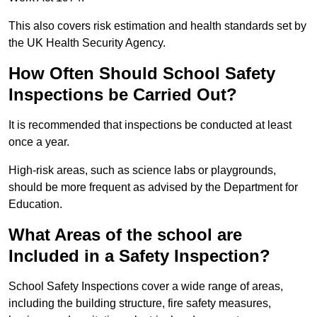
This also covers risk estimation and health standards set by
the UK Health Security Agency.
How Often Should School Safety
Inspections be Carried Out?
It is recommended that inspections be conducted at least
once a year.
High-risk areas, such as science labs or playgrounds,
should be more frequent as advised by the Department for
Education.
What Areas of the school are
Included in a Safety Inspection?
School Safety Inspections cover a wide range of areas,
including the building structure, fire safety measures,