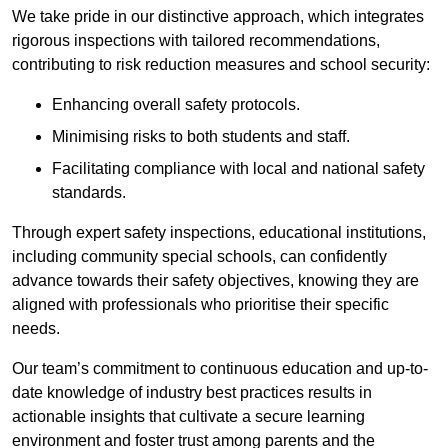
We take pride in our distinctive approach, which integrates
rigorous inspections with tailored recommendations,
contributing to risk reduction measures and school security:
Enhancing overall safety protocols.
Minimising risks to both students and staff.
Facilitating compliance with local and national safety
standards.
Through expert safety inspections, educational institutions,
including community special schools, can confidently
advance towards their safety objectives, knowing they are
aligned with professionals who prioritise their specific
needs.
Our team’s commitment to continuous education and up-to-
date knowledge of industry best practices results in
actionable insights that cultivate a secure learning
environment and foster trust among parents and the