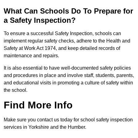
What Can Schools Do To Prepare for
a Safety Inspection?
To ensure a successful Safety Inspection, schools can
implement regular safety checks, adhere to the Health and
Safety at Work Act 1974, and keep detailed records of
maintenance and repairs.
It is also essential to have well-documented safety policies
and procedures in place and involve staff, students, parents,
and educational visits in promoting a culture of safety within
the school.
Find More Info
Make sure you contact us today for school safety inspection
services in Yorkshire and the Humber.