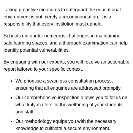
Taking proactive measures to safeguard the educational
environment is not merely a recommendation; it is a
responsibility that every institution must uphold.
Schools encounter numerous challenges in maintaining
safe learning spaces, and a thorough examination can help
identify potential vulnerabilities.
By engaging with our experts, you will receive an actionable
report tailored to your specific context.
We prioritise a seamless consultation process,
ensuring that all enquiries are addressed promptly.
Our comprehensive inspection allows you to focus on
what truly matters for the wellbeing of your students
and staff.
Our methodology equips you with the necessary
knowledge to cultivate a secure environment.