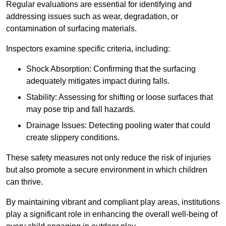
Regular evaluations are essential for identifying and
addressing issues such as wear, degradation, or
contamination of surfacing materials.
Inspectors examine specific criteria, including:
Shock Absorption: Confirming that the surfacing
adequately mitigates impact during falls.
Stability: Assessing for shifting or loose surfaces that
may pose trip and fall hazards.
Drainage Issues: Detecting pooling water that could
create slippery conditions.
These safety measures not only reduce the risk of injuries
but also promote a secure environment in which children
can thrive.
By maintaining vibrant and compliant play areas, institutions
play a significant role in enhancing the overall well-being of