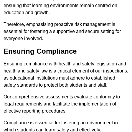
ensuring that learning environments remain centred on
education and growth.
Therefore, emphasising proactive risk management is
essential for fostering a supportive and secure setting for
everyone involved.
Ensuring Compliance
Ensuring compliance with health and safety legislation and
health and safety law is a critical element of our inspections,
as educational institutions must adhere to established
safety standards to protect both students and staff.
Our comprehensive assessments evaluate conformity to
legal requirements and facilitate the implementation of
effective reporting procedures.
Compliance is essential for fostering an environment in
which students can learn safely and effectively.