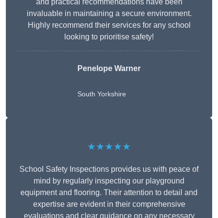
and practical recommendations have been
invaluable in maintaining a secure environment.
Highly recommend their services for any school
looking to prioritise safety!
Penelope Warner
South Yorkshire
★★★★★
School Safety Inspections provides us with peace of
mind by regularly inspecting our playground
equipment and flooring. Their attention to detail and
expertise are evident in their comprehensive
evaluations and clear guidance on any necessary