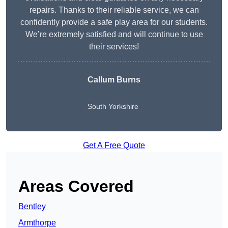
repairs. Thanks to their reliable service, we can
confidently provide a safe play area for our students.
We’re extremely satisfied and will continue to use
their services!
Callum Burns
South Yorkshire
Get A Free Quote
Areas Covered
Bentley
Armthorpe