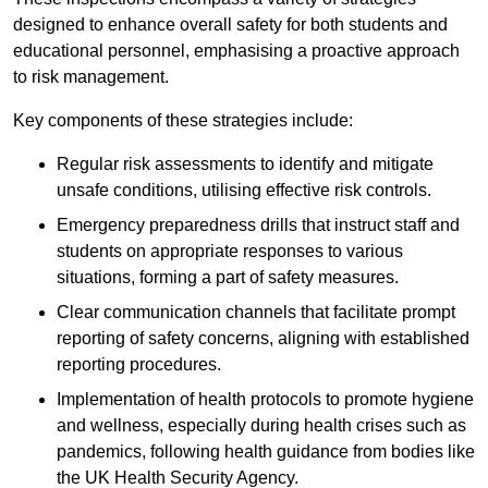
designed to enhance overall safety for both students and
educational personnel, emphasising a proactive approach
to risk management.
Key components of these strategies include:
Regular risk assessments to identify and mitigate
unsafe conditions, utilising effective risk controls.
Emergency preparedness drills that instruct staff and
students on appropriate responses to various
situations, forming a part of safety measures.
Clear communication channels that facilitate prompt
reporting of safety concerns, aligning with established
reporting procedures.
Implementation of health protocols to promote hygiene
and wellness, especially during health crises such as
pandemics, following health guidance from bodies like
the UK Health Security Agency.