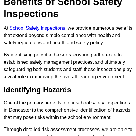
Benefits of School Safety
Inspections
At
School Safety Inspections
, we provide numerous benefits
that extend beyond simple compliance with health and
safety regulations and health and safety policy.
By identifying potential hazards, ensuring adherence to
established safety management practices, and ultimately
safeguarding both students and staff, these inspections play
a vital role in improving the overall learning environment.
Identifying Hazards
One of the primary benefits of our school safety inspections
in Doncaster is the comprehensive identification of hazards
that may pose risks within the school environment.
Through detailed risk assessment processes, we are able to