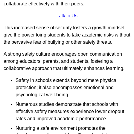
collaborate effectively with their peers.
Talk to Us
This increased sense of security fosters a growth mindset,
give the power toing students to take academic risks without
the pervasive fear of bullying or other safety threats.
A strong safety culture encourages open communication
among educators, parents, and students, fostering a
collaborative approach that ultimately enhances learning.
Safety in schools extends beyond mere physical
protection; it also encompasses emotional and
psychological well-being.
Numerous studies demonstrate that schools with
effective safety measures experience lower dropout
rates and improved academic performance.
Nurturing a safe environment promotes the