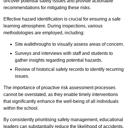
uncover potential safety issues and provide actionable
recommendations for mitigating these risks.
Effective hazard identification is crucial for ensuring a safe
learning atmosphere. During inspections, various
methodologies are employed, including:
Site walkthroughs to visually assess areas of concern.
Surveys and interviews with staff and students to
gather insights regarding potential hazards.
Review of historical safety records to identify recurring
issues.
The importance of proactive risk assessment processes
cannot be overstated, as they enable timely interventions
that significantly enhance the well-being of all individuals
within the school.
By consistently prioritising safety management, educational
leaders can substantially reduce the likelihood of accidents,