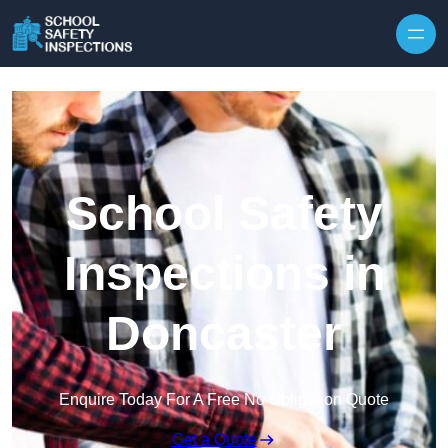
Skip to content
School Safety
Inspections in
Doncaster
Enquire Today For A Free No Obligation Quote
Get a Quote