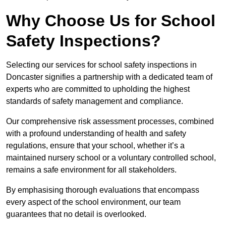
Why Choose Us for School
Safety Inspections?
Selecting our services for school safety inspections in
Doncaster signifies a partnership with a dedicated team of
experts who are committed to upholding the highest
standards of safety management and compliance.
Our comprehensive risk assessment processes, combined
with a profound understanding of health and safety
regulations, ensure that your school, whether it’s a
maintained nursery school or a voluntary controlled school,
remains a safe environment for all stakeholders.
By emphasising thorough evaluations that encompass
every aspect of the school environment, our team
guarantees that no detail is overlooked.