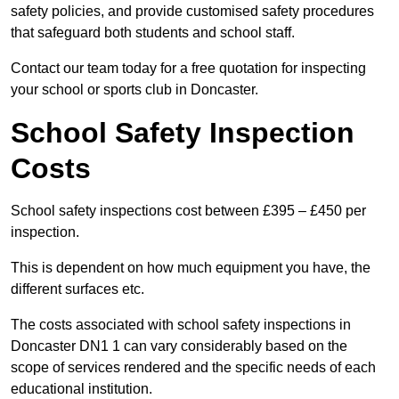
safety policies, and provide customised safety procedures
that safeguard both students and school staff.
Contact our team today for a free quotation for inspecting
your school or sports club in Doncaster.
School Safety Inspection
Costs
School safety inspections cost between £395 – £450 per
inspection.
This is dependent on how much equipment you have, the
different surfaces etc.
The costs associated with school safety inspections in
Doncaster DN1 1 can vary considerably based on the
scope of services rendered and the specific needs of each
educational institution.