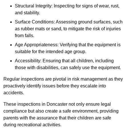
Structural Integrity: Inspecting for signs of wear, rust,
and stability.
Surface Conditions: Assessing ground surfaces, such
as rubber mats or sand, to mitigate the risk of injuries
from falls.
Age Appropriateness: Verifying that the equipment is
suitable for the intended age group.
Accessibility: Ensuring that all children, including
those with disabilities, can safely use the equipment.
Regular inspections are pivotal in risk management as they
proactively identify issues before they escalate into
accidents.
These inspections in Doncaster not only ensure legal
compliance but also create a safe environment, providing
parents with the assurance that their children are safe
during recreational activities.