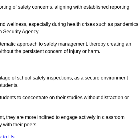
rting of safety concerns, aligning with established reporting
nd wellness, especially during health crises such as pandemics
h Security Agency.
ystematic approach to safety management, thereby creating an
hout the persistent concern of injury or harm.
tage of school safety inspections, as a secure environment
students.
students to concentrate on their studies without distraction or
t, they are more inclined to engage actively in classroom
ly with their peers.
k to Us