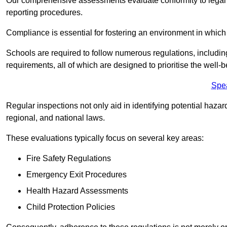
Our comprehensive assessments evaluate conformity to legal r
reporting procedures.
Compliance is essential for fostering an environment in which 
Schools are required to follow numerous regulations, including 
requirements, all of which are designed to prioritise the well-b
Spe
Regular inspections not only aid in identifying potential hazar
regional, and national laws.
These evaluations typically focus on several key areas:
Fire Safety Regulations
Emergency Exit Procedures
Health Hazard Assessments
Child Protection Policies