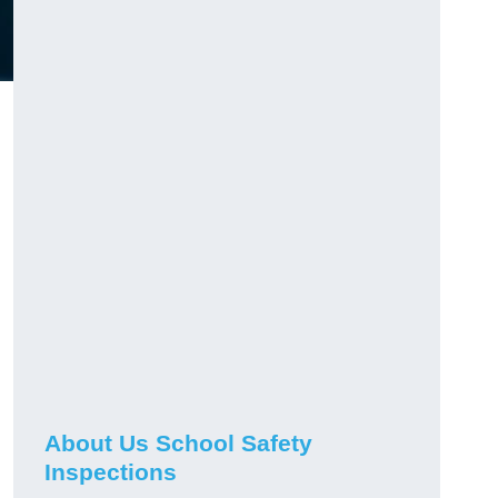
About Us School Safety
Inspections