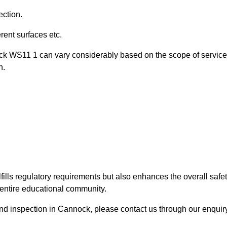
ection.
ent surfaces etc.
ock WS11 1 can vary considerably based on the scope of servic
n.
fills regulatory requirements but also enhances the overall safe
e entire educational community.
ound inspection in Cannock, please contact us through our enquir