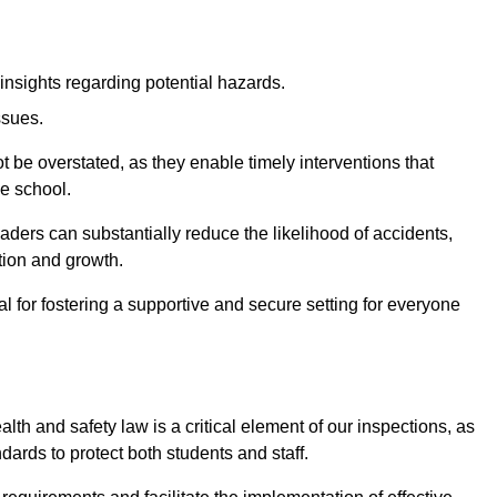
insights regarding potential hazards.
ssues.
be overstated, as they enable timely interventions that
he school.
aders can substantially reduce the likelihood of accidents,
tion and growth.
 for fostering a supportive and secure setting for everyone
th and safety law is a critical element of our inspections, as
dards to protect both students and staff.