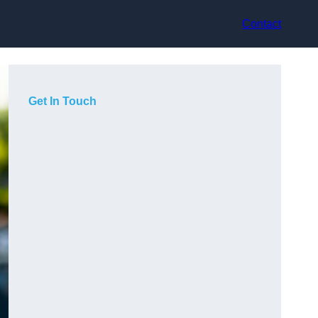
Contact
Get In Touch