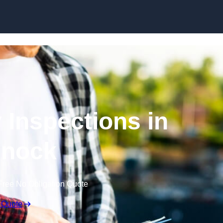
Skip to content
 Inspections in
nock
Free No Obligation Quote
 Quote