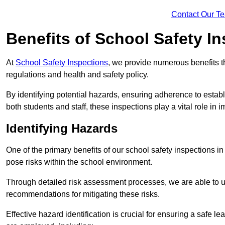
Contact Our T
Benefits of School Safety I
At
School Safety Inspections
, we provide numerous benefits t
regulations and health and safety policy.
By identifying potential hazards, ensuring adherence to esta
both students and staff, these inspections play a vital role in
Identifying Hazards
One of the primary benefits of our school safety inspections i
pose risks within the school environment.
Through detailed risk assessment processes, we are able to u
recommendations for mitigating these risks.
Effective hazard identification is crucial for ensuring a safe