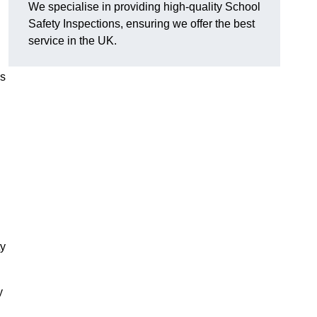
We specialise in providing high-quality School
Safety Inspections, ensuring we offer the best
service in the UK.
es
ty
y