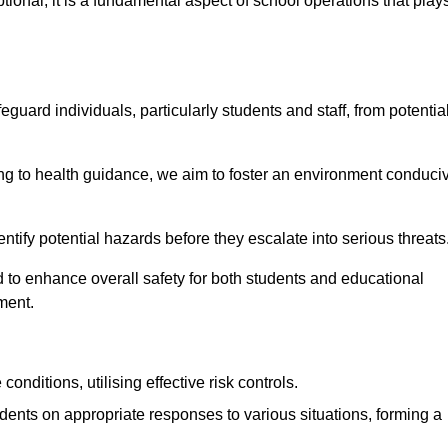
ional; it is a fundamental aspect of school operations that play
eguard individuals, particularly students and staff, from potentia
 to health guidance, we aim to foster an environment conduci
dentify potential hazards before they escalate into serious threats
 to enhance overall safety for both students and educational
ment.
onditions, utilising effective risk controls.
udents on appropriate responses to various situations, forming a