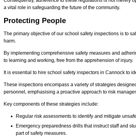
Consequently, adherence to these regulations is not merely opt
a vital role in safeguarding the future of the community.
Protecting People
The primary objective of our school safety inspections is to saf
harm.
By implementing comprehensive safety measures and adhering
to learning and working, free from the apprehension of injury.
It is essential to hire school safety inspectors in Cannock to i
These inspections encompass a variety of strategies designed
personnel, emphasising a proactive approach to risk manage
Key components of these strategies include:
Regular risk assessments to identify and mitigate unsafe c
Emergency preparedness drills that instruct staff and st
part of safety measures.