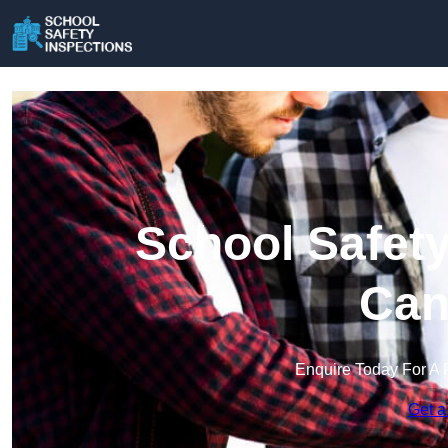
School Safety
Can
Enquire Today For A 
Get a