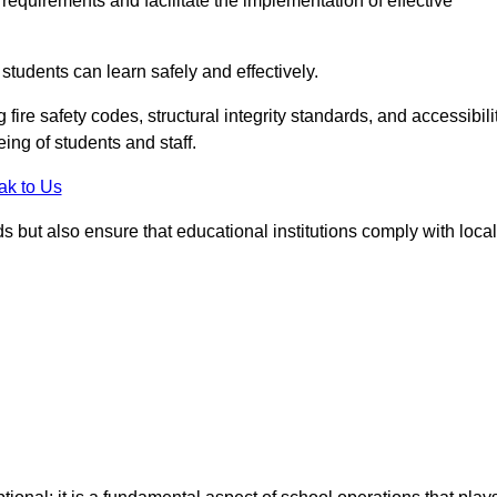
equirements and facilitate the implementation of effective
students can learn safely and effectively.
fire safety codes, structural integrity standards, and accessibili
eing of students and staff.
ak to Us
ds but also ensure that educational institutions comply with local