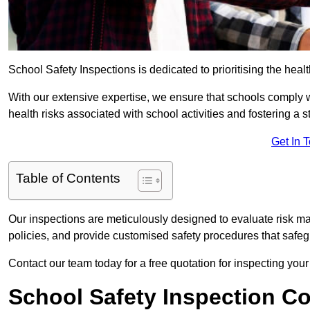
School Safety Inspections is dedicated to prioritising the heal
With our extensive expertise, we ensure that schools comply 
health risks associated with school activities and fostering a s
Get In 
Table of Contents
Our inspections are meticulously designed to evaluate risk m
policies, and provide customised safety procedures that safeg
Contact our team today for a free quotation for inspecting you
School Safety Inspection C