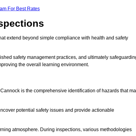
eam For Best Rates
nspections
hat extend beyond simple compliance with health and safety
blished safety management practices, and ultimately safeguardin
 improving the overall learning environment.
n Cannock is the comprehensive identification of hazards that m
ncover potential safety issues and provide actionable
 learning atmosphere. During inspections, various methodologies