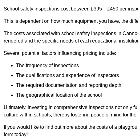
School safety inspections cost between £395 – £450 per insp
This is dependent on how much equipment you have, the differ
The costs associated with school safety inspections in Cann
rendered and the specific needs of each educational institutio
Several potential factors influencing pricing include:
The frequency of inspections
The qualifications and experience of inspectors
The required documentation and reporting depth
The geographical location of the school
Ultimately, investing in comprehensive inspections not only ful
culture within schools, thereby fostering peace of mind for th
If you would like to find out more about the costs of a playgr
form today!