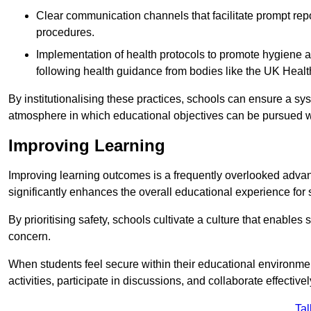
Clear communication channels that facilitate prompt repo
procedures.
Implementation of health protocols to promote hygiene a
following health guidance from bodies like the UK Healt
By institutionalising these practices, schools can ensure a s
atmosphere in which educational objectives can be pursued wit
Improving Learning
Improving learning outcomes is a frequently overlooked advan
significantly enhances the overall educational experience for 
By prioritising safety, schools cultivate a culture that enables 
concern.
When students feel secure within their educational environmen
activities, participate in discussions, and collaborate effective
Tal