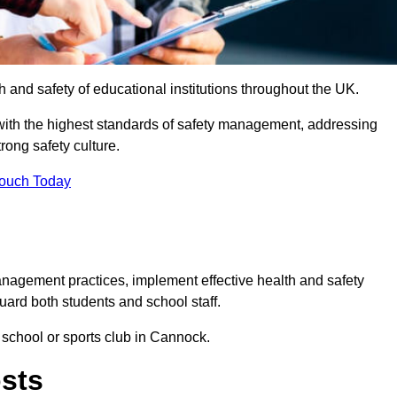
th and safety of educational institutions throughout the UK.
with the highest standards of safety management, addressing
trong safety culture.
Touch Today
anagement practices, implement effective health and safety
uard both students and school staff.
r school or sports club in Cannock.
osts