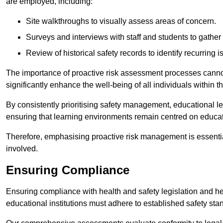
are employed, including:
Site walkthroughs to visually assess areas of concern.
Surveys and interviews with staff and students to gather 
Review of historical safety records to identify recurring i
The importance of proactive risk assessment processes cannot 
significantly enhance the well-being of all individuals within t
By consistently prioritising safety management, educational le
ensuring that learning environments remain centred on educa
Therefore, emphasising proactive risk management is essential
involved.
Ensuring Compliance
Ensuring compliance with health and safety legislation and heal
educational institutions must adhere to established safety stan