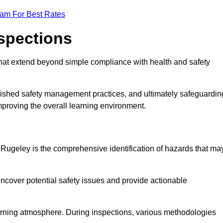
eam For Best Rates
nspections
hat extend beyond simple compliance with health and safety
blished safety management practices, and ultimately safeguardin
 improving the overall learning environment.
n Rugeley is the comprehensive identification of hazards that ma
ncover potential safety issues and provide actionable
 learning atmosphere. During inspections, various methodologies