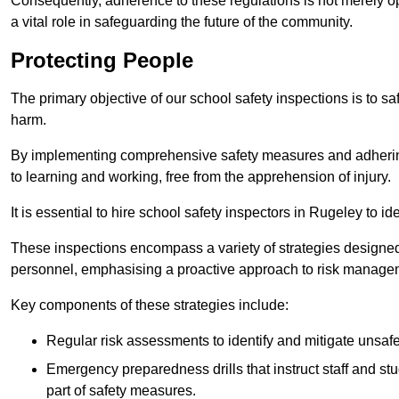
Consequently, adherence to these regulations is not merely opt
a vital role in safeguarding the future of the community.
Protecting People
The primary objective of our school safety inspections is to saf
harm.
By implementing comprehensive safety measures and adhering
to learning and working, free from the apprehension of injury.
It is essential to hire school safety inspectors in Rugeley to i
These inspections encompass a variety of strategies designed
personnel, emphasising a proactive approach to risk manage
Key components of these strategies include:
Regular risk assessments to identify and mitigate unsafe c
Emergency preparedness drills that instruct staff and st
part of safety measures.