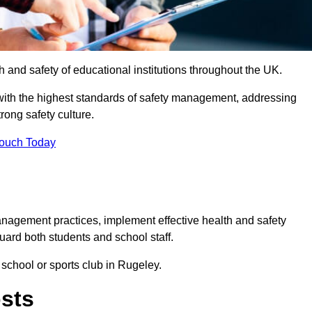
th and safety of educational institutions throughout the UK.
with the highest standards of safety management, addressing
trong safety culture.
Touch Today
anagement practices, implement effective health and safety
uard both students and school staff.
 school or sports club in Rugeley.
osts