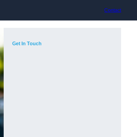
Contact
Get In Touch