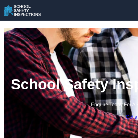
School Safety Ins
Enquire Today For A 
Get a