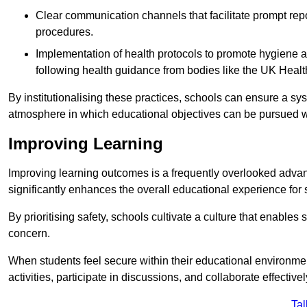
Clear communication channels that facilitate prompt repo
procedures.
Implementation of health protocols to promote hygiene a
following health guidance from bodies like the UK Healt
By institutionalising these practices, schools can ensure a s
atmosphere in which educational objectives can be pursued wit
Improving Learning
Improving learning outcomes is a frequently overlooked advan
significantly enhances the overall educational experience for 
By prioritising safety, schools cultivate a culture that enables 
concern.
When students feel secure within their educational environmen
activities, participate in discussions, and collaborate effective
Tal