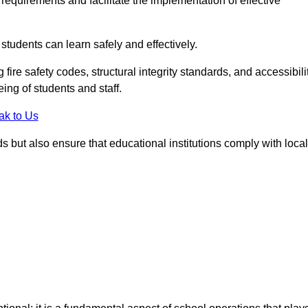
equirements and facilitate the implementation of effective
students can learn safely and effectively.
fire safety codes, structural integrity standards, and accessibili
eing of students and staff.
ak to Us
ds but also ensure that educational institutions comply with local