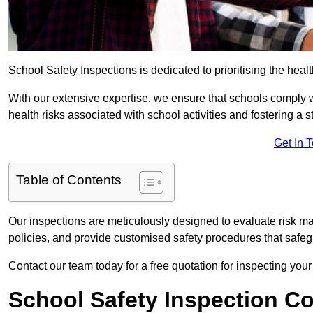
School Safety Inspections is dedicated to prioritising the heal
With our extensive expertise, we ensure that schools comply 
health risks associated with school activities and fostering a s
Get In 
Table of Contents
Our inspections are meticulously designed to evaluate risk m
policies, and provide customised safety procedures that safeg
Contact our team today for a free quotation for inspecting your
School Safety Inspection C