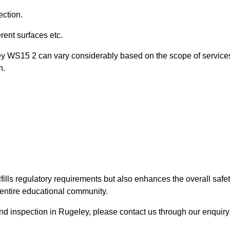
ection.
ent surfaces etc.
ley WS15 2 can vary considerably based on the scope of service
n.
fills regulatory requirements but also enhances the overall safe
e entire educational community.
ound inspection in Rugeley, please contact us through our enquiry