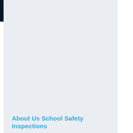
About Us School Safety
Inspections