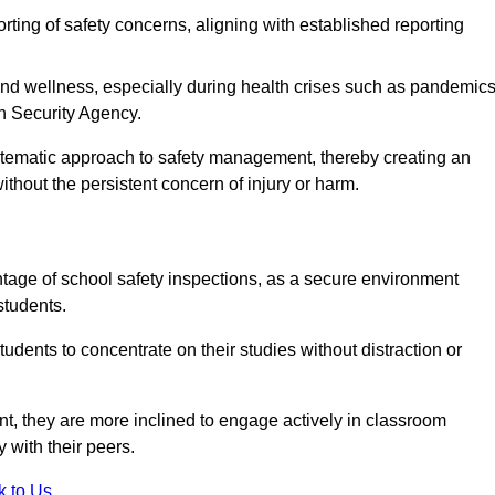
rting of safety concerns, aligning with established reporting
nd wellness, especially during health crises such as pandemics
h Security Agency.
ystematic approach to safety management, thereby creating an
hout the persistent concern of injury or harm.
tage of school safety inspections, as a secure environment
students.
students to concentrate on their studies without distraction or
t, they are more inclined to engage actively in classroom
ly with their peers.
k to Us