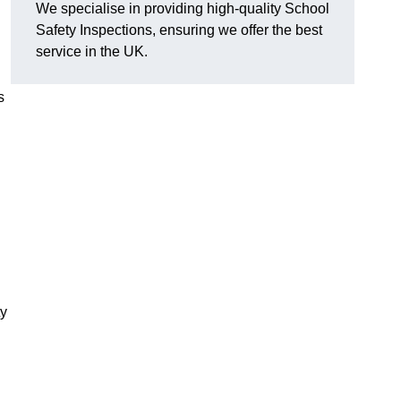
We specialise in providing high-quality School
Safety Inspections, ensuring we offer the best
service in the UK.
s
ty