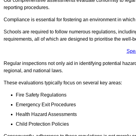
Our comprehensive assessments evaluate conformity to legal r
reporting procedures.
Compliance is essential for fostering an environment in which 
Schools are required to follow numerous regulations, including 
requirements, all of which are designed to prioritise the well-b
Spe
Regular inspections not only aid in identifying potential hazar
regional, and national laws.
These evaluations typically focus on several key areas:
Fire Safety Regulations
Emergency Exit Procedures
Health Hazard Assessments
Child Protection Policies