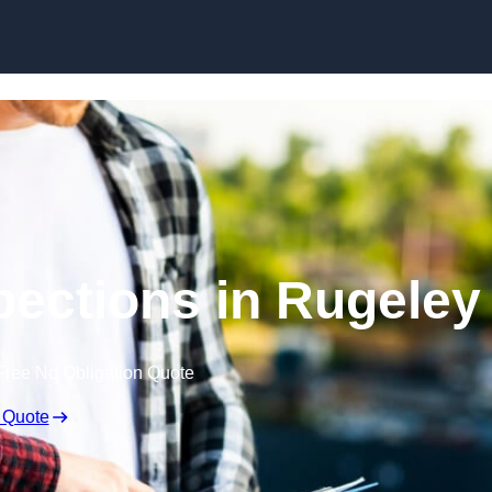
Skip to content
pections in Rugeley
Free No Obligation Quote
 Quote