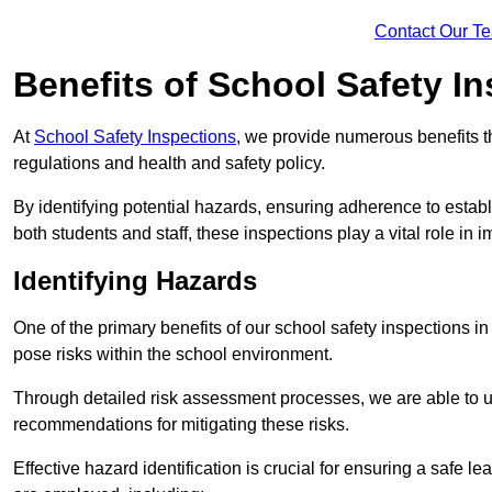
Contact Our T
Benefits of School Safety I
At
School Safety Inspections
, we provide numerous benefits t
regulations and health and safety policy.
By identifying potential hazards, ensuring adherence to esta
both students and staff, these inspections play a vital role in
Identifying Hazards
One of the primary benefits of our school safety inspections i
pose risks within the school environment.
Through detailed risk assessment processes, we are able to u
recommendations for mitigating these risks.
Effective hazard identification is crucial for ensuring a safe