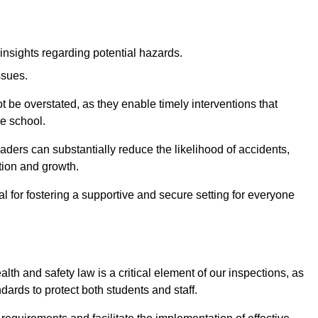
insights regarding potential hazards.
ssues.
be overstated, as they enable timely interventions that
he school.
aders can substantially reduce the likelihood of accidents,
tion and growth.
 for fostering a supportive and secure setting for everyone
th and safety law is a critical element of our inspections, as
dards to protect both students and staff.