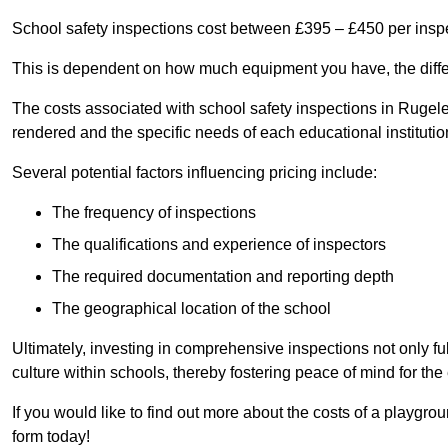
School safety inspections cost between £395 – £450 per insp
This is dependent on how much equipment you have, the differ
The costs associated with school safety inspections in Ruge
rendered and the specific needs of each educational institutio
Several potential factors influencing pricing include:
The frequency of inspections
The qualifications and experience of inspectors
The required documentation and reporting depth
The geographical location of the school
Ultimately, investing in comprehensive inspections not only ful
culture within schools, thereby fostering peace of mind for th
If you would like to find out more about the costs of a playgr
form today!