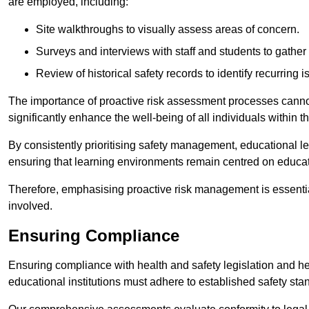
are employed, including:
Site walkthroughs to visually assess areas of concern.
Surveys and interviews with staff and students to gather 
Review of historical safety records to identify recurring i
The importance of proactive risk assessment processes cannot 
significantly enhance the well-being of all individuals within t
By consistently prioritising safety management, educational le
ensuring that learning environments remain centred on educa
Therefore, emphasising proactive risk management is essential
involved.
Ensuring Compliance
Ensuring compliance with health and safety legislation and heal
educational institutions must adhere to established safety stan