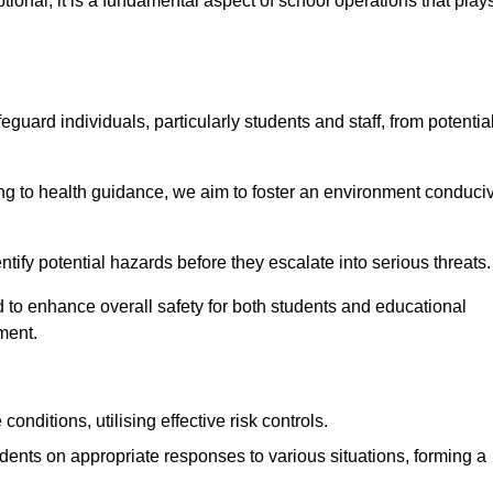
ional; it is a fundamental aspect of school operations that play
eguard individuals, particularly students and staff, from potentia
 to health guidance, we aim to foster an environment conduci
dentify potential hazards before they escalate into serious threats
 to enhance overall safety for both students and educational
ment.
onditions, utilising effective risk controls.
udents on appropriate responses to various situations, forming a