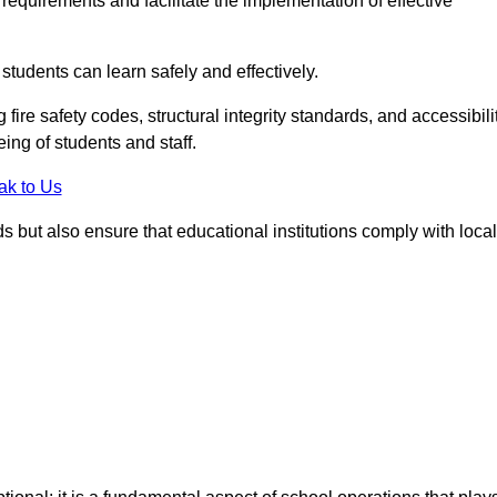
equirements and facilitate the implementation of effective
students can learn safely and effectively.
fire safety codes, structural integrity standards, and accessibili
eing of students and staff.
ak to Us
ds but also ensure that educational institutions comply with local