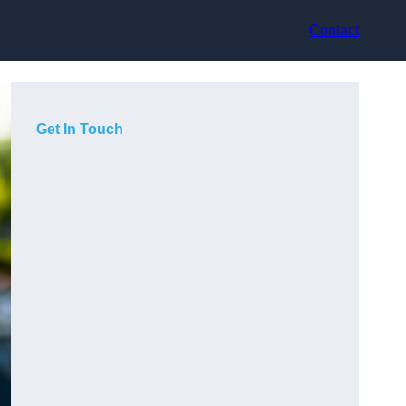
Contact
Get In Touch