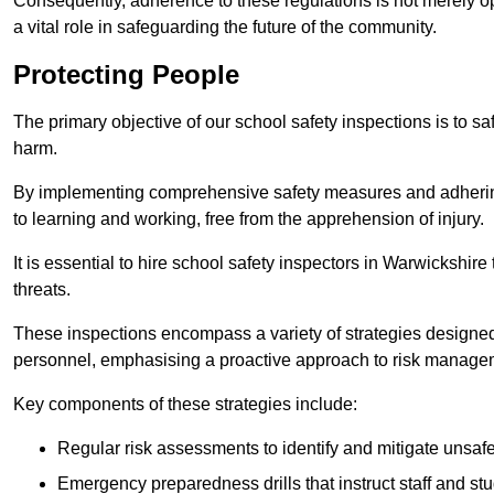
Consequently, adherence to these regulations is not merely opt
a vital role in safeguarding the future of the community.
Protecting People
The primary objective of our school safety inspections is to saf
harm.
By implementing comprehensive safety measures and adhering
to learning and working, free from the apprehension of injury.
It is essential to hire school safety inspectors in Warwickshire
threats.
These inspections encompass a variety of strategies designed
personnel, emphasising a proactive approach to risk manage
Key components of these strategies include:
Regular risk assessments to identify and mitigate unsafe c
Emergency preparedness drills that instruct staff and st