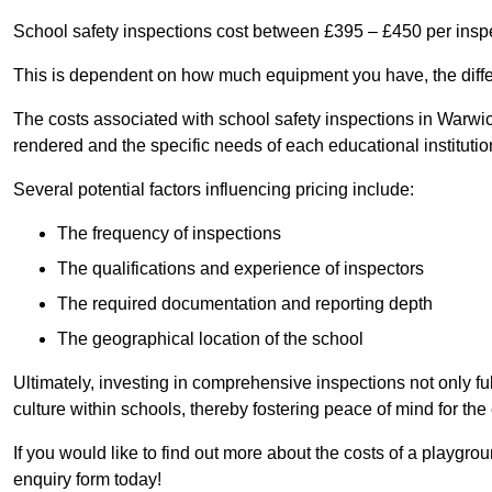
School safety inspections cost between £395 – £450 per insp
This is dependent on how much equipment you have, the differ
The costs associated with school safety inspections in Warwi
rendered and the specific needs of each educational institutio
Several potential factors influencing pricing include:
The frequency of inspections
The qualifications and experience of inspectors
The required documentation and reporting depth
The geographical location of the school
Ultimately, investing in comprehensive inspections not only ful
culture within schools, thereby fostering peace of mind for th
If you would like to find out more about the costs of a playgr
enquiry form today!