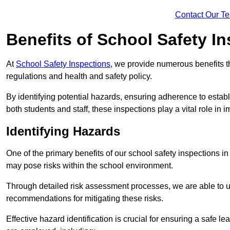
Contact Our T
Benefits of School Safety I
At
School Safety Inspections
, we provide numerous benefits t
regulations and health and safety policy.
By identifying potential hazards, ensuring adherence to esta
both students and staff, these inspections play a vital role in
Identifying Hazards
One of the primary benefits of our school safety inspections i
may pose risks within the school environment.
Through detailed risk assessment processes, we are able to u
recommendations for mitigating these risks.
Effective hazard identification is crucial for ensuring a safe