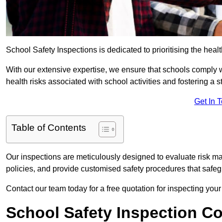
School Safety Inspections is dedicated to prioritising the heal
With our extensive expertise, we ensure that schools comply 
health risks associated with school activities and fostering a s
Get In 
Table of Contents
Our inspections are meticulously designed to evaluate risk m
policies, and provide customised safety procedures that safeg
Contact our team today for a free quotation for inspecting your
School Safety Inspection C