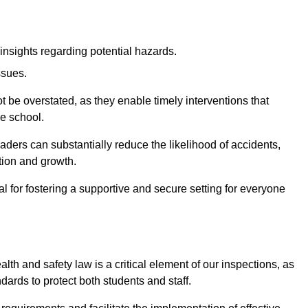
insights regarding potential hazards.
ssues.
be overstated, as they enable timely interventions that
he school.
aders can substantially reduce the likelihood of accidents,
tion and growth.
 for fostering a supportive and secure setting for everyone
th and safety law is a critical element of our inspections, as
dards to protect both students and staff.