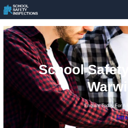
School Safety
Warwi
Enquire Today For A 
Get a