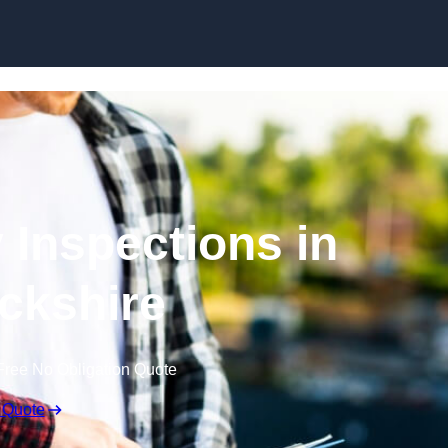
Skip to content
 Inspections in
ckshire
Free No Obligation Quote
 Quote