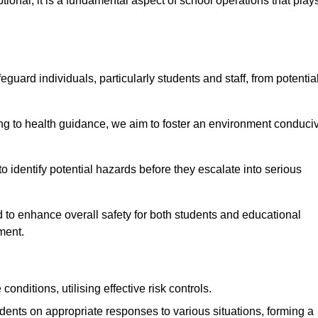
ional; it is a fundamental aspect of school operations that play
eguard individuals, particularly students and staff, from potentia
 to health guidance, we aim to foster an environment conduci
 to identify potential hazards before they escalate into serious
 to enhance overall safety for both students and educational
ment.
onditions, utilising effective risk controls.
udents on appropriate responses to various situations, forming a