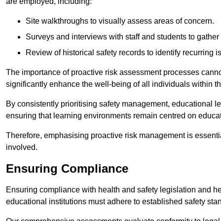
are employed, including:
Site walkthroughs to visually assess areas of concern.
Surveys and interviews with staff and students to gather 
Review of historical safety records to identify recurring i
The importance of proactive risk assessment processes cannot 
significantly enhance the well-being of all individuals within t
By consistently prioritising safety management, educational le
ensuring that learning environments remain centred on educa
Therefore, emphasising proactive risk management is essential
involved.
Ensuring Compliance
Ensuring compliance with health and safety legislation and heal
educational institutions must adhere to established safety stan