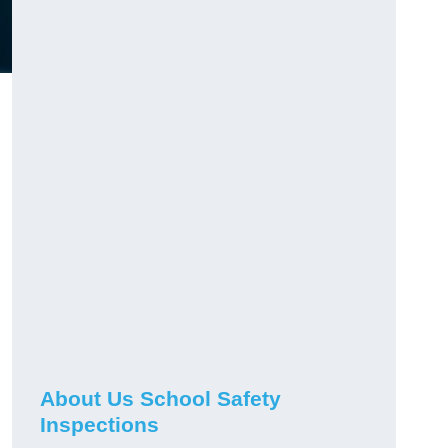
About Us School Safety
Inspections