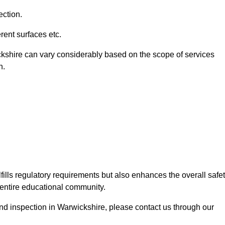
ection.
ent surfaces etc.
ckshire can vary considerably based on the scope of services
n.
fills regulatory requirements but also enhances the overall safe
e entire educational community.
ound inspection in Warwickshire, please contact us through our