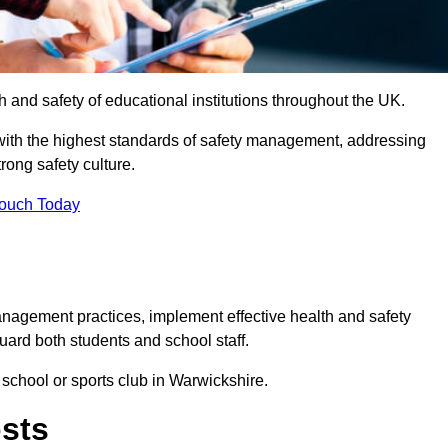
th and safety of educational institutions throughout the UK.
with the highest standards of safety management, addressing
trong safety culture.
Touch Today
anagement practices, implement effective health and safety
uard both students and school staff.
 school or sports club in Warwickshire.
osts