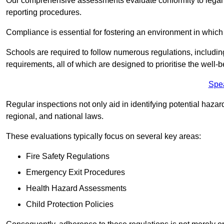
Our comprehensive assessments evaluate conformity to legal r
reporting procedures.
Compliance is essential for fostering an environment in which 
Schools are required to follow numerous regulations, including 
requirements, all of which are designed to prioritise the well-b
Spe
Regular inspections not only aid in identifying potential hazar
regional, and national laws.
These evaluations typically focus on several key areas:
Fire Safety Regulations
Emergency Exit Procedures
Health Hazard Assessments
Child Protection Policies