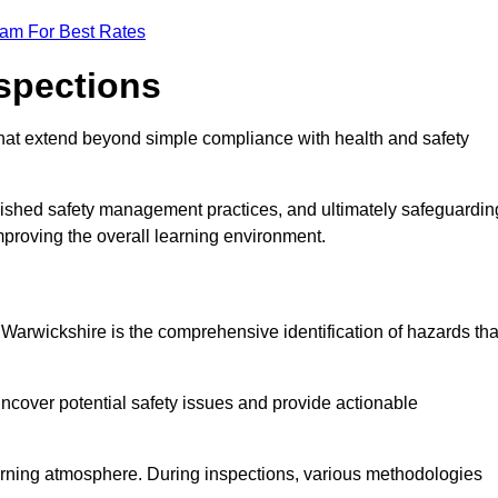
eam For Best Rates
nspections
hat extend beyond simple compliance with health and safety
blished safety management practices, and ultimately safeguardin
 improving the overall learning environment.
n Warwickshire is the comprehensive identification of hazards tha
ncover potential safety issues and provide actionable
 learning atmosphere. During inspections, various methodologies