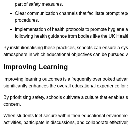
part of safety measures.
Clear communication channels that facilitate prompt repo
procedures.
Implementation of health protocols to promote hygiene a
following health guidance from bodies like the UK Healt
By institutionalising these practices, schools can ensure a s
atmosphere in which educational objectives can be pursued wit
Improving Learning
Improving learning outcomes is a frequently overlooked advan
significantly enhances the overall educational experience for 
By prioritising safety, schools cultivate a culture that enables 
concern.
When students feel secure within their educational environmen
activities, participate in discussions, and collaborate effective