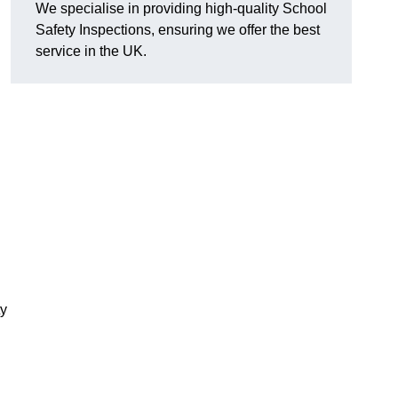
We specialise in providing high-quality School
Safety Inspections, ensuring we offer the best
service in the UK.
ty