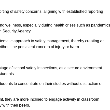
rting of safety concerns, aligning with established reporting
nd wellness, especially during health crises such as pandemics
h Security Agency.
ystematic approach to safety management, thereby creating an
hout the persistent concern of injury or harm.
tage of school safety inspections, as a secure environment
students.
students to concentrate on their studies without distraction or
t, they are more inclined to engage actively in classroom
ly with their peers.