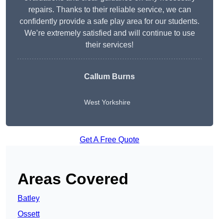
repairs. Thanks to their reliable service, we can
confidently provide a safe play area for our students.
We’re extremely satisfied and will continue to use
their services!
Callum Burns
West Yorkshire
Get A Free Quote
Areas Covered
Batley
Ossett