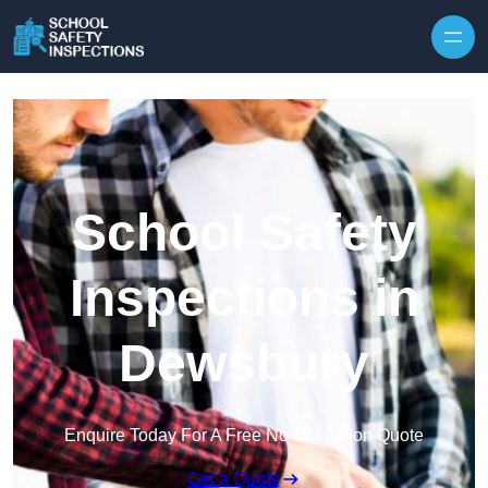
Skip to content
School Safety
Inspections in
Dewsbury
Enquire Today For A Free No Obligation Quote
Get a Quote