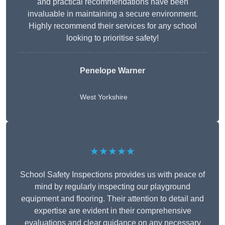
and practical recommendations have been
invaluable in maintaining a secure environment.
Highly recommend their services for any school
looking to prioritise safety!
Penelope Warner
West Yorkshire
★★★★★
School Safety Inspections provides us with peace of
mind by regularly inspecting our playground
equipment and flooring. Their attention to detail and
expertise are evident in their comprehensive
evaluations and clear guidance on any necessary