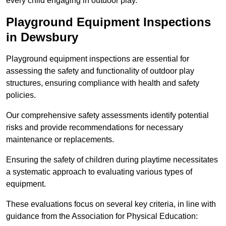
every child engaging in outdoor play.
Playground Equipment Inspections
in Dewsbury
Playground equipment inspections are essential for
assessing the safety and functionality of outdoor play
structures, ensuring compliance with health and safety
policies.
Our comprehensive safety assessments identify potential
risks and provide recommendations for necessary
maintenance or replacements.
Ensuring the safety of children during playtime necessitates
a systematic approach to evaluating various types of
equipment.
These evaluations focus on several key criteria, in line with
guidance from the Association for Physical Education: