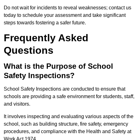
Do not wait for incidents to reveal weaknesses; contact us
today to schedule your assessment and take significant
steps towards fostering a safer future.
Frequently Asked
Questions
What is the Purpose of School
Safety Inspections?
School Safety Inspections are conducted to ensure that
schools are providing a safe environment for students, staff,
and visitors.
It involves inspecting and evaluating various aspects of the
school, such as building structure, fire safety, emergency
procedures, and compliance with the Health and Safety at
Work Act 1974.