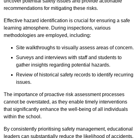
uncover potential safety issues and provide actionable
recommendations for mitigating these risks.
Effective hazard identification is crucial for ensuring a safe
learning atmosphere. During inspections, various
methodologies are employed, including:
Site walkthroughs to visually assess areas of concern.
Surveys and interviews with staff and students to
gather insights regarding potential hazards.
Review of historical safety records to identify recurring
issues.
The importance of proactive risk assessment processes
cannot be overstated, as they enable timely interventions
that significantly enhance the well-being of all individuals
within the school.
By consistently prioritising safety management, educational
leaders can substantially reduce the likelihood of accidents,