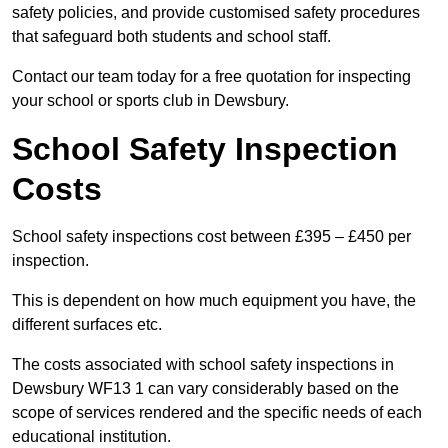
safety policies, and provide customised safety procedures
that safeguard both students and school staff.
Contact our team today for a free quotation for inspecting
your school or sports club in Dewsbury.
School Safety Inspection
Costs
School safety inspections cost between £395 – £450 per
inspection.
This is dependent on how much equipment you have, the
different surfaces etc.
The costs associated with school safety inspections in
Dewsbury WF13 1 can vary considerably based on the
scope of services rendered and the specific needs of each
educational institution.