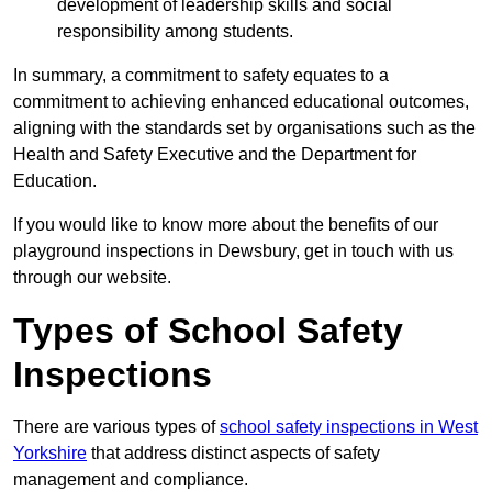
development of leadership skills and social
responsibility among students.
In summary, a commitment to safety equates to a
commitment to achieving enhanced educational outcomes,
aligning with the standards set by organisations such as the
Health and Safety Executive and the Department for
Education.
If you would like to know more about the benefits of our
playground inspections in Dewsbury, get in touch with us
through our website.
Types of School Safety
Inspections
There are various types of
school safety inspections in West
Yorkshire
that address distinct aspects of safety
management and compliance.