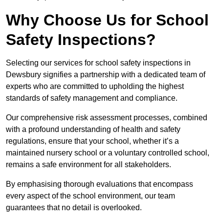
Why Choose Us for School
Safety Inspections?
Selecting our services for school safety inspections in
Dewsbury signifies a partnership with a dedicated team of
experts who are committed to upholding the highest
standards of safety management and compliance.
Our comprehensive risk assessment processes, combined
with a profound understanding of health and safety
regulations, ensure that your school, whether it’s a
maintained nursery school or a voluntary controlled school,
remains a safe environment for all stakeholders.
By emphasising thorough evaluations that encompass
every aspect of the school environment, our team
guarantees that no detail is overlooked.