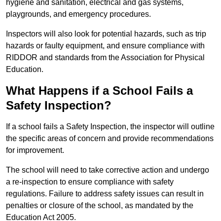
hygiene and sanitation, electrical and gas systems,
playgrounds, and emergency procedures.
Inspectors will also look for potential hazards, such as trip
hazards or faulty equipment, and ensure compliance with
RIDDOR and standards from the Association for Physical
Education.
What Happens if a School Fails a
Safety Inspection?
If a school fails a Safety Inspection, the inspector will outline
the specific areas of concern and provide recommendations
for improvement.
The school will need to take corrective action and undergo
a re-inspection to ensure compliance with safety
regulations. Failure to address safety issues can result in
penalties or closure of the school, as mandated by the
Education Act 2005.