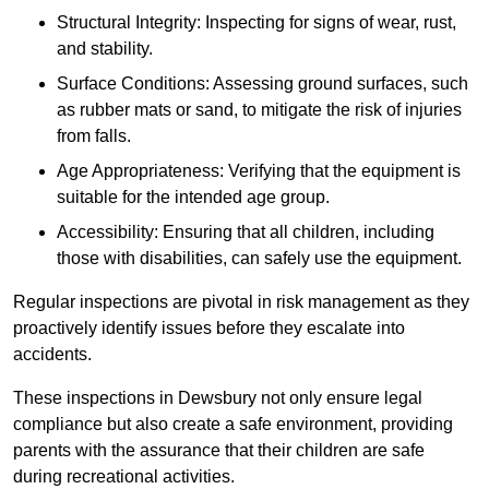
Structural Integrity: Inspecting for signs of wear, rust,
and stability.
Surface Conditions: Assessing ground surfaces, such
as rubber mats or sand, to mitigate the risk of injuries
from falls.
Age Appropriateness: Verifying that the equipment is
suitable for the intended age group.
Accessibility: Ensuring that all children, including
those with disabilities, can safely use the equipment.
Regular inspections are pivotal in risk management as they
proactively identify issues before they escalate into
accidents.
These inspections in Dewsbury not only ensure legal
compliance but also create a safe environment, providing
parents with the assurance that their children are safe
during recreational activities.