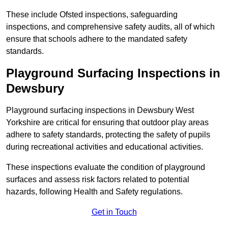
These include Ofsted inspections, safeguarding
inspections, and comprehensive safety audits, all of which
ensure that schools adhere to the mandated safety
standards.
Playground Surfacing Inspections
in
Dewsbury
Playground surfacing inspections in Dewsbury West
Yorkshire are critical for ensuring that outdoor play areas
adhere to safety standards, protecting the safety of pupils
during recreational activities and educational activities.
These inspections evaluate the condition of playground
surfaces and assess risk factors related to potential
hazards, following Health and Safety regulations.
Get in Touch