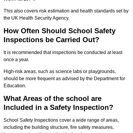
This also covers risk estimation and health standards set by
the UK Health Security Agency.
How Often Should School Safety
Inspections be Carried Out?
It is recommended that inspections be conducted at least
once a year.
High-risk areas, such as science labs or playgrounds,
should be more frequent as advised by the Department for
Education.
What Areas of the school are
Included in a Safety Inspection?
School Safety Inspections cover a wide range of areas,
including the building structure, fire safety measures,