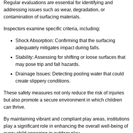
Regular evaluations are essential for identifying and
addressing issues such as wear, degradation, or
contamination of surfacing materials.
Inspectors examine specific criteria, including:
Shock Absorption: Confirming that the surfacing
adequately mitigates impact during falls.
Stability: Assessing for shifting or loose surfaces that
may pose trip and fall hazards.
Drainage Issues: Detecting pooling water that could
create slippery conditions.
These safety measures not only reduce the risk of injuries
but also promote a secure environment in which children
can thrive.
By maintaining vibrant and compliant play areas, institutions
play a significant role in enhancing the overall well-being of