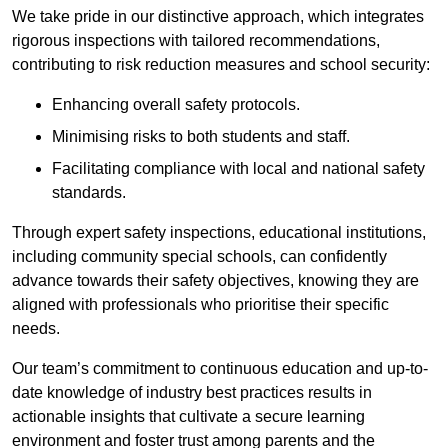
We take pride in our distinctive approach, which integrates
rigorous inspections with tailored recommendations,
contributing to risk reduction measures and school security:
Enhancing overall safety protocols.
Minimising risks to both students and staff.
Facilitating compliance with local and national safety
standards.
Through expert safety inspections, educational institutions,
including community special schools, can confidently
advance towards their safety objectives, knowing they are
aligned with professionals who prioritise their specific
needs.
Our team’s commitment to continuous education and up-to-
date knowledge of industry best practices results in
actionable insights that cultivate a secure learning
environment and foster trust among parents and the