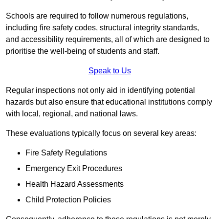
Schools are required to follow numerous regulations,
including fire safety codes, structural integrity standards,
and accessibility requirements, all of which are designed to
prioritise the well-being of students and staff.
Speak to Us
Regular inspections not only aid in identifying potential
hazards but also ensure that educational institutions comply
with local, regional, and national laws.
These evaluations typically focus on several key areas:
Fire Safety Regulations
Emergency Exit Procedures
Health Hazard Assessments
Child Protection Policies