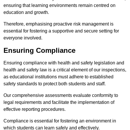
ensuring that learning environments remain centred on
education and growth.
Therefore, emphasising proactive risk management is
essential for fostering a supportive and secure setting for
everyone involved.
Ensuring Compliance
Ensuring compliance with health and safety legislation and
health and safety law is a critical element of our inspections,
as educational institutions must adhere to established
safety standards to protect both students and staff.
Our comprehensive assessments evaluate conformity to
legal requirements and facilitate the implementation of
effective reporting procedures.
Compliance is essential for fostering an environment in
which students can learn safely and effectively.