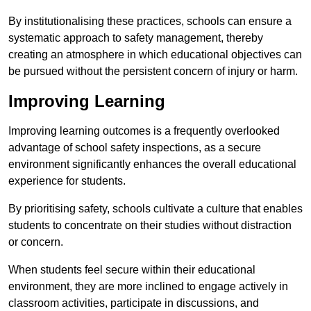
By institutionalising these practices, schools can ensure a
systematic approach to safety management, thereby
creating an atmosphere in which educational objectives can
be pursued without the persistent concern of injury or harm.
Improving Learning
Improving learning outcomes is a frequently overlooked
advantage of school safety inspections, as a secure
environment significantly enhances the overall educational
experience for students.
By prioritising safety, schools cultivate a culture that enables
students to concentrate on their studies without distraction
or concern.
When students feel secure within their educational
environment, they are more inclined to engage actively in
classroom activities, participate in discussions, and