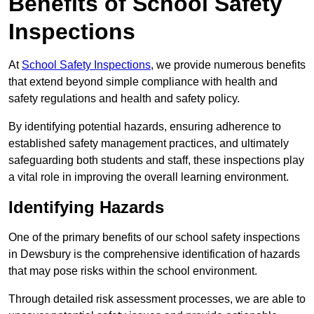
Benefits of School Safety
Inspections
At
School Safety Inspections
, we provide numerous benefits
that extend beyond simple compliance with health and
safety regulations and health and safety policy.
By identifying potential hazards, ensuring adherence to
established safety management practices, and ultimately
safeguarding both students and staff, these inspections play
a vital role in improving the overall learning environment.
Identifying Hazards
One of the primary benefits of our school safety inspections
in Dewsbury is the comprehensive identification of hazards
that may pose risks within the school environment.
Through detailed risk assessment processes, we are able to