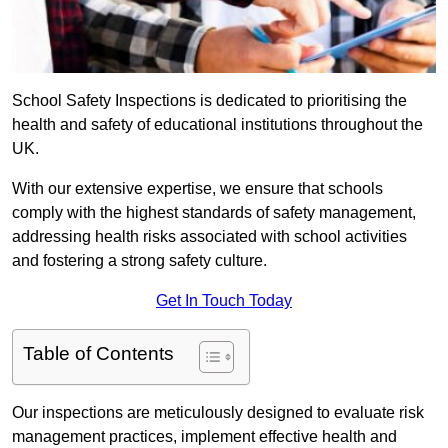
School Safety Inspections is dedicated to prioritising the
health and safety of educational institutions throughout the
UK.
With our extensive expertise, we ensure that schools
comply with the highest standards of safety management,
addressing health risks associated with school activities
and fostering a strong safety culture.
Get In Touch Today
Table of Contents
Our inspections are meticulously designed to evaluate risk
management practices, implement effective health and