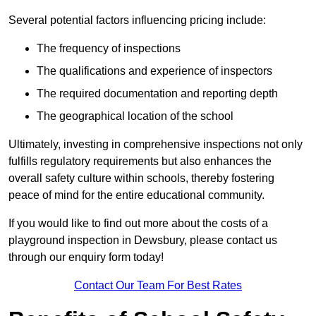
Several potential factors influencing pricing include:
The frequency of inspections
The qualifications and experience of inspectors
The required documentation and reporting depth
The geographical location of the school
Ultimately, investing in comprehensive inspections not only
fulfills regulatory requirements but also enhances the
overall safety culture within schools, thereby fostering
peace of mind for the entire educational community.
If you would like to find out more about the costs of a
playground inspection in Dewsbury, please contact us
through our enquiry form today!
Contact Our Team For Best Rates