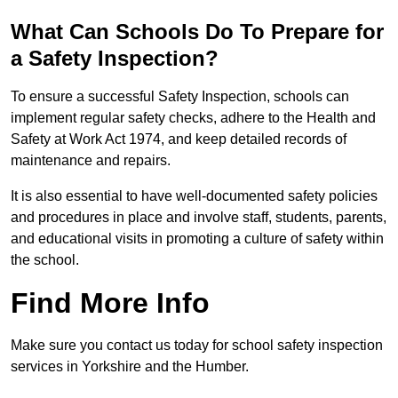
What Can Schools Do To Prepare for
a Safety Inspection?
To ensure a successful Safety Inspection, schools can
implement regular safety checks, adhere to the Health and
Safety at Work Act 1974, and keep detailed records of
maintenance and repairs.
It is also essential to have well-documented safety policies
and procedures in place and involve staff, students, parents,
and educational visits in promoting a culture of safety within
the school.
Find More Info
Make sure you contact us today for school safety inspection
services in Yorkshire and the Humber.