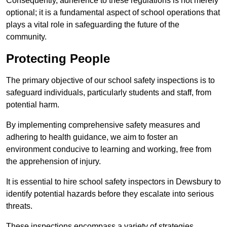
Consequently, adherence to these regulations is not merely
optional; it is a fundamental aspect of school operations that
plays a vital role in safeguarding the future of the
community.
Protecting People
The primary objective of our school safety inspections is to
safeguard individuals, particularly students and staff, from
potential harm.
By implementing comprehensive safety measures and
adhering to health guidance, we aim to foster an
environment conducive to learning and working, free from
the apprehension of injury.
It is essential to hire school safety inspectors in Dewsbury to
identify potential hazards before they escalate into serious
threats.
These inspections encompass a variety of strategies