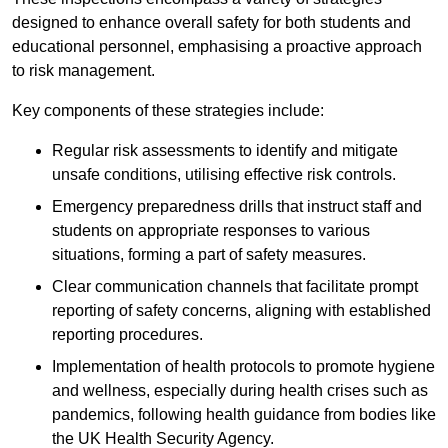
designed to enhance overall safety for both students and
educational personnel, emphasising a proactive approach
to risk management.
Key components of these strategies include:
Regular risk assessments to identify and mitigate
unsafe conditions, utilising effective risk controls.
Emergency preparedness drills that instruct staff and
students on appropriate responses to various
situations, forming a part of safety measures.
Clear communication channels that facilitate prompt
reporting of safety concerns, aligning with established
reporting procedures.
Implementation of health protocols to promote hygiene
and wellness, especially during health crises such as
pandemics, following health guidance from bodies like
the UK Health Security Agency.