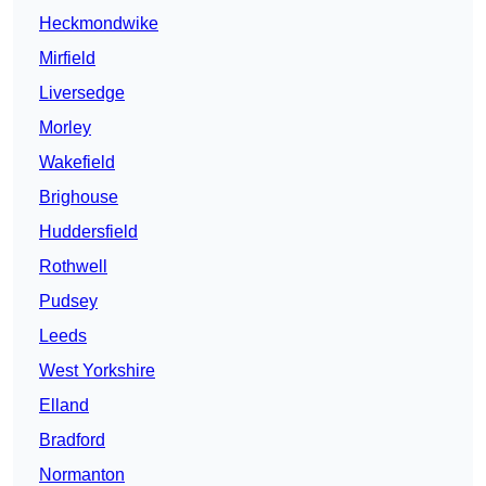
Heckmondwike
Mirfield
Liversedge
Morley
Wakefield
Brighouse
Huddersfield
Rothwell
Pudsey
Leeds
West Yorkshire
Elland
Bradford
Normanton