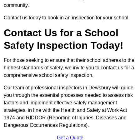
community.
Contact us today to book in an inspection for your school.
Contact Us for a School
Safety Inspection Today!
For those seeking to ensure that their school adheres to the
highest standards of safety, we invite you to contact us for a
comprehensive school safety inspection.
Our team of professional inspectors in Dewsbury will guide
you through the essential processes needed to assess risk
factors and implement effective safety management
strategies, in line with the Health and Safety at Work Act
1974 and RIDDOR (Reporting of Injuries, Diseases and
Dangerous Occurrences Regulations).
Get a Quote