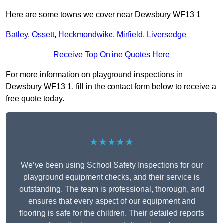
Here are some towns we cover near Dewsbury WF13 1
Batley
,
Ossett
,
Heckmondwike
,
Mirfield
,
Liversedge
Receive Top Online Quotes Here
For more information on playground inspections in
Dewsbury WF13 1, fill in the contact form below to receive a
free quote today.
★★★★★
We’ve been using School Safety Inspections for our
playground equipment checks, and their service is
outstanding. The team is professional, thorough, and
ensures that every aspect of our equipment and
flooring is safe for the children. Their detailed reports