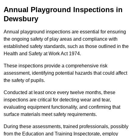
Annual Playground Inspections
in
Dewsbury
Annual playground inspections are essential for ensuring
the ongoing safety of play areas and compliance with
established safety standards, such as those outlined in the
Health and Safety at Work Act 1974.
These inspections provide a comprehensive risk
assessment, identifying potential hazards that could affect
the safety of pupils.
Conducted at least once every twelve months, these
inspections are critical for detecting wear and tear,
evaluating equipment functionality, and confirming that
surface materials meet safety requirements.
During these assessments, trained professionals, possibly
from the Education and Training Inspectorate, employ