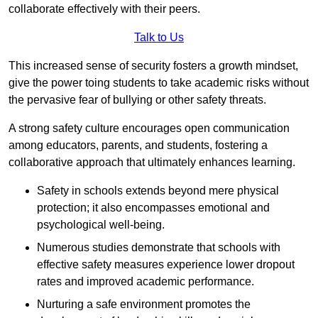
collaborate effectively with their peers.
Talk to Us
This increased sense of security fosters a growth mindset,
give the power toing students to take academic risks without
the pervasive fear of bullying or other safety threats.
A strong safety culture encourages open communication
among educators, parents, and students, fostering a
collaborative approach that ultimately enhances learning.
Safety in schools extends beyond mere physical
protection; it also encompasses emotional and
psychological well-being.
Numerous studies demonstrate that schools with
effective safety measures experience lower dropout
rates and improved academic performance.
Nurturing a safe environment promotes the