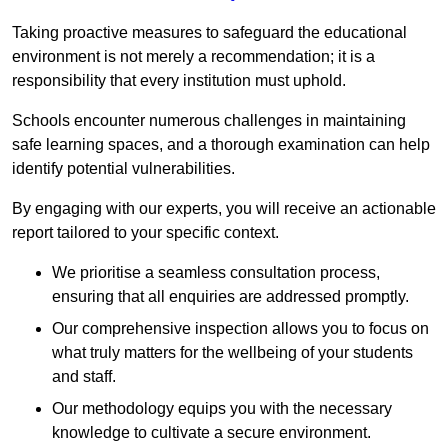
Taking proactive measures to safeguard the educational
environment is not merely a recommendation; it is a
responsibility that every institution must uphold.
Schools encounter numerous challenges in maintaining
safe learning spaces, and a thorough examination can help
identify potential vulnerabilities.
By engaging with our experts, you will receive an actionable
report tailored to your specific context.
We prioritise a seamless consultation process,
ensuring that all enquiries are addressed promptly.
Our comprehensive inspection allows you to focus on
what truly matters for the wellbeing of your students
and staff.
Our methodology equips you with the necessary
knowledge to cultivate a secure environment.