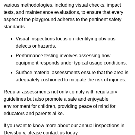
various methodologies, including visual checks, impact
tests, and maintenance evaluations, to ensure that every
aspect of the playground adheres to the pertinent safety
standards.
Visual inspections focus on identifying obvious
defects or hazards.
Performance testing involves assessing how
equipment responds under typical usage conditions.
Surface material assessments ensure that the area is
adequately cushioned to mitigate the risk of injuries.
Regular assessments not only comply with regulatory
guidelines but also promote a safe and enjoyable
environment for children, providing peace of mind for
educators and parents alike.
If you want to know more about our annual inspections in
Dewsbury, please contact us today.