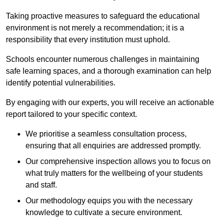
Taking proactive measures to safeguard the educational
environment is not merely a recommendation; it is a
responsibility that every institution must uphold.
Schools encounter numerous challenges in maintaining
safe learning spaces, and a thorough examination can help
identify potential vulnerabilities.
By engaging with our experts, you will receive an actionable
report tailored to your specific context.
We prioritise a seamless consultation process,
ensuring that all enquiries are addressed promptly.
Our comprehensive inspection allows you to focus on
what truly matters for the wellbeing of your students
and staff.
Our methodology equips you with the necessary
knowledge to cultivate a secure environment.