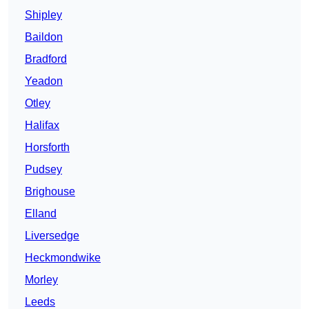
Shipley
Baildon
Bradford
Yeadon
Otley
Halifax
Horsforth
Pudsey
Brighouse
Elland
Liversedge
Heckmondwike
Morley
Leeds