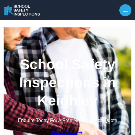
Skip to content
School Safety
Inspections in
Keighley
Enquire Today For A Free No Obligation Quote
Get a Quote