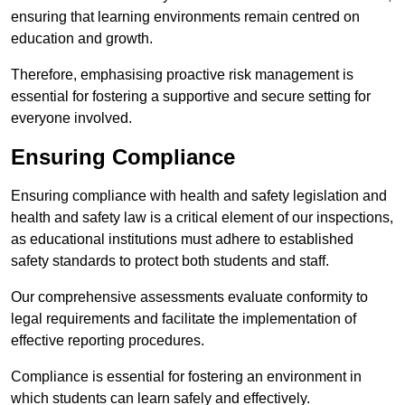
ensuring that learning environments remain centred on
education and growth.
Therefore, emphasising proactive risk management is
essential for fostering a supportive and secure setting for
everyone involved.
Ensuring Compliance
Ensuring compliance with health and safety legislation and
health and safety law is a critical element of our inspections,
as educational institutions must adhere to established
safety standards to protect both students and staff.
Our comprehensive assessments evaluate conformity to
legal requirements and facilitate the implementation of
effective reporting procedures.
Compliance is essential for fostering an environment in
which students can learn safely and effectively.