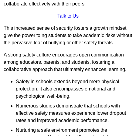
collaborate effectively with their peers.
Talk to Us
This increased sense of security fosters a growth mindset,
give the power toing students to take academic risks without
the pervasive fear of bullying or other safety threats.
A strong safety culture encourages open communication
among educators, parents, and students, fostering a
collaborative approach that ultimately enhances learning.
Safety in schools extends beyond mere physical
protection; it also encompasses emotional and
psychological well-being.
Numerous studies demonstrate that schools with
effective safety measures experience lower dropout
rates and improved academic performance.
Nurturing a safe environment promotes the