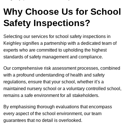
Why Choose Us for School
Safety Inspections?
Selecting our services for school safety inspections in
Keighley signifies a partnership with a dedicated team of
experts who are committed to upholding the highest
standards of safety management and compliance.
Our comprehensive risk assessment processes, combined
with a profound understanding of health and safety
regulations, ensure that your school, whether it’s a
maintained nursery school or a voluntary controlled school,
remains a safe environment for all stakeholders.
By emphasising thorough evaluations that encompass
every aspect of the school environment, our team
guarantees that no detail is overlooked.