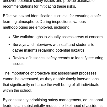
uncover potential safety issues and provide actionable
recommendations for mitigating these risks.
Effective hazard identification is crucial for ensuring a safe
learning atmosphere. During inspections, various
methodologies are employed, including:
Site walkthroughs to visually assess areas of concern.
Surveys and interviews with staff and students to
gather insights regarding potential hazards.
Review of historical safety records to identify recurring
issues.
The importance of proactive risk assessment processes
cannot be overstated, as they enable timely interventions
that significantly enhance the well-being of all individuals
within the school.
By consistently prioritising safety management, educational
leaders can substantially reduce the likelihood of accidents,