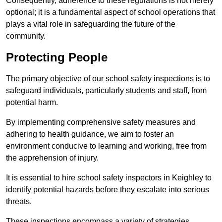
Consequently, adherence to these regulations is not merely
optional; it is a fundamental aspect of school operations that
plays a vital role in safeguarding the future of the
community.
Protecting People
The primary objective of our school safety inspections is to
safeguard individuals, particularly students and staff, from
potential harm.
By implementing comprehensive safety measures and
adhering to health guidance, we aim to foster an
environment conducive to learning and working, free from
the apprehension of injury.
It is essential to hire school safety inspectors in Keighley to
identify potential hazards before they escalate into serious
threats.
These inspections encompass a variety of strategies