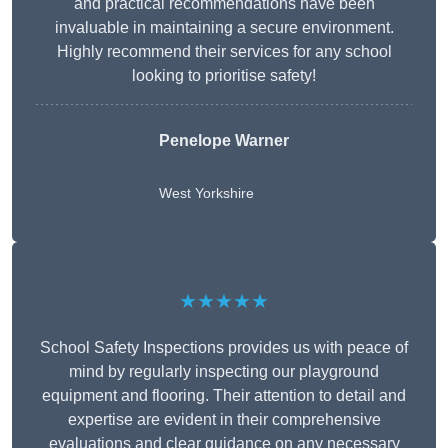
and practical recommendations have been
invaluable in maintaining a secure environment.
Highly recommend their services for any school
looking to prioritise safety!
Penelope Warner
West Yorkshire
★★★★★
School Safety Inspections provides us with peace of
mind by regularly inspecting our playground
equipment and flooring. Their attention to detail and
expertise are evident in their comprehensive
evaluations and clear guidance on any necessary