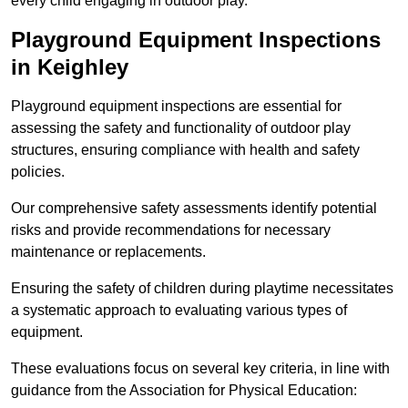
every child engaging in outdoor play.
Playground Equipment Inspections
in Keighley
Playground equipment inspections are essential for
assessing the safety and functionality of outdoor play
structures, ensuring compliance with health and safety
policies.
Our comprehensive safety assessments identify potential
risks and provide recommendations for necessary
maintenance or replacements.
Ensuring the safety of children during playtime necessitates
a systematic approach to evaluating various types of
equipment.
These evaluations focus on several key criteria, in line with
guidance from the Association for Physical Education: