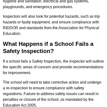
hygiene and sanitation, electrical and gas systems,
playgrounds, and emergency procedures.
Inspectors will also look for potential hazards, such as trip
hazards or faulty equipment, and ensure compliance with
RIDDOR and standards from the Association for Physical
Education.
What Happens if a School Fails a
Safety Inspection?
If a school fails a Safety Inspection, the inspector will outline
the specific areas of concern and provide recommendations
for improvement.
The school will need to take corrective action and undergo
a re-inspection to ensure compliance with safety
regulations. Failure to address safety issues can result in
penalties or closure of the school, as mandated by the
Education Act 2005.