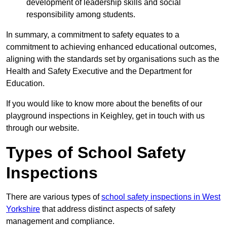
development of leadership skills and social
responsibility among students.
In summary, a commitment to safety equates to a
commitment to achieving enhanced educational outcomes,
aligning with the standards set by organisations such as the
Health and Safety Executive and the Department for
Education.
If you would like to know more about the benefits of our
playground inspections in Keighley, get in touch with us
through our website.
Types of School Safety
Inspections
There are various types of
school safety inspections in West
Yorkshire
that address distinct aspects of safety
management and compliance.