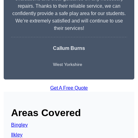
repairs. Thanks to their reliable service, we can
confidently provide a safe play area for our students.
We’re extremely satisfied and will continue to use
their services!
Callum Burns
West Yorkshire
Get A Free Quote
Areas Covered
Bingley
Ilkley