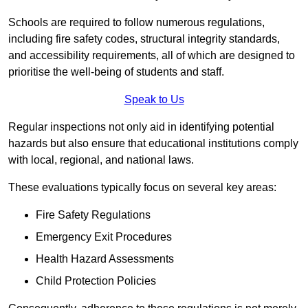
Schools are required to follow numerous regulations,
including fire safety codes, structural integrity standards,
and accessibility requirements, all of which are designed to
prioritise the well-being of students and staff.
Speak to Us
Regular inspections not only aid in identifying potential
hazards but also ensure that educational institutions comply
with local, regional, and national laws.
These evaluations typically focus on several key areas:
Fire Safety Regulations
Emergency Exit Procedures
Health Hazard Assessments
Child Protection Policies