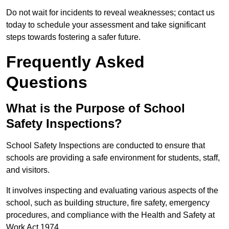
Do not wait for incidents to reveal weaknesses; contact us
today to schedule your assessment and take significant
steps towards fostering a safer future.
Frequently Asked
Questions
What is the Purpose of School
Safety Inspections?
School Safety Inspections are conducted to ensure that
schools are providing a safe environment for students, staff,
and visitors.
It involves inspecting and evaluating various aspects of the
school, such as building structure, fire safety, emergency
procedures, and compliance with the Health and Safety at
Work Act 1974.