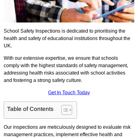
School Safety Inspections is dedicated to prioritising the
health and safety of educational institutions throughout the
UK.
With our extensive expertise, we ensure that schools
comply with the highest standards of safety management,
addressing health risks associated with school activities
and fostering a strong safety culture.
Get In Touch Today
Table of Contents
Our inspections are meticulously designed to evaluate risk
management practices, implement effective health and