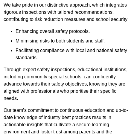
We take pride in our distinctive approach, which integrates
rigorous inspections with tailored recommendations,
contributing to risk reduction measures and school security:
Enhancing overall safety protocols.
Minimising risks to both students and staff.
Facilitating compliance with local and national safety
standards.
Through expert safety inspections, educational institutions,
including community special schools, can confidently
advance towards their safety objectives, knowing they are
aligned with professionals who prioritise their specific
needs.
Our team’s commitment to continuous education and up-to-
date knowledge of industry best practices results in
actionable insights that cultivate a secure learning
environment and foster trust among parents and the