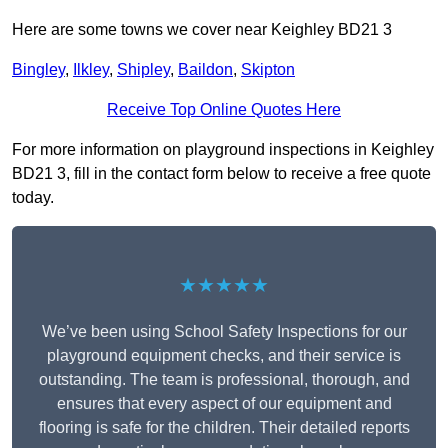
Here are some towns we cover near Keighley BD21 3
Bingley
,
Ilkley
,
Shipley
,
Baildon
,
Skipton
Receive Top Online Quotes Here
For more information on playground inspections in Keighley
BD21 3, fill in the contact form below to receive a free quote
today.
★★★★★
We’ve been using School Safety Inspections for our
playground equipment checks, and their service is
outstanding. The team is professional, thorough, and
ensures that every aspect of our equipment and
flooring is safe for the children. Their detailed reports