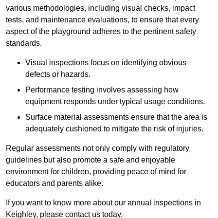
various methodologies, including visual checks, impact
tests, and maintenance evaluations, to ensure that every
aspect of the playground adheres to the pertinent safety
standards.
Visual inspections focus on identifying obvious
defects or hazards.
Performance testing involves assessing how
equipment responds under typical usage conditions.
Surface material assessments ensure that the area is
adequately cushioned to mitigate the risk of injuries.
Regular assessments not only comply with regulatory
guidelines but also promote a safe and enjoyable
environment for children, providing peace of mind for
educators and parents alike.
If you want to know more about our annual inspections in
Keighley, please contact us today.