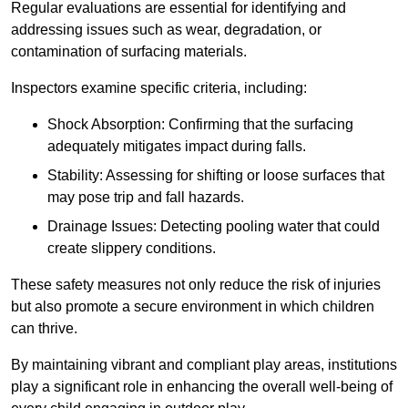
Regular evaluations are essential for identifying and
addressing issues such as wear, degradation, or
contamination of surfacing materials.
Inspectors examine specific criteria, including:
Shock Absorption: Confirming that the surfacing
adequately mitigates impact during falls.
Stability: Assessing for shifting or loose surfaces that
may pose trip and fall hazards.
Drainage Issues: Detecting pooling water that could
create slippery conditions.
These safety measures not only reduce the risk of injuries
but also promote a secure environment in which children
can thrive.
By maintaining vibrant and compliant play areas, institutions
play a significant role in enhancing the overall well-being of