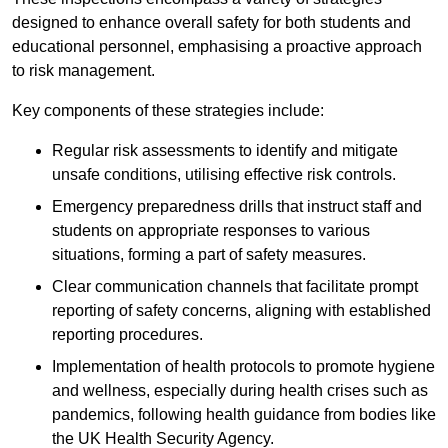
designed to enhance overall safety for both students and
educational personnel, emphasising a proactive approach
to risk management.
Key components of these strategies include:
Regular risk assessments to identify and mitigate
unsafe conditions, utilising effective risk controls.
Emergency preparedness drills that instruct staff and
students on appropriate responses to various
situations, forming a part of safety measures.
Clear communication channels that facilitate prompt
reporting of safety concerns, aligning with established
reporting procedures.
Implementation of health protocols to promote hygiene
and wellness, especially during health crises such as
pandemics, following health guidance from bodies like
the UK Health Security Agency.