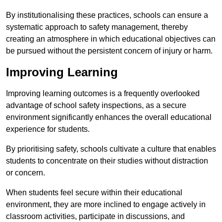
By institutionalising these practices, schools can ensure a
systematic approach to safety management, thereby
creating an atmosphere in which educational objectives can
be pursued without the persistent concern of injury or harm.
Improving Learning
Improving learning outcomes is a frequently overlooked
advantage of school safety inspections, as a secure
environment significantly enhances the overall educational
experience for students.
By prioritising safety, schools cultivate a culture that enables
students to concentrate on their studies without distraction
or concern.
When students feel secure within their educational
environment, they are more inclined to engage actively in
classroom activities, participate in discussions, and