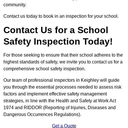
community.
Contact us today to book in an inspection for your school.
Contact Us for a School
Safety Inspection Today!
For those seeking to ensure that their school adheres to the
highest standards of safety, we invite you to contact us for a
comprehensive school safety inspection.
Our team of professional inspectors in Keighley will guide
you through the essential processes needed to assess risk
factors and implement effective safety management
strategies, in line with the Health and Safety at Work Act
1974 and RIDDOR (Reporting of Injuries, Diseases and
Dangerous Occurrences Regulations).
Get a Quote