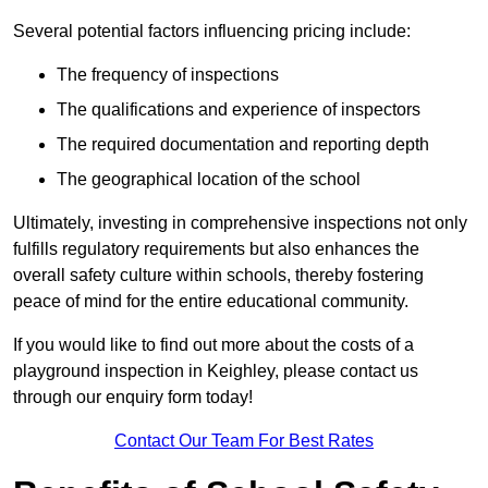
Several potential factors influencing pricing include:
The frequency of inspections
The qualifications and experience of inspectors
The required documentation and reporting depth
The geographical location of the school
Ultimately, investing in comprehensive inspections not only
fulfills regulatory requirements but also enhances the
overall safety culture within schools, thereby fostering
peace of mind for the entire educational community.
If you would like to find out more about the costs of a
playground inspection in Keighley, please contact us
through our enquiry form today!
Contact Our Team For Best Rates