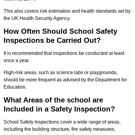
This also covers risk estimation and health standards set by
the UK Health Security Agency.
How Often Should School Safety
Inspections be Carried Out?
It is recommended that inspections be conducted at least
once a year.
High-risk areas, such as science labs or playgrounds,
should be more frequent as advised by the Department for
Education.
What Areas of the school are
Included in a Safety Inspection?
School Safety Inspections cover a wide range of areas,
including the building structure, fire safety measures,