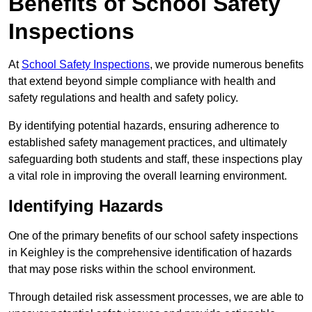
Benefits of School Safety
Inspections
At
School Safety Inspections
, we provide numerous benefits
that extend beyond simple compliance with health and
safety regulations and health and safety policy.
By identifying potential hazards, ensuring adherence to
established safety management practices, and ultimately
safeguarding both students and staff, these inspections play
a vital role in improving the overall learning environment.
Identifying Hazards
One of the primary benefits of our school safety inspections
in Keighley is the comprehensive identification of hazards
that may pose risks within the school environment.
Through detailed risk assessment processes, we are able to