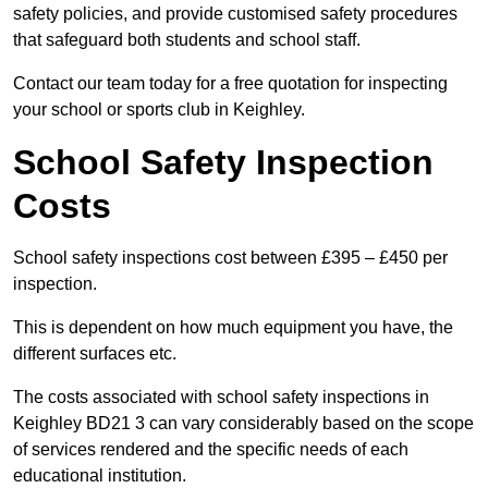
safety policies, and provide customised safety procedures
that safeguard both students and school staff.
Contact our team today for a free quotation for inspecting
your school or sports club in Keighley.
School Safety Inspection
Costs
School safety inspections cost between £395 – £450 per
inspection.
This is dependent on how much equipment you have, the
different surfaces etc.
The costs associated with school safety inspections in
Keighley BD21 3 can vary considerably based on the scope
of services rendered and the specific needs of each
educational institution.