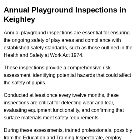
Annual Playground Inspections
in
Keighley
Annual playground inspections are essential for ensuring
the ongoing safety of play areas and compliance with
established safety standards, such as those outlined in the
Health and Safety at Work Act 1974.
These inspections provide a comprehensive risk
assessment, identifying potential hazards that could affect
the safety of pupils.
Conducted at least once every twelve months, these
inspections are critical for detecting wear and tear,
evaluating equipment functionality, and confirming that
surface materials meet safety requirements.
During these assessments, trained professionals, possibly
from the Education and Training Inspectorate, employ