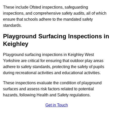
These include Ofsted inspections, safeguarding
inspections, and comprehensive safety audits, all of which
ensure that schools adhere to the mandated safety
standards.
Playground Surfacing Inspections
in
Keighley
Playground surfacing inspections in Keighley West
Yorkshire are critical for ensuring that outdoor play areas
adhere to safety standards, protecting the safety of pupils
during recreational activities and educational activities.
These inspections evaluate the condition of playground
surfaces and assess risk factors related to potential
hazards, following Health and Safety regulations.
Get in Touch