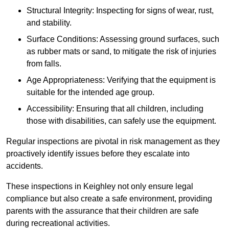
Structural Integrity: Inspecting for signs of wear, rust,
and stability.
Surface Conditions: Assessing ground surfaces, such
as rubber mats or sand, to mitigate the risk of injuries
from falls.
Age Appropriateness: Verifying that the equipment is
suitable for the intended age group.
Accessibility: Ensuring that all children, including
those with disabilities, can safely use the equipment.
Regular inspections are pivotal in risk management as they
proactively identify issues before they escalate into
accidents.
These inspections in Keighley not only ensure legal
compliance but also create a safe environment, providing
parents with the assurance that their children are safe
during recreational activities.