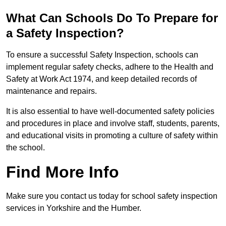
What Can Schools Do To Prepare for
a Safety Inspection?
To ensure a successful Safety Inspection, schools can
implement regular safety checks, adhere to the Health and
Safety at Work Act 1974, and keep detailed records of
maintenance and repairs.
It is also essential to have well-documented safety policies
and procedures in place and involve staff, students, parents,
and educational visits in promoting a culture of safety within
the school.
Find More Info
Make sure you contact us today for school safety inspection
services in Yorkshire and the Humber.