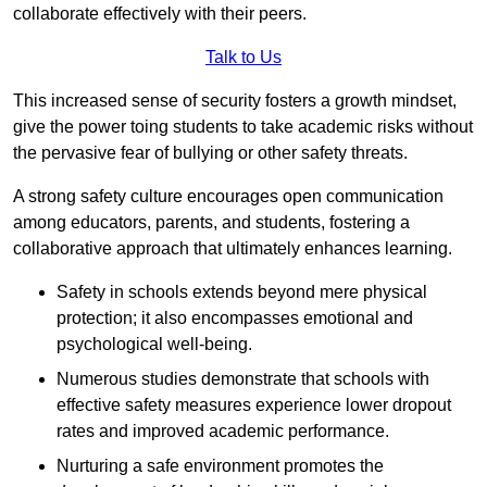
collaborate effectively with their peers.
Talk to Us
This increased sense of security fosters a growth mindset,
give the power toing students to take academic risks without
the pervasive fear of bullying or other safety threats.
A strong safety culture encourages open communication
among educators, parents, and students, fostering a
collaborative approach that ultimately enhances learning.
Safety in schools extends beyond mere physical
protection; it also encompasses emotional and
psychological well-being.
Numerous studies demonstrate that schools with
effective safety measures experience lower dropout
rates and improved academic performance.
Nurturing a safe environment promotes the