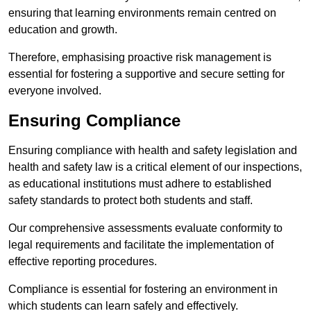
ensuring that learning environments remain centred on
education and growth.
Therefore, emphasising proactive risk management is
essential for fostering a supportive and secure setting for
everyone involved.
Ensuring Compliance
Ensuring compliance with health and safety legislation and
health and safety law is a critical element of our inspections,
as educational institutions must adhere to established
safety standards to protect both students and staff.
Our comprehensive assessments evaluate conformity to
legal requirements and facilitate the implementation of
effective reporting procedures.
Compliance is essential for fostering an environment in
which students can learn safely and effectively.