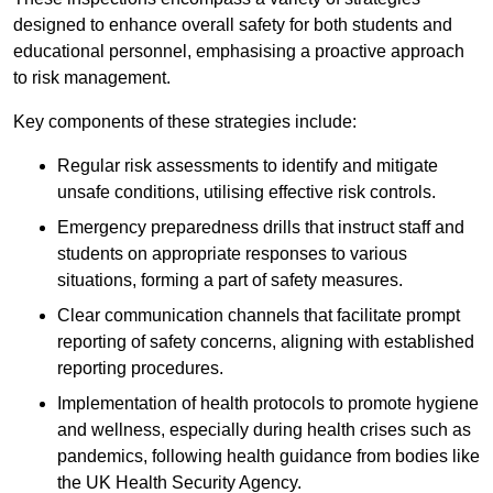
designed to enhance overall safety for both students and
educational personnel, emphasising a proactive approach
to risk management.
Key components of these strategies include:
Regular risk assessments to identify and mitigate
unsafe conditions, utilising effective risk controls.
Emergency preparedness drills that instruct staff and
students on appropriate responses to various
situations, forming a part of safety measures.
Clear communication channels that facilitate prompt
reporting of safety concerns, aligning with established
reporting procedures.
Implementation of health protocols to promote hygiene
and wellness, especially during health crises such as
pandemics, following health guidance from bodies like
the UK Health Security Agency.