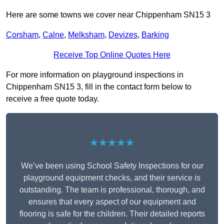
Here are some towns we cover near Chippenham SN15 3
Corsham
,
Calne
,
Melksham
,
Devizes
,
Barking
Receive Top Online Quotes Here
For more information on playground inspections in
Chippenham SN15 3, fill in the contact form below to
receive a free quote today.
★★★★★
We’ve been using School Safety Inspections for our
playground equipment checks, and their service is
outstanding. The team is professional, thorough, and
ensures that every aspect of our equipment and
flooring is safe for the children. Their detailed reports