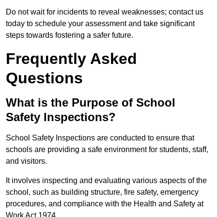
Do not wait for incidents to reveal weaknesses; contact us
today to schedule your assessment and take significant
steps towards fostering a safer future.
Frequently Asked
Questions
What is the Purpose of School
Safety Inspections?
School Safety Inspections are conducted to ensure that
schools are providing a safe environment for students, staff,
and visitors.
It involves inspecting and evaluating various aspects of the
school, such as building structure, fire safety, emergency
procedures, and compliance with the Health and Safety at
Work Act 1974.