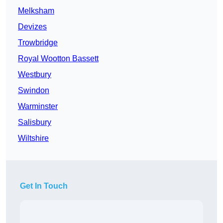
Melksham
Devizes
Trowbridge
Royal Wootton Bassett
Westbury
Swindon
Warminster
Salisbury
Wiltshire
Get In Touch