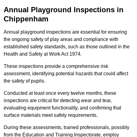
Annual Playground Inspections
in
Chippenham
Annual playground inspections are essential for ensuring
the ongoing safety of play areas and compliance with
established safety standards, such as those outlined in the
Health and Safety at Work Act 1974.
These inspections provide a comprehensive risk
assessment, identifying potential hazards that could affect
the safety of pupils.
Conducted at least once every twelve months, these
inspections are critical for detecting wear and tear,
evaluating equipment functionality, and confirming that
surface materials meet safety requirements.
During these assessments, trained professionals, possibly
from the Education and Training Inspectorate, employ