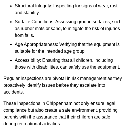
Structural Integrity: Inspecting for signs of wear, rust,
and stability.
Surface Conditions: Assessing ground surfaces, such
as rubber mats or sand, to mitigate the risk of injuries
from falls.
Age Appropriateness: Verifying that the equipment is
suitable for the intended age group.
Accessibility: Ensuring that all children, including
those with disabilities, can safely use the equipment.
Regular inspections are pivotal in risk management as they
proactively identify issues before they escalate into
accidents.
These inspections in Chippenham not only ensure legal
compliance but also create a safe environment, providing
parents with the assurance that their children are safe
during recreational activities.