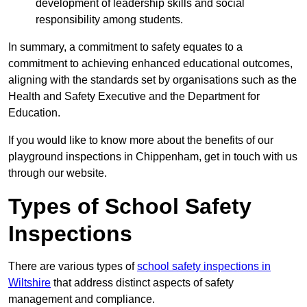
development of leadership skills and social
responsibility among students.
In summary, a commitment to safety equates to a
commitment to achieving enhanced educational outcomes,
aligning with the standards set by organisations such as the
Health and Safety Executive and the Department for
Education.
If you would like to know more about the benefits of our
playground inspections in Chippenham, get in touch with us
through our website.
Types of School Safety
Inspections
There are various types of
school safety inspections in
Wiltshire
that address distinct aspects of safety
management and compliance.