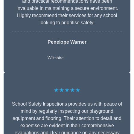
and practical recommendations have been
invaluable in maintaining a secure environment.
Highly recommend their services for any school
looking to prioritise safety!
Penelope Warner
Wiltshire
★★★★★
School Safety Inspections provides us with peace of
mind by regularly inspecting our playground
equipment and flooring. Their attention to detail and
expertise are evident in their comprehensive
evaluations and clear guidance on any necessary