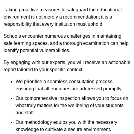
Taking proactive measures to safeguard the educational
environment is not merely a recommendation; it is a
responsibility that every institution must uphold.
Schools encounter numerous challenges in maintaining
safe learning spaces, and a thorough examination can help
identify potential vulnerabilities.
By engaging with our experts, you will receive an actionable
report tailored to your specific context.
We prioritise a seamless consultation process,
ensuring that all enquiries are addressed promptly.
Our comprehensive inspection allows you to focus on
what truly matters for the wellbeing of your students
and staff.
Our methodology equips you with the necessary
knowledge to cultivate a secure environment.