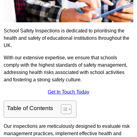
School Safety Inspections is dedicated to prioritising the
health and safety of educational institutions throughout the
UK.
With our extensive expertise, we ensure that schools
comply with the highest standards of safety management,
addressing health risks associated with school activities
and fostering a strong safety culture.
Get In Touch Today
Table of Contents
Our inspections are meticulously designed to evaluate risk
management practices, implement effective health and