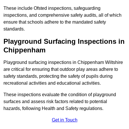
These include Ofsted inspections, safeguarding
inspections, and comprehensive safety audits, all of which
ensure that schools adhere to the mandated safety
standards.
Playground Surfacing Inspections
in
Chippenham
Playground surfacing inspections in Chippenham Wiltshire
are critical for ensuring that outdoor play areas adhere to
safety standards, protecting the safety of pupils during
recreational activities and educational activities.
These inspections evaluate the condition of playground
surfaces and assess risk factors related to potential
hazards, following Health and Safety regulations.
Get in Touch