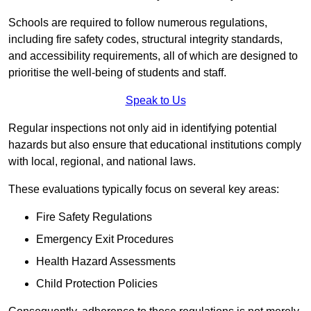
Schools are required to follow numerous regulations,
including fire safety codes, structural integrity standards,
and accessibility requirements, all of which are designed to
prioritise the well-being of students and staff.
Speak to Us
Regular inspections not only aid in identifying potential
hazards but also ensure that educational institutions comply
with local, regional, and national laws.
These evaluations typically focus on several key areas:
Fire Safety Regulations
Emergency Exit Procedures
Health Hazard Assessments
Child Protection Policies