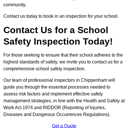
community.
Contact us today to book in an inspection for your school.
Contact Us for a School
Safety Inspection Today!
For those seeking to ensure that their school adheres to the
highest standards of safety, we invite you to contact us for a
comprehensive school safety inspection.
Our team of professional inspectors in Chippenham will
guide you through the essential processes needed to
assess risk factors and implement effective safety
management strategies, in line with the Health and Safety at
Work Act 1974 and RIDDOR (Reporting of Injuries,
Diseases and Dangerous Occurrences Regulations).
Get a Quote