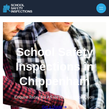
Skip to content
School Safety
Inspections in
Chippenham
Enquire Today For A Free No Obligation Quote
Get a Quote