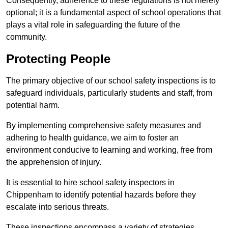
Consequently, adherence to these regulations is not merely
optional; it is a fundamental aspect of school operations that
plays a vital role in safeguarding the future of the
community.
Protecting People
The primary objective of our school safety inspections is to
safeguard individuals, particularly students and staff, from
potential harm.
By implementing comprehensive safety measures and
adhering to health guidance, we aim to foster an
environment conducive to learning and working, free from
the apprehension of injury.
It is essential to hire school safety inspectors in
Chippenham to identify potential hazards before they
escalate into serious threats.
These inspections encompass a variety of strategies