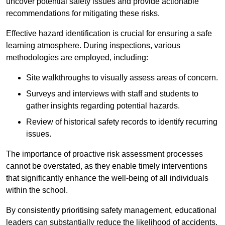
uncover potential safety issues and provide actionable
recommendations for mitigating these risks.
Effective hazard identification is crucial for ensuring a safe
learning atmosphere. During inspections, various
methodologies are employed, including:
Site walkthroughs to visually assess areas of concern.
Surveys and interviews with staff and students to
gather insights regarding potential hazards.
Review of historical safety records to identify recurring
issues.
The importance of proactive risk assessment processes
cannot be overstated, as they enable timely interventions
that significantly enhance the well-being of all individuals
within the school.
By consistently prioritising safety management, educational
leaders can substantially reduce the likelihood of accidents,