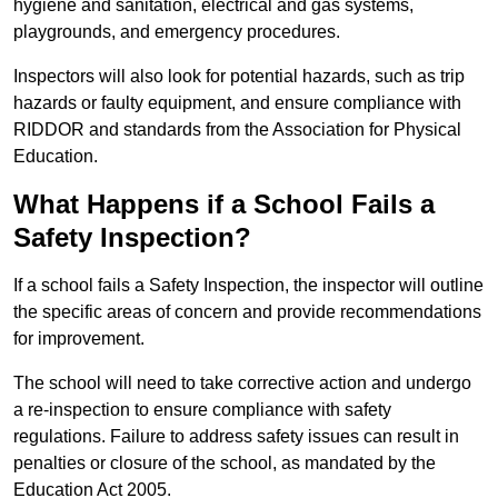
hygiene and sanitation, electrical and gas systems,
playgrounds, and emergency procedures.
Inspectors will also look for potential hazards, such as trip
hazards or faulty equipment, and ensure compliance with
RIDDOR and standards from the Association for Physical
Education.
What Happens if a School Fails a
Safety Inspection?
If a school fails a Safety Inspection, the inspector will outline
the specific areas of concern and provide recommendations
for improvement.
The school will need to take corrective action and undergo
a re-inspection to ensure compliance with safety
regulations. Failure to address safety issues can result in
penalties or closure of the school, as mandated by the
Education Act 2005.