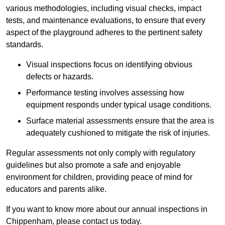
various methodologies, including visual checks, impact
tests, and maintenance evaluations, to ensure that every
aspect of the playground adheres to the pertinent safety
standards.
Visual inspections focus on identifying obvious
defects or hazards.
Performance testing involves assessing how
equipment responds under typical usage conditions.
Surface material assessments ensure that the area is
adequately cushioned to mitigate the risk of injuries.
Regular assessments not only comply with regulatory
guidelines but also promote a safe and enjoyable
environment for children, providing peace of mind for
educators and parents alike.
If you want to know more about our annual inspections in
Chippenham, please contact us today.