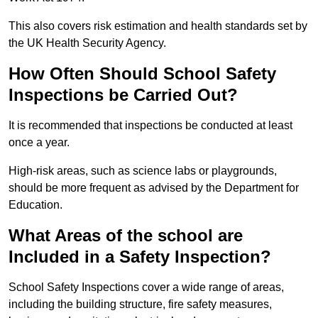
This also covers risk estimation and health standards set by
the UK Health Security Agency.
How Often Should School Safety
Inspections be Carried Out?
It is recommended that inspections be conducted at least
once a year.
High-risk areas, such as science labs or playgrounds,
should be more frequent as advised by the Department for
Education.
What Areas of the school are
Included in a Safety Inspection?
School Safety Inspections cover a wide range of areas,
including the building structure, fire safety measures,