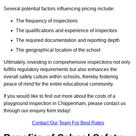
Several potential factors influencing pricing include:
The frequency of inspections
The qualifications and experience of inspectors
The required documentation and reporting depth
The geographical location of the school
Ultimately, investing in comprehensive inspections not only
fulfills regulatory requirements but also enhances the
overall safety culture within schools, thereby fostering
peace of mind for the entire educational community.
If you would like to find out more about the costs of a
playground inspection in Chippenham, please contact us
through our enquiry form today!
Contact Our Team For Best Rates