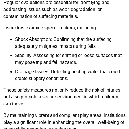
Regular evaluations are essential for identifying and
addressing issues such as wear, degradation, or
contamination of surfacing materials.
Inspectors examine specific criteria, including:
Shock Absorption: Confirming that the surfacing
adequately mitigates impact during falls.
Stability: Assessing for shifting or loose surfaces that
may pose trip and fall hazards.
Drainage Issues: Detecting pooling water that could
create slippery conditions.
These safety measures not only reduce the risk of injuries
but also promote a secure environment in which children
can thrive.
By maintaining vibrant and compliant play areas, institutions
play a significant role in enhancing the overall well-being of