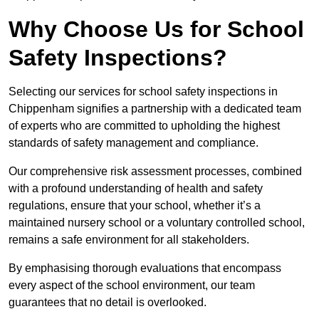
Why Choose Us for School
Safety Inspections?
Selecting our services for school safety inspections in
Chippenham signifies a partnership with a dedicated team
of experts who are committed to upholding the highest
standards of safety management and compliance.
Our comprehensive risk assessment processes, combined
with a profound understanding of health and safety
regulations, ensure that your school, whether it’s a
maintained nursery school or a voluntary controlled school,
remains a safe environment for all stakeholders.
By emphasising thorough evaluations that encompass
every aspect of the school environment, our team
guarantees that no detail is overlooked.