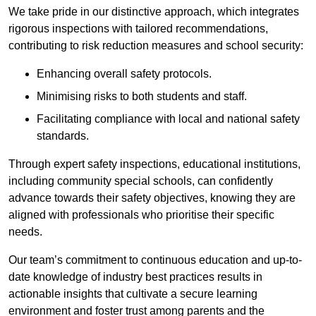
We take pride in our distinctive approach, which integrates
rigorous inspections with tailored recommendations,
contributing to risk reduction measures and school security:
Enhancing overall safety protocols.
Minimising risks to both students and staff.
Facilitating compliance with local and national safety
standards.
Through expert safety inspections, educational institutions,
including community special schools, can confidently
advance towards their safety objectives, knowing they are
aligned with professionals who prioritise their specific
needs.
Our team’s commitment to continuous education and up-to-
date knowledge of industry best practices results in
actionable insights that cultivate a secure learning
environment and foster trust among parents and the