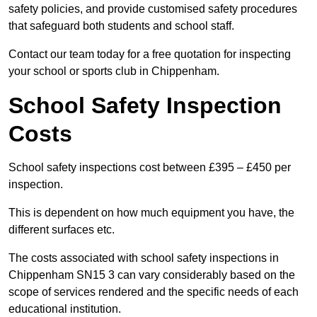
safety policies, and provide customised safety procedures
that safeguard both students and school staff.
Contact our team today for a free quotation for inspecting
your school or sports club in Chippenham.
School Safety Inspection
Costs
School safety inspections cost between £395 – £450 per
inspection.
This is dependent on how much equipment you have, the
different surfaces etc.
The costs associated with school safety inspections in
Chippenham SN15 3 can vary considerably based on the
scope of services rendered and the specific needs of each
educational institution.