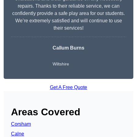
repairs. Thanks to their reliable service, we can
confidently provide a safe play area for our students.
We’re extremely satisfied and will continue to use
their services!
Callum Burns
Wiltshire
Get A Free Quote
Areas Covered
Corsham
Calne