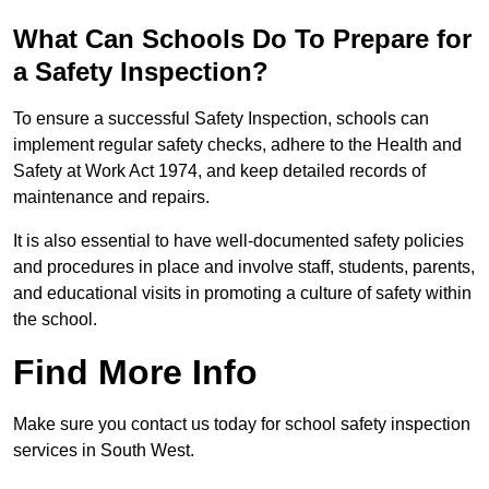
What Can Schools Do To Prepare for
a Safety Inspection?
To ensure a successful Safety Inspection, schools can
implement regular safety checks, adhere to the Health and
Safety at Work Act 1974, and keep detailed records of
maintenance and repairs.
It is also essential to have well-documented safety policies
and procedures in place and involve staff, students, parents,
and educational visits in promoting a culture of safety within
the school.
Find More Info
Make sure you contact us today for school safety inspection
services in South West.