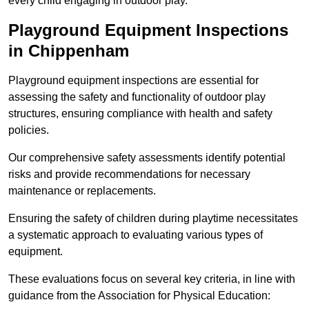
every child engaging in outdoor play.
Playground Equipment Inspections
in Chippenham
Playground equipment inspections are essential for
assessing the safety and functionality of outdoor play
structures, ensuring compliance with health and safety
policies.
Our comprehensive safety assessments identify potential
risks and provide recommendations for necessary
maintenance or replacements.
Ensuring the safety of children during playtime necessitates
a systematic approach to evaluating various types of
equipment.
These evaluations focus on several key criteria, in line with
guidance from the Association for Physical Education: