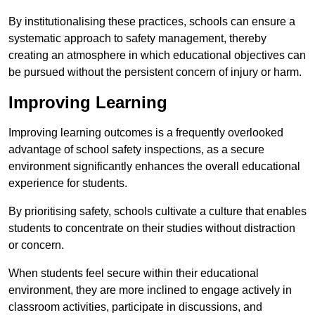
By institutionalising these practices, schools can ensure a
systematic approach to safety management, thereby
creating an atmosphere in which educational objectives can
be pursued without the persistent concern of injury or harm.
Improving Learning
Improving learning outcomes is a frequently overlooked
advantage of school safety inspections, as a secure
environment significantly enhances the overall educational
experience for students.
By prioritising safety, schools cultivate a culture that enables
students to concentrate on their studies without distraction
or concern.
When students feel secure within their educational
environment, they are more inclined to engage actively in
classroom activities, participate in discussions, and