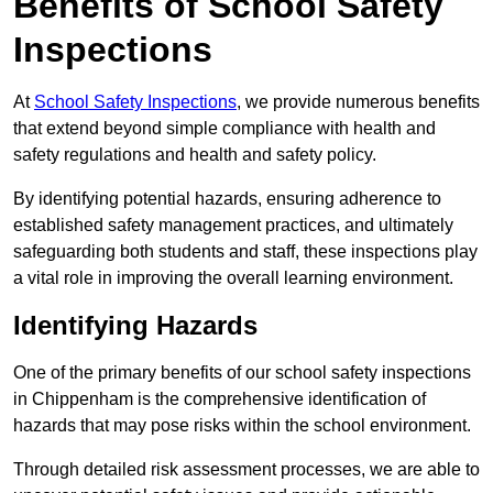
Benefits of School Safety
Inspections
At
School Safety Inspections
, we provide numerous benefits
that extend beyond simple compliance with health and
safety regulations and health and safety policy.
By identifying potential hazards, ensuring adherence to
established safety management practices, and ultimately
safeguarding both students and staff, these inspections play
a vital role in improving the overall learning environment.
Identifying Hazards
One of the primary benefits of our school safety inspections
in Chippenham is the comprehensive identification of
hazards that may pose risks within the school environment.
Through detailed risk assessment processes, we are able to