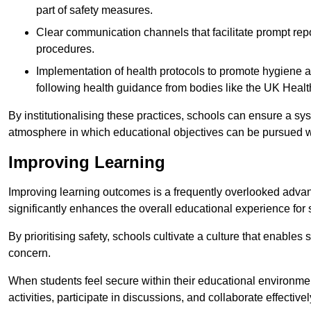
part of safety measures.
Clear communication channels that facilitate prompt repo
procedures.
Implementation of health protocols to promote hygiene a
following health guidance from bodies like the UK Healt
By institutionalising these practices, schools can ensure a s
atmosphere in which educational objectives can be pursued wit
Improving Learning
Improving learning outcomes is a frequently overlooked advan
significantly enhances the overall educational experience for 
By prioritising safety, schools cultivate a culture that enables 
concern.
When students feel secure within their educational environmen
activities, participate in discussions, and collaborate effective