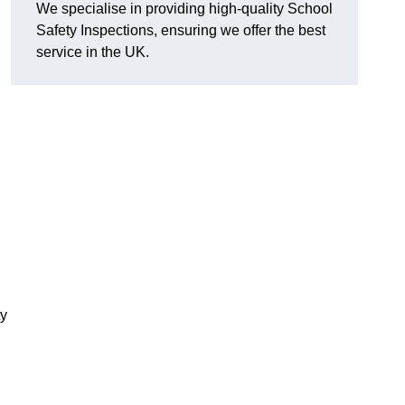
We specialise in providing high-quality School
Safety Inspections, ensuring we offer the best
service in the UK.
ty