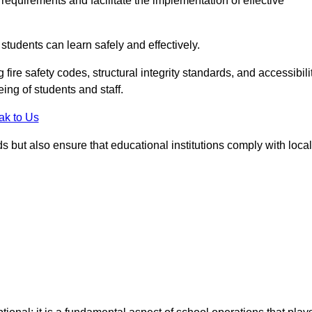
equirements and facilitate the implementation of effective
students can learn safely and effectively.
fire safety codes, structural integrity standards, and accessibili
eing of students and staff.
ak to Us
ds but also ensure that educational institutions comply with local