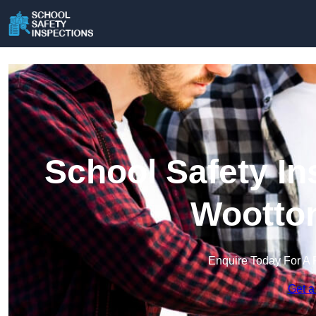
School Safety In
Wootton
Enquire Today For A 
Get a