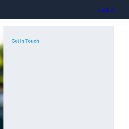
Contact
Get In Touch