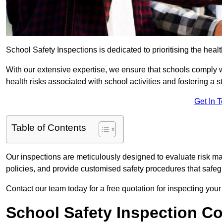
School Safety Inspections is dedicated to prioritising the heal
With our extensive expertise, we ensure that schools comply 
health risks associated with school activities and fostering a s
Get In 
Table of Contents
Our inspections are meticulously designed to evaluate risk m
policies, and provide customised safety procedures that safeg
Contact our team today for a free quotation for inspecting you
School Safety Inspection C