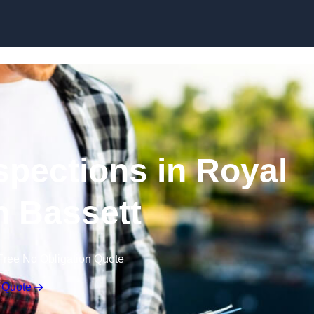
Skip to content
spections in Royal
 Bassett
Free No Obligation Quote
 Quote