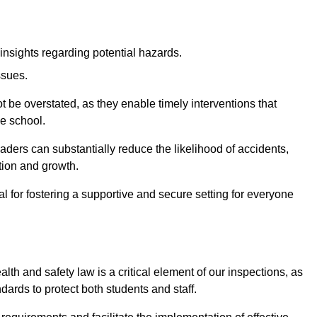
insights regarding potential hazards.
ssues.
be overstated, as they enable timely interventions that
he school.
aders can substantially reduce the likelihood of accidents,
tion and growth.
 for fostering a supportive and secure setting for everyone
th and safety law is a critical element of our inspections, as
dards to protect both students and staff.