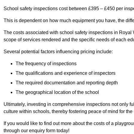
School safety inspections cost between £395 – £450 per insp
This is dependent on how much equipment you have, the differ
The costs associated with school safety inspections in Roya
scope of services rendered and the specific needs of each educ
Several potential factors influencing pricing include:
The frequency of inspections
The qualifications and experience of inspectors
The required documentation and reporting depth
The geographical location of the school
Ultimately, investing in comprehensive inspections not only ful
culture within schools, thereby fostering peace of mind for th
If you would like to find out more about the costs of a playgr
through our enquiry form today!