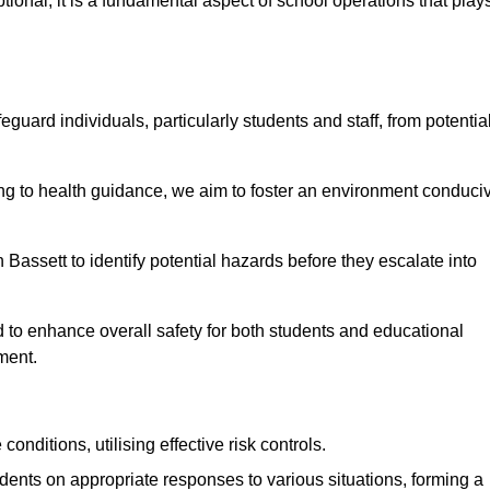
ional; it is a fundamental aspect of school operations that play
eguard individuals, particularly students and staff, from potentia
 to health guidance, we aim to foster an environment conduci
n Bassett to identify potential hazards before they escalate into
 to enhance overall safety for both students and educational
ment.
onditions, utilising effective risk controls.
udents on appropriate responses to various situations, forming a