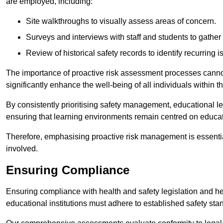
are employed, including:
Site walkthroughs to visually assess areas of concern.
Surveys and interviews with staff and students to gather 
Review of historical safety records to identify recurring i
The importance of proactive risk assessment processes cannot 
significantly enhance the well-being of all individuals within t
By consistently prioritising safety management, educational le
ensuring that learning environments remain centred on educa
Therefore, emphasising proactive risk management is essential
involved.
Ensuring Compliance
Ensuring compliance with health and safety legislation and heal
educational institutions must adhere to established safety stan