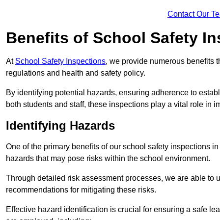
Contact Our T
Benefits of School Safety I
At
School Safety Inspections
, we provide numerous benefits t
regulations and health and safety policy.
By identifying potential hazards, ensuring adherence to esta
both students and staff, these inspections play a vital role in
Identifying Hazards
One of the primary benefits of our school safety inspections i
hazards that may pose risks within the school environment.
Through detailed risk assessment processes, we are able to u
recommendations for mitigating these risks.
Effective hazard identification is crucial for ensuring a safe