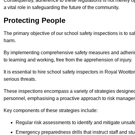
Consequently, adherence to these regulations is not merely opt
a vital role in safeguarding the future of the community.
Protecting People
The primary objective of our school safety inspections is to saf
harm.
By implementing comprehensive safety measures and adhering
to learning and working, free from the apprehension of injury.
It is essential to hire school safety inspectors in Royal Wootto
serious threats.
These inspections encompass a variety of strategies designed
personnel, emphasising a proactive approach to risk manage
Key components of these strategies include:
Regular risk assessments to identify and mitigate unsafe c
Emergency preparedness drills that instruct staff and st