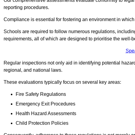
Our comprehensive assessments evaluate conformity to legal r
reporting procedures.
Compliance is essential for fostering an environment in which 
Schools are required to follow numerous regulations, including 
requirements, all of which are designed to prioritise the well-b
Spe
Regular inspections not only aid in identifying potential hazar
regional, and national laws.
These evaluations typically focus on several key areas:
Fire Safety Regulations
Emergency Exit Procedures
Health Hazard Assessments
Child Protection Policies