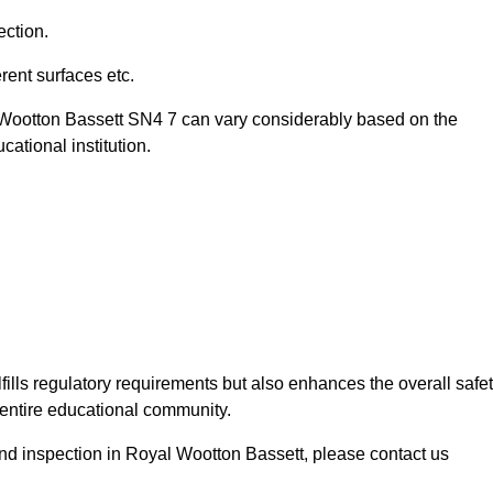
ection.
ent surfaces etc.
l Wootton Bassett SN4 7 can vary considerably based on the
ational institution.
fills regulatory requirements but also enhances the overall safe
e entire educational community.
ound inspection in Royal Wootton Bassett, please contact us