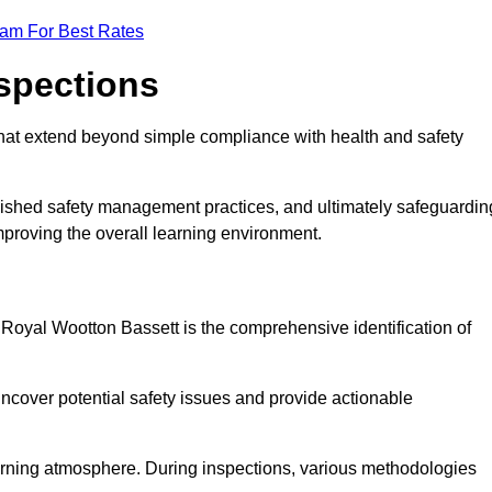
eam For Best Rates
nspections
hat extend beyond simple compliance with health and safety
blished safety management practices, and ultimately safeguardin
 improving the overall learning environment.
n Royal Wootton Bassett is the comprehensive identification of
ncover potential safety issues and provide actionable
 learning atmosphere. During inspections, various methodologies