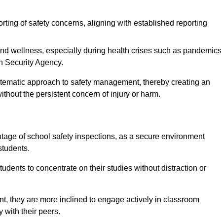
rting of safety concerns, aligning with established reporting
nd wellness, especially during health crises such as pandemics
h Security Agency.
ystematic approach to safety management, thereby creating an
hout the persistent concern of injury or harm.
tage of school safety inspections, as a secure environment
students.
students to concentrate on their studies without distraction or
t, they are more inclined to engage actively in classroom
ly with their peers.