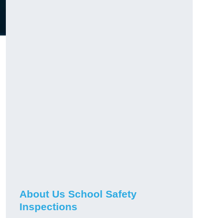
About Us School Safety
Inspections