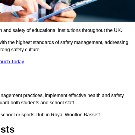
th and safety of educational institutions throughout the UK.
with the highest standards of safety management, addressing
trong safety culture.
Touch Today
anagement practices, implement effective health and safety
uard both students and school staff.
r school or sports club in Royal Wootton Bassett.
osts