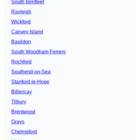
South Benfleet
Rayleigh
Wickford
Canvey Island
Basildon
South Woodham Ferrers
Rochford
Southend-on-Sea
Stanford-le-Hope
Billericay
Tilbury
Brentwood
Grays
Chelmsford