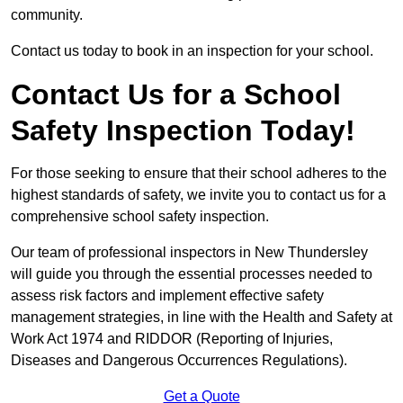
community.
Contact us today to book in an inspection for your school.
Contact Us for a School
Safety Inspection Today!
For those seeking to ensure that their school adheres to the
highest standards of safety, we invite you to contact us for a
comprehensive school safety inspection.
Our team of professional inspectors in New Thundersley
will guide you through the essential processes needed to
assess risk factors and implement effective safety
management strategies, in line with the Health and Safety at
Work Act 1974 and RIDDOR (Reporting of Injuries,
Diseases and Dangerous Occurrences Regulations).
Get a Quote