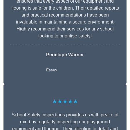
ensures that every aspect of our equipment and
flooring is safe for the children. Their detailed reports
and practical recommendations have been
invaluable in maintaining a secure environment.
Highly recommend their services for any school
looking to prioritise safety!
Penelope Warner
Essex
★★★★★
School Safety Inspections provides us with peace of
mind by regularly inspecting our playground
equipment and flooring. Their attention to detail and