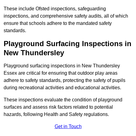
These include Ofsted inspections, safeguarding
inspections, and comprehensive safety audits, all of which
ensure that schools adhere to the mandated safety
standards.
Playground Surfacing Inspections
in
New Thundersley
Playground surfacing inspections in New Thundersley
Essex are critical for ensuring that outdoor play areas
adhere to safety standards, protecting the safety of pupils
during recreational activities and educational activities.
These inspections evaluate the condition of playground
surfaces and assess risk factors related to potential
hazards, following Health and Safety regulations.
Get in Touch