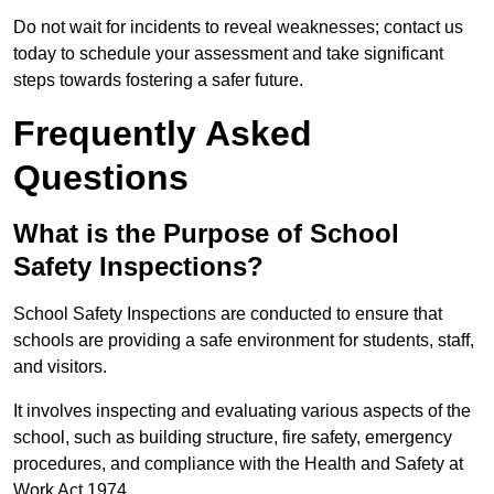
Do not wait for incidents to reveal weaknesses; contact us
today to schedule your assessment and take significant
steps towards fostering a safer future.
Frequently Asked
Questions
What is the Purpose of School
Safety Inspections?
School Safety Inspections are conducted to ensure that
schools are providing a safe environment for students, staff,
and visitors.
It involves inspecting and evaluating various aspects of the
school, such as building structure, fire safety, emergency
procedures, and compliance with the Health and Safety at
Work Act 1974.