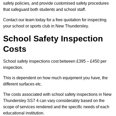
safety policies, and provide customised safety procedures
that safeguard both students and school staff.
Contact our team today for a free quotation for inspecting
your school or sports club in New Thundersley.
School Safety Inspection
Costs
School safety inspections cost between £395 – £450 per
inspection.
This is dependent on how much equipment you have, the
different surfaces etc.
The costs associated with school safety inspections in New
Thundersley SS7 4 can vary considerably based on the
scope of services rendered and the specific needs of each
educational institution.