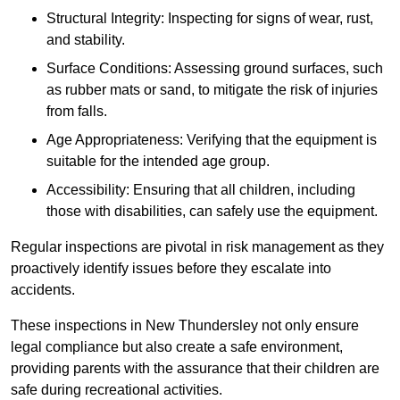
Structural Integrity: Inspecting for signs of wear, rust,
and stability.
Surface Conditions: Assessing ground surfaces, such
as rubber mats or sand, to mitigate the risk of injuries
from falls.
Age Appropriateness: Verifying that the equipment is
suitable for the intended age group.
Accessibility: Ensuring that all children, including
those with disabilities, can safely use the equipment.
Regular inspections are pivotal in risk management as they
proactively identify issues before they escalate into
accidents.
These inspections in New Thundersley not only ensure
legal compliance but also create a safe environment,
providing parents with the assurance that their children are
safe during recreational activities.