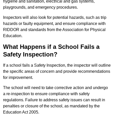
hygiene and sanitation, electrical and gas systems,
playgrounds, and emergency procedures.
Inspectors will also look for potential hazards, such as trip
hazards or faulty equipment, and ensure compliance with
RIDDOR and standards from the Association for Physical
Education.
What Happens if a School Fails a
Safety Inspection?
If a school fails a Safety Inspection, the inspector will outline
the specific areas of concern and provide recommendations
for improvement.
The school will need to take corrective action and undergo
a re-inspection to ensure compliance with safety
regulations. Failure to address safety issues can result in
penalties or closure of the school, as mandated by the
Education Act 2005.