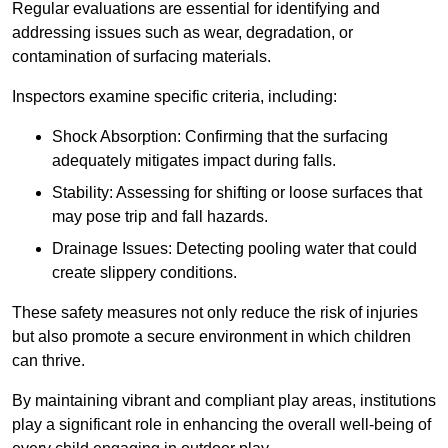
Regular evaluations are essential for identifying and
addressing issues such as wear, degradation, or
contamination of surfacing materials.
Inspectors examine specific criteria, including:
Shock Absorption: Confirming that the surfacing
adequately mitigates impact during falls.
Stability: Assessing for shifting or loose surfaces that
may pose trip and fall hazards.
Drainage Issues: Detecting pooling water that could
create slippery conditions.
These safety measures not only reduce the risk of injuries
but also promote a secure environment in which children
can thrive.
By maintaining vibrant and compliant play areas, institutions
play a significant role in enhancing the overall well-being of