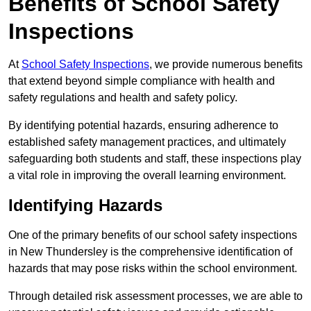
Benefits of School Safety
Inspections
At
School Safety Inspections
, we provide numerous benefits
that extend beyond simple compliance with health and
safety regulations and health and safety policy.
By identifying potential hazards, ensuring adherence to
established safety management practices, and ultimately
safeguarding both students and staff, these inspections play
a vital role in improving the overall learning environment.
Identifying Hazards
One of the primary benefits of our school safety inspections
in New Thundersley is the comprehensive identification of
hazards that may pose risks within the school environment.
Through detailed risk assessment processes, we are able to