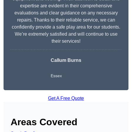
expertise are evident in their comprehensive
evaluations and clear guidance on any necessary
repairs. Thanks to their reliable service, we can
confidently provide a safe play area for our students.
We’re extremely satisfied and will continue to use
their services!
Callum Burns
Essex
Get A Free Quote
Areas Covered