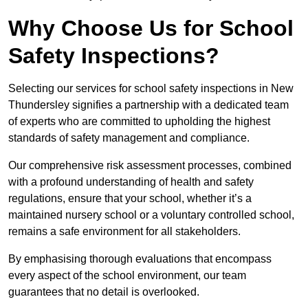
Why Choose Us for School
Safety Inspections?
Selecting our services for school safety inspections in New
Thundersley signifies a partnership with a dedicated team
of experts who are committed to upholding the highest
standards of safety management and compliance.
Our comprehensive risk assessment processes, combined
with a profound understanding of health and safety
regulations, ensure that your school, whether it’s a
maintained nursery school or a voluntary controlled school,
remains a safe environment for all stakeholders.
By emphasising thorough evaluations that encompass
every aspect of the school environment, our team
guarantees that no detail is overlooked.