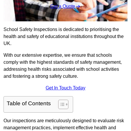
Get a Quote
School Safety Inspections is dedicated to prioritising the
health and safety of educational institutions throughout the
UK.
With our extensive expertise, we ensure that schools
comply with the highest standards of safety management,
addressing health risks associated with school activities
and fostering a strong safety culture.
Get In Touch Today
Table of Contents
Our inspections are meticulously designed to evaluate risk
management practices, implement effective health and