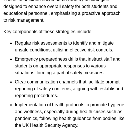
designed to enhance overall safety for both students and
educational personnel, emphasising a proactive approach
to risk management.
Key components of these strategies include:
Regular risk assessments to identify and mitigate
unsafe conditions, utilising effective risk controls.
Emergency preparedness drills that instruct staff and
students on appropriate responses to various
situations, forming a part of safety measures.
Clear communication channels that facilitate prompt
reporting of safety concerns, aligning with established
reporting procedures.
Implementation of health protocols to promote hygiene
and wellness, especially during health crises such as
pandemics, following health guidance from bodies like
the UK Health Security Agency.