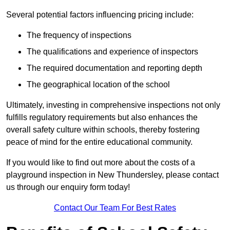
Several potential factors influencing pricing include:
The frequency of inspections
The qualifications and experience of inspectors
The required documentation and reporting depth
The geographical location of the school
Ultimately, investing in comprehensive inspections not only
fulfills regulatory requirements but also enhances the
overall safety culture within schools, thereby fostering
peace of mind for the entire educational community.
If you would like to find out more about the costs of a
playground inspection in New Thundersley, please contact
us through our enquiry form today!
Contact Our Team For Best Rates