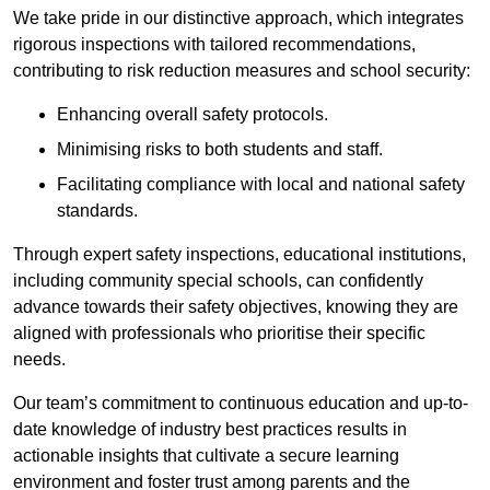
We take pride in our distinctive approach, which integrates
rigorous inspections with tailored recommendations,
contributing to risk reduction measures and school security:
Enhancing overall safety protocols.
Minimising risks to both students and staff.
Facilitating compliance with local and national safety
standards.
Through expert safety inspections, educational institutions,
including community special schools, can confidently
advance towards their safety objectives, knowing they are
aligned with professionals who prioritise their specific
needs.
Our team’s commitment to continuous education and up-to-
date knowledge of industry best practices results in
actionable insights that cultivate a secure learning
environment and foster trust among parents and the