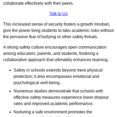
collaborate effectively with their peers.
Talk to Us
This increased sense of security fosters a growth mindset,
give the power toing students to take academic risks without
the pervasive fear of bullying or other safety threats.
A strong safety culture encourages open communication
among educators, parents, and students, fostering a
collaborative approach that ultimately enhances learning.
Safety in schools extends beyond mere physical
protection; it also encompasses emotional and
psychological well-being.
Numerous studies demonstrate that schools with
effective safety measures experience lower dropout
rates and improved academic performance.
Nurturing a safe environment promotes the