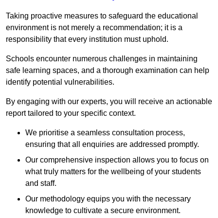
Taking proactive measures to safeguard the educational
environment is not merely a recommendation; it is a
responsibility that every institution must uphold.
Schools encounter numerous challenges in maintaining
safe learning spaces, and a thorough examination can help
identify potential vulnerabilities.
By engaging with our experts, you will receive an actionable
report tailored to your specific context.
We prioritise a seamless consultation process,
ensuring that all enquiries are addressed promptly.
Our comprehensive inspection allows you to focus on
what truly matters for the wellbeing of your students
and staff.
Our methodology equips you with the necessary
knowledge to cultivate a secure environment.