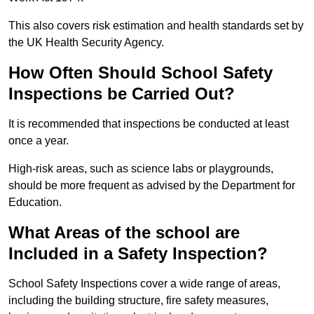
This also covers risk estimation and health standards set by
the UK Health Security Agency.
How Often Should School Safety
Inspections be Carried Out?
It is recommended that inspections be conducted at least
once a year.
High-risk areas, such as science labs or playgrounds,
should be more frequent as advised by the Department for
Education.
What Areas of the school are
Included in a Safety Inspection?
School Safety Inspections cover a wide range of areas,
including the building structure, fire safety measures,