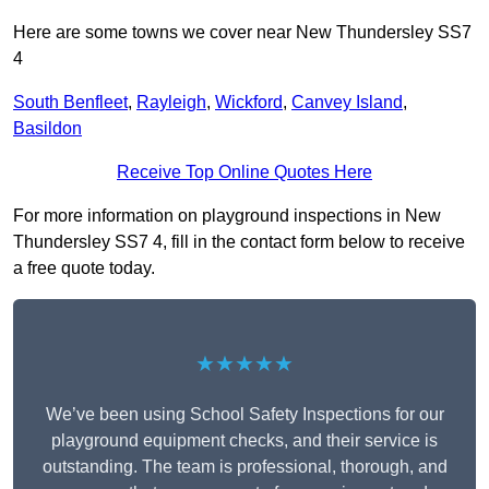
Here are some towns we cover near New Thundersley SS7
4
South Benfleet
,
Rayleigh
,
Wickford
,
Canvey Island
,
Basildon
Receive Top Online Quotes Here
For more information on playground inspections in New
Thundersley SS7 4, fill in the contact form below to receive
a free quote today.
★★★★★
We’ve been using School Safety Inspections for our
playground equipment checks, and their service is
outstanding. The team is professional, thorough, and