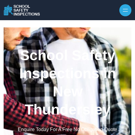
Skip to content
School Safety
Inspections in
New
Thundersley
Enquire Today For A Free No Obligation Quote