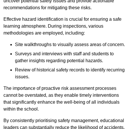
uncover potential safety issues and provide actionable
recommendations for mitigating these risks.
Effective hazard identification is crucial for ensuring a safe
learning atmosphere. During inspections, various
methodologies are employed, including:
Site walkthroughs to visually assess areas of concern.
Surveys and interviews with staff and students to
gather insights regarding potential hazards.
Review of historical safety records to identify recurring
issues.
The importance of proactive risk assessment processes
cannot be overstated, as they enable timely interventions
that significantly enhance the well-being of all individuals
within the school.
By consistently prioritising safety management, educational
leaders can substantially reduce the likelihood of accidents,