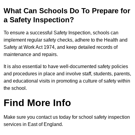
What Can Schools Do To Prepare for
a Safety Inspection?
To ensure a successful Safety Inspection, schools can
implement regular safety checks, adhere to the Health and
Safety at Work Act 1974, and keep detailed records of
maintenance and repairs.
It is also essential to have well-documented safety policies
and procedures in place and involve staff, students, parents,
and educational visits in promoting a culture of safety within
the school.
Find More Info
Make sure you contact us today for school safety inspection
services in East of England.