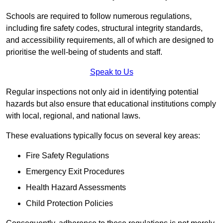
Schools are required to follow numerous regulations,
including fire safety codes, structural integrity standards,
and accessibility requirements, all of which are designed to
prioritise the well-being of students and staff.
Speak to Us
Regular inspections not only aid in identifying potential
hazards but also ensure that educational institutions comply
with local, regional, and national laws.
These evaluations typically focus on several key areas:
Fire Safety Regulations
Emergency Exit Procedures
Health Hazard Assessments
Child Protection Policies