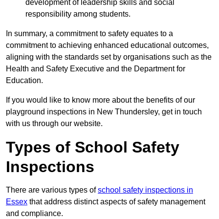
development of leadership skills and social
responsibility among students.
In summary, a commitment to safety equates to a
commitment to achieving enhanced educational outcomes,
aligning with the standards set by organisations such as the
Health and Safety Executive and the Department for
Education.
If you would like to know more about the benefits of our
playground inspections in New Thundersley, get in touch
with us through our website.
Types of School Safety
Inspections
There are various types of
school safety inspections in
Essex
that address distinct aspects of safety management
and compliance.