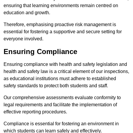
ensuring that learning environments remain centred on
education and growth.
Therefore, emphasising proactive risk management is
essential for fostering a supportive and secure setting for
everyone involved.
Ensuring Compliance
Ensuring compliance with health and safety legislation and
health and safety law is a critical element of our inspections,
as educational institutions must adhere to established
safety standards to protect both students and staff.
Our comprehensive assessments evaluate conformity to
legal requirements and facilitate the implementation of
effective reporting procedures.
Compliance is essential for fostering an environment in
which students can learn safely and effectively.