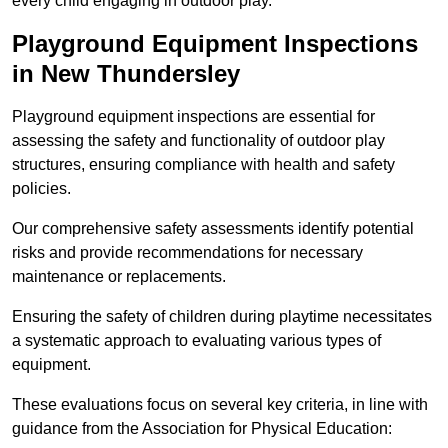
every child engaging in outdoor play.
Playground Equipment Inspections
in New Thundersley
Playground equipment inspections are essential for
assessing the safety and functionality of outdoor play
structures, ensuring compliance with health and safety
policies.
Our comprehensive safety assessments identify potential
risks and provide recommendations for necessary
maintenance or replacements.
Ensuring the safety of children during playtime necessitates
a systematic approach to evaluating various types of
equipment.
These evaluations focus on several key criteria, in line with
guidance from the Association for Physical Education: