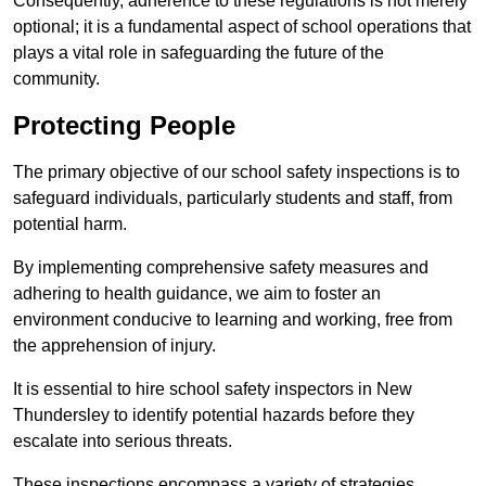
Consequently, adherence to these regulations is not merely
optional; it is a fundamental aspect of school operations that
plays a vital role in safeguarding the future of the
community.
Protecting People
The primary objective of our school safety inspections is to
safeguard individuals, particularly students and staff, from
potential harm.
By implementing comprehensive safety measures and
adhering to health guidance, we aim to foster an
environment conducive to learning and working, free from
the apprehension of injury.
It is essential to hire school safety inspectors in New
Thundersley to identify potential hazards before they
escalate into serious threats.
These inspections encompass a variety of strategies