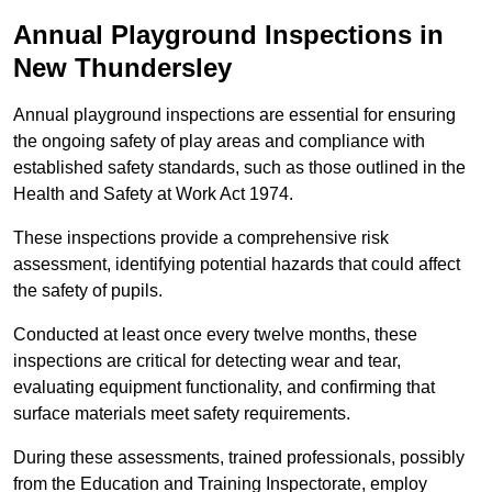
Annual Playground Inspections
in
New Thundersley
Annual playground inspections are essential for ensuring
the ongoing safety of play areas and compliance with
established safety standards, such as those outlined in the
Health and Safety at Work Act 1974.
These inspections provide a comprehensive risk
assessment, identifying potential hazards that could affect
the safety of pupils.
Conducted at least once every twelve months, these
inspections are critical for detecting wear and tear,
evaluating equipment functionality, and confirming that
surface materials meet safety requirements.
During these assessments, trained professionals, possibly
from the Education and Training Inspectorate, employ