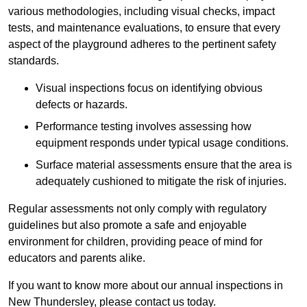
various methodologies, including visual checks, impact
tests, and maintenance evaluations, to ensure that every
aspect of the playground adheres to the pertinent safety
standards.
Visual inspections focus on identifying obvious
defects or hazards.
Performance testing involves assessing how
equipment responds under typical usage conditions.
Surface material assessments ensure that the area is
adequately cushioned to mitigate the risk of injuries.
Regular assessments not only comply with regulatory
guidelines but also promote a safe and enjoyable
environment for children, providing peace of mind for
educators and parents alike.
If you want to know more about our annual inspections in
New Thundersley, please contact us today.