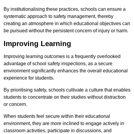
By institutionalising these practices, schools can ensure a
systematic approach to safety management, thereby
creating an atmosphere in which educational objectives can
be pursued without the persistent concern of injury or harm.
Improving Learning
Improving learning outcomes is a frequently overlooked
advantage of school safety inspections, as a secure
environment significantly enhances the overall educational
experience for students.
By prioritising safety, schools cultivate a culture that enables
students to concentrate on their studies without distraction
or concern.
When students feel secure within their educational
environment, they are more inclined to engage actively in
classroom activities, participate in discussions, and