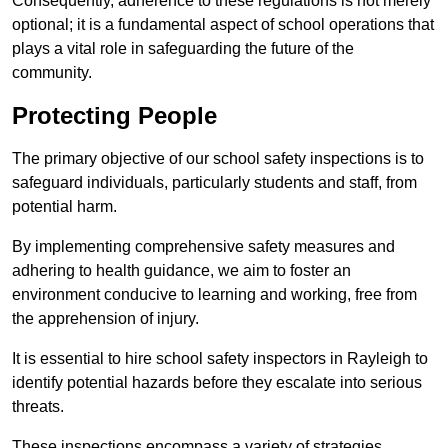
Consequently, adherence to these regulations is not merely
optional; it is a fundamental aspect of school operations that
plays a vital role in safeguarding the future of the
community.
Protecting People
The primary objective of our school safety inspections is to
safeguard individuals, particularly students and staff, from
potential harm.
By implementing comprehensive safety measures and
adhering to health guidance, we aim to foster an
environment conducive to learning and working, free from
the apprehension of injury.
It is essential to hire school safety inspectors in Rayleigh to
identify potential hazards before they escalate into serious
threats.
These inspections encompass a variety of strategies