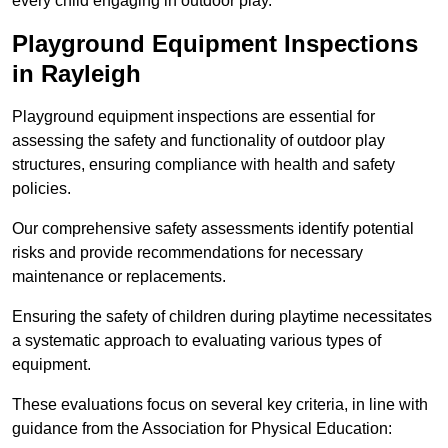
every child engaging in outdoor play.
Playground Equipment Inspections
in Rayleigh
Playground equipment inspections are essential for
assessing the safety and functionality of outdoor play
structures, ensuring compliance with health and safety
policies.
Our comprehensive safety assessments identify potential
risks and provide recommendations for necessary
maintenance or replacements.
Ensuring the safety of children during playtime necessitates
a systematic approach to evaluating various types of
equipment.
These evaluations focus on several key criteria, in line with
guidance from the Association for Physical Education: