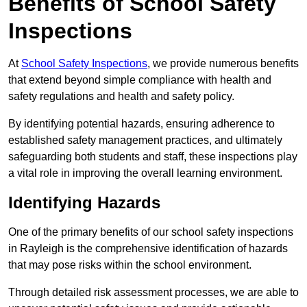
Benefits of School Safety
Inspections
At
School Safety Inspections
, we provide numerous benefits
that extend beyond simple compliance with health and
safety regulations and health and safety policy.
By identifying potential hazards, ensuring adherence to
established safety management practices, and ultimately
safeguarding both students and staff, these inspections play
a vital role in improving the overall learning environment.
Identifying Hazards
One of the primary benefits of our school safety inspections
in Rayleigh is the comprehensive identification of hazards
that may pose risks within the school environment.
Through detailed risk assessment processes, we are able to