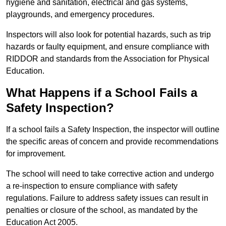
hygiene and sanitation, electrical and gas systems,
playgrounds, and emergency procedures.
Inspectors will also look for potential hazards, such as trip
hazards or faulty equipment, and ensure compliance with
RIDDOR and standards from the Association for Physical
Education.
What Happens if a School Fails a
Safety Inspection?
If a school fails a Safety Inspection, the inspector will outline
the specific areas of concern and provide recommendations
for improvement.
The school will need to take corrective action and undergo
a re-inspection to ensure compliance with safety
regulations. Failure to address safety issues can result in
penalties or closure of the school, as mandated by the
Education Act 2005.