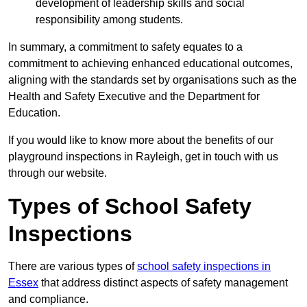
development of leadership skills and social
responsibility among students.
In summary, a commitment to safety equates to a
commitment to achieving enhanced educational outcomes,
aligning with the standards set by organisations such as the
Health and Safety Executive and the Department for
Education.
If you would like to know more about the benefits of our
playground inspections in Rayleigh, get in touch with us
through our website.
Types of School Safety
Inspections
There are various types of
school safety inspections in
Essex
that address distinct aspects of safety management
and compliance.