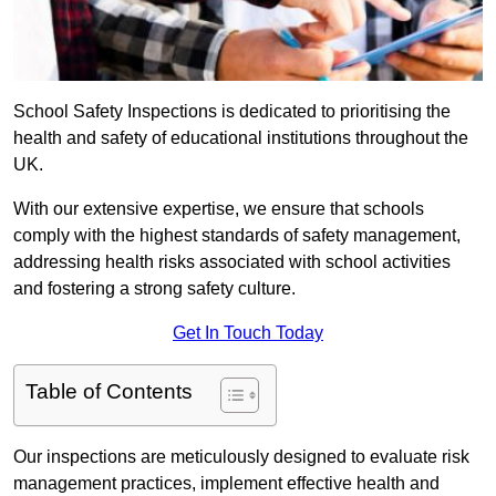
School Safety Inspections is dedicated to prioritising the
health and safety of educational institutions throughout the
UK.
With our extensive expertise, we ensure that schools
comply with the highest standards of safety management,
addressing health risks associated with school activities
and fostering a strong safety culture.
Get In Touch Today
Table of Contents
Our inspections are meticulously designed to evaluate risk
management practices, implement effective health and