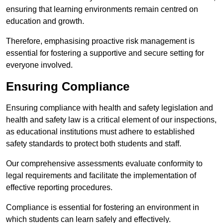
ensuring that learning environments remain centred on
education and growth.
Therefore, emphasising proactive risk management is
essential for fostering a supportive and secure setting for
everyone involved.
Ensuring Compliance
Ensuring compliance with health and safety legislation and
health and safety law is a critical element of our inspections,
as educational institutions must adhere to established
safety standards to protect both students and staff.
Our comprehensive assessments evaluate conformity to
legal requirements and facilitate the implementation of
effective reporting procedures.
Compliance is essential for fostering an environment in
which students can learn safely and effectively.