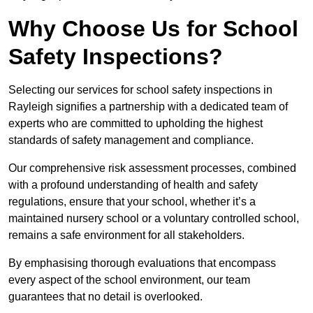
Why Choose Us for School
Safety Inspections?
Selecting our services for school safety inspections in
Rayleigh signifies a partnership with a dedicated team of
experts who are committed to upholding the highest
standards of safety management and compliance.
Our comprehensive risk assessment processes, combined
with a profound understanding of health and safety
regulations, ensure that your school, whether it’s a
maintained nursery school or a voluntary controlled school,
remains a safe environment for all stakeholders.
By emphasising thorough evaluations that encompass
every aspect of the school environment, our team
guarantees that no detail is overlooked.