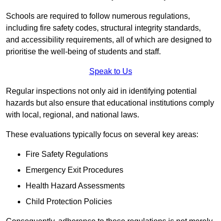
Schools are required to follow numerous regulations,
including fire safety codes, structural integrity standards,
and accessibility requirements, all of which are designed to
prioritise the well-being of students and staff.
Speak to Us
Regular inspections not only aid in identifying potential
hazards but also ensure that educational institutions comply
with local, regional, and national laws.
These evaluations typically focus on several key areas:
Fire Safety Regulations
Emergency Exit Procedures
Health Hazard Assessments
Child Protection Policies