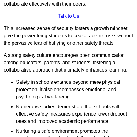
collaborate effectively with their peers.
Talk to Us
This increased sense of security fosters a growth mindset,
give the power toing students to take academic risks without
the pervasive fear of bullying or other safety threats.
A strong safety culture encourages open communication
among educators, parents, and students, fostering a
collaborative approach that ultimately enhances learning.
Safety in schools extends beyond mere physical
protection; it also encompasses emotional and
psychological well-being.
Numerous studies demonstrate that schools with
effective safety measures experience lower dropout
rates and improved academic performance.
Nurturing a safe environment promotes the