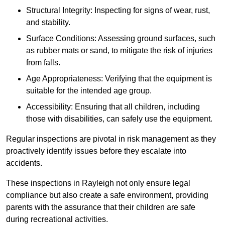
Structural Integrity: Inspecting for signs of wear, rust,
and stability.
Surface Conditions: Assessing ground surfaces, such
as rubber mats or sand, to mitigate the risk of injuries
from falls.
Age Appropriateness: Verifying that the equipment is
suitable for the intended age group.
Accessibility: Ensuring that all children, including
those with disabilities, can safely use the equipment.
Regular inspections are pivotal in risk management as they
proactively identify issues before they escalate into
accidents.
These inspections in Rayleigh not only ensure legal
compliance but also create a safe environment, providing
parents with the assurance that their children are safe
during recreational activities.