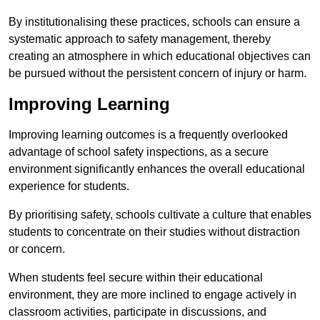
By institutionalising these practices, schools can ensure a
systematic approach to safety management, thereby
creating an atmosphere in which educational objectives can
be pursued without the persistent concern of injury or harm.
Improving Learning
Improving learning outcomes is a frequently overlooked
advantage of school safety inspections, as a secure
environment significantly enhances the overall educational
experience for students.
By prioritising safety, schools cultivate a culture that enables
students to concentrate on their studies without distraction
or concern.
When students feel secure within their educational
environment, they are more inclined to engage actively in
classroom activities, participate in discussions, and