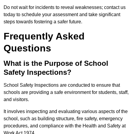
Do not wait for incidents to reveal weaknesses; contact us
today to schedule your assessment and take significant
steps towards fostering a safer future.
Frequently Asked
Questions
What is the Purpose of School
Safety Inspections?
School Safety Inspections are conducted to ensure that
schools are providing a safe environment for students, staff,
and visitors.
It involves inspecting and evaluating various aspects of the
school, such as building structure, fire safety, emergency
procedures, and compliance with the Health and Safety at
Work Act 1974.