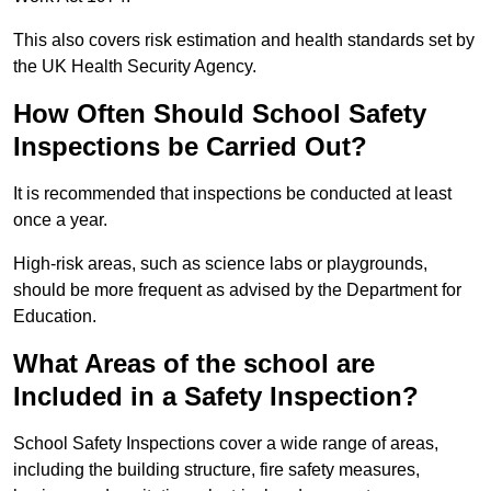
This also covers risk estimation and health standards set by
the UK Health Security Agency.
How Often Should School Safety
Inspections be Carried Out?
It is recommended that inspections be conducted at least
once a year.
High-risk areas, such as science labs or playgrounds,
should be more frequent as advised by the Department for
Education.
What Areas of the school are
Included in a Safety Inspection?
School Safety Inspections cover a wide range of areas,
including the building structure, fire safety measures,