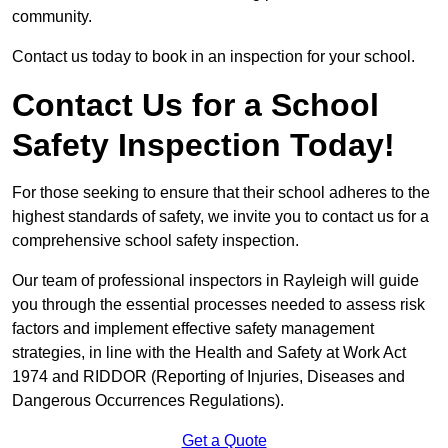
community.
Contact us today to book in an inspection for your school.
Contact Us for a School
Safety Inspection Today!
For those seeking to ensure that their school adheres to the
highest standards of safety, we invite you to contact us for a
comprehensive school safety inspection.
Our team of professional inspectors in Rayleigh will guide
you through the essential processes needed to assess risk
factors and implement effective safety management
strategies, in line with the Health and Safety at Work Act
1974 and RIDDOR (Reporting of Injuries, Diseases and
Dangerous Occurrences Regulations).
Get a Quote