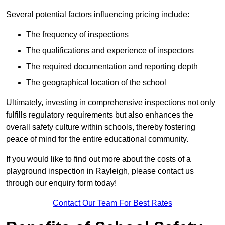
Several potential factors influencing pricing include:
The frequency of inspections
The qualifications and experience of inspectors
The required documentation and reporting depth
The geographical location of the school
Ultimately, investing in comprehensive inspections not only
fulfills regulatory requirements but also enhances the
overall safety culture within schools, thereby fostering
peace of mind for the entire educational community.
If you would like to find out more about the costs of a
playground inspection in Rayleigh, please contact us
through our enquiry form today!
Contact Our Team For Best Rates