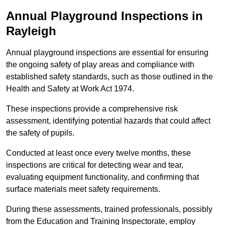
Annual Playground Inspections
in
Rayleigh
Annual playground inspections are essential for ensuring
the ongoing safety of play areas and compliance with
established safety standards, such as those outlined in the
Health and Safety at Work Act 1974.
These inspections provide a comprehensive risk
assessment, identifying potential hazards that could affect
the safety of pupils.
Conducted at least once every twelve months, these
inspections are critical for detecting wear and tear,
evaluating equipment functionality, and confirming that
surface materials meet safety requirements.
During these assessments, trained professionals, possibly
from the Education and Training Inspectorate, employ