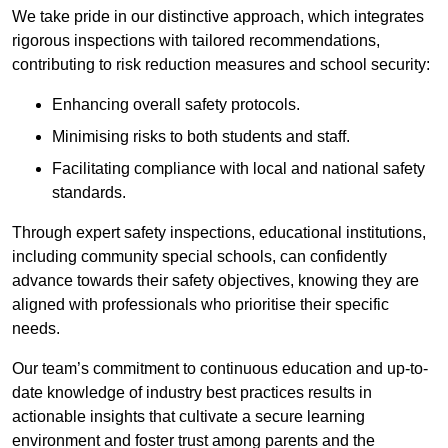
We take pride in our distinctive approach, which integrates
rigorous inspections with tailored recommendations,
contributing to risk reduction measures and school security:
Enhancing overall safety protocols.
Minimising risks to both students and staff.
Facilitating compliance with local and national safety
standards.
Through expert safety inspections, educational institutions,
including community special schools, can confidently
advance towards their safety objectives, knowing they are
aligned with professionals who prioritise their specific
needs.
Our team’s commitment to continuous education and up-to-
date knowledge of industry best practices results in
actionable insights that cultivate a secure learning
environment and foster trust among parents and the