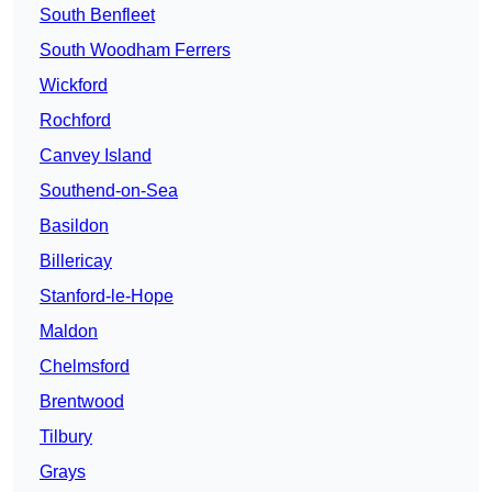
South Benfleet
South Woodham Ferrers
Wickford
Rochford
Canvey Island
Southend-on-Sea
Basildon
Billericay
Stanford-le-Hope
Maldon
Chelmsford
Brentwood
Tilbury
Grays