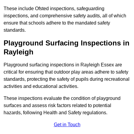
These include Ofsted inspections, safeguarding
inspections, and comprehensive safety audits, all of which
ensure that schools adhere to the mandated safety
standards.
Playground Surfacing Inspections
in
Rayleigh
Playground surfacing inspections in Rayleigh Essex are
critical for ensuring that outdoor play areas adhere to safety
standards, protecting the safety of pupils during recreational
activities and educational activities.
These inspections evaluate the condition of playground
surfaces and assess risk factors related to potential
hazards, following Health and Safety regulations.
Get in Touch