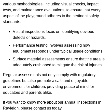
various methodologies, including visual checks, impact
tests, and maintenance evaluations, to ensure that every
aspect of the playground adheres to the pertinent safety
standards.
Visual inspections focus on identifying obvious
defects or hazards.
Performance testing involves assessing how
equipment responds under typical usage conditions.
Surface material assessments ensure that the area is
adequately cushioned to mitigate the risk of injuries.
Regular assessments not only comply with regulatory
guidelines but also promote a safe and enjoyable
environment for children, providing peace of mind for
educators and parents alike.
If you want to know more about our annual inspections in
Rayleigh, please contact us today.