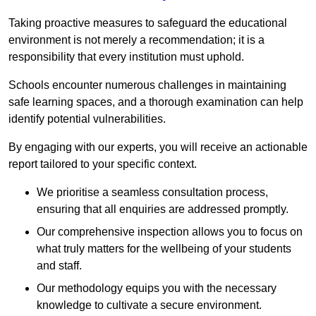
Taking proactive measures to safeguard the educational
environment is not merely a recommendation; it is a
responsibility that every institution must uphold.
Schools encounter numerous challenges in maintaining
safe learning spaces, and a thorough examination can help
identify potential vulnerabilities.
By engaging with our experts, you will receive an actionable
report tailored to your specific context.
We prioritise a seamless consultation process,
ensuring that all enquiries are addressed promptly.
Our comprehensive inspection allows you to focus on
what truly matters for the wellbeing of your students
and staff.
Our methodology equips you with the necessary
knowledge to cultivate a secure environment.