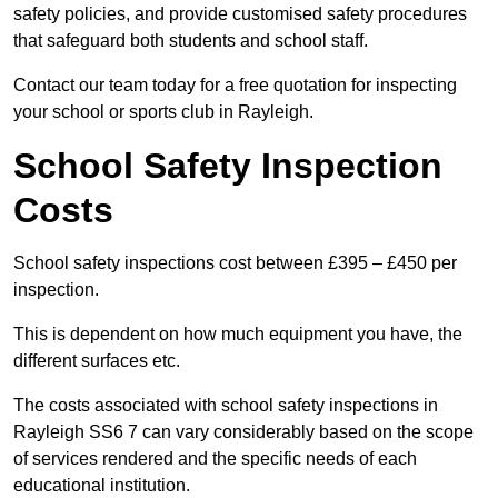
safety policies, and provide customised safety procedures
that safeguard both students and school staff.
Contact our team today for a free quotation for inspecting
your school or sports club in Rayleigh.
School Safety Inspection
Costs
School safety inspections cost between £395 – £450 per
inspection.
This is dependent on how much equipment you have, the
different surfaces etc.
The costs associated with school safety inspections in
Rayleigh SS6 7 can vary considerably based on the scope
of services rendered and the specific needs of each
educational institution.