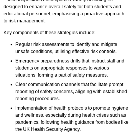
designed to enhance overall safety for both students and
educational personnel, emphasising a proactive approach
to risk management.
Key components of these strategies include:
Regular risk assessments to identify and mitigate
unsafe conditions, utilising effective risk controls.
Emergency preparedness drills that instruct staff and
students on appropriate responses to various
situations, forming a part of safety measures.
Clear communication channels that facilitate prompt
reporting of safety concerns, aligning with established
reporting procedures.
Implementation of health protocols to promote hygiene
and wellness, especially during health crises such as
pandemics, following health guidance from bodies like
the UK Health Security Agency.