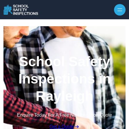
Skip to content
School Safety
Inspections in
Rayleigh
Enquire Today For A Free No Obligation Quote
Get a Quote