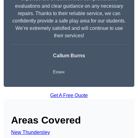
evaluations and clear guidance on any necessary
repairs. Thanks to their reliable service, we can
confidently provide a safe play area for our students.
We’re extremely satisfied and will continue to use
their services!
Callum Burns
Essex
Get A Free Quote
Areas Covered
New Thundersley