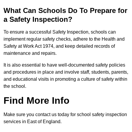
What Can Schools Do To Prepare for
a Safety Inspection?
To ensure a successful Safety Inspection, schools can
implement regular safety checks, adhere to the Health and
Safety at Work Act 1974, and keep detailed records of
maintenance and repairs.
It is also essential to have well-documented safety policies
and procedures in place and involve staff, students, parents,
and educational visits in promoting a culture of safety within
the school.
Find More Info
Make sure you contact us today for school safety inspection
services in East of England.