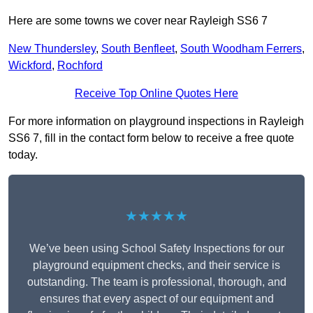
Here are some towns we cover near Rayleigh SS6 7
New Thundersley
,
South Benfleet
,
South Woodham Ferrers
,
Wickford
,
Rochford
Receive Top Online Quotes Here
For more information on playground inspections in Rayleigh
SS6 7, fill in the contact form below to receive a free quote
today.
★★★★★
We’ve been using School Safety Inspections for our
playground equipment checks, and their service is
outstanding. The team is professional, thorough, and
ensures that every aspect of our equipment and