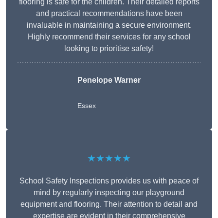
flooring is safe for the children. Their detailed reports
and practical recommendations have been
invaluable in maintaining a secure environment.
Highly recommend their services for any school
looking to prioritise safety!
Penelope Warner
Essex
★★★★★
School Safety Inspections provides us with peace of
mind by regularly inspecting our playground
equipment and flooring. Their attention to detail and
expertise are evident in their comprehensive