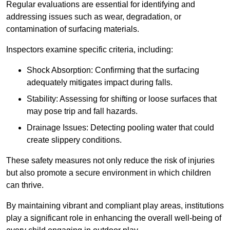
Regular evaluations are essential for identifying and
addressing issues such as wear, degradation, or
contamination of surfacing materials.
Inspectors examine specific criteria, including:
Shock Absorption: Confirming that the surfacing
adequately mitigates impact during falls.
Stability: Assessing for shifting or loose surfaces that
may pose trip and fall hazards.
Drainage Issues: Detecting pooling water that could
create slippery conditions.
These safety measures not only reduce the risk of injuries
but also promote a secure environment in which children
can thrive.
By maintaining vibrant and compliant play areas, institutions
play a significant role in enhancing the overall well-being of