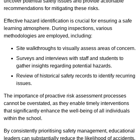
uncover potential safety issues and provide actionable
recommendations for mitigating these risks.
Effective hazard identification is crucial for ensuring a safe
learning atmosphere. During inspections, various
methodologies are employed, including:
Site walkthroughs to visually assess areas of concern.
Surveys and interviews with staff and students to
gather insights regarding potential hazards.
Review of historical safety records to identify recurring
issues.
The importance of proactive risk assessment processes
cannot be overstated, as they enable timely interventions
that significantly enhance the well-being of all individuals
within the school.
By consistently prioritising safety management, educational
leaders can substantially reduce the likelihood of accidents,