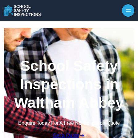
Skip to content
School Safety
Inspections in
Waltham Abbey
Enquire Today For A Free No Obligation Quote
Get a Quote