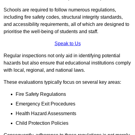
Schools are required to follow numerous regulations,
including fire safety codes, structural integrity standards,
and accessibility requirements, all of which are designed to
prioritise the well-being of students and staff.
Speak to Us
Regular inspections not only aid in identifying potential
hazards but also ensure that educational institutions comply
with local, regional, and national laws.
These evaluations typically focus on several key areas:
Fire Safety Regulations
Emergency Exit Procedures
Health Hazard Assessments
Child Protection Policies