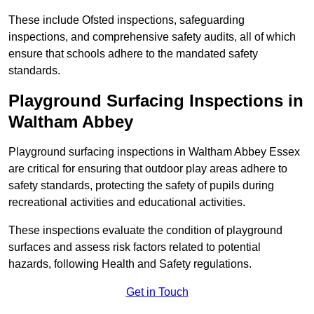
These include Ofsted inspections, safeguarding
inspections, and comprehensive safety audits, all of which
ensure that schools adhere to the mandated safety
standards.
Playground Surfacing Inspections
in
Waltham Abbey
Playground surfacing inspections in Waltham Abbey Essex
are critical for ensuring that outdoor play areas adhere to
safety standards, protecting the safety of pupils during
recreational activities and educational activities.
These inspections evaluate the condition of playground
surfaces and assess risk factors related to potential
hazards, following Health and Safety regulations.
Get in Touch