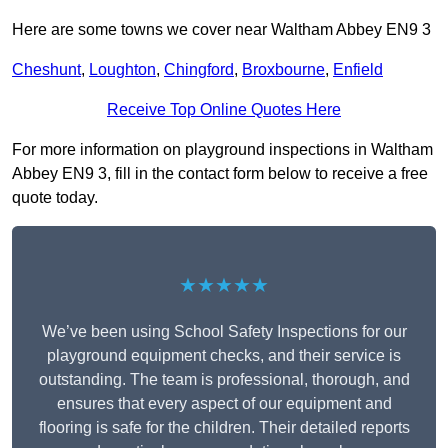
Here are some towns we cover near Waltham Abbey EN9 3
Cheshunt
,
Loughton
,
Chingford
,
Broxbourne
,
Enfield
Receive Top Online Quotes Here
For more information on playground inspections in Waltham
Abbey EN9 3, fill in the contact form below to receive a free
quote today.
★★★★★
We’ve been using School Safety Inspections for our
playground equipment checks, and their service is
outstanding. The team is professional, thorough, and
ensures that every aspect of our equipment and
flooring is safe for the children. Their detailed reports