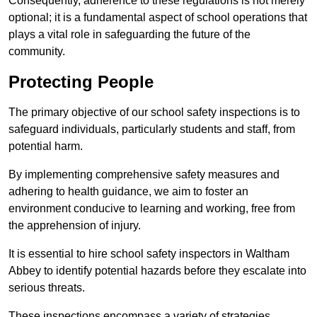
Consequently, adherence to these regulations is not merely
optional; it is a fundamental aspect of school operations that
plays a vital role in safeguarding the future of the
community.
Protecting People
The primary objective of our school safety inspections is to
safeguard individuals, particularly students and staff, from
potential harm.
By implementing comprehensive safety measures and
adhering to health guidance, we aim to foster an
environment conducive to learning and working, free from
the apprehension of injury.
It is essential to hire school safety inspectors in Waltham
Abbey to identify potential hazards before they escalate into
serious threats.
These inspections encompass a variety of strategies