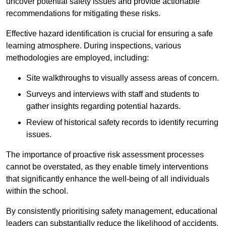
uncover potential safety issues and provide actionable
recommendations for mitigating these risks.
Effective hazard identification is crucial for ensuring a safe
learning atmosphere. During inspections, various
methodologies are employed, including:
Site walkthroughs to visually assess areas of concern.
Surveys and interviews with staff and students to
gather insights regarding potential hazards.
Review of historical safety records to identify recurring
issues.
The importance of proactive risk assessment processes
cannot be overstated, as they enable timely interventions
that significantly enhance the well-being of all individuals
within the school.
By consistently prioritising safety management, educational
leaders can substantially reduce the likelihood of accidents,