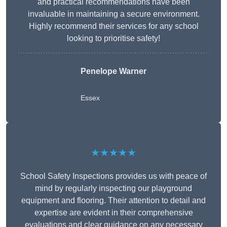
and practical recommendations have been
invaluable in maintaining a secure environment.
Highly recommend their services for any school
looking to prioritise safety!
Penelope Warner
Essex
★★★★★
School Safety Inspections provides us with peace of
mind by regularly inspecting our playground
equipment and flooring. Their attention to detail and
expertise are evident in their comprehensive
evaluations and clear guidance on any necessary