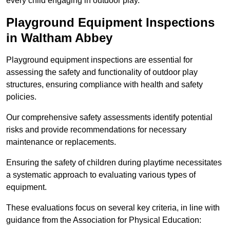
every child engaging in outdoor play.
Playground Equipment Inspections
in Waltham Abbey
Playground equipment inspections are essential for
assessing the safety and functionality of outdoor play
structures, ensuring compliance with health and safety
policies.
Our comprehensive safety assessments identify potential
risks and provide recommendations for necessary
maintenance or replacements.
Ensuring the safety of children during playtime necessitates
a systematic approach to evaluating various types of
equipment.
These evaluations focus on several key criteria, in line with
guidance from the Association for Physical Education: