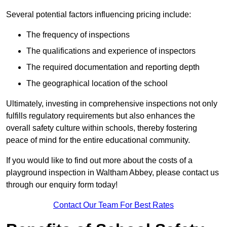
Several potential factors influencing pricing include:
The frequency of inspections
The qualifications and experience of inspectors
The required documentation and reporting depth
The geographical location of the school
Ultimately, investing in comprehensive inspections not only
fulfills regulatory requirements but also enhances the
overall safety culture within schools, thereby fostering
peace of mind for the entire educational community.
If you would like to find out more about the costs of a
playground inspection in Waltham Abbey, please contact us
through our enquiry form today!
Contact Our Team For Best Rates