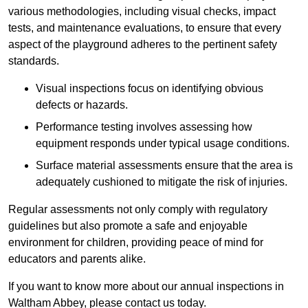
various methodologies, including visual checks, impact
tests, and maintenance evaluations, to ensure that every
aspect of the playground adheres to the pertinent safety
standards.
Visual inspections focus on identifying obvious
defects or hazards.
Performance testing involves assessing how
equipment responds under typical usage conditions.
Surface material assessments ensure that the area is
adequately cushioned to mitigate the risk of injuries.
Regular assessments not only comply with regulatory
guidelines but also promote a safe and enjoyable
environment for children, providing peace of mind for
educators and parents alike.
If you want to know more about our annual inspections in
Waltham Abbey, please contact us today.