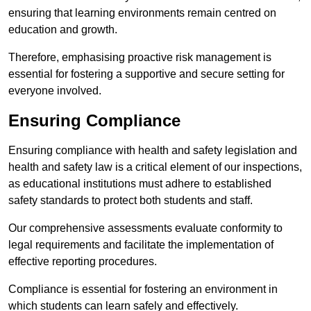
ensuring that learning environments remain centred on
education and growth.
Therefore, emphasising proactive risk management is
essential for fostering a supportive and secure setting for
everyone involved.
Ensuring Compliance
Ensuring compliance with health and safety legislation and
health and safety law is a critical element of our inspections,
as educational institutions must adhere to established
safety standards to protect both students and staff.
Our comprehensive assessments evaluate conformity to
legal requirements and facilitate the implementation of
effective reporting procedures.
Compliance is essential for fostering an environment in
which students can learn safely and effectively.