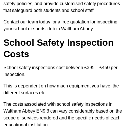
safety policies, and provide customised safety procedures
that safeguard both students and school staff.
Contact our team today for a free quotation for inspecting
your school or sports club in Waltham Abbey.
School Safety Inspection
Costs
School safety inspections cost between £395 – £450 per
inspection.
This is dependent on how much equipment you have, the
different surfaces etc.
The costs associated with school safety inspections in
Waltham Abbey EN9 3 can vary considerably based on the
scope of services rendered and the specific needs of each
educational institution.