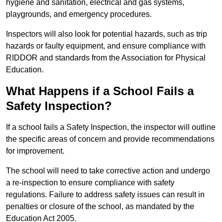
hygiene and sanitation, electrical and gas systems,
playgrounds, and emergency procedures.
Inspectors will also look for potential hazards, such as trip
hazards or faulty equipment, and ensure compliance with
RIDDOR and standards from the Association for Physical
Education.
What Happens if a School Fails a
Safety Inspection?
If a school fails a Safety Inspection, the inspector will outline
the specific areas of concern and provide recommendations
for improvement.
The school will need to take corrective action and undergo
a re-inspection to ensure compliance with safety
regulations. Failure to address safety issues can result in
penalties or closure of the school, as mandated by the
Education Act 2005.