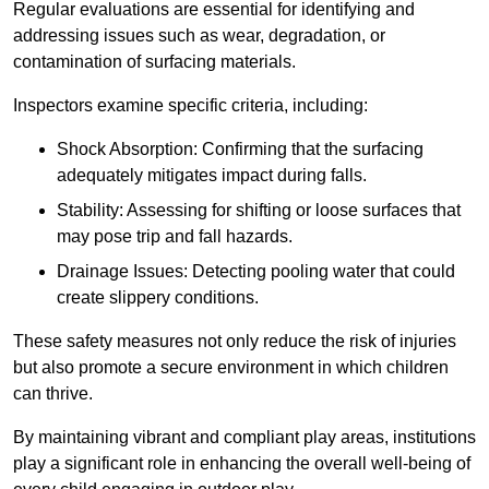
Regular evaluations are essential for identifying and
addressing issues such as wear, degradation, or
contamination of surfacing materials.
Inspectors examine specific criteria, including:
Shock Absorption: Confirming that the surfacing
adequately mitigates impact during falls.
Stability: Assessing for shifting or loose surfaces that
may pose trip and fall hazards.
Drainage Issues: Detecting pooling water that could
create slippery conditions.
These safety measures not only reduce the risk of injuries
but also promote a secure environment in which children
can thrive.
By maintaining vibrant and compliant play areas, institutions
play a significant role in enhancing the overall well-being of