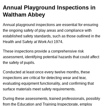
Annual Playground Inspections
in
Waltham Abbey
Annual playground inspections are essential for ensuring
the ongoing safety of play areas and compliance with
established safety standards, such as those outlined in the
Health and Safety at Work Act 1974.
These inspections provide a comprehensive risk
assessment, identifying potential hazards that could affect
the safety of pupils.
Conducted at least once every twelve months, these
inspections are critical for detecting wear and tear,
evaluating equipment functionality, and confirming that
surface materials meet safety requirements.
During these assessments, trained professionals, possibly
from the Education and Training Inspectorate, employ