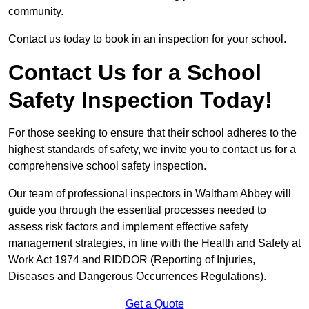
community.
Contact us today to book in an inspection for your school.
Contact Us for a School
Safety Inspection Today!
For those seeking to ensure that their school adheres to the
highest standards of safety, we invite you to contact us for a
comprehensive school safety inspection.
Our team of professional inspectors in Waltham Abbey will
guide you through the essential processes needed to
assess risk factors and implement effective safety
management strategies, in line with the Health and Safety at
Work Act 1974 and RIDDOR (Reporting of Injuries,
Diseases and Dangerous Occurrences Regulations).
Get a Quote