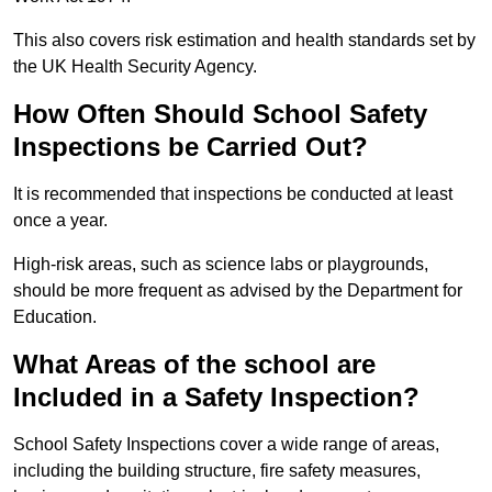
This also covers risk estimation and health standards set by
the UK Health Security Agency.
How Often Should School Safety
Inspections be Carried Out?
It is recommended that inspections be conducted at least
once a year.
High-risk areas, such as science labs or playgrounds,
should be more frequent as advised by the Department for
Education.
What Areas of the school are
Included in a Safety Inspection?
School Safety Inspections cover a wide range of areas,
including the building structure, fire safety measures,