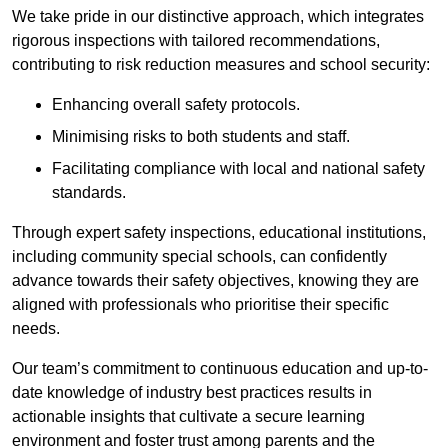
We take pride in our distinctive approach, which integrates
rigorous inspections with tailored recommendations,
contributing to risk reduction measures and school security:
Enhancing overall safety protocols.
Minimising risks to both students and staff.
Facilitating compliance with local and national safety
standards.
Through expert safety inspections, educational institutions,
including community special schools, can confidently
advance towards their safety objectives, knowing they are
aligned with professionals who prioritise their specific
needs.
Our team’s commitment to continuous education and up-to-
date knowledge of industry best practices results in
actionable insights that cultivate a secure learning
environment and foster trust among parents and the