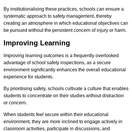
By institutionalising these practices, schools can ensure a
systematic approach to safety management, thereby
creating an atmosphere in which educational objectives can
be pursued without the persistent concern of injury or harm.
Improving Learning
Improving learning outcomes is a frequently overlooked
advantage of school safety inspections, as a secure
environment significantly enhances the overall educational
experience for students.
By prioritising safety, schools cultivate a culture that enables
students to concentrate on their studies without distraction
or concern.
When students feel secure within their educational
environment, they are more inclined to engage actively in
classroom activities, participate in discussions, and