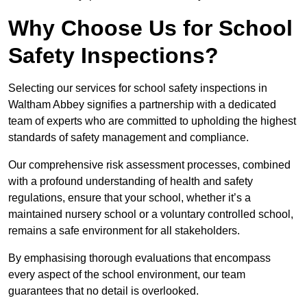
Why Choose Us for School
Safety Inspections?
Selecting our services for school safety inspections in
Waltham Abbey signifies a partnership with a dedicated
team of experts who are committed to upholding the highest
standards of safety management and compliance.
Our comprehensive risk assessment processes, combined
with a profound understanding of health and safety
regulations, ensure that your school, whether it’s a
maintained nursery school or a voluntary controlled school,
remains a safe environment for all stakeholders.
By emphasising thorough evaluations that encompass
every aspect of the school environment, our team
guarantees that no detail is overlooked.