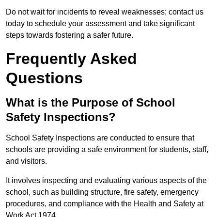
Do not wait for incidents to reveal weaknesses; contact us
today to schedule your assessment and take significant
steps towards fostering a safer future.
Frequently Asked
Questions
What is the Purpose of School
Safety Inspections?
School Safety Inspections are conducted to ensure that
schools are providing a safe environment for students, staff,
and visitors.
It involves inspecting and evaluating various aspects of the
school, such as building structure, fire safety, emergency
procedures, and compliance with the Health and Safety at
Work Act 1974.