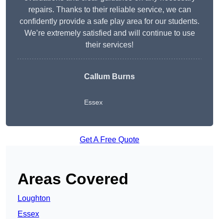
repairs. Thanks to their reliable service, we can
confidently provide a safe play area for our students.
We’re extremely satisfied and will continue to use
their services!
Callum Burns
Essex
Get A Free Quote
Areas Covered
Loughton
Essex