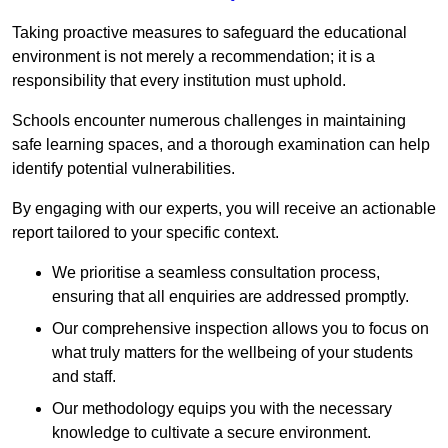
Taking proactive measures to safeguard the educational
environment is not merely a recommendation; it is a
responsibility that every institution must uphold.
Schools encounter numerous challenges in maintaining
safe learning spaces, and a thorough examination can help
identify potential vulnerabilities.
By engaging with our experts, you will receive an actionable
report tailored to your specific context.
We prioritise a seamless consultation process,
ensuring that all enquiries are addressed promptly.
Our comprehensive inspection allows you to focus on
what truly matters for the wellbeing of your students
and staff.
Our methodology equips you with the necessary
knowledge to cultivate a secure environment.