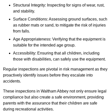
Structural Integrity: Inspecting for signs of wear, rust,
and stability.
Surface Conditions: Assessing ground surfaces, such
as rubber mats or sand, to mitigate the risk of injuries
from falls.
Age Appropriateness: Verifying that the equipment is
suitable for the intended age group.
Accessibility: Ensuring that all children, including
those with disabilities, can safely use the equipment.
Regular inspections are pivotal in risk management as they
proactively identify issues before they escalate into
accidents.
These inspections in Waltham Abbey not only ensure legal
compliance but also create a safe environment, providing
parents with the assurance that their children are safe
during recreational activities.