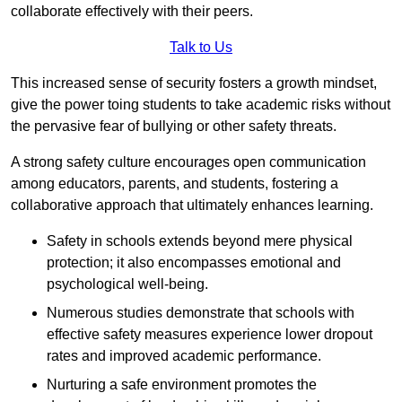
collaborate effectively with their peers.
Talk to Us
This increased sense of security fosters a growth mindset,
give the power toing students to take academic risks without
the pervasive fear of bullying or other safety threats.
A strong safety culture encourages open communication
among educators, parents, and students, fostering a
collaborative approach that ultimately enhances learning.
Safety in schools extends beyond mere physical
protection; it also encompasses emotional and
psychological well-being.
Numerous studies demonstrate that schools with
effective safety measures experience lower dropout
rates and improved academic performance.
Nurturing a safe environment promotes the