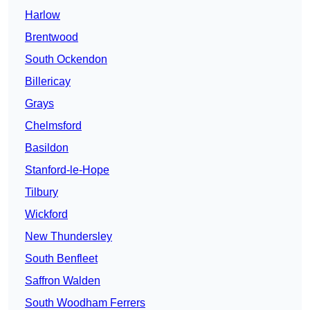
Harlow
Brentwood
South Ockendon
Billericay
Grays
Chelmsford
Basildon
Stanford-le-Hope
Tilbury
Wickford
New Thundersley
South Benfleet
Saffron Walden
South Woodham Ferrers