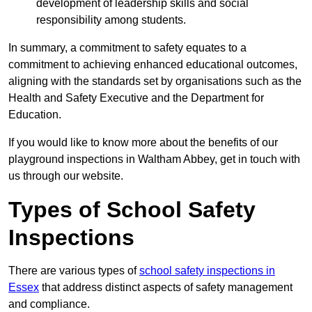
development of leadership skills and social
responsibility among students.
In summary, a commitment to safety equates to a
commitment to achieving enhanced educational outcomes,
aligning with the standards set by organisations such as the
Health and Safety Executive and the Department for
Education.
If you would like to know more about the benefits of our
playground inspections in Waltham Abbey, get in touch with
us through our website.
Types of School Safety
Inspections
There are various types of
school safety inspections in
Essex
that address distinct aspects of safety management
and compliance.