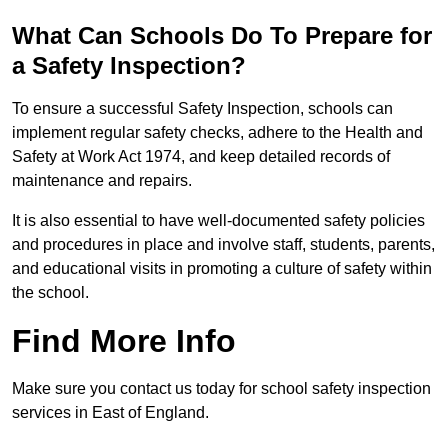
What Can Schools Do To Prepare for
a Safety Inspection?
To ensure a successful Safety Inspection, schools can
implement regular safety checks, adhere to the Health and
Safety at Work Act 1974, and keep detailed records of
maintenance and repairs.
It is also essential to have well-documented safety policies
and procedures in place and involve staff, students, parents,
and educational visits in promoting a culture of safety within
the school.
Find More Info
Make sure you contact us today for school safety inspection
services in East of England.