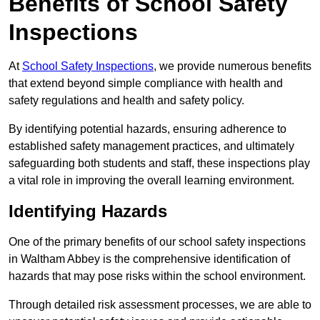
Benefits of School Safety
Inspections
At
School Safety Inspections
, we provide numerous benefits
that extend beyond simple compliance with health and
safety regulations and health and safety policy.
By identifying potential hazards, ensuring adherence to
established safety management practices, and ultimately
safeguarding both students and staff, these inspections play
a vital role in improving the overall learning environment.
Identifying Hazards
One of the primary benefits of our school safety inspections
in Waltham Abbey is the comprehensive identification of
hazards that may pose risks within the school environment.
Through detailed risk assessment processes, we are able to