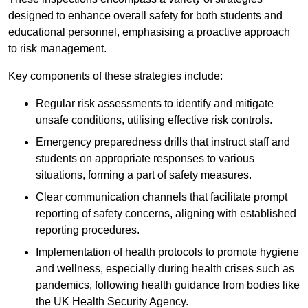
designed to enhance overall safety for both students and
educational personnel, emphasising a proactive approach
to risk management.
Key components of these strategies include:
Regular risk assessments to identify and mitigate
unsafe conditions, utilising effective risk controls.
Emergency preparedness drills that instruct staff and
students on appropriate responses to various
situations, forming a part of safety measures.
Clear communication channels that facilitate prompt
reporting of safety concerns, aligning with established
reporting procedures.
Implementation of health protocols to promote hygiene
and wellness, especially during health crises such as
pandemics, following health guidance from bodies like
the UK Health Security Agency.