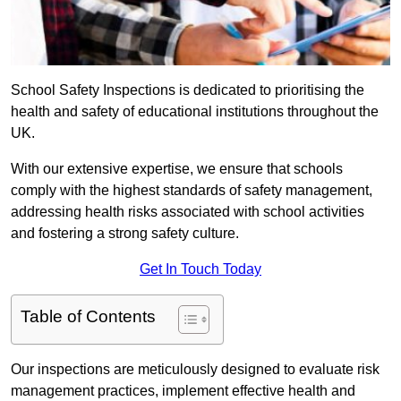
School Safety Inspections is dedicated to prioritising the
health and safety of educational institutions throughout the
UK.
With our extensive expertise, we ensure that schools
comply with the highest standards of safety management,
addressing health risks associated with school activities
and fostering a strong safety culture.
Get In Touch Today
Table of Contents
Our inspections are meticulously designed to evaluate risk
management practices, implement effective health and