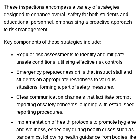
These inspections encompass a variety of strategies
designed to enhance overall safety for both students and
educational personnel, emphasising a proactive approach
to risk management.
Key components of these strategies include:
Regular risk assessments to identify and mitigate
unsafe conditions, utilising effective risk controls.
Emergency preparedness drills that instruct staff and
students on appropriate responses to various
situations, forming a part of safety measures.
Clear communication channels that facilitate prompt
reporting of safety concerns, aligning with established
reporting procedures.
Implementation of health protocols to promote hygiene
and wellness, especially during health crises such as
pandemics, following health guidance from bodies like