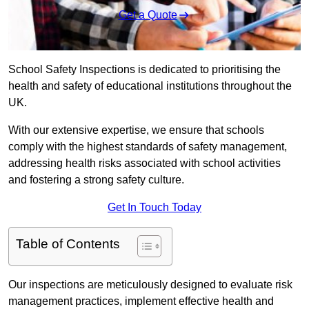
Get a Quote
School Safety Inspections is dedicated to prioritising the
health and safety of educational institutions throughout the
UK.
With our extensive expertise, we ensure that schools
comply with the highest standards of safety management,
addressing health risks associated with school activities
and fostering a strong safety culture.
Get In Touch Today
Table of Contents
Our inspections are meticulously designed to evaluate risk
management practices, implement effective health and