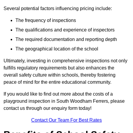
Several potential factors influencing pricing include:
The frequency of inspections
The qualifications and experience of inspectors
The required documentation and reporting depth
The geographical location of the school
Ultimately, investing in comprehensive inspections not only
fulfills regulatory requirements but also enhances the
overall safety culture within schools, thereby fostering
peace of mind for the entire educational community.
If you would like to find out more about the costs of a
playground inspection in South Woodham Ferrers, please
contact us through our enquiry form today!
Contact Our Team For Best Rates