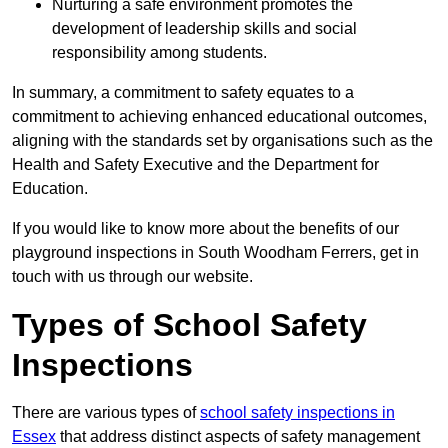
Nurturing a safe environment promotes the
development of leadership skills and social
responsibility among students.
In summary, a commitment to safety equates to a
commitment to achieving enhanced educational outcomes,
aligning with the standards set by organisations such as the
Health and Safety Executive and the Department for
Education.
If you would like to know more about the benefits of our
playground inspections in South Woodham Ferrers, get in
touch with us through our website.
Types of School Safety
Inspections
There are various types of
school safety inspections in
Essex
that address distinct aspects of safety management