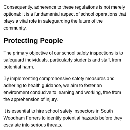
Consequently, adherence to these regulations is not merely
optional; it is a fundamental aspect of school operations that
plays a vital role in safeguarding the future of the
community.
Protecting People
The primary objective of our school safety inspections is to
safeguard individuals, particularly students and staff, from
potential harm.
By implementing comprehensive safety measures and
adhering to health guidance, we aim to foster an
environment conducive to learning and working, free from
the apprehension of injury.
It is essential to hire school safety inspectors in South
Woodham Ferrers to identify potential hazards before they
escalate into serious threats.