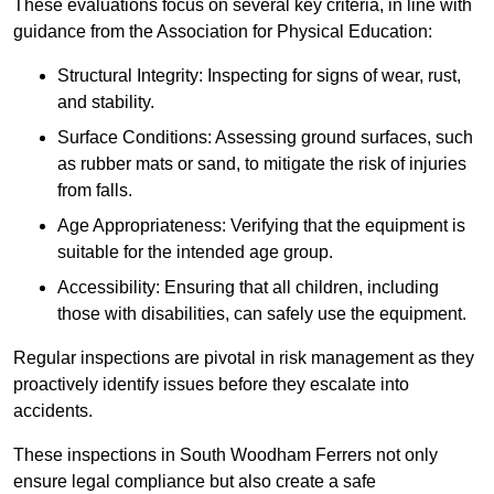
These evaluations focus on several key criteria, in line with
guidance from the Association for Physical Education:
Structural Integrity: Inspecting for signs of wear, rust,
and stability.
Surface Conditions: Assessing ground surfaces, such
as rubber mats or sand, to mitigate the risk of injuries
from falls.
Age Appropriateness: Verifying that the equipment is
suitable for the intended age group.
Accessibility: Ensuring that all children, including
those with disabilities, can safely use the equipment.
Regular inspections are pivotal in risk management as they
proactively identify issues before they escalate into
accidents.
These inspections in South Woodham Ferrers not only
ensure legal compliance but also create a safe