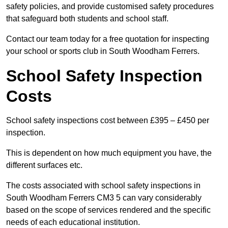
safety policies, and provide customised safety procedures
that safeguard both students and school staff.
Contact our team today for a free quotation for inspecting
your school or sports club in South Woodham Ferrers.
School Safety Inspection
Costs
School safety inspections cost between £395 – £450 per
inspection.
This is dependent on how much equipment you have, the
different surfaces etc.
The costs associated with school safety inspections in
South Woodham Ferrers CM3 5 can vary considerably
based on the scope of services rendered and the specific
needs of each educational institution.