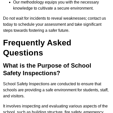
Our methodology equips you with the necessary
knowledge to cultivate a secure environment.
Do not wait for incidents to reveal weaknesses; contact us
today to schedule your assessment and take significant
steps towards fostering a safer future.
Frequently Asked
Questions
What is the Purpose of School
Safety Inspections?
School Safety Inspections are conducted to ensure that
schools are providing a safe environment for students, staff,
and visitors.
It involves inspecting and evaluating various aspects of the
school, such as building structure, fire safety, emergency