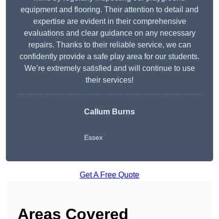
equipment and flooring. Their attention to detail and
expertise are evident in their comprehensive
evaluations and clear guidance on any necessary
repairs. Thanks to their reliable service, we can
confidently provide a safe play area for our students.
We’re extremely satisfied and will continue to use
their services!
Callum Burns
Essex
Get A Free Quote
Areas Covered