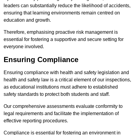
leaders can substantially reduce the likelihood of accidents,
ensuring that learning environments remain centred on
education and growth.
Therefore, emphasising proactive risk management is
essential for fostering a supportive and secure setting for
everyone involved.
Ensuring Compliance
Ensuring compliance with health and safety legislation and
health and safety law is a critical element of our inspections,
as educational institutions must adhere to established
safety standards to protect both students and staff.
Our comprehensive assessments evaluate conformity to
legal requirements and facilitate the implementation of
effective reporting procedures.
Compliance is essential for fostering an environment in