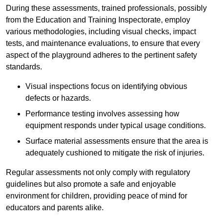
During these assessments, trained professionals, possibly
from the Education and Training Inspectorate, employ
various methodologies, including visual checks, impact
tests, and maintenance evaluations, to ensure that every
aspect of the playground adheres to the pertinent safety
standards.
Visual inspections focus on identifying obvious
defects or hazards.
Performance testing involves assessing how
equipment responds under typical usage conditions.
Surface material assessments ensure that the area is
adequately cushioned to mitigate the risk of injuries.
Regular assessments not only comply with regulatory
guidelines but also promote a safe and enjoyable
environment for children, providing peace of mind for
educators and parents alike.