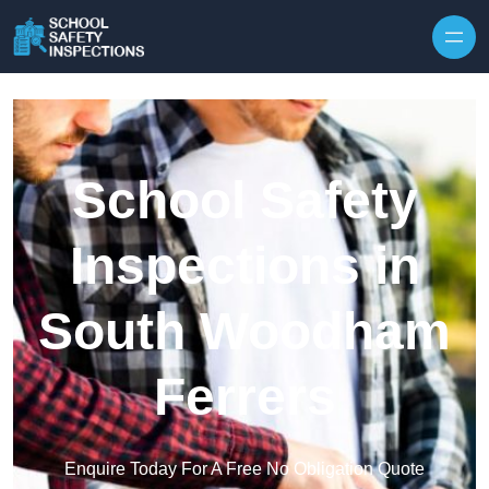
Skip to content
School Safety
Inspections in
South Woodham
Ferrers
Enquire Today For A Free No Obligation Quote