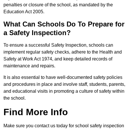
penalties or closure of the school, as mandated by the
Education Act 2005.
What Can Schools Do To Prepare for
a Safety Inspection?
To ensure a successful Safety Inspection, schools can
implement regular safety checks, adhere to the Health and
Safety at Work Act 1974, and keep detailed records of
maintenance and repairs.
It is also essential to have well-documented safety policies
and procedures in place and involve staff, students, parents,
and educational visits in promoting a culture of safety within
the school.
Find More Info
Make sure you contact us today for school safety inspection