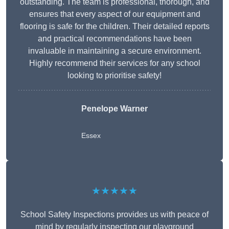
outstanding. The team is professional, thorough, and
ensures that every aspect of our equipment and
flooring is safe for the children. Their detailed reports
and practical recommendations have been
invaluable in maintaining a secure environment.
Highly recommend their services for any school
looking to prioritise safety!
Penelope Warner
Essex
★★★★★
School Safety Inspections provides us with peace of
mind by regularly inspecting our playground