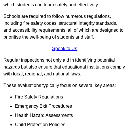
which students can learn safely and effectively.
Schools are required to follow numerous regulations,
including fire safety codes, structural integrity standards,
and accessibility requirements, all of which are designed to
prioritise the well-being of students and staff.
Speak to Us
Regular inspections not only aid in identifying potential
hazards but also ensure that educational institutions comply
with local, regional, and national laws.
These evaluations typically focus on several key areas:
Fire Safety Regulations
Emergency Exit Procedures
Health Hazard Assessments
Child Protection Policies