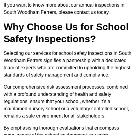
If you want to know more about our annual inspections in
South Woodham Ferrers, please contact us today.
Why Choose Us for School
Safety Inspections?
Selecting our services for school safety inspections in South
Woodham Ferrers signifies a partnership with a dedicated
team of experts who are committed to upholding the highest
standards of safety management and compliance.
Our comprehensive risk assessment processes, combined
with a profound understanding of health and safety
regulations, ensure that your school, whether it’s a
maintained nursery school or a voluntary controlled school,
remains a safe environment for all stakeholders.
By emphasising thorough evaluations that encompass