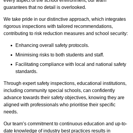
every aspect of the school environment, our team
guarantees that no detail is overlooked.
We take pride in our distinctive approach, which integrates
rigorous inspections with tailored recommendations,
contributing to risk reduction measures and school security:
Enhancing overall safety protocols.
Minimising risks to both students and staff.
Facilitating compliance with local and national safety
standards.
Through expert safety inspections, educational institutions,
including community special schools, can confidently
advance towards their safety objectives, knowing they are
aligned with professionals who prioritise their specific
needs.
Our team’s commitment to continuous education and up-to-
date knowledge of industry best practices results in