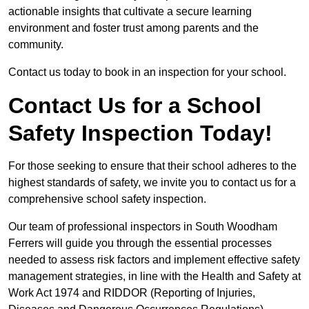
actionable insights that cultivate a secure learning
environment and foster trust among parents and the
community.
Contact us today to book in an inspection for your school.
Contact Us for a School
Safety Inspection Today!
For those seeking to ensure that their school adheres to the
highest standards of safety, we invite you to contact us for a
comprehensive school safety inspection.
Our team of professional inspectors in South Woodham
Ferrers will guide you through the essential processes
needed to assess risk factors and implement effective safety
management strategies, in line with the Health and Safety at
Work Act 1974 and RIDDOR (Reporting of Injuries,