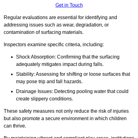
Get in Touch
Regular evaluations are essential for identifying and
addressing issues such as wear, degradation, or
contamination of surfacing materials.
Inspectors examine specific criteria, including:
Shock Absorption: Confirming that the surfacing
adequately mitigates impact during falls.
Stability: Assessing for shifting or loose surfaces that
may pose trip and fall hazards.
Drainage Issues: Detecting pooling water that could
create slippery conditions.
These safety measures not only reduce the risk of injuries
but also promote a secure environment in which children
can thrive.