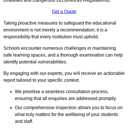
Diseases and Dangerous Occurrences Regulations).
Get a Quote
Taking proactive measures to safeguard the educational
environment is not merely a recommendation; it is a
responsibility that every institution must uphold.
Schools encounter numerous challenges in maintaining
safe learning spaces, and a thorough examination can help
identify potential vulnerabilities.
By engaging with our experts, you will receive an actionable
report tailored to your specific context.
We prioritise a seamless consultation process,
ensuring that all enquiries are addressed promptly.
Our comprehensive inspection allows you to focus on
what truly matters for the wellbeing of your students
and staff.