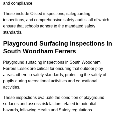
and compliance.
These include Ofsted inspections, safeguarding
inspections, and comprehensive safety audits, all of which
ensure that schools adhere to the mandated safety
standards.
Playground Surfacing Inspections
in
South Woodham Ferrers
Playground surfacing inspections in South Woodham
Ferrers Essex are critical for ensuring that outdoor play
areas adhere to safety standards, protecting the safety of
pupils during recreational activities and educational
activities.
These inspections evaluate the condition of playground
surfaces and assess risk factors related to potential
hazards, following Health and Safety regulations.