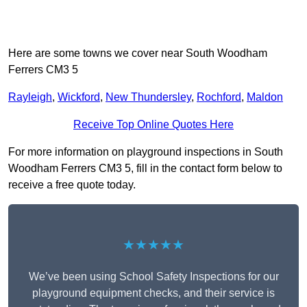
Here are some towns we cover near South Woodham
Ferrers CM3 5
Rayleigh
,
Wickford
,
New Thundersley
,
Rochford
,
Maldon
Receive Top Online Quotes Here
For more information on playground inspections in South
Woodham Ferrers CM3 5, fill in the contact form below to
receive a free quote today.
★★★★★
We’ve been using School Safety Inspections for our
playground equipment checks, and their service is