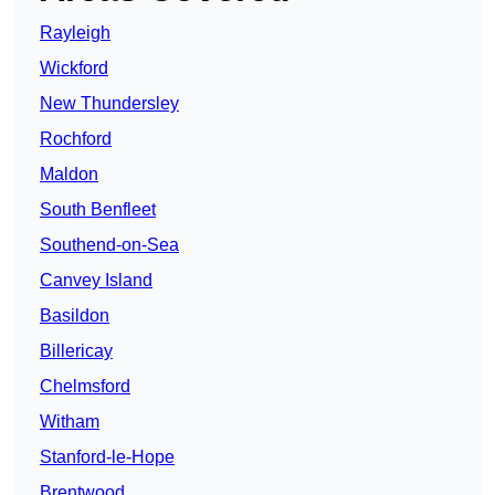
Rayleigh
Wickford
New Thundersley
Rochford
Maldon
South Benfleet
Southend-on-Sea
Canvey Island
Basildon
Billericay
Chelmsford
Witham
Stanford-le-Hope
Brentwood