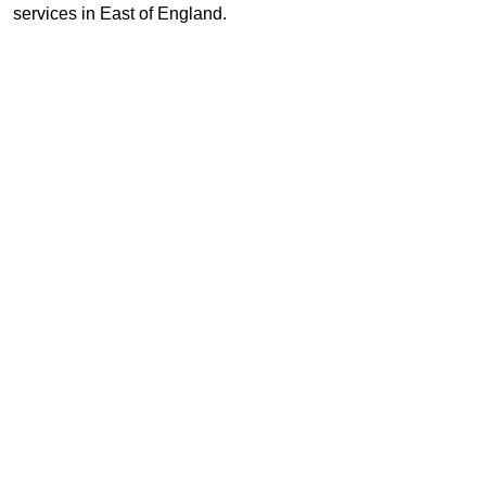
services in East of England.