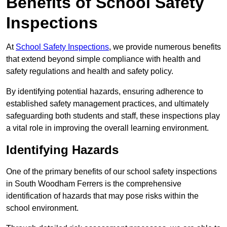
Benefits of School Safety
Inspections
At
School Safety Inspections
, we provide numerous benefits
that extend beyond simple compliance with health and
safety regulations and health and safety policy.
By identifying potential hazards, ensuring adherence to
established safety management practices, and ultimately
safeguarding both students and staff, these inspections play
a vital role in improving the overall learning environment.
Identifying Hazards
One of the primary benefits of our school safety inspections
in South Woodham Ferrers is the comprehensive
identification of hazards that may pose risks within the
school environment.