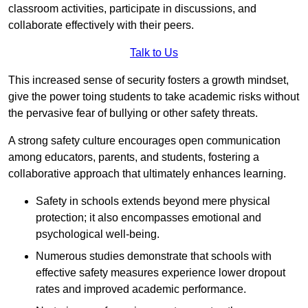
classroom activities, participate in discussions, and
collaborate effectively with their peers.
Talk to Us
This increased sense of security fosters a growth mindset,
give the power toing students to take academic risks without
the pervasive fear of bullying or other safety threats.
A strong safety culture encourages open communication
among educators, parents, and students, fostering a
collaborative approach that ultimately enhances learning.
Safety in schools extends beyond mere physical
protection; it also encompasses emotional and
psychological well-being.
Numerous studies demonstrate that schools with
effective safety measures experience lower dropout
rates and improved academic performance.