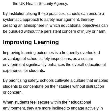
the UK Health Security Agency.
By institutionalising these practices, schools can ensure a
systematic approach to safety management, thereby
creating an atmosphere in which educational objectives can
be pursued without the persistent concern of injury or harm.
Improving Learning
Improving learning outcomes is a frequently overlooked
advantage of school safety inspections, as a secure
environment significantly enhances the overall educational
experience for students.
By prioritising safety, schools cultivate a culture that enables
students to concentrate on their studies without distraction
or concern.
When students feel secure within their educational
environment, they are more inclined to engage actively in