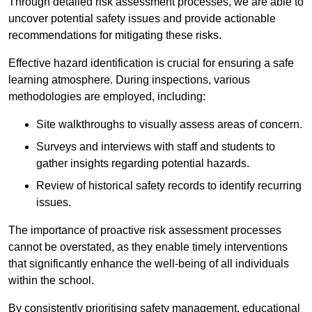
Through detailed risk assessment processes, we are able to
uncover potential safety issues and provide actionable
recommendations for mitigating these risks.
Effective hazard identification is crucial for ensuring a safe
learning atmosphere. During inspections, various
methodologies are employed, including:
Site walkthroughs to visually assess areas of concern.
Surveys and interviews with staff and students to
gather insights regarding potential hazards.
Review of historical safety records to identify recurring
issues.
The importance of proactive risk assessment processes
cannot be overstated, as they enable timely interventions
that significantly enhance the well-being of all individuals
within the school.
By consistently prioritising safety management, educational