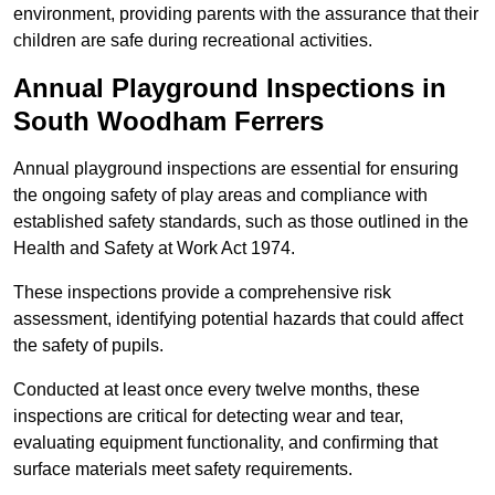
environment, providing parents with the assurance that their
children are safe during recreational activities.
Annual Playground Inspections
in
South Woodham Ferrers
Annual playground inspections are essential for ensuring
the ongoing safety of play areas and compliance with
established safety standards, such as those outlined in the
Health and Safety at Work Act 1974.
These inspections provide a comprehensive risk
assessment, identifying potential hazards that could affect
the safety of pupils.
Conducted at least once every twelve months, these
inspections are critical for detecting wear and tear,
evaluating equipment functionality, and confirming that
surface materials meet safety requirements.