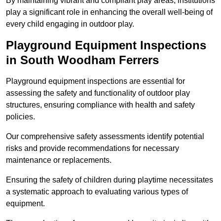
By maintaining vibrant and compliant play areas, institutions
play a significant role in enhancing the overall well-being of
every child engaging in outdoor play.
Playground Equipment Inspections
in South Woodham Ferrers
Playground equipment inspections are essential for
assessing the safety and functionality of outdoor play
structures, ensuring compliance with health and safety
policies.
Our comprehensive safety assessments identify potential
risks and provide recommendations for necessary
maintenance or replacements.
Ensuring the safety of children during playtime necessitates
a systematic approach to evaluating various types of
equipment.