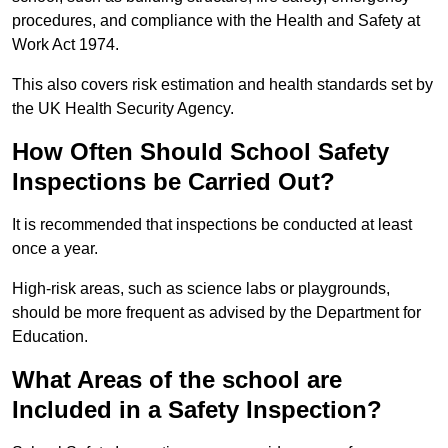
procedures, and compliance with the Health and Safety at
Work Act 1974.
This also covers risk estimation and health standards set by
the UK Health Security Agency.
How Often Should School Safety
Inspections be Carried Out?
It is recommended that inspections be conducted at least
once a year.
High-risk areas, such as science labs or playgrounds,
should be more frequent as advised by the Department for
Education.
What Areas of the school are
Included in a Safety Inspection?