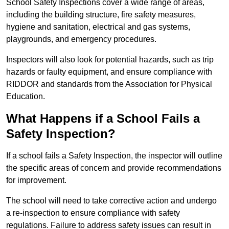
School Safety Inspections cover a wide range of areas,
including the building structure, fire safety measures,
hygiene and sanitation, electrical and gas systems,
playgrounds, and emergency procedures.
Inspectors will also look for potential hazards, such as trip
hazards or faulty equipment, and ensure compliance with
RIDDOR and standards from the Association for Physical
Education.
What Happens if a School Fails a
Safety Inspection?
If a school fails a Safety Inspection, the inspector will outline
the specific areas of concern and provide recommendations
for improvement.
The school will need to take corrective action and undergo
a re-inspection to ensure compliance with safety
regulations. Failure to address safety issues can result in