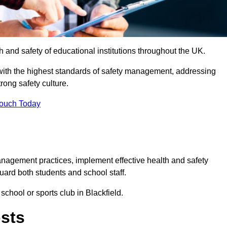
th and safety of educational institutions throughout the UK.
with the highest standards of safety management, addressing
trong safety culture.
Touch Today
anagement practices, implement effective health and safety
uard both students and school staff.
school or sports club in Blackfield.
osts