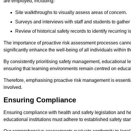
are employed, including:
Site walkthroughs to visually assess areas of concern.
Surveys and interviews with staff and students to gather 
Review of historical safety records to identify recurring i
The importance of proactive risk assessment processes cannot 
significantly enhance the well-being of all individuals within t
By consistently prioritising safety management, educational le
ensuring that learning environments remain centred on educa
Therefore, emphasising proactive risk management is essential
involved.
Ensuring Compliance
Ensuring compliance with health and safety legislation and heal
educational institutions must adhere to established safety stan