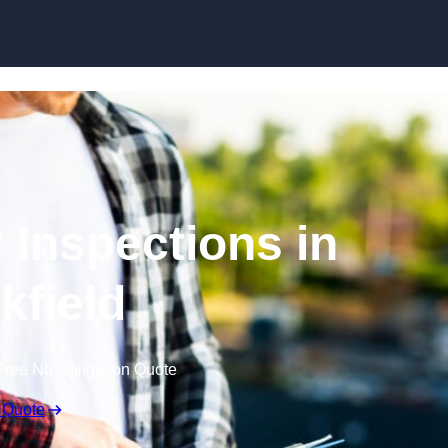
Skip to content
 Inspections in
kfield
Free No Obligation Quote
 Quote