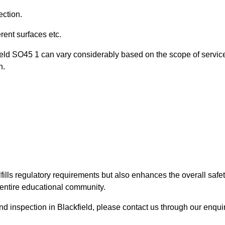
ection.
ent surfaces etc.
field SO45 1 can vary considerably based on the scope of servic
n.
fills regulatory requirements but also enhances the overall safe
e entire educational community.
und inspection in Blackfield, please contact us through our enqui