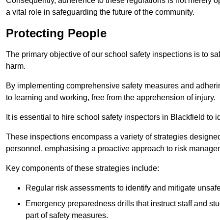
Consequently, adherence to these regulations is not merely opt
a vital role in safeguarding the future of the community.
Protecting People
The primary objective of our school safety inspections is to saf
harm.
By implementing comprehensive safety measures and adhering
to learning and working, free from the apprehension of injury.
It is essential to hire school safety inspectors in Blackfield to
These inspections encompass a variety of strategies designed
personnel, emphasising a proactive approach to risk manage
Key components of these strategies include:
Regular risk assessments to identify and mitigate unsafe c
Emergency preparedness drills that instruct staff and st
part of safety measures.