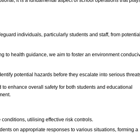
ional; it is a fundamental aspect of school operations that play
eguard individuals, particularly students and staff, from potentia
 to health guidance, we aim to foster an environment conduci
 identify potential hazards before they escalate into serious threat
 to enhance overall safety for both students and educational
ment.
onditions, utilising effective risk controls.
udents on appropriate responses to various situations, forming a