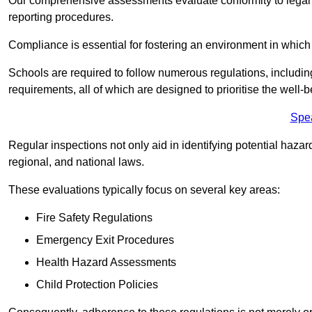
Our comprehensive assessments evaluate conformity to legal r
reporting procedures.
Compliance is essential for fostering an environment in which 
Schools are required to follow numerous regulations, including 
requirements, all of which are designed to prioritise the well-b
Spe
Regular inspections not only aid in identifying potential hazar
regional, and national laws.
These evaluations typically focus on several key areas:
Fire Safety Regulations
Emergency Exit Procedures
Health Hazard Assessments
Child Protection Policies