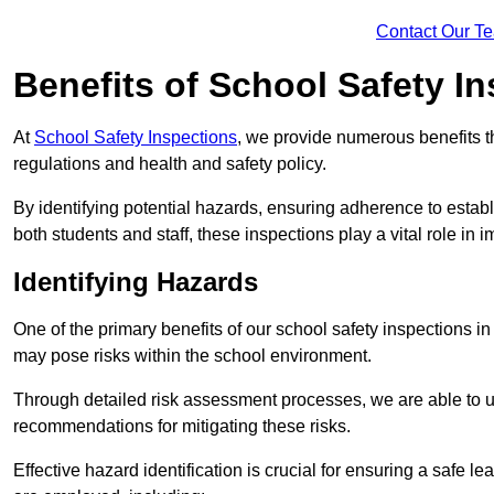
Contact Our T
Benefits of School Safety I
At
School Safety Inspections
, we provide numerous benefits t
regulations and health and safety policy.
By identifying potential hazards, ensuring adherence to esta
both students and staff, these inspections play a vital role in
Identifying Hazards
One of the primary benefits of our school safety inspections in
may pose risks within the school environment.
Through detailed risk assessment processes, we are able to u
recommendations for mitigating these risks.
Effective hazard identification is crucial for ensuring a safe