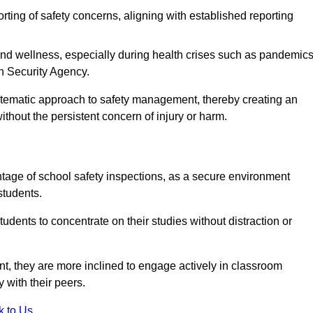
rting of safety concerns, aligning with established reporting
nd wellness, especially during health crises such as pandemics
h Security Agency.
ystematic approach to safety management, thereby creating an
hout the persistent concern of injury or harm.
tage of school safety inspections, as a secure environment
students.
students to concentrate on their studies without distraction or
t, they are more inclined to engage actively in classroom
ly with their peers.
k to Us