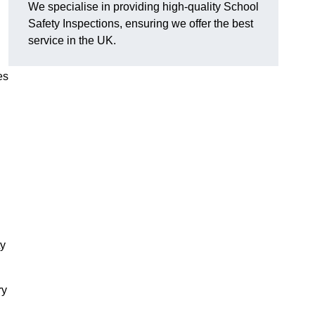
We specialise in providing high-quality School
Safety Inspections, ensuring we offer the best
service in the UK.
es
ty
ry