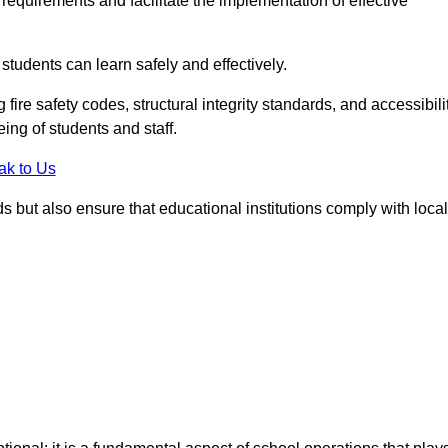
equirements and facilitate the implementation of effective
students can learn safely and effectively.
fire safety codes, structural integrity standards, and accessibili
eing of students and staff.
ak to Us
ds but also ensure that educational institutions comply with local