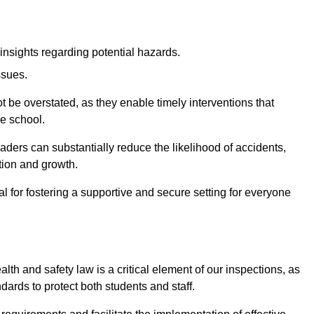
insights regarding potential hazards.
ssues.
be overstated, as they enable timely interventions that
he school.
aders can substantially reduce the likelihood of accidents,
tion and growth.
 for fostering a supportive and secure setting for everyone
th and safety law is a critical element of our inspections, as
dards to protect both students and staff.