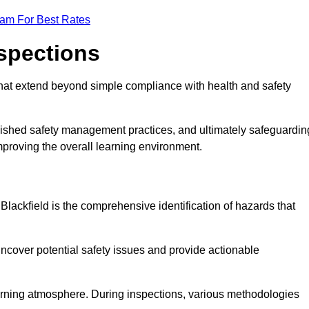
eam For Best Rates
nspections
hat extend beyond simple compliance with health and safety
blished safety management practices, and ultimately safeguardin
 improving the overall learning environment.
 Blackfield is the comprehensive identification of hazards that
ncover potential safety issues and provide actionable
 learning atmosphere. During inspections, various methodologies