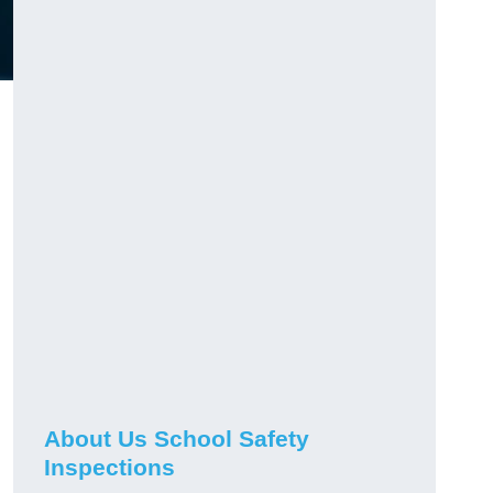
About Us School Safety
Inspections