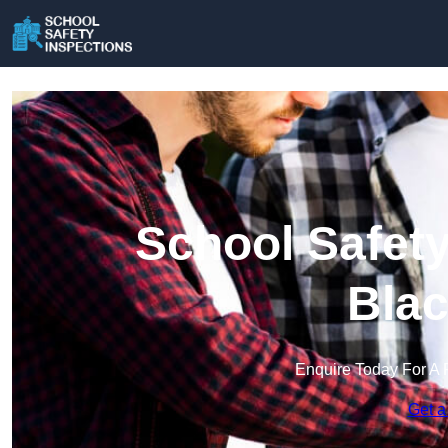
School Safety
Blac
Enquire Today For A 
Get a