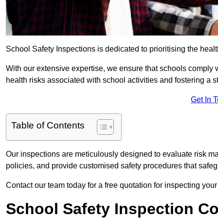
School Safety Inspections is dedicated to prioritising the heal
With our extensive expertise, we ensure that schools comply 
health risks associated with school activities and fostering a s
Get In 
Table of Contents
Our inspections are meticulously designed to evaluate risk m
policies, and provide customised safety procedures that safeg
Contact our team today for a free quotation for inspecting your 
School Safety Inspection C