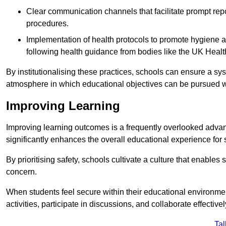
Clear communication channels that facilitate prompt repo
procedures.
Implementation of health protocols to promote hygiene a
following health guidance from bodies like the UK Healt
By institutionalising these practices, schools can ensure a s
atmosphere in which educational objectives can be pursued wit
Improving Learning
Improving learning outcomes is a frequently overlooked advan
significantly enhances the overall educational experience for 
By prioritising safety, schools cultivate a culture that enables 
concern.
When students feel secure within their educational environmen
activities, participate in discussions, and collaborate effective
Tal