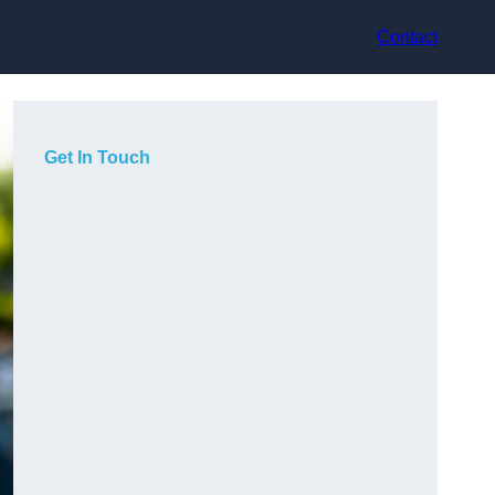
Contact
Get In Touch