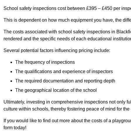
School safety inspections cost between £395 – £450 per insp
This is dependent on how much equipment you have, the differ
The costs associated with school safety inspections in Black
rendered and the specific needs of each educational institutio
Several potential factors influencing pricing include:
The frequency of inspections
The qualifications and experience of inspectors
The required documentation and reporting depth
The geographical location of the school
Ultimately, investing in comprehensive inspections not only ful
culture within schools, thereby fostering peace of mind for th
If you would like to find out more about the costs of a playgro
form today!