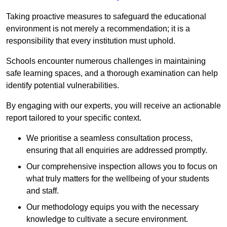
Taking proactive measures to safeguard the educational
environment is not merely a recommendation; it is a
responsibility that every institution must uphold.
Schools encounter numerous challenges in maintaining
safe learning spaces, and a thorough examination can help
identify potential vulnerabilities.
By engaging with our experts, you will receive an actionable
report tailored to your specific context.
We prioritise a seamless consultation process,
ensuring that all enquiries are addressed promptly.
Our comprehensive inspection allows you to focus on
what truly matters for the wellbeing of your students
and staff.
Our methodology equips you with the necessary
knowledge to cultivate a secure environment.