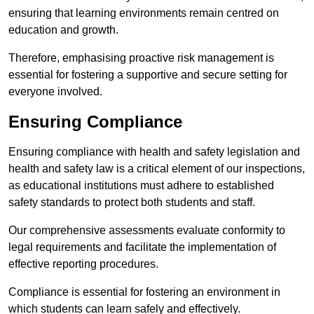
ensuring that learning environments remain centred on
education and growth.
Therefore, emphasising proactive risk management is
essential for fostering a supportive and secure setting for
everyone involved.
Ensuring Compliance
Ensuring compliance with health and safety legislation and
health and safety law is a critical element of our inspections,
as educational institutions must adhere to established
safety standards to protect both students and staff.
Our comprehensive assessments evaluate conformity to
legal requirements and facilitate the implementation of
effective reporting procedures.
Compliance is essential for fostering an environment in
which students can learn safely and effectively.