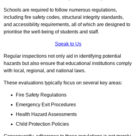
Schools are required to follow numerous regulations,
including fire safety codes, structural integrity standards,
and accessibility requirements, all of which are designed to
prioritise the well-being of students and staff.
Speak to Us
Regular inspections not only aid in identifying potential
hazards but also ensure that educational institutions comply
with local, regional, and national laws.
These evaluations typically focus on several key areas:
Fire Safety Regulations
Emergency Exit Procedures
Health Hazard Assessments
Child Protection Policies