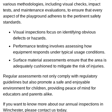
various methodologies, including visual checks, impact
tests, and maintenance evaluations, to ensure that every
aspect of the playground adheres to the pertinent safety
standards.
Visual inspections focus on identifying obvious
defects or hazards.
Performance testing involves assessing how
equipment responds under typical usage conditions.
Surface material assessments ensure that the area is
adequately cushioned to mitigate the risk of injuries.
Regular assessments not only comply with regulatory
guidelines but also promote a safe and enjoyable
environment for children, providing peace of mind for
educators and parents alike.
If you want to know more about our annual inspections in
Winchester, please contact us today.