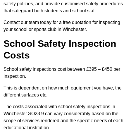
safety policies, and provide customised safety procedures
that safeguard both students and school staff.
Contact our team today for a free quotation for inspecting
your school or sports club in Winchester.
School Safety Inspection
Costs
School safety inspections cost between £395 – £450 per
inspection.
This is dependent on how much equipment you have, the
different surfaces etc.
The costs associated with school safety inspections in
Winchester SO23 9 can vary considerably based on the
scope of services rendered and the specific needs of each
educational institution.