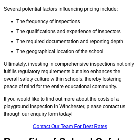
Several potential factors influencing pricing include:
The frequency of inspections
The qualifications and experience of inspectors
The required documentation and reporting depth
The geographical location of the school
Ultimately, investing in comprehensive inspections not only
fulfills regulatory requirements but also enhances the
overall safety culture within schools, thereby fostering
peace of mind for the entire educational community.
If you would like to find out more about the costs of a
playground inspection in Winchester, please contact us
through our enquiry form today!
Contact Our Team For Best Rates