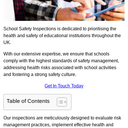
School Safety Inspections is dedicated to prioritising the
health and safety of educational institutions throughout the
UK.
With our extensive expertise, we ensure that schools
comply with the highest standards of safety management,
addressing health risks associated with school activities
and fostering a strong safety culture.
Get In Touch Today
Table of Contents
Our inspections are meticulously designed to evaluate risk
management practices, implement effective health and