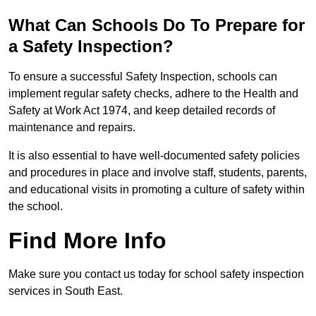
What Can Schools Do To Prepare for
a Safety Inspection?
To ensure a successful Safety Inspection, schools can
implement regular safety checks, adhere to the Health and
Safety at Work Act 1974, and keep detailed records of
maintenance and repairs.
It is also essential to have well-documented safety policies
and procedures in place and involve staff, students, parents,
and educational visits in promoting a culture of safety within
the school.
Find More Info
Make sure you contact us today for school safety inspection
services in South East.