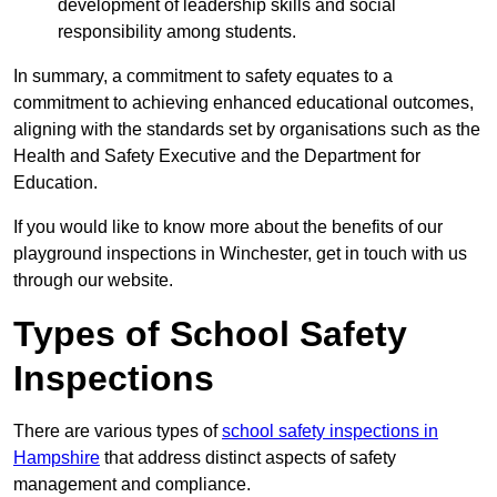
development of leadership skills and social
responsibility among students.
In summary, a commitment to safety equates to a
commitment to achieving enhanced educational outcomes,
aligning with the standards set by organisations such as the
Health and Safety Executive and the Department for
Education.
If you would like to know more about the benefits of our
playground inspections in Winchester, get in touch with us
through our website.
Types of School Safety
Inspections
There are various types of
school safety inspections in
Hampshire
that address distinct aspects of safety
management and compliance.