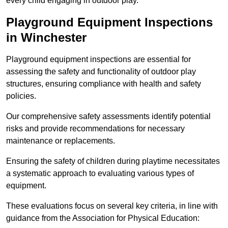
every child engaging in outdoor play.
Playground Equipment Inspections
in Winchester
Playground equipment inspections are essential for
assessing the safety and functionality of outdoor play
structures, ensuring compliance with health and safety
policies.
Our comprehensive safety assessments identify potential
risks and provide recommendations for necessary
maintenance or replacements.
Ensuring the safety of children during playtime necessitates
a systematic approach to evaluating various types of
equipment.
These evaluations focus on several key criteria, in line with
guidance from the Association for Physical Education: