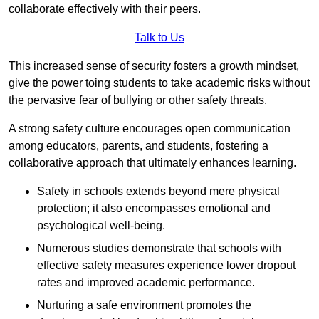
collaborate effectively with their peers.
Talk to Us
This increased sense of security fosters a growth mindset,
give the power toing students to take academic risks without
the pervasive fear of bullying or other safety threats.
A strong safety culture encourages open communication
among educators, parents, and students, fostering a
collaborative approach that ultimately enhances learning.
Safety in schools extends beyond mere physical
protection; it also encompasses emotional and
psychological well-being.
Numerous studies demonstrate that schools with
effective safety measures experience lower dropout
rates and improved academic performance.
Nurturing a safe environment promotes the