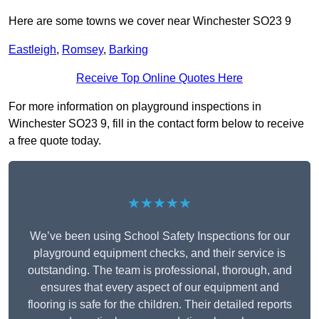
Here are some towns we cover near Winchester SO23 9
Eastleigh
,
Romsey
,
Barking
Receive Top Online Quotes Here
For more information on playground inspections in
Winchester SO23 9, fill in the contact form below to receive
a free quote today.
★★★★★
We’ve been using School Safety Inspections for our
playground equipment checks, and their service is
outstanding. The team is professional, thorough, and
ensures that every aspect of our equipment and
flooring is safe for the children. Their detailed reports