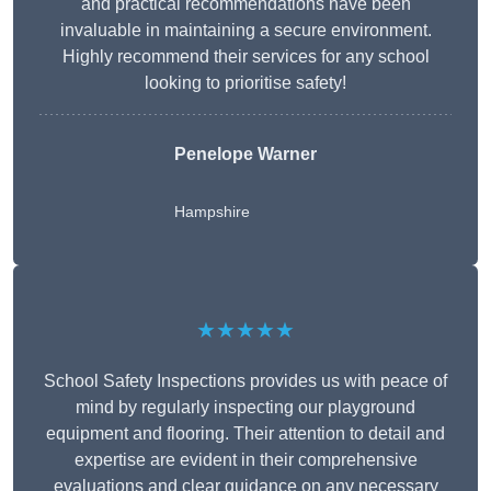
and practical recommendations have been
invaluable in maintaining a secure environment.
Highly recommend their services for any school
looking to prioritise safety!
Penelope Warner
Hampshire
★★★★★
School Safety Inspections provides us with peace of
mind by regularly inspecting our playground
equipment and flooring. Their attention to detail and
expertise are evident in their comprehensive
evaluations and clear guidance on any necessary