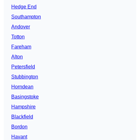
Hedge End
Southampton
Andover
Totton
Fareham
Alton
Petersfield
Stubbington
Horndean
Basingstoke
Hampshire
Blackfield
Bordon
Havant