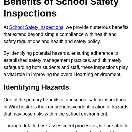
Benefits of School Safety
Inspections
At
School Safety Inspections
, we provide numerous benefits
that extend beyond simple compliance with health and
safety regulations and health and safety policy.
By identifying potential hazards, ensuring adherence to
established safety management practices, and ultimately
safeguarding both students and staff, these inspections play
a vital role in improving the overall learning environment.
Identifying Hazards
One of the primary benefits of our school safety inspections
in Winchester is the comprehensive identification of hazards
that may pose risks within the school environment.
Through detailed risk assessment processes, we are able to