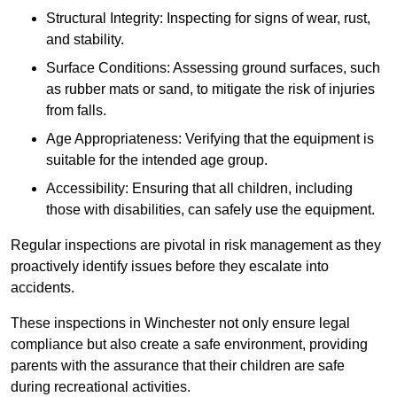
Structural Integrity: Inspecting for signs of wear, rust,
and stability.
Surface Conditions: Assessing ground surfaces, such
as rubber mats or sand, to mitigate the risk of injuries
from falls.
Age Appropriateness: Verifying that the equipment is
suitable for the intended age group.
Accessibility: Ensuring that all children, including
those with disabilities, can safely use the equipment.
Regular inspections are pivotal in risk management as they
proactively identify issues before they escalate into
accidents.
These inspections in Winchester not only ensure legal
compliance but also create a safe environment, providing
parents with the assurance that their children are safe
during recreational activities.