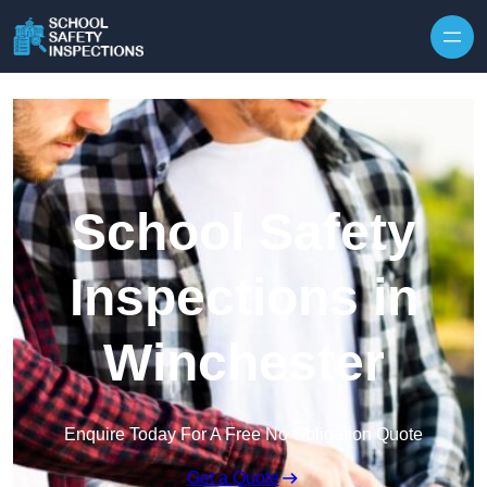
Skip to content
School Safety
Inspections in
Winchester
Enquire Today For A Free No Obligation Quote
Get a Quote