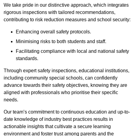
We take pride in our distinctive approach, which integrates
rigorous inspections with tailored recommendations,
contributing to risk reduction measures and school security:
Enhancing overall safety protocols.
Minimising risks to both students and staff.
Facilitating compliance with local and national safety
standards.
Through expert safety inspections, educational institutions,
including community special schools, can confidently
advance towards their safety objectives, knowing they are
aligned with professionals who prioritise their specific
needs.
Our team’s commitment to continuous education and up-to-
date knowledge of industry best practices results in
actionable insights that cultivate a secure learning
environment and foster trust among parents and the