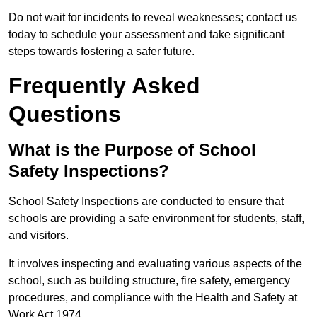
Do not wait for incidents to reveal weaknesses; contact us
today to schedule your assessment and take significant
steps towards fostering a safer future.
Frequently Asked
Questions
What is the Purpose of School
Safety Inspections?
School Safety Inspections are conducted to ensure that
schools are providing a safe environment for students, staff,
and visitors.
It involves inspecting and evaluating various aspects of the
school, such as building structure, fire safety, emergency
procedures, and compliance with the Health and Safety at
Work Act 1974.