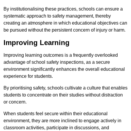
By institutionalising these practices, schools can ensure a
systematic approach to safety management, thereby
creating an atmosphere in which educational objectives can
be pursued without the persistent concern of injury or harm.
Improving Learning
Improving learning outcomes is a frequently overlooked
advantage of school safety inspections, as a secure
environment significantly enhances the overall educational
experience for students.
By prioritising safety, schools cultivate a culture that enables
students to concentrate on their studies without distraction
or concern.
When students feel secure within their educational
environment, they are more inclined to engage actively in
classroom activities, participate in discussions, and