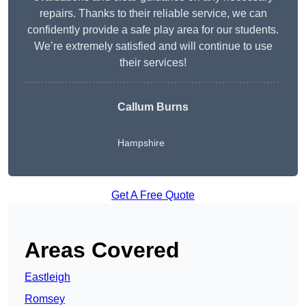
repairs. Thanks to their reliable service, we can
confidently provide a safe play area for our students.
We’re extremely satisfied and will continue to use
their services!
Callum Burns
Hampshire
Get A Free Quote
Areas Covered
Eastleigh
Romsey