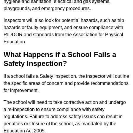
hygiene and sanitation, electrical and gas systems,
playgrounds, and emergency procedures.
Inspectors will also look for potential hazards, such as trip
hazards or faulty equipment, and ensure compliance with
RIDDOR and standards from the Association for Physical
Education.
What Happens if a School Fails a
Safety Inspection?
If a school fails a Safety Inspection, the inspector will outline
the specific areas of concern and provide recommendations
for improvement.
The school will need to take corrective action and undergo
a re-inspection to ensure compliance with safety
regulations. Failure to address safety issues can result in
penalties or closure of the school, as mandated by the
Education Act 2005.