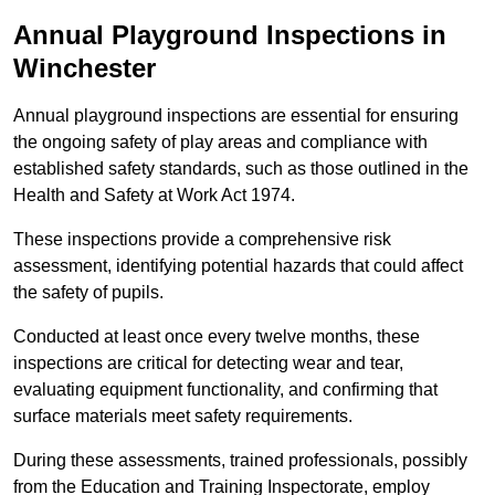
Annual Playground Inspections
in
Winchester
Annual playground inspections are essential for ensuring
the ongoing safety of play areas and compliance with
established safety standards, such as those outlined in the
Health and Safety at Work Act 1974.
These inspections provide a comprehensive risk
assessment, identifying potential hazards that could affect
the safety of pupils.
Conducted at least once every twelve months, these
inspections are critical for detecting wear and tear,
evaluating equipment functionality, and confirming that
surface materials meet safety requirements.
During these assessments, trained professionals, possibly
from the Education and Training Inspectorate, employ