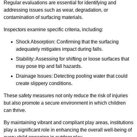
Regular evaluations are essential for identifying and
addressing issues such as wear, degradation, or
contamination of surfacing materials.
Inspectors examine specific criteria, including:
Shock Absorption: Confirming that the surfacing
adequately mitigates impact during falls.
Stability: Assessing for shifting or loose surfaces that
may pose trip and fall hazards.
Drainage Issues: Detecting pooling water that could
create slippery conditions.
These safety measures not only reduce the risk of injuries
but also promote a secure environment in which children
can thrive.
By maintaining vibrant and compliant play areas, institutions
play a significant role in enhancing the overall well-being of