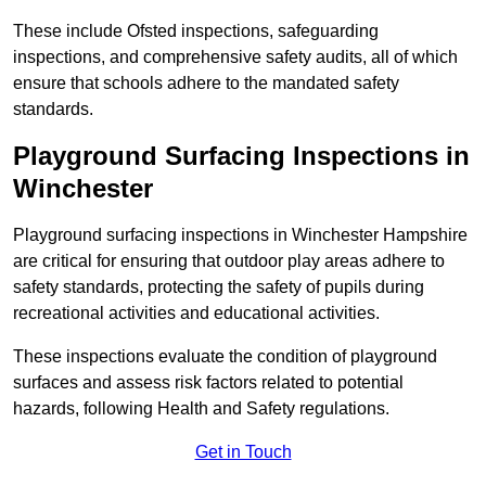
These include Ofsted inspections, safeguarding
inspections, and comprehensive safety audits, all of which
ensure that schools adhere to the mandated safety
standards.
Playground Surfacing Inspections
in
Winchester
Playground surfacing inspections in Winchester Hampshire
are critical for ensuring that outdoor play areas adhere to
safety standards, protecting the safety of pupils during
recreational activities and educational activities.
These inspections evaluate the condition of playground
surfaces and assess risk factors related to potential
hazards, following Health and Safety regulations.
Get in Touch