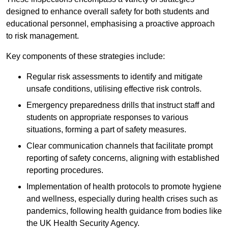
designed to enhance overall safety for both students and
educational personnel, emphasising a proactive approach
to risk management.
Key components of these strategies include:
Regular risk assessments to identify and mitigate
unsafe conditions, utilising effective risk controls.
Emergency preparedness drills that instruct staff and
students on appropriate responses to various
situations, forming a part of safety measures.
Clear communication channels that facilitate prompt
reporting of safety concerns, aligning with established
reporting procedures.
Implementation of health protocols to promote hygiene
and wellness, especially during health crises such as
pandemics, following health guidance from bodies like
the UK Health Security Agency.