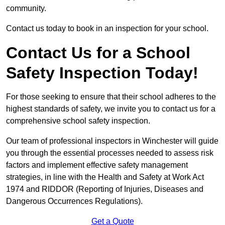
community.
Contact us today to book in an inspection for your school.
Contact Us for a School
Safety Inspection Today!
For those seeking to ensure that their school adheres to the
highest standards of safety, we invite you to contact us for a
comprehensive school safety inspection.
Our team of professional inspectors in Winchester will guide
you through the essential processes needed to assess risk
factors and implement effective safety management
strategies, in line with the Health and Safety at Work Act
1974 and RIDDOR (Reporting of Injuries, Diseases and
Dangerous Occurrences Regulations).
Get a Quote