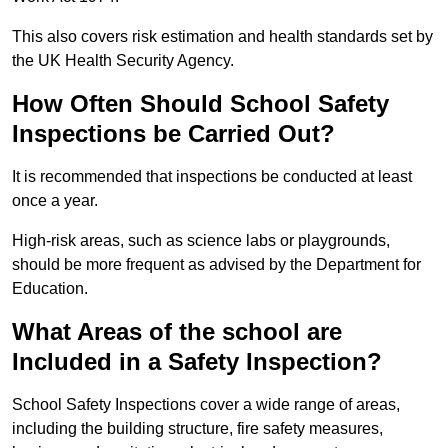
This also covers risk estimation and health standards set by
the UK Health Security Agency.
How Often Should School Safety
Inspections be Carried Out?
It is recommended that inspections be conducted at least
once a year.
High-risk areas, such as science labs or playgrounds,
should be more frequent as advised by the Department for
Education.
What Areas of the school are
Included in a Safety Inspection?
School Safety Inspections cover a wide range of areas,
including the building structure, fire safety measures,