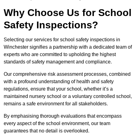
Why Choose Us for School
Safety Inspections?
Selecting our services for school safety inspections in
Winchester signifies a partnership with a dedicated team of
experts who are committed to upholding the highest
standards of safety management and compliance.
Our comprehensive risk assessment processes, combined
with a profound understanding of health and safety
regulations, ensure that your school, whether it’s a
maintained nursery school or a voluntary controlled school,
remains a safe environment for all stakeholders.
By emphasising thorough evaluations that encompass
every aspect of the school environment, our team
guarantees that no detail is overlooked.