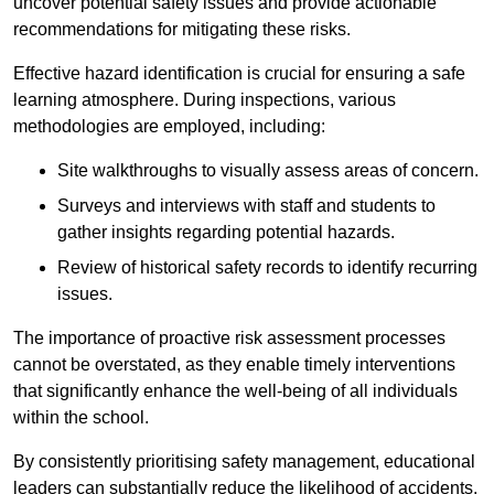
uncover potential safety issues and provide actionable
recommendations for mitigating these risks.
Effective hazard identification is crucial for ensuring a safe
learning atmosphere. During inspections, various
methodologies are employed, including:
Site walkthroughs to visually assess areas of concern.
Surveys and interviews with staff and students to
gather insights regarding potential hazards.
Review of historical safety records to identify recurring
issues.
The importance of proactive risk assessment processes
cannot be overstated, as they enable timely interventions
that significantly enhance the well-being of all individuals
within the school.
By consistently prioritising safety management, educational
leaders can substantially reduce the likelihood of accidents,