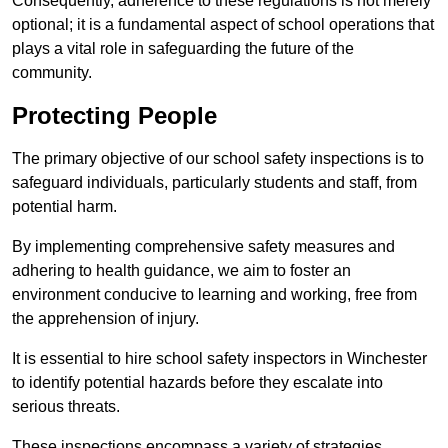
Consequently, adherence to these regulations is not merely
optional; it is a fundamental aspect of school operations that
plays a vital role in safeguarding the future of the
community.
Protecting People
The primary objective of our school safety inspections is to
safeguard individuals, particularly students and staff, from
potential harm.
By implementing comprehensive safety measures and
adhering to health guidance, we aim to foster an
environment conducive to learning and working, free from
the apprehension of injury.
It is essential to hire school safety inspectors in Winchester
to identify potential hazards before they escalate into
serious threats.
These inspections encompass a variety of strategies