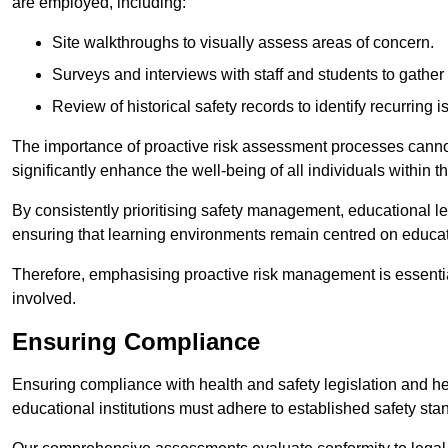
are employed, including:
Site walkthroughs to visually assess areas of concern.
Surveys and interviews with staff and students to gather 
Review of historical safety records to identify recurring i
The importance of proactive risk assessment processes cannot 
significantly enhance the well-being of all individuals within t
By consistently prioritising safety management, educational le
ensuring that learning environments remain centred on educa
Therefore, emphasising proactive risk management is essential
involved.
Ensuring Compliance
Ensuring compliance with health and safety legislation and heal
educational institutions must adhere to established safety stan