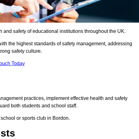
th and safety of educational institutions throughout the UK.
with the highest standards of safety management, addressing
trong safety culture.
Touch Today
anagement practices, implement effective health and safety
uard both students and school staff.
 school or sports club in Bordon.
osts