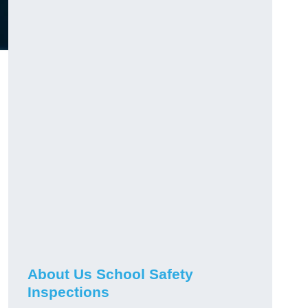
About Us School Safety
Inspections