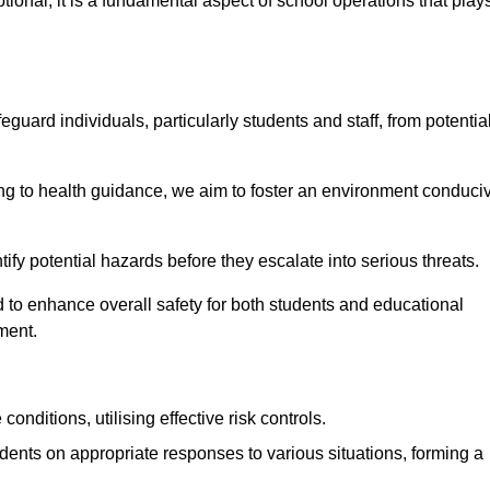
ional; it is a fundamental aspect of school operations that play
eguard individuals, particularly students and staff, from potentia
 to health guidance, we aim to foster an environment conduci
ntify potential hazards before they escalate into serious threats.
 to enhance overall safety for both students and educational
ment.
onditions, utilising effective risk controls.
udents on appropriate responses to various situations, forming a