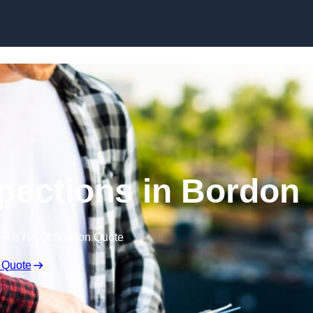
Skip to content
spections in Bordon
Free No Obligation Quote
 Quote