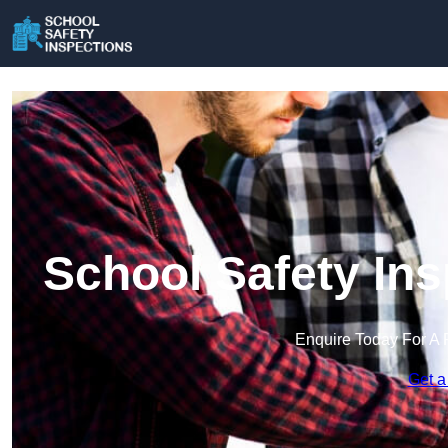
School Safety In
Enquire Today For A 
Get a