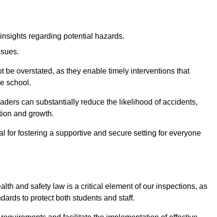
insights regarding potential hazards.
ssues.
be overstated, as they enable timely interventions that
he school.
aders can substantially reduce the likelihood of accidents,
tion and growth.
 for fostering a supportive and secure setting for everyone
th and safety law is a critical element of our inspections, as
dards to protect both students and staff.