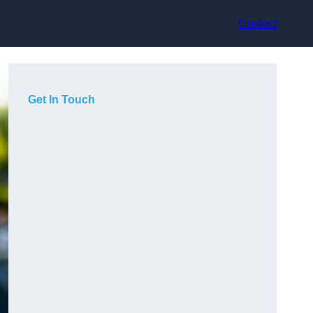
Contact
Get In Touch