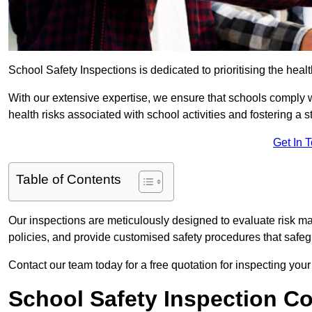
School Safety Inspections is dedicated to prioritising the heal
With our extensive expertise, we ensure that schools comply 
health risks associated with school activities and fostering a s
Get In 
Table of Contents
Our inspections are meticulously designed to evaluate risk m
policies, and provide customised safety procedures that safeg
Contact our team today for a free quotation for inspecting your
School Safety Inspection C