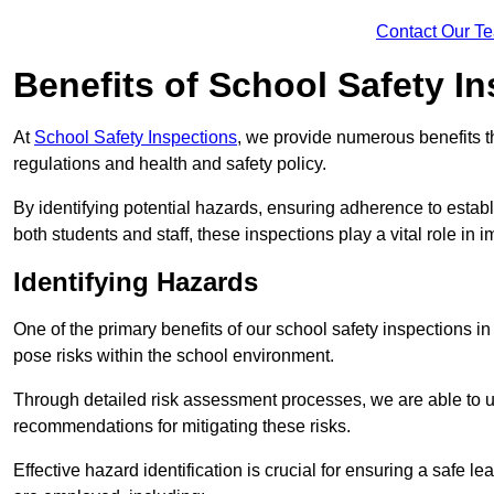
Contact Our T
Benefits of School Safety I
At
School Safety Inspections
, we provide numerous benefits t
regulations and health and safety policy.
By identifying potential hazards, ensuring adherence to esta
both students and staff, these inspections play a vital role in
Identifying Hazards
One of the primary benefits of our school safety inspections i
pose risks within the school environment.
Through detailed risk assessment processes, we are able to u
recommendations for mitigating these risks.
Effective hazard identification is crucial for ensuring a safe