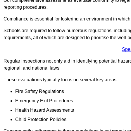
Our comprehensive assessments evaluate conformity to legal r
reporting procedures.
Compliance is essential for fostering an environment in which 
Schools are required to follow numerous regulations, including 
requirements, all of which are designed to prioritise the well-b
Spe
Regular inspections not only aid in identifying potential hazar
regional, and national laws.
These evaluations typically focus on several key areas:
Fire Safety Regulations
Emergency Exit Procedures
Health Hazard Assessments
Child Protection Policies