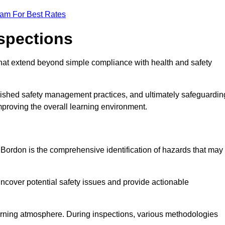
eam For Best Rates
nspections
hat extend beyond simple compliance with health and safety
blished safety management practices, and ultimately safeguardin
 improving the overall learning environment.
n Bordon is the comprehensive identification of hazards that may
ncover potential safety issues and provide actionable
 learning atmosphere. During inspections, various methodologies