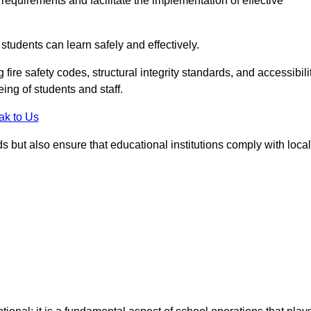
equirements and facilitate the implementation of effective
students can learn safely and effectively.
fire safety codes, structural integrity standards, and accessibili
eing of students and staff.
ak to Us
ds but also ensure that educational institutions comply with local