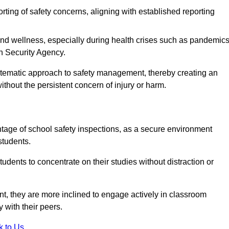
rting of safety concerns, aligning with established reporting
nd wellness, especially during health crises such as pandemics
h Security Agency.
ystematic approach to safety management, thereby creating an
hout the persistent concern of injury or harm.
tage of school safety inspections, as a secure environment
students.
students to concentrate on their studies without distraction or
t, they are more inclined to engage actively in classroom
ly with their peers.
k to Us