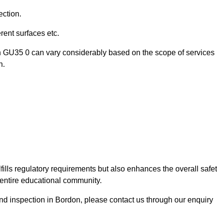
ection.
ent surfaces etc.
n GU35 0 can vary considerably based on the scope of services
n.
fills regulatory requirements but also enhances the overall safe
e entire educational community.
ound inspection in Bordon, please contact us through our enquiry