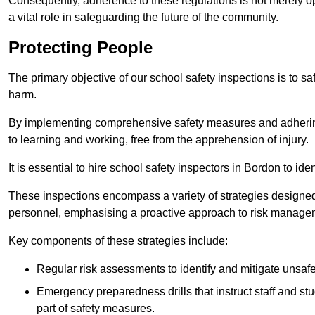
Consequently, adherence to these regulations is not merely opt
a vital role in safeguarding the future of the community.
Protecting People
The primary objective of our school safety inspections is to saf
harm.
By implementing comprehensive safety measures and adhering
to learning and working, free from the apprehension of injury.
It is essential to hire school safety inspectors in Bordon to ide
These inspections encompass a variety of strategies designed
personnel, emphasising a proactive approach to risk manage
Key components of these strategies include:
Regular risk assessments to identify and mitigate unsafe c
Emergency preparedness drills that instruct staff and st
part of safety measures.