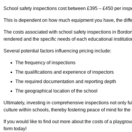
School safety inspections cost between £395 – £450 per insp
This is dependent on how much equipment you have, the differ
The costs associated with school safety inspections in Bordo
rendered and the specific needs of each educational institutio
Several potential factors influencing pricing include:
The frequency of inspections
The qualifications and experience of inspectors
The required documentation and reporting depth
The geographical location of the school
Ultimately, investing in comprehensive inspections not only ful
culture within schools, thereby fostering peace of mind for th
If you would like to find out more about the costs of a playgr
form today!