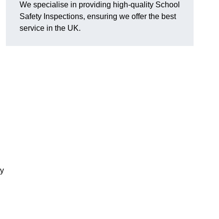
We specialise in providing high-quality School
Safety Inspections, ensuring we offer the best
service in the UK.
ty