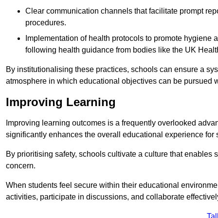
Clear communication channels that facilitate prompt repo
procedures.
Implementation of health protocols to promote hygiene a
following health guidance from bodies like the UK Healt
By institutionalising these practices, schools can ensure a s
atmosphere in which educational objectives can be pursued wit
Improving Learning
Improving learning outcomes is a frequently overlooked advan
significantly enhances the overall educational experience for 
By prioritising safety, schools cultivate a culture that enables 
concern.
When students feel secure within their educational environmen
activities, participate in discussions, and collaborate effective
Tal